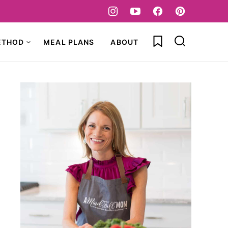
My Favorites
ETHOD
MEAL PLANS
ABOUT