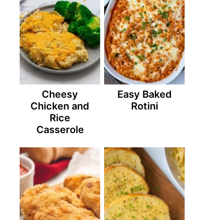
Cheesy
Easy Baked
Chicken and
Rotini
Rice
Casserole