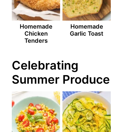
Homemade
Homemade
Chicken
Garlic Toast
Tenders
Celebrating
Summer Produce