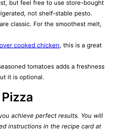
st, but feel free to use store-bought
gerated, not shelf-stable pesto.
re classic. For the smoothest melt,
tover cooked chicken
, this is a great
seasoned tomatoes adds a freshness
t it is optional.
 Pizza
you achieve perfect results. You will
ed instructions in the recipe card at