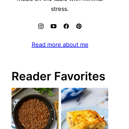
stress.
Read more about me
Reader Favorites