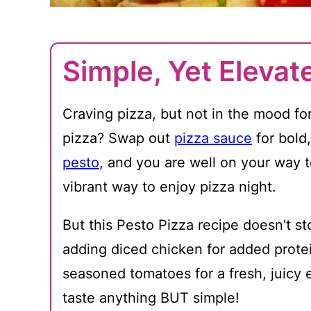
Simple, Yet Elevat
Craving pizza, but not in the mood fo
pizza? Swap out
pizza sauce
for bold
pesto
, and you are well on your way 
vibrant way to enjoy pizza night.
But this Pesto Pizza recipe doesn't sto
adding diced chicken for added protei
seasoned tomatoes for a fresh, juicy 
taste anything BUT simple!