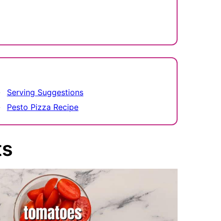
Serving Suggestions
Pesto Pizza Recipe
ts