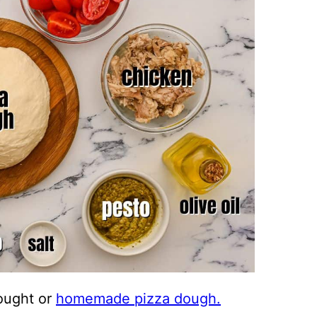
ought or
homemade pizza dough.