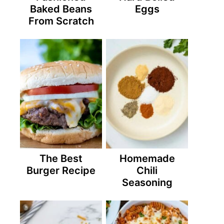
Baked Beans
Eggs
From Scratch
The Best
Homemade
Burger Recipe
Chili
Seasoning