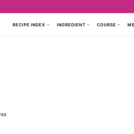
RECIPE INDEX
INGREDIENT
COURSE
M
TES