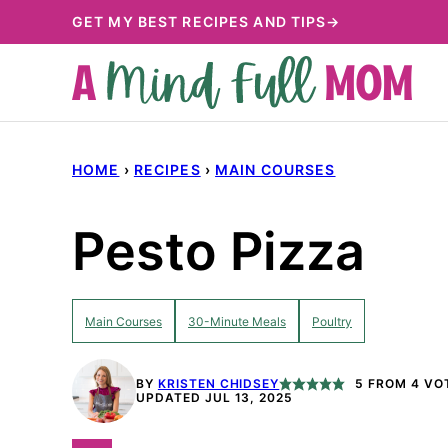
Skip
GET MY BEST RECIPES AND TIPS→
to
content
HOME
›
RECIPES
›
MAIN COURSES
Pesto Pizza
Main Courses
30-Minute Meals
Poultry
BY
KRISTEN CHIDSEY
5
FROM
4
VO
UPDATED JUL 13, 2025