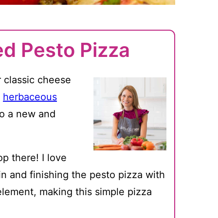
ed Pesto Pizza
r classic cheese
,
herbaceous
to a new and
p there! I love
n and finishing the pesto pizza with
element, making this simple pizza