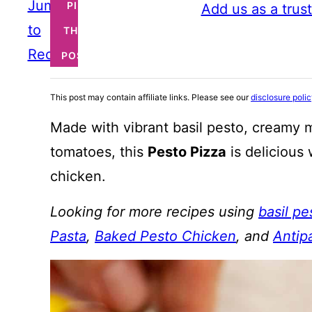
Jump
PIN
Add us as a trus
to
THIS
Recipe
POST
This post may contain affiliate links. Please see our
disclosure poli
Made with vibrant basil pesto, creamy 
tomatoes, this
Pesto Pizza
is delicious 
chicken.
Looking for more recipes using
basil pe
Pasta
,
Baked Pesto Chicken
, and
Antip