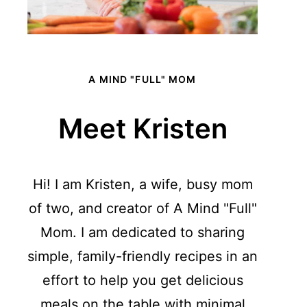
A MIND "FULL" MOM
Meet Kristen
Hi! I am Kristen, a wife, busy mom
of two, and creator of A Mind "Full"
Mom. I am dedicated to sharing
simple, family-friendly recipes in an
effort to help you get delicious
meals on the table with minimal