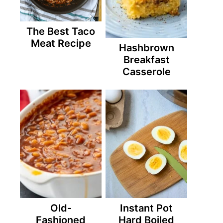
The Best Taco
Meat Recipe
Hashbrown
Breakfast
Casserole
Old-
Instant Pot
Fashioned
Hard Boiled