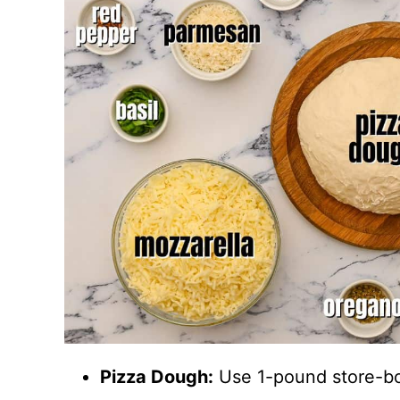
Pizza Dough:
Use 1-pound store-b