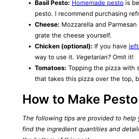
Basil Pesto:
Homemade pesto
is be
pesto. I recommend purchasing refri
Cheese:
Mozzarella and Parmesan a
grate the cheese yourself.
Chicken (optional):
If you have
lef
way to use it.
Vegetarian?
Omit it!
Tomatoes:
Topping the pizza with 
that takes this pizza over the top, bu
How to Make Pesto
The following tips are provided to help 
find the ingredient quantities and detail