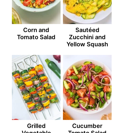
Corn and
Sautéed
Tomato Salad
Zucchini and
Yellow Squash
Grilled
Cucumber
Vegetable
Tomato Salad