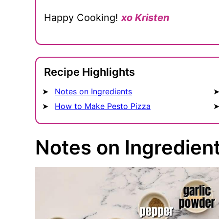
Happy Cooking!
xo Kristen
Recipe Highlights
Notes on Ingredients
How to Make Pesto Pizza
Notes on Ingredien