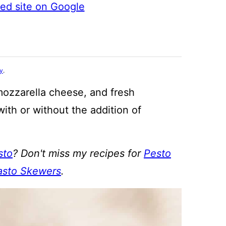
ted site on Google
cy
.
mozzarella cheese, and fresh
with or without the addition of
sto
? Don't miss my recipes for
Pesto
asto Skewers
.