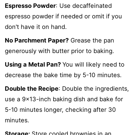
Espresso Powder
: Use decaffeinated
espresso powder if needed or omit if you
don't have it on hand.
No Parchment Paper?
Grease the pan
generously with butter prior to baking.
Using a Metal Pan?
You will likely need to
decrease the bake time by 5-10 minutes.
Double the Recipe
: Double the ingredients,
use a 9x13-inch baking dish and bake for
5-10 minutes longer, checking after 30
minutes.
Storage:
Store cooled brownies in an