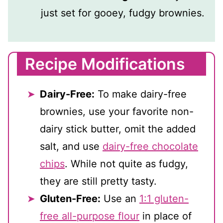
just set for gooey, fudgy brownies.
Recipe Modifications
Dairy-Free:
To make dairy-free
brownies, use your favorite non-
dairy stick butter, omit the added
salt, and use
dairy-free chocolate
chips
. While not quite as fudgy,
they are still pretty tasty.
Gluten-Free:
Use an
1:1 gluten-
free all-purpose flour
in place of