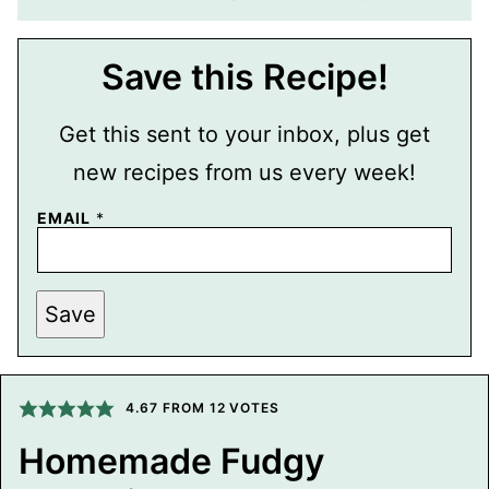
Save this Recipe!
Get this sent to your inbox, plus get
new recipes from us every week!
EMAIL
*
P
Save
E
R
M
A
L
I
4.67
FROM
12
VOTES
N
K
Homemade Fudgy
P
O