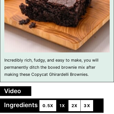
Incredibly rich, fudgy, and easy to make, you will
permanently ditch the boxed brownie mix after
making these Copycat Ghirardelli Brownies.
Video
Ingredients
0.5X
1X
2X
3X