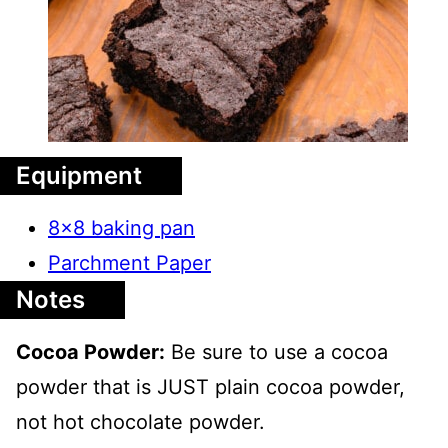
Equipment
8x8 baking pan
Parchment Paper
Notes
Cocoa Powder:
Be sure to use a cocoa
powder that is JUST plain cocoa powder,
not hot chocolate powder.