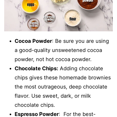
Cocoa Powder
: Be sure you are using
a good-quality unsweetened cocoa
powder, not hot cocoa powder.
Chocolate Chips:
Adding chocolate
chips gives these homemade brownies
the most outrageous, deep chocolate
flavor. Use sweet, dark, or milk
chocolate chips.
Espresso Powder
: For the best-