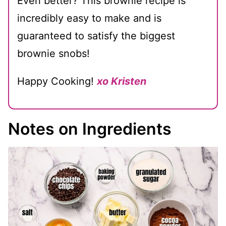
Even better? This brownie recipe is
incredibly easy to make and is
guaranteed to satisfy the biggest
brownie snobs!
Happy Cooking!
xo Kristen
Notes on Ingredients