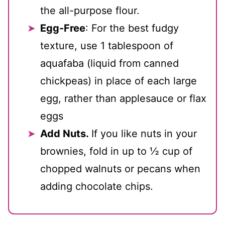
the all-purpose flour.
Egg-Free
: For the best fudgy
texture, use 1 tablespoon of
aquafaba (liquid from canned
chickpeas) in place of each large
egg, rather than applesauce or flax
eggs
Add Nuts.
If you like nuts in your
brownies, fold in up to ½ cup of
chopped walnuts or pecans when
adding chocolate chips.