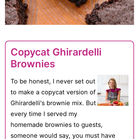
Copycat Ghirardelli
Brownies
To be honest, I never set out
to make a copycat version of
Ghirardelli's brownie mix. But
every time I served my
homemade brownies to guests,
someone would say, you must have