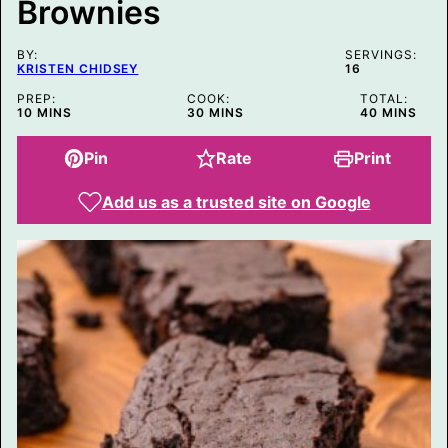
Brownies
S
T
E
M
BY:
SERVINGS:
A
KRISTEN CHIDSEY
16
I
L
PREP:
COOK:
TOTAL:
MINUTES
MINUTES
MINUTES
10
MINS
30
MINS
40
MINS
Pin
Rate
Print
Add us as a trusted site on Google