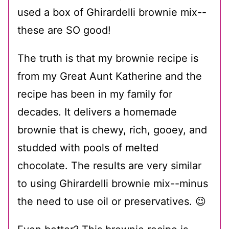
used a box of Ghirardelli brownie mix--
these are SO good!
The truth is that my brownie recipe is
from my Great Aunt Katherine and the
recipe has been in my family for
decades. It delivers a homemade
brownie that is chewy, rich, gooey, and
studded with pools of melted
chocolate. The results are very similar
to using Ghirardelli brownie mix--minus
the need to use oil or preservatives. 😉