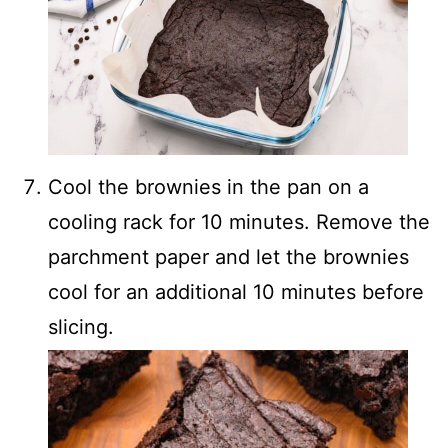
Cool the brownies in the pan on a
cooling rack for 10 minutes. Remove the
parchment paper and let the brownies
cool for an additional 10 minutes before
slicing.