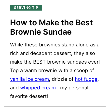
SERVING TIP
How to Make the Best
Brownie Sundae
While these brownies stand alone as a
rich and decadent dessert, they also
make the BEST brownie sundaes ever!
Top a warm brownie with a scoop of
vanilla ice cream
, drizzle of
hot fudge
,
and
whipped cream
--my personal
favorite dessert!