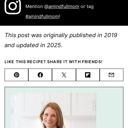
Mention
@amindfullmom
or tag
#amindfullmom
!
This post was originally published in 2019
and updated in 2025
.
LIKE THIS RECIPE? SHARE IT WITH FRIENDS!
Pin
Facebook
Tweet
Flipboard
Email