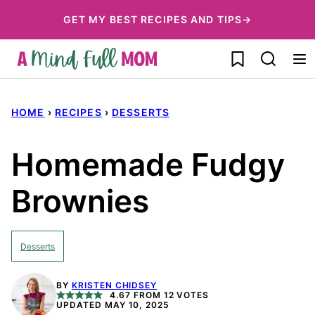
Skip
GET MY BEST RECIPES AND TIPS→
to
My Favorites
content
HOME
›
RECIPES
›
DESSERTS
Homemade Fudgy
Brownies
Desserts
BY
KRISTEN CHIDSEY
4.67
FROM
12
VOTES
UPDATED MAY 10, 2025