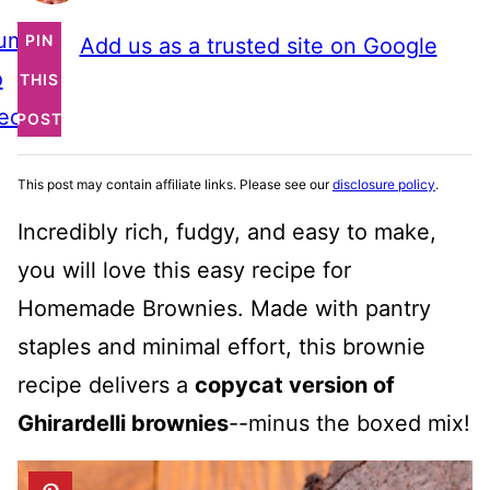
ump
PIN
Add us as a trusted site on Google
o
THIS
ecipe
POST
This post may contain affiliate links. Please see our
disclosure policy
.
Incredibly rich, fudgy, and easy to make,
you will love this easy recipe for
Homemade Brownies. Made with pantry
staples and minimal effort, this brownie
recipe delivers a
copycat version of
Ghirardelli brownies
--minus the boxed mix!