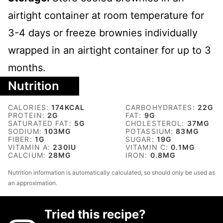
airtight container at room temperature for
3-4 days or freeze brownies individually
wrapped in an airtight container for up to 3
months.
Nutrition
CALORIES:
174
KCAL
CARBOHYDRATES:
22
G
PROTEIN:
2
G
FAT:
9
G
SATURATED FAT:
5
G
CHOLESTEROL:
37
MG
SODIUM:
103
MG
POTASSIUM:
83
MG
FIBER:
1
G
SUGAR:
19
G
VITAMIN A:
230
IU
VITAMIN C:
0.1
MG
CALCIUM:
28
MG
IRON:
0.8
MG
Nutrition information is automatically calculated, so should only be used as
an approximation.
Tried this recipe?