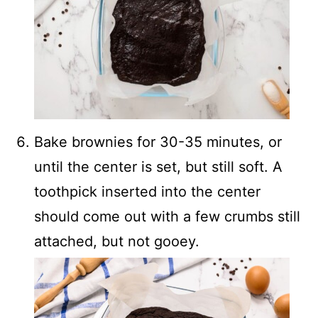
Bake brownies for 30-35 minutes, or
until the center is set, but still soft. A
toothpick inserted into the center
should come out with a few crumbs still
attached, but not gooey.