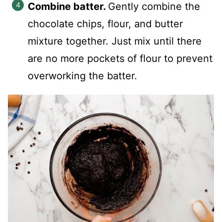
Combine batter.
Gently combine the
chocolate chips, flour, and butter
mixture together. Just mix until there
are no more pockets of flour to prevent
overworking the batter.