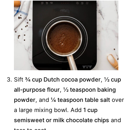
Sift
¾ cup Dutch cocoa powder
,
½ cup
all-purpose flour
,
½ teaspoon baking
powder
, and
¼ teaspoon table salt
over
a large mixing bowl. Add
1 cup
semisweet or milk chocolate chips
and