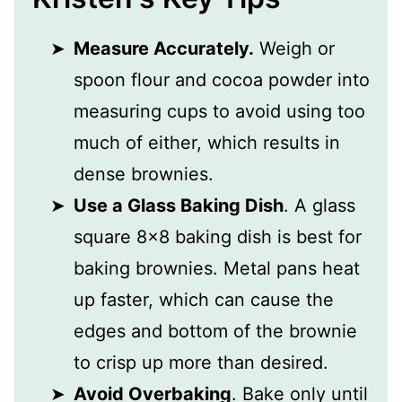
Measure Accurately.
Weigh or
spoon flour and cocoa powder into
measuring cups to avoid using too
much of either, which results in
dense brownies.
Use a Glass Baking Dish
. A glass
square 8x8 baking dish is best for
baking brownies. Metal pans heat
up faster, which can cause the
edges and bottom of the brownie
to crisp up more than desired.
Avoid Overbaking
. Bake only until