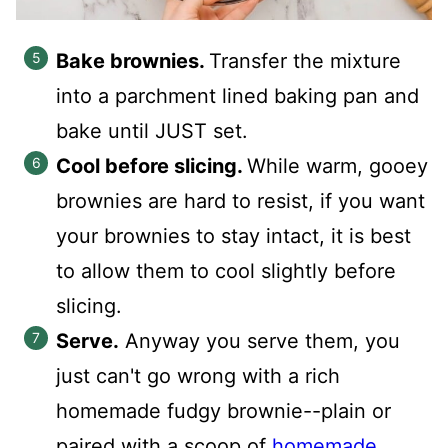
Bake brownies.
Transfer the mixture
into a parchment lined baking pan and
bake until JUST set.
Cool before slicing.
While warm, gooey
brownies are hard to resist, if you want
your brownies to stay intact, it is best
to allow them to cool slightly before
slicing.
Serve.
Anyway you serve them, you
just can't go wrong with a rich
homemade fudgy brownie--plain or
paired with a scoop of
homemade