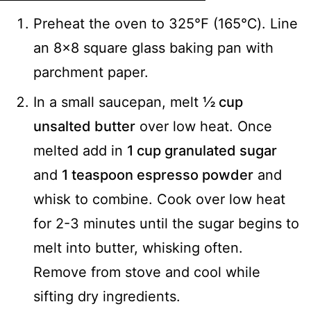
Preheat the oven to 325℉ (165℃). Line
an 8x8 square glass baking pan with
parchment paper.
In a small saucepan, melt
½ cup
unsalted butter
over low heat. Once
melted add in
1 cup granulated sugar
and
1 teaspoon espresso powder
and
whisk to combine. Cook over low heat
for 2-3 minutes until the sugar begins to
melt into butter, whisking often.
Remove from stove and cool while
sifting dry ingredients.