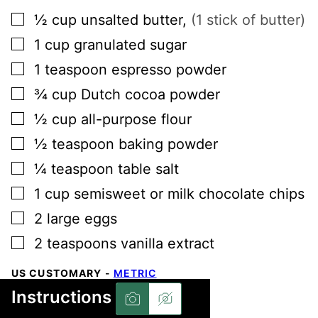
▢
½
cup
unsalted butter
,
(1 stick of butter)
▢
1
cup
granulated sugar
▢
1
teaspoon
espresso powder
▢
¾
cup
Dutch cocoa powder
▢
½
cup
all-purpose flour
▢
½
teaspoon
baking powder
▢
¼
teaspoon
table salt
▢
1
cup
semisweet or milk chocolate chips
▢
2
large
eggs
▢
2
teaspoons
vanilla extract
US CUSTOMARY
-
METRIC
Instructions