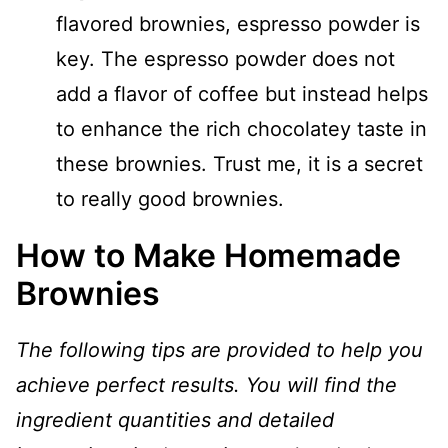
flavored brownies, espresso powder is
key. The espresso powder does not
add a flavor of coffee but instead helps
to enhance the rich chocolatey taste in
these brownies. Trust me, it is a secret
to really good brownies.
How to Make Homemade
Brownies
The following tips are provided to help you
achieve perfect results. You will find the
ingredient quantities and detailed