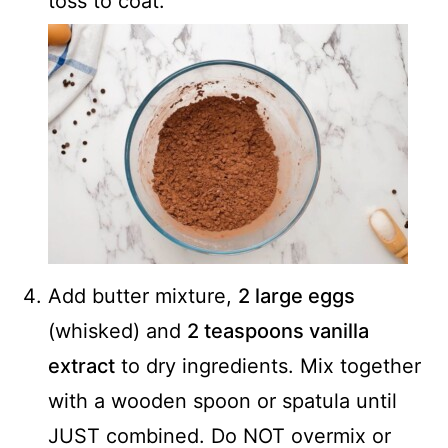
toss to coat.
Add butter mixture,
2 large eggs
(whisked) and
2 teaspoons vanilla
extract
to dry ingredients. Mix together
with a wooden spoon or spatula until
JUST combined. Do NOT overmix or