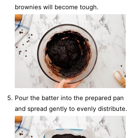
brownies will become tough.
Pour the batter into the prepared pan
and spread gently to evenly distribute.