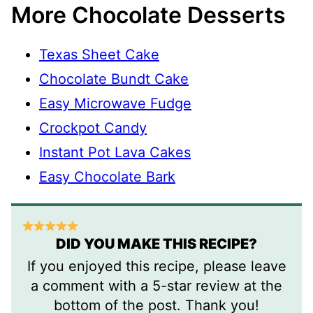
More Chocolate Desserts
Texas Sheet Cake
Chocolate Bundt Cake
Easy Microwave Fudge
Crockpot Candy
Instant Pot Lava Cakes
Easy Chocolate Bark
DID YOU MAKE THIS RECIPE?
If you enjoyed this recipe, please leave
a comment with a 5-star review at the
bottom of the post. Thank you!