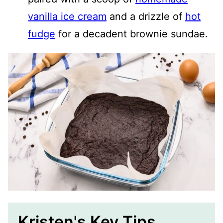
vanilla ice cream
and a drizzle of
hot
fudge
for a decadent brownie sundae.
Kristen's Key Tips