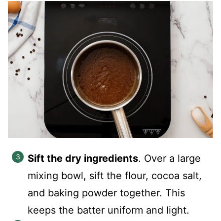
Sift the dry ingredients
. Over a large
mixing bowl, sift the flour, cocoa salt,
and baking powder together. This
keeps the batter uniform and light.