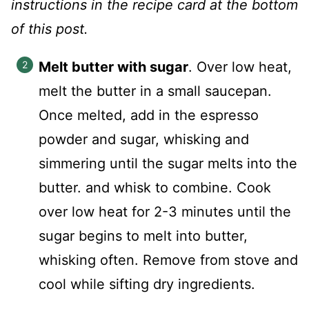
instructions in the recipe card at the bottom
of this post.
Melt butter with sugar
. Over low heat,
melt the butter in a small saucepan.
Once melted, add in the espresso
powder and sugar, whisking and
simmering until the sugar melts into the
butter. and whisk to combine. Cook
over low heat for 2-3 minutes until the
sugar begins to melt into butter,
whisking often. Remove from stove and
cool while sifting dry ingredients.