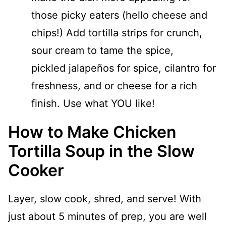
those picky eaters (hello cheese and
chips!) Add tortilla strips for crunch,
sour cream to tame the spice,
pickled jalapeños for spice, cilantro for
freshness, and or cheese for a rich
finish. Use what YOU like!
How to Make Chicken
Tortilla Soup in the Slow
Cooker
Layer, slow cook, shred, and serve! With
just about 5 minutes of prep, you are well