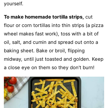
yourself.
To make homemade tortilla strips,
cut
flour or corn tortillas into thin strips (a pizza
wheel makes fast work), toss with a bit of
oil, salt, and cumin and spread out onto a
baking sheet. Bake or broil, flipping
midway, until just toasted and golden. Keep
a close eye on them so they don't burn!