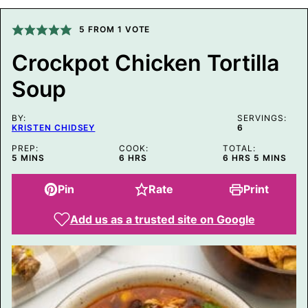
A
L
5
FROM 1 VOTE
I
N
K
Crockpot Chicken Tortilla
P
O
Soup
S
T
BY:
SERVINGS:
KRISTEN CHIDSEY
6
PREP:
COOK:
TOTAL:
MINUTES
HOURS
HOURS
MINUTES
5
MINS
6
HRS
6
HRS
5
MINS
Pin
Rate
Print
Add us as a trusted site on Google