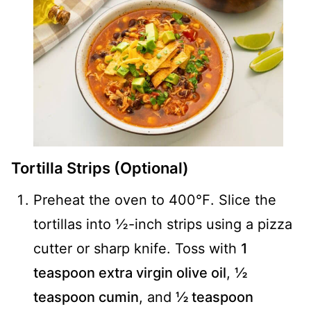
Tortilla Strips (Optional)
Preheat the oven to 400℉. Slice the
tortillas into ½-inch strips using a pizza
cutter or sharp knife. Toss with
1
teaspoon extra virgin olive oil
,
½
teaspoon cumin
, and
½ teaspoon