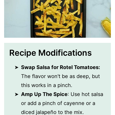
Recipe Modifications
Swap Salsa for Rotel Tomatoes:
The flavor won't be as deep, but
this works in a pinch.
Amp Up The Spice
: Use hot salsa
or add a pinch of cayenne or a
diced jalapeño to the mix.