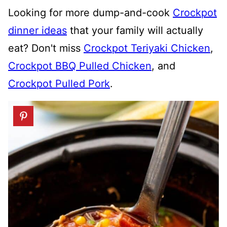
Looking for more dump-and-cook
Crockpot
dinner ideas
that your family will actually
eat? Don't miss
Crockpot Teriyaki Chicken
,
Crockpot BBQ Pulled Chicken
, and
Crockpot Pulled Pork
.