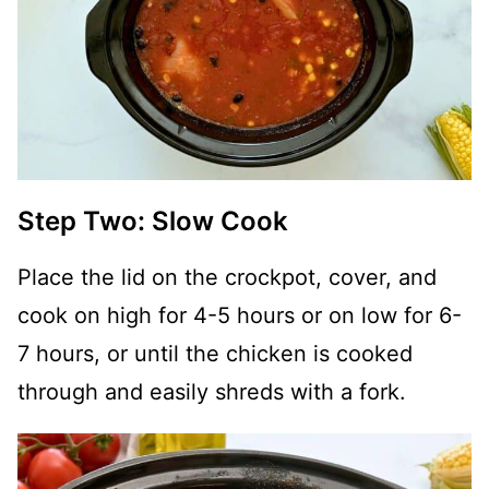
Step Two: Slow Cook
Place the lid on the crockpot, cover, and
cook on high for 4-5 hours or on low for 6-
7 hours, or until the chicken is cooked
through and easily shreds with a fork.