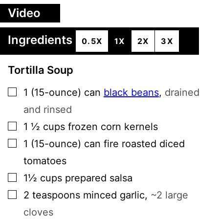
Video
Ingredients
0.5X
1X
2X
3X
Tortilla Soup
▢
1
(15-ounce) can
black beans
,
drained
and rinsed
▢
1 ½
cups
frozen corn kernels
▢
1
(15-ounce) can
fire roasted diced
tomatoes
▢
1½
cups
prepared salsa
▢
2
teaspoons
minced garlic
,
~2 large
cloves