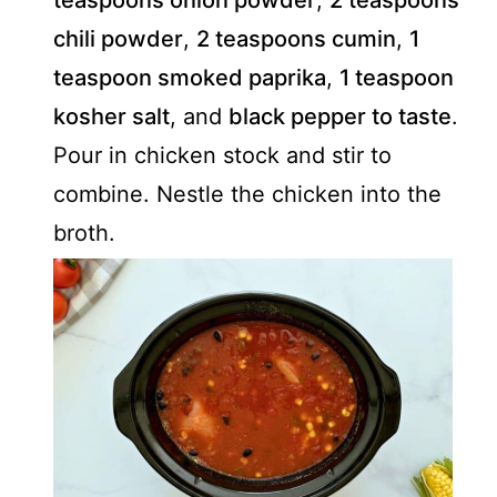
teaspoons onion powder
,
2 teaspoons
chili powder
,
2 teaspoons cumin
,
1
teaspoon smoked paprika
,
1 teaspoon
kosher salt
, and
black pepper to taste
.
Pour in chicken stock and stir to
combine. Nestle the chicken into the
broth.