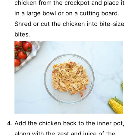
chicken from the crockpot and place it
in a large bowl or on a cutting board.
Shred or cut the chicken into bite-size
bites.
Add the chicken back to the inner pot,
along with the zest and juice of the