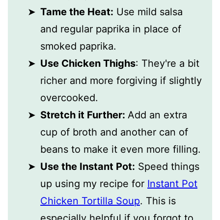
Tame the Heat:
Use mild salsa
and regular paprika in place of
smoked paprika.
Use Chicken Thighs
: They're a bit
richer and more forgiving if slightly
overcooked.
Stretch it Further:
Add an extra
cup of broth and another can of
beans to make it even more filling.
Use the Instant Pot:
Speed things
up using my recipe for
Instant Pot
Chicken Tortilla Soup
. This is
especially helpful if you forgot to