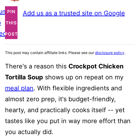
ump
PIN
Add us as a trusted site on Google
o
THIS
ecipe
POST
This post may contain affiliate links. Please see our
disclosure policy
.
There's a reason this
Crockpot Chicken
Tortilla Soup
shows up on repeat on my
meal plan
. With flexible ingredients and
almost zero prep, it's budget-friendly,
hearty, and practically cooks itself -- yet
tastes like you put in way more effort than
you actually did.