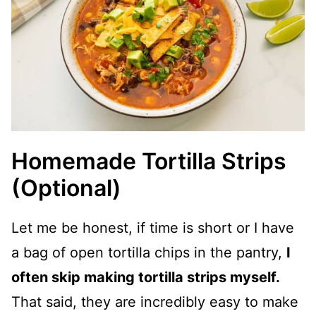
Homemade Tortilla Strips
(Optional)
Let me be honest, if time is short or I have
a bag of open tortilla chips in the pantry,
I
often skip making tortilla strips myself.
That said, they are incredibly easy to make