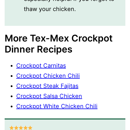
thaw your chicken.
More Tex-Mex Crockpot
Dinner Recipes
Crockpot Carnitas
Crockpot Chicken Chili
Crockpot Steak Fajitas
Crockpot Salsa Chicken
Crockpot White Chicken Chili