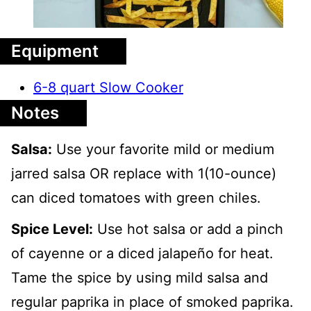
Equipment
6-8 quart Slow Cooker
Notes
Salsa:
Use your favorite mild or medium
jarred salsa OR replace with 1(10-ounce)
can diced tomatoes with green chiles.
Spice Level:
Use hot salsa or add a pinch
of cayenne or a diced jalapeño for heat.
Tame the spice by using mild salsa and
regular paprika in place of smoked paprika.