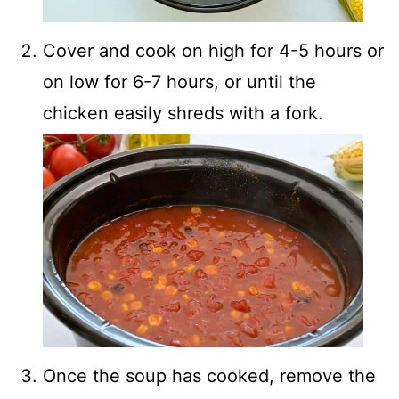
Cover and cook on high for 4-5 hours or
on low for 6-7 hours, or until the
chicken easily shreds with a fork.
Once the soup has cooked, remove the