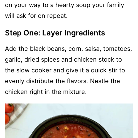
on your way to a hearty soup your family
will ask for on repeat.
Step One: Layer Ingredients
Add the black beans, corn, salsa, tomatoes,
garlic, dried spices and chicken stock to
the slow cooker and give it a quick stir to
evenly distribute the flavors. Nestle the
chicken right in the mixture.