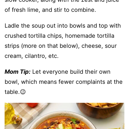
of fresh lime, and stir to combine.
Ladle the soup out into bowls and top with
crushed tortilla chips, homemade tortilla
strips (more on that below), cheese, sour
cream, cilantro, etc.
Mom Tip:
Let everyone build their own
bowl, which means fewer complaints at the
table.😉