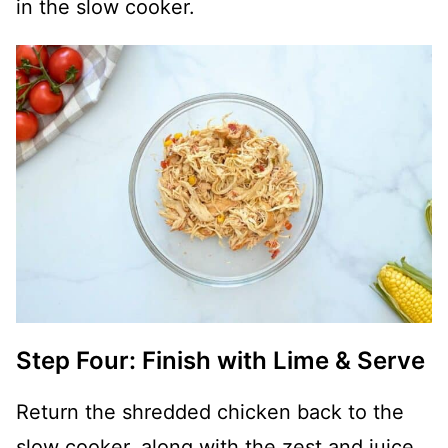
in the slow cooker.
Step Four: Finish with Lime & Serve
Return the shredded chicken back to the
slow cooker, along with the zest and juice