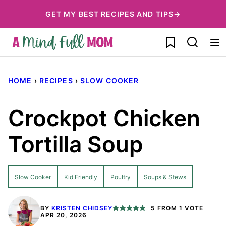
Skip
GET MY BEST RECIPES AND TIPS→
to
My Favorites
content
HOME
›
RECIPES
›
SLOW COOKER
Crockpot Chicken
Tortilla Soup
Slow Cooker
Kid Friendly
Poultry
Soups & Stews
BY
KRISTEN CHIDSEY
5
FROM 1 VOTE
APR 20, 2026