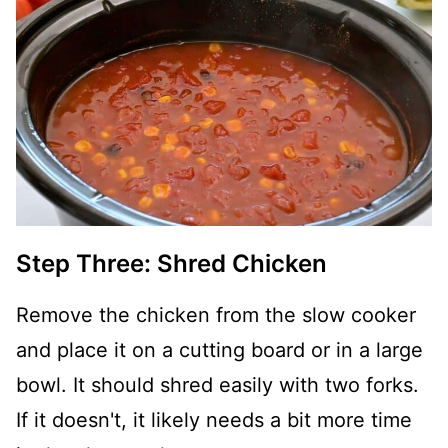
Step Three: Shred Chicken
Remove the chicken from the slow cooker
and place it on a cutting board or in a large
bowl. It should shred easily with two forks.
If it doesn't, it likely needs a bit more time