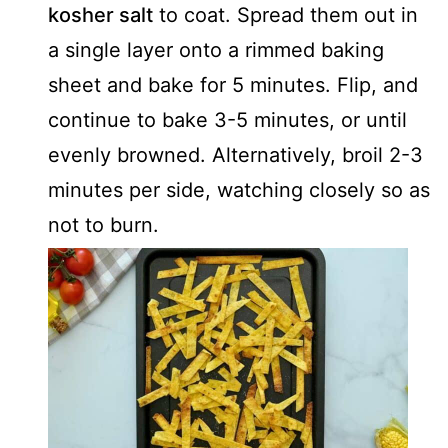
kosher salt
to coat. Spread them out in
a single layer onto a rimmed baking
sheet and bake for 5 minutes. Flip, and
continue to bake 3-5 minutes, or until
evenly browned. Alternatively, broil 2-3
minutes per side, watching closely so as
not to burn.