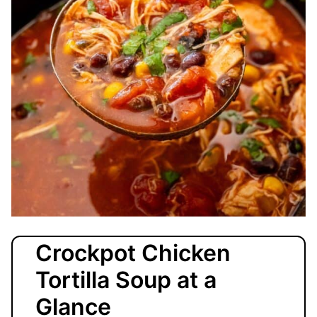
Crockpot Chicken
Tortilla Soup at a
Glance