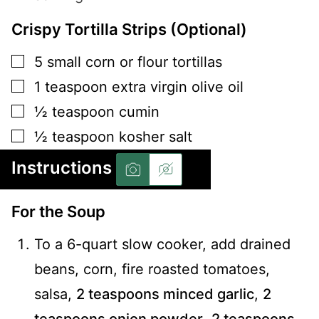
Crispy Tortilla Strips (Optional)
▢
5
small
corn or flour tortillas
▢
1
teaspoon
extra virgin olive oil
▢
½
teaspoon
cumin
▢
½
teaspoon
kosher salt
Instructions
For the Soup
To a 6-quart slow cooker, add drained
beans, corn, fire roasted tomatoes,
salsa,
2 teaspoons minced garlic
,
2