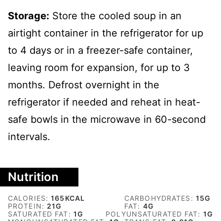
Storage:
Store the cooled soup in an
airtight container in the refrigerator for up
to 4 days or in a freezer-safe container,
leaving room for expansion, for up to 3
months. Defrost overnight in the
refrigerator if needed and reheat in heat-
safe bowls in the microwave in 60-second
intervals.
Nutrition
CALORIES:
165
KCAL
CARBOHYDRATES:
15
G
PROTEIN:
21
G
FAT:
4
G
SATURATED FAT:
1
G
POLYUNSATURATED FAT:
1
G