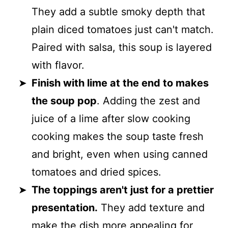
They add a subtle smoky depth that
plain diced tomatoes just can't match.
Paired with salsa, this soup is layered
with flavor.
Finish with lime at the end to makes
the soup pop
. Adding the zest and
juice of a lime after slow cooking
cooking makes the soup taste fresh
and bright, even when using canned
tomatoes and dried spices.
The toppings aren't just for a prettier
presentation.
They add texture and
make the dish more appealing for