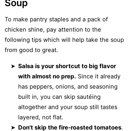
Soup
To make pantry staples and a pack of
chicken shine, pay attention to the
following tips which will help take the soup
from good to great.
Salsa is your shortcut to big flavor
with almost no prep.
Since it already
has peppers, onions, and seasoning
built in, you can skip sautéing
altogether and your soup still tastes
layered, not flat.
Don't skip the fire-roasted tomatoes
.