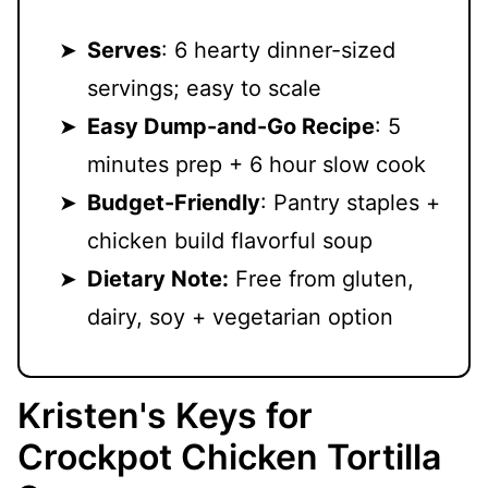
Serves
: 6 hearty dinner-sized
servings; easy to scale
Easy Dump-and-Go Recipe
: 5
minutes prep + 6 hour slow cook
Budget-Friendly
: Pantry staples +
chicken build flavorful soup
Dietary Note:
Free from gluten,
dairy, soy + vegetarian option
Kristen's Keys for
Crockpot Chicken Tortilla