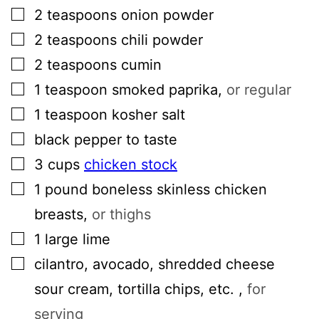
▢
2
teaspoons
onion powder
▢
2
teaspoons
chili powder
▢
2
teaspoons
cumin
▢
1
teaspoon
smoked paprika
,
or regular
▢
1
teaspoon
kosher salt
▢
black pepper to taste
▢
3
cups
chicken stock
▢
1
pound
boneless skinless chicken
breasts
,
or thighs
▢
1
large lime
▢
cilantro, avocado, shredded cheese
sour cream, tortilla chips, etc.
,
for
serving