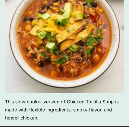
This slow cooker version of Chicken Tortilla Soup is
made with flexible ingredients, smoky flavor, and
tender chicken.