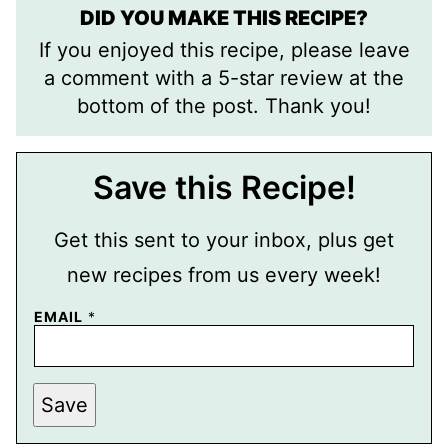
DID YOU MAKE THIS RECIPE?
If you enjoyed this recipe, please leave
a comment with a 5-star review at the
bottom of the post. Thank you!
Save this Recipe!
Get this sent to your inbox, plus get
new recipes from us every week!
E
EMAIL
*
M
A
I
L
P
Save
E
R
M