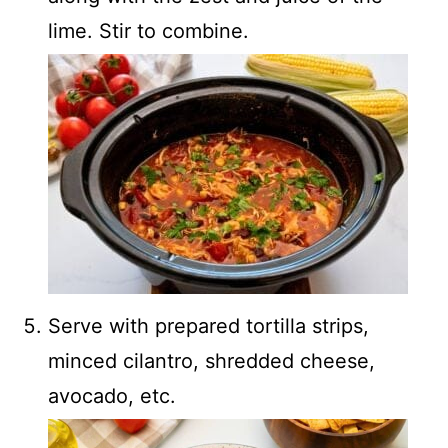
lime. Stir to combine.
Serve with prepared tortilla strips,
minced cilantro, shredded cheese,
avocado, etc.