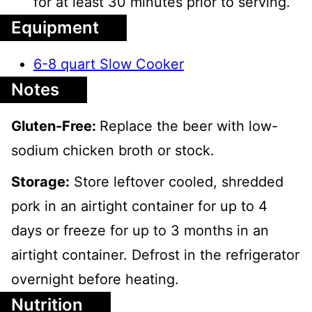
for at least 30 minutes prior to serving.
Equipment
6-8 quart Slow Cooker
Notes
Gluten-Free:
Replace the beer with low-
sodium chicken broth or stock.
Storage:
Store leftover cooled, shredded
pork in an airtight container for up to 4
days or freeze for up to 3 months in an
airtight container. Defrost in the refrigerator
overnight before heating.
Nutrition