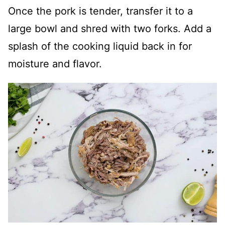
Once the pork is tender, transfer it to a
large bowl and shred with two forks. Add a
splash of the cooking liquid back in for
moisture and flavor.