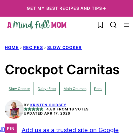
Skip
GET MY BEST RECIPES AND TIPS→
to
My Favorites
content
HOME
›
RECIPES
›
SLOW COOKER
Crockpot Carnitas
Slow Cooker
Dairy-Free
Main Courses
Pork
BY
KRISTEN CHIDSEY
4.89
FROM
18
VOTES
UPDATED APR 17, 2026
ump
PIN
Add us as a trusted site on Google