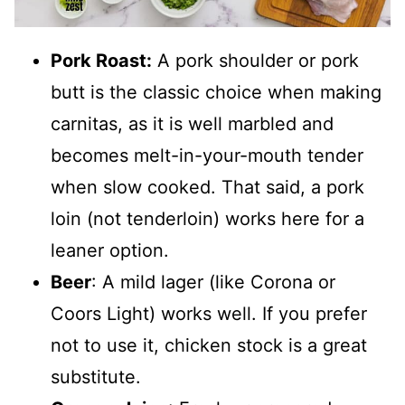
Pork Roast:
A pork shoulder or pork
butt is the classic choice when making
carnitas, as it is well marbled and
becomes melt-in-your-mouth tender
when slow cooked. That said, a pork
loin (not tenderloin) works here for a
leaner option.
Beer
: A mild lager (like Corona or
Coors Light) works well. If you prefer
not to use it, chicken stock is a great
substitute.