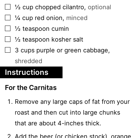
▢
½
cup
chopped cilantro
,
optional
▢
¼
cup
red onion
,
minced
▢
½
teaspoon
cumin
▢
½
teaspoon
kosher salt
▢
3
cups
purple or green cabbage
,
shredded
Instructions
For the Carnitas
Remove any large caps of fat from your
roast and then cut into large chunks
that are about 4-inches thick.
Add the beer (or chicken stock), orange