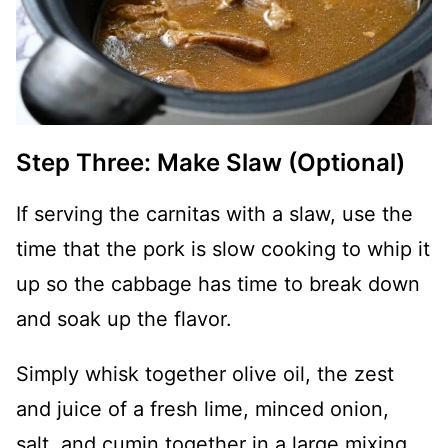
Step Three: Make Slaw (Optional)
If serving the carnitas with a slaw, use the
time that the pork is slow cooking to whip it
up so the cabbage has time to break down
and soak up the flavor.
Simply whisk together olive oil, the zest
and juice of a fresh lime, minced onion,
salt, and cumin together in a large mixing