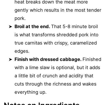
heat breaks down the meat more
gently which results in the most tender
pork.
Broil at the end.
That 5-8 minute broil
is what transforms shredded pork into
true carnitas with crispy, caramelized
edges.
Finish with dressed cabbage.
Finished
with a lime slaw is optional, but it adds
a little bit of crunch and acidity that
cuts through the richness and wakes
everything up.