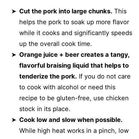
Cut the pork into large chunks.
This
helps the pork to soak up more flavor
while it cooks and significantly speeds
up the overall cook time.
Orange juice + beer creates a tangy,
flavorful braising liquid that helps to
tenderize the pork.
If you do not care
to cook with alcohol or need this
recipe to be gluten-free, use chicken
stock in its place.
Cook low and slow when possible.
While high heat works in a pinch, low