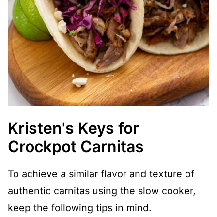
Kristen's Keys for
Crockpot Carnitas
To achieve a similar flavor and texture of
authentic carnitas using the slow cooker,
keep the following tips in mind.