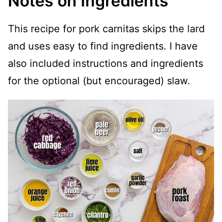
Notes on Ingredients
This recipe for pork carnitas skips the lard
and uses easy to find ingredients. I have
also included instructions and ingredients
for the optional (but encouraged) slaw.