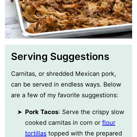
Serving Suggestions
Carnitas, or shredded Mexican pork,
can be served in endless ways. Below
are a few of my favorite suggestions:
Pork Tacos
: Serve the crispy slow
cooked carnitas in corn or
flour
tortillas
topped with the prepared