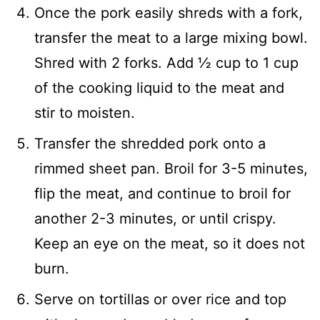
Once the pork easily shreds with a fork,
transfer the meat to a large mixing bowl.
Shred with 2 forks. Add ½ cup to 1 cup
of the cooking liquid to the meat and
stir to moisten.
Transfer the shredded pork onto a
rimmed sheet pan. Broil for 3-5 minutes,
flip the meat, and continue to broil for
another 2-3 minutes, or until crispy.
Keep an eye on the meat, so it does not
burn.
Serve on tortillas or over rice and top