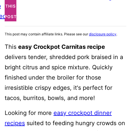
o
THIS
ecipe
POST
This post may contain affiliate links. Please see our
disclosure policy
.
This
easy Crockpot Carnitas recipe
delivers tender, shredded pork braised in a
bright citrus and spice mixture. Quickly
finished under the broiler for those
irresistible crispy edges, it's perfect for
tacos, burritos, bowls, and more!
Looking for more
easy crockpot dinner
recipes
suited to feeding hungry crowds on