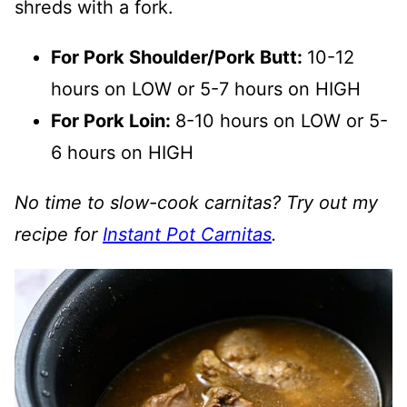
shreds with a fork.
For Pork Shoulder/Pork Butt:
10-12
hours on LOW or 5-7 hours on HIGH
For Pork Loin:
8-10 hours on LOW or 5-
6 hours on HIGH
No time to slow-cook carnitas? Try out my
recipe for
Instant Pot Carnitas
.