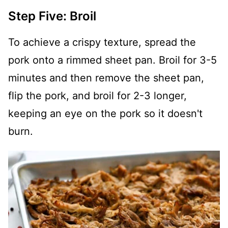
Step Five: Broil
To achieve a crispy texture, spread the
pork onto a rimmed sheet pan. Broil for 3-5
minutes and then remove the sheet pan,
flip the pork, and broil for 2-3 longer,
keeping an eye on the pork so it doesn't
burn.