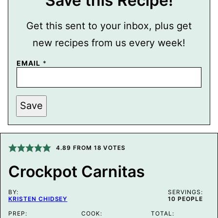
Save this Recipe!
Get this sent to your inbox, plus get
new recipes from us every week!
P
EMAIL
*
O
S
T
E
M
Save
A
I
L
P
E
4.89
FROM
18
VOTES
R
M
A
Crockpot Carnitas
L
I
N
BY:
SERVINGS:
K
KRISTEN CHIDSEY
10
PEOPLE
PREP:
COOK:
TOTAL: