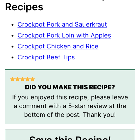
Recipes
Crockpot Pork and Sauerkraut
Crockpot Pork Loin with Apples
Crockpot Chicken and Rice
Crockpot Beef Tips
DID YOU MAKE THIS RECIPE?
If you enjoyed this recipe, please leave
a comment with a 5-star review at the
bottom of the post. Thank you!