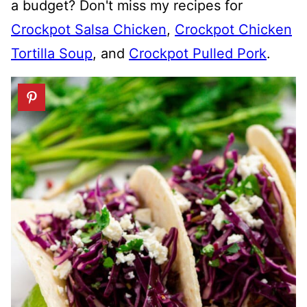
a budget? Don't miss my recipes for
Crockpot Salsa Chicken
,
Crockpot Chicken
Tortilla Soup
, and
Crockpot Pulled Pork
.