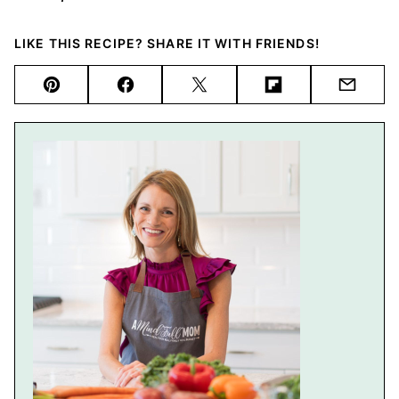
LIKE THIS RECIPE? SHARE IT WITH FRIENDS!
Pin
Facebook
Tweet
Flipboard
Email