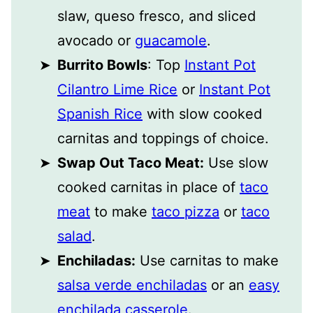
slaw, queso fresco, and sliced
avocado or
guacamole
.
Burrito Bowls
: Top
Instant Pot
Cilantro Lime Rice
or
Instant Pot
Spanish Rice
with slow cooked
carnitas and toppings of choice.
Swap Out Taco Meat:
Use slow
cooked carnitas in place of
taco
meat
to make
taco pizza
or
taco
salad
.
Enchiladas:
Use carnitas to make
salsa verde enchiladas
or an
easy
enchilada casserole
.