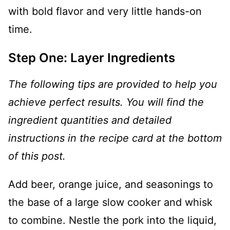
with bold flavor and very little hands-on
time.
Step One: Layer Ingredients
The following tips are provided to help you
achieve perfect results. You will find the
ingredient quantities and detailed
instructions in the recipe card at the bottom
of this post.
Add beer, orange juice, and seasonings to
the base of a large slow cooker and whisk
to combine. Nestle the pork into the liquid,