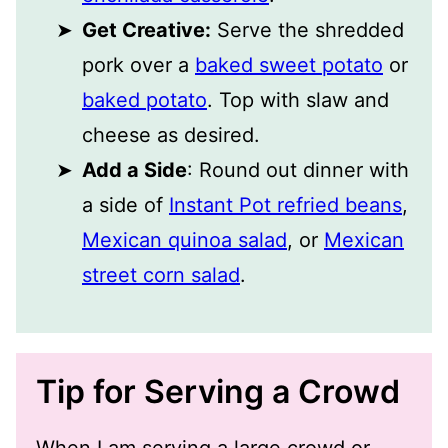
Get Creative:
Serve the shredded
pork over a
baked sweet potato
or
baked potato
. Top with slaw and
cheese as desired.
Add a Side
: Round out dinner with
a side of
Instant Pot refried beans
,
Mexican quinoa salad
, or
Mexican
street corn salad
.
Tip for Serving a Crowd
When I am serving a large crowd or