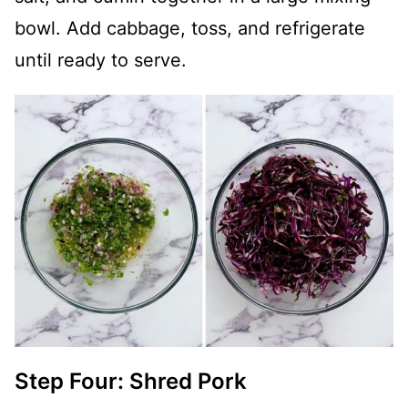
bowl. Add cabbage, toss, and refrigerate
until ready to serve.
Step Four: Shred Pork