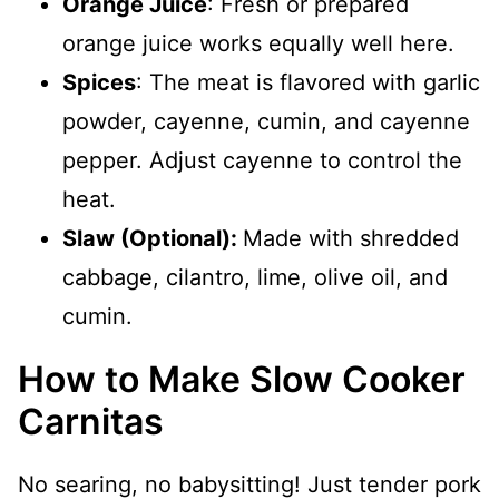
Orange Juice
: Fresh or prepared
orange juice works equally well here.
Spices
: The meat is flavored with garlic
powder, cayenne, cumin, and cayenne
pepper. Adjust cayenne to control the
heat.
Slaw (Optional):
Made with shredded
cabbage, cilantro, lime, olive oil, and
cumin.
How to Make Slow Cooker
Carnitas
No searing, no babysitting! Just tender pork