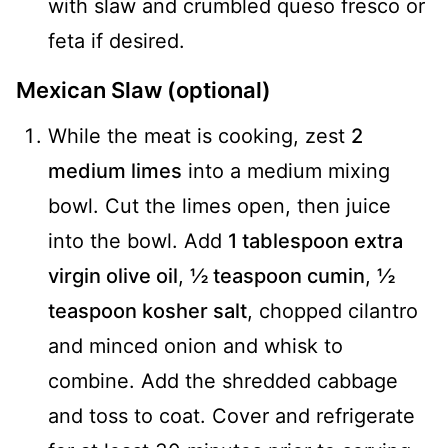
with slaw and crumbled queso fresco or
feta if desired.
Mexican Slaw (optional)
While the meat is cooking, zest
2
medium limes
into a medium mixing
bowl. Cut the limes open, then juice
into the bowl. Add
1 tablespoon extra
virgin olive oil
,
½ teaspoon cumin
,
½
teaspoon kosher salt
, chopped cilantro
and minced onion and whisk to
combine. Add the shredded cabbage
and toss to coat. Cover and refrigerate