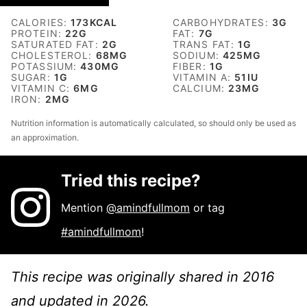
CALORIES:
173
KCAL
CARBOHYDRATES:
3
G
PROTEIN:
22
G
FAT:
7
G
SATURATED FAT:
2
G
TRANS FAT:
1
G
CHOLESTEROL:
68
MG
SODIUM:
425
MG
POTASSIUM:
430
MG
FIBER:
1
G
SUGAR:
1
G
VITAMIN A:
51
IU
VITAMIN C:
6
MG
CALCIUM:
23
MG
IRON:
2
MG
Nutrition information is automatically calculated, so should only be used as
an approximation.
Tried this recipe?
Mention
@amindfullmom
or tag
#amindfullmom
!
This recipe was originally shared in 2016
and updated in 2026.