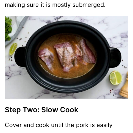
making sure it is mostly submerged.
Step Two: Slow Cook
Cover and cook until the pork is easily