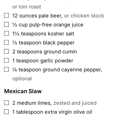
or loin roast
▢
12
ounces
pale beer
,
or chicken stock
▢
½
cup
pulp-free orange juice
▢
1½
teaspoons
kosher salt
▢
½
teaspoon
black pepper
▢
2
teaspoons
ground cumin
▢
1
teaspoon
garlic powder
▢
¼
teaspoon
ground cayenne pepper
,
optional
Mexican Slaw
▢
2
medium
limes
,
zested and juiced
▢
1
tablespoon
extra virgin olive oil