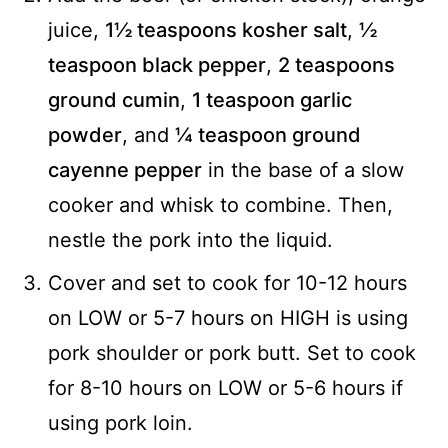
juice,
1½ teaspoons kosher salt
,
½
teaspoon black pepper
,
2 teaspoons
ground cumin
,
1 teaspoon garlic
powder
, and
¼ teaspoon ground
cayenne pepper
in the base of a slow
cooker and whisk to combine. Then,
nestle the pork into the liquid.
Cover and set to cook for 10-12 hours
on LOW or 5-7 hours on HIGH is using
pork shoulder or pork butt. Set to cook
for 8-10 hours on LOW or 5-6 hours if
using pork loin.