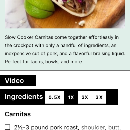
Slow Cooker Carnitas come together effortlessly in
the crockpot with only a handful of ingredients, an
inexpensive cut of pork, and a flavorful braising liquid.
Perfect for tacos, bowls, and more.
Video
Ingredients
0.5X
1X
2X
3X
Carnitas
▢
2½-3
pound
pork roast
,
shoulder, butt,