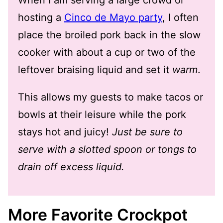
hosting a
Cinco de Mayo party
, I often
place the broiled pork back in the slow
cooker with about a cup or two of the
leftover braising liquid and set it
warm
.
This allows my guests to make tacos or
bowls at their leisure while the pork
stays hot and juicy!
Just be sure to
serve with a slotted spoon or tongs to
drain off excess liquid.
More Favorite Crockpot