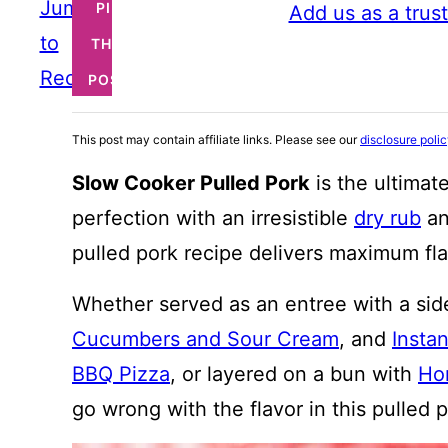
Jump
PIN
Add us as a trus
to
THIS
Recipe
POST
This post may contain affiliate links. Please see our
disclosure poli
Slow Cooker Pulled Pork
is the ultimat
perfection with an irresistible
dry rub
an
pulled pork recipe delivers maximum fla
Whether served as an entree with a sid
Cucumbers and Sour Cream
, and
Insta
BBQ Pizza
, or layered on a bun with
Ho
go wrong with the flavor in this pulled 