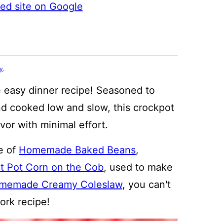
ted site on Google
cy
.
e easy dinner recipe! Seasoned to
d cooked low and slow, this crockpot
vor with minimal effort.
e of
Homemade Baked Beans
,
nt Pot Corn on the Cob
, used to make
memade Creamy Coleslaw
, you can't
pork recipe!