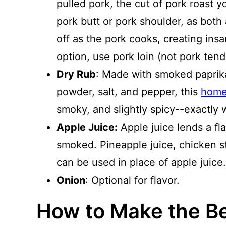
pulled pork, the cut of pork roast 
pork butt or pork shoulder, as both 
off as the pork cooks, creating insan
option, use pork loin (not pork tend
Dry Rub
: Made with smoked paprika
powder, salt, and pepper, this
home
smoky, and slightly spicy--exactly 
Apple Juice:
Apple juice lends a fl
smoked. Pineapple juice, chicken st
can be used in place of apple juice.
Onion
: Optional for flavor.
How to Make the B