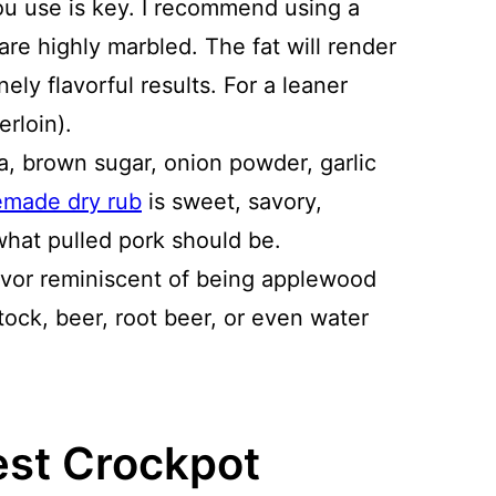
you use is key. I recommend using a
are highly marbled. The fat will render
ely flavorful results. For a leaner
erloin).
, brown sugar, onion powder, garlic
made dry rub
is sweet, savory,
what pulled pork should be.
avor reminiscent of being applewood
ock, beer, root beer, or even water
est Crockpot