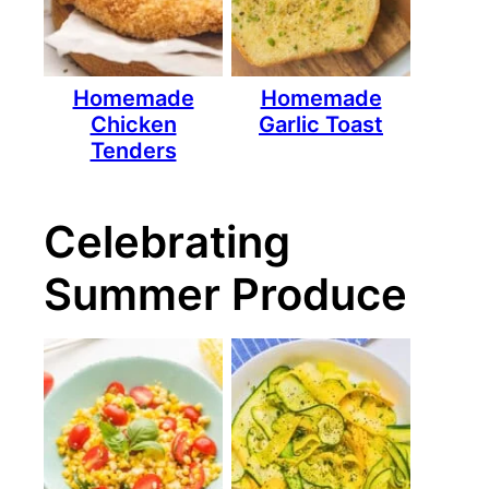
Homemade
Homemade
Chicken
Garlic Toast
Tenders
Celebrating
Summer Produce