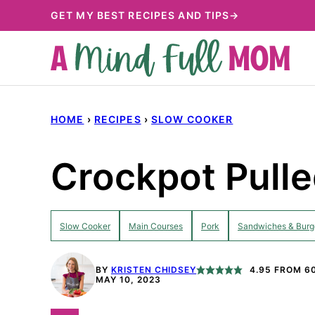
Skip
GET MY BEST RECIPES AND TIPS→
to
content
HOME
›
RECIPES
›
SLOW COOKER
Crockpot Pulle
Slow Cooker
Main Courses
Pork
Sandwiches & Burg
BY
KRISTEN CHIDSEY
4.95
FROM
6
MAY 10, 2023