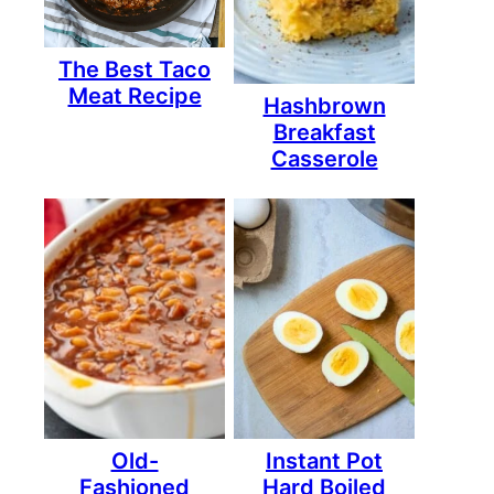
The Best Taco
Meat Recipe
Hashbrown
Breakfast
Casserole
Old-
Instant Pot
Fashioned
Hard Boiled