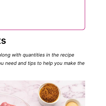
ts
 along with quantities in the recipe
you need and tips to help you make the