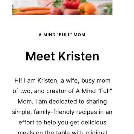
A MIND "FULL" MOM
Meet Kristen
Hi! I am Kristen, a wife, busy mom
of two, and creator of A Mind "Full"
Mom. I am dedicated to sharing
simple, family-friendly recipes in an
effort to help you get delicious
meals on the table with minimal