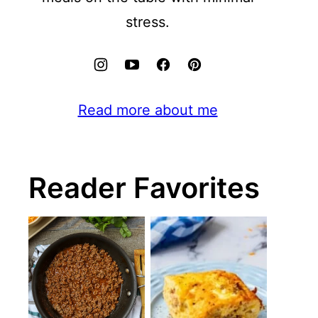
stress.
Read more about me
Reader Favorites