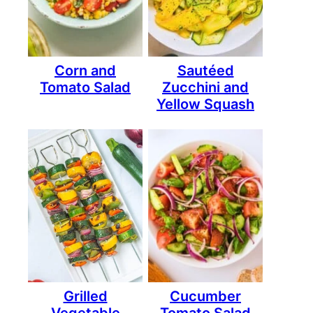
Corn and
Sautéed
Tomato Salad
Zucchini and
Yellow Squash
Grilled
Cucumber
Vegetable
Tomato Salad