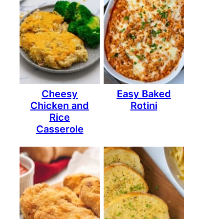
Cheesy
Easy Baked
Chicken and
Rotini
Rice
Casserole