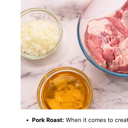
Pork Roast:
When it comes to creatin