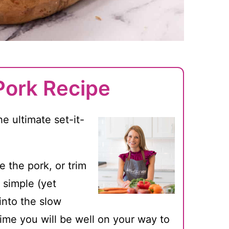
Pork Recipe
e ultimate set-it-
e the pork, or trim
 simple (yet
 into the slow
ime you will be well on your way to