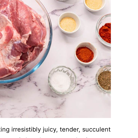
g irresistibly juicy, tender, succulent