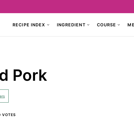
RECIPE INDEX
INGREDIENT
COURSE
M
d Pork
ers
0
VOTES