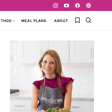
My Favorites
ETHOD
MEAL PLANS
ABOUT