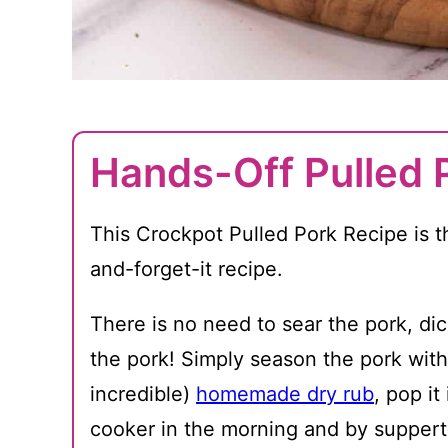
Hands-Off Pulled 
This Crockpot Pulled Pork Recipe is th
and-forget-it recipe.
There is no need to sear the pork, dic
the pork! Simply season the pork with
incredible)
homemade dry rub
, pop it
cooker in the morning and by suppert