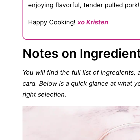
enjoying flavorful, tender pulled pork!
Happy Cooking!
xo Kristen
Notes on Ingredien
You will find the full list of ingredients,
card. Below is a quick glance at what 
right selection.