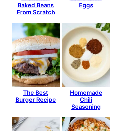
Baked Beans
Eggs
From Scratch
The Best
Homemade
Burger Recipe
Chili
Seasoning