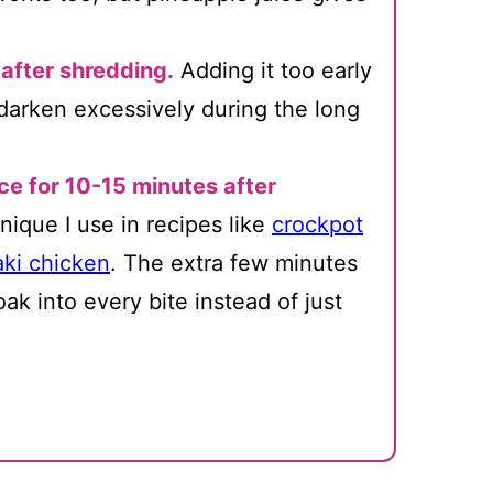
 after shredding.
Adding it too early
darken excessively during the long
ce for 10-15 minutes after
nique I use in recipes like
crockpot
aki chicken
. The extra few minutes
ak into every bite instead of just