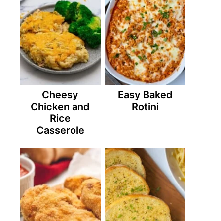
Cheesy
Easy Baked
Chicken and
Rotini
Rice
Casserole