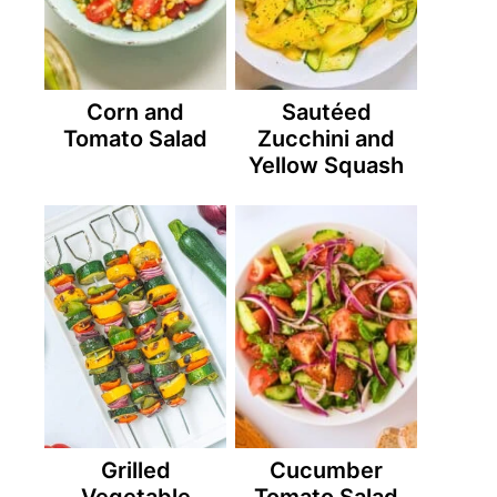
Corn and
Sautéed
Tomato Salad
Zucchini and
Yellow Squash
Grilled
Cucumber
Vegetable
Tomato Salad