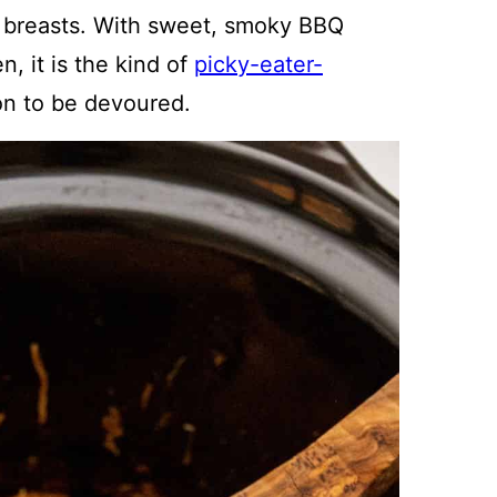
 breasts. With sweet, smoky BBQ
n, it is the kind of
picky-eater-
n to be devoured.