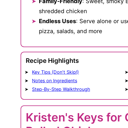
Family-Friendly
: Sweet, smoky B
shredded chicken
Endless Uses
: Serve alone or us
pizza, salads, and more
Recipe Highlights
Key Tips (Don't Skip!)
Notes on Ingredients
Step-By-Step Walkthrough
Kristen's Keys fo