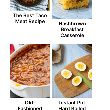
The Best Taco
Meat Recipe
Hashbrown
Breakfast
Casserole
Old-
Instant Pot
Fashioned
Hard Boiled