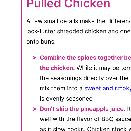
Pulled Chicken
A few small details make the differe
lack-luster shredded chicken and one 
onto buns.
Combine the spices together be
the chicken.
While it may be tem
the seasonings directly over the
mix them into a
sweet and smoky
is evenly seasoned
Don't skip the pineapple juice.
I
well with the flavor of BBQ sauc
as it slow cooks. Chicken stock 