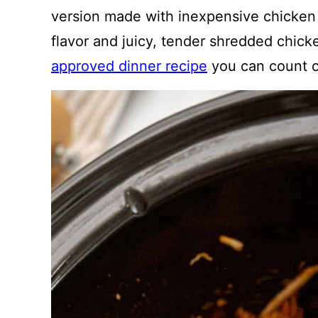
version made with inexpensive chicken
flavor and juicy, tender shredded chicke
approved dinner recipe
you can count o