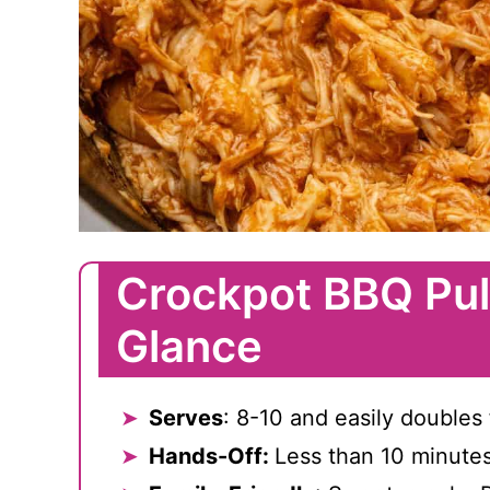
Crockpot BBQ Pul
Glance
Serves
: 8-10 and easily doubles 
Hands-Off:
Less than 10 minute