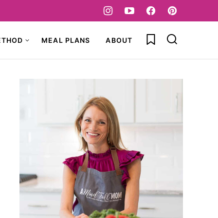
My Favorites
ETHOD
MEAL PLANS
ABOUT