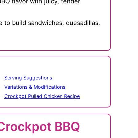
BQ flavor with juicy, tender
e to build sandwiches, quesadillas,
Serving Suggestions
Variations & Modifications
Crockpot Pulled Chicken Recipe
r Crockpot BBQ