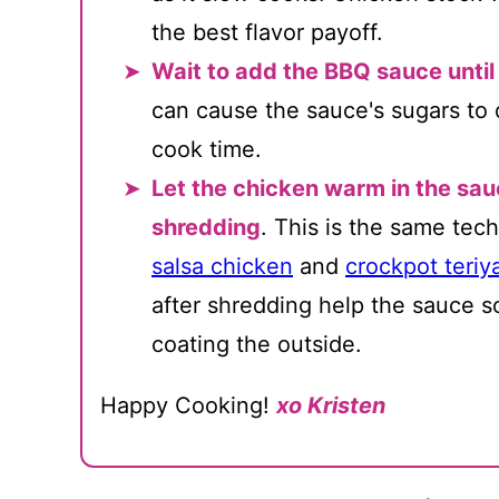
the best flavor payoff.
Wait to add the BBQ sauce until
can cause the sauce's sugars to 
cook time.
Let the chicken warm in the sau
shredding
. This is the same tech
salsa chicken
and
crockpot teriy
after shredding help the sauce so
coating the outside.
Happy Cooking!
xo Kristen