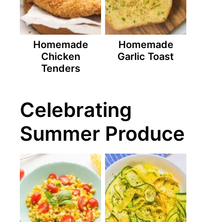
Homemade
Homemade
Chicken
Garlic Toast
Tenders
Celebrating
Summer Produce