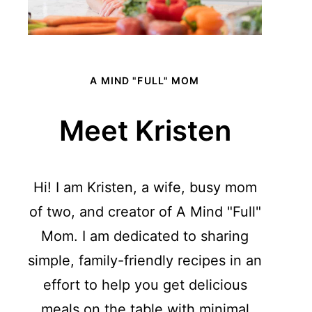
A MIND "FULL" MOM
Meet Kristen
Hi! I am Kristen, a wife, busy mom
of two, and creator of A Mind "Full"
Mom. I am dedicated to sharing
simple, family-friendly recipes in an
effort to help you get delicious
meals on the table with minimal