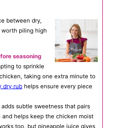
nce between dry,
worth piling high
fore seasoning
pting to sprinkle
 chicken, taking one extra minute to
 dry rub
helps ensure every piece
t adds subtle sweetness that pairs
e and helps keep the chicken moist
works too, but pineapple juice gives