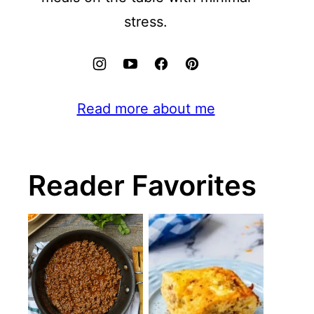
stress.
Read more about me
Reader Favorites