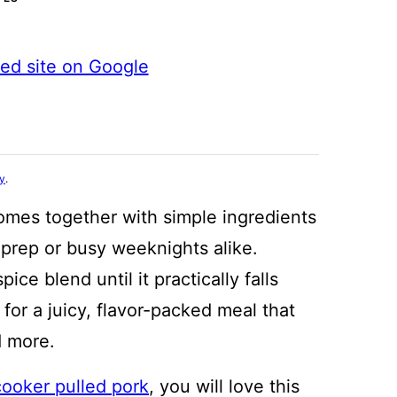
ted site on Google
cy
.
mes together with simple ingredients
 prep or busy weeknights alike.
ce blend until it practically falls
for a juicy, flavor-packed meal that
d more.
cooker pulled pork
, you will love this