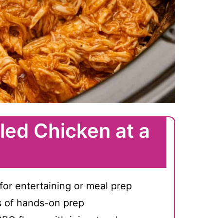
led Chicken at a
for entertaining or meal prep
s of hands-on prep