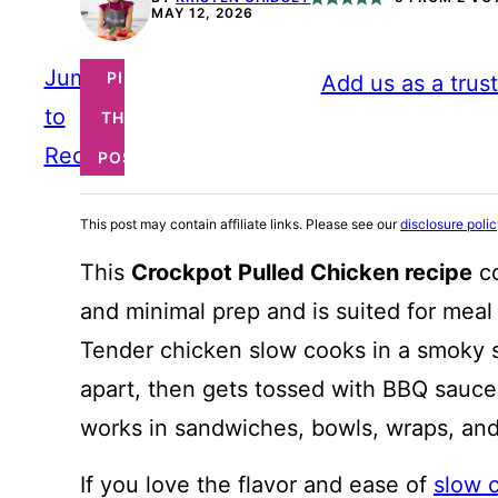
MAY 12, 2026
Jump
PIN
Add us as a trus
to
THIS
Recipe
POST
This post may contain affiliate links. Please see our
disclosure poli
This
Crockpot Pulled Chicken recipe
co
and minimal prep and is suited for meal
Tender chicken slow cooks in a smoky spi
apart, then gets tossed with BBQ sauce 
works in sandwiches, bowls, wraps, an
If you love the flavor and ease of
slow 