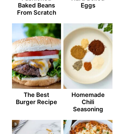
Baked Beans
Eggs
From Scratch
The Best
Homemade
Burger Recipe
Chili
Seasoning