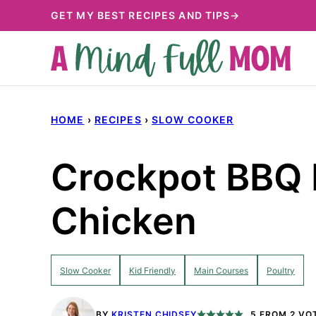
Skip
GET MY BEST RECIPES AND TIPS→
to
content
HOME
›
RECIPES
›
SLOW COOKER
Crockpot BBQ 
Chicken
Slow Cooker
Kid Friendly
Main Courses
Poultry
BY
KRISTEN CHIDSEY
5
FROM
2
VO