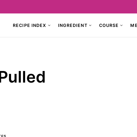
RECIPE INDEX
INGREDIENT
COURSE
M
Pulled
TES