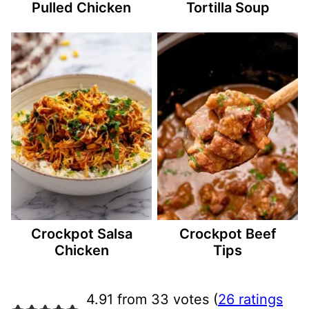
Pulled Chicken
Tortilla Soup
Crockpot Salsa
Crockpot Beef
Chicken
Tips
4.91 from 33 votes (
26 ratings