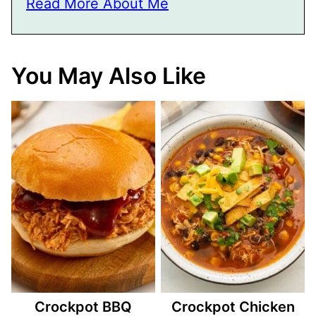
Read More About Me
You May Also Like
Crockpot BBQ
Crockpot Chicken