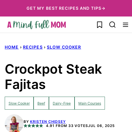
Skip
GET MY BEST RECIPES AND TIPS→
to
My Favorites
content
HOME
›
RECIPES
›
SLOW COOKER
Crockpot Steak
Fajitas
Slow Cooker
Beef
Dairy-Free
Main Courses
BY
KRISTEN CHIDSEY
4.91
FROM
33
VOTES
JUL 06, 2025