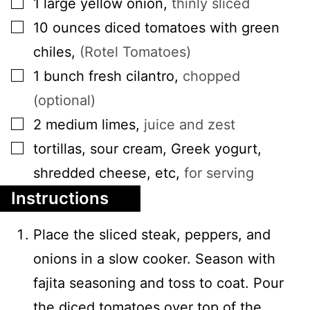
1
large
yellow onion
,
thinly sliced
▢
10
ounces
diced tomatoes with green
chiles
,
(Rotel Tomatoes)
▢
1
bunch
fresh cilantro
,
chopped
(optional)
▢
2
medium
limes
,
juice and zest
▢
tortillas, sour cream, Greek yogurt,
shredded cheese, etc
,
for serving
Instructions
Place the sliced steak, peppers, and
onions in a slow cooker. Season with
fajita seasoning and toss to coat. Pour
the diced tomatoes over top of the