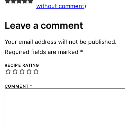
without comment
)
Leave a comment
Your email address will not be published.
Required fields are marked
*
RECIPE RATING
COMMENT
*