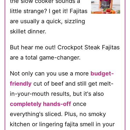
the slow cooker sounds a
little strange? I get it! Fajitas
are usually a quick, sizzling
skillet dinner.
But hear me out! Crockpot Steak Fajitas
are a total game-changer.
Not only can you use a more
budget-
friendly
cut of beef and still get melt-
in-your-mouth results, but it's also
completely hands-off
once
everything's sliced. Plus, no smoky
kitchen or lingering fajita smell in your