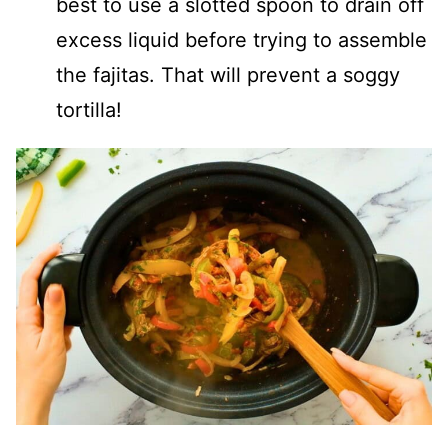
best to use a slotted spoon to drain off
excess liquid before trying to assemble
the fajitas. That will prevent a soggy
tortilla!