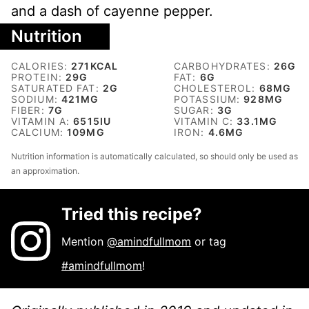
and a dash of cayenne pepper.
Nutrition
CALORIES:
271
KCAL
CARBOHYDRATES:
26
G
PROTEIN:
29
G
FAT:
6
G
SATURATED FAT:
2
G
CHOLESTEROL:
68
MG
SODIUM:
421
MG
POTASSIUM:
928
MG
FIBER:
7
G
SUGAR:
3
G
VITAMIN A:
6515
IU
VITAMIN C:
33.1
MG
CALCIUM:
109
MG
IRON:
4.6
MG
Nutrition information is automatically calculated, so should only be used as
an approximation.
Tried this recipe?
Mention
@amindfullmom
or tag
#amindfullmom
!