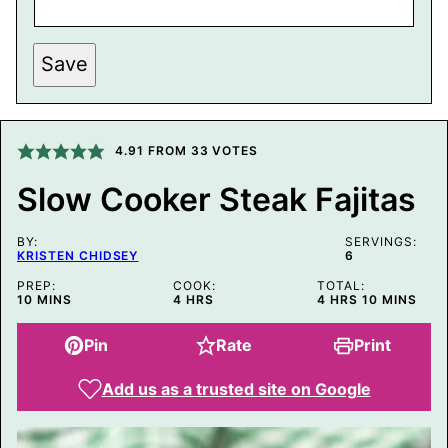
P
Save
O
S
T
P
E
R
4.91
FROM
33
VOTES
M
A
Slow Cooker Steak Fajitas
L
I
N
BY:
K
SERVINGS:
KRISTEN CHIDSEY
6
T
I
PREP:
COOK:
TOTAL:
T
MINUTES
HOURS
HOURS
MINUTES
10
MINS
4
HRS
4
HRS
10
MINS
L
E
Pin
Rate
Print
Add us as a trusted site on Google