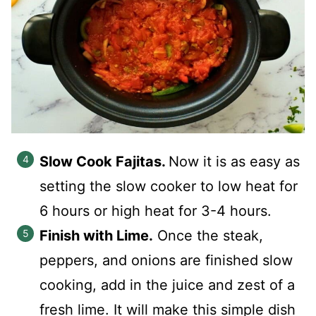
Slow Cook Fajitas.
Now it is as easy as
setting the slow cooker to low heat for
6 hours or high heat for 3-4 hours.
Finish with Lime.
Once the steak,
peppers, and onions are finished slow
cooking, add in the juice and zest of a
fresh lime. It will make this simple dish