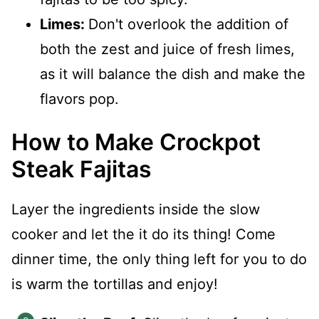
Limes:
Don't overlook the addition of
both the zest and juice of fresh limes,
as it will balance the dish and make the
flavors pop.
How to Make Crockpot
Steak Fajitas
Layer the ingredients inside the slow
cooker and let the it do its thing! Come
dinner time, the only thing left for you to do
is warm the tortillas and enjoy!