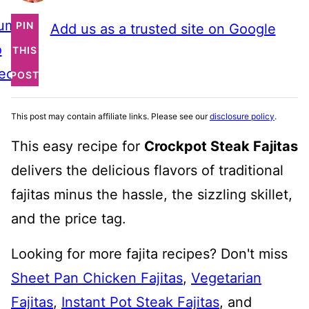
ump
PIN
Add us as a trusted site on Google
o
THIS
ecipe
POST
This post may contain affiliate links. Please see our
disclosure policy
.
This easy recipe for
Crockpot Steak Fajitas
delivers the delicious flavors of traditional
fajitas minus the hassle, the sizzling skillet,
and the price tag.
Looking for more fajita recipes? Don't miss
Sheet Pan Chicken Fajitas
,
Vegetarian
Fajitas
,
Instant Pot Steak Fajitas
, and