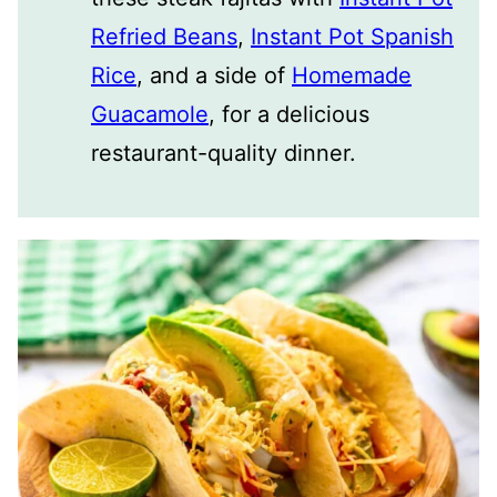
Refried Beans
,
Instant Pot Spanish
Rice
, and a side of
Homemade
Guacamole
, for a delicious
restaurant-quality dinner.