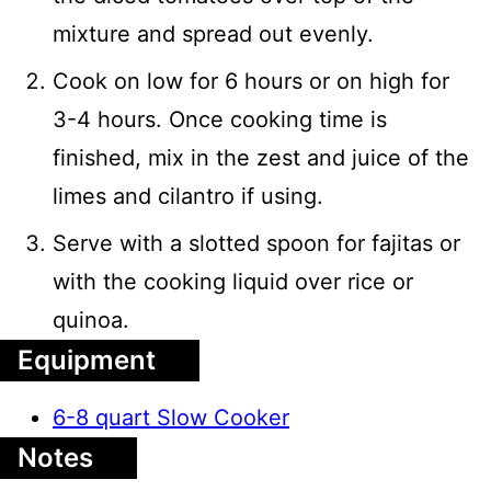
mixture and spread out evenly.
Cook on low for 6 hours or on high for
3-4 hours. Once cooking time is
finished, mix in the zest and juice of the
limes and cilantro if using.
Serve with a slotted spoon for fajitas or
with the cooking liquid over rice or
quinoa.
Equipment
6-8 quart Slow Cooker
Notes