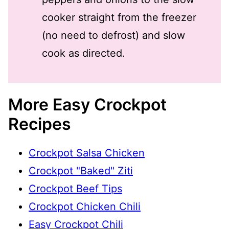
cooker straight from the freezer
(no need to defrost) and slow
cook as directed.
More Easy Crockpot
Recipes
Crockpot Salsa Chicken
Crockpot "Baked" Ziti
Crockpot Beef Tips
Crockpot Chicken Chili
Easy Crockpot Chili