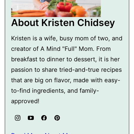
About Kristen Chidsey
Kristen is a wife, busy mom of two, and
creator of A Mind "Full" Mom. From
breakfast to dinner to dessert, it is her
passion to share tried-and-true recipes
that are big on flavor, made with easy-
to-find ingredients, and family-
approved!