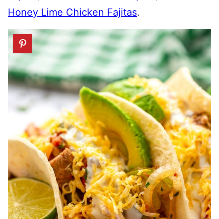
Honey Lime Chicken Fajitas
.