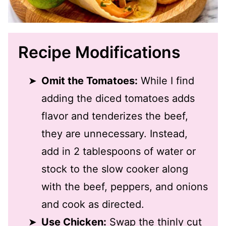
Recipe Modifications
Omit the Tomatoes:
While I find
adding the diced tomatoes adds
flavor and tenderizes the beef,
they are unnecessary. Instead,
add in 2 tablespoons of water or
stock to the slow cooker along
with the beef, peppers, and onions
and cook as directed.
Use Chicken:
Swap the thinly cut