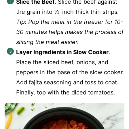
Slice the Beef.
Slice the beef against
the grain into ½-inch thick thin strips.
Tip: Pop the meat in the freezer for 10-
30 minutes helps makes the process of
slicing the meat easier.
Layer Ingredients in Slow Cooker
.
Place the sliced beef, onions, and
peppers in the base of the slow cooker.
Add fajita seasoning and toss to coat.
Finally, top with the diced tomatoes.