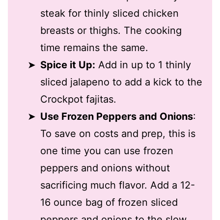
steak for thinly sliced chicken
breasts or thighs. The cooking
time remains the same.
Spice it Up:
Add in up to 1 thinly
sliced jalapeno to add a kick to the
Crockpot fajitas.
Use Frozen Peppers and Onions
:
To save on costs and prep, this is
one time you can use frozen
peppers and onions without
sacrificing much flavor. Add a 12-
16 ounce bag of frozen sliced
peppers and onions to the slow