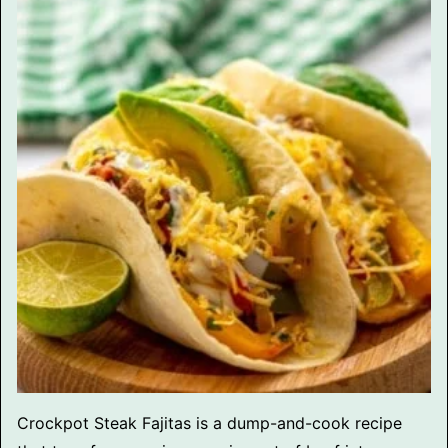
Crockpot Steak Fajitas is a dump-and-cook recipe