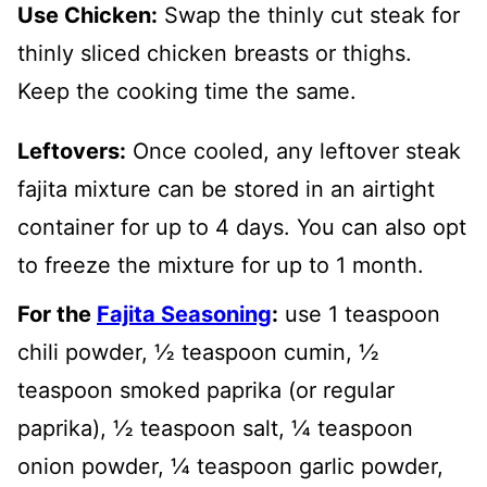
Use Chicken:
Swap the thinly cut steak for
thinly sliced chicken breasts or thighs.
Keep the cooking time the same.
Leftovers:
Once cooled, any leftover steak
fajita mixture can be stored in an airtight
container for up to 4 days. You can also opt
to freeze the mixture for up to 1 month.
For the
Fajita Seasoning
:
use 1 teaspoon
chili powder, ½ teaspoon cumin, ½
teaspoon smoked paprika (or regular
paprika), ½ teaspoon salt, ¼ teaspoon
onion powder, ¼ teaspoon garlic powder,