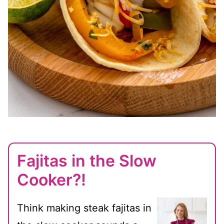
Fajitas in the Slow
Cooker?!
Think making steak fajitas in