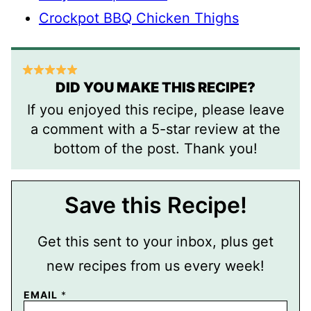
Crockpot BBQ Chicken Thighs
DID YOU MAKE THIS RECIPE?
If you enjoyed this recipe, please leave
a comment with a 5-star review at the
bottom of the post. Thank you!
Save this Recipe!
Get this sent to your inbox, plus get
new recipes from us every week!
EMAIL
*