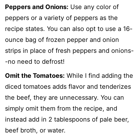
Peppers and Onions:
Use any color of
peppers or a variety of peppers as the
recipe states. You can also opt to use a 16-
ounce bag of frozen pepper and onion
strips in place of fresh peppers and onions-
-no need to defrost!
Omit the Tomatoes:
While I find adding the
diced tomatoes adds flavor and tenderizes
the beef, they are unnecessary. You can
simply omit them from the recipe, and
instead add in 2 tablespoons of pale beer,
beef broth, or water.