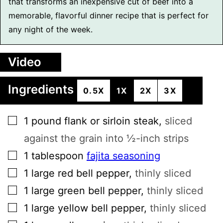
that transforms an inexpensive cut of beef into a
memorable, flavorful dinner recipe that is perfect for
any night of the week.
Video
Ingredients
0.5X
1X
2X
3X
▢
1
pound
flank or sirloin steak
,
sliced
against the grain into ½-inch strips
▢
1
tablespoon
fajita seasoning
▢
1
large
red bell pepper
,
thinly sliced
▢
1
large
green bell pepper
,
thinly sliced
▢
1
large
yellow bell pepper
,
thinly sliced
▢