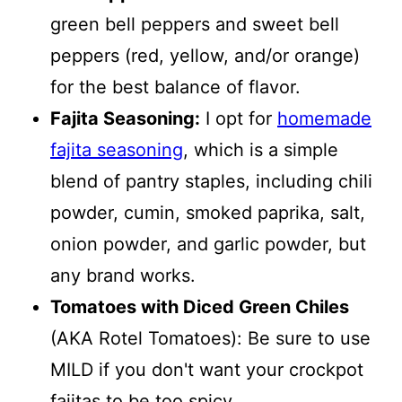
green bell peppers and sweet bell
peppers (red, yellow, and/or orange)
for the best balance of flavor.
Fajita Seasoning:
I opt for
homemade
fajita seasoning
, which is a simple
blend of pantry staples, including chili
powder, cumin, smoked paprika, salt,
onion powder, and garlic powder, but
any brand works.
Tomatoes with Diced Green Chiles
(AKA Rotel Tomatoes): Be sure to use
MILD if you don't want your crockpot
fajitas to be too spicy.