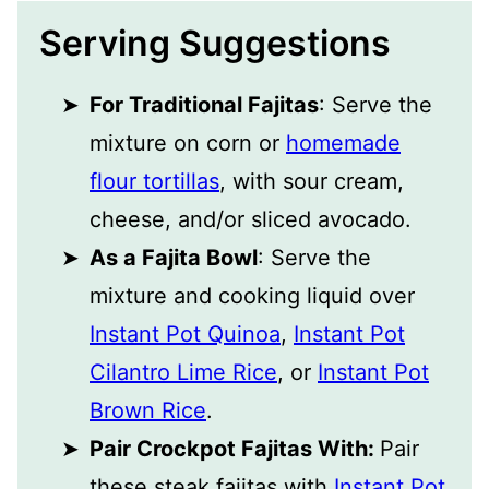
Serving Suggestions
For Traditional Fajitas
: Serve the
mixture on corn or
homemade
flour tortillas
, with sour cream,
cheese, and/or sliced avocado.
As a Fajita Bowl
: Serve the
mixture and cooking liquid over
Instant Pot Quinoa
,
Instant Pot
Cilantro Lime Rice
, or
Instant Pot
Brown Rice
.
Pair Crockpot Fajitas With:
Pair
these steak fajitas with
Instant Pot