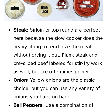
Steak:
Sirloin or top round are perfect
here because the slow cooker does the
heavy lifting to tenderize the meat
without drying it out. Flank steak and
pre-sliced beef labeled for stir-fry work
as well, but are oftentimes pricier.
Onion
: Yellow onions are the classic
choice, but you can use any variety of
onions you have on hand.
Bell Peppers
: Use a combination of