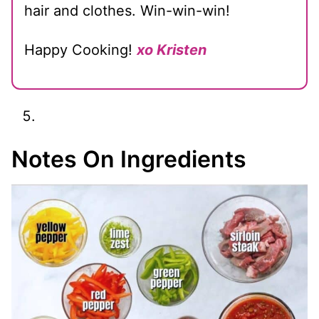
hair and clothes. Win-win-win!
Happy Cooking!
xo Kristen
Notes On Ingredients