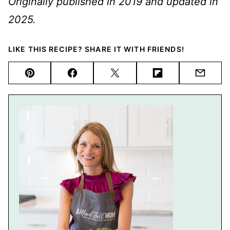
Originally published in 2019 and updated in
2025.
LIKE THIS RECIPE? SHARE IT WITH FRIENDS!
Pin
Facebook
Tweet
Flipboard
Email