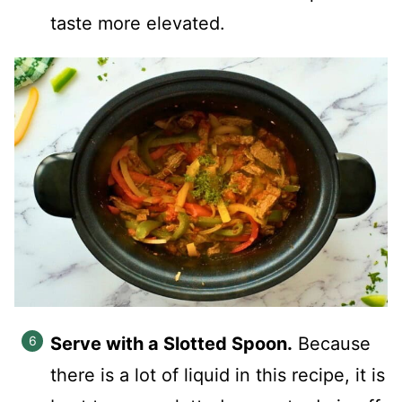
taste more elevated.
Serve with a Slotted Spoon.
Because
there is a lot of liquid in this recipe, it is