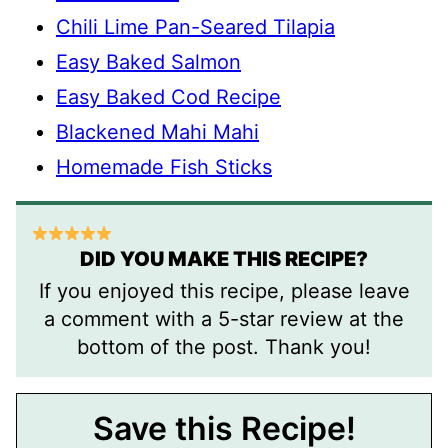
Chili Lime Pan-Seared Tilapia
Easy Baked Salmon
Easy Baked Cod Recipe
Blackened Mahi Mahi
Homemade Fish Sticks
DID YOU MAKE THIS RECIPE?
If you enjoyed this recipe, please leave
a comment with a 5-star review at the
bottom of the post. Thank you!
Save this Recipe!