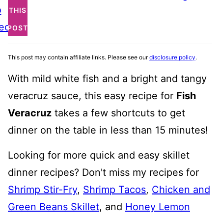
o
THIS
ecipe
POST
This post may contain affiliate links. Please see our
disclosure policy
.
With mild white fish and a bright and tangy
veracruz sauce, this easy recipe for
Fish
Veracruz
takes a few shortcuts to get
dinner on the table in less than 15 minutes!
Looking for more quick and easy skillet
dinner recipes? Don't miss my recipes for
Shrimp Stir-Fry
,
Shrimp Tacos
,
Chicken and
Green Beans Skillet
, and
Honey Lemon