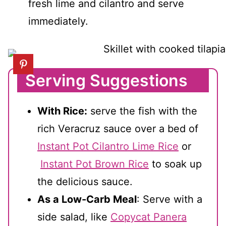
fresh lime and cilantro and serve
immediately.
Serving Suggestions
With Rice:
serve the fish with the
rich Veracruz sauce over a bed of
Instant Pot Cilantro Lime Rice
or
Instant Pot Brown Rice
to soak up
the delicious sauce.
As a Low-Carb Meal
: Serve with a
side salad, like
Copycat Panera