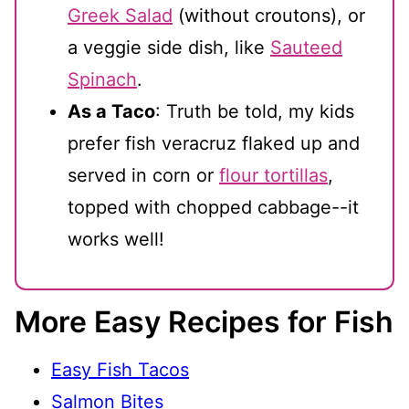
Greek Salad
(without croutons), or
a veggie side dish, like
Sauteed
Spinach
.
As a Taco
: Truth be told, my kids
prefer fish veracruz flaked up and
served in corn or
flour tortillas
,
topped with chopped cabbage--it
works well!
More Easy Recipes for Fish
Easy Fish Tacos
Salmon Bites