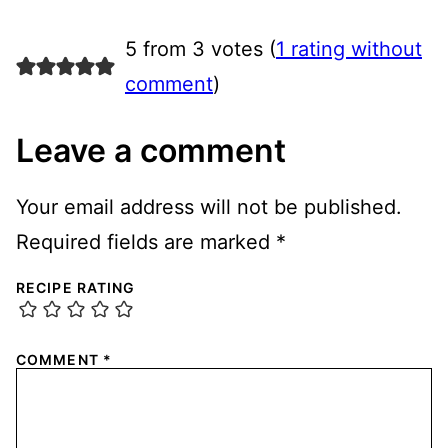
5 from 3 votes (
1 rating without
comment
)
Leave a comment
Your email address will not be published.
Required fields are marked
*
RECIPE RATING
COMMENT
*