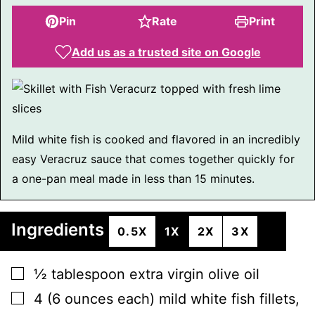
Pin
Rate
Print
Add us as a trusted site on Google
Mild white fish is cooked and flavored in an incredibly
easy Veracruz sauce that comes together quickly for
a one-pan meal made in less than 15 minutes.
Ingredients
0.5X
1X
2X
3X
▢
½
tablespoon
extra virgin olive oil
▢
4
(6 ounces each)
mild white fish fillets
,