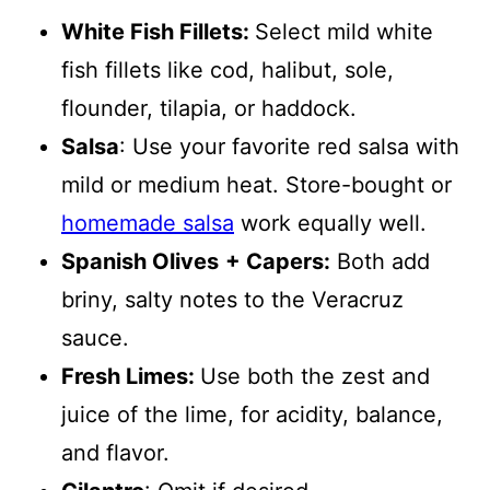
White Fish Fillets:
Select mild white
fish fillets like cod, halibut, sole,
flounder, tilapia, or haddock.
Salsa
: Use your favorite red salsa with
mild or medium heat. Store-bought or
homemade salsa
work equally well.
Spanish Olives
+ Capers:
Both add
briny, salty notes to the Veracruz
sauce.
Fresh Limes:
Use both the zest and
juice of the lime, for acidity, balance,
and flavor.