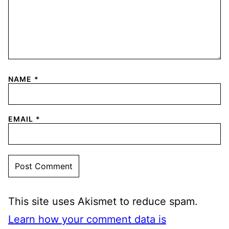
NAME
*
EMAIL
*
This site uses Akismet to reduce spam.
Learn how your comment data is