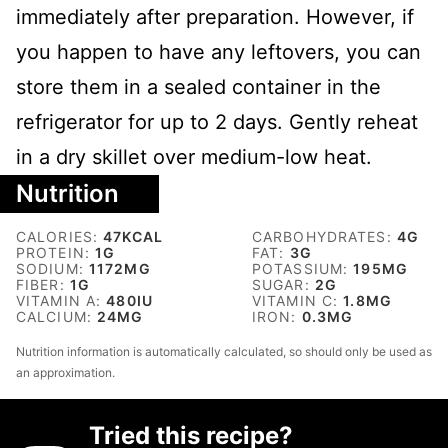
immediately after preparation. However, if
you happen to have any leftovers, you can
store them in a sealed container in the
refrigerator for up to 2 days. Gently reheat
in a dry skillet over medium-low heat.
Nutrition
CALORIES:
47
KCAL
CARBOHYDRATES:
4
G
PROTEIN:
1
G
FAT:
3
G
SODIUM:
1172
MG
POTASSIUM:
195
MG
FIBER:
1
G
SUGAR:
2
G
VITAMIN A:
480
IU
VITAMIN C:
1.8
MG
CALCIUM:
24
MG
IRON:
0.3
MG
Nutrition information is automatically calculated, so should only be used as
an approximation.
Tried this recipe?