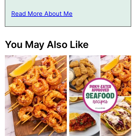
Read More About Me
You May Also Like