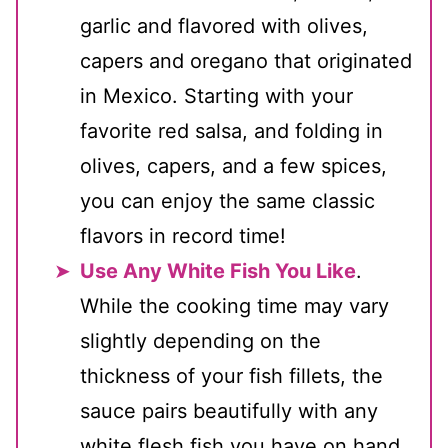
garlic and flavored with olives,
capers and oregano that originated
in Mexico. Starting with your
favorite red salsa, and folding in
olives, capers, and a few spices,
you can enjoy the same classic
flavors in record time!
Use Any White Fish You Like
.
While the cooking time may vary
slightly depending on the
thickness of your fish fillets, the
sauce pairs beautifully with any
white flesh fish you have on hand.