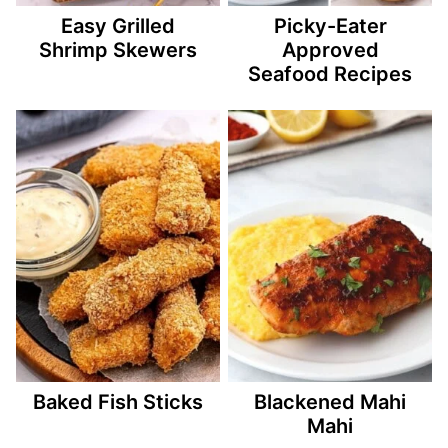
Easy Grilled
Picky-Eater
Shrimp Skewers
Approved
Seafood Recipes
Baked Fish Sticks
Blackened Mahi
Mahi