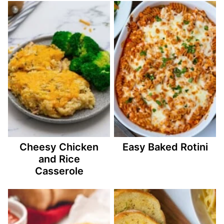
Cheesy Chicken
Easy Baked Rotini
and Rice
Casserole