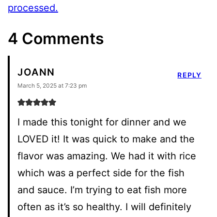
processed.
4 Comments
JOANN
REPLY
March 5, 2025 at 7:23 pm
I made this tonight for dinner and we
LOVED it! It was quick to make and the
flavor was amazing. We had it with rice
which was a perfect side for the fish
and sauce. I’m trying to eat fish more
often as it’s so healthy. I will definitely