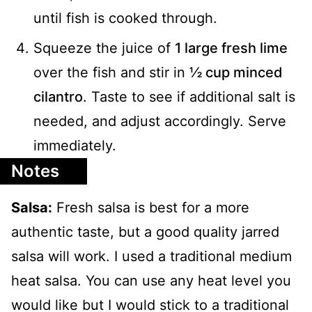
until fish is cooked through.
Squeeze the juice of
1 large fresh lime
over the fish and stir in
½ cup minced
cilantro
. Taste to see if additional salt is
needed, and adjust accordingly. Serve
immediately.
Notes
Salsa:
Fresh salsa is best for a more
authentic taste, but a good quality jarred
salsa will work. I used a traditional medium
heat salsa. You can use any heat level you
would like but I would stick to a traditional