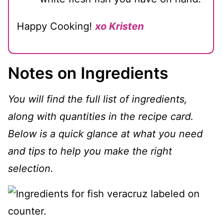
Happy Cooking!
xo Kristen
Notes on Ingredients
You will find the full list of ingredients,
along with quantities in the recipe card.
Below is a quick glance at what you need
and tips to help you make the right
selection.