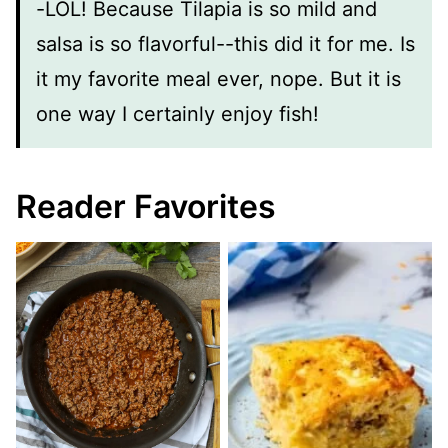
-LOL! Because Tilapia is so mild and
salsa is so flavorful--this did it for me. Is
it my favorite meal ever, nope. But it is
one way I certainly enjoy fish!
Reader Favorites