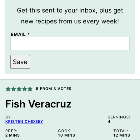
Get this sent to your inbox, plus get
new recipes from us every week!
P
EMAIL
*
O
S
T
P
O
Save
S
T
E
M
A
5
FROM
3
VOTES
I
L
Fish Veracruz
BY:
SERVINGS:
KRISTEN CHIDSEY
4
PREP:
COOK:
TOTAL:
MINUTES
MINUTES
MINUTES
2
MINS
10
MINS
12
MINS