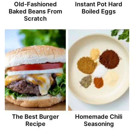
Old-Fashioned
Instant Pot Hard
Baked Beans From
Boiled Eggs
Scratch
The Best Burger
Homemade Chili
Recipe
Seasoning