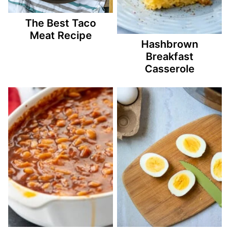
The Best Taco
Meat Recipe
Hashbrown
Breakfast
Casserole