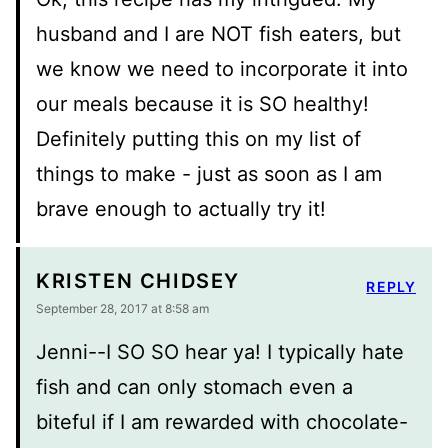
husband and I are NOT fish eaters, but
we know we need to incorporate it into
our meals because it is SO healthy!
Definitely putting this on my list of
things to make - just as soon as I am
brave enough to actually try it!
KRISTEN CHIDSEY
REPLY
September 28, 2017 at 8:58 am
Jenni--I SO SO hear ya! I typically hate
fish and can only stomach even a
biteful if I am rewarded with chocolate-