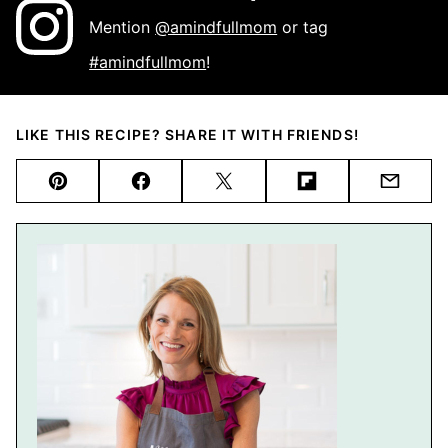
Mention
@amindfullmom
or tag
#amindfullmom
!
LIKE THIS RECIPE? SHARE IT WITH FRIENDS!
Pin
Facebook
Tweet
Flipboard
Email