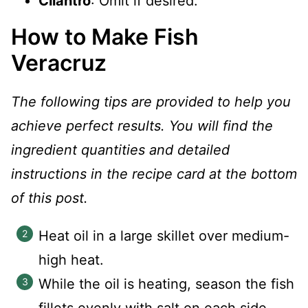
Cilantro
: Omit if desired.
How to Make Fish
Veracruz
The following tips are provided to help you
achieve perfect results. You will find the
ingredient quantities and detailed
instructions in the recipe card at the bottom
of this post.
Heat oil in a large skillet over medium-
high heat.
While the oil is heating, season the fish