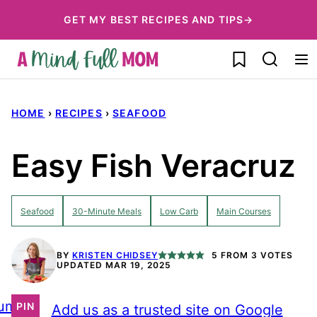
Skip
GET MY BEST RECIPES AND TIPS→
to
My Favorites
content
HOME
›
RECIPES
›
SEAFOOD
Easy Fish Veracruz
Seafood
30-Minute Meals
Low Carb
Main Courses
BY
KRISTEN CHIDSEY
5
FROM
3
VOTES
UPDATED MAR 19, 2025
ump
PIN
Add us as a trusted site on Google