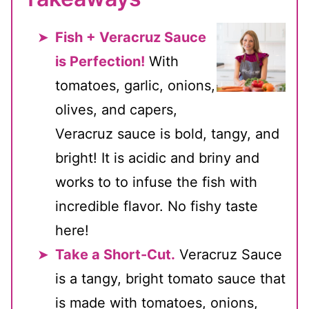
Fish + Veracruz Sauce
is Perfection!
With
tomatoes, garlic, onions,
olives, and capers,
Veracruz sauce is bold, tangy, and
bright! It is acidic and briny and
works to to infuse the fish with
incredible flavor. No fishy taste
here!
Take a Short-Cut.
Veracruz Sauce
is a tangy, bright tomato sauce that
is made with tomatoes, onions,