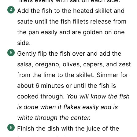
fillets evenly with salt on each side.
Add the fish to the heated skillet and
saute until the fish fillets release from
the pan easily and are golden on one
side.
Gently flip the fish over and add the
salsa, oregano, olives, capers, and zest
from the lime to the skillet. Simmer for
about 6 minutes or until the fish is
cooked through.
You will know the fish
is done when it flakes easily and is
white through the center.
Finish the dish with the juice of the