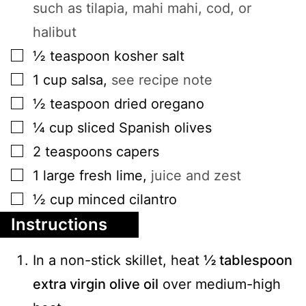
such as tilapia, mahi mahi, cod, or
halibut
▢
½
teaspoon
kosher salt
▢
1
cup
salsa
,
see recipe note
▢
½
teaspoon
dried oregano
▢
¼
cup
sliced Spanish olives
▢
2
teaspoons
capers
▢
1
large
fresh lime
,
juice and zest
▢
½
cup
minced cilantro
Instructions
In a non-stick skillet, heat
½ tablespoon
extra virgin olive oil
over medium-high