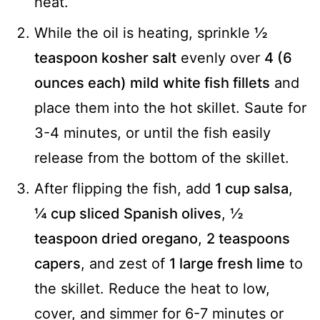
heat.
While the oil is heating, sprinkle
½
teaspoon kosher salt
evenly over
4 (6
ounces each) mild white fish fillets
and
place them into the hot skillet. Saute for
3-4 minutes, or until the fish easily
release from the bottom of the skillet.
After flipping the fish, add
1 cup salsa
,
¼ cup sliced Spanish olives
,
½
teaspoon dried oregano
,
2 teaspoons
capers
, and zest of
1 large fresh lime
to
the skillet. Reduce the heat to low,
cover, and simmer for 6-7 minutes or