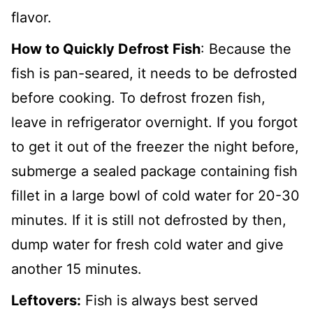
flavor.
How to Quickly Defrost Fish
: Because the
fish is pan-seared, it needs to be defrosted
before cooking. To defrost frozen fish,
leave in refrigerator overnight. If you forgot
to get it out of the freezer the night before,
submerge a sealed package containing fish
fillet in a large bowl of cold water for 20-30
minutes. If it is still not defrosted by then,
dump water for fresh cold water and give
another 15 minutes.
Leftovers:
Fish is always best served