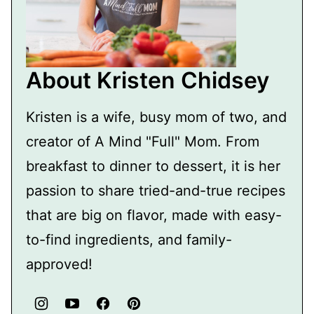
About Kristen Chidsey
Kristen is a wife, busy mom of two, and
creator of A Mind "Full" Mom. From
breakfast to dinner to dessert, it is her
passion to share tried-and-true recipes
that are big on flavor, made with easy-
to-find ingredients, and family-
approved!