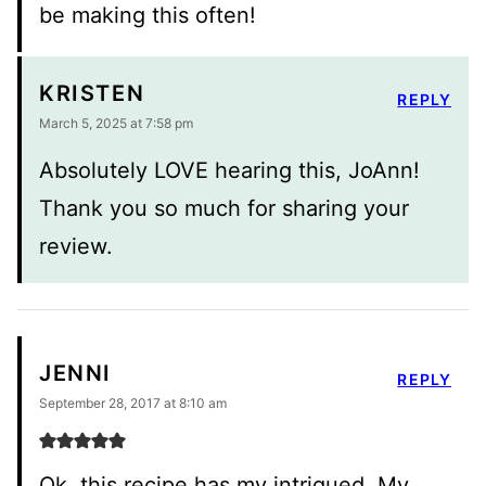
be making this often!
KRISTEN
REPLY
March 5, 2025 at 7:58 pm
Absolutely LOVE hearing this, JoAnn!
Thank you so much for sharing your
review.
JENNI
REPLY
September 28, 2017 at 8:10 am
Ok, this recipe has my intrigued. My