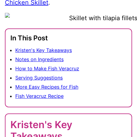
Chicken Skillet
.
In This Post
Kristen's Key Takeaways
Notes on Ingredients
How to Make Fish Veracruz
Serving Suggestions
More Easy Recipes for Fish
Fish Veracruz Recipe
Kristen's Key
Takeaways