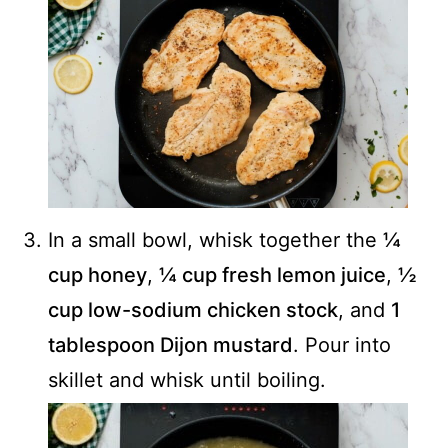
In a small bowl, whisk together the
¼
cup honey
,
¼ cup fresh lemon juice
,
½
cup low-sodium chicken stock
, and
1
tablespoon Dijon mustard
. Pour into
skillet and whisk until boiling.