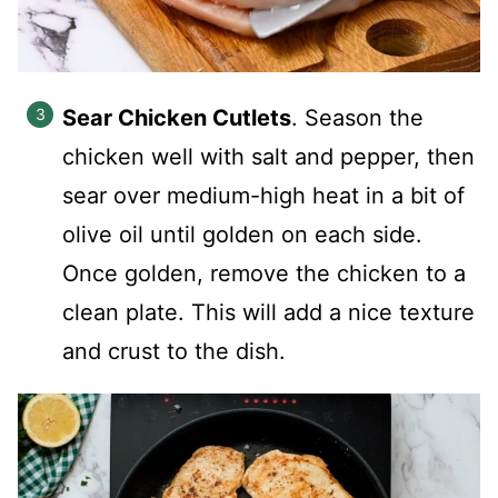
Sear Chicken Cutlets
. Season the
chicken well with salt and pepper, then
sear over medium-high heat in a bit of
olive oil until golden on each side.
Once golden, remove the chicken to a
clean plate. This will add a nice texture
and crust to the dish.