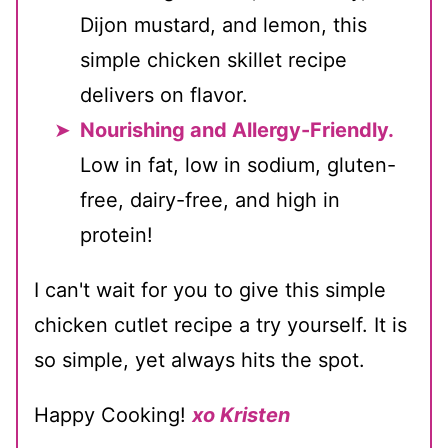
Dijon mustard, and lemon, this
simple chicken skillet recipe
delivers on flavor.
Nourishing and Allergy-Friendly.
Low in fat, low in sodium, gluten-
free, dairy-free, and high in
protein!
I can't wait for you to give this simple
chicken cutlet recipe a try yourself. It is
so simple, yet always hits the spot.
Happy Cooking!
xo Kristen