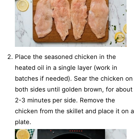
Place the seasoned chicken in the
heated oil in a single layer (work in
batches if needed). Sear the chicken on
both sides until golden brown, for about
2-3 minutes per side. Remove the
chicken from the skillet and place it on a
plate.