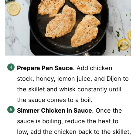
Prepare Pan Sauce
. Add chicken
stock, honey, lemon juice, and Dijon to
the skillet and whisk constantly until
the sauce comes to a boil.
Simmer Chicken in Sauce.
Once the
sauce is boiling, reduce the heat to
low, add the chicken back to the skillet,