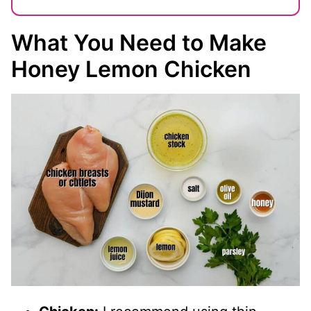
What You Need to Make
Honey Lemon Chicken