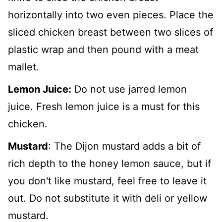
horizontally into two even pieces. Place the
sliced chicken breast between two slices of
plastic wrap and then pound with a meat
mallet.
Lemon Juice:
Do not use jarred lemon
juice. Fresh lemon juice is a must for this
chicken.
Mustard
: The Dijon mustard adds a bit of
rich depth to the honey lemon sauce, but if
you don't like mustard, feel free to leave it
out. Do not substitute it with deli or yellow
mustard.