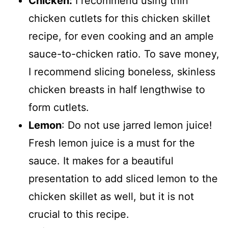
Chicken:
I recommend using thin
chicken cutlets for this chicken skillet
recipe, for even cooking and an ample
sauce-to-chicken ratio. To save money,
I recommend slicing boneless, skinless
chicken breasts in half lengthwise to
form cutlets.
Lemon
: Do not use jarred lemon juice!
Fresh lemon juice is a must for the
sauce. It makes for a beautiful
presentation to add sliced lemon to the
chicken skillet as well, but it is not
crucial to this recipe.