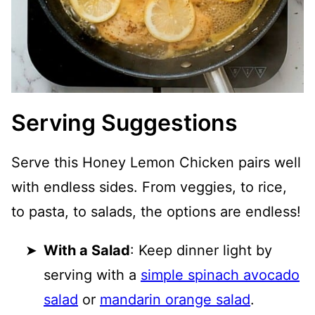
Serving Suggestions
Serve this Honey Lemon Chicken pairs well
with endless sides. From veggies, to rice,
to pasta, to salads, the options are endless!
With a Salad
: Keep dinner light by
serving with a
simple spinach avocado
salad
or
mandarin orange salad
.