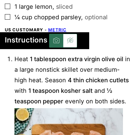
▢
1
large
lemon
,
sliced
▢
¼
cup
chopped parsley
,
optional
US CUSTOMARY
-
METRIC
Instructions
Heat
1 tablespoon extra virgin olive oil
in
a large nonstick skillet over medium-
high heat. Season
4 thin chicken cutlets
with
1 teaspoon kosher salt
and
½
teaspoon pepper
evenly on both sides.