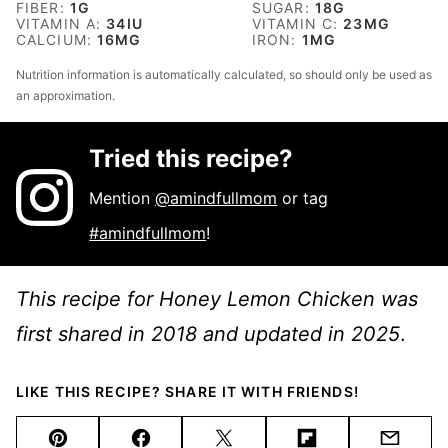
FIBER:
1
G
SUGAR:
18
G
VITAMIN A:
34
IU
VITAMIN C:
23
MG
CALCIUM:
16
MG
IRON:
1
MG
Nutrition information is automatically calculated, so should only be used as
an approximation.
Tried this recipe?
Mention
@amindfullmom
or tag
#amindfullmom
!
This recipe for Honey Lemon Chicken was
first shared in 2018 and updated in 2025
.
LIKE THIS RECIPE? SHARE IT WITH FRIENDS!