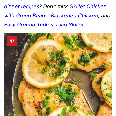
dinner recipes
? Don't miss
Skillet Chicken
with Green Beans
,
Blackened Chicken
, and
Easy Ground Turkey Taco Skillet
.