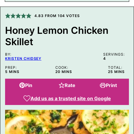
A
L
I
4.83
FROM
104
VOTES
N
K
T
Honey Lemon Chicken
I
T
Skillet
L
E
BY:
SERVINGS:
KRISTEN CHIDSEY
4
PREP:
COOK:
TOTAL:
MINUTES
MINUTES
MINUTES
5
MINS
20
MINS
25
MINS
Pin
Rate
Print
Add us as a trusted site on Google