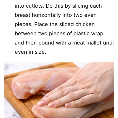
into cutlets. Do this by slicing each
breast horizontally into two even
pieces. Place the sliced chicken
between two pieces of plastic wrap
and then pound with a meat mallet until
even in size.