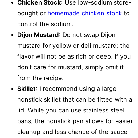
Chicken Stock
: Use low-sodium store-
bought or
homemade chicken stock
to
control the sodium.
Dijon Mustard
: Do not swap Dijon
mustard for yellow or deli mustard; the
flavor will not be as rich or deep. If you
don't care for mustard, simply omit it
from the recipe.
Skillet
: I recommend using a large
nonstick skillet that can be fitted with a
lid. While you can use stainless steel
pans, the nonstick pan allows for easier
cleanup and less chance of the sauce