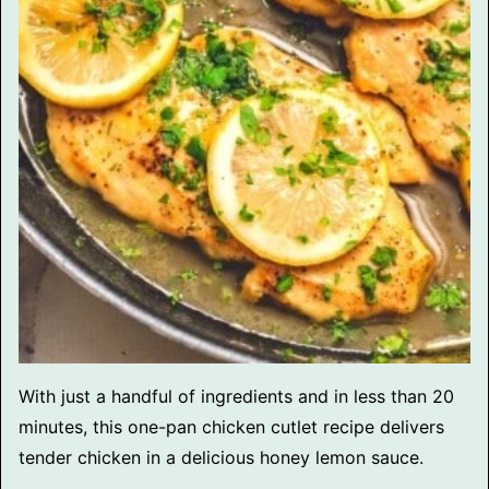
With just a handful of ingredients and in less than 20
minutes, this one-pan chicken cutlet recipe delivers
tender chicken in a delicious honey lemon sauce.