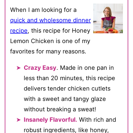
When I am looking for a
quick and wholesome dinner
recipe
, this recipe for Honey
Lemon Chicken is one of my
favorites for many reasons.
Crazy Easy
. Made in one pan in
less than 20 minutes, this recipe
delivers tender chicken cutlets
with a sweet and tangy glaze
without breaking a sweat!
Insanely Flavorful.
With rich and
robust ingredients, like honey,