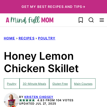
Skip
GET MY BEST RECIPES AND TIPS→
to
My Favorites
content
HOME
›
RECIPES
›
POULTRY
Honey Lemon
Chicken Skillet
Poultry
30-Minute Meals
Gluten Free
Main Courses
BY
KRISTEN CHIDSEY
4.83
FROM
104
VOTES
UPDATED JUL 27, 2025