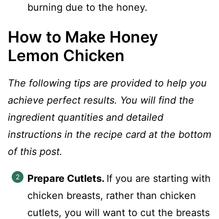
burning due to the honey.
How to Make Honey
Lemon Chicken
The following tips are provided to help you
achieve perfect results. You will find the
ingredient quantities and detailed
instructions in the recipe card at the bottom
of this post.
Prepare Cutlets.
If you are starting with
chicken breasts, rather than chicken
cutlets, you will want to cut the breasts