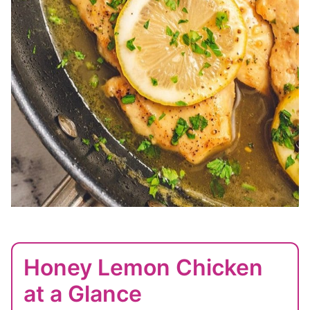
Honey Lemon Chicken
at a Glance