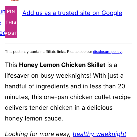
ump
PIN
Add us as a trusted site on Google
o
THIS
ecipe
POST
This post may contain affiliate links. Please see our
disclosure policy
.
This
Honey Lemon Chicken Skillet
is a
lifesaver on busy weeknights! With just a
handful of ingredients and in less than 20
minutes, this one-pan chicken cutlet recipe
delivers tender chicken in a delicious
honey lemon sauce.
Looking for more easy,
healthy weeknight