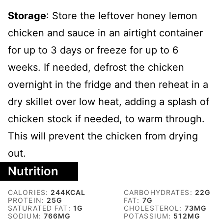
Storage
: Store the leftover honey lemon
chicken and sauce in an airtight container
for up to 3 days or freeze for up to 6
weeks. If needed, defrost the chicken
overnight in the fridge and then reheat in a
dry skillet over low heat, adding a splash of
chicken stock if needed, to warm through.
This will prevent the chicken from drying
out.
Nutrition
CALORIES:
244
KCAL
CARBOHYDRATES:
22
G
PROTEIN:
25
G
FAT:
7
G
SATURATED FAT:
1
G
CHOLESTEROL:
73
MG
SODIUM:
766
MG
POTASSIUM:
512
MG