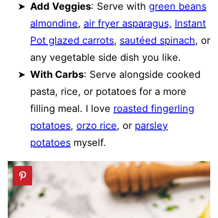
Add Veggies
: Serve with
green beans
almondine
,
air fryer asparagus,
Instant
Pot glazed carrots
,
sautéed spinach
, or
any vegetable side dish you like.
With Carbs
: Serve alongside cooked
pasta, rice, or potatoes for a more
filling meal. I love
roasted fingerling
potatoes
,
orzo rice
, or
parsley
potatoes
myself.