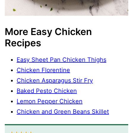
More Easy Chicken
Recipes
Easy Sheet Pan Chicken Thighs
Chicken Florentine
Chicken Asparagus Stir Fry
Baked Pesto Chicken
Lemon Pepper Chicken
Chicken and Green Beans Skillet