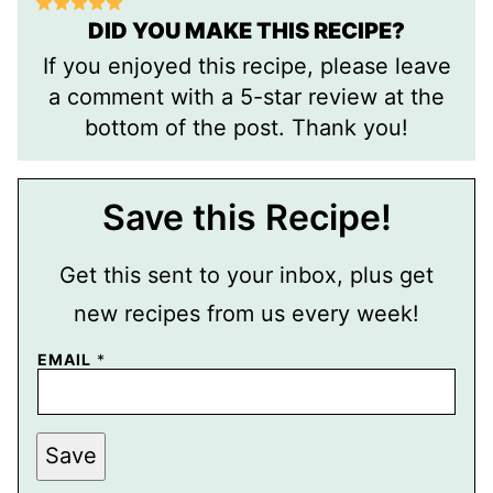
DID YOU MAKE THIS RECIPE?
If you enjoyed this recipe, please leave
a comment with a 5-star review at the
bottom of the post. Thank you!
Save this Recipe!
Get this sent to your inbox, plus get
new recipes from us every week!
P
EMAIL
*
O
S
T
P
E
Save
R
M