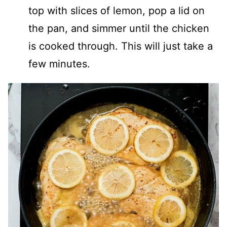
top with slices of lemon, pop a lid on
the pan, and simmer until the chicken
is cooked through. This will just take a
few minutes.