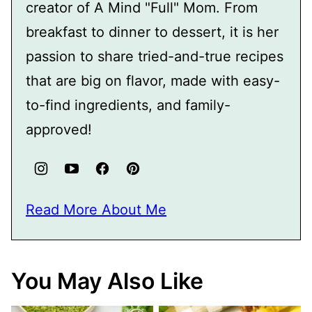
creator of A Mind "Full" Mom. From
breakfast to dinner to dessert, it is her
passion to share tried-and-true recipes
that are big on flavor, made with easy-
to-find ingredients, and family-
approved!
Read More About Me
You May Also Like