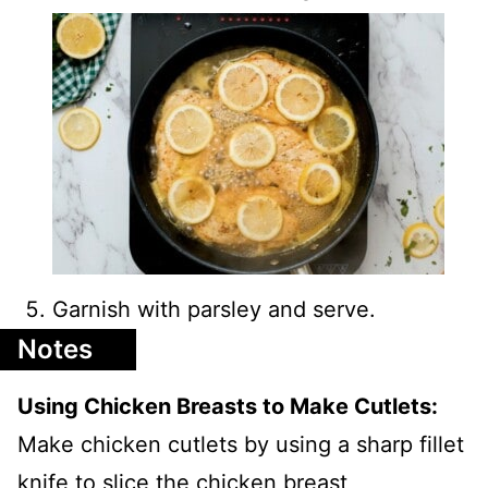
Garnish with parsley and serve.
Notes
Using Chicken Breasts to Make Cutlets:
Make chicken cutlets by using a sharp fillet
knife to slice the chicken breast