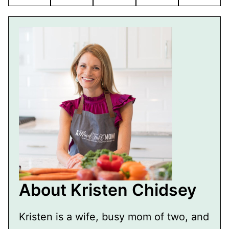
Pin
Facebook
Tweet
Flipboard
Email
About Kristen Chidsey
Kristen is a wife, busy mom of two, and