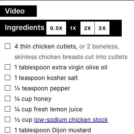
Video
Ingredients
0.5X
1X
2X
3X
▢
4
thin
chicken cutlets
,
or 2 boneless,
skinless chicken breasts cut into cutlets
▢
1
tablespoon
extra virgin olive oil
▢
1
teaspoon
kosher salt
▢
½
teaspoon
pepper
▢
¼
cup
honey
▢
¼
cup
fresh lemon juice
▢
½
cup
low-sodium chicken stock
▢
1
tablespoon
Dijon mustard