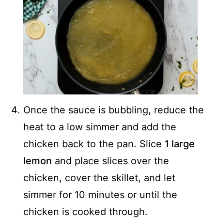
Once the sauce is bubbling, reduce the
heat to a low simmer and add the
chicken back to the pan. Slice
1 large
lemon
and place slices over the
chicken, cover the skillet, and let
simmer for 10 minutes or until the
chicken is cooked through.