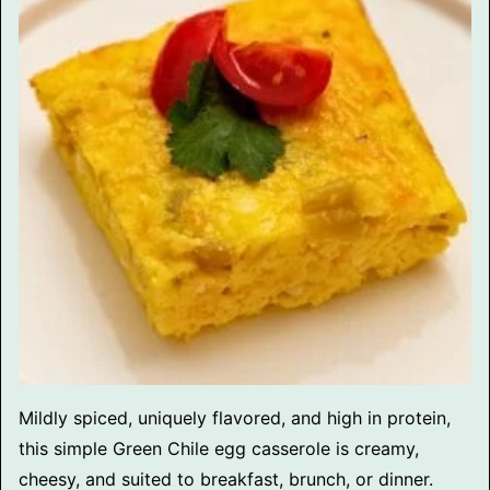
Mildly spiced, uniquely flavored, and high in protein,
this simple Green Chile egg casserole is creamy,
cheesy, and suited to breakfast, brunch, or dinner.