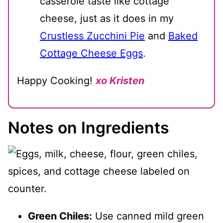
casserole taste like cottage
cheese, just as it does in my
Crustless Zucchini Pie
and
Baked
Cottage Cheese Eggs
.
Happy Cooking!
xo Kristen
Notes on Ingredients
Green Chiles:
Use canned mild green