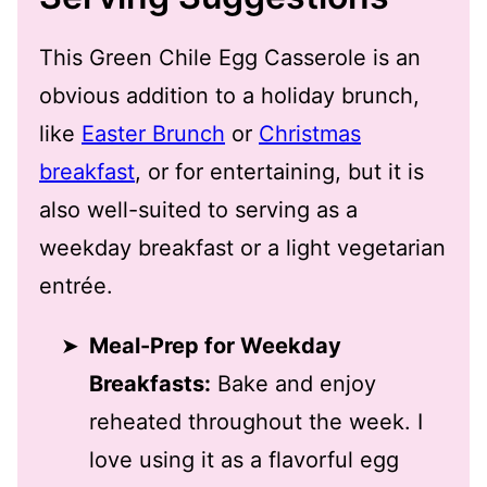
This Green Chile Egg Casserole is an
obvious addition to a holiday brunch,
like
Easter Brunch
or
Christmas
breakfast
, or for entertaining, but it is
also well-suited to serving as a
weekday breakfast or a light vegetarian
entrée.
Meal-Prep for Weekday
Breakfasts:
Bake and enjoy
reheated throughout the week. I
love using it as a flavorful egg