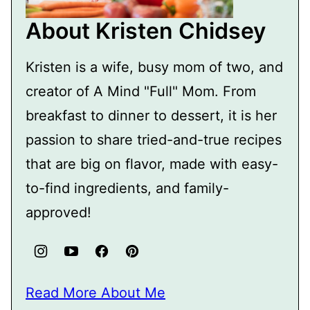
About Kristen Chidsey
Kristen is a wife, busy mom of two, and
creator of A Mind "Full" Mom. From
breakfast to dinner to dessert, it is her
passion to share tried-and-true recipes
that are big on flavor, made with easy-
to-find ingredients, and family-
approved!
Read More About Me