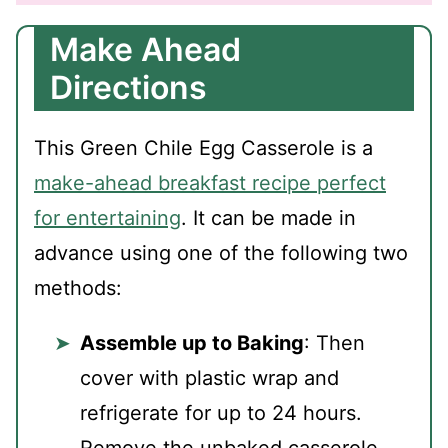
Make Ahead
Directions
This Green Chile Egg Casserole is a
make-ahead breakfast recipe perfect
for entertaining
. It can be made in
advance using one of the following two
methods:
Assemble up to Baking
: Then
cover with plastic wrap and
refrigerate for up to 24 hours.