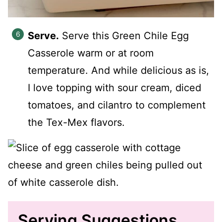
Serve.
Serve this Green Chile Egg
Casserole warm or at room
temperature. And while delicious as is,
I love topping with sour cream, diced
tomatoes, and cilantro to complement
the Tex-Mex flavors.
Serving Suggestions