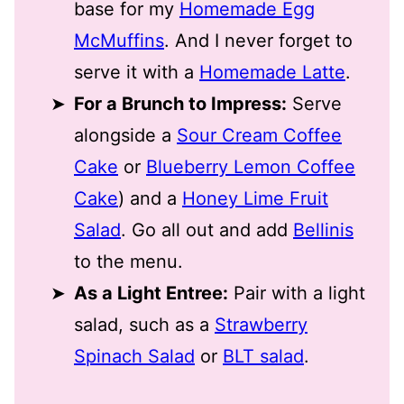
base for my
Homemade Egg
McMuffins
. And I never forget to
serve it with a
Homemade Latte
.
For a Brunch to Impress:
Serve
alongside a
Sour Cream Coffee
Cake
or
Blueberry Lemon Coffee
Cake
) and a
Honey Lime Fruit
Salad
. Go all out and add
Bellinis
to the menu.
As a Light Entree:
Pair with a light
salad, such as a
Strawberry
Spinach Salad
or
BLT salad
.