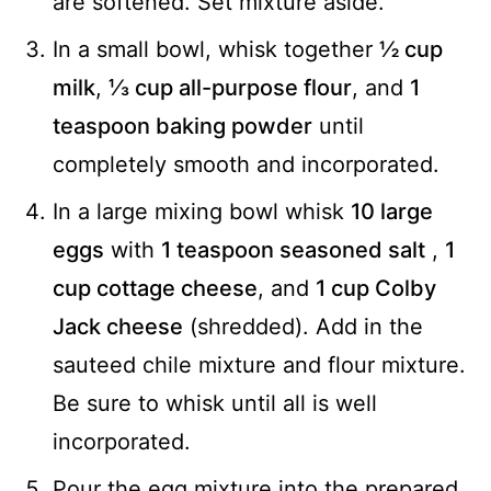
are softened. Set mixture aside.
In a small bowl, whisk together
½ cup
milk
,
⅓ cup all-purpose flour
, and
1
teaspoon baking powder
until
completely smooth and incorporated.
In a large mixing bowl whisk
10 large
eggs
with
1 teaspoon seasoned salt
,
1
cup cottage cheese
, and
1 cup Colby
Jack cheese
(shredded). Add in the
sauteed chile mixture and flour mixture.
Be sure to whisk until all is well
incorporated.
Pour the egg mixture into the prepared