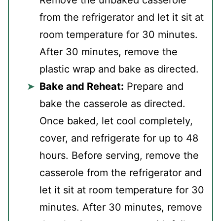
Remove the unbaked casserole
from the refrigerator and let it sit at
room temperature for 30 minutes.
After 30 minutes, remove the
plastic wrap and bake as directed.
Bake and Reheat:
Prepare and
bake the casserole as directed.
Once baked, let cool completely,
cover, and refrigerate for up to 48
hours. Before serving, remove the
casserole from the refrigerator and
let it sit at room temperature for 30
minutes. After 30 minutes, remove