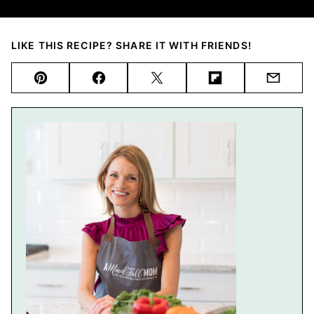
LIKE THIS RECIPE? SHARE IT WITH FRIENDS!
Pin
Facebook
Tweet
Flipboard
Email