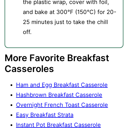
the plastic wrap, cover with foil,
and bake at 300°F (150°C) for 20-
25 minutes just to take the chill
off.
More Favorite Breakfast
Casseroles
Ham and Egg Breakfast Casserole
Hashbrown Breakfast Casserole
Overnight French Toast Casserole
Easy Breakfast Strata
Instant Pot Breakfast Casserole