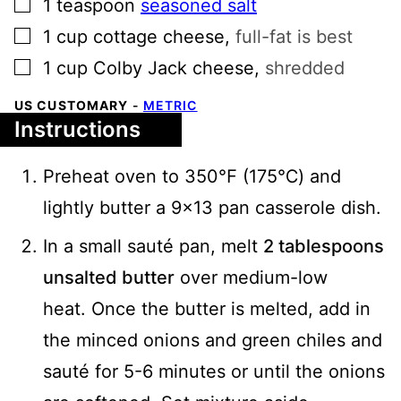
▢
1
teaspoon
seasoned salt
▢
1
cup
cottage cheese
,
full-fat is best
▢
1
cup
Colby Jack cheese
,
shredded
US CUSTOMARY
-
METRIC
Instructions
Preheat oven to 350℉ (175℃) and
lightly butter a 9x13 pan casserole dish.
In a small sauté pan, melt
2 tablespoons
unsalted butter
over medium-low
heat. Once the butter is melted, add in
the minced onions and green chiles and
sauté for 5-6 minutes or until the onions