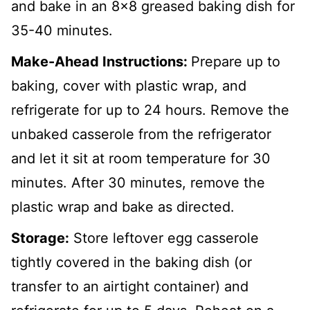
and bake in an 8x8 greased baking dish for
35-40 minutes.
Make-Ahead Instructions:
Prepare up to
baking, cover with plastic wrap, and
refrigerate for up to 24 hours. Remove the
unbaked casserole from the refrigerator
and let it sit at room temperature for 30
minutes. After 30 minutes, remove the
plastic wrap and bake as directed.
Storage:
Store leftover egg casserole
tightly covered in the baking dish (or
transfer to an airtight container) and