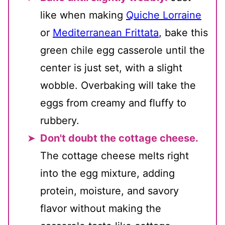
like when making
Quiche Lorraine
or
Mediterranean Frittata
, bake this
green chile egg casserole until the
center is just set, with a slight
wobble. Overbaking will take the
eggs from creamy and fluffy to
rubbery.
Don't doubt the cottage cheese.
The cottage cheese melts right
into the egg mixture, adding
protein, moisture, and savory
flavor without making the