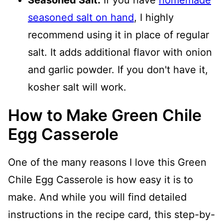
Seasoned Salt:
If you have
homemade
seasoned salt on hand
, I highly
recommend using it in place of regular
salt. It adds additional flavor with onion
and garlic powder. If you don't have it,
kosher salt will work.
How to Make Green Chile
Egg Casserole
One of the many reasons I love this Green
Chile Egg Casserole is how easy it is to
make. And while you will find detailed
instructions in the recipe card, this step-by-