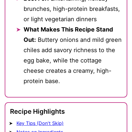
brunches, high-protein breakfasts,
or light vegetarian dinners
What Makes This Recipe Stand
Out:
Buttery onions and mild green
chiles add savory richness to the
egg bake, while the cottage
cheese creates a creamy, high-
protein base.
Recipe Highlights
Key Tips (Don't Skip)