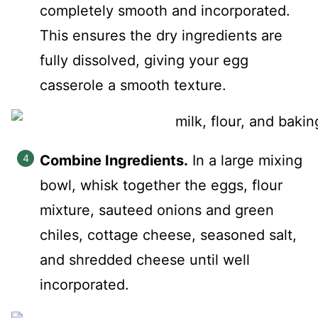
completely smooth and incorporated.
This ensures the dry ingredients are
fully dissolved, giving your egg
casserole a smooth texture.
Combine Ingredients.
In a large mixing
bowl, whisk together the eggs, flour
mixture, sauteed onions and green
chiles, cottage cheese, seasoned salt,
and shredded cheese until well
incorporated.