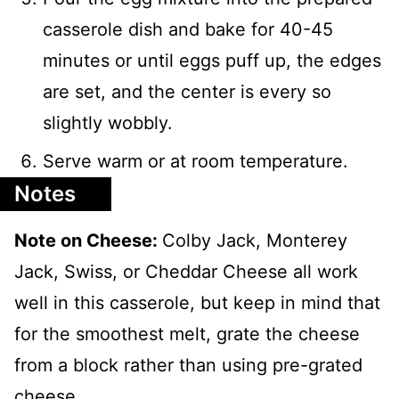
casserole dish and bake for 40-45
minutes or until eggs puff up, the edges
are set, and the center is every so
slightly wobbly.
Serve warm or at room temperature.
Notes
Note on Cheese:
Colby Jack, Monterey
Jack, Swiss, or Cheddar Cheese all work
well in this casserole, but keep in mind that
for the smoothest melt, grate the cheese
from a block rather than using pre-grated
cheese.