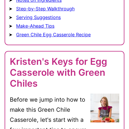
Notes on Ingredients
Step-by-Step Walkthrough
Serving Suggestions
Make-Ahead Tips
Green Chile Egg Casserole Recipe
Kristen's Keys for Egg
Casserole with Green
Chiles
Before we jump into how to
make this Green Chile
Casserole, let's start with a