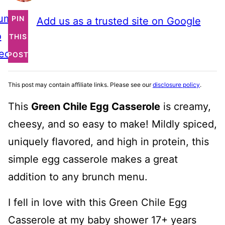
ump
PIN
Add us as a trusted site on Google
o
THIS
ecipe
POST
This post may contain affiliate links. Please see our
disclosure policy
.
This
Green Chile Egg Casserole
is creamy,
cheesy, and so easy to make! Mildly spiced,
uniquely flavored, and high in protein, this
simple egg casserole makes a great
addition to any brunch menu.
I fell in love with this Green Chile Egg
Casserole at my baby shower 17+ years