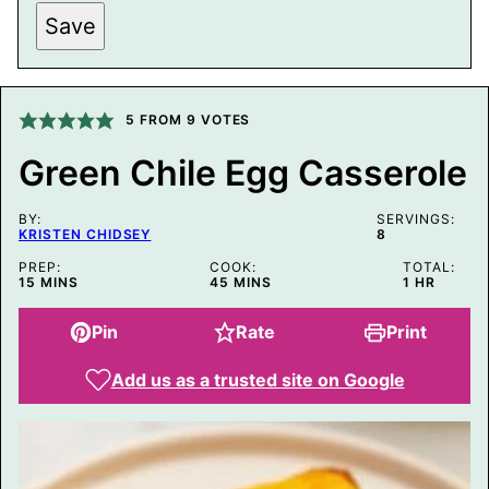
L
Save
I
N
K
P
O
5
FROM
9
VOTES
S
T
P
Green Chile Egg Casserole
O
S
T
BY:
SERVINGS:
KRISTEN CHIDSEY
8
PREP:
COOK:
TOTAL:
MINUTES
MINUTES
HOUR
15
MINS
45
MINS
1
HR
Pin
Rate
Print
Add us as a trusted site on Google