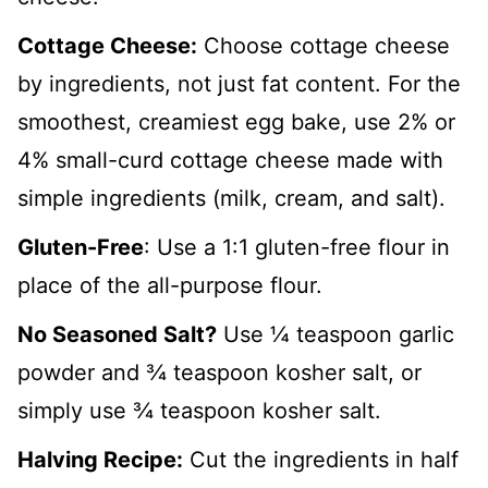
Cottage Cheese:
Choose cottage cheese
by ingredients, not just fat content. For the
smoothest, creamiest egg bake, use 2% or
4% small-curd cottage cheese made with
simple ingredients (milk, cream, and salt).
Gluten-Free
: Use a 1:1 gluten-free flour in
place of the all-purpose flour.
No Seasoned Salt?
Use ¼ teaspoon garlic
powder and ¾ teaspoon kosher salt, or
simply use ¾ teaspoon kosher salt.
Halving Recipe:
Cut the ingredients in half