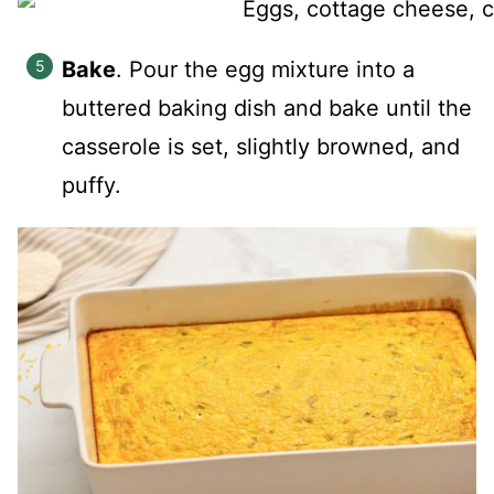
Bake
. Pour the egg mixture into a
buttered baking dish and bake until the
casserole is set, slightly browned, and
puffy.