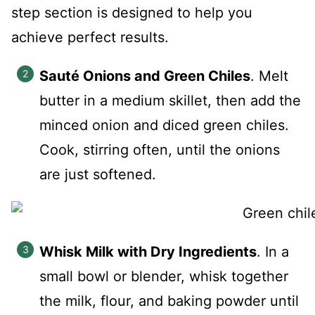
step section is designed to help you
achieve perfect results.
Sauté Onions and Green Chiles
. Melt
butter in a medium skillet, then add the
minced onion and diced green chiles.
Cook, stirring often, until the onions
are just softened.
Whisk Milk with Dry Ingredients
. In a
small bowl or blender, whisk together
the milk, flour, and baking powder until