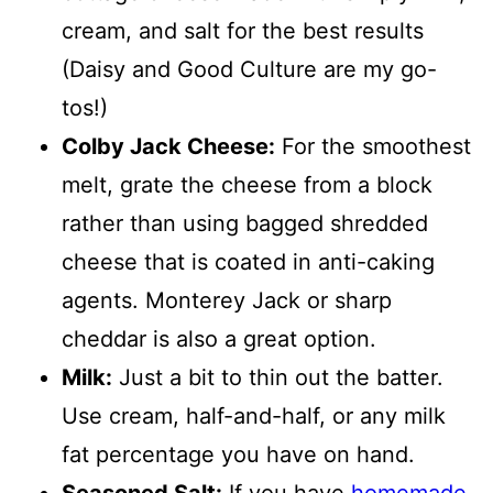
cream, and salt for the best results
(Daisy and Good Culture are my go-
tos!)
Colby Jack Cheese:
For the smoothest
melt, grate the cheese from a block
rather than using bagged shredded
cheese that is coated in anti-caking
agents. Monterey Jack or sharp
cheddar is also a great option.
Milk:
Just a bit to thin out the batter.
Use cream, half-and-half, or any milk
fat percentage you have on hand.