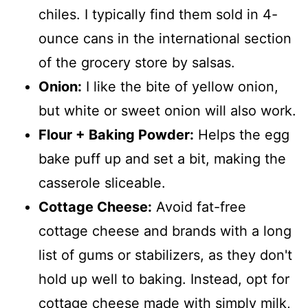
chiles. I typically find them sold in 4-
ounce cans in the international section
of the grocery store by salsas.
Onion:
I like the bite of yellow onion,
but white or sweet onion will also work.
Flour + Baking Powder:
Helps the egg
bake puff up and set a bit, making the
casserole sliceable.
Cottage Cheese:
Avoid fat-free
cottage cheese and brands with a long
list of gums or stabilizers, as they don't
hold up well to baking. Instead, opt for
cottage cheese made with simply milk,