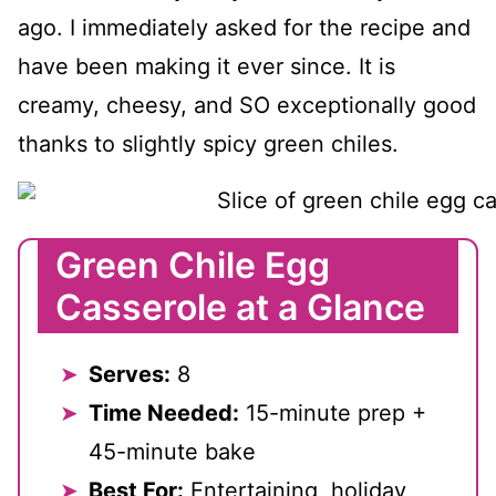
ago. I immediately asked for the recipe and
have been making it ever since. It is
creamy, cheesy, and SO exceptionally good
thanks to slightly spicy green chiles.
Green Chile Egg
Casserole at a Glance
Serves:
8
Time Needed:
15-minute prep +
45-minute bake
Best For:
Entertaining, holiday