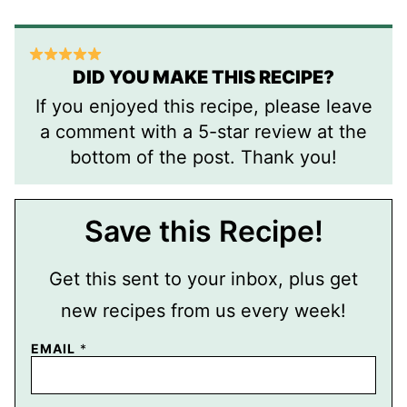
DID YOU MAKE THIS RECIPE?
If you enjoyed this recipe, please leave
a comment with a 5-star review at the
bottom of the post. Thank you!
Save this Recipe!
Get this sent to your inbox, plus get
new recipes from us every week!
P
EMAIL
*
E
R
M
A