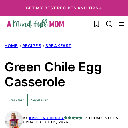
Skip
GET MY BEST RECIPES AND TIPS→
to
My Favorites
content
HOME
›
RECIPES
›
BREAKFAST
Green Chile Egg
Casserole
Breakfast
Vegetarian
BY
KRISTEN CHIDSEY
5
FROM
9
VOTES
UPDATED JUL 06, 2026