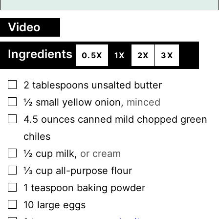
Video
Ingredients
0.5X
1X
2X
3X
▢
2
tablespoons
unsalted butter
▢
½
small
yellow onion
,
minced
▢
4.5
ounces
canned mild chopped green
chiles
▢
½
cup
milk
,
or cream
▢
⅓
cup
all-purpose flour
▢
1
teaspoon
baking powder
▢
10
large
eggs