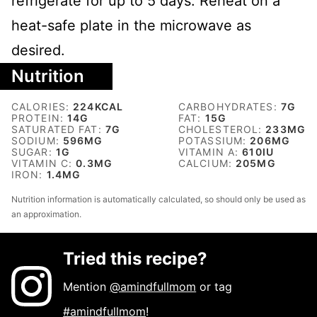
refrigerate for up to 5 days. Reheat on a
heat-safe plate in the microwave as
desired.
Nutrition
CALORIES:
224
KCAL
CARBOHYDRATES:
7
G
PROTEIN:
14
G
FAT:
15
G
SATURATED FAT:
7
G
CHOLESTEROL:
233
MG
SODIUM:
596
MG
POTASSIUM:
206
MG
SUGAR:
1
G
VITAMIN A:
610
IU
VITAMIN C:
0.3
MG
CALCIUM:
205
MG
IRON:
1.4
MG
Nutrition information is automatically calculated, so should only be used as
an approximation.
Tried this recipe?
Mention
@amindfullmom
or tag
#amindfullmom
!