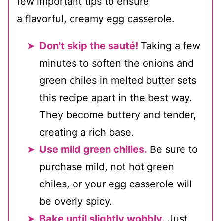
few important tips to ensure
a flavorful, creamy egg casserole.
Don't skip the sauté!
Taking a few
minutes to soften the onions and
green chiles in melted butter sets
this recipe apart in the best way.
They become buttery and tender,
creating a rich base.
Use mild green chilies.
Be sure to
purchase mild, not hot green
chiles, or your egg casserole will
be overly spicy.
Bake until slightly wobbly.
Just