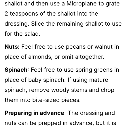
shallot and then use a Microplane to grate
2 teaspoons of the shallot into the
dressing. Slice the remaining shallot to use
for the salad.
Nuts:
Feel free to use pecans or walnut in
place of almonds, or omit altogether.
Spinach
: Feel free to use spring greens in
place of baby spinach. If using mature
spinach, remove woody stems and chop
them into bite-sized pieces.
Preparing in advance
: The dressing and
nuts can be prepped in advance, but it is