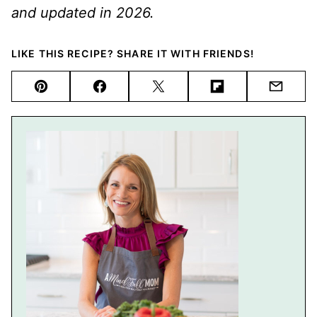
and updated in 2026.
LIKE THIS RECIPE? SHARE IT WITH FRIENDS!
Pin
Facebook
Tweet
Flipboard
Email