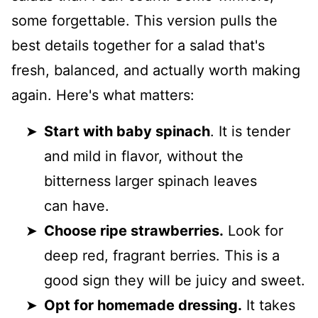
some forgettable. This version pulls the
best details together for a salad that's
fresh, balanced, and actually worth making
again. Here's what matters:
Start with baby spinach
. It is tender
and mild in flavor, without the
bitterness larger spinach leaves
can have.
Choose ripe strawberries.
Look for
deep red, fragrant berries. This is a
good sign they will be juicy and sweet.
Opt for homemade dressing.
It takes