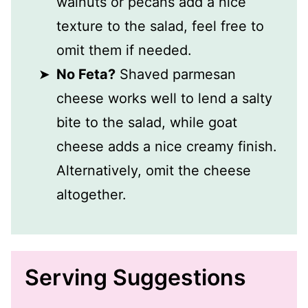
walnuts or pecans add a nice
texture to the salad, feel free to
omit them if needed.
No Feta?
Shaved parmesan
cheese works well to lend a salty
bite to the salad, while goat
cheese adds a nice creamy finish.
Alternatively, omit the cheese
altogether.
Serving Suggestions