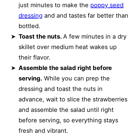
just minutes to make the
poppy seed
dressing
and and tastes far better than
bottled.
Toast the nuts.
A few minutes in a dry
skillet over medium heat wakes up
their flavor.
Assemble the salad right before
serving.
While you can prep the
dressing and toast the nuts in
advance, wait to slice the strawberries
and assemble the salad until right
before serving, so everything stays
fresh and vibrant.