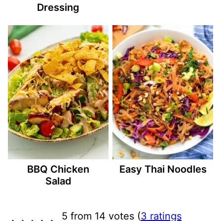
Dressing
BBQ Chicken
Easy Thai Noodles
Salad
5 from 14 votes (
3 ratings