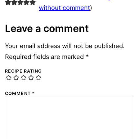
without comment
)
Leave a comment
Your email address will not be published.
Required fields are marked
*
RECIPE RATING
COMMENT
*