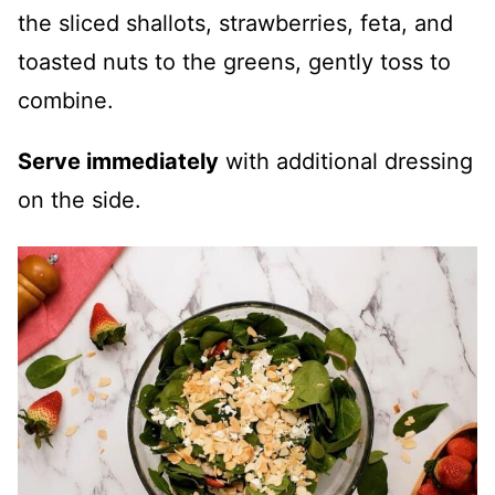
the sliced shallots, strawberries, feta, and
toasted nuts to the greens, gently toss to
combine.
Serve immediately
with additional dressing
on the side.