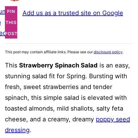
ump
PIN
Add us as a trusted site on Google
o
THIS
ecipe
POST
This post may contain affiliate links. Please see our
disclosure policy
.
This
Strawberry Spinach Salad
is an easy,
stunning salad fit for Spring. Bursting with
fresh, sweet strawberries and tender
spinach, this simple salad is elevated with
toasted almonds, mild shallots, salty feta
cheese, and a creamy, dreamy
poppy seed
dressing
.