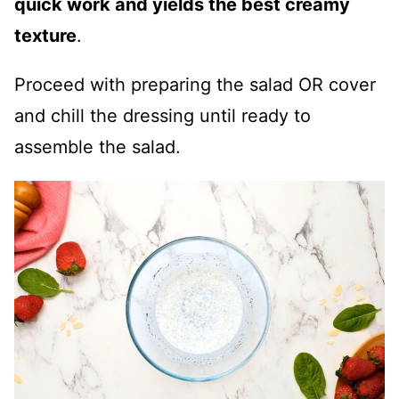
quick work and yields the best creamy
texture
.
Proceed with preparing the salad OR cover
and chill the dressing until ready to
assemble the salad.