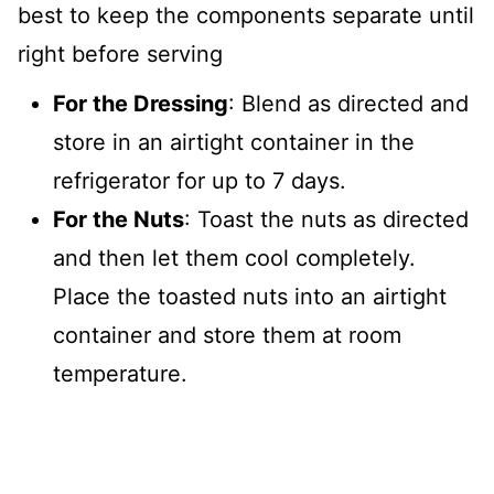
best to keep the components separate until
right before serving
For the Dressing
: Blend as directed and
store in an airtight container in the
refrigerator for up to 7 days.
For the Nuts
: Toast the nuts as directed
and then let them cool completely.
Place the toasted nuts into an airtight
container and store them at room
temperature.