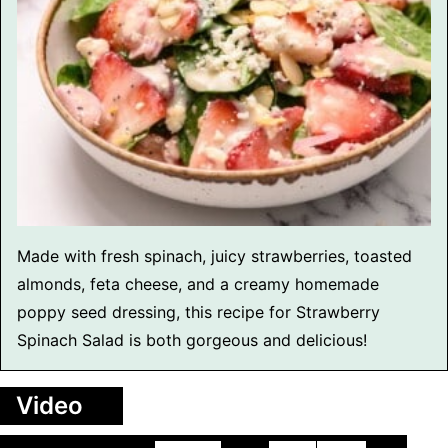
Made with fresh spinach, juicy strawberries, toasted
almonds, feta cheese, and a creamy homemade
poppy seed dressing, this recipe for Strawberry
Spinach Salad is both gorgeous and delicious!
Video