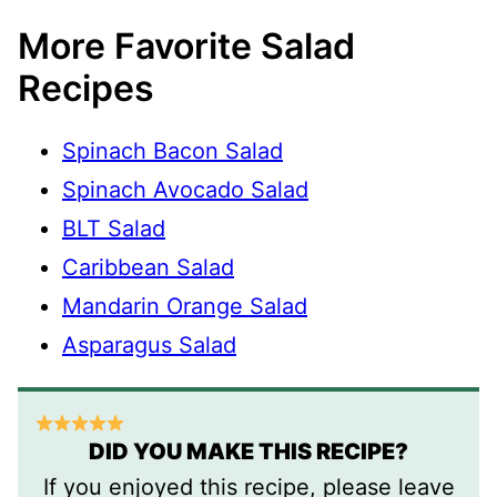
More Favorite Salad
Recipes
Spinach Bacon Salad
Spinach Avocado Salad
BLT Salad
Caribbean Salad
Mandarin Orange Salad
Asparagus Salad
DID YOU MAKE THIS RECIPE?
If you enjoyed this recipe, please leave