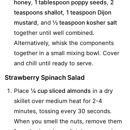
honey
,
1 tablespoon poppy seeds
,
2
teaspoons shallot
,
1 teaspoon Dijon
mustard
, and
½ teaspoon kosher salt
together until well combined.
Alternatively, whisk the components
together in a small mixing bowl. Cover
and chill until ready to serve.
Strawberry Spinach Salad
Place
¼ cup sliced almonds
in a dry
skillet over medium heat for 2-4
minutes, tossing every 30 seconds.
When you smell the nuts, remove them