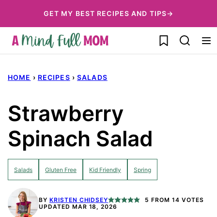
Skip
GET MY BEST RECIPES AND TIPS→
to
My Favorites
content
HOME
›
RECIPES
›
SALADS
Strawberry
Spinach Salad
Salads
Gluten Free
Kid Friendly
Spring
BY
KRISTEN CHIDSEY
5
FROM
14
VOTES
UPDATED MAR 18, 2026