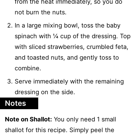
from the heat immediately, so you do
not burn the nuts.
In a large mixing bowl, toss the baby
spinach with ¼ cup of the dressing. Top
with sliced strawberries, crumbled feta,
and toasted nuts, and gently toss to
combine.
Serve immediately with the remaining
dressing on the side.
Notes
Note on Shallot:
You only need 1 small
shallot for this recipe. Simply peel the