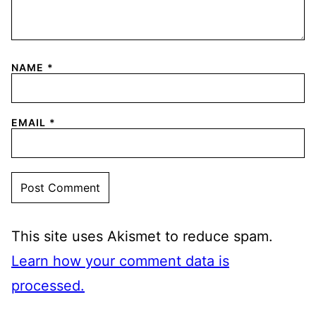
NAME
*
EMAIL
*
This site uses Akismet to reduce spam.
Learn how your comment data is
processed.