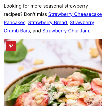
Looking for more seasonal strawberry
recipes? Don't miss
Strawberry Cheesecake
Pancakes
,
Strawberry Bread
,
Strawberry
Crumb Bars
, and
Strawberry Chia Jam
.