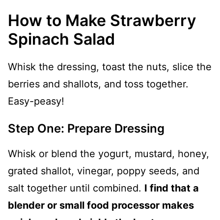
How to Make Strawberry
Spinach Salad
Whisk the dressing, toast the nuts, slice the
berries and shallots, and toss together.
Easy-peasy!
Step One: Prepare Dressing
Whisk or blend the yogurt, mustard, honey,
grated shallot, vinegar, poppy seeds, and
salt together until combined.
I find that a
blender or small food processor makes