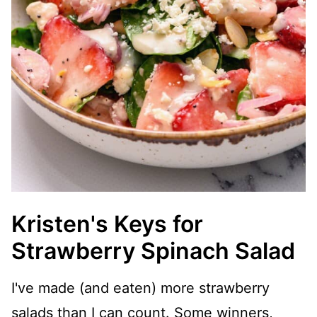
Kristen's Keys for
Strawberry Spinach Salad
I've made (and eaten) more strawberry
salads than I can count. Some winners,