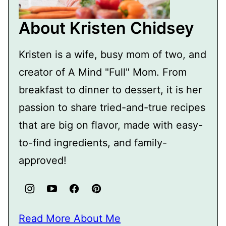
About Kristen Chidsey
Kristen is a wife, busy mom of two, and
creator of A Mind "Full" Mom. From
breakfast to dinner to dessert, it is her
passion to share tried-and-true recipes
that are big on flavor, made with easy-
to-find ingredients, and family-
approved!
Read More About Me