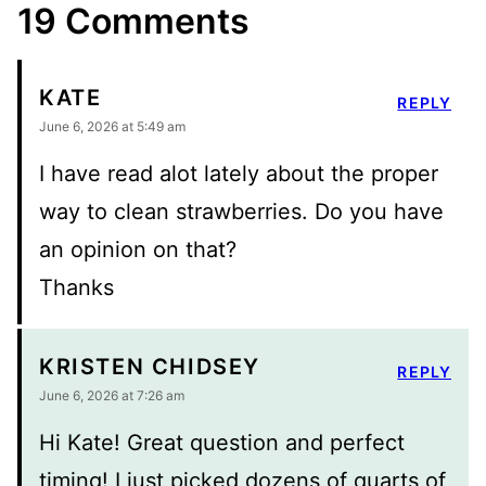
19 Comments
KATE
REPLY
June 6, 2026 at 5:49 am
I have read alot lately about the proper
way to clean strawberries. Do you have
an opinion on that?
Thanks
KRISTEN CHIDSEY
REPLY
June 6, 2026 at 7:26 am
Hi Kate! Great question and perfect
timing! I just picked dozens of quarts of