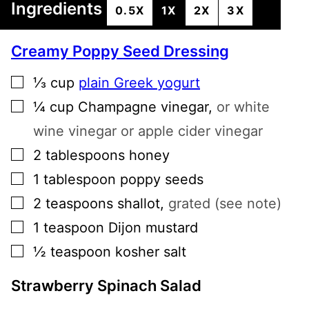
Ingredients
0.5X
1X
2X
3X
Creamy Poppy Seed Dressing
▢
⅓
cup
plain Greek yogurt
▢
¼
cup
Champagne vinegar
,
or white
wine vinegar or apple cider vinegar
▢
2
tablespoons
honey
▢
1
tablespoon
poppy seeds
▢
2
teaspoons
shallot
,
grated (see note)
▢
1
teaspoon
Dijon mustard
▢
½
teaspoon
kosher salt
Strawberry Spinach Salad