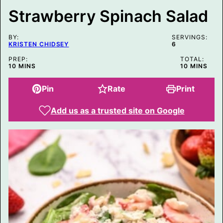
T
Strawberry Spinach Salad
P
E
R
BY:
M
SERVINGS:
KRISTEN CHIDSEY
6
A
L
PREP:
TOTAL:
I
MINUTES
MINUTES
10
MINS
10
MINS
N
K
Pin
Rate
Print
Add us as a trusted site on Google