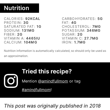
Nutrition
CALORIES:
92
KCAL
CARBOHYDRATES:
5
G
PROTEIN:
3
G
FAT:
4
G
SATURATED FAT:
1
G
CHOLESTEROL:
7
MG
SODIUM:
131
MG
POTASSIUM:
346
MG
FIBER:
2
G
SUGAR:
2
G
VITAMIN A:
4465
IU
VITAMIN C:
27.7
MG
CALCIUM:
104
MG
IRON:
1.7
MG
Nutrition information is automatically calculated, so should only be used as
an approximation.
Tried this recipe?
Mention
@amindfullmom
or tag
#amindfullmom
!
This post was originally published in 2018