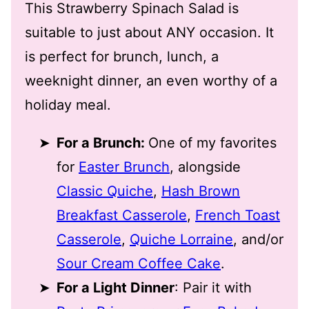
This Strawberry Spinach Salad is
suitable to just about ANY occasion. It
is perfect for brunch, lunch, a
weeknight dinner, an even worthy of a
holiday meal.
For a Brunch:
One of my favorites
for
Easter Brunch
, alongside
Classic Quiche
,
Hash Brown
Breakfast Casserole
,
French Toast
Casserole
,
Quiche Lorraine
, and/or
Sour Cream Coffee Cake
.
For a Light Dinner
: Pair it with