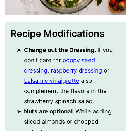
Recipe Modifications
Change out the Dressing.
If you
don't care for
poppy seed
dressing
,
raspberry dressing
or
balsamic vinaigrette
also
complement the flavors in the
strawberry spinach salad.
Nuts are optional.
While adding
sliced almonds or chopped