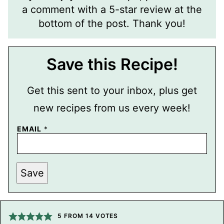
a comment with a 5-star review at the
bottom of the post. Thank you!
Save this Recipe!
Get this sent to your inbox, plus get
new recipes from us every week!
EMAIL
*
T
Save
I
T
L
E
P
O
5
FROM
14
VOTES
S