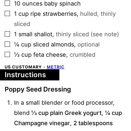
▢
10
ounces
baby spinach
▢
1
cup
ripe strawberries
,
hulled, thinly
sliced
▢
1
small
shallot
,
thinly sliced (see note)
▢
¼
cup
sliced almonds
,
optional
▢
⅓
cup
feta cheese
,
crumbled
US CUSTOMARY
-
METRIC
Instructions
Poppy Seed Dressing
In a small blender or food processor,
blend
⅓ cup plain Greek yogurt
,
¼ cup
Champagne vinegar
,
2 tablespoons