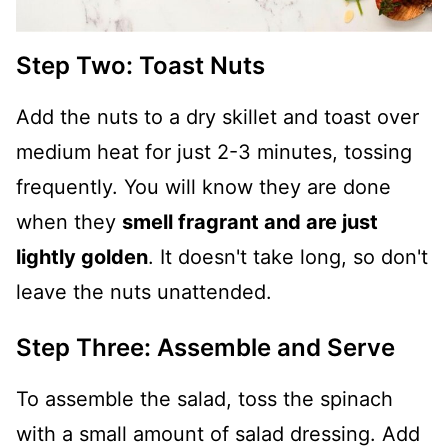
Step Two: Toast Nuts
Add the nuts to a dry skillet and toast over
medium heat for just 2-3 minutes, tossing
frequently. You will know they are done
when they
smell fragrant and are just
lightly golden
. It doesn't take long, so don't
leave the nuts unattended.
Step Three: Assemble and Serve
To assemble the salad, toss the spinach
with a small amount of salad dressing. Add