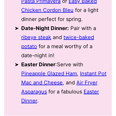
Pasta Primavera
or
Easy Baked
Chicken Cordon Bleu
for a light
dinner perfect for spring.
Date-Night Dinner:
Pair with a
ribeye steak
and
twice-baked
potato
for a meal worthy of a
date-night in!
Easter Dinner
:Serve with
Pineapple Glazed Ham
,
Instant Pot
Mac and Cheese
, and
Air Fryer
Asparagus
for a fabulous
Easter
Dinner
.