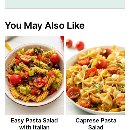
You May Also Like
Easy Pasta Salad
Caprese Pasta
with Italian
Salad