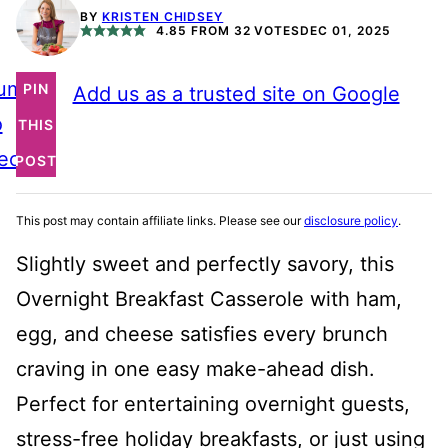
BY
KRISTEN CHIDSEY
4.85
FROM
32
VOTES
DEC 01, 2025
ump
PIN
Add us as a trusted site on Google
o
THIS
ecipe
POST
This post may contain affiliate links. Please see our
disclosure policy
.
Slightly sweet and perfectly savory, this
Overnight Breakfast Casserole with ham,
egg, and cheese satisfies every brunch
craving in one easy make-ahead dish.
Perfect for entertaining overnight guests,
stress-free holiday breakfasts, or just using