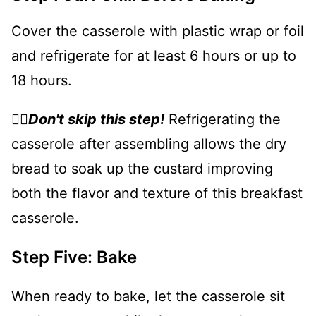
Cover the casserole with plastic wrap or foil
and refrigerate for at least 6 hours or up to
18 hours.
👉🏻
Don't skip this step!
Refrigerating the
casserole after assembling allows the dry
bread to soak up the custard improving
both the flavor and texture of this breakfast
casserole.
Step Five: Bake
When ready to bake, let the casserole sit