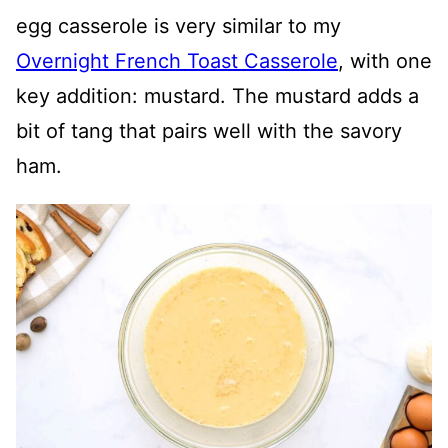
egg casserole is very similar to my
Overnight French Toast Casserole
, with one
key addition: mustard. The mustard adds a
bit of tang that pairs well with the savory
ham.