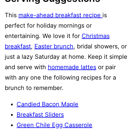
This
make-ahead breakfast recipe
is
perfect for holiday mornings or
entertaining. We love it for
Christmas
breakfast
,
Easter brunch
, bridal showers, or
just a lazy Saturday at home. Keep it simple
and serve with
homemade lattes
or pair
with any one the following recipes for a
brunch to remember.
Candied Bacon Maple
Breakfast Sliders
Green Chile Egg Casserole