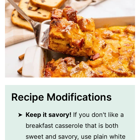
Recipe Modifications
Keep it savory!
If you don't like a
breakfast casserole that is both
sweet and savory, use plain white