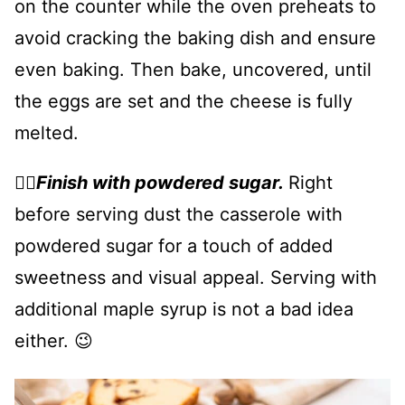
on the counter while the oven preheats to
avoid cracking the baking dish and ensure
even baking. Then bake, uncovered, until
the eggs are set and the cheese is fully
melted.
👉🏻
Finish with powdered sugar.
Right
before serving dust the casserole with
powdered sugar for a touch of added
sweetness and visual appeal. Serving with
additional maple syrup is not a bad idea
either. 😉