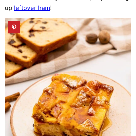
up
leftover ham
!