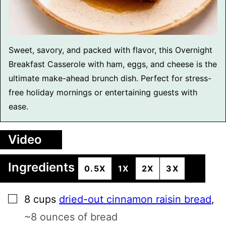
Sweet, savory, and packed with flavor, this Overnight
Breakfast Casserole with ham, eggs, and cheese is the
ultimate make-ahead brunch dish. Perfect for stress-
free holiday mornings or entertaining guests with
ease.
Video
Ingredients
0.5X
1X
2X
3X
▢
8
cups
dried-out cinnamon raisin bread
,
~8 ounces of bread