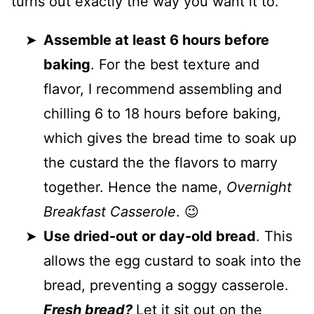
turns out exactly the way you want it to.
Assemble at least 6 hours before
baking
. For the best texture and
flavor, I recommend assembling and
chilling 6 to 18 hours before baking,
which gives the bread time to soak up
the custard the the flavors to marry
together. Hence the name,
Overnight
Breakfast Casserole
. 😉
Use dried-out or day-old bread
. This
allows the egg custard to soak into the
bread, preventing a soggy casserole.
Fresh bread?
Let it sit out on the