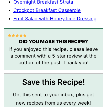
Overnight Breakfast Strata
Crockpot Breakfast Casserole
Fruit Salad with Honey lime Dressing
DID YOU MAKE THIS RECIPE?
If you enjoyed this recipe, please leave
a comment with a 5-star review at the
bottom of the post. Thank you!
Save this Recipe!
Get this sent to your inbox, plus get
new recipes from us every week!