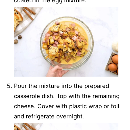
coated in the egg mixture.
Pour the mixture into the prepared
casserole dish. Top with the remaining
cheese. Cover with plastic wrap or foil
and refrigerate overnight.