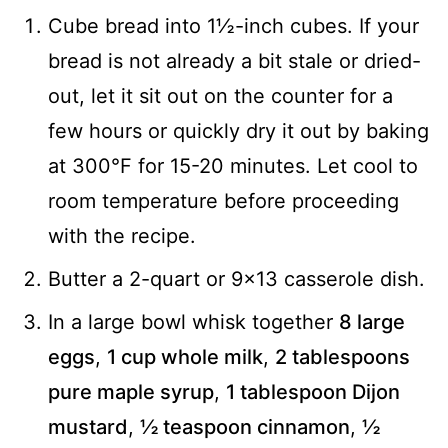
Cube bread into 1½-inch cubes. If your
bread is not already a bit stale or dried-
out, let it sit out on the counter for a
few hours or quickly dry it out by baking
at 300°F for 15-20 minutes. Let cool to
room temperature before proceeding
with the recipe.
Butter a 2-quart or 9x13 casserole dish.
In a large bowl whisk together
8 large
eggs
,
1 cup whole milk
,
2 tablespoons
pure maple syrup
,
1 tablespoon Dijon
mustard
,
½ teaspoon cinnamon
,
½