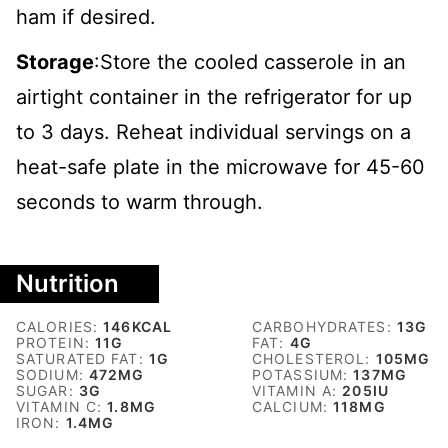
ham if desired.
Storage
:Store the cooled casserole in an
airtight container in the refrigerator for up
to 3 days. Reheat individual servings on a
heat-safe plate in the microwave for 45-60
seconds to warm through.
Nutrition
CALORIES:
146
KCAL
CARBOHYDRATES:
13
G
PROTEIN:
11
G
FAT:
4
G
SATURATED FAT:
1
G
CHOLESTEROL:
105
MG
SODIUM:
472
MG
POTASSIUM:
137
MG
SUGAR:
3
G
VITAMIN A:
205
IU
VITAMIN C:
1.8
MG
CALCIUM:
118
MG
IRON:
1.4
MG