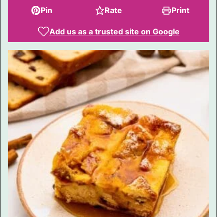
Pin
Rate
Print
Add us as a trusted site on Google