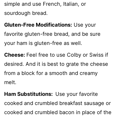
simple and use French, Italian, or
sourdough bread.
Gluten-Free Modifications:
Use your
favorite gluten-free bread, and be sure
your ham is gluten-free as well.
Cheese:
Feel free to use Colby or Swiss if
desired. And it is best to grate the cheese
from a block for a smooth and creamy
melt.
Ham Substitutions:
Use your favorite
cooked and crumbled breakfast sausage or
cooked and crumbled bacon in place of the