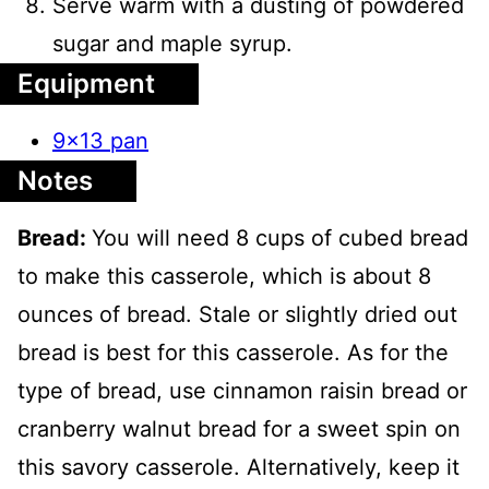
Serve warm with a dusting of powdered
sugar and maple syrup.
Equipment
9x13 pan
Notes
Bread:
You will need 8 cups of cubed bread
to make this casserole, which is about 8
ounces of bread. Stale or slightly dried out
bread is best for this casserole. As for the
type of bread, use cinnamon raisin bread or
cranberry walnut bread for a sweet spin on
this savory casserole. Alternatively, keep it