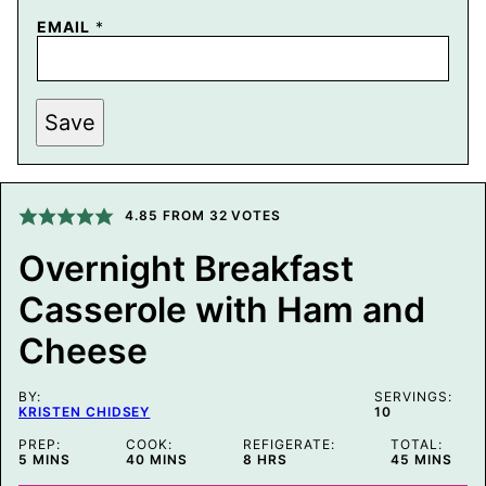
T
EMAIL
*
I
T
L
E
E
Save
M
A
I
L
P
4.85
FROM
32
VOTES
E
R
M
Overnight Breakfast
A
L
Casserole with Ham and
I
N
Cheese
K
BY:
SERVINGS:
KRISTEN CHIDSEY
10
PREP:
COOK:
REFIGERATE:
TOTAL:
MINUTES
MINUTES
HOURS
MINUTES
5
MINS
40
MINS
8
HRS
45
MINS