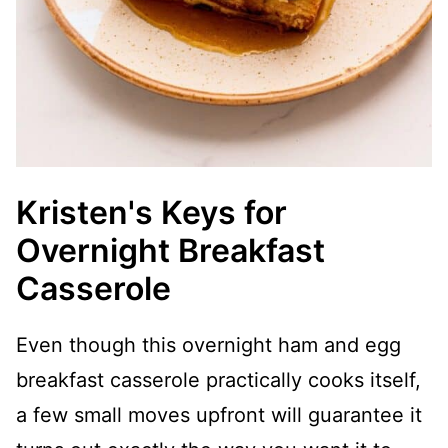
Kristen's Keys for
Overnight Breakfast
Casserole
Even though this overnight ham and egg
breakfast casserole practically cooks itself,
a few small moves upfront will guarantee it