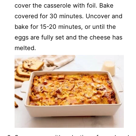
cover the casserole with foil. Bake
covered for 30 minutes. Uncover and
bake for 15-20 minutes, or until the
eggs are fully set and the cheese has
melted.