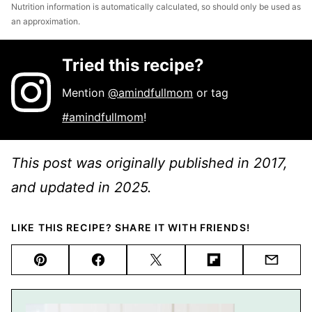
Nutrition information is automatically calculated, so should only be used as
an approximation.
Tried this recipe?
Mention
@amindfullmom
or tag
#amindfullmom
!
This post was originally published in 2017,
and updated in 2025.
LIKE THIS RECIPE? SHARE IT WITH FRIENDS!
Pin
Facebook
Tweet
Flipboard
Email