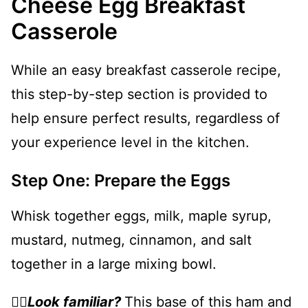
Cheese Egg Breakfast
Casserole
While an easy breakfast casserole recipe,
this step-by-step section is provided to
help ensure perfect results, regardless of
your experience level in the kitchen.
Step One: Prepare the Eggs
Whisk together eggs, milk, maple syrup,
mustard, nutmeg, cinnamon, and salt
together in a large mixing bowl.
👉🏻
Look familiar?
This base of this ham and