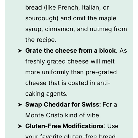
bread (like French, Italian, or
sourdough) and omit the maple
syrup, cinnamon, and nutmeg from
the recipe.
Grate the cheese from a block.
As
freshly grated cheese will melt
more uniformly than pre-grated
cheese that is coated in anti-
caking agents.
Swap Cheddar for Swiss:
For a
Monte Cristo kind of vibe.
Gluten-Free Modifications
: Use
your favorite gluten-free bread,