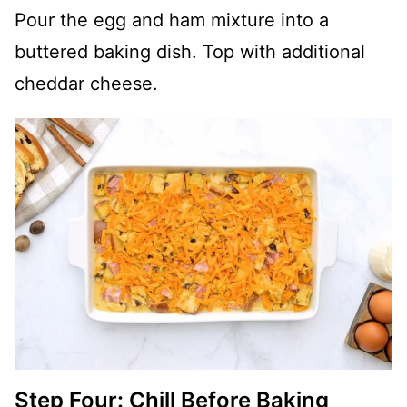
Pour the egg and ham mixture into a
buttered baking dish. Top with additional
cheddar cheese.
Step Four: Chill Before Baking