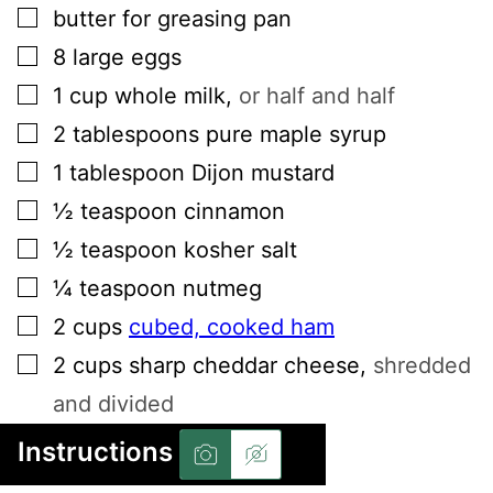
▢
butter for greasing pan
▢
8
large
eggs
▢
1
cup
whole milk
,
or half and half
▢
2
tablespoons
pure maple syrup
▢
1
tablespoon
Dijon mustard
▢
½
teaspoon
cinnamon
▢
½
teaspoon
kosher salt
▢
¼
teaspoon
nutmeg
▢
2
cups
cubed, cooked ham
▢
2
cups
sharp cheddar cheese
,
shredded
and divided
Instructions