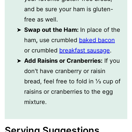
and be sure your ham is gluten-
free as well.
Swap out the Ham:
In place of the
ham
,
use crumbled
baked bacon
or crumbled
breakfast sausage
.
Add Raisins or Cranberries:
If you
don't have cranberry or raisin
bread, feel free to fold in ⅓ cup of
raisins or cranberries to the egg
mixture.
Serving Suggestions