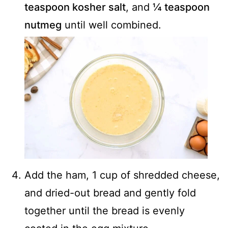
teaspoon kosher salt
, and
¼ teaspoon
nutmeg
until well combined.
Add the ham, 1 cup of shredded cheese,
and dried-out bread and gently fold
together until the bread is evenly