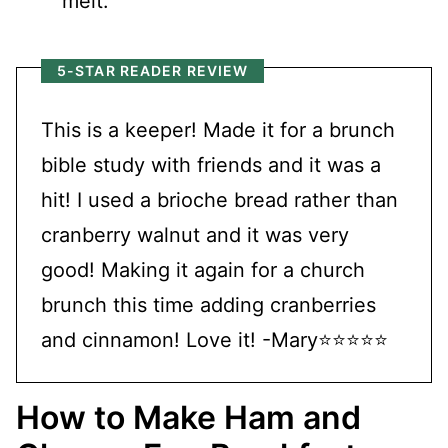
melt.
5-STAR READER REVIEW
This is a keeper! Made it for a brunch
bible study with friends and it was a
hit! I used a brioche bread rather than
cranberry walnut and it was very
good! Making it again for a church
brunch this time adding cranberries
and cinnamon! Love it! -Mary⭐⭐⭐⭐⭐
How to Make Ham and