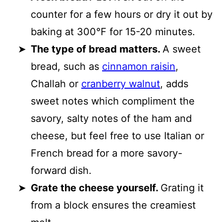
counter for a few hours or dry it out by
baking at 300°F for 15-20 minutes.
The type of bread matters.
A sweet
bread, such as
cinnamon raisin
,
Challah or
cranberry walnut
, adds
sweet notes which compliment the
savory, salty notes of the ham and
cheese, but feel free to use Italian or
French bread for a more savory-
forward dish.
Grate the cheese yourself.
Grating it
from a block ensures the creamiest