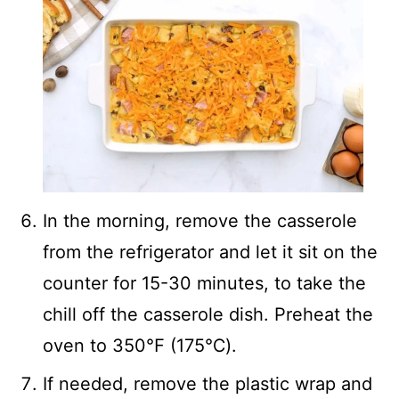
In the morning, remove the casserole
from the refrigerator and let it sit on the
counter for 15-30 minutes, to take the
chill off the casserole dish. Preheat the
oven to 350℉ (175℃).
If needed, remove the plastic wrap and