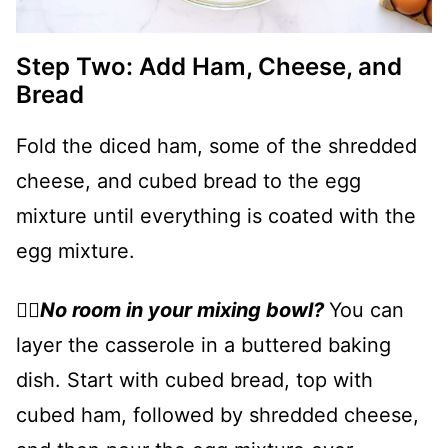
Step Two: Add Ham, Cheese, and
Bread
Fold the diced ham, some of the shredded
cheese, and cubed bread to the egg
mixture until everything is coated with the
egg mixture.
👉🏻
No room in your mixing bowl?
You can
layer the casserole in a buttered baking
dish. Start with cubed bread, top with
cubed ham, followed by shredded cheese,