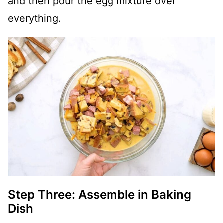
and then pour the egg mixture over
everything.
Step Three: Assemble in Baking
Dish