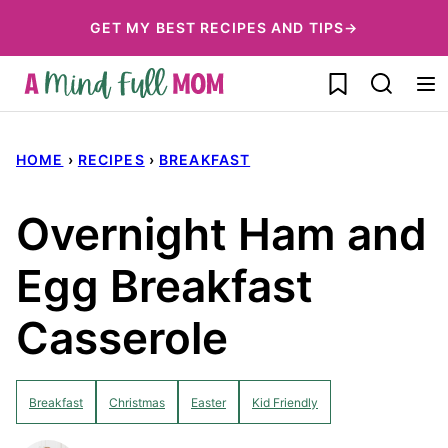
Skip
GET MY BEST RECIPES AND TIPS→
to
My Favorites
content
HOME
›
RECIPES
›
BREAKFAST
Overnight Ham and
Egg Breakfast
Casserole
Breakfast
Christmas
Easter
Kid Friendly