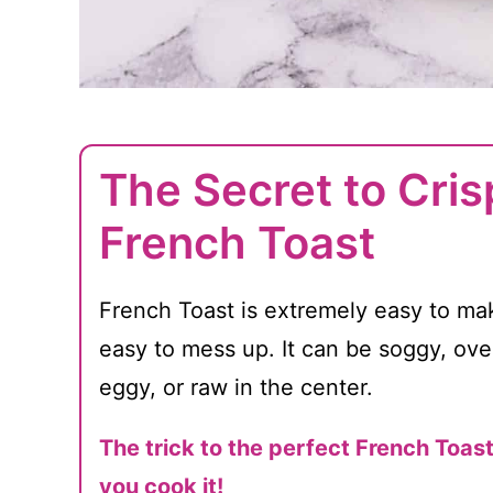
The Secret to Crisp
French Toast
French Toast is extremely easy to make
easy to mess up. It can be soggy, ov
eggy, or raw in the center.
The trick to the perfect French Toas
you cook it!