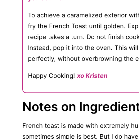
To achieve a caramelized exterior with
fry the French Toast until golden. Exp
recipe takes a turn. Do not finish coo
Instead, pop it into the oven. This wil
perfectly, without overbrowning the e
Happy Cooking!
xo Kristen
Notes on Ingredien
French toast is made with extremely hu
sometimes simple is best. But I do have