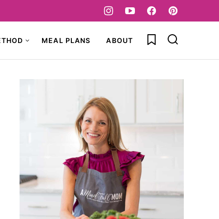
My Favorites
ETHOD
MEAL PLANS
ABOUT