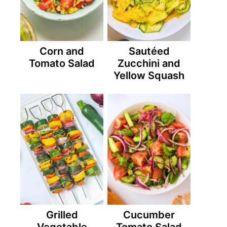
Corn and
Sautéed
Tomato Salad
Zucchini and
Yellow Squash
Grilled
Cucumber
Vegetable
Tomato Salad