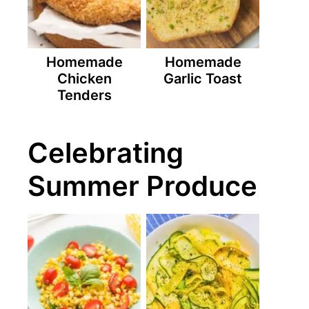
Homemade
Homemade
Chicken
Garlic Toast
Tenders
Celebrating
Summer Produce