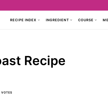
RECIPE INDEX
INGREDIENT
COURSE
M
oast Recipe
6
VOTES