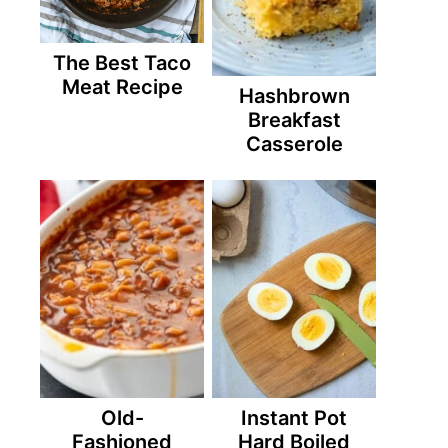
The Best Taco
Meat Recipe
Hashbrown
Breakfast
Casserole
Old-
Instant Pot
Fashioned
Hard Boiled