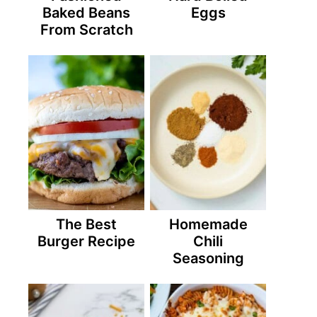
Baked Beans
Eggs
From Scratch
The Best
Homemade
Burger Recipe
Chili
Seasoning