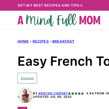
Skip
GET MY BEST RECIPES AND TIPS→
to
content
HOME
›
RECIPES
›
BREAKFAST
Easy French T
Breakfast
BY
KRISTEN CHIDSEY
4.94
FROM
1
UPDATED JUL 09, 2025