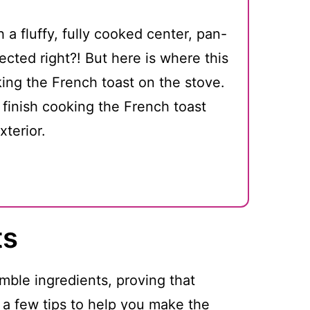
 a fluffy, fully cooked center, pan-
ected right?! But here is where this
king the French toast on the stove.
l finish cooking the French toast
xterior.
ts
mble ingredients, proving that
 a few tips to help you make the