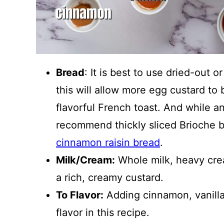
Bread
: It is best to use dried-out o
this will allow more egg custard to
flavorful French toast. And while an
recommend thickly sliced Brioche 
cinnamon raisin bread
.
Milk/Cream:
Whole milk, heavy cream
a rich, creamy custard.
To Flavor:
Adding cinnamon, vanilla,
flavor in this recipe.