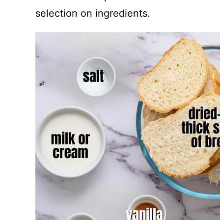
selection on ingredients.