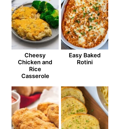
Cheesy
Easy Baked
Chicken and
Rotini
Rice
Casserole