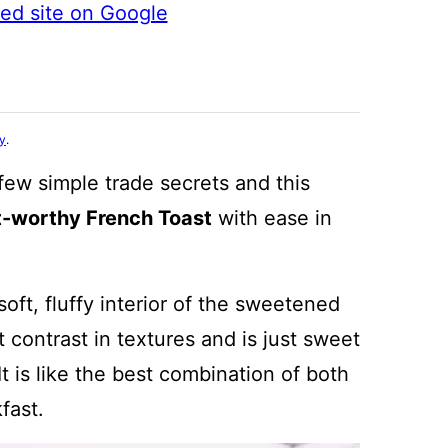
ted site on Google
cy
.
few simple trade secrets and this
t-worthy French Toast
with ease in
oft, fluffy interior of the sweetened
 contrast in textures and is just sweet
t is like the best combination of both
fast.