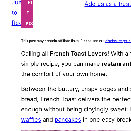
Jump
PIN
Add us as a trus
to
THIS
Recipe
POST
This post may contain affiliate links. Please see our
disclosure poli
Calling all
French Toast Lovers!
With a 
simple recipe, you can make
restauran
the comfort of your own home.
Between the buttery, crispy edges and s
bread, French Toast delivers the perfect
enough without being cloyingly sweet. I
waffles
and
pancakes
in one easy break