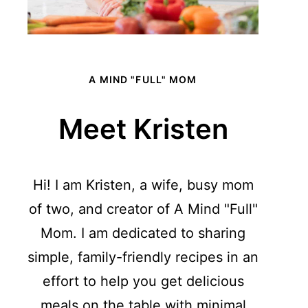
A MIND "FULL" MOM
Meet Kristen
Hi! I am Kristen, a wife, busy mom
of two, and creator of A Mind "Full"
Mom. I am dedicated to sharing
simple, family-friendly recipes in an
effort to help you get delicious
meals on the table with minimal