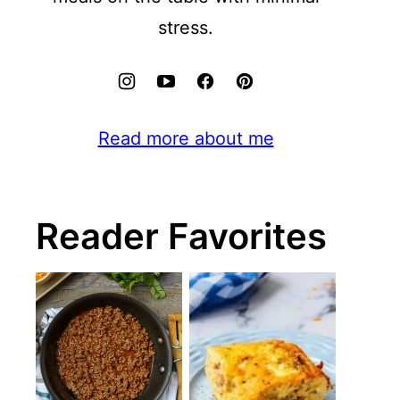
stress.
Read more about me
Reader Favorites