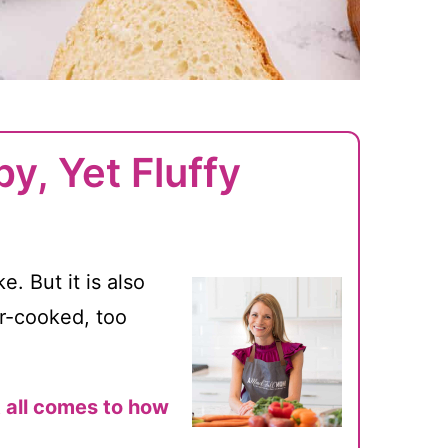
y, Yet Fluffy
. But it is also
er-cooked, too
t all comes to how