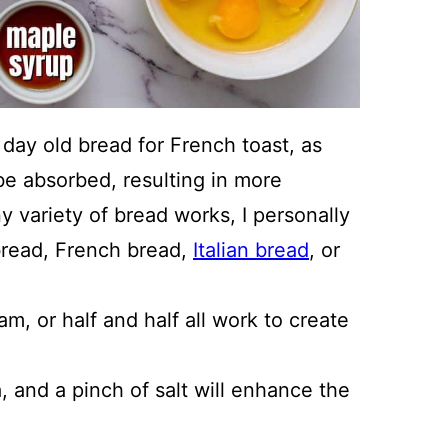
r day old bread for French toast, as
 be absorbed, resulting in more
y variety of bread works, I personally
bread, French bread,
Italian bread
, or
, or half and half all work to create
 and a pinch of salt will enhance the