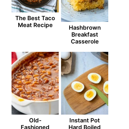
The Best Taco
Meat Recipe
Hashbrown
Breakfast
Casserole
Old-
Instant Pot
Fashioned
Hard Boiled