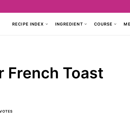
RECIPE INDEX
INGREDIENT
COURSE
M
r French Toast
VOTES