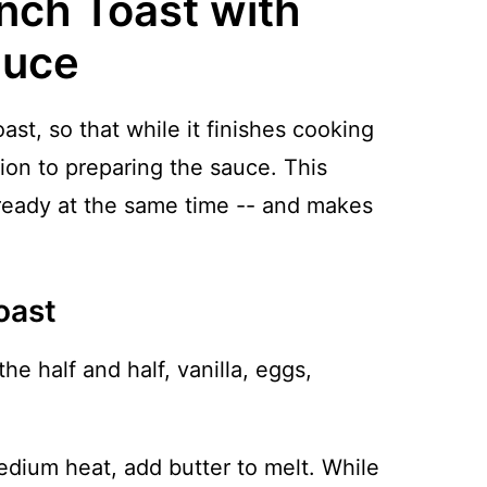
nch Toast with
auce
ast, so that while it finishes cooking
ion to preparing the sauce. This
ready at the same time -- and makes
oast
the half and half, vanilla, eggs,
medium heat, add butter to melt. While