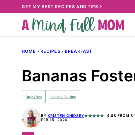
Skip
GET MY BEST RECIPES AND TIPS→
to
content
HOME
›
RECIPES
›
BREAKFAST
Bananas Foste
Breakfast
Holiday Cuisine
BY
KRISTEN CHIDSEY
4.88
FROM
8
FEB 15, 2026