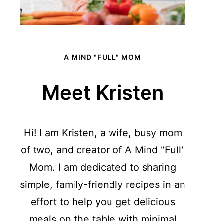
A MIND "FULL" MOM
Meet Kristen
Hi! I am Kristen, a wife, busy mom
of two, and creator of A Mind "Full"
Mom. I am dedicated to sharing
simple, family-friendly recipes in an
effort to help you get delicious
meals on the table with minimal