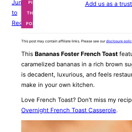
Jump
PIN
Add us as a trus
to
THIS
Recipe
POST
This post may contain affiliate links. Please see our
disclosure poli
This
Bananas Foster French Toast
feat
caramelized bananas in a rich brown sug
is decadent, luxurious, and feels resta
make in your own kitchen.
Love French Toast? Don't miss my recip
Overnight French Toast Casserole
.