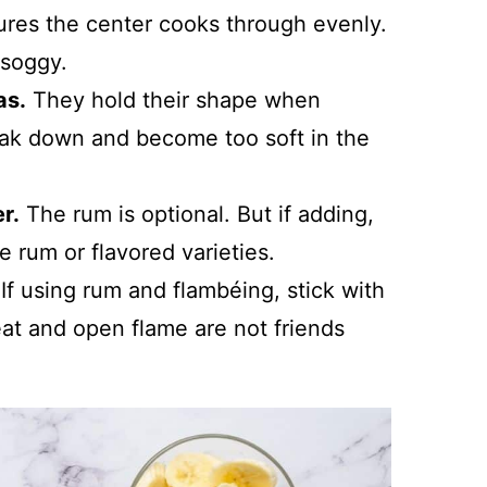
ures the center cooks through evenly.
 soggy.
as.
They hold their shape when
eak down and become too soft in the
r.
The rum is optional. But if adding,
e rum or flavored varieties.
If using rum and flambéing, stick with
heat and open flame are not friends