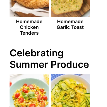
Homemade
Homemade
Chicken
Garlic Toast
Tenders
Celebrating
Summer Produce