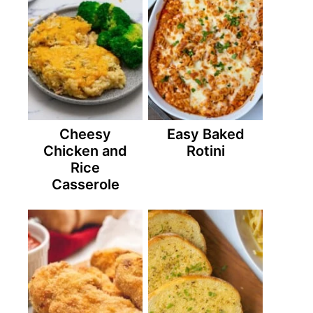
Cheesy
Easy Baked
Chicken and
Rotini
Rice
Casserole