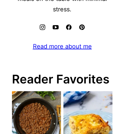
stress.
Read more about me
Reader Favorites