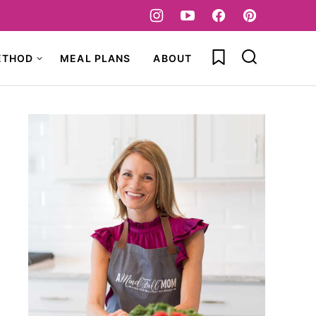
My Favorites
ETHOD
MEAL PLANS
ABOUT