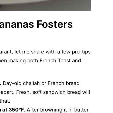
Bananas Fosters
aurant, let me share with a few pro-tips
when making both French Toast and
.
Day-old challah or French bread
 apart. Fresh, soft sandwich bread will
that.
n at 350°F.
After browning it in butter,