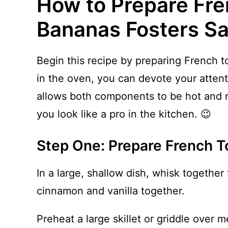
How to Prepare Fre
Bananas Fosters S
Begin this recipe by preparing French to
in the oven, you can devote your attent
allows both components to be hot and 
you look like a pro in the kitchen. 😉
Step One: Prepare French T
In a large, shallow dish, whisk together 
cinnamon and vanilla together.
Preheat a large skillet or griddle over 