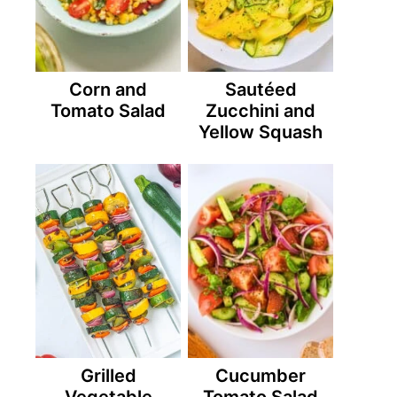
Corn and
Sautéed
Tomato Salad
Zucchini and
Yellow Squash
Grilled
Cucumber
Vegetable
Tomato Salad