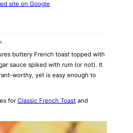
ted site on Google
cy
.
ures buttery French toast topped with
ar sauce spiked with rum (or not). It
urant-worthy, yet is easy enough to
es for
Classic French Toast
and