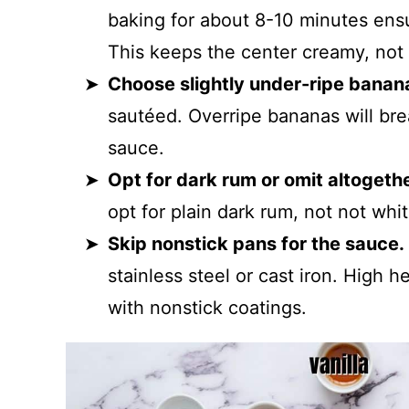
baking for about 8-10 minutes ens
This keeps the center creamy, not
Choose slightly under-ripe banan
sautéed. Overripe bananas will br
sauce.
Opt for dark rum or omit altogethe
opt for plain dark rum, not not whit
Skip nonstick pans for the sauce.
stainless steel or cast iron. High 
with nonstick coatings.