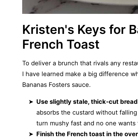
Kristen's Keys for 
French Toast
To deliver a brunch that rivals any rest
I have learned make a big difference 
Bananas Fosters sauce.
Use slightly stale, thick-cut bread
absorbs the custard without falling
turn mushy fast and no one wants 
Finish the French toast in the ove