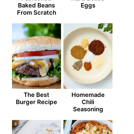
Baked Beans
Eggs
From Scratch
The Best
Homemade
Burger Recipe
Chili
Seasoning