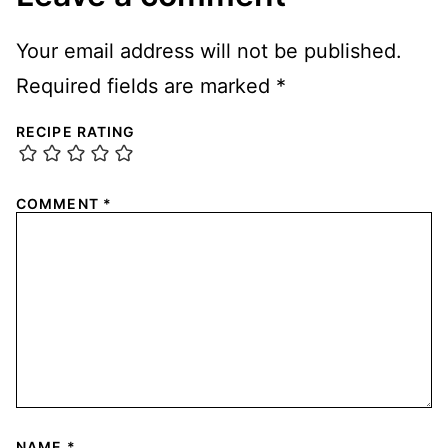
Your email address will not be published.
Required fields are marked
*
RECIPE RATING
COMMENT
*
NAME
*