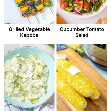
Grilled Vegetable
Cucumber Tomato
Kabobs
Salad