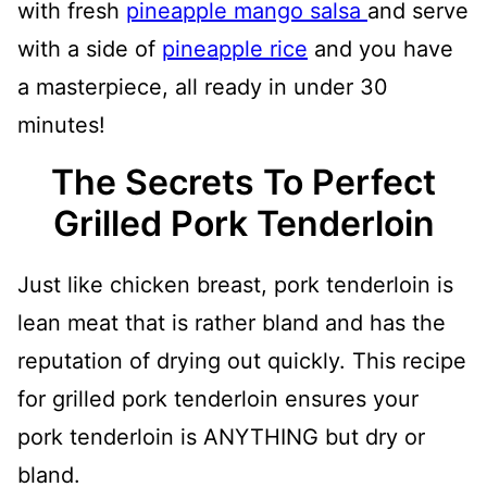
with fresh
pineapple mango salsa
and serve
with a side of
pineapple rice
and you have
a masterpiece, all ready in under 30
minutes!
The Secrets To Perfect
Grilled Pork Tenderloin
Just like chicken breast, pork tenderloin is
lean meat that is rather bland and has the
reputation of drying out quickly. This recipe
for grilled pork tenderloin ensures your
pork tenderloin is ANYTHING but dry or
bland.