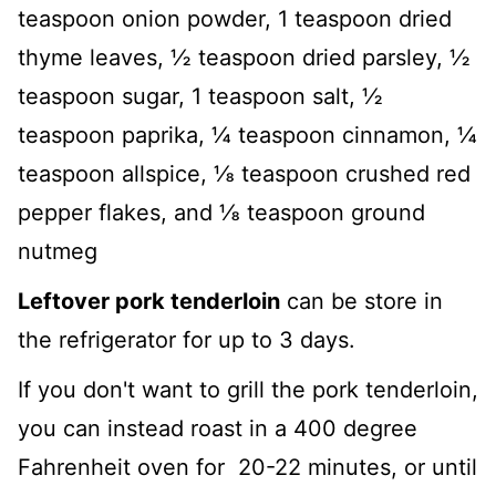
teaspoon onion powder, 1 teaspoon dried
thyme leaves, ½ teaspoon dried parsley, ½
teaspoon sugar, 1 teaspoon salt, ½
teaspoon paprika, ¼ teaspoon cinnamon, ¼
teaspoon allspice, ⅛ teaspoon crushed red
pepper flakes, and ⅛ teaspoon ground
nutmeg
Leftover pork tenderloin
can be store in
the refrigerator for up to 3 days.
If you don't want to grill the pork tenderloin,
you can instead roast in a 400 degree
Fahrenheit oven for 20-22 minutes, or until