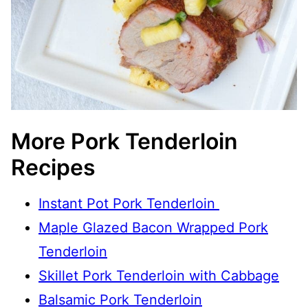
More Pork Tenderloin
Recipes
Instant Pot Pork Tenderloin
Maple Glazed Bacon Wrapped Pork
Tenderloin
Skillet Pork Tenderloin with Cabbage
Balsamic Pork Tenderloin