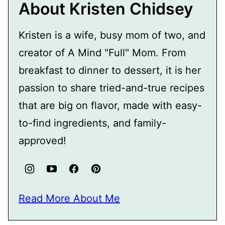
About Kristen Chidsey
Kristen is a wife, busy mom of two, and
creator of A Mind "Full" Mom. From
breakfast to dinner to dessert, it is her
passion to share tried-and-true recipes
that are big on flavor, made with easy-
to-find ingredients, and family-
approved!
Read More About Me