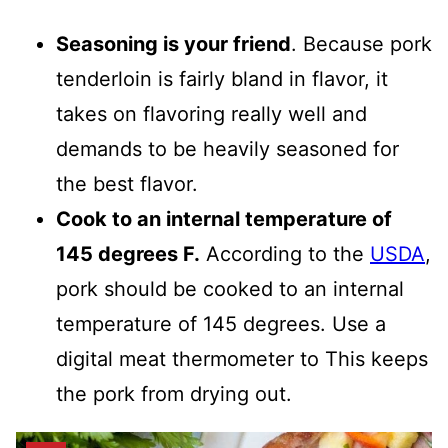
Seasoning is your friend
. Because pork
tenderloin is fairly bland in flavor, it
takes on flavoring really well and
demands to be heavily seasoned for
the best flavor.
Cook to an internal temperature of
145 degrees F.
According to the
USDA
,
pork should be cooked to an internal
temperature of 145 degrees. Use a
digital meat thermometer to This keeps
the pork from drying out.