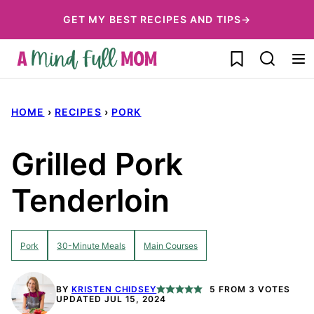
Skip
GET MY BEST RECIPES AND TIPS→
to
My Favorites
content
HOME
›
RECIPES
›
PORK
Grilled Pork
Tenderloin
Pork
30-Minute Meals
Main Courses
BY
KRISTEN CHIDSEY
5
FROM
3
VOTES
UPDATED JUL 15, 2024