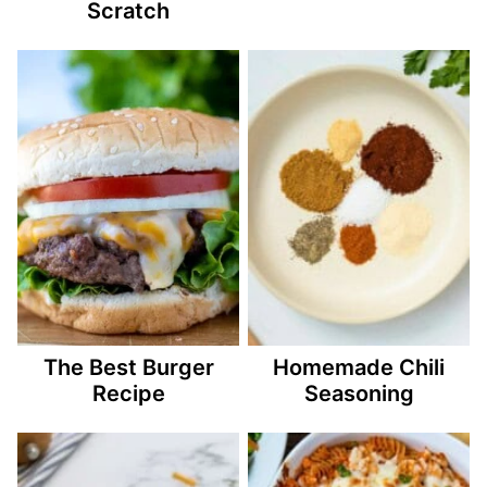
Scratch
The Best Burger
Homemade Chili
Recipe
Seasoning