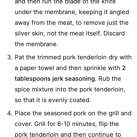
and then run the blade of the knife
under the membrane, keeping it angled
away from the meat, to remove just the
silver skin, not the meat itself. Discard
the membrane.
Pat the trimmed pork tenderloin dry with
a paper towel and then sprinkle with
2
tablespoons jerk seasoning
. Rub the
spice mixture into the pork tenderloin,
so that it is evenly coated.
Place the seasoned pork on the grill and
cover. Grill for 8-10 minutes, flip the
pork tenderloin and then continue to