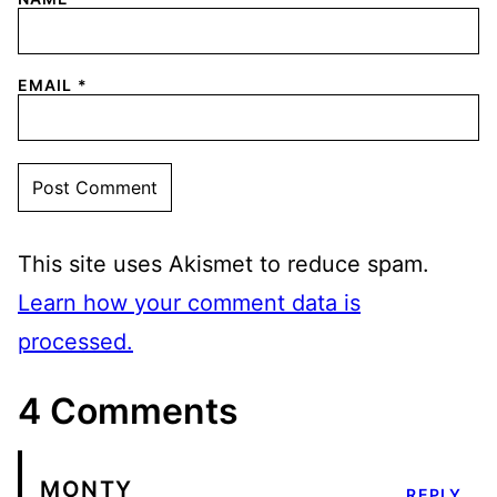
EMAIL
*
This site uses Akismet to reduce spam.
Learn how your comment data is
processed.
4 Comments
MONTY
REPLY