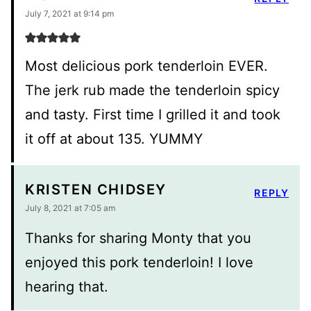
July 7, 2021 at 9:14 pm
Most delicious pork tenderloin EVER.
The jerk rub made the tenderloin spicy
and tasty. First time I grilled it and took
it off at about 135. YUMMY
KRISTEN CHIDSEY
REPLY
July 8, 2021 at 7:05 am
Thanks for sharing Monty that you
enjoyed this pork tenderloin! I love
hearing that.