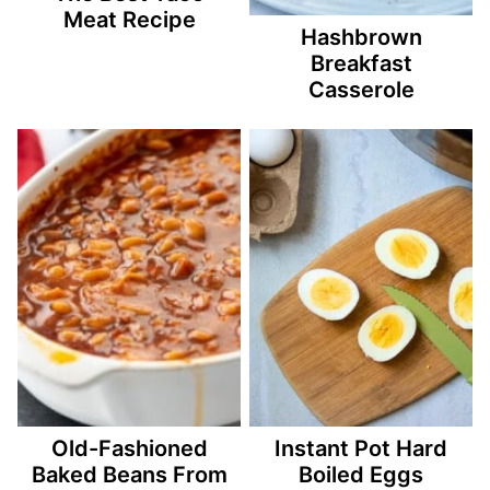
Meat Recipe
Hashbrown
Breakfast
Casserole
Old-Fashioned
Instant Pot Hard
Baked Beans From
Boiled Eggs