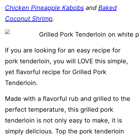
Chicken Pineapple Kabobs
and
Baked
Coconut Shrimp
.
If you are looking for an easy recipe for
pork tenderloin, you will LOVE this simple,
yet flavorful recipe for Grilled Pork
Tenderloin.
Made with a flavorful rub and grilled to the
perfect temperature, this grilled pork
tenderloin is not only easy to make, it is
simply delicious. Top the pork tenderloin