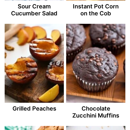
Sour Cream
Instant Pot Corn
Cucumber Salad
on the Cob
Grilled Peaches
Chocolate
Zucchini Muffins