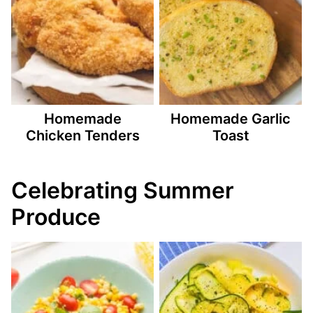
Homemade
Homemade Garlic
Chicken Tenders
Toast
Celebrating Summer
Produce