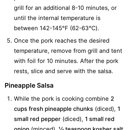
grill for an additional 8-10 minutes, or
until the internal temperature is
between 142-145℉ (62-63℃).
Once the pork reaches the desired
temperature, remove from grill and tent
with foil for 10 minutes. After the pork
rests, slice and serve with the salsa.
Pineapple Salsa
While the pork is cooking combine
2
cups fresh pineapple chunks
(diced),
1
small red pepper
(diced),
1 small red
onion
(minced),
½ teaspoon kosher salt
,