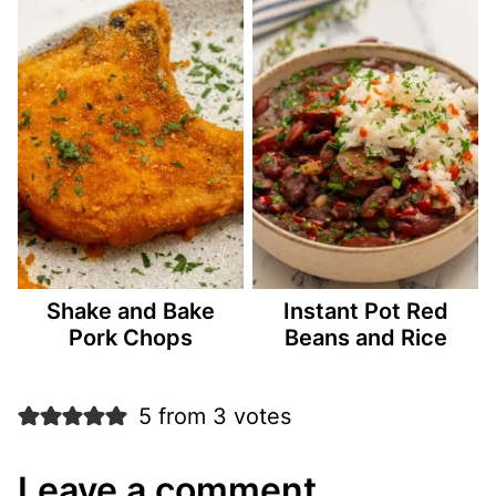
Shake and Bake
Instant Pot Red
Pork Chops
Beans and Rice
5 from 3 votes
Leave a comment