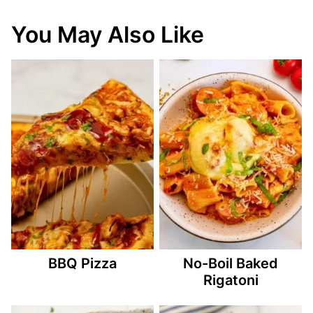
You May Also Like
BBQ Pizza
No-Boil Baked
Rigatoni