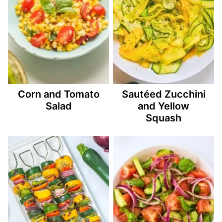
Corn and Tomato
Sautéed Zucchini
Salad
and Yellow
Squash