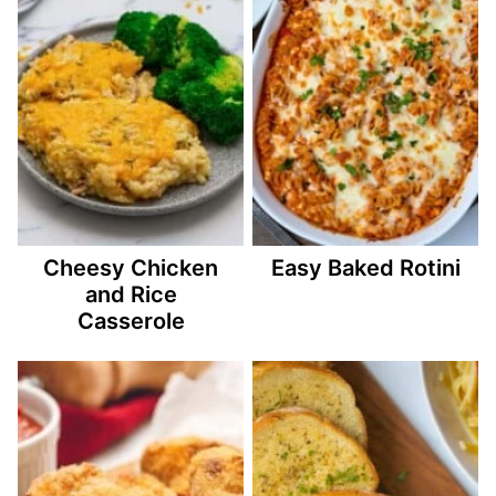
Cheesy Chicken
Easy Baked Rotini
and Rice
Casserole