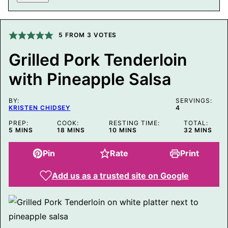
M
A
L
I
5
FROM
3
VOTES
N
K
E
Grilled Pork Tenderloin
M
A
with Pineapple Salsa
I
L
BY:
SERVINGS:
KRISTEN CHIDSEY
4
PREP:
COOK:
RESTING TIME:
TOTAL:
MINUTES
MINUTES
MINUTES
MINUTES
5
MINS
18
MINS
10
MINS
32
MINS
Pin
Rate
Print
Add us as a trusted site on Google