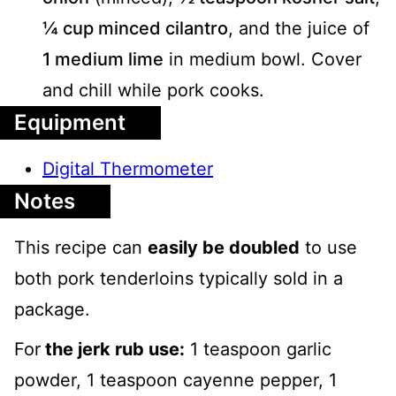
¼ cup minced cilantro
, and the juice of
1 medium lime
in medium bowl. Cover
and chill while pork cooks.
Equipment
Digital Thermometer
Notes
This recipe can
easily be doubled
to use
both pork tenderloins typically sold in a
package.
For
the jerk rub use:
1 teaspoon garlic
powder, 1 teaspoon cayenne pepper, 1