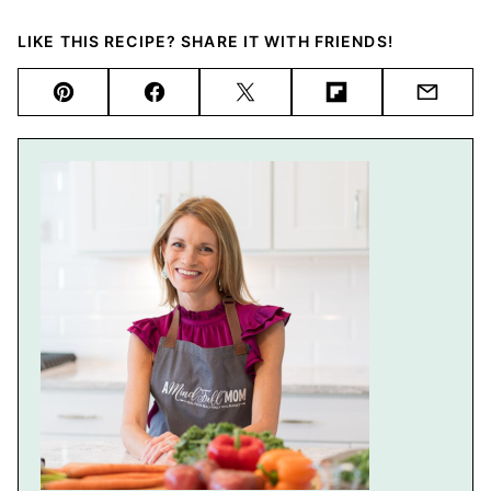
LIKE THIS RECIPE? SHARE IT WITH FRIENDS!
Pin
Facebook
Tweet
Flipboard
Email