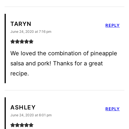
TARYN
REPLY
June 24, 2020 at 7:16 pm
We loved the combination of pineapple
salsa and pork! Thanks for a great
recipe.
ASHLEY
REPLY
June 24, 2020 at 6:01 pm