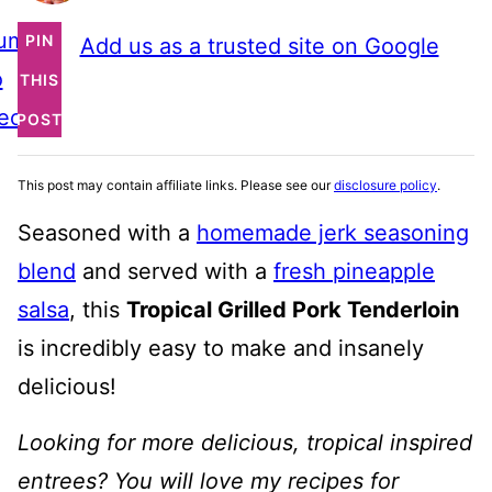
ump
PIN
Add us as a trusted site on Google
o
THIS
ecipe
POST
This post may contain affiliate links. Please see our
disclosure policy
.
Seasoned with a
homemade jerk seasoning
blend
and served with a
fresh pineapple
salsa
, this
Tropical Grilled Pork Tenderloin
is incredibly easy to make and insanely
delicious!
Looking for more delicious, tropical inspired
entrees? You will love my recipes for