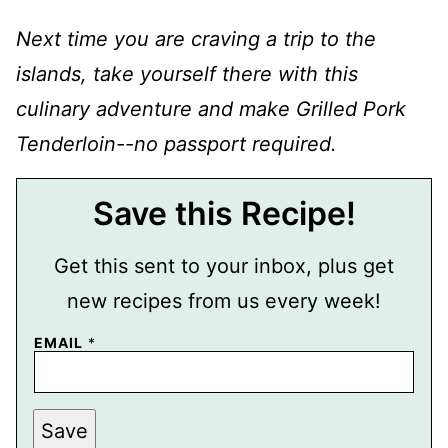
Next time you are craving a trip to the
islands, take yourself there with this
culinary adventure and make Grilled Pork
Tenderloin--no passport required.
Save this Recipe!
Get this sent to your inbox, plus get
new recipes from us every week!
P
EMAIL
*
O
S
T
P
E
Save
R