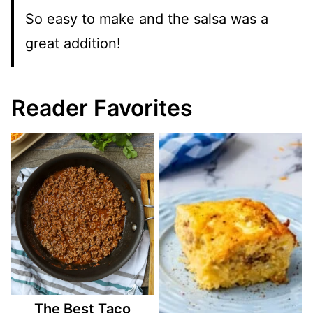
So easy to make and the salsa was a
great addition!
Reader Favorites
The Best Taco