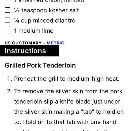
▢
½
teaspoon
kosher salt
▢
¼
cup
minced cilantro
▢
1
medium
lime
US CUSTOMARY
-
METRIC
Instructions
Grilled Pork Tenderloin
Preheat the grill to medium-high heat.
To remove the silver skin from the pork
tenderloin slip a knife blade just under
the silver skin making a "tab" to hold on
to. Hold on to that tab with one hand