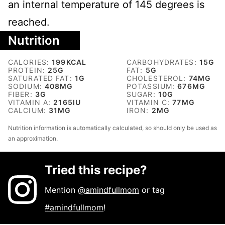
an internal temperature of 145 degrees is
reached.
Nutrition
CALORIES:
199
KCAL
CARBOHYDRATES:
15
G
PROTEIN:
25
G
FAT:
5
G
SATURATED FAT:
1
G
CHOLESTEROL:
74
MG
SODIUM:
408
MG
POTASSIUM:
676
MG
FIBER:
3
G
SUGAR:
10
G
VITAMIN A:
2165
IU
VITAMIN C:
77
MG
CALCIUM:
31
MG
IRON:
2
MG
Nutrition information is automatically calculated, so should only be used as
an approximation.
Tried this recipe?
Mention
@amindfullmom
or tag
#amindfullmom
!