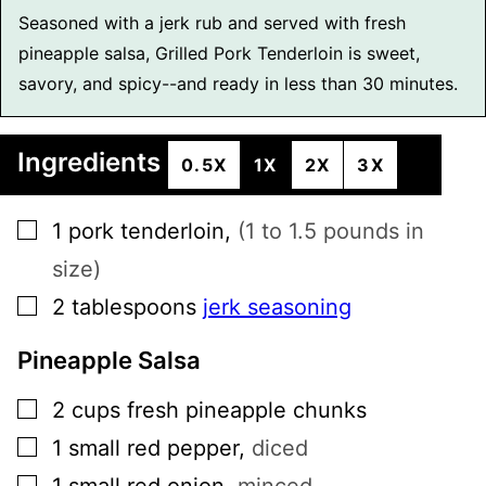
Seasoned with a jerk rub and served with fresh
pineapple salsa, Grilled Pork Tenderloin is sweet,
savory, and spicy--and ready in less than 30 minutes.
Ingredients
0.5X
1X
2X
3X
▢
1
pork tenderloin
,
(1 to 1.5 pounds in
size)
▢
2
tablespoons
jerk seasoning
Pineapple Salsa
▢
2
cups
fresh pineapple chunks
▢
1
small
red pepper
,
diced
▢
1
small
red onion
,
minced