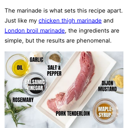
The marinade is what sets this recipe apart.
Just like my
chicken thigh marinade
and
London broil marinade
, the ingredients are
simple, but the results are phenomenal.