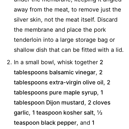
away from the meat, to remove just the
silver skin, not the meat itself. Discard
the membrane and place the pork
tenderloin into a large storage bag or
shallow dish that can be fitted with a lid.
In a small bowl, whisk together
2
tablespoons balsamic vinegar
,
2
tablespoons extra-virgin olive oil
,
2
tablespoons pure maple syrup
,
1
tablespoon Dijon mustard
,
2 cloves
garlic
,
1 teaspoon kosher salt
,
½
teaspoon black pepper
, and
1