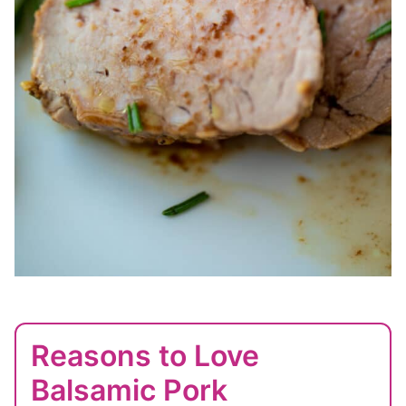
Reasons to Love
Balsamic Pork