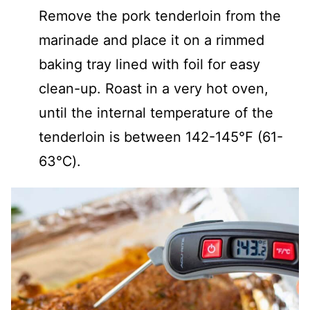
Remove the pork tenderloin from the
marinade and place it on a rimmed
baking tray lined with foil for easy
clean-up. Roast in a very hot oven,
until the internal temperature of the
tenderloin is between 142-145℉ (61-
63℃).