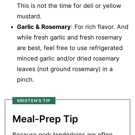
This is not the time for deli or yellow
mustard.
Garlic &
Rosemary
: For rich flavor. And
while fresh garlic and fresh rosemary
are best, feel free to use refrigerated
minced garlic and/or dried rosemary
leaves (not ground rosemary) in a
pinch.
KRISTEN'S TIP
Meal-Prep Tip
Because pork tenderloins are often