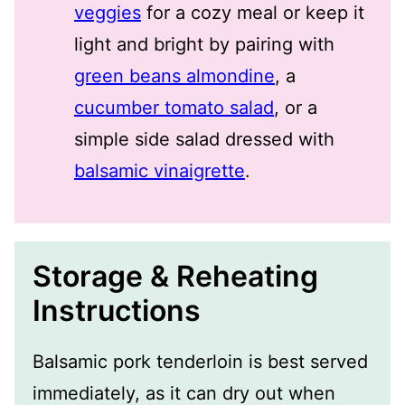
veggies
for a cozy meal or keep it
light and bright by pairing with
green beans almondine
, a
cucumber tomato salad
, or a
simple side salad dressed with
balsamic vinaigrette
.
Storage & Reheating
Instructions
Balsamic pork tenderloin is best served
immediately, as it can dry out when