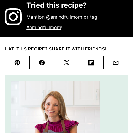
Tried this recipe?
Mention
@amindfullmom
or tag
#amindfullmom
!
LIKE THIS RECIPE? SHARE IT WITH FRIENDS!
Pin
Facebook
Tweet
Flipboard
Email