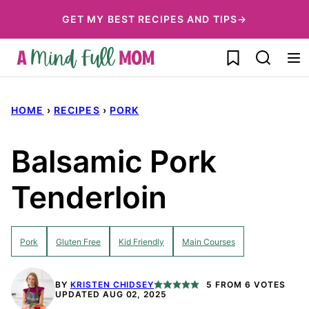
Skip
GET MY BEST RECIPES AND TIPS→
to
My Favorites
content
HOME
›
RECIPES
›
PORK
Balsamic Pork
Tenderloin
Pork
Gluten Free
Kid Friendly
Main Courses
BY
KRISTEN CHIDSEY
5
FROM
6
VOTES
UPDATED AUG 02, 2025