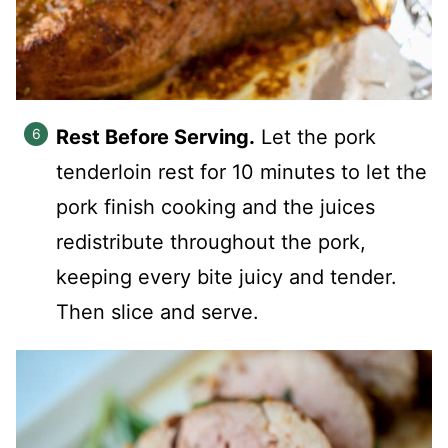
Rest Before Serving.
Let the pork
tenderloin rest for 10 minutes to let the
pork finish cooking and the juices
redistribute throughout the pork,
keeping every bite juicy and tender.
Then slice and serve.