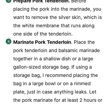
Prepare Pork Tenderloin.
Before
placing the pork into the marinade, you
want to remove the silver skin, which is
the white membrane that runs along
one side of the tenderloin.
Marinate Pork Tenderloin
. Place the
pork tenderloin and balsamic marinade
together in a shallow dish or a large
gallon-sized storage bag. If using a
storage bag, I recommend placing the
bag in a large bowl or on a rimmed
plate, just in case anything leaks. Let
the pork marinate for at least 2 hours or