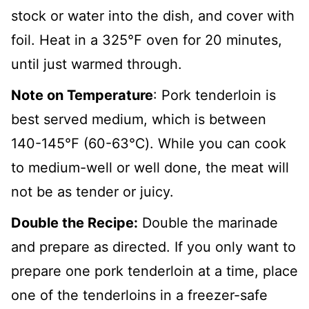
stock or water into the dish, and cover with
foil. Heat in a 325
℉
oven for 20 minutes,
until just warmed through.
Note on Temperature
: Pork tenderloin is
best served medium, which is between
140-145℉ (60-63℃). While you can cook
to medium-well or well done, the meat will
not be as tender or juicy.
Double the Recipe:
Double the marinade
and prepare as directed. If you only want to
prepare one pork tenderloin at a time, place
one of the tenderloins in a freezer-safe