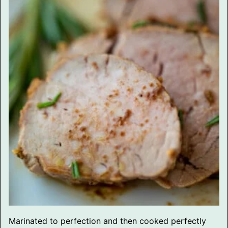
Marinated to perfection and then cooked perfectly