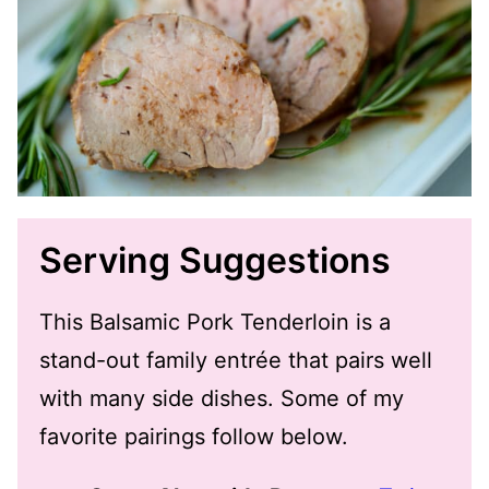
Serving Suggestions
This Balsamic Pork Tenderloin is a
stand-out family entrée that pairs well
with many side dishes. Some of my
favorite pairings follow below.