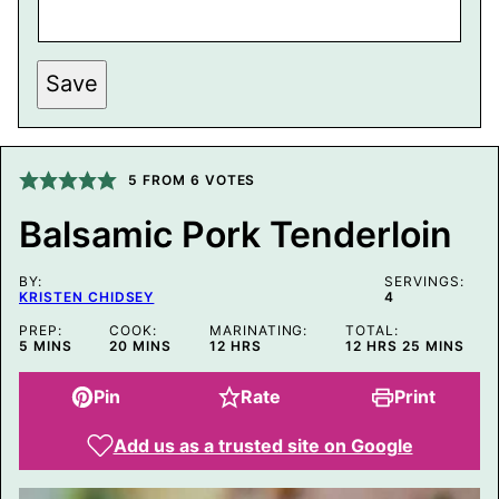
Save
5
FROM
6
VOTES
Balsamic Pork Tenderloin
BY:
SERVINGS:
KRISTEN CHIDSEY
4
PREP:
COOK:
MARINATING:
TOTAL:
MINUTES
MINUTES
HOURS
HOURS
MINUTES
5
MINS
20
MINS
12
HRS
12
HRS
25
MINS
Pin
Rate
Print
Add us as a trusted site on Google