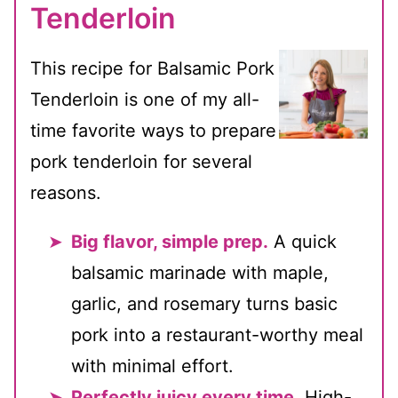
Tenderloin
This recipe for Balsamic Pork
Tenderloin is one of my all-
time favorite ways to prepare
pork tenderloin for several
reasons.
Big flavor, simple prep.
A quick
balsamic marinade with maple,
garlic, and rosemary turns basic
pork into a restaurant-worthy meal
with minimal effort.
Perfectly juicy every time.
High-