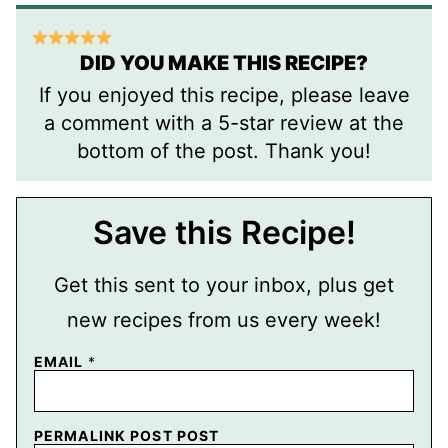
DID YOU MAKE THIS RECIPE?
If you enjoyed this recipe, please leave
a comment with a 5-star review at the
bottom of the post. Thank you!
Save this Recipe!
Get this sent to your inbox, plus get
new recipes from us every week!
EMAIL
*
PERMALINK POST POST