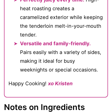
heat roasting creates a
caramelized exterior while keeping
the tenderloin melt-in-your-mouth
tender.
Versatile and family-friendly.
Pairs easily with a variety of sides,
making it ideal for busy
weeknights or special occasions.
Happy Cooking!
xo Kristen
Notes on Ingredients