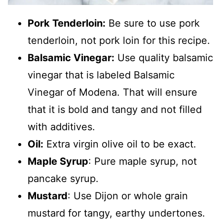
Pork Tenderloin:
Be sure to use pork
tenderloin, not pork loin for this recipe.
Balsamic Vinegar:
Use quality balsamic
vinegar that is labeled Balsamic
Vinegar of Modena. That will ensure
that it is bold and tangy and not filled
with additives.
Oil:
Extra virgin olive oil to be exact.
Maple Syrup
: Pure maple syrup, not
pancake syrup.
Mustard
: Use Dijon or whole grain
mustard for tangy, earthy undertones.