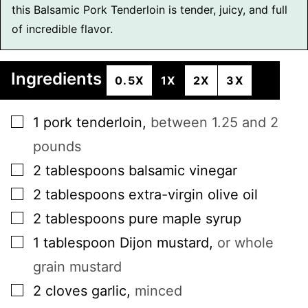
this Balsamic Pork Tenderloin is tender, juicy, and full
of incredible flavor.
Ingredients
0.5X
1X
2X
3X
▢
1
pork tenderloin
,
between 1.25 and 2
pounds
▢
2
tablespoons
balsamic vinegar
▢
2
tablespoons
extra-virgin olive oil
▢
2
tablespoons
pure maple syrup
▢
1
tablespoon
Dijon mustard
,
or whole
grain mustard
▢
2
cloves
garlic
,
minced