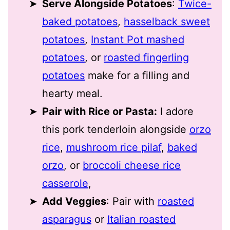
Serve Alongside Potatoes
:
Twice-
baked potatoes
,
hasselback sweet
potatoes
,
Instant Pot mashed
potatoes
, or
roasted fingerling
potatoes
make for a filling and
hearty meal.
Pair with Rice or Pasta:
I adore
this pork tenderloin alongside
orzo
rice
,
mushroom rice pilaf
,
baked
orzo
, or
broccoli cheese rice
casserole
,
Add Veggies
: Pair with
roasted
asparagus
or
Italian roasted