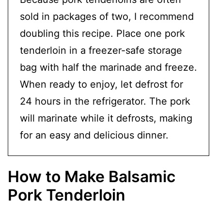
sold in packages of two, I recommend
doubling this recipe. Place one pork
tenderloin in a freezer-safe storage
bag with half the marinade and freeze.
When ready to enjoy, let defrost for
24 hours in the refrigerator. The pork
will marinate while it defrosts, making
for an easy and delicious dinner.
How to Make Balsamic
Pork Tenderloin