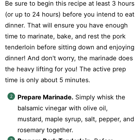
Be sure to begin this recipe at least 3 hours
(or up to 24 hours) before you intend to eat
dinner. That will ensure you have enough
time to marinate, bake, and rest the pork
tenderloin before sitting down and enjoying
dinner! And don't worry, the marinade does
the heavy lifting for you! The active prep
time is only about 5 minutes.
Prepare Marinade.
Simply whisk the
balsamic vinegar with olive oil,
mustard, maple syrup, salt, pepper, and
rosemary together.