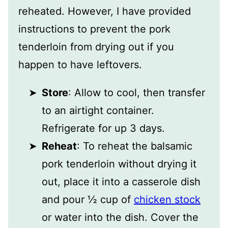
reheated. However, I have provided
instructions to prevent the pork
tenderloin from drying out if you
happen to have leftovers.
Store
: Allow to cool, then transfer
to an airtight container.
Refrigerate for up 3 days.
Reheat
: To reheat the balsamic
pork tenderloin without drying it
out, place it into a casserole dish
and pour ½ cup of
chicken stock
or water into the dish. Cover the