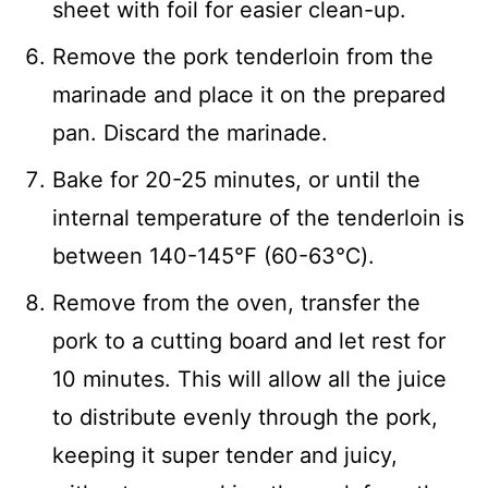
sheet with foil for easier clean-up.
Remove the pork tenderloin from the
marinade and place it on the prepared
pan. Discard the marinade.
Bake for 20-25 minutes, or until the
internal temperature of the tenderloin is
between 140-145℉ (60-63℃).
Remove from the oven, transfer the
pork to a cutting board and let rest for
10 minutes. This will allow all the juice
to distribute evenly through the pork,
keeping it super tender and juicy,