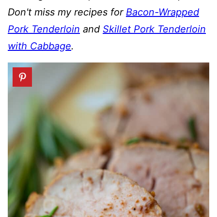
Don't miss my recipes for
Bacon-Wrapped
Pork Tenderloin
and
Skillet Pork Tenderloin
with Cabbage
.