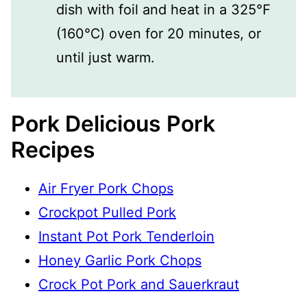
dish with foil and heat in a 325℉
(160℃) oven for 20 minutes, or
until just warm.
Pork Delicious Pork
Recipes
Air Fryer Pork Chops
Crockpot Pulled Pork
Instant Pot Pork Tenderloin
Honey Garlic Pork Chops
Crock Pot Pork and Sauerkraut