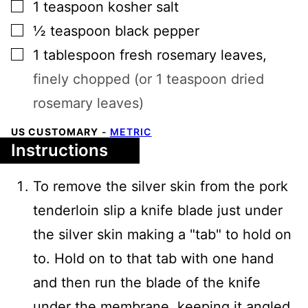
▢
1
teaspoon
kosher salt
▢
½
teaspoon
black pepper
▢
1
tablespoon
fresh rosemary leaves
,
finely chopped (or 1 teaspoon dried
rosemary leaves)
US CUSTOMARY
-
METRIC
Instructions
To remove the silver skin from the pork
tenderloin slip a knife blade just under
the silver skin making a "tab" to hold on
to. Hold on to that tab with one hand
and then run the blade of the knife
under the membrane, keeping it angled