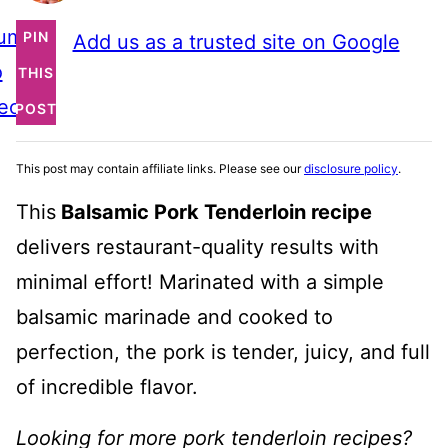
ump
PIN
Add us as a trusted site on Google
o
THIS
ecipe
POST
This post may contain affiliate links. Please see our
disclosure policy
.
This
Balsamic Pork Tenderloin recipe
delivers restaurant-quality results with
minimal effort! Marinated with a simple
balsamic marinade and cooked to
perfection, the pork is tender, juicy, and full
of incredible flavor.
Looking for more pork tenderloin recipes?