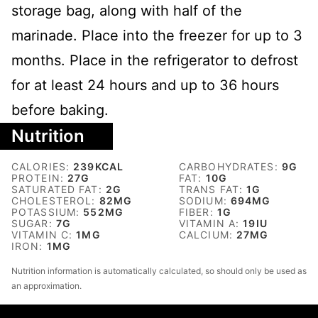
storage bag, along with half of the
marinade. Place into the freezer for up to 3
months. Place in the refrigerator to defrost
for at least 24 hours and up to 36 hours
before baking.
Nutrition
CALORIES:
239
KCAL
CARBOHYDRATES:
9
G
PROTEIN:
27
G
FAT:
10
G
SATURATED FAT:
2
G
TRANS FAT:
1
G
CHOLESTEROL:
82
MG
SODIUM:
694
MG
POTASSIUM:
552
MG
FIBER:
1
G
SUGAR:
7
G
VITAMIN A:
19
IU
VITAMIN C:
1
MG
CALCIUM:
27
MG
IRON:
1
MG
Nutrition information is automatically calculated, so should only be used as
an approximation.