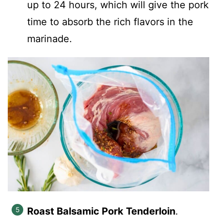
up to 24 hours, which will give the pork
time to absorb the rich flavors in the
marinade.
Roast Balsamic Pork Tenderloin
.