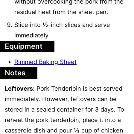
without overcooking the pork from the
residual heat from the sheet pan.
Slice into ½-inch slices and serve
immediately.
Equipment
Rimmed Baking Sheet
Notes
Leftovers:
Pork Tenderloin is best served
immediately. However, leftovers can be
stored in a sealed container for 3 days. To
reheat the pork tenderloin, place it into a
casserole dish and pour ½ cup of chicken