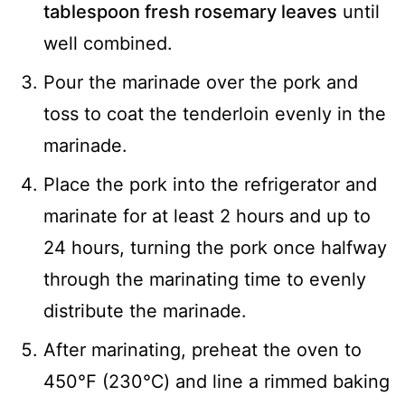
tablespoon fresh rosemary leaves
until
well combined.
Pour the marinade over the pork and
toss to coat the tenderloin evenly in the
marinade.
Place the pork into the refrigerator and
marinate for at least 2 hours and up to
24 hours, turning the pork once halfway
through the marinating time to evenly
distribute the marinade.
After marinating, preheat the oven to
450℉ (230℃) and line a rimmed baking