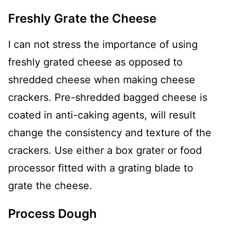
Freshly Grate the Cheese
I can not stress the importance of using
freshly grated cheese as opposed to
shredded cheese when making cheese
crackers. Pre-shredded bagged cheese is
coated in anti-caking agents, will result
change the consistency and texture of the
crackers. Use either a box grater or food
processor fitted with a grating blade to
grate the cheese.
Process Dough