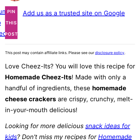
ump
PIN
Add us as a trusted site on Google
o
THIS
ecipe
POST
This post may contain affiliate links. Please see our
disclosure policy
.
Love Cheez-Its? You will love this recipe for
Homemade Cheez-Its
! Made with only a
handful of ingredients, these
homemade
cheese crackers
are crispy, crunchy, melt-
in-your-mouth delicious!
Looking for more delicious
snack ideas for
kids
? Don't miss my recipes for
Homemade