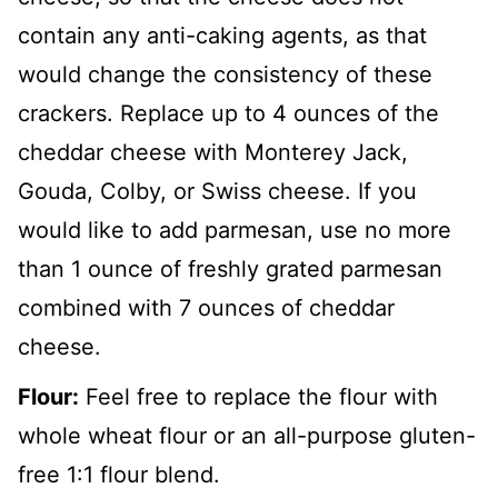
contain any anti-caking agents, as that
would change the consistency of these
crackers. Replace up to 4 ounces of the
cheddar cheese with Monterey Jack,
Gouda, Colby, or Swiss cheese. If you
would like to add parmesan, use no more
than 1 ounce of freshly grated parmesan
combined with 7 ounces of cheddar
cheese.
Flour:
Feel free to replace the flour with
whole wheat flour or an all-purpose gluten-
free 1:1 flour blend.