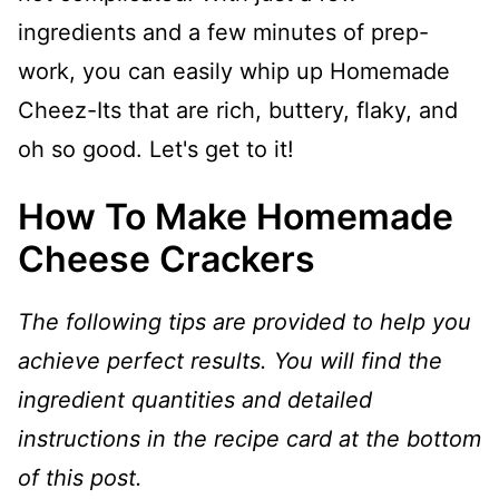
ingredients and a few minutes of prep-
work, you can easily whip up Homemade
Cheez-Its that are rich, buttery, flaky, and
oh so good. Let's get to it!
How To Make Homemade
Cheese Crackers
The following tips are provided to help you
achieve perfect results. You will find the
ingredient quantities and detailed
instructions in the recipe card at the bottom
of this post.