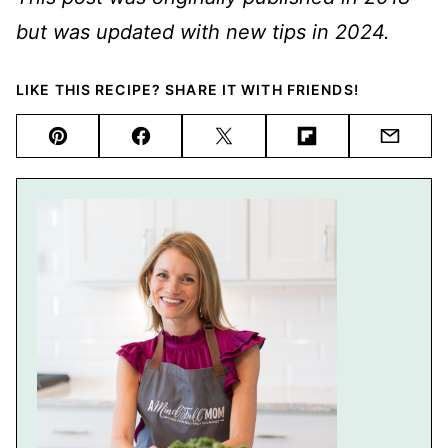
but was updated with new tips in 2024.
LIKE THIS RECIPE? SHARE IT WITH FRIENDS!
Pin
Facebook
Tweet
Flipboard
Email