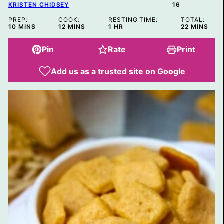
E
KRISTEN CHIDSEY
16
PREP:
COOK:
RESTING TIME:
TOTAL:
MINUTES
MINUTES
HOUR
MINUTES
10
MINS
12
MINS
1
HR
22
MINS
Pin
Rate
Print
Add us as a trusted site on Google