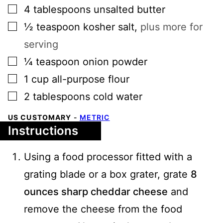
▢
4
tablespoons
unsalted butter
▢
½
teaspoon
kosher salt
,
plus more for
serving
▢
¼
teaspoon
onion powder
▢
1
cup
all-purpose flour
▢
2
tablespoons
cold water
US CUSTOMARY
-
METRIC
Instructions
Using a food processor fitted with a
grating blade or a box grater, grate
8
ounces sharp cheddar cheese
and
remove the cheese from the food