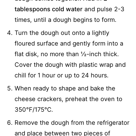
tablespoons cold water
and pulse 2-3
times, until a dough begins to form.
Turn the dough out onto a lightly
floured surface and gently form into a
flat disk, no more than ½-inch thick.
Cover the dough with plastic wrap and
chill for 1 hour or up to 24 hours.
When ready to shape and bake the
cheese crackers, preheat the oven to
350℉/175℃.
Remove the dough from the refrigerator
and place between two pieces of