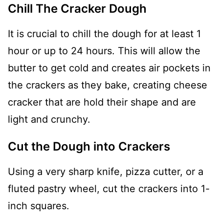
Chill The Cracker Dough
It is crucial to chill the dough for at least 1
hour or up to 24 hours. This will allow the
butter to get cold and creates air pockets in
the crackers as they bake, creating cheese
cracker that are hold their shape and are
light and crunchy.
Cut the Dough into Crackers
Using a very sharp knife, pizza cutter, or a
fluted pastry wheel, cut the crackers into 1-
inch squares.