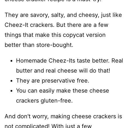
They are savory, salty, and cheesy, just like
Cheez-It crackers. But there are a few
things that make this copycat version
better than store-bought.
Homemade Cheez-Its taste better. Real
butter and real cheese will do that!
They are preservative free.
You can easily make these cheese
crackers gluten-free.
And don't worry, making cheese crackers is
not complicated! With just a few