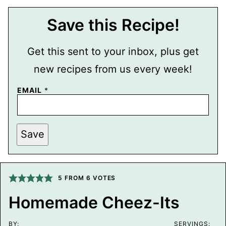
Save this Recipe!
Get this sent to your inbox, plus get
new recipes from us every week!
P
EMAIL
*
O
S
T
P
E
Save
R
M
A
L
I
5
FROM
6
VOTES
N
K
T
Homemade Cheez-Its
I
T
L
BY:
SERVINGS: