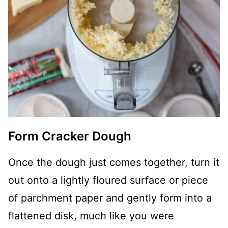
Form Cracker Dough
Once the dough just comes together, turn it
out onto a lightly floured surface or piece
of parchment paper and gently form into a
flattened disk, much like you were