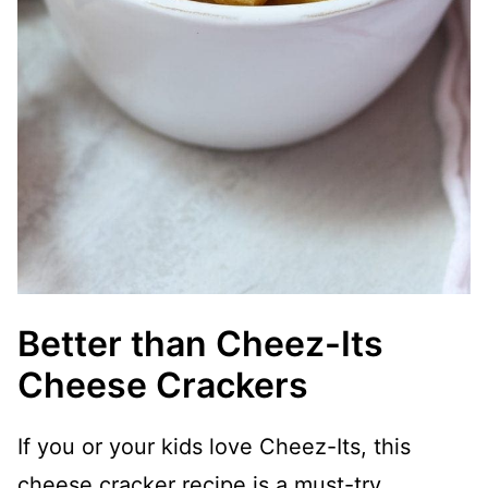
Better than Cheez-Its
Cheese Crackers
If you or your kids love Cheez-Its, this
cheese cracker recipe is a must-try.