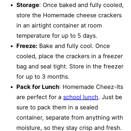
Storage
: Once baked and fully cooled,
store the Homemade cheese crackers
in an airtight container at room
temperature for up to 5 days.
Freeze:
Bake and fully cool. Once
cooled, place the crackers in a freezer
bag and seal tight. Store in the freezer
for up to 3 months.
Pack for Lunch
: Homemade Cheez-Its
are perfect for a
school lunch
. Just be
sure to pack them in a sealed
container, separate from anything with
moisture, so they stay crisp and fresh.