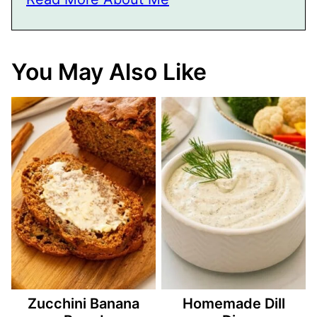
You May Also Like
Zucchini Banana
Homemade Dill