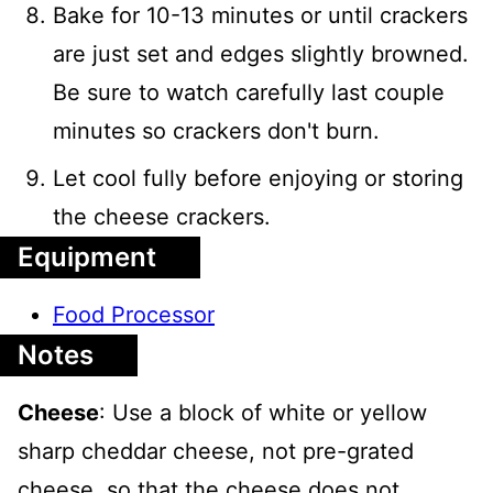
Bake for 10-13 minutes or until crackers
are just set and edges slightly browned.
Be sure to watch carefully last couple
minutes so crackers don't burn.
Let cool fully before enjoying or storing
the cheese crackers.
Equipment
Food Processor
Notes
Cheese
: Use a block of white or yellow
sharp cheddar cheese, not pre-grated
cheese, so that the cheese does not