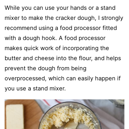
While you can use your hands or a stand
mixer to make the cracker dough, I strongly
recommend using a food processor fitted
with a dough hook. A food processor
makes quick work of incorporating the
butter and cheese into the flour, and helps
prevent the dough from being
overprocessed, which can easily happen if
you use a stand mixer.