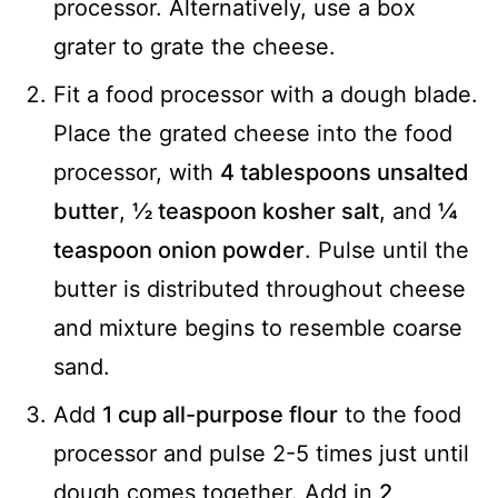
processor. Alternatively, use a box
grater to grate the cheese.
Fit a food processor with a dough blade.
Place the grated cheese into the food
processor, with
4 tablespoons unsalted
butter
,
½ teaspoon kosher salt
, and
¼
teaspoon onion powder
. Pulse until the
butter is distributed throughout cheese
and mixture begins to resemble coarse
sand.
Add
1 cup all-purpose flour
to the food
processor and pulse 2-5 times just until
dough comes together. Add in
2