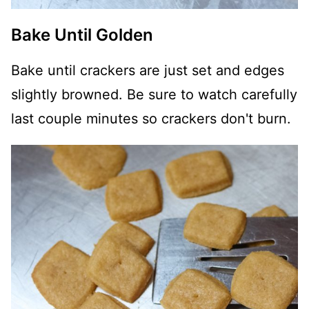
Bake Until Golden
Bake until crackers are just set and edges
slightly browned. Be sure to watch carefully
last couple minutes so crackers don't burn.