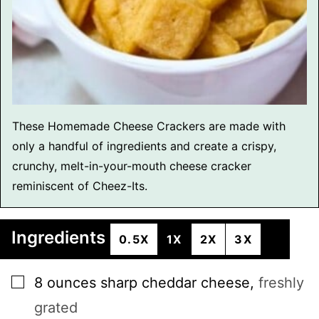
These Homemade Cheese Crackers are made with
only a handful of ingredients and create a crispy,
crunchy, melt-in-your-mouth cheese cracker
reminiscent of Cheez-Its.
Ingredients
0.5X
1X
2X
3X
▢
8
ounces
sharp cheddar cheese
,
freshly
grated