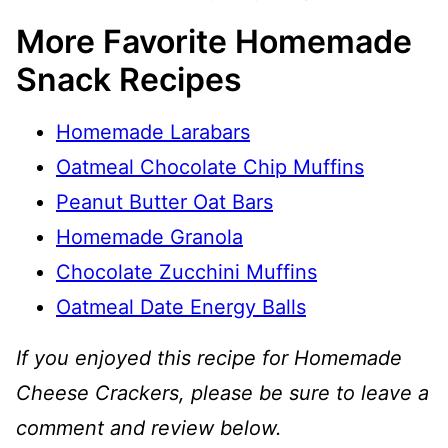
More Favorite Homemade
Snack Recipes
Homemade Larabars
Oatmeal Chocolate Chip Muffins
Peanut Butter Oat Bars
Homemade Granola
Chocolate Zucchini Muffins
Oatmeal Date Energy Balls
If you enjoyed this recipe for Homemade
Cheese Crackers, please be sure to leave a
comment and review below.