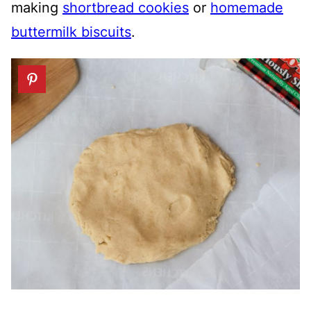
making
shortbread cookies
or
homemade
buttermilk biscuits
.