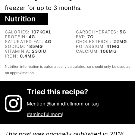
freezer for up to 3 months.
Nutrition
CALORIES:
107
KCAL
CARBOHYDRATES:
5
G
PROTEIN:
4
G
FAT:
7
G
SATURATED FAT:
4
G
CHOLESTEROL:
22
MG
SODIUM:
185
MG
POTASSIUM:
41
MG
VITAMIN A:
230
IU
CALCIUM:
106
MG
IRON:
0.4
MG
Nutrition information is automatically calculated, so should only be used as
an approximation.
Tried this recipe?
Mention
@amindfullmom
or tag
#amindfullmom
!
This post was originally published in 2018