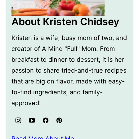
About Kristen Chidsey
Kristen is a wife, busy mom of two, and
creator of A Mind "Full" Mom. From
breakfast to dinner to dessert, it is her
passion to share tried-and-true recipes
that are big on flavor, made with easy-
to-find ingredients, and family-
approved!
Read More About Me