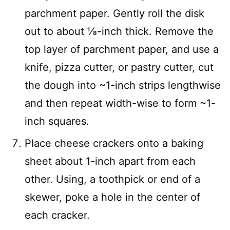
parchment paper. Gently roll the disk
out to about ⅛-inch thick. Remove the
top layer of parchment paper, and use a
knife, pizza cutter, or pastry cutter, cut
the dough into ~1-inch strips lengthwise
and then repeat width-wise to form ~1-
inch squares.
Place cheese crackers onto a baking
sheet about 1-inch apart from each
other. Using, a toothpick or end of a
skewer, poke a hole in the center of
each cracker.