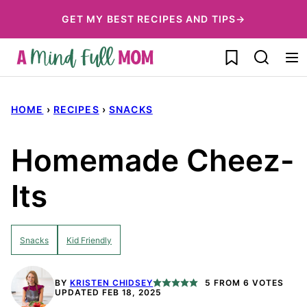
Skip
GET MY BEST RECIPES AND TIPS→
to
My Favorites
content
HOME
›
RECIPES
›
SNACKS
Homemade Cheez-
Its
Snacks
Kid Friendly
BY
KRISTEN CHIDSEY
5
FROM
6
VOTES
UPDATED FEB 18, 2025