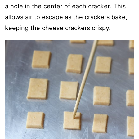
a hole in the center of each cracker. This
allows air to escape as the crackers bake,
keeping the cheese crackers crispy.