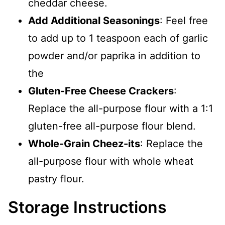
cheddar cheese.
Add Additional Seasonings
: Feel free
to add up to 1 teaspoon each of garlic
powder and/or paprika in addition to
the
Gluten-Free Cheese Crackers
:
Replace the all-purpose flour with a 1:1
gluten-free all-purpose flour blend.
Whole-Grain Cheez-its
: Replace the
all-purpose flour with whole wheat
pastry flour.
Storage Instructions