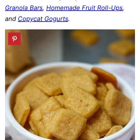
Granola Bars
,
Homemade Fruit Roll-Ups
,
and
Copycat Gogurts
.