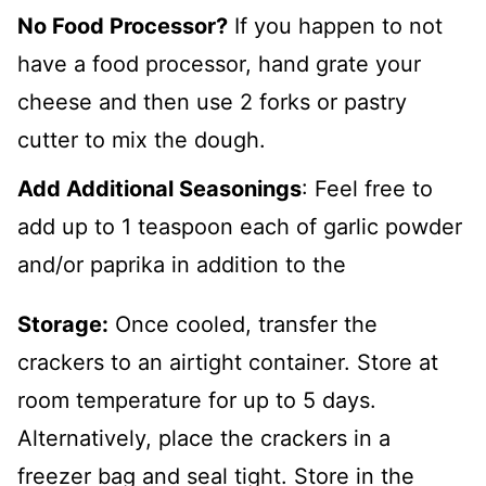
No Food Processor?
If you happen to not
have a food processor, hand grate your
cheese and then use 2 forks or pastry
cutter to mix the dough.
Add Additional Seasonings
: Feel free to
add up to 1 teaspoon each of garlic powder
and/or paprika in addition to the
Storage:
Once cooled, transfer the
crackers to an airtight container. Store at
room temperature for up to 5 days.
Alternatively, place the crackers in a
freezer bag and seal tight. Store in the