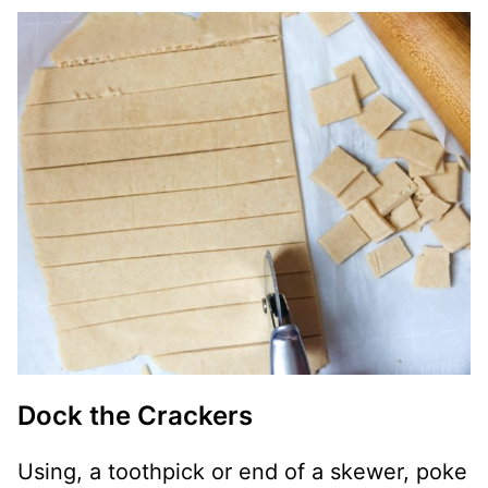
Dock the Crackers
Using, a toothpick or end of a skewer, poke