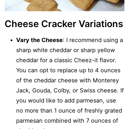
Cheese Cracker Variations
Vary the Cheese
: I recommend using a
sharp white cheddar or sharp yellow
cheddar for a classic Cheez-it flavor.
You can opt to replace up to 4 ounces
of the cheddar cheese with Monterey
Jack, Gouda, Colby, or Swiss cheese. If
you would like to add parmesan, use
no more than 1 ounce of freshly grated
parmesan combined with 7 ounces of