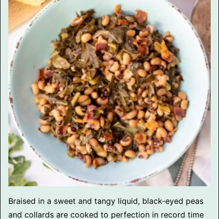
Braised in a sweet and tangy liquid, black-eyed peas
and collards are cooked to perfection in record time