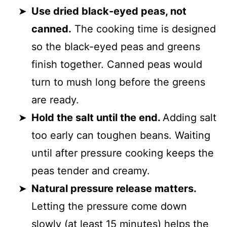
Use dried black-eyed peas, not
canned.
The cooking time is designed
so the black-eyed peas and greens
finish together. Canned peas would
turn to mush long before the greens
are ready.
Hold the salt until the end.
Adding salt
too early can toughen beans. Waiting
until after pressure cooking keeps the
peas tender and creamy.
Natural pressure release matters.
Letting the pressure come down
slowly (at least 15 minutes) helps the