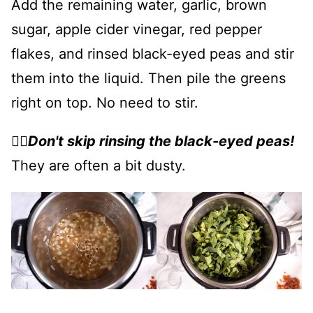
Add the remaining water, garlic, brown
sugar, apple cider vinegar, red pepper
flakes, and rinsed black-eyed peas and stir
them into the liquid. Then pile the greens
right on top. No need to stir.
👉🏻
Don't skip rinsing the black-eyed peas!
They are often a bit dusty.