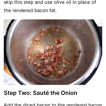
skip this step and use olive oil in place of
the rendered bacon fat.
Step Two: Sauté the Onion
Add the diced bacon to the rendered bacon