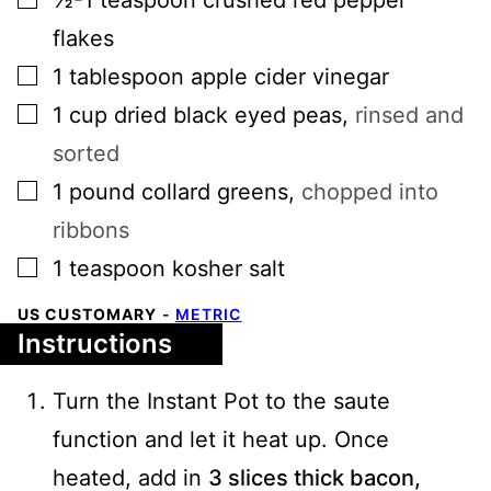
½-1
teaspoon
crushed red pepper
flakes
▢
1
tablespoon
apple cider vinegar
▢
1
cup
dried black eyed peas
,
rinsed and
sorted
▢
1
pound
collard greens
,
chopped into
ribbons
▢
1
teaspoon
kosher salt
US CUSTOMARY
-
METRIC
Instructions
Turn the Instant Pot to the saute
function and let it heat up. Once
heated, add in
3 slices thick bacon,