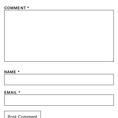
COMMENT
*
NAME
*
EMAIL
*