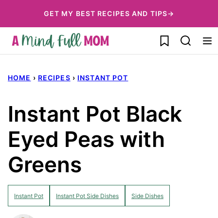
Skip
GET MY BEST RECIPES AND TIPS→
to
My Favorites
content
HOME
›
RECIPES
›
INSTANT POT
Instant Pot Black
Eyed Peas with
Greens
Instant Pot
Instant Pot Side Dishes
Side Dishes