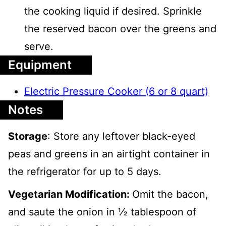
the cooking liquid if desired. Sprinkle
the reserved bacon over the greens and
serve.
Equipment
Electric Pressure Cooker (6 or 8 quart)
Notes
Storage
:
Store any leftover black-eyed
peas and greens in an airtight container in
the refrigerator for up to 5 days.
Vegetarian Modification:
Omit the bacon,
and saute the onion in ½ tablespoon of