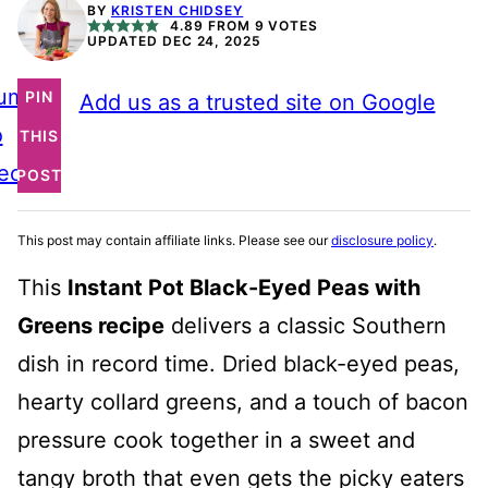
BY
KRISTEN CHIDSEY
4.89
FROM
9
VOTES
UPDATED DEC 24, 2025
ump
PIN
Add us as a trusted site on Google
o
THIS
ecipe
POST
This post may contain affiliate links. Please see our
disclosure policy
.
This
Instant Pot Black-Eyed Peas with
Greens recipe
delivers a classic Southern
dish in record time. Dried black-eyed peas,
hearty collard greens, and a touch of bacon
pressure cook together in a sweet and
tangy broth that even gets the picky eaters