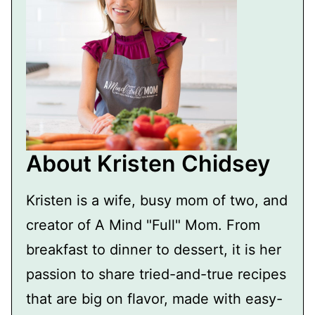
About Kristen Chidsey
Kristen is a wife, busy mom of two, and
creator of A Mind "Full" Mom. From
breakfast to dinner to dessert, it is her
passion to share tried-and-true recipes
that are big on flavor, made with easy-