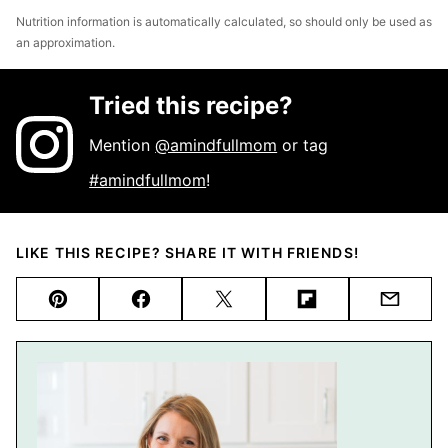
Nutrition information is automatically calculated, so should only be used as
an approximation.
Tried this recipe?
Mention
@amindfullmom
or tag
#amindfullmom
!
LIKE THIS RECIPE? SHARE IT WITH FRIENDS!
Pin
Facebook
Tweet
Flipboard
Email