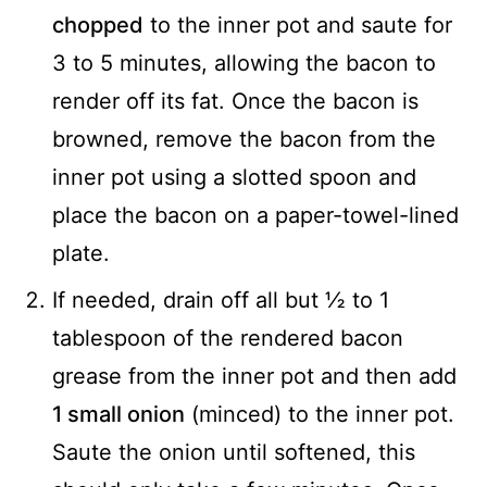
chopped
to the inner pot and saute for
3 to 5 minutes, allowing the bacon to
render off its fat. Once the bacon is
browned, remove the bacon from the
inner pot using a slotted spoon and
place the bacon on a paper-towel-lined
plate.
If needed, drain off all but ½ to 1
tablespoon of the rendered bacon
grease from the inner pot and then add
1 small onion
(minced) to the inner pot.
Saute the onion until softened, this