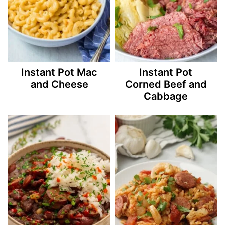
Instant Pot Mac
Instant Pot
and Cheese
Corned Beef and
Cabbage