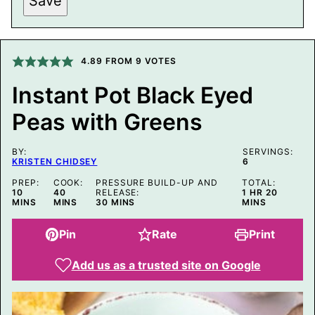
Save
I
N
K
P
O
4.89
FROM
9
VOTES
S
T
E
Instant Pot Black Eyed
M
A
Peas with Greens
I
L
BY:
SERVINGS:
KRISTEN CHIDSEY
6
PREP:
COOK:
PRESSURE BUILD-UP AND
TOTAL:
MINUTES
MINUTES
HOUR
MINUTE
10
40
RELEASE:
1
HR
20
MINUTES
MINS
MINS
30
MINS
MINS
Pin
Rate
Print
Add us as a trusted site on Google