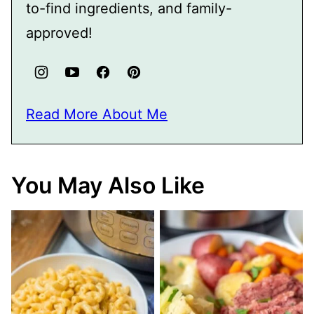
to-find ingredients, and family-
approved!
Read More About Me
You May Also Like