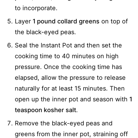
to incorporate.
Layer
1 pound collard greens
on top of
the black-eyed peas.
Seal the Instant Pot and then set the
cooking time to 40 minutes on high
pressure. Once the cooking time has
elapsed, allow the pressure to release
naturally for at least 15 minutes. Then
open up the inner pot and season with
1
teaspoon kosher salt
.
Remove the black-eyed peas and
greens from the inner pot, straining off