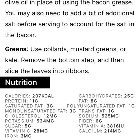
olive oil in place of using the bacon grease.
You may also need to add a bit of additional
salt before serving to account for the salt in
the bacon.
Greens
: Use collards, mustard greens, or
kale. Remove the bottom step, and then
slice the leaves into ribbons.
Nutrition
CALORIES:
207
KCAL
CARBOHYDRATES:
25
G
PROTEIN:
11
G
FAT:
8
G
SATURATED FAT:
3
G
POLYUNSATURATED FAT:
1
G
MONOUNSATURATED FAT:
3
G
TRANS FAT:
1
G
CHOLESTEROL:
12
MG
SODIUM:
525
MG
POTASSIUM:
534
MG
FIBER:
6
G
SUGAR:
5
G
VITAMIN A:
3816
IU
VITAMIN C:
28
MG
CALCIUM:
214
MG
IRON:
3
MG