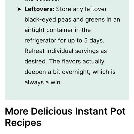
Leftovers:
Store any leftover
black-eyed peas and greens in an
airtight container in the
refrigerator for up to 5 days.
Reheat individual servings as
desired. The flavors actually
deepen a bit overnight, which is
always a win.
More Delicious Instant Pot
Recipes