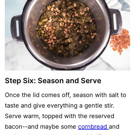
Step Six: Season and Serve
Once the lid comes off, season with salt to
taste and give everything a gentle stir.
Serve warm, topped with the reserved
bacon--and maybe some
cornbread
and