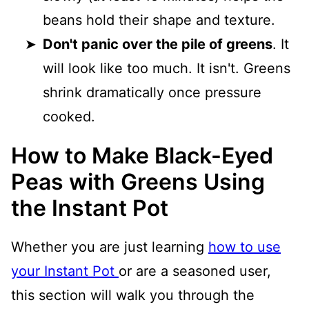
beans hold their shape and texture.
Don't panic over the pile of greens
. It
will look like too much. It isn't. Greens
shrink dramatically once pressure
cooked.
How to Make Black-Eyed
Peas with Greens Using
the Instant Pot
Whether you are just learning
how to use
your Instant Pot
or are a seasoned user,
this section will walk you through the