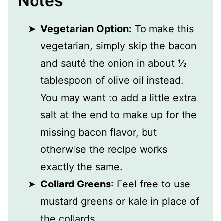
Notes
Vegetarian Option:
To make this
vegetarian, simply skip the bacon
and sauté the onion in about ½
tablespoon of olive oil instead.
You may want to add a little extra
salt at the end to make up for the
missing bacon flavor, but
otherwise the recipe works
exactly the same.
Collard Greens
: Feel free to use
mustard greens or kale in place of
the collards.