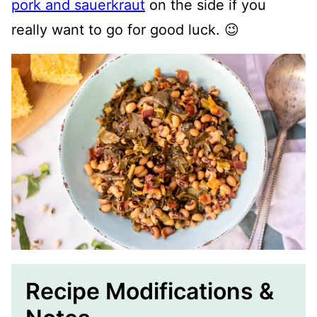
pork and sauerkraut
on the side if you
really want to go for good luck. 😉
Recipe Modifications &