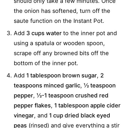
should only take a few minutes. Once
the onion has softened, turn off the
saute function on the Instant Pot.
Add
3 cups water
to the inner pot and
using a spatula or wooden spoon,
scrape off any browned bits off the
bottom of the inner pot.
Add
1 tablespoon brown sugar
,
2
teaspoons minced garlic
,
½ teaspoon
pepper
,
½-1 teaspoon crushed red
pepper flakes
,
1 tablespoon apple cider
vinegar
, and
1 cup dried black eyed
peas
(rinsed) and give everything a stir