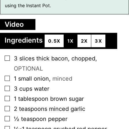
using the Instant Pot.
Video
Ingredients
0.5X
1X
2X
3X
▢
3
slices
thick bacon, chopped
,
OPTIONAL
▢
1
small
onion
,
minced
▢
3
cups
water
▢
1
tablespoon
brown sugar
▢
2
teaspoons
minced garlic
▢
½
teaspoon
pepper
▢