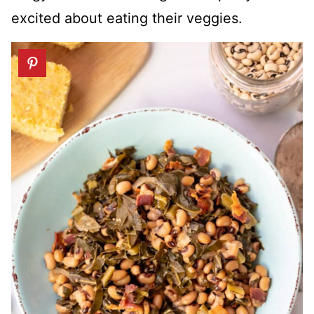
excited about eating their veggies.