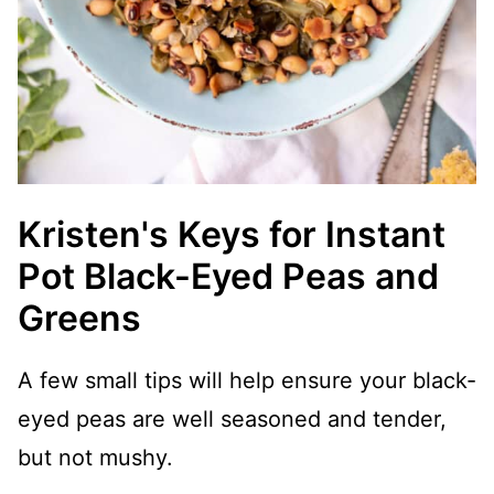
Kristen's Keys for Instant
Pot Black-Eyed Peas and
Greens
A few small tips will help ensure your black-
eyed peas are well seasoned and tender,
but not mushy.