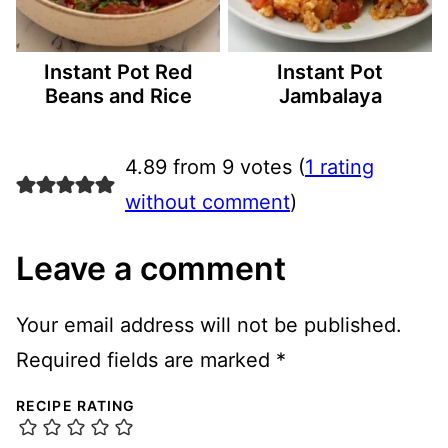
Instant Pot Red
Instant Pot
Beans and Rice
Jambalaya
4.89 from 9 votes (
1 rating
without comment
)
Leave a comment
Your email address will not be published.
Required fields are marked
*
RECIPE RATING