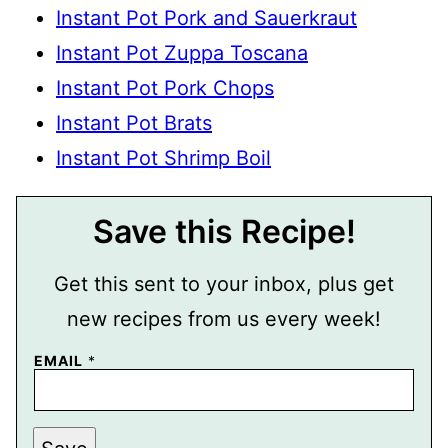
Instant Pot Pork and Sauerkraut
Instant Pot Zuppa Toscana
Instant Pot Pork Chops
Instant Pot Brats
Instant Pot Shrimp Boil
Save this Recipe!
Get this sent to your inbox, plus get
new recipes from us every week!
P
EMAIL
*
E
R
M
A
L