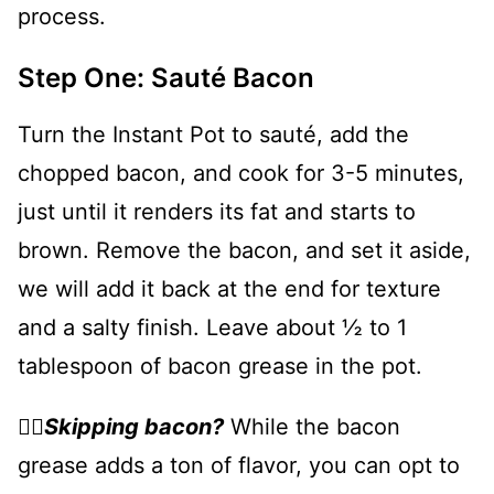
process.
Step One: Sauté Bacon
Turn the Instant Pot to sauté, add the
chopped bacon, and cook for 3-5 minutes,
just until it renders its fat and starts to
brown. Remove the bacon, and set it aside,
we will add it back at the end for texture
and a salty finish. Leave about ½ to 1
tablespoon of bacon grease in the pot.
👉🏻
Skipping bacon?
While the bacon
grease adds a ton of flavor, you can opt to