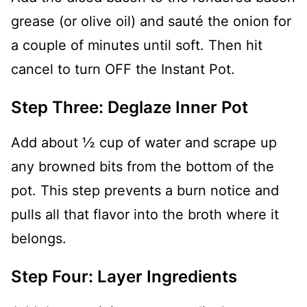
grease (or olive oil) and sauté the onion for
a couple of minutes until soft. Then hit
cancel to turn OFF the Instant Pot.
Step Three: Deglaze Inner Pot
Add about ½ cup of water and scrape up
any browned bits from the bottom of the
pot. This step prevents a burn notice and
pulls all that flavor into the broth where it
belongs.
Step Four: Layer Ingredients