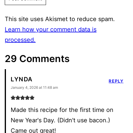
This site uses Akismet to reduce spam.
Learn how your comment data is
processed.
29 Comments
LYNDA
REPLY
January 4, 2026 at 11:48 am
Made this recipe for the first time on
New Year's Day. (Didn't use bacon.)
Came out great!