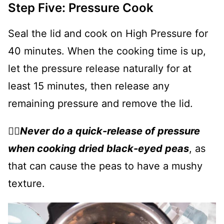
Step Five: Pressure Cook
Seal the lid and cook on High Pressure for
40 minutes. When the cooking time is up,
let the pressure release naturally for at
least 15 minutes, then release any
remaining pressure and remove the lid.
👉🏻
Never do a quick-release of pressure
when cooking dried black-eyed peas
, as
that can cause the peas to have a mushy
texture.