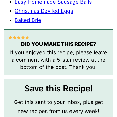
Easy Homemade Sausage Balls
Christmas Deviled Eggs
Baked Brie
DID YOU MAKE THIS RECIPE?
If you enjoyed this recipe, please leave
a comment with a 5-star review at the
bottom of the post. Thank you!
Save this Recipe!
Get this sent to your inbox, plus get
new recipes from us every week!