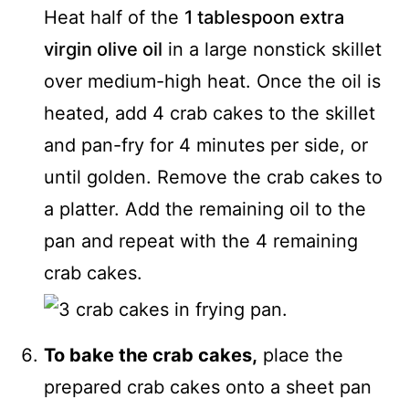
Heat half of the
1 tablespoon extra
virgin olive oil
in a large nonstick skillet
over medium-high heat. Once the oil is
heated, add 4 crab cakes to the skillet
and pan-fry for 4 minutes per side, or
until golden. Remove the crab cakes to
a platter. Add the remaining oil to the
pan and repeat with the 4 remaining
crab cakes.
To bake the crab cakes,
place the
prepared crab cakes onto a sheet pan