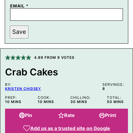
EMAIL
*
P
Save
O
S
T
P
E
R
4.89
FROM
9
VOTES
M
A
Crab Cakes
L
I
N
BY:
K
SERVINGS:
KRISTEN CHIDSEY
8
T
I
PREP:
COOK:
CHILLING:
TOTAL:
T
MINUTES
MINUTES
MINUTES
MINUTES
10
MINS
10
MINS
30
MINS
50
MINS
L
E
Pin
Rate
Print
Add us as a trusted site on Google