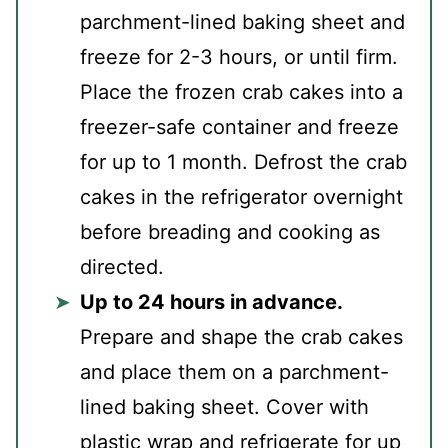
parchment-lined baking sheet and
freeze for 2-3 hours, or until firm.
Place the frozen crab cakes into a
freezer-safe container and freeze
for up to 1 month. Defrost the crab
cakes in the refrigerator overnight
before breading and cooking as
directed.
Up to 24 hours in advance.
Prepare and shape the crab cakes
and place them on a parchment-
lined baking sheet. Cover with
plastic wrap and refrigerate for up