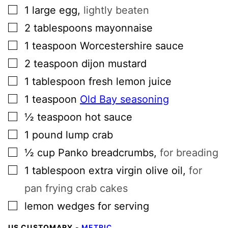
▢
1
large
egg
,
lightly beaten
▢
2
tablespoons
mayonnaise
▢
1
teaspoon
Worcestershire sauce
▢
2
teaspoon
dijon mustard
▢
1
tablespoon
fresh lemon juice
▢
1
teaspoon
Old Bay seasoning
▢
½
teaspoon
hot sauce
▢
1
pound
lump crab
▢
½
cup
Panko breadcrumbs
,
for breading
▢
1
tablespoon
extra virgin olive oil
,
for
pan frying crab cakes
▢
lemon wedges for serving
US CUSTOMARY
-
METRIC