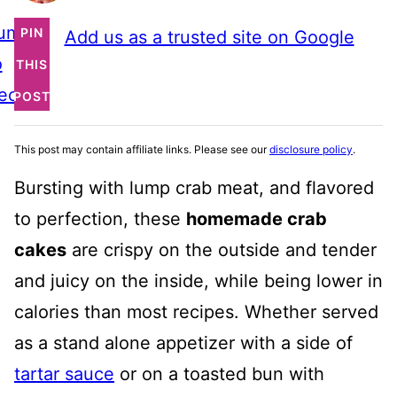
ump
PIN
Add us as a trusted site on Google
o
THIS
ecipe
POST
This post may contain affiliate links. Please see our
disclosure policy
.
Bursting with lump crab meat, and flavored
to perfection, these
homemade crab
cakes
are crispy on the outside and tender
and juicy on the inside, while being lower in
calories than most recipes. Whether served
as a stand alone appetizer with a side of
tartar sauce
or on a toasted bun with