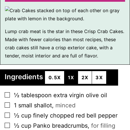
Lump crab meat is the star in these Crisp Crab Cakes.
Made with fewer calories than most recipes, these
crab cakes still have a crisp exterior cake, with a
tender, moist interior and are full of flavor.
Ingredients
0.5X
1X
2X
3X
▢
½
tablespoon
extra virgin olive oil
▢
1
small
shallot
,
minced
▢
½
cup
finely chopped red bell pepper
▢
½
cup
Panko breadcrumbs
,
for filling