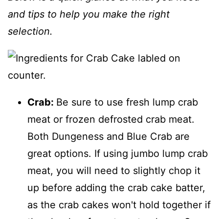
and tips to help you make the right
selection.
Crab:
Be sure to use fresh lump crab
meat or frozen defrosted crab meat.
Both Dungeness and Blue Crab are
great options. If using jumbo lump crab
meat, you will need to slightly chop it
up before adding the crab cake batter,
as the crab cakes won't hold together if