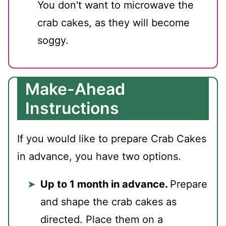
You don't want to microwave the
crab cakes, as they will become
soggy.
Make-Ahead
Instructions
If you would like to prepare Crab Cakes
in advance, you have two options.
Up to 1 month in advance.
Prepare
and shape the crab cakes as
directed. Place them on a