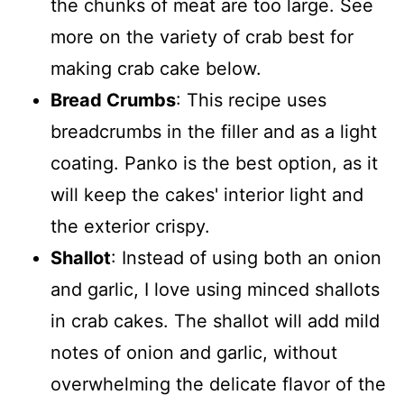
the chunks of meat are too large. See
more on the variety of crab best for
making crab cake below.
Bread Crumbs
: This recipe uses
breadcrumbs in the filler and as a light
coating. Panko is the best option, as it
will keep the cakes' interior light and
the exterior crispy.
Shallot
: Instead of using both an onion
and garlic, I love using minced shallots
in crab cakes. The shallot will add mild
notes of onion and garlic, without
overwhelming the delicate flavor of the