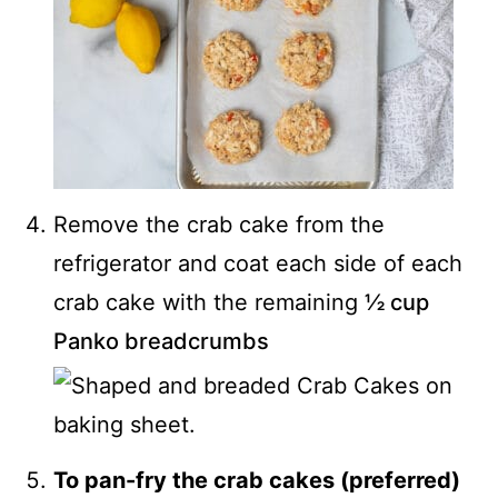
Remove the crab cake from the
refrigerator and coat each side of each
crab cake with the remaining
½ cup
Panko breadcrumbs
To pan-fry the crab cakes (preferred)