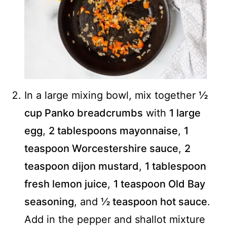
In a large mixing bowl, mix together
½
cup Panko breadcrumbs
with
1 large
egg
,
2 tablespoons mayonnaise
,
1
teaspoon Worcestershire sauce
,
2
teaspoon dijon mustard
,
1 tablespoon
fresh lemon juice
,
1 teaspoon Old Bay
seasoning
, and
½ teaspoon hot sauce
.
Add in the pepper and shallot mixture