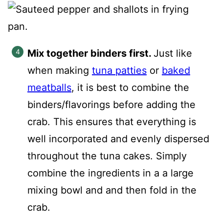
Mix together binders first.
Just like
when making
tuna patties
or
baked
meatballs
, it is best to combine the
binders/flavorings before adding the
crab. This ensures that everything is
well incorporated and evenly dispersed
throughout the tuna cakes. Simply
combine the ingredients in a a large
mixing bowl and and then fold in the
crab.