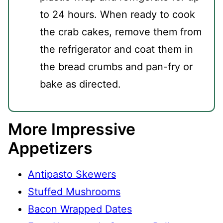
to 24 hours. When ready to cook
the crab cakes, remove them from
the refrigerator and coat them in
the bread crumbs and pan-fry or
bake as directed.
More Impressive
Appetizers
Antipasto Skewers
Stuffed Mushrooms
Bacon Wrapped Dates