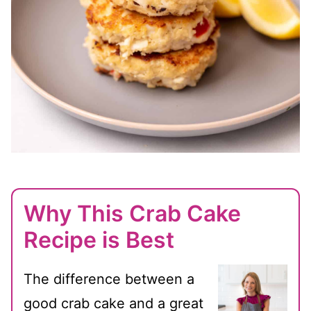
Why This Crab Cake
Recipe is Best
The difference between a
good crab cake and a great