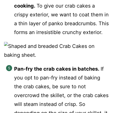
cooking.
To give our crab cakes a
crispy exterior, we want to coat them in
a thin layer of panko breadcrumbs. This
forms an irresistible crunchy exterior.
Pan-fry the crab cakes in batches.
If
you opt to pan-fry instead of baking
the crab cakes, be sure to not
overcrowd the skillet, or the crab cakes
will steam instead of crisp. So
depending on the size of your skillet, it