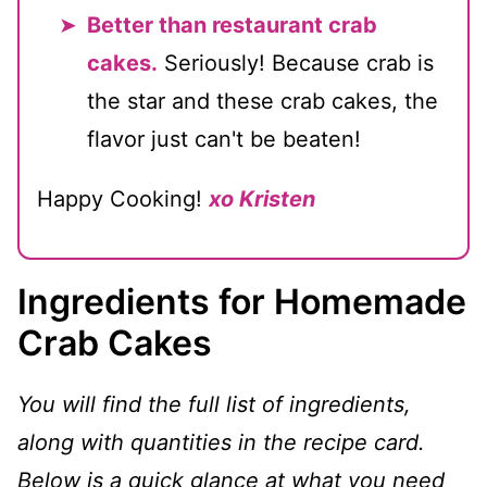
Better than restaurant crab
cakes.
Seriously! Because crab is
the star and these crab cakes, the
flavor just can't be beaten!
Happy Cooking!
xo Kristen
Ingredients for Homemade
Crab Cakes
You will find the full list of ingredients,
along with quantities in the recipe card.
Below is a quick glance at what you need