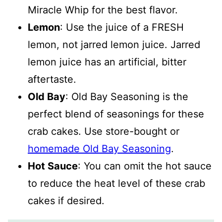
Miracle Whip for the best flavor.
Lemon
: Use the juice of a FRESH
lemon, not jarred lemon juice. Jarred
lemon juice has an artificial, bitter
aftertaste.
Old Bay
: Old Bay Seasoning is the
perfect blend of seasonings for these
crab cakes. Use store-bought or
homemade Old Bay Seasoning
.
Hot Sauce
: You can omit the hot sauce
to reduce the heat level of these crab
cakes if desired.