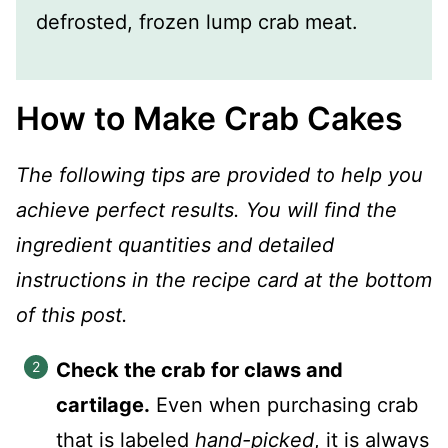
defrosted, frozen lump crab meat.
How to Make Crab Cakes
The following tips are provided to help you
achieve perfect results. You will find the
ingredient quantities and detailed
instructions in the recipe card at the bottom
of this post.
Check the crab for claws and
cartilage.
Even when purchasing crab
that is labeled
hand-picked
, it is always