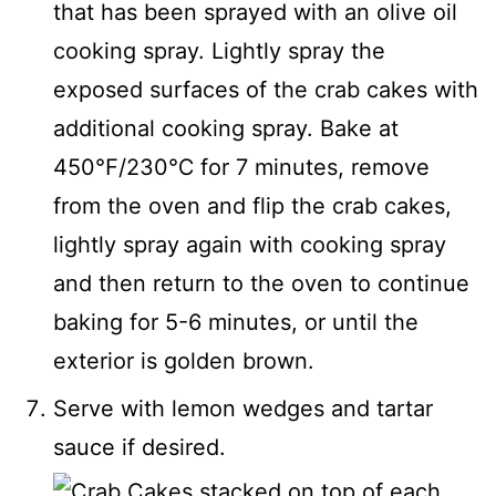
that has been sprayed with an olive oil
cooking spray. Lightly spray the
exposed surfaces of the crab cakes with
additional cooking spray. Bake at
450℉/230℃ for 7 minutes, remove
from the oven and flip the crab cakes,
lightly spray again with cooking spray
and then return to the oven to continue
baking for 5-6 minutes, or until the
exterior is golden brown.
Serve with lemon wedges and tartar
sauce if desired.