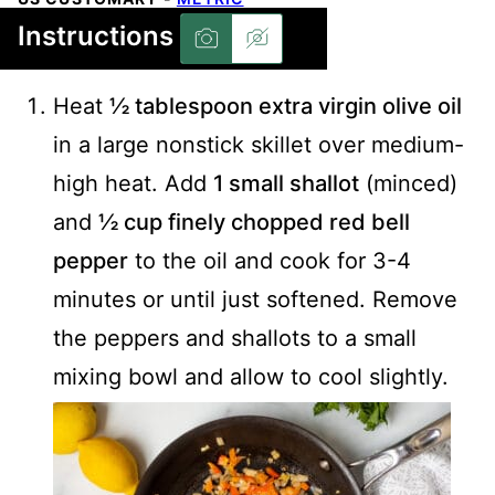
Instructions
Heat
½ tablespoon extra virgin olive oil
in a large nonstick skillet over medium-
high heat. Add
1 small shallot
(minced)
and
½ cup finely chopped red bell
pepper
to the oil and cook for 3-4
minutes or until just softened. Remove
the peppers and shallots to a small
mixing bowl and allow to cool slightly.