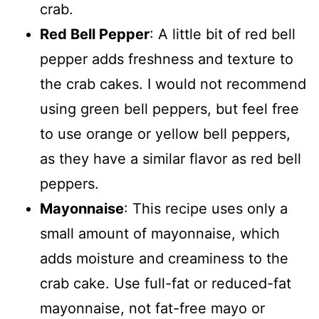
crab.
Red Bell Pepper
: A little bit of red bell
pepper adds freshness and texture to
the crab cakes. I would not recommend
using green bell peppers, but feel free
to use orange or yellow bell peppers,
as they have a similar flavor as red bell
peppers.
Mayonnaise
: This recipe uses only a
small amount of mayonnaise, which
adds moisture and creaminess to the
crab cake. Use full-fat or reduced-fat
mayonnaise, not fat-free mayo or