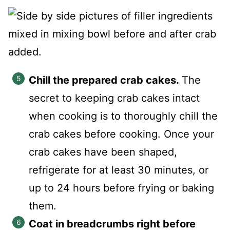
Chill the prepared crab cakes.
The
secret to keeping crab cakes intact
when cooking is to thoroughly chill the
crab cakes before cooking. Once your
crab cakes have been shaped,
refrigerate for at least 30 minutes, or
up to 24 hours before frying or baking
them.
Coat in breadcrumbs right before