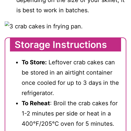
is best to work in batches.
Storage Instructions
To Store:
Leftover crab cakes can
be stored in an airtight container
once cooled for up to 3 days in the
refrigerator.
To Reheat
: Broil the crab cakes for
1-2 minutes per side or heat in a
400℉/205℃ oven for 5 minutes.