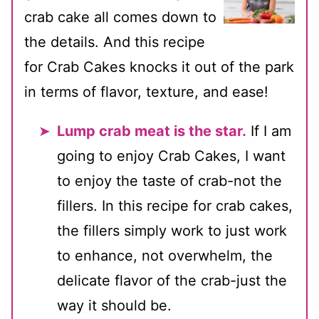
crab cake all comes down to
the details. And this recipe
for Crab Cakes knocks it out of the park
in terms of flavor, texture, and ease!
Lump crab meat is the star.
If I am
going to enjoy Crab Cakes, I want
to enjoy the taste of crab-not the
fillers. In this recipe for crab cakes,
the fillers simply work to just work
to enhance, not overwhelm, the
delicate flavor of the crab-just the
way it should be.