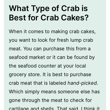
What Type of Crab is
Best for Crab Cakes?
When it comes to making crab cakes,
you want to look for fresh lump crab
meat. You can purchase this from a
seafood market or it can be found by
the seafood counter at your local
grocery store. It is best to purchase
crab meat that is labeled
hand-picked
.
Which simply means someone else has
gone through the meat to check for
cartilage and shells. That said, I think it