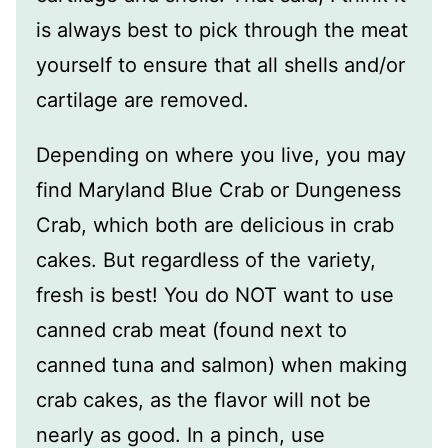
is always best to pick through the meat
yourself to ensure that all shells and/or
cartilage are removed.
Depending on where you live, you may
find Maryland Blue Crab or Dungeness
Crab, which both are delicious in crab
cakes. But regardless of the variety,
fresh is best! You do NOT want to use
canned crab meat (found next to
canned tuna and salmon) when making
crab cakes, as the flavor will not be
nearly as good. In a pinch, use