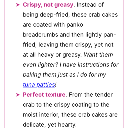
Crispy, not greasy
. Instead of
being deep-fried, these crab cakes
are coated with panko
breadcrumbs and then lightly pan-
fried, leaving them crispy, yet not
at all heavy or greasy.
Want them
even lighter? I have instructions for
baking them just as I do for my
tuna patties
!
Perfect texture
. From the tender
crab to the crispy coating to the
moist interior, these crab cakes are
delicate, yet hearty.