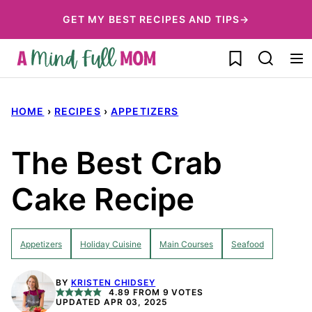
Skip
GET MY BEST RECIPES AND TIPS→
to
My Favorites
content
HOME
›
RECIPES
›
APPETIZERS
The Best Crab
Cake Recipe
Appetizers
Holiday Cuisine
Main Courses
Seafood
BY
KRISTEN CHIDSEY
4.89
FROM
9
VOTES
UPDATED APR 03, 2025