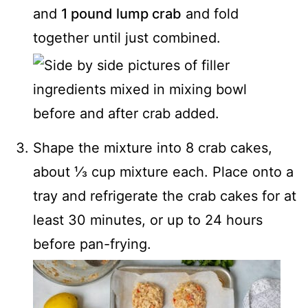
and
1 pound lump crab
and fold
together until just combined.
Shape the mixture into 8 crab cakes,
about ⅓ cup mixture each. Place onto a
tray and refrigerate the crab cakes for at
least 30 minutes, or up to 24 hours
before pan-frying.