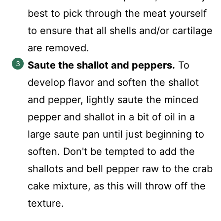
best to pick through the meat yourself
to ensure that all shells and/or cartilage
are removed.
Saute the shallot and peppers.
To
develop flavor and soften the shallot
and pepper, lightly saute the minced
pepper and shallot in a bit of oil in a
large saute pan until just beginning to
soften. Don't be tempted to add the
shallots and bell pepper raw to the crab
cake mixture, as this will throw off the
texture.