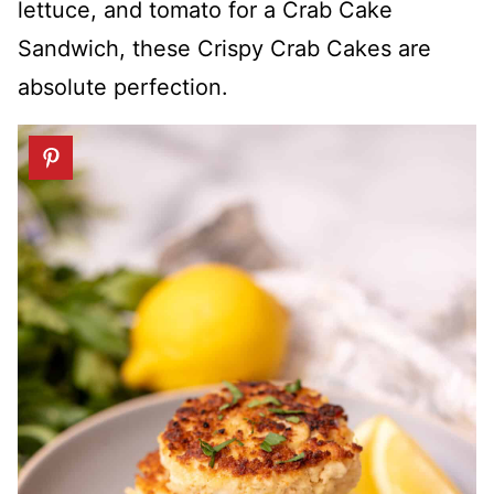
lettuce, and tomato for a Crab Cake
Sandwich, these Crispy Crab Cakes are
absolute perfection.