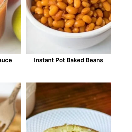
auce
Instant Pot Baked Beans