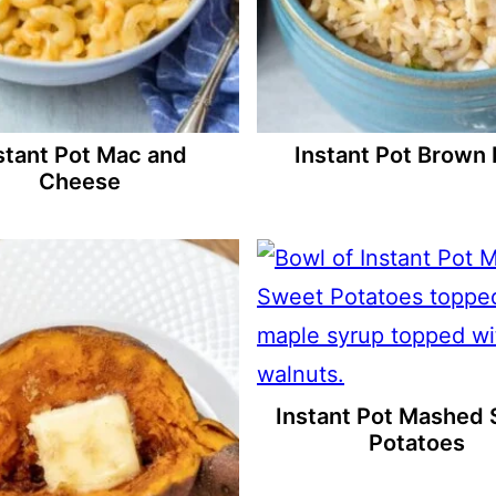
stant Pot Mac and
Instant Pot Brown 
Cheese
Instant Pot Mashed
Potatoes