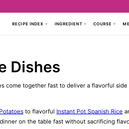
RECIPE INDEX
INGREDIENT
COURSE
M
de Dishes
s come together fast to deliver a flavorful sid
 Potatoes
to flavorful
Instant Pot Spanish Rice
an
inner on the table fast without sacrificing flavo