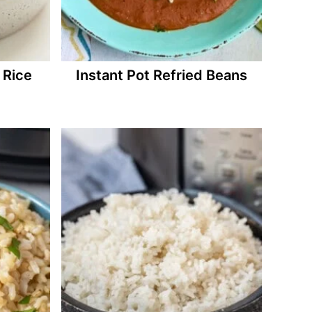
 Rice
Instant Pot Refried Beans