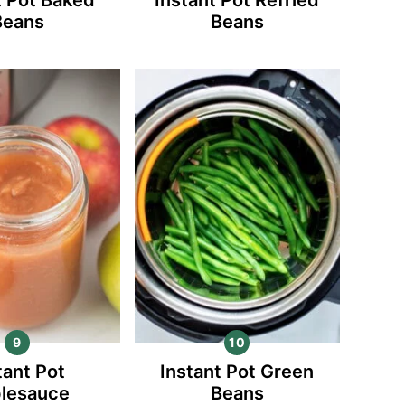
Beans
Beans
tant Pot
Instant Pot Green
lesauce
Beans