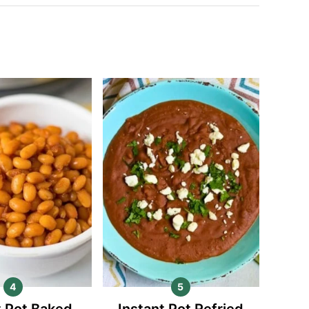
t Pot Baked
Instant Pot Refried