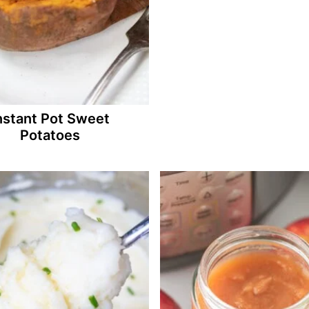
nstant Pot Sweet
Potatoes