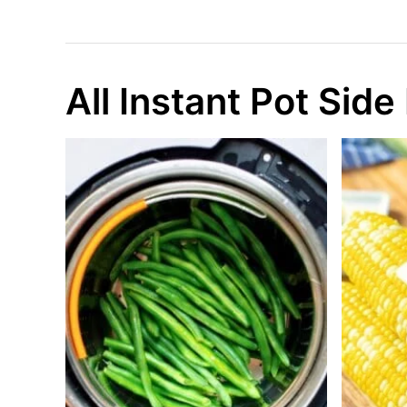
All Instant Pot Side