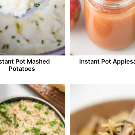
stant Pot Mashed
Instant Pot Apples
Potatoes