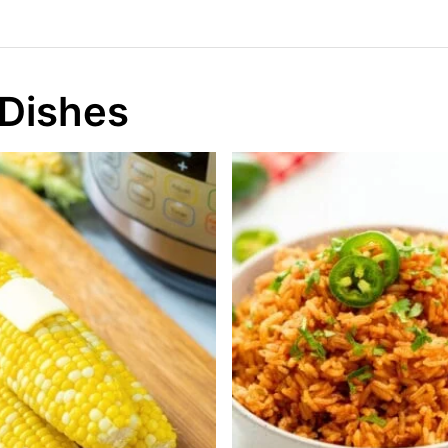
 Dishes