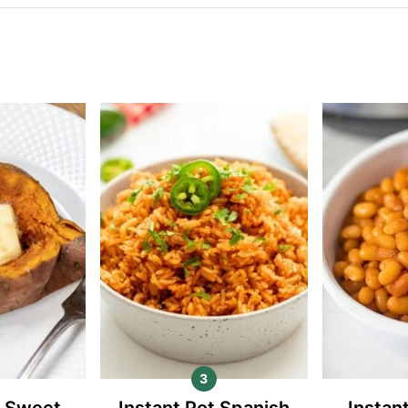
t Sweet
Instant Pot Spanish
Instan