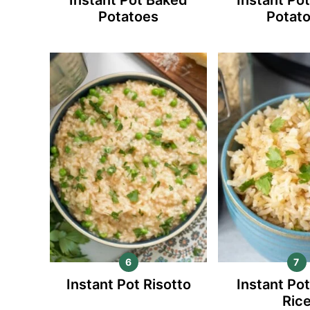
Potatoes
Potat
Instant Pot Risotto
Instant Po
Ric