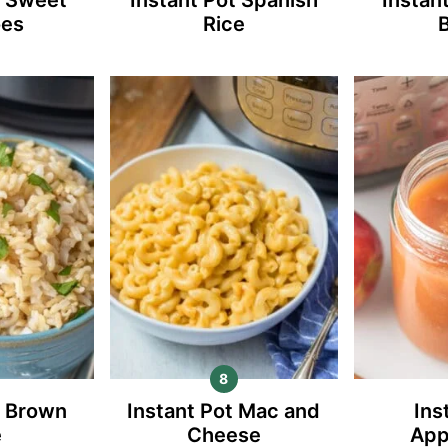
oes
Rice
t Brown
Instant Pot Mac and
Ins
e
Cheese
App