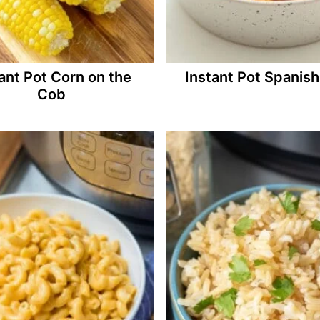
ant Pot Corn on the
Instant Pot Spanish
Cob