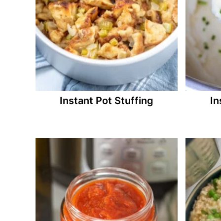
Instant Pot Stuffing
In