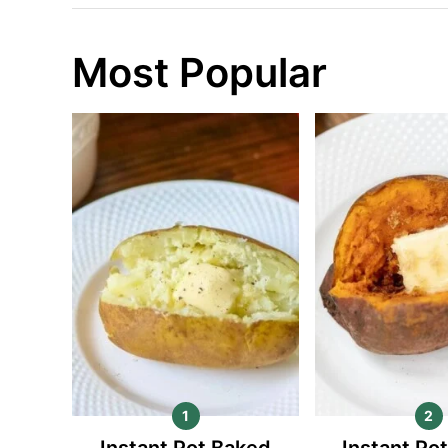
Most Popular
Instant Pot Baked
Instant Po