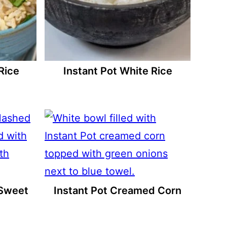
Rice
Instant Pot White Rice
 Sweet
Instant Pot Creamed Corn