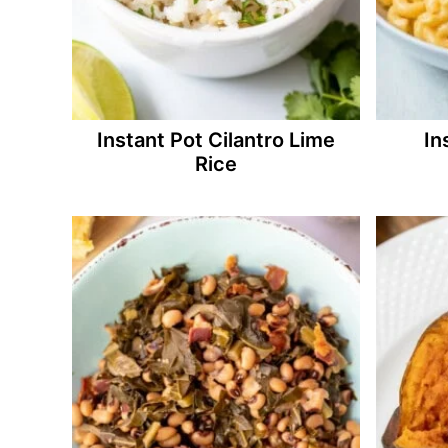
Instant Pot Cilantro Lime
In
Rice