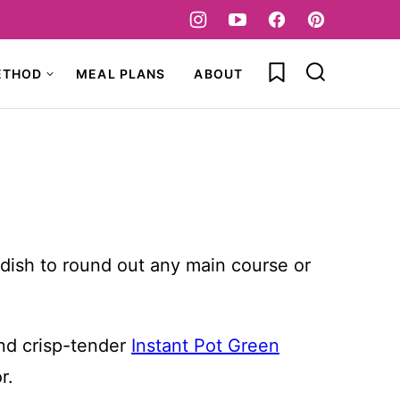
My Favorites
ETHOD
MEAL PLANS
ABOUT
e dish to round out any main course or
d crisp-tender
Instant Pot Green
r.