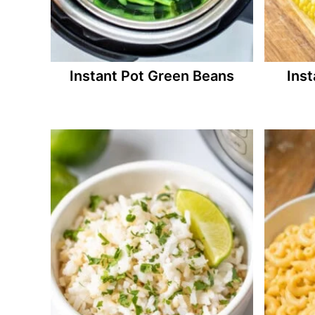
Instant Pot Green Beans
Inst