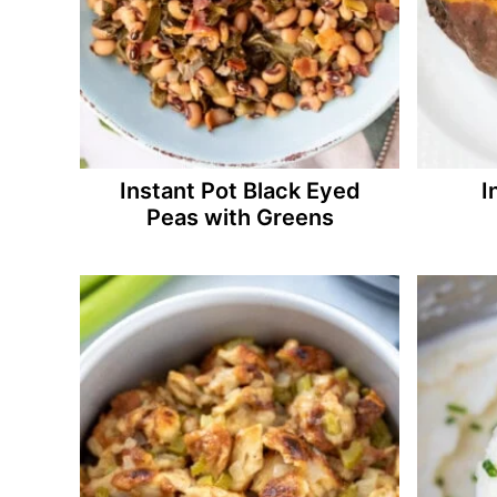
Instant Pot Black Eyed
I
Peas with Greens