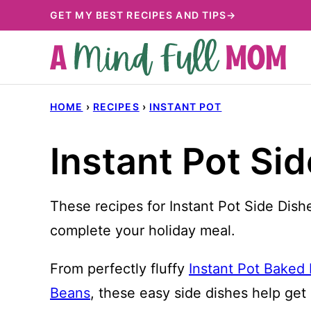
Skip
GET MY BEST RECIPES AND TIPS→
to
content
HOME
›
RECIPES
›
INSTANT POT
Instant Pot Si
These recipes for Instant Pot Side Dishe
complete your holiday meal.
From perfectly fluffy
Instant Pot Baked
Beans
, these easy side dishes help get d