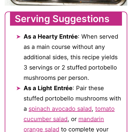
Serving Suggestions
As a Hearty Entrée
: When served
as a main course without any
additional sides, this recipe yields
3 servings or 2 stuffed portobello
mushrooms per person.
As a Light
Entrée
: Pair these
stuffed portobello mushrooms with
a
spinach avocado salad
,
tomato
cucumber salad
, or
mandarin
orange salad
to complete your