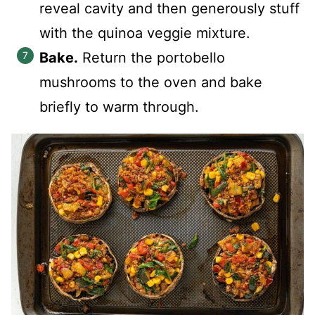
reveal cavity and then generously stuff
with the quinoa veggie mixture.
Bake.
Return the portobello
mushrooms to the oven and bake
briefly to warm through.