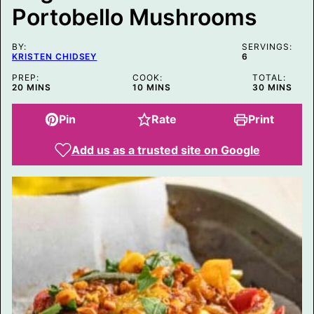
T
Portobello Mushrooms
L
E
BY:
SERVINGS:
KRISTEN CHIDSEY
6
PREP:
COOK:
TOTAL:
MINUTES
MINUTES
MINUTES
20
MINS
10
MINS
30
MINS
Pin
Rate
Print
Add us as a trusted site on Google