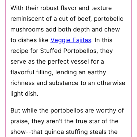
With their robust flavor and texture
reminiscent of a cut of beef, portobello
mushrooms add both depth and chew
to dishes like
Veggie Fajitas
. In this
recipe for Stuffed Portobellos, they
serve as the perfect vessel for a
flavorful filling, lending an earthy
richness and substance to an otherwise
light dish.
But while the portobellos are worthy of
praise, they aren't the true star of the
show--that quinoa stuffing steals the