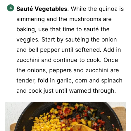
Sauté Vegetables
. While the quinoa is
simmering and the mushrooms are
baking, use that time to sauté the
veggies. Start by sautéing the onion
and bell pepper until softened. Add in
zucchini and continue to cook. Once
the onions, peppers and zucchini are
tender, fold in garlic, corn and spinach
and cook just until warmed through.