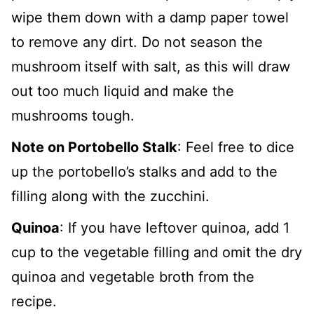
wipe them down with a damp paper towel
to remove any dirt. Do not season the
mushroom itself with salt, as this will draw
out too much liquid and make the
mushrooms tough.
Note on Portobello Stalk
: Feel free to dice
up the portobello’s stalks and add to the
filling along with the zucchini.
Quinoa
: If you have leftover quinoa, add 1
cup to the vegetable filling and omit the dry
quinoa and vegetable broth from the
recipe.