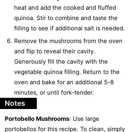
heat and add the cooked and fluffed
quinoa. Stir to combine and taste the
filling to see if additional salt is needed.
Remove the mushrooms from the oven
and flip to reveal their cavity.
Generously fill the cavity with the
vegetable quinoa filling. Return to the
oven and bake for an additional 5-8
minutes, or until fork-tender.
Notes
Portobello Mushrooms
: Use large
portobellos for this recipe. To clean, simply