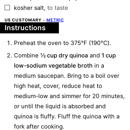
▢
kosher salt
,
to taste
US CUSTOMARY
-
METRIC
Instructions
Preheat the oven to 375℉ (190℃).
Combine
½ cup dry quinoa
and
1 cup
low-sodium vegetable broth
in a
medium saucepan. Bring to a boil over
high heat, cover, reduce heat to
medium-low and simmer for 20 minutes,
or until the liquid is absorbed and
quinoa is fluffy. Fluff the quinoa with a
fork after cooking.