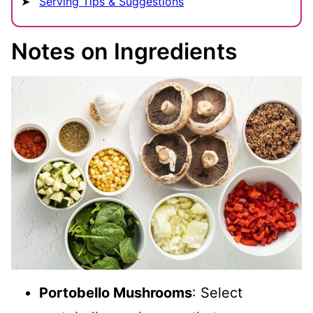
Serving Tips & Suggestions
Notes on Ingredients
Portobello Mushrooms
: Select