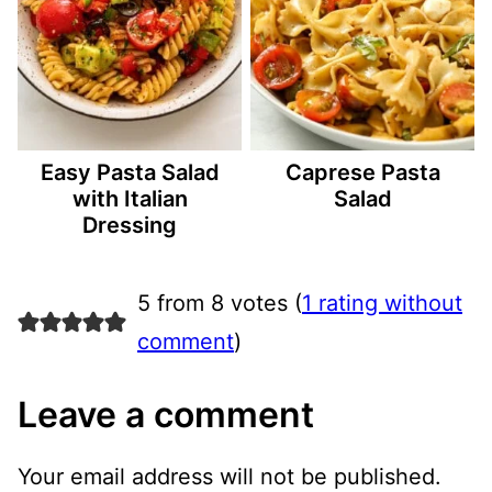
Easy Pasta Salad
Caprese Pasta
with Italian
Salad
Dressing
5 from 8 votes (
1 rating without
comment
)
Leave a comment
Your email address will not be published.