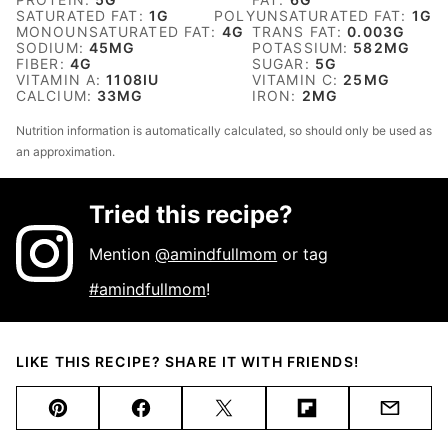
SATURATED FAT:
1
G
POLYUNSATURATED FAT:
1
G
MONOUNSATURATED FAT:
4
G
TRANS FAT:
0.003
G
SODIUM:
45
MG
POTASSIUM:
582
MG
FIBER:
4
G
SUGAR:
5
G
VITAMIN A:
1108
IU
VITAMIN C:
25
MG
CALCIUM:
33
MG
IRON:
2
MG
Nutrition information is automatically calculated, so should only be used as
an approximation.
Tried this recipe?
Mention
@amindfullmom
or tag
#amindfullmom
!
LIKE THIS RECIPE? SHARE IT WITH FRIENDS!
Pin
Facebook
Tweet
Flipboard
Email