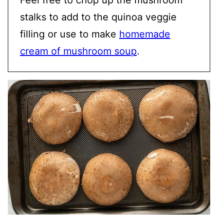
stalks to add to the quinoa veggie
filling or use to make
homemade
cream of mushroom soup
.