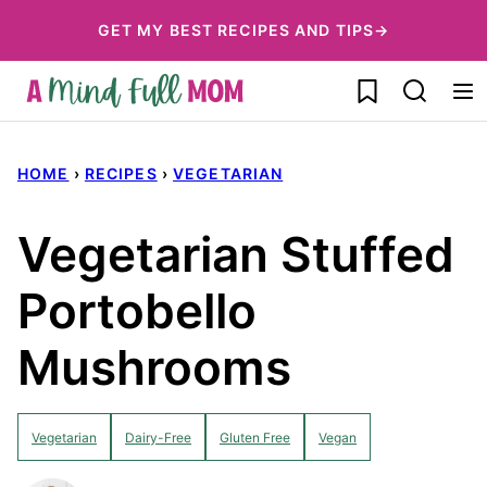
Skip
GET MY BEST RECIPES AND TIPS→
to
My Favorites
content
HOME
›
RECIPES
›
VEGETARIAN
Vegetarian Stuffed
Portobello
Mushrooms
Vegetarian
Dairy-Free
Gluten Free
Vegan