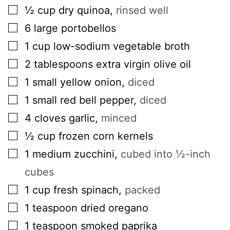
▢
½
cup
dry quinoa
,
rinsed well
▢
6
large
portobellos
▢
1
cup
low-sodium vegetable broth
▢
2
tablespoons
extra virgin olive oil
▢
1
small
yellow onion
,
diced
▢
1
small
red bell pepper
,
diced
▢
4
cloves
garlic
,
minced
▢
½
cup
frozen corn kernels
▢
1
medium
zucchini
,
cubed into ½-inch
cubes
▢
1
cup
fresh spinach
,
packed
▢
1
teaspoon
dried oregano
▢
1
teaspoon
smoked paprika