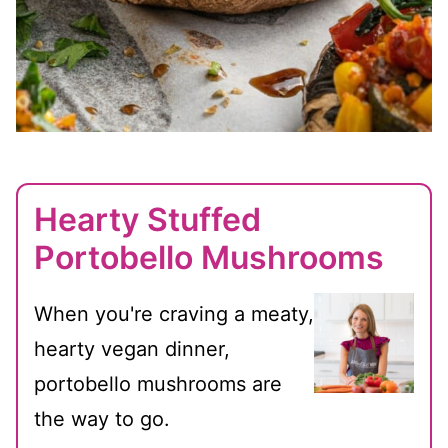
Hearty Stuffed
Portobello Mushrooms
When you're craving a meaty,
hearty vegan dinner,
portobello mushrooms are
the way to go.