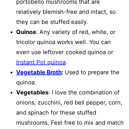
portobello mushrooms that are
relatively blemish-free and intact, so
they can be stuffed easily.
Quinoa
: Any variety of red, white, or
tricolor quinoa works well. You can
even use leftover cooked quinoa or
Instant Pot quinoa
.
Vegetable Broth
:
Used to prepare the
quinoa.
Vegetables
: I love the combination of
onions, zucchini, red bell pepper, corn,
and spinach for these stuffed
mushrooms. Feel free to mix and match