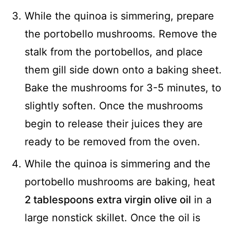
While the quinoa is simmering, prepare
the portobello mushrooms. Remove the
stalk from the portobellos, and place
them gill side down onto a baking sheet.
Bake the mushrooms for 3-5 minutes, to
slightly soften. Once the mushrooms
begin to release their juices they are
ready to be removed from the oven.
While the quinoa is simmering and the
portobello mushrooms are baking, heat
2 tablespoons extra virgin olive oil
in a
large nonstick skillet. Once the oil is