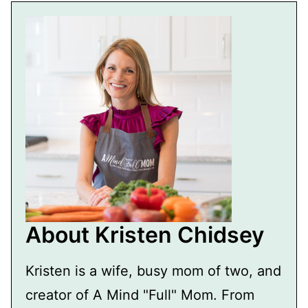
About Kristen Chidsey
Kristen is a wife, busy mom of two, and
creator of A Mind "Full" Mom. From