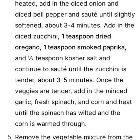
heated, add in the diced onion and
diced bell pepper and sauté until slightly
softened, about 3-4 minutes. Add in the
diced zucchini,
1 teaspoon dried
oregano
,
1 teaspoon smoked paprika
,
and ½ teaspoon kosher salt and
continue to sauté until the zucchini is
tender, about 3-5 minutes. Once the
veggies are tender, add in the minced
garlic, fresh spinach, and corn and heat
until the spinach has wilted and the
corn is warmed through.
Remove the vegetable mixture from the