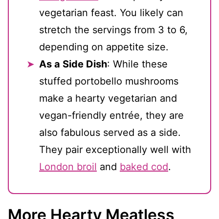
vegetarian feast. You likely can
stretch the servings from 3 to 6,
depending on appetite size.
As a Side Dish
: While these
stuffed portobello mushrooms
make a hearty vegetarian and
vegan-friendly entrée, they are
also fabulous served as a side.
They pair exceptionally well with
London broil
and
baked cod
.
More Hearty Meatless