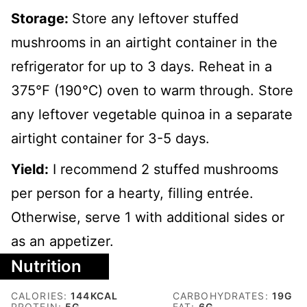
Storage:
Store any leftover stuffed
mushrooms in an airtight container in the
refrigerator for up to 3 days. Reheat in a
375℉ (190℃) oven to warm through. Store
any leftover vegetable quinoa in a separate
airtight container for 3-5 days.
Yield:
I recommend 2 stuffed mushrooms
per person for a hearty, filling entrée.
Otherwise, serve 1 with additional sides or
as an appetizer.
Nutrition
CALORIES:
144
KCAL
CARBOHYDRATES:
19
G
PROTEIN:
5
G
FAT:
6
G