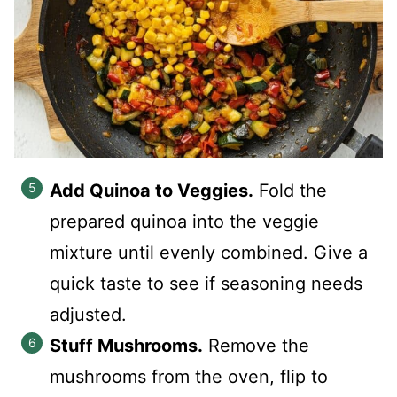
Add Quinoa to Veggies.
Fold the
prepared quinoa into the veggie
mixture until evenly combined. Give a
quick taste to see if seasoning needs
adjusted.
Stuff Mushrooms.
Remove the
mushrooms from the oven, flip to