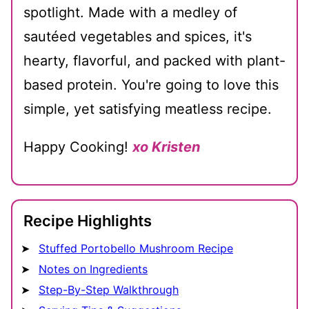
spotlight. Made with a medley of
sautéed vegetables and spices, it's
hearty, flavorful, and packed with plant-
based protein. You're going to love this
simple, yet satisfying meatless recipe.
Happy Cooking!
xo Kristen
Recipe Highlights
Stuffed Portobello Mushroom Recipe
Notes on Ingredients
Step-By-Step Walkthrough