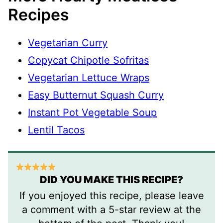
Recipes
Vegetarian Curry
Copycat Chipotle Sofritas
Vegetarian Lettuce Wraps
Easy Butternut Squash Curry
Instant Pot Vegetable Soup
Lentil Tacos
DID YOU MAKE THIS RECIPE?
If you enjoyed this recipe, please leave
a comment with a 5-star review at the