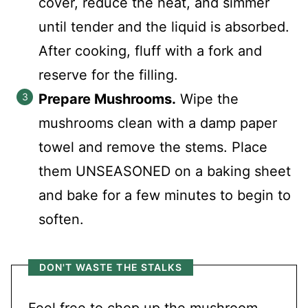
cover, reduce the heat, and simmer
until tender and the liquid is absorbed.
After cooking, fluff with a fork and
reserve for the filling.
Prepare Mushrooms.
Wipe the
mushrooms clean with a damp paper
towel and remove the stems. Place
them UNSEASONED on a baking sheet
and bake for a few minutes to begin to
soften.
DON'T WASTE THE STALKS
Feel free to chop up the mushroom