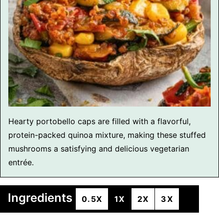
Hearty portobello caps are filled with a flavorful,
protein-packed quinoa mixture, making these stuffed
mushrooms a satisfying and delicious vegetarian
entrée.
Ingredients
0.5X
1X
2X
3X