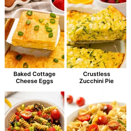
Baked Cottage
Crustless
Cheese Eggs
Zucchini Pie