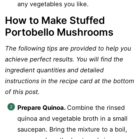
any vegetables you like.
How to Make Stuffed
Portobello Mushrooms
The following tips are provided to help you
achieve perfect results. You will find the
ingredient quantities and detailed
instructions in the recipe card at the bottom
of this post.
Prepare Quinoa.
Combine the rinsed
quinoa and vegetable broth in a small
saucepan. Bring the mixture to a boil,