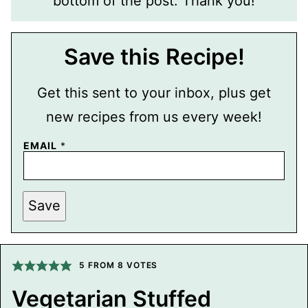
bottom of the post. Thank you!
Save this Recipe!
Get this sent to your inbox, plus get
new recipes from us every week!
P
EMAIL
*
O
S
T
P
E
Save
R
M
A
L
I
5
FROM
8
VOTES
N
K
T
Vegetarian Stuffed
I