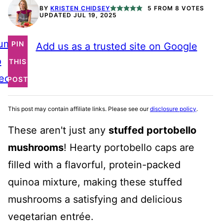
BY
KRISTEN CHIDSEY
5
FROM
8
VOTES
UPDATED JUL 19, 2025
ump
PIN
Add us as a trusted site on Google
o
THIS
ecipe
POST
This post may contain affiliate links. Please see our
disclosure policy
.
These aren't just any
stuffed portobello
mushrooms
! Hearty portobello caps are
filled with a flavorful, protein-packed
quinoa mixture, making these stuffed
mushrooms a satisfying and delicious
vegetarian entrée.