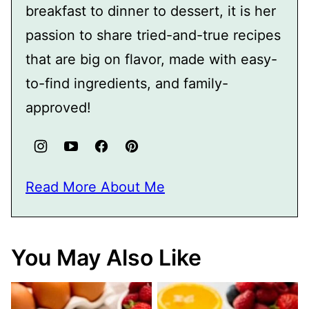
breakfast to dinner to dessert, it is her
passion to share tried-and-true recipes
that are big on flavor, made with easy-
to-find ingredients, and family-
approved!
Read More About Me
You May Also Like