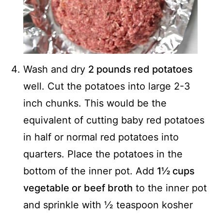
Wash and dry
2 pounds red potatoes
well. Cut the potatoes into large 2-3
inch chunks. This would be the
equivalent of cutting baby red potatoes
in half or normal red potatoes into
quarters. Place the potatoes in the
bottom of the inner pot. Add
1½ cups
vegetable or beef broth
to the inner pot
and sprinkle with ½ teaspoon kosher