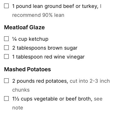
▢
1
pound
lean ground beef or turkey
,
I
recommend 90% lean
Meatloaf Glaze
▢
¼
cup
ketchup
▢
2
tablespoons
brown sugar
▢
1
tablespoon
red wine vinegar
Mashed Potatoes
▢
2
pounds
red potatoes
,
cut into 2-3 inch
chunks
▢
1½
cups
vegetable or beef broth
,
see
note