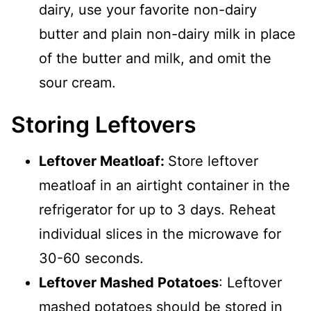
dairy, use your favorite non-dairy
butter and plain non-dairy milk in place
of the butter and milk, and omit the
sour cream.
Storing Leftovers
Leftover Meatloaf:
Store leftover
meatloaf in an airtight container in the
refrigerator for up to 3 days. Reheat
individual slices in the microwave for
30-60 seconds.
Leftover Mashed Potatoes
: Leftover
mashed potatoes should be stored in