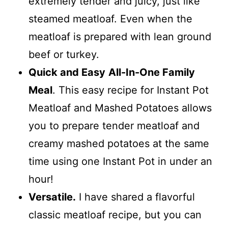
extremely tender and juicy, just like
steamed meatloaf. Even when the
meatloaf is prepared with lean ground
beef or turkey.
Quick and Easy
All-In-One Family
Meal
. This easy recipe for Instant Pot
Meatloaf and Mashed Potatoes allows
you to prepare tender meatloaf and
creamy mashed potatoes at the same
time using one Instant Pot in under an
hour!
Versatile.
I have shared a flavorful
classic meatloaf recipe, but you can