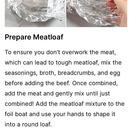
Prepare Meatloaf
To ensure you don't overwork the meat,
which can lead to tough meatloaf, mix the
seasonings, broth, breadcrumbs, and egg
before adding the beef. Once combined,
add the meat and gently mix until just
combined! Add the meatloaf mixture to the
foil boat and use your hands to shape it
into a round loaf.