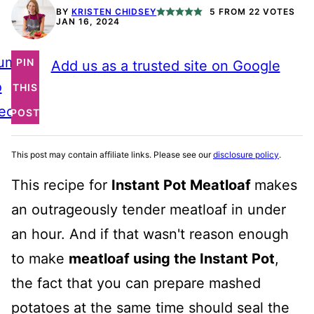
BY
KRISTEN CHIDSEY
5
FROM
22
VOTES
JAN 16, 2024
ump
PIN
Add us as a trusted site on Google
o
THIS
ecipe
POST
This post may contain affiliate links. Please see our
disclosure policy
.
This recipe for
Instant Pot Meatloaf
makes
an outrageously tender meatloaf in under
an hour. And if that wasn't reason enough
to make
meatloaf using the Instant Pot
,
the fact that you can prepare mashed
potatoes at the same time should seal the