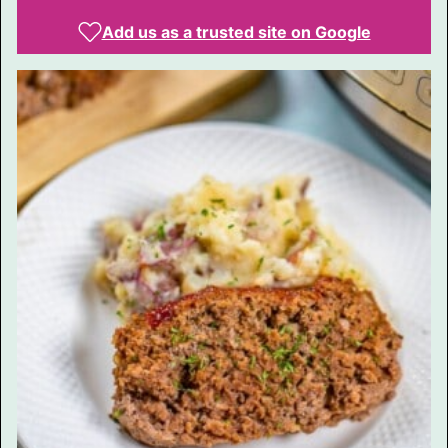
Add us as a trusted site on Google