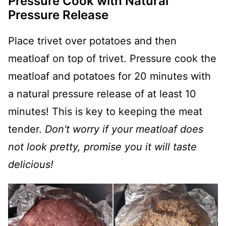
Pressure Cook with Natural
Pressure Release
Place trivet over potatoes and then
meatloaf on top of trivet. Pressure cook the
meatloaf and potatoes for 20 minutes with
a natural pressure release of at least 10
minutes! This is key to keeping the meat
tender.
Don't worry if your meatloaf does
not look pretty, promise you it will taste
delicious!