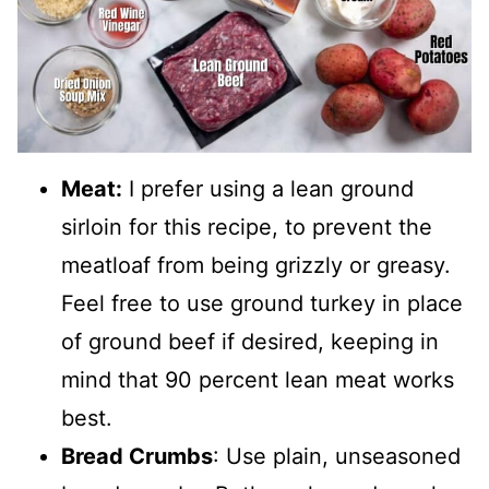
Meat:
I prefer using a lean ground
sirloin for this recipe, to prevent the
meatloaf from being grizzly or greasy.
Feel free to use ground turkey in place
of ground beef if desired, keeping in
mind that 90 percent lean meat works
best.
Bread Crumbs
: Use plain, unseasoned