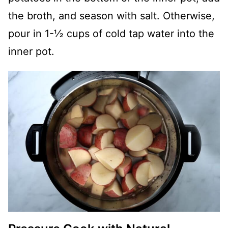
the broth, and season with salt. Otherwise,
pour in 1-½ cups of cold tap water into the
inner pot.