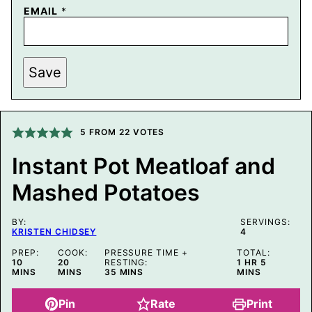
E
EMAIL
*
M
A
I
L
P
Save
E
R
M
A
L
5
FROM
22
VOTES
I
N
K
Instant Pot Meatloaf and
T
I
Mashed Potatoes
T
L
E
BY:
SERVINGS:
KRISTEN CHIDSEY
4
PREP:
COOK:
PRESSURE TIME +
TOTAL:
MINUTES
MINUTES
HOUR
MINUTES
10
20
RESTING:
1
HR
5
MINUTES
MINS
MINS
35
MINS
MINS
Pin
Rate
Print