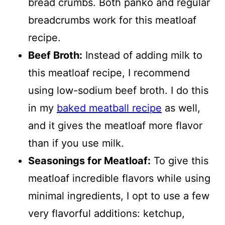
bread crumbs. Both panko and regular
breadcrumbs work for this meatloaf
recipe.
Beef Broth:
Instead of adding milk to
this meatloaf recipe, I recommend
using low-sodium beef broth. I do this
in my
baked meatball recipe
as well,
and it gives the meatloaf more flavor
than if you use milk.
Seasonings for Meatloaf:
To give this
meatloaf incredible flavors while using
minimal ingredients, I opt to use a few
very flavorful additions: ketchup,