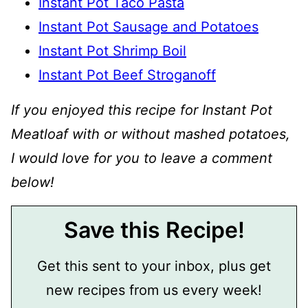
Instant Pot Taco Pasta
Instant Pot Sausage and Potatoes
Instant Pot Shrimp Boil
Instant Pot Beef Stroganoff
If you enjoyed this recipe for Instant Pot
Meatloaf with or without mashed potatoes,
I would love for you to leave a comment
below!
Save this Recipe!
Get this sent to your inbox, plus get
new recipes from us every week!