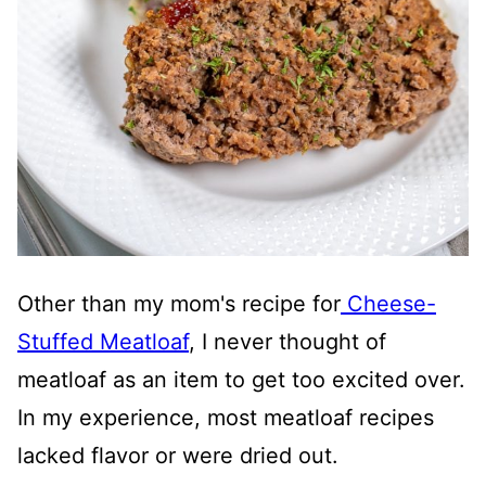
Other than my mom's recipe for
Cheese-
Stuffed Meatloaf
, I never thought of
meatloaf as an item to get too excited over.
In my experience, most meatloaf recipes
lacked flavor or were dried out.