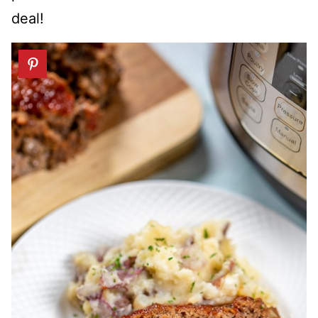
deal!