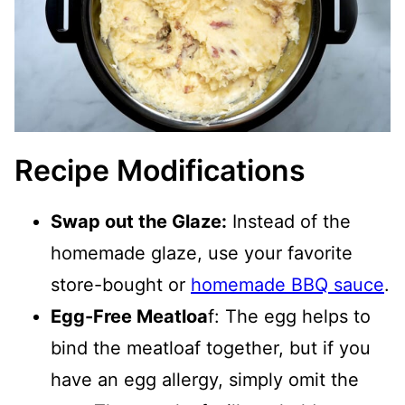
Recipe Modifications
Swap out the Glaze:
Instead of the
homemade glaze, use your favorite
store-bought or
homemade BBQ sauce
.
Egg-Free Meatloa
f: The egg helps to
bind the meatloaf together, but if you
have an egg allergy, simply omit the