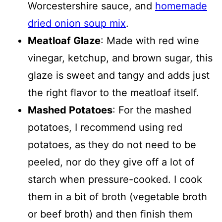
Worcestershire sauce, and
homemade
dried onion soup mix
.
Meatloaf Glaze
: Made with red wine
vinegar, ketchup, and brown sugar, this
glaze is sweet and tangy and adds just
the right flavor to the meatloaf itself.
Mashed Potatoes
: For the mashed
potatoes, I recommend using red
potatoes, as they do not need to be
peeled, nor do they give off a lot of
starch when pressure-cooked. I cook
them in a bit of broth (vegetable broth
or beef broth) and then finish them