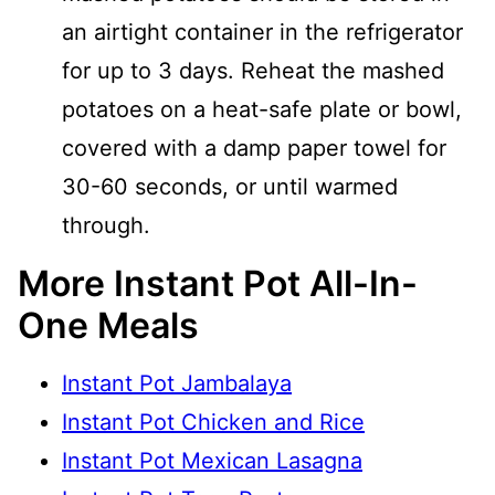
an airtight container in the refrigerator
for up to 3 days. Reheat the mashed
potatoes on a heat-safe plate or bowl,
covered with a damp paper towel for
30-60 seconds, or until warmed
through.
More Instant Pot All-In-
One Meals
Instant Pot Jambalaya
Instant Pot Chicken and Rice
Instant Pot Mexican Lasagna