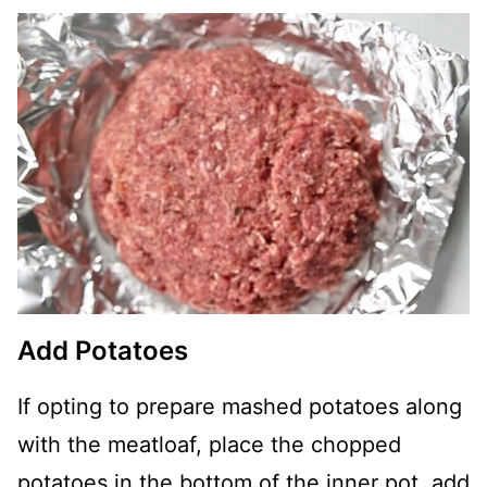
Add Potatoes
If opting to prepare mashed potatoes along
with the meatloaf, place the chopped
potatoes in the bottom of the inner pot, add