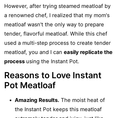
However, after trying steamed meatloaf by
a renowned chef, I realized that my mom's
meatloaf wasn't the only way to prepare
tender, flavorful meatloaf. While this chef
used a multi-step process to create tender
meatloaf, you and I can
easily replicate the
process
using the Instant Pot.
Reasons to Love Instant
Pot Meatloaf
Amazing Results.
The moist heat of
the Instant Pot keeps this meatloaf