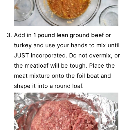
Add in
1 pound lean ground beef or
turkey
and use your hands to mix until
JUST incorporated. Do not overmix, or
the meatloaf will be tough. Place the
meat mixture onto the foil boat and
shape it into a round loaf.