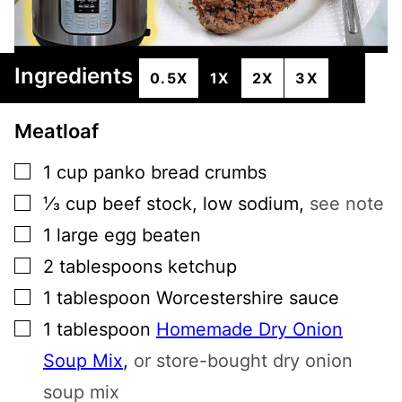
Ingredients
0.5X
1X
2X
3X
Meatloaf
▢
1
cup
panko bread crumbs
▢
⅓
cup
beef stock, low sodium
,
see note
▢
1
large egg beaten
▢
2
tablespoons
ketchup
▢
1
tablespoon
Worcestershire sauce
▢
1
tablespoon
Homemade Dry Onion
Soup Mix
,
or store-bought dry onion
soup mix