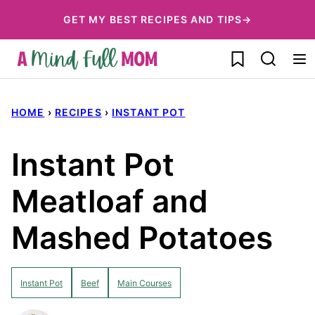
Skip
GET MY BEST RECIPES AND TIPS→
to
My Favorites
content
HOME
›
RECIPES
›
INSTANT POT
Instant Pot
Meatloaf and
Mashed Potatoes
Instant Pot
Beef
Main Courses