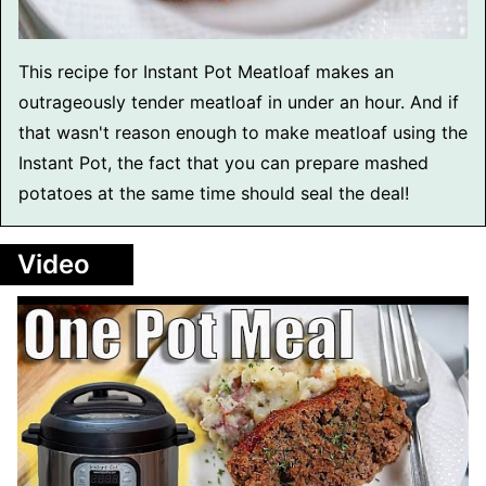
This recipe for Instant Pot Meatloaf makes an
outrageously tender meatloaf in under an hour. And if
that wasn't reason enough to make meatloaf using the
Instant Pot, the fact that you can prepare mashed
potatoes at the same time should seal the deal!
Video