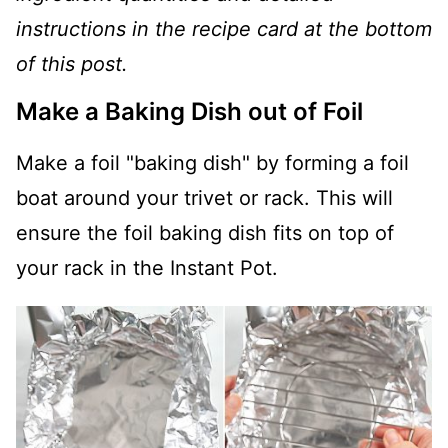
instructions in the recipe card at the bottom
of this post.
Make a Baking Dish out of Foil
Make a foil "baking dish" by forming a foil
boat around your trivet or rack. This will
ensure the foil baking dish fits on top of
your rack in the Instant Pot.