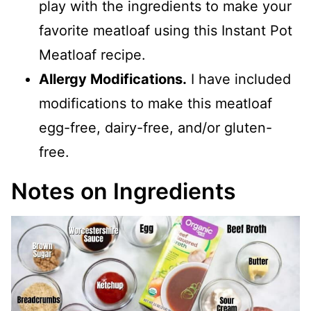
play with the ingredients to make your
favorite meatloaf using this Instant Pot
Meatloaf recipe.
Allergy Modifications.
I have included
modifications to make this meatloaf
egg-free, dairy-free, and/or gluten-
free.
Notes on Ingredients