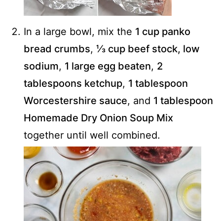
In a large bowl, mix the
1 cup panko
bread crumbs
,
⅓ cup beef stock, low
sodium
,
1 large egg beaten
,
2
tablespoons ketchup
,
1 tablespoon
Worcestershire sauce
, and
1 tablespoon
Homemade Dry Onion Soup Mix
together until well combined.