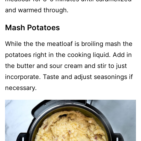
and warmed through.
Mash Potatoes
While the the meatloaf is broiling mash the
potatoes right in the cooking liquid. Add in
the butter and sour cream and stir to just
incorporate. Taste and adjust seasonings if
necessary.