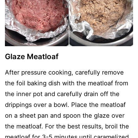
Glaze Meatloaf
After pressure cooking, carefully remove
the foil baking dish with the meatloaf from
the inner pot and carefully drain off the
drippings over a bowl. Place the meatloaf
on a sheet pan and spoon the glaze over
the meatloaf. For the best results, broil the
meatloaf for 3-5 minutes until caramelized