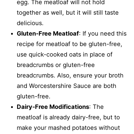
egg. The meatloaf will not hold
together as well, but it will still taste
delicious.
Gluten-Free Meatloaf
: If you need this
recipe for meatloaf to be gluten-free,
use quick-cooked oats in place of
breadcrumbs or gluten-free
breadcrumbs. Also, ensure your broth
and Worcestershire Sauce are both
gluten-free.
Dairy-Free Modifications
: The
meatloaf is already dairy-free, but to
make your mashed potatoes without