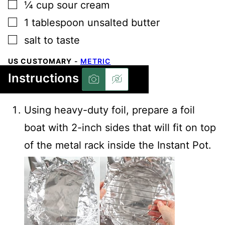
▢
¼
cup
sour cream
▢
1
tablespoon
unsalted butter
▢
salt to taste
US CUSTOMARY
-
METRIC
Instructions
Using heavy-duty foil, prepare a foil
boat with 2-inch sides that will fit on top
of the metal rack inside the Instant Pot.