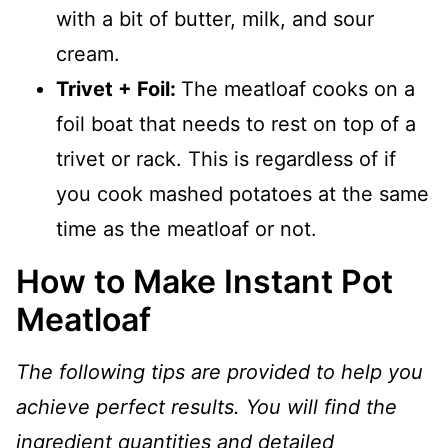
with a bit of butter, milk, and sour
cream.
Trivet + Foil:
The meatloaf cooks on a
foil boat that needs to rest on top of a
trivet or rack. This is regardless of if
you cook mashed potatoes at the same
time as the meatloaf or not.
How to Make Instant Pot
Meatloaf
The following tips are provided to help you
achieve perfect results. You will find the
ingredient quantities and detailed