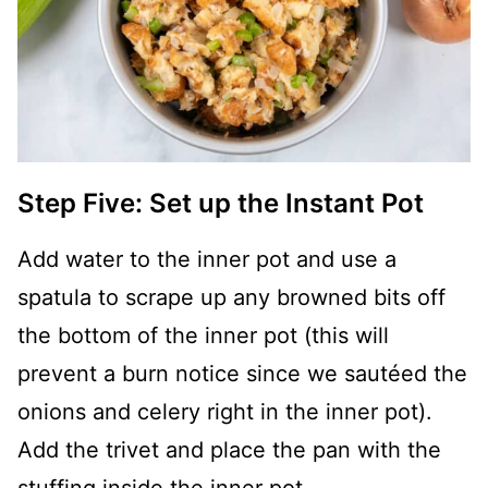
Step Five: Set up the Instant Pot
Add water to the inner pot and use a
spatula to scrape up any browned bits off
the bottom of the inner pot (this will
prevent a burn notice since we sautéed the
onions and celery right in the inner pot).
Add the trivet and place the pan with the
stuffing inside the inner pot.