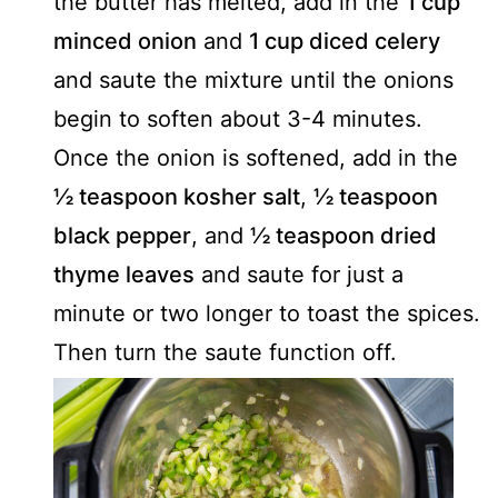
the butter has melted, add in the
1 cup
minced onion
and
1 cup diced celery
and saute the mixture until the onions
begin to soften about 3-4 minutes.
Once the onion is softened, add in the
½ teaspoon kosher salt
,
½ teaspoon
black pepper
, and
½ teaspoon dried
thyme leaves
and saute for just a
minute or two longer to toast the spices.
Then turn the saute function off.