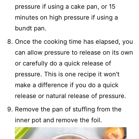
pressure if using a cake pan, or 15
minutes on high pressure if using a
bundt pan.
Once the cooking time has elapsed, you
can allow pressure to release on its own
or carefully do a quick release of
pressure. This is one recipe it won't
make a difference if you do a quick
release or natural release of pressure.
Remove the pan of stuffing from the
inner pot and remove the foil.