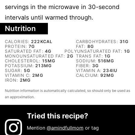
servings in the microwave in 30-second
intervals until warmed through.
Nutrition
CALORIES:
222
KCAL
CARBOHYDRATES:
31
G
PROTEIN:
7
G
FAT:
8
G
SATURATED FAT:
4
G
POLYUNSATURATED FAT:
1
G
MONOUNSATURATED FAT:
2
G
TRANS FAT:
1
G
CHOLESTEROL:
15
MG
SODIUM:
516
MG
POTASSIUM:
213
MG
FIBER:
3
G
SUGAR:
5
G
VITAMIN A:
234
IU
VITAMIN C:
2
MG
CALCIUM:
92
MG
IRON:
2
MG
Nutrition information is automatically calculated, so should only be used as
an approximation.
Tried this recipe?
Mention
@amindfullmom
or tag