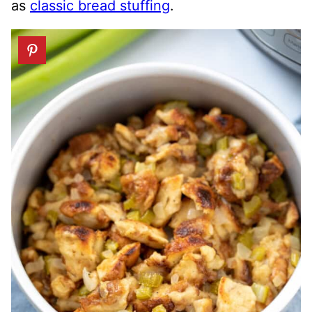
as
classic bread stuffing
.