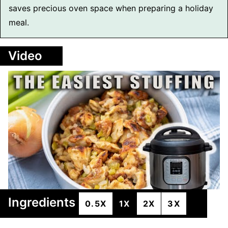
saves precious oven space when preparing a holiday
meal.
Video
Ingredients
0.5X
1X
2X
3X