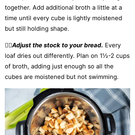
together. Add additional broth a little at a
time until every cube is lightly moistened
but still holding shape.
👉🏻
Adjust the stock to your bread.
Every
loaf dries out differently. Plan on 1½-2 cups
of broth, adding just enough so all the
cubes are moistened but not swimming.