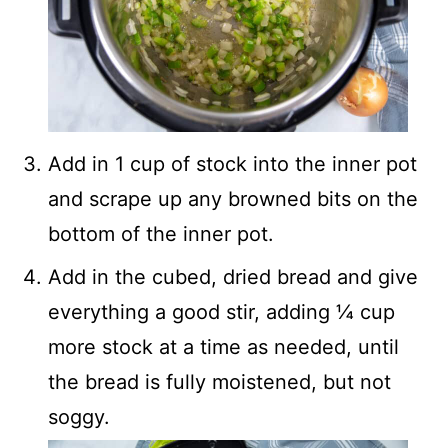
Add in 1 cup of stock into the inner pot
and scrape up any browned bits on the
bottom of the inner pot.
Add in the cubed, dried bread and give
everything a good stir, adding ¼ cup
more stock at a time as needed, until
the bread is fully moistened, but not
soggy.