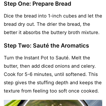
Step One: Prepare Bread
Dice the bread into 1-inch cubes and let the
bread dry out. The drier the bread, the
better it absorbs the buttery broth mixture.
Step Two: Sauté the Aromatics
Turn the Instant Pot to Sauté. Melt the
butter, then add diced onions and celery.
Cook for 5-6 minutes, until softened. This
step gives the stuffing depth and keeps the
texture from feeling too soft once cooked.