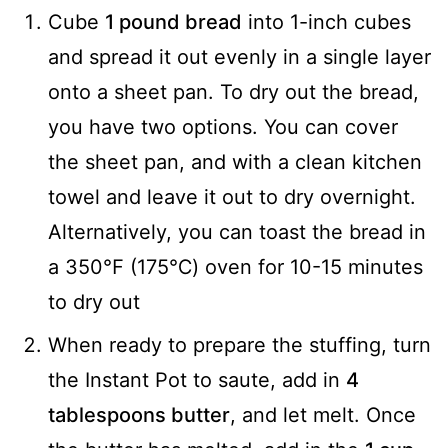
Cube
1 pound bread
into 1-inch cubes
and spread it out evenly in a single layer
onto a sheet pan. To dry out the bread,
you have two options. You can cover
the sheet pan, and with a clean kitchen
towel and leave it out to dry overnight.
Alternatively, you can toast the bread in
a 350℉ (175℃) oven for 10-15 minutes
to dry out
When ready to prepare the stuffing, turn
the Instant Pot to saute, add in
4
tablespoons butter
, and let melt. Once