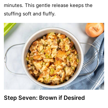
minutes. This gentle release keeps the
stuffing soft and fluffy.
Step Seven: Brown if Desired