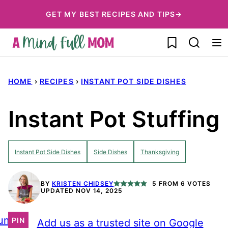
Skip
GET MY BEST RECIPES AND TIPS→
to
My Favorites
content
HOME
›
RECIPES
›
INSTANT POT SIDE DISHES
Instant Pot Stuffing
Instant Pot Side Dishes
Side Dishes
Thanksgiving
BY
KRISTEN CHIDSEY
5
FROM
6
VOTES
UPDATED NOV 14, 2025
ump
PIN
Add us as a trusted site on Google