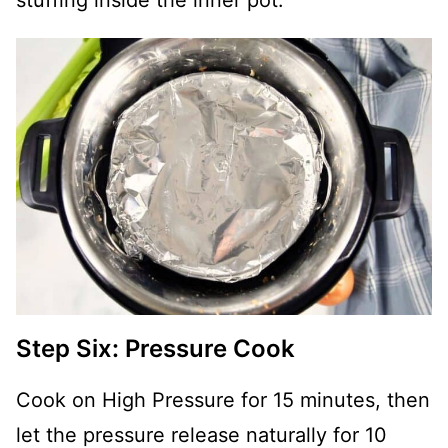
Step Six: Pressure Cook
Cook on High Pressure for 15 minutes, then
let the pressure release naturally for 10