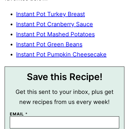
Instant Pot Turkey Breast
Instant Pot Cranberry Sauce
Instant Pot Mashed Potatoes
Instant Pot Green Beans
Instant Pot Pumpkin Cheesecake
Save this Recipe!
Get this sent to your inbox, plus get
new recipes from us every week!
EMAIL
*