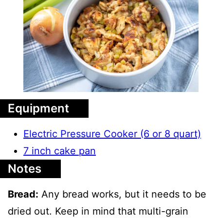
Equipment
Electric Pressure Cooker (6 or 8 quart)
7 inch cake pan
Notes
Bread:
Any bread works, but it needs to be
dried out. Keep in mind that multi-grain