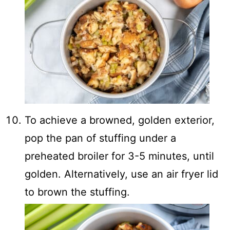
To achieve a browned, golden exterior,
pop the pan of stuffing under a
preheated broiler for 3-5 minutes, until
golden. Alternatively, use an air fryer lid
to brown the stuffing.