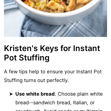
Kristen's Keys for Instant
Pot Stuffing
A few tips help to ensure your Instant Pot
Stuffing turns out perfectly.
Use white bread
. Choose plain white
bread--sandwich bread, Italian, or