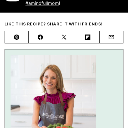
#amindfullmom
!
LIKE THIS RECIPE? SHARE IT WITH FRIENDS!
Pin
Facebook
Tweet
Flipboard
Email