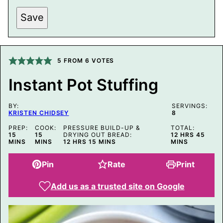
P
Save
O
S
T
P
E
R
5
FROM
6
VOTES
M
A
Instant Pot Stuffing
L
I
N
BY:
K
SERVINGS:
KRISTEN CHIDSEY
8
E
M
PREP:
COOK:
PRESSURE BUILD-UP &
TOTAL:
A
MINUTES
MINUTES
HOURS
MINU
15
15
DRYING OUT BREAD:
12
HRS
45
I
HOURS
MINUTES
MINS
MINS
12
HRS
15
MINS
MINS
L
Pin
Rate
Print
Add us as a trusted site on Google