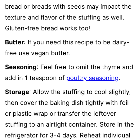
bread or breads with seeds may impact the
texture and flavor of the stuffing as well.
Gluten-free bread works too!
Butter
: If you need this recipe to be dairy-
free use vegan butter.
Seasoning
: Feel free to omit the thyme and
add in 1 teaspoon of
poultry seasoning
.
Storage
: Allow the stuffing to cool slightly,
then cover the baking dish tightly with foil
or plastic wrap or transfer the leftover
stuffing to an airtight container. Store in the
refrigerator for 3-4 days. Reheat individual