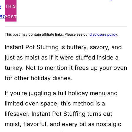
o
THIS
ecipe
POST
This post may contain affiliate links. Please see our
disclosure policy
.
Instant Pot Stuffing is buttery, savory, and
just as moist as if it were stuffed inside a
turkey. Not to mention it frees up your oven
for other holiday dishes.
If you're juggling a full holiday menu and
limited oven space, this method is a
lifesaver. Instant Pot Stuffing turns out
moist, flavorful, and every bit as nostalgic