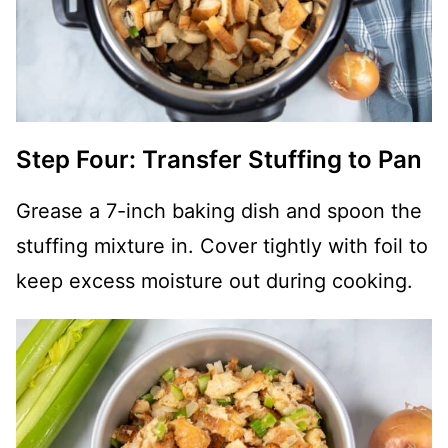
Step Four: Transfer Stuffing to Pan
Grease a 7-inch baking dish and spoon the
stuffing mixture in. Cover tightly with foil to
keep excess moisture out during cooking.