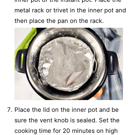
metal rack or trivet in the inner pot and
then place the pan on the rack.
Place the lid on the inner pot and be
sure the vent knob is sealed. Set the
cooking time for 20 minutes on high