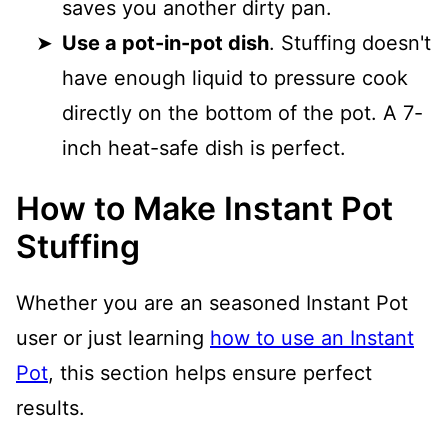
saves you another dirty pan.
Use a pot-in-pot dish
. Stuffing doesn't
have enough liquid to pressure cook
directly on the bottom of the pot. A 7-
inch heat-safe dish is perfect.
How to Make Instant Pot
Stuffing
Whether you are an seasoned Instant Pot
user or just learning
how to use an Instant
Pot
, this section helps ensure perfect
results.