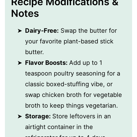
Recipe Modifications &
Notes
Dairy-Free:
Swap the butter for
your favorite plant-based stick
butter.
Flavor Boosts:
Add up to 1
teaspoon poultry seasoning for a
classic boxed-stuffing vibe, or
swap chicken broth for vegetable
broth to keep things vegetarian.
Storage:
Store leftovers in an
airtight container in the