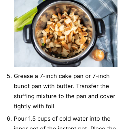
Grease a 7-inch cake pan or 7-inch
bundt pan with butter. Transfer the
stuffing mixture to the pan and cover
tightly with foil.
Pour 1.5 cups of cold water into the
inner pot of the instant pot. Place the