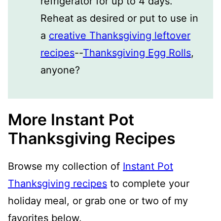
refrigerator for up to 4 days.
Reheat as desired or put to use in
a
creative Thanksgiving leftover
recipes
--
Thanksgiving Egg Rolls
,
anyone?
More Instant Pot
Thanksgiving Recipes
Browse my collection of
Instant Pot
Thanksgiving recipes
to complete your
holiday meal, or grab one or two of my
favorites below.