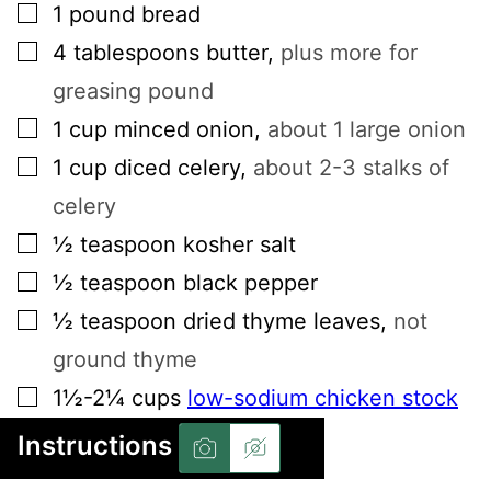
▢
1
pound
bread
▢
4
tablespoons
butter
,
plus more for
greasing pound
▢
1
cup
minced onion
,
about 1 large onion
▢
1
cup
diced celery
,
about 2-3 stalks of
celery
▢
½
teaspoon
kosher salt
▢
½
teaspoon
black pepper
▢
½
teaspoon
dried thyme leaves
,
not
ground thyme
▢
1½-2¼
cups
low-sodium chicken stock
Instructions