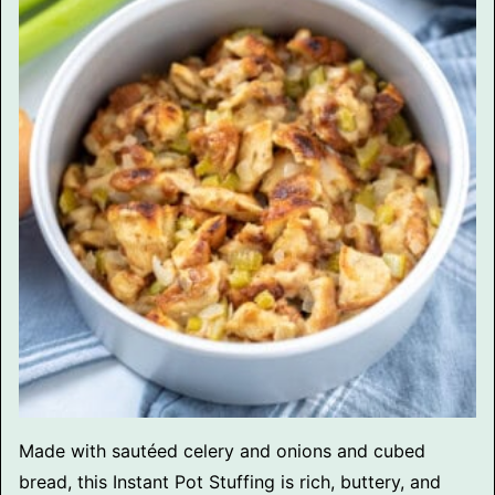
Made with sautéed celery and onions and cubed
bread, this Instant Pot Stuffing is rich, buttery, and