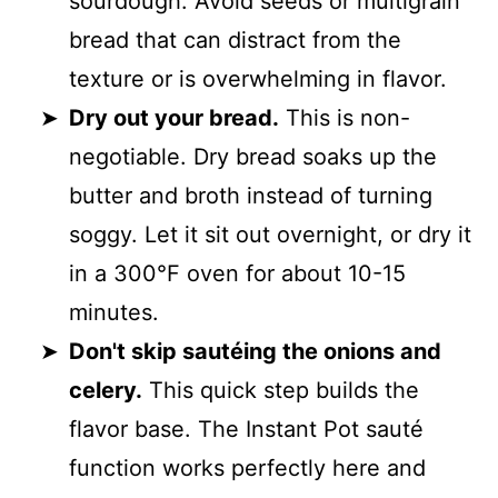
sourdough. Avoid seeds or multigrain
bread that can distract from the
texture or is overwhelming in flavor.
Dry out your bread.
This is non-
negotiable. Dry bread soaks up the
butter and broth instead of turning
soggy. Let it sit out overnight, or dry it
in a 300°F oven for about 10-15
minutes.
Don't skip sautéing the onions and
celery.
This quick step builds the
flavor base. The Instant Pot sauté
function works perfectly here and