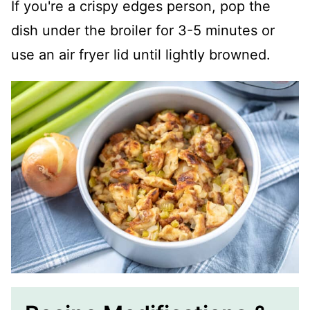
If you're a crispy edges person, pop the
dish under the broiler for 3-5 minutes or
use an air fryer lid until lightly browned.