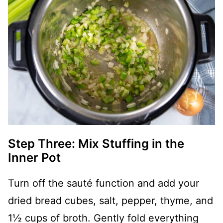
Step Three: Mix Stuffing in the
Inner Pot
Turn off the sauté function and add your
dried bread cubes, salt, pepper, thyme, and
1½ cups of broth. Gently fold everything