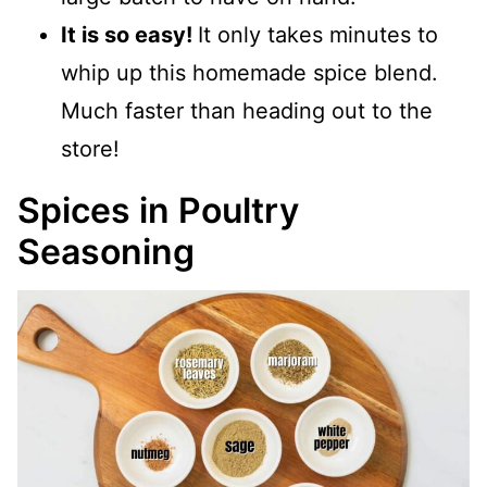
It is so easy!
It only takes minutes to
whip up this homemade spice blend.
Much faster than heading out to the
store!
Spices in Poultry
Seasoning