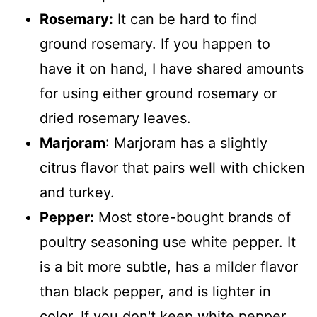
Rosemary:
It can be hard to find
ground rosemary. If you happen to
have it on hand, I have shared amounts
for using either ground rosemary or
dried rosemary leaves.
Marjoram
: Marjoram has a slightly
citrus flavor that pairs well with chicken
and turkey.
Pepper:
Most store-bought brands of
poultry seasoning use white pepper. It
is a bit more subtle, has a milder flavor
than black pepper, and is lighter in
color. If you don't keep white pepper