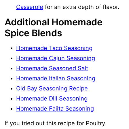
Casserole
for an extra depth of flavor.
Additional Homemade
Spice Blends
Homemade Taco Seasoning
Homemade Cajun Seasoning
Homemade Seasoned Salt
Homemade Italian Seasoning
Old Bay Seasoning Recipe
Homemade Dill Seasoning
Homemade Fajita Seasoning
If you tried out this recipe for Poultry