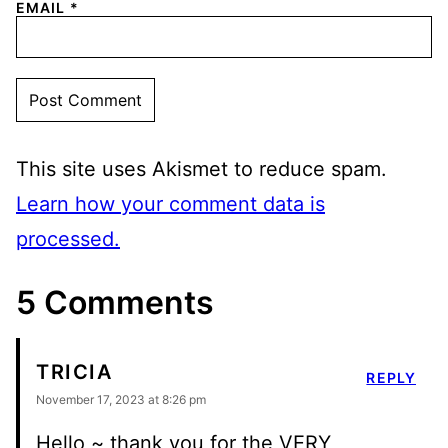
EMAIL
*
This site uses Akismet to reduce spam.
Learn how your comment data is
processed.
5 Comments
TRICIA
REPLY
November 17, 2023 at 8:26 pm
Hello ~ thank you for the VERY