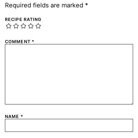
Required fields are marked
*
RECIPE RATING
COMMENT
*
NAME
*