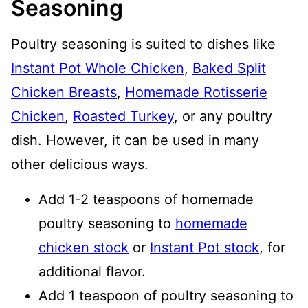
Seasoning
Poultry seasoning is suited to dishes like
Instant Pot Whole Chicken
,
Baked Split
Chicken Breasts
,
Homemade Rotisserie
Chicken
,
Roasted Turkey
, or any poultry
dish. However, it can be used in many
other delicious ways.
Add 1-2 teaspoons of homemade
poultry seasoning to
homemade
chicken stock
or
Instant Pot stock
, for
additional flavor.
Add 1 teaspoon of poultry seasoning to