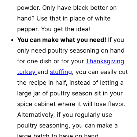
powder. Only have black better on
hand? Use that in place of white
pepper. You get the idea!
You can make what you need!
If you
only need poultry seasoning on hand
for one dish or for your
Thanksgiving
turkey
and
stuffing
, you can easily cut
the recipe in half, instead of letting a
large jar of poultry season sit in your
spice cabinet where it will lose flavor.
Alternatively, if you regularly use
poultry seasoning, you can make a
large batch to have on hand.