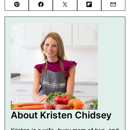
Pin
Facebook
Tweet
Flipboard
Email
About Kristen Chidsey