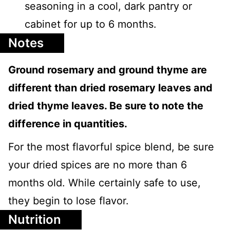
seasoning in a cool, dark pantry or
cabinet for up to 6 months.
Notes
Ground rosemary and ground thyme are
different than dried rosemary leaves and
dried thyme leaves. Be sure to note the
difference in quantities.
For the most flavorful spice blend, be sure
your dried spices are no more than 6
months old. While certainly safe to use,
they begin to lose flavor.
Nutrition