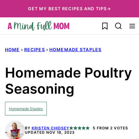
Skip
GET MY BEST RECIPES AND TIPS→
to
My Favorites
content
HOME
›
RECIPES
›
HOMEMADE STAPLES
Homemade Poultry
Seasoning
Homemade Staples
BY
KRISTEN CHIDSEY
5
FROM
2
VOTES
UPDATED NOV 18, 2023