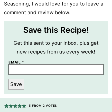
Seasoning, I would love for you to leave a
comment and review below.
Save this Recipe!
Get this sent to your inbox, plus get
new recipes from us every week!
P
EMAIL
*
E
R
M
A
L
Save
I
N
K
P
O
5
FROM
2
VOTES
S
T