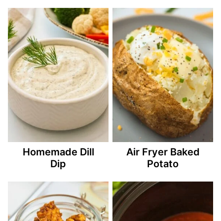
Homemade Dill
Air Fryer Baked
Dip
Potato