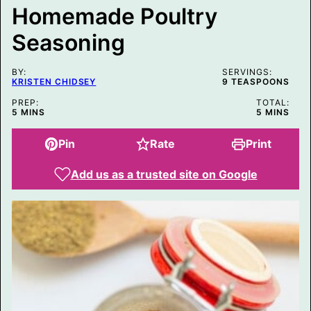
E
Homemade Poultry
M
A
Seasoning
I
L
BY:
SERVINGS:
KRISTEN CHIDSEY
9
TEASPOONS
PREP:
TOTAL:
MINUTES
MINUTES
5
MINS
5
MINS
Pin
Rate
Print
Add us as a trusted site on Google