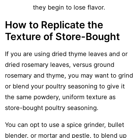
they begin to lose flavor.
How to Replicate the
Texture of Store-Bought
If you are using dried thyme leaves and or
dried rosemary leaves, versus ground
rosemary and thyme, you may want to grind
or blend your poultry seasoning to give it
the same powdery, uniform texture as
store-bought poultry seasoning.
You can opt to use a spice grinder, bullet
blender, or mortar and pestle, to blend up