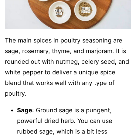
The main spices in poultry seasoning are
sage, rosemary, thyme, and marjoram. It is
rounded out with nutmeg, celery seed, and
white pepper to deliver a unique spice
blend that works well with any type of
poultry.
Sage
: Ground sage is a pungent,
powerful dried herb. You can use
rubbed sage, which is a bit less