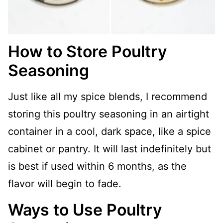
How to Store Poultry
Seasoning
Just like all my spice blends, I recommend
storing this poultry seasoning in an airtight
container in a cool, dark space, like a spice
cabinet or pantry. It will last indefinitely but
is best if used within 6 months, as the
flavor will begin to fade.
Ways to Use Poultry