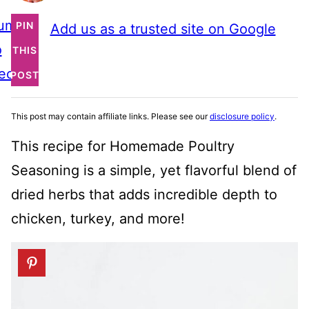
ump
PIN
Add us as a trusted site on Google
o
THIS
ecipe
POST
This post may contain affiliate links. Please see our
disclosure policy
.
This recipe for Homemade Poultry
Seasoning is a simple, yet flavorful blend of
dried herbs that adds incredible depth to
chicken, turkey, and more!