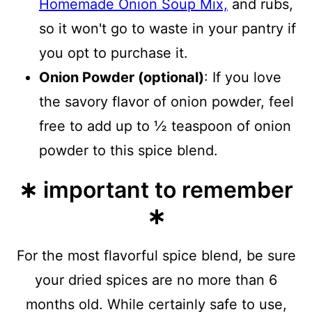
Homemade Onion Soup Mix,
and rubs,
so it won't go to waste in your pantry if
you opt to purchase it.
Onion Powder (optional)
: If you love
the savory flavor of onion powder, feel
free to add up to ½ teaspoon of onion
powder to this spice blend.
∗ important to remember
∗
For the most flavorful spice blend, be sure
your dried spices are no more than 6
months old. While certainly safe to use,