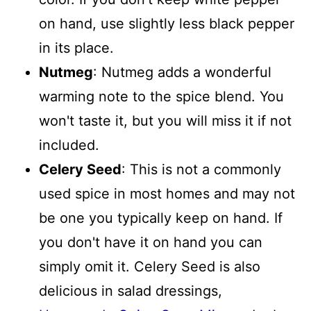
on hand, use slightly less black pepper
in its place.
Nutmeg
: Nutmeg adds a wonderful
warming note to the spice blend. You
won't taste it, but you will miss it if not
included.
Celery Seed
: This is not a commonly
used spice in most homes and may not
be one you typically keep on hand. If
you don't have it on hand you can
simply omit it. Celery Seed is also
delicious in salad dressings,