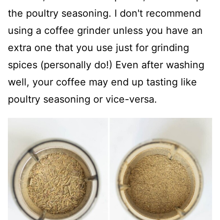
the poultry seasoning. I don't recommend
using a coffee grinder unless you have an
extra one that you use just for grinding
spices (personally do!) Even after washing
well, your coffee may end up tasting like
poultry seasoning or vice-versa.