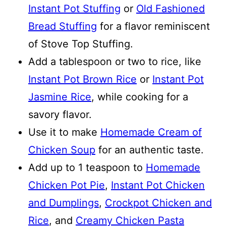
Instant Pot Stuffing
or
Old Fashioned
Bread Stuffing
for a flavor reminiscent
of Stove Top Stuffing.
Add a tablespoon or two to rice, like
Instant Pot Brown Rice
or
Instant Pot
Jasmine Rice
, while cooking for a
savory flavor.
Use it to make
Homemade Cream of
Chicken Soup
for an authentic taste.
Add up to 1 teaspoon to
Homemade
Chicken Pot Pie
,
Instant Pot Chicken
and Dumplings
,
Crockpot Chicken and
Rice
, and
Creamy Chicken Pasta