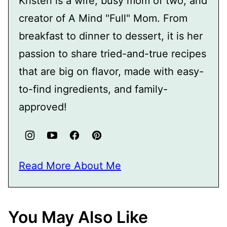
Kristen is a wife, busy mom of two, and
creator of A Mind "Full" Mom. From
breakfast to dinner to dessert, it is her
passion to share tried-and-true recipes
that are big on flavor, made with easy-
to-find ingredients, and family-
approved!
Read More About Me
You May Also Like