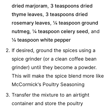
dried marjoram
,
3 teaspoons dried
thyme leaves
,
3 teaspoons dried
rosemary leaves
,
¼ teaspoon ground
nutmeg
,
¼ teaspoon celery seed
, and
¼ teaspoon white pepper
If desired, ground the spices using a
spice grinder (or a clean coffee bean
grinder) until they become a powder.
This will make the spice blend more like
McCormick's Poultry Seasoning
Transfer the mixture to an airtight
container and store the poultry