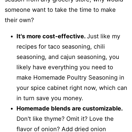
someone want to take the time to make
their own?
It's more cost-effective.
Just like my
recipes for taco seasoning, chili
seasoning, and cajun seasoning, you
likely have everything you need to
make Homemade Poultry Seasoning in
your spice cabinet right now, which can
in turn save you money.
Homemade blends are customizable.
Don't like thyme? Omit it? Love the
flavor of onion? Add dried onion