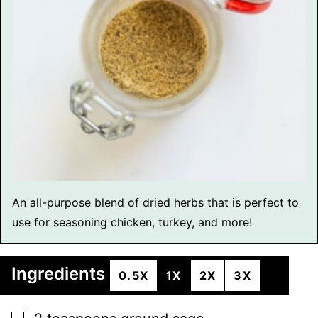
An all-purpose blend of dried herbs that is perfect to
use for seasoning chicken, turkey, and more!
Ingredients
0.5X
1X
2X
3X
▢