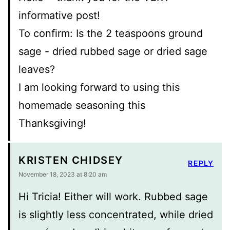
informative post!
To confirm: Is the 2 teaspoons ground
sage - dried rubbed sage or dried sage
leaves?
I am looking forward to using this
homemade seasoning this
Thanksgiving!
KRISTEN CHIDSEY
REPLY
November 18, 2023 at 8:20 am
Hi Tricia! Either will work. Rubbed sage
is slightly less concentrated, while dried