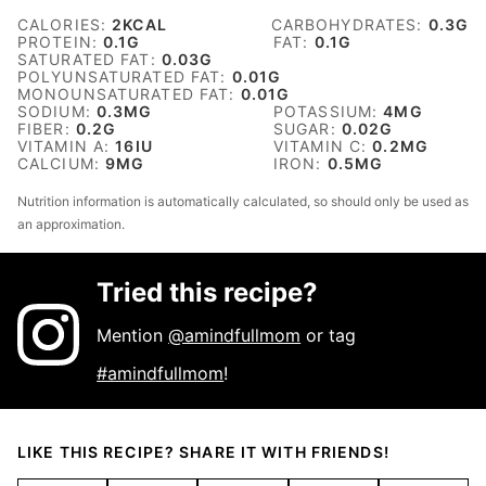
CALORIES:
2
KCAL
CARBOHYDRATES:
0.3
G
PROTEIN:
0.1
G
FAT:
0.1
G
SATURATED FAT:
0.03
G
POLYUNSATURATED FAT:
0.01
G
MONOUNSATURATED FAT:
0.01
G
SODIUM:
0.3
MG
POTASSIUM:
4
MG
FIBER:
0.2
G
SUGAR:
0.02
G
VITAMIN A:
16
IU
VITAMIN C:
0.2
MG
CALCIUM:
9
MG
IRON:
0.5
MG
Nutrition information is automatically calculated, so should only be used as
an approximation.
Tried this recipe?
Mention
@amindfullmom
or tag
#amindfullmom
!
LIKE THIS RECIPE? SHARE IT WITH FRIENDS!