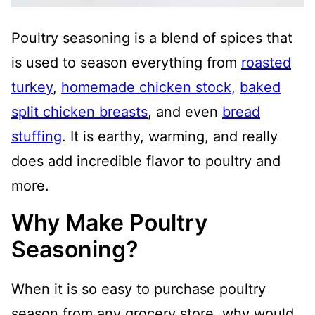
Poultry seasoning is a blend of spices that
is used to season everything from
roasted
turkey
,
homemade chicken stock
,
baked
split chicken breasts
, and even
bread
stuffing
. It is earthy, warming, and really
does add incredible flavor to poultry and
more.
Why Make Poultry
Seasoning?
When it is so easy to purchase poultry
season from any grocery store, why would