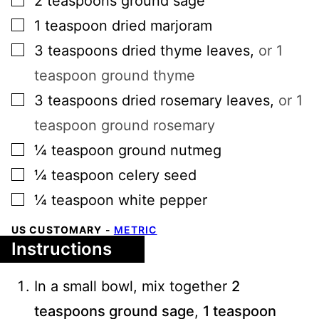
2
teaspoons
ground sage
▢
1
teaspoon
dried marjoram
▢
3
teaspoons
dried thyme leaves
,
or 1
teaspoon ground thyme
▢
3
teaspoons
dried rosemary leaves
,
or 1
teaspoon ground rosemary
▢
¼
teaspoon
ground nutmeg
▢
¼
teaspoon
celery seed
▢
¼
teaspoon
white pepper
US CUSTOMARY
-
METRIC
Instructions
In a small bowl, mix together
2
teaspoons ground sage
,
1 teaspoon