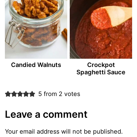
Candied Walnuts
Crockpot
Spaghetti Sauce
5 from 2 votes
Leave a comment
Your email address will not be published.