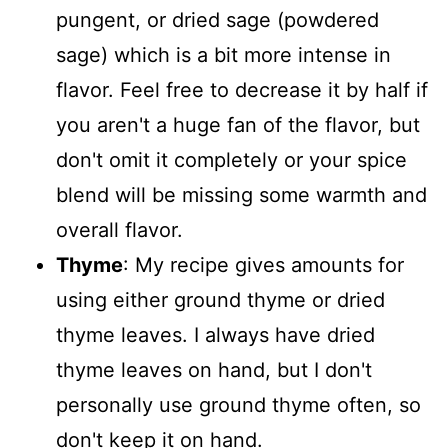
pungent, or dried sage (powdered
sage) which is a bit more intense in
flavor. Feel free to decrease it by half if
you aren't a huge fan of the flavor, but
don't omit it completely or your spice
blend will be missing some warmth and
overall flavor.
Thyme
: My recipe gives amounts for
using either ground thyme or dried
thyme leaves. I always have dried
thyme leaves on hand, but I don't
personally use ground thyme often, so
don't keep it on hand.