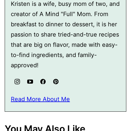
Kristen is a wife, busy mom of two, and
creator of A Mind "Full" Mom. From
breakfast to dinner to dessert, it is her
passion to share tried-and-true recipes
that are big on flavor, made with easy-
to-find ingredients, and family-
approved!
Read More About Me
You May Also Like