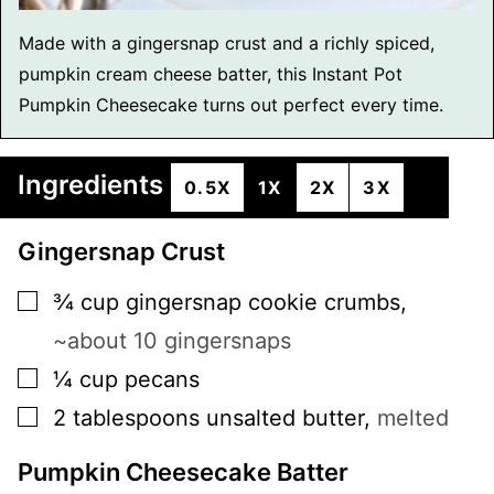
Made with a gingersnap crust and a richly spiced,
pumpkin cream cheese batter, this Instant Pot
Pumpkin Cheesecake turns out perfect every time.
Ingredients
0.5X
1X
2X
3X
Gingersnap Crust
▢
¾
cup
gingersnap cookie crumbs
,
~about 10 gingersnaps
▢
¼
cup
pecans
▢
2
tablespoons
unsalted butter
,
melted
Pumpkin Cheesecake Batter