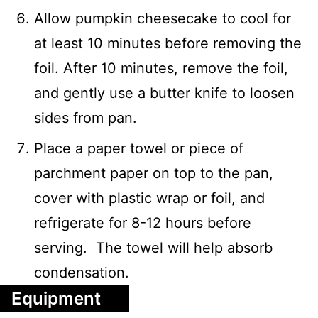
Allow pumpkin cheesecake to cool for
at least 10 minutes before removing the
foil. After 10 minutes, remove the foil,
and gently use a butter knife to loosen
sides from pan.
Place a paper towel or piece of
parchment paper on top to the pan,
cover with plastic wrap or foil, and
refrigerate for 8-12 hours before
serving. The towel will help absorb
condensation.
Equipment