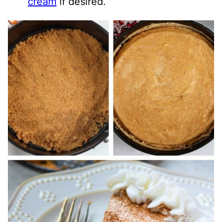
cream
if desired.