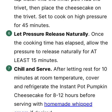
trivet, then place the cheesecake on
the trivet. Set to cook on high pressure
for 45 minutes.
Let Pressure Release Naturally
. Once
the cooking time has elapsed, allow the
pressure to release naturally for AT
LEAST 15 minutes.
Chill and Serve.
After letting rest for 10
minutes at room temperature, cover
and refrigerate the Instant Pot Pumpkin
Cheesecake for 8-12 hours before
serving with
homemade whipped