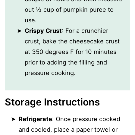
out ½ cup of pumpkin puree to
use.
Crispy Crust
: For a crunchier
crust, bake the cheesecake crust
at 350 degrees F for 10 minutes
prior to adding the filling and
pressure cooking.
Storage Instructions
Refrigerate
: Once pressure cooked
and cooled, place a paper towel or