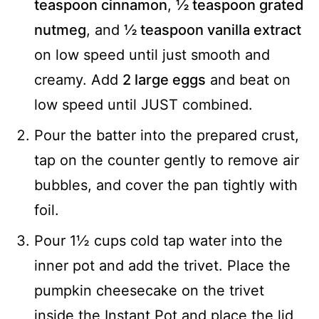
teaspoon cinnamon
,
½ teaspoon grated
nutmeg
, and
½ teaspoon vanilla extract
on low speed until just smooth and
creamy. Add
2 large eggs
and beat on
low speed until JUST combined.
Pour the batter into the prepared crust,
tap on the counter gently to remove air
bubbles, and cover the pan tightly with
foil.
Pour 1½ cups cold tap water into the
inner pot and add the trivet. Place the
pumpkin cheesecake on the trivet
inside the Instant Pot and place the lid