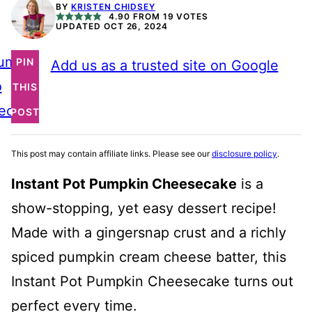
BY
KRISTEN CHIDSEY
4.90
FROM
19
VOTES
UPDATED OCT 26, 2024
ump
PIN
Add us as a trusted site on Google
o
THIS
ecipe
POST
This post may contain affiliate links. Please see our
disclosure policy
.
Instant Pot Pumpkin Cheesecake
is a
show-stopping, yet easy dessert recipe!
Made with a gingersnap crust and a richly
spiced pumpkin cream cheese batter, this
Instant Pot Pumpkin Cheesecake turns out
perfect every time.