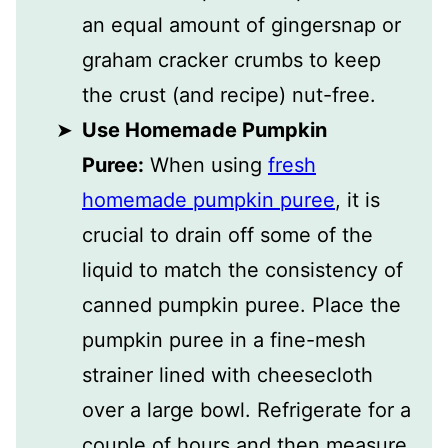
an equal amount of gingersnap or
graham cracker crumbs to keep
the crust (and recipe) nut-free.
Use Homemade Pumpkin
Puree:
When using
fresh
homemade pumpkin puree
, it is
crucial to drain off some of the
liquid to match the consistency of
canned pumpkin puree. Place the
pumpkin puree in a fine-mesh
strainer lined with cheesecloth
over a large bowl. Refrigerate for a
couple of hours and then measure