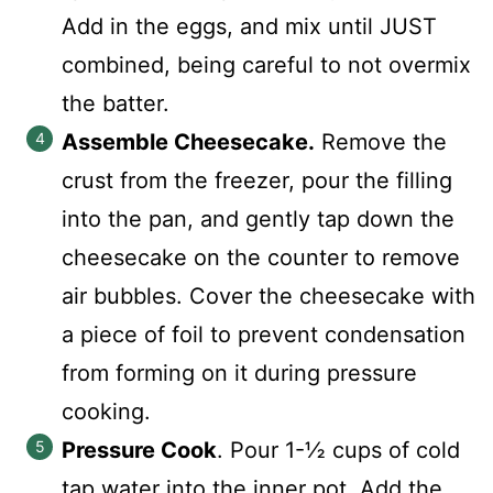
Add in the eggs, and mix until JUST
combined, being careful to not overmix
the batter.
Assemble Cheesecake.
Remove the
crust from the freezer, pour the filling
into the pan, and gently tap down the
cheesecake on the counter to remove
air bubbles. Cover the cheesecake with
a piece of foil to prevent condensation
from forming on it during pressure
cooking.
Pressure Cook
. Pour 1-½ cups of cold
tap water into the inner pot. Add the