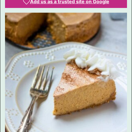
Add us as a trusted site on Google