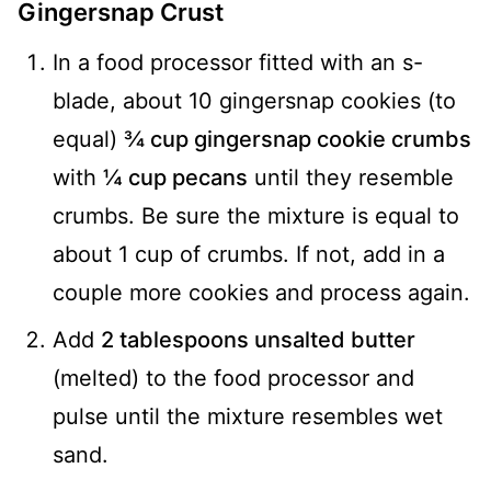
Gingersnap Crust
In a food processor fitted with an s-
blade, about 10 gingersnap cookies (to
equal)
¾ cup gingersnap cookie crumbs
with
¼ cup pecans
until they resemble
crumbs. Be sure the mixture is equal to
about 1 cup of crumbs. If not, add in a
couple more cookies and process again.
Add
2 tablespoons unsalted butter
(melted) to the food processor and
pulse until the mixture resembles wet
sand.