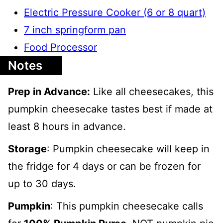
Electric Pressure Cooker (6 or 8 quart)
7 inch springform pan
Food Processor
Notes
Prep in Advance:
Like all cheesecakes, this
pumpkin cheesecake tastes best if made at
least 8 hours in advance.
Storage
: Pumpkin cheesecake will keep in
the fridge for 4 days or can be frozen for
up to 30 days.
Pumpkin
: This pumpkin cheesecake calls