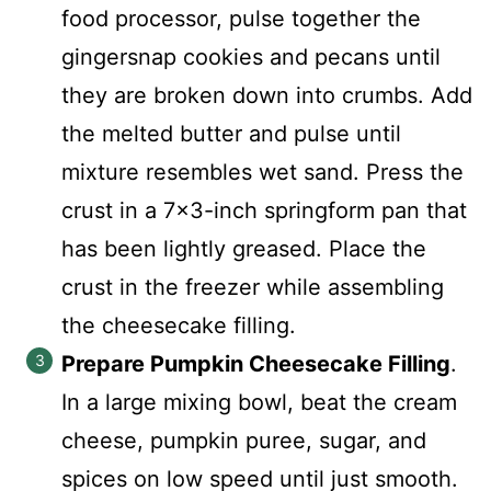
food processor, pulse together the
gingersnap cookies and pecans until
they are broken down into crumbs. Add
the melted butter and pulse until
mixture resembles wet sand. Press the
crust in a 7x3-inch springform pan that
has been lightly greased. Place the
crust in the freezer while assembling
the cheesecake filling.
Prepare Pumpkin Cheesecake Filling
.
In a large mixing bowl, beat the cream
cheese, pumpkin puree, sugar, and
spices on low speed until just smooth.