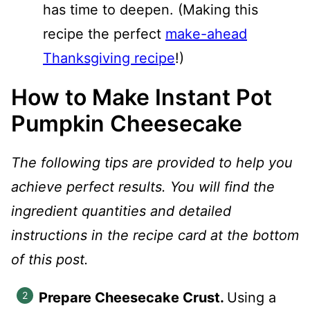
has time to deepen. (Making this
recipe the perfect
make-ahead
Thanksgiving recipe
!)
How to Make Instant Pot
Pumpkin Cheesecake
The following tips are provided to help you
achieve perfect results. You will find the
ingredient quantities and detailed
instructions in the recipe card at the bottom
of this post.
Prepare Cheesecake Crust.
Using a