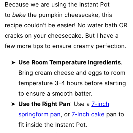
Because we are using the Instant Pot
to
bake
the pumpkin cheesecake, this
recipe couldn't be easier! No water bath OR
cracks on your cheesecake. But I have a
few more tips to ensure creamy perfection.
Use
Room Temperature Ingredients
.
Bring cream cheese and eggs to room
temperature 3-4 hours before starting
to ensure a smooth batter.
Use the Right
Pan
: Use a
7-inch
springform pan
, or
7-inch cake
pan to
fit inside the Instant Pot.