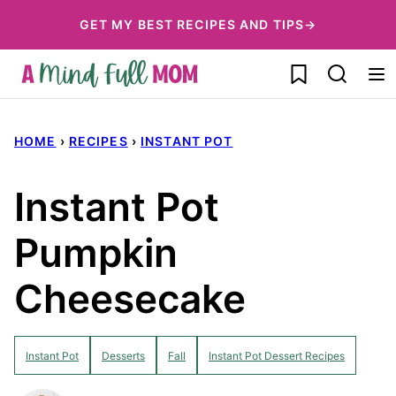
Skip
GET MY BEST RECIPES AND TIPS→
to
My Favorites
content
HOME
›
RECIPES
›
INSTANT POT
Instant Pot
Pumpkin
Cheesecake
Instant Pot
Desserts
Fall
Instant Pot Dessert Recipes