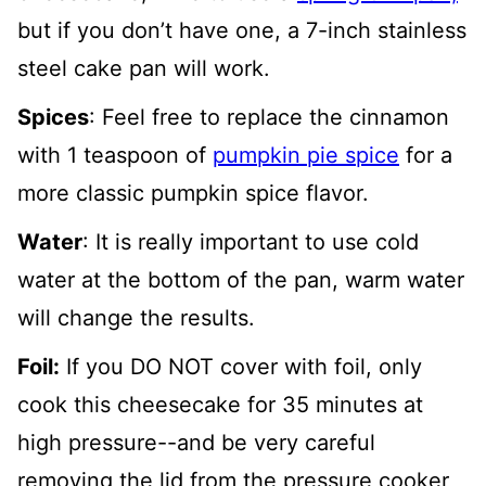
but if you don’t have one, a 7-inch stainless
steel cake pan will work.
Spices
: Feel free to replace the cinnamon
with 1 teaspoon of
pumpkin pie spice
for a
more classic pumpkin spice flavor.
Water
: It is really important to use cold
water at the bottom of the pan, warm water
will change the results.
Foil:
If you DO NOT cover with foil, only
cook this cheesecake for 35 minutes at
high pressure--and be very careful
removing the lid from the pressure cooker