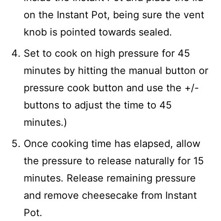
on the Instant Pot, being sure the vent
knob is pointed towards sealed.
Set to cook on high pressure for 45
minutes by hitting the manual button or
pressure cook button and use the +/-
buttons to adjust the time to 45
minutes.)
Once cooking time has elapsed, allow
the pressure to release naturally for 15
minutes. Release remaining pressure
and remove cheesecake from Instant
Pot.