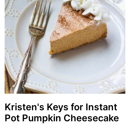
Kristen's Keys for Instant
Pot Pumpkin Cheesecake