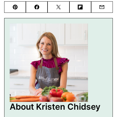
Pin
Facebook
Tweet
Flipboard
Email
About Kristen Chidsey