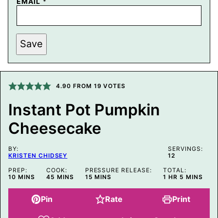
P
EMAIL
*
E
R
M
A
L
Save
I
N
K
T
I
4.90
FROM
19
VOTES
T
L
E
Instant Pot Pumpkin
P
O
Cheesecake
S
T
BY:
SERVINGS:
KRISTEN CHIDSEY
12
PREP:
COOK:
PRESSURE RELEASE:
TOTAL:
MINUTES
MINUTES
MINUTES
HOUR
MINUTES
10
MINS
45
MINS
15
MINS
1
HR
5
MINS
Pin
Rate
Print