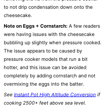
to not drip condensation down onto the
cheesecake.
Note on Eggs + Cornstarch:
A few readers
were having issues with the cheesecake
bubbling up slightly when pressure cooked.
The issue appears to be caused by
pressure cooker models that run a bit
hotter, and this issue can be avoided
completely by adding cornstarch and not
overmixing the eggs into the batter.
See
Instant Pot High Altitude Conversion
if
cooking 2500+ feet above sea level.