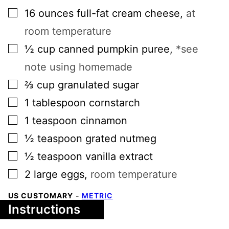
▢
16
ounces
full-fat cream cheese
,
at
room temperature
▢
½
cup
canned pumpkin puree
,
*see
note using homemade
▢
⅔
cup
granulated sugar
▢
1
tablespoon
cornstarch
▢
1
teaspoon
cinnamon
▢
½
teaspoon
grated nutmeg
▢
½
teaspoon
vanilla extract
▢
2
large
eggs
,
room temperature
US CUSTOMARY
-
METRIC
Instructions