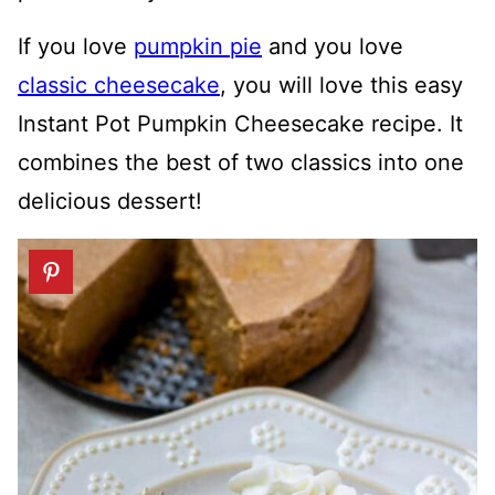
If you love
pumpkin pie
and you love
classic cheesecake
, you will love this easy
Instant Pot Pumpkin Cheesecake recipe. It
combines the best of two classics into one
delicious dessert!