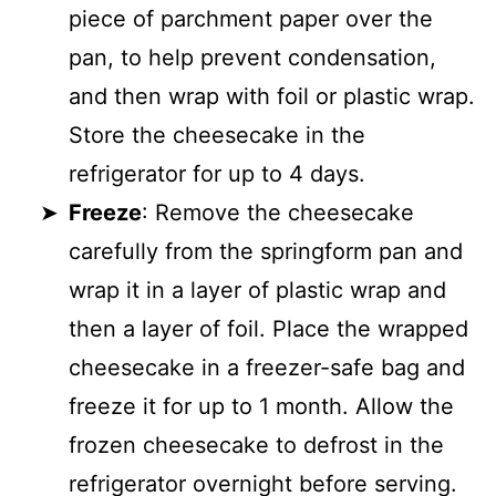
piece of parchment paper over the
pan, to help prevent condensation,
and then wrap with foil or plastic wrap.
Store the cheesecake in the
refrigerator for up to 4 days.
Freeze
: Remove the cheesecake
carefully from the springform pan and
wrap it in a layer of plastic wrap and
then a layer of foil. Place the wrapped
cheesecake in a freezer-safe bag and
freeze it for up to 1 month. Allow the
frozen cheesecake to defrost in the
refrigerator overnight before serving.