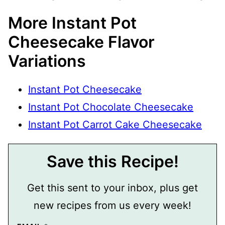
More Instant Pot
Cheesecake Flavor
Variations
Instant Pot Cheesecake
Instant Pot Chocolate Cheesecake
Instant Pot Carrot Cake Cheesecake
Save this Recipe!
Get this sent to your inbox, plus get
new recipes from us every week!