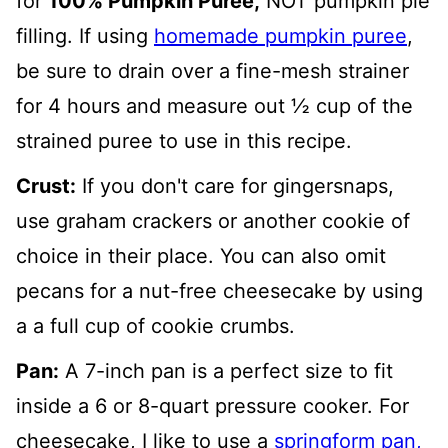
for
100% Pumpkin Puree,
NOT pumpkin pie
filling. If using
homemade pumpkin puree
,
be sure to drain over a fine-mesh strainer
for 4 hours and measure out ½ cup of the
strained puree to use in this recipe.
Crust:
If you don't care for gingersnaps,
use graham crackers or another cookie of
choice in their place. You can also omit
pecans for a nut-free cheesecake by using
a a full cup of cookie crumbs.
Pan:
A 7-inch pan is a perfect size to fit
inside a 6 or 8-quart pressure cooker. For
cheesecake, I like to use a
springform pan,