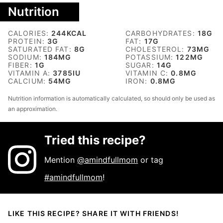
Nutrition
CALORIES:
244
KCAL
CARBOHYDRATES:
18
G
PROTEIN:
3
G
FAT:
17
G
SATURATED FAT:
8
G
CHOLESTEROL:
73
MG
SODIUM:
184
MG
POTASSIUM:
122
MG
FIBER:
1
G
SUGAR:
14
G
VITAMIN A:
3785
IU
VITAMIN C:
0.8
MG
CALCIUM:
54
MG
IRON:
0.8
MG
Nutrition information is automatically calculated, so should only be used as
an approximation.
Tried this recipe?
Mention
@amindfullmom
or tag
#amindfullmom
!
LIKE THIS RECIPE? SHARE IT WITH FRIENDS!