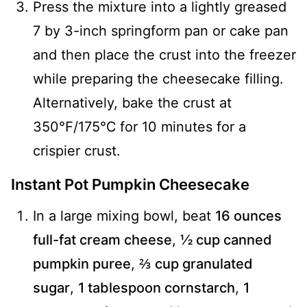
Press the mixture into a lightly greased
7 by 3-inch springform pan or cake pan
and then place the crust into the freezer
while preparing the cheesecake filling.
Alternatively, bake the crust at
350℉/175℃ for 10 minutes for a
crispier crust.
Instant Pot Pumpkin Cheesecake
In a large mixing bowl, beat
16 ounces
full-fat cream cheese
,
½ cup canned
pumpkin puree
,
⅔ cup granulated
sugar
,
1 tablespoon cornstarch
,
1