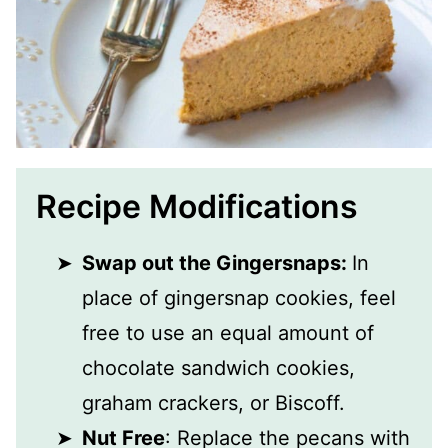
Recipe Modifications
Swap out the Gingersnaps:
In
place of gingersnap cookies, feel
free to use an equal amount of
chocolate sandwich cookies,
graham crackers, or Biscoff.
Nut Free
: Replace the pecans with