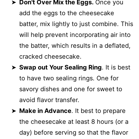
Don't Over Mix the Eggs.
Once you
add the eggs to the cheesecake
batter, mix lightly to just combine. This
will help prevent incorporating air into
the batter, which results in a deflated,
cracked cheesecake.
Swap out Your Sealing Ring
. It is best
to have two sealing rings. One for
savory dishes and one for sweet to
avoid flavor transfer.
Make in Advance
. It best to prepare
the cheesecake at least 8 hours (or a
day) before serving so that the flavor