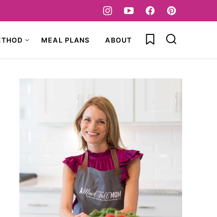
My Favorites
ETHOD
MEAL PLANS
ABOUT