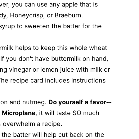
er, you can use any apple that is
ady, Honeycrisp, or Braeburn.
yrup to sweeten the batter for the
ermilk helps to keep this whole wheat
 If you don't have buttermilk on hand,
 vinegar or lemon juice with milk or
The recipe card includes instructions
namon and nutmeg.
Do yourself a favor--
a Microplane
, it will taste SO much
n overwhelm a recipe.
the batter will help cut back on the