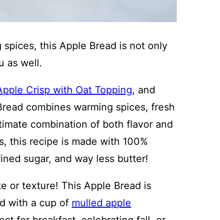
spices, this Apple Bread is not only
u as well.
Apple Crisp with Oat Topping
, and
Bread combines warming spices, fresh
ltimate combination of both flavor and
s, this recipe is made with 100%
fined sugar, and way less butter!
e or texture! This Apple Bread is
ed with a cup of
mulled apple