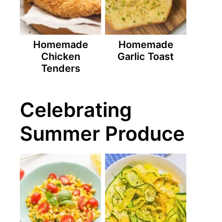
Homemade
Homemade
Chicken
Garlic Toast
Tenders
Celebrating
Summer Produce