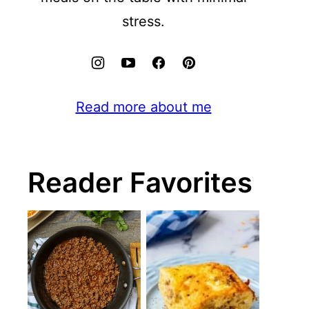
stress.
Read more about me
Reader Favorites