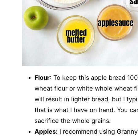
Flour
: To keep this apple bread 10
wheat flour or white whole wheat f
will result in lighter bread, but I t
that is what I have on hand. You can
sacrifice the whole grains.
Apples:
I recommend using Granny S