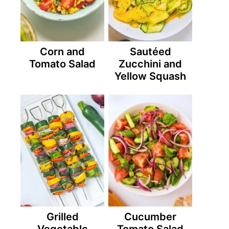
Corn and
Sautéed
Tomato Salad
Zucchini and
Yellow Squash
Grilled
Cucumber
Vegetable
Tomato Salad