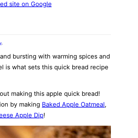
ted site on Google
cy
.
, and bursting with warming spices and
el is what sets this quick bread recipe
out making this apple quick bread!
tion by making
Baked Apple Oatmeal
,
ese Apple Dip
!