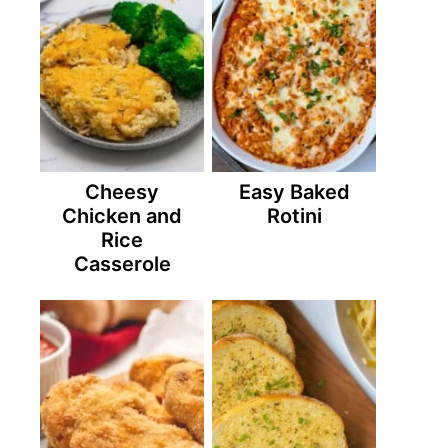
Cheesy
Easy Baked
Chicken and
Rotini
Rice
Casserole