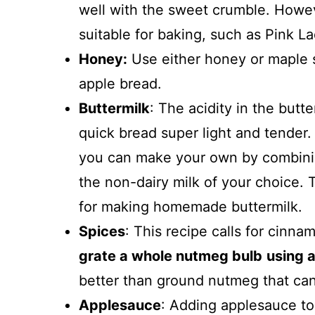
well with the sweet crumble. Howev
suitable for baking, such as Pink L
Honey:
Use either honey or maple s
apple bread.
Buttermilk
: The acidity in the butt
quick bread super light and tender.
you can make your own by combining
the non-dairy milk of your choice. 
for making homemade buttermilk.
Spices
: This recipe calls for cin
grate a whole nutmeg bulb
using 
better than ground nutmeg that ca
Applesauce
: Adding applesauce to 