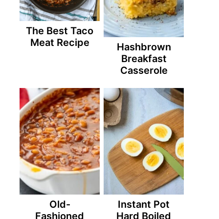
The Best Taco
Meat Recipe
Hashbrown
Breakfast
Casserole
Old-
Instant Pot
Fashioned
Hard Boiled