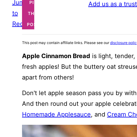
Jump
PIN
Add us as a trus
to
THIS
Recipe
POST
This post may contain affiliate links. Please see our
disclosure poli
Apple Cinnamon Bread
is light, tender
fresh apples! But the buttery oat streus
apart from others!
Don't let apple season pass you by with
And then round out your apple celebra
Homemade Applesauce
, and
Cream Che