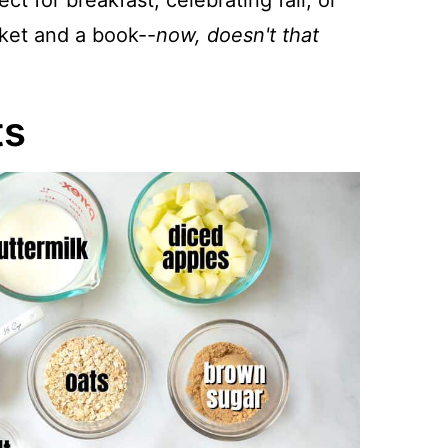
ct for breakfast, celebrating fall, or
nket and a book--
now, doesn't that
ts