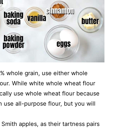
0% whole grain, use either whole
lour. While white whole wheat flour
ypically use whole wheat flour because
 use all-purpose flour, but you will
mith apples, as their tartness pairs