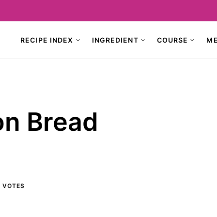
RECIPE INDEX
INGREDIENT
COURSE
M
on Bread
9
VOTES