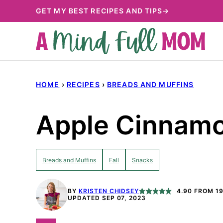
Skip
GET MY BEST RECIPES AND TIPS→
to
content
HOME
›
RECIPES
›
BREADS AND MUFFINS
Apple Cinnam
Breads and Muffins
Fall
Snacks
BY
KRISTEN CHIDSEY
4.90
FROM
1
UPDATED SEP 07, 2023