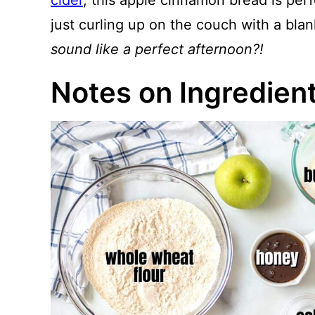
cider
, this apple cinnamon bread is perfe
just curling up on the couch with a bla
sound like a perfect afternoon?!
Notes on Ingredien