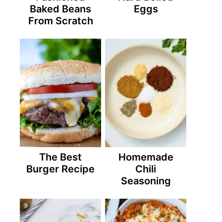
Baked Beans
Eggs
From Scratch
The Best
Homemade
Burger Recipe
Chili
Seasoning