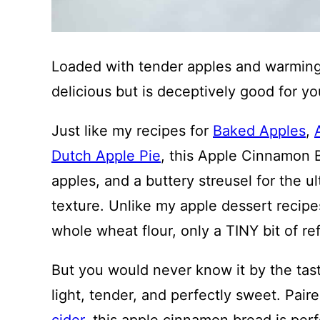
Loaded with tender apples and warming 
delicious but is deceptively good for yo
Just like my recipes for
Baked Apples
,
Dutch Apple Pie
, this Apple Cinnamon 
apples, and a buttery streusel for the u
texture. Unlike my apple dessert recipe
whole wheat flour, only a TINY bit of re
But you would never know it by the tast
light, tender, and perfectly sweet. Pair