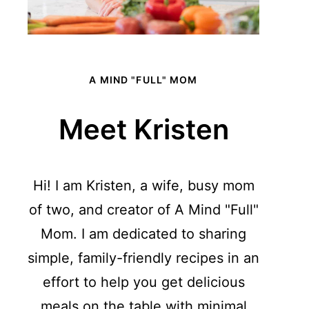
A MIND "FULL" MOM
Meet Kristen
Hi! I am Kristen, a wife, busy mom
of two, and creator of A Mind "Full"
Mom. I am dedicated to sharing
simple, family-friendly recipes in an
effort to help you get delicious
meals on the table with minimal