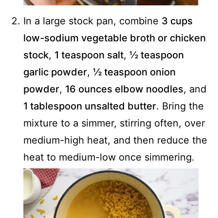
In a large stock pan, combine
3 cups
low-sodium vegetable broth or chicken
stock
,
1 teaspoon salt
,
½ teaspoon
garlic powder
,
½ teaspoon onion
powder
,
16 ounces elbow noodles
, and
1 tablespoon unsalted butter
. Bring the
mixture to a simmer, stirring often, over
medium-high heat, and then reduce the
heat to medium-low once simmering.