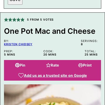
I
T
L
E
P
5
FROM
5
VOTES
O
S
T
One Pot Mac and Cheese
BY:
SERVINGS:
KRISTEN CHIDSEY
8
PREP:
COOK:
TOTAL:
MINUTES
MINUTES
MINUTES
5
MINS
20
MINS
25
MINS
Pin
Rate
Print
Add us as a trusted site on Google