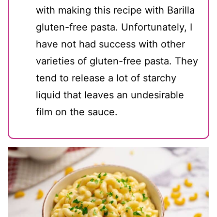
with making this recipe with Barilla
gluten-free pasta. Unfortunately, I
have not had success with other
varieties of gluten-free pasta. They
tend to release a lot of starchy
liquid that leaves an undesirable
film on the sauce.