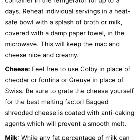
container in the refrigerator for up to 3
days. Reheat individual servings in a heat-
safe bowl with a splash of broth or milk,
covered with a damp paper towel, in the
microwave. This will keep the mac and
cheese nice and creamy.
Cheese:
Feel free to use Colby in place of
cheddar or fontina or Greuye in place of
Swiss. Be sure to grate the cheese yourself
for the best melting factor! Bagged
shredded cheese is coated with anti-caking
agents which will prevent a smooth melt.
Milk
: While any fat percentage of milk can