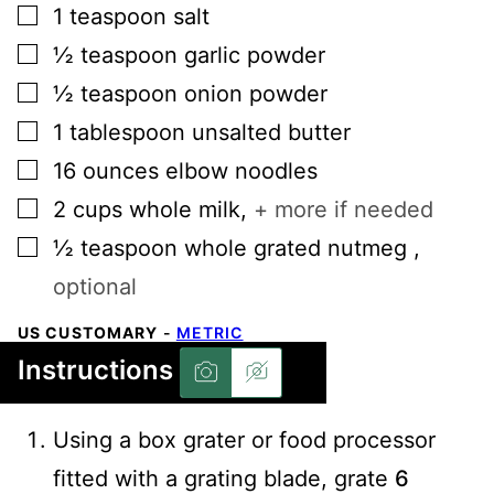
▢
1
teaspoon
salt
▢
½
teaspoon
garlic powder
▢
½
teaspoon
onion powder
▢
1
tablespoon
unsalted butter
▢
16
ounces
elbow noodles
▢
2
cups
whole milk
,
+ more if needed
▢
½
teaspoon
whole grated nutmeg
,
optional
US CUSTOMARY
-
METRIC
Instructions
Using a box grater or food processor
fitted with a grating blade, grate
6