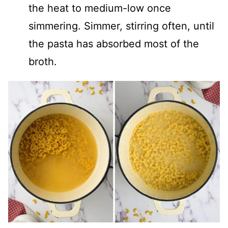
the heat to medium-low once
simmering. Simmer, stirring often, until
the pasta has absorbed most of the
broth.