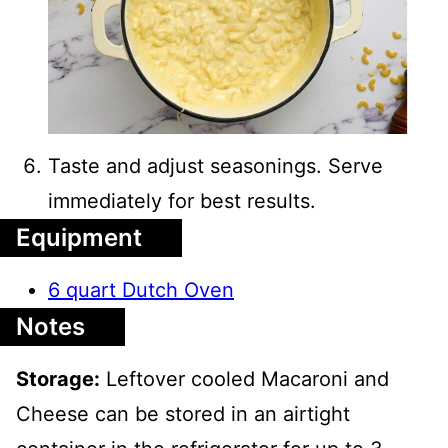
Taste and adjust seasonings. Serve
immediately for best results.
Equipment
6 quart Dutch Oven
Notes
Storage:
Leftover cooled Macaroni and
Cheese can be stored in an airtight