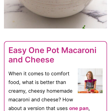
Easy One Pot Macaroni
and Cheese
When it comes to comfort
food, what is better than
creamy, cheesy homemade
macaroni and cheese? How
about a version that uses
one pan
,