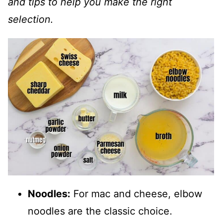
and tips to help you make the right
selection.
Noodles:
For mac and cheese, elbow
noodles are the classic choice.