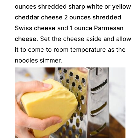
ounces shredded sharp white or yellow
cheddar cheese
2 ounces shredded
Swiss cheese
and
1 ounce Parmesan
cheese
. Set the cheese aside and allow
it to come to room temperature as the
noodles simmer.