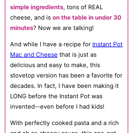
simple ingredients
, tons of REAL
cheese, and is
on the table in under 30
minutes
? Now we are talking!
And while I have a recipe for
Instant Pot
Mac and Cheese
that is just as
delicious and easy to make, this
stovetop version has been a favorite for
decades. In fact, I have been making it
LONG before the Instant Pot was
invented--even before I had kids!
With perfectly cooked pasta and a rich