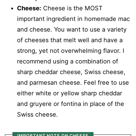
Cheese:
Cheese is the MOST
important ingredient in homemade mac
and cheese. You want to use a variety
of cheeses that melt well and have a
strong, yet not overwhelming flavor. I
recommend using a combination of
sharp cheddar cheese, Swiss cheese,
and parmesan cheese. Feel free to use
either white or yellow sharp cheddar
and gruyere or fontina in place of the
Swiss cheese.
IMPORTANT NOTE ON CHEESE