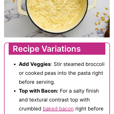
Recipe Variations
Add Veggies
: Stir steamed broccoli
or cooked peas into the pasta right
before serving.
Top with Bacon:
For a salty finish
and textural contrast top with
crumbled
baked bacon
right before