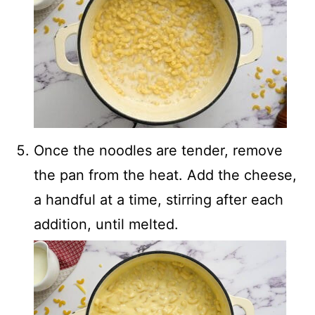
Once the noodles are tender, remove
the pan from the heat. Add the cheese,
a handful at a time, stirring after each
addition, until melted.