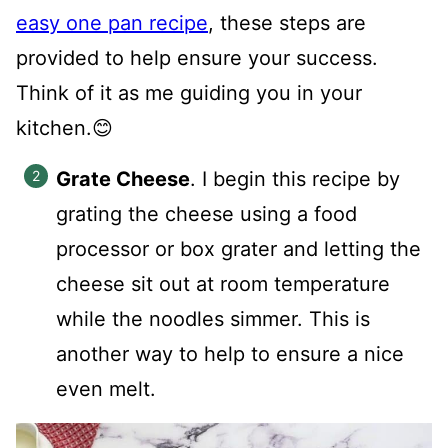
easy one pan recipe
, these steps are
provided to help ensure your success.
Think of it as me guiding you in your
kitchen.😊
Grate Cheese
. I begin this recipe by
grating the cheese using a food
processor or box grater and letting the
cheese sit out at room temperature
while the noodles simmer. This is
another way to help to ensure a nice
even melt.