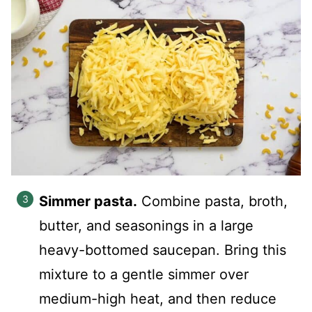
Simmer pasta.
Combine pasta, broth,
butter, and seasonings in a large
heavy-bottomed saucepan. Bring this
mixture to a gentle simmer over
medium-high heat, and then reduce