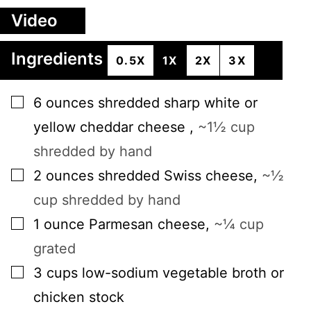
Video
Ingredients
0.5X
1X
2X
3X
▢
6
ounces
shredded sharp white or
yellow cheddar cheese
,
~1½ cup
shredded by hand
▢
2
ounces
shredded Swiss cheese
,
~½
cup shredded by hand
▢
1
ounce
Parmesan cheese
,
~¼ cup
grated
▢
3
cups
low-sodium vegetable broth or
chicken stock