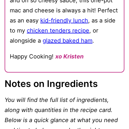
and oh so cheesy sauce, this one-pot
mac and cheese is always a hit! Perfect
as an easy
kid-friendly lunch
, as a side
to my
chicken tenders recipe
, or
alongside a
glazed baked ham
.
Happy Cooking!
xo Kristen
Notes on Ingredients
You will find the full list of ingredients,
along with quantities in the recipe card.
Below is a quick glance at what you need