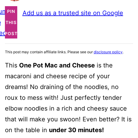
ump
PIN
Add us as a trusted site on Google
o
THIS
ecipe
POST
This post may contain affiliate links. Please see our
disclosure policy
.
This
One Pot Mac and Cheese
is the
macaroni and cheese recipe of your
dreams! No draining of the noodles, no
roux to mess with! Just perfectly tender
elbow noodles in a rich and cheesy sauce
that will make you swoon! Even better? It is
on the table in
under 30 minutes!