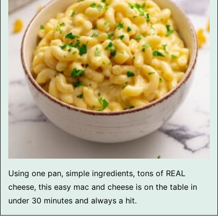
Using one pan, simple ingredients, tons of REAL
cheese, this easy mac and cheese is on the table in
under 30 minutes and always a hit.