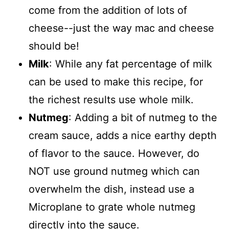
come from the addition of lots of
cheese--just the way mac and cheese
should be!
Milk
: While any fat percentage of milk
can be used to make this recipe, for
the richest results use whole milk.
Nutmeg
: Adding a bit of nutmeg to the
cream sauce, adds a nice earthy depth
of flavor to the sauce. However, do
NOT use ground nutmeg which can
overwhelm the dish, instead use a
Microplane to grate whole nutmeg
directly into the sauce.