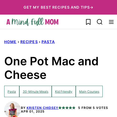
Skip
GET MY BEST RECIPES AND TIPS→
to
My Favorites
content
HOME
›
RECIPES
›
PASTA
One Pot Mac and
Cheese
Pasta
30-Minute Meals
Kid Friendly
Main Courses
BY
KRISTEN CHIDSEY
5
FROM
5
VOTES
APR 01, 2025