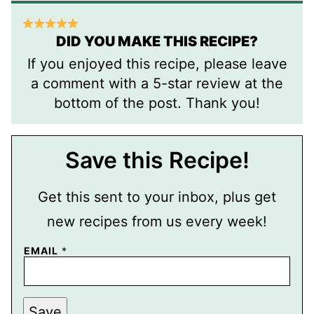
DID YOU MAKE THIS RECIPE?
If you enjoyed this recipe, please leave
a comment with a 5-star review at the
bottom of the post. Thank you!
Save this Recipe!
Get this sent to your inbox, plus get
new recipes from us every week!
E
EMAIL
*
M
A
I
L
T
Save