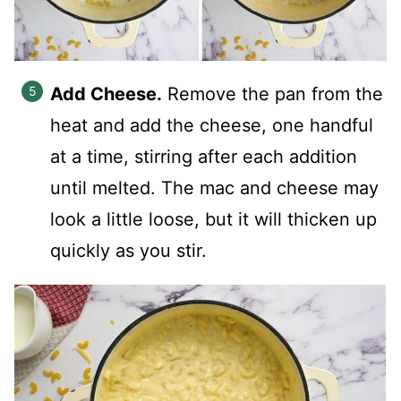
Add Cheese.
Remove the pan from the
heat and add the cheese, one handful
at a time, stirring after each addition
until melted. The mac and cheese may
look a little loose, but it will thicken up
quickly as you stir.