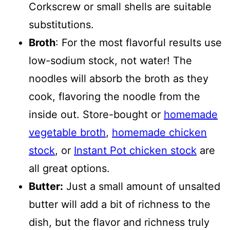
Corkscrew or small shells are suitable
substitutions.
Broth
: For the most flavorful results use
low-sodium stock, not water! The
noodles will absorb the broth as they
cook, flavoring the noodle from the
inside out. Store-bought or
homemade
vegetable broth
,
homemade chicken
stock
, or
Instant Pot chicken stock
are
all great options.
Butter:
Just a small amount of unsalted
butter will add a bit of richness to the
dish, but the flavor and richness truly