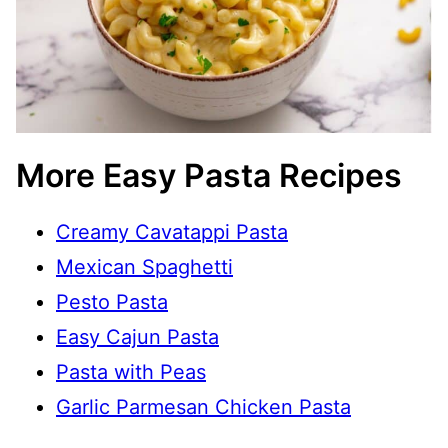
More Easy Pasta Recipes
Creamy Cavatappi Pasta
Mexican Spaghetti
Pesto Pasta
Easy Cajun Pasta
Pasta with Peas
Garlic Parmesan Chicken Pasta