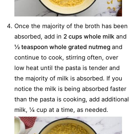
Once the majority of the broth has been
absorbed, add in
2 cups whole milk
and
½ teaspoon whole grated nutmeg
and
continue to cook, stirring often, over
low heat until the pasta is tender and
the majority of milk is absorbed. If you
notice the milk is being absorbed faster
than the pasta is cooking, add additional
milk, ¼ cup at a time, as needed.