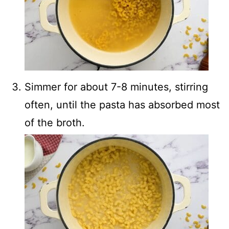
Simmer for about 7-8 minutes, stirring
often, until the pasta has absorbed most
of the broth.