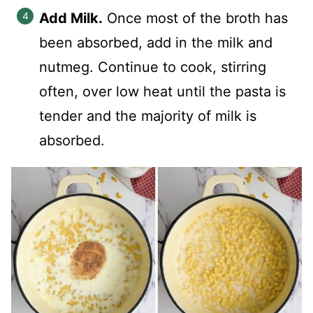
Add Milk.
Once most of the broth has
been absorbed, add in the milk and
nutmeg. Continue to cook, stirring
often, over low heat until the pasta is
tender and the majority of milk is
absorbed.