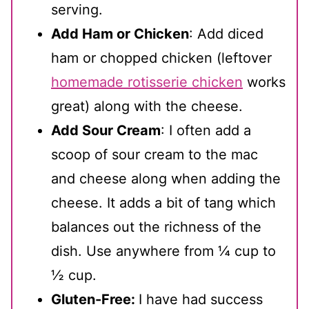
serving.
Add Ham or Chicken
: Add diced
ham or chopped chicken (leftover
homemade rotisserie chicken
works
great) along with the cheese.
Add Sour Cream
: I often add a
scoop of sour cream to the mac
and cheese along when adding the
cheese. It adds a bit of tang which
balances out the richness of the
dish. Use anywhere from ¼ cup to
½ cup.
Gluten-Free:
I have had success