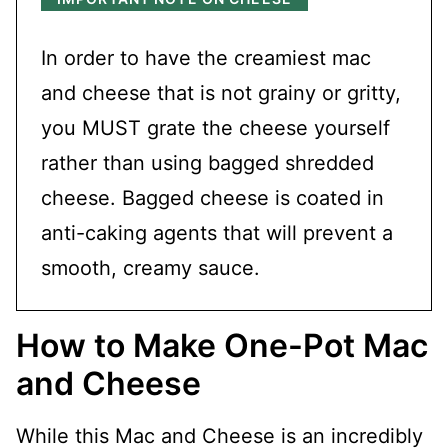
In order to have the creamiest mac
and cheese that is not grainy or gritty,
you MUST grate the cheese yourself
rather than using bagged shredded
cheese. Bagged cheese is coated in
anti-caking agents that will prevent a
smooth, creamy sauce.
How to Make One-Pot Mac
and Cheese
While this Mac and Cheese is an incredibly