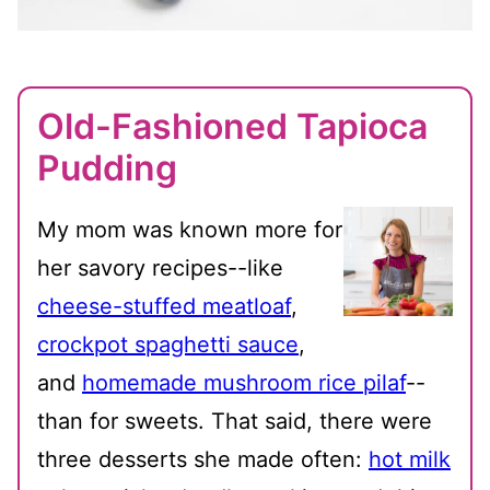
Old-Fashioned Tapioca
Pudding
My mom was known more for
her savory recipes--like
cheese-stuffed meatloaf
,
crockpot spaghetti sauce
,
and
homemade mushroom rice pilaf
--
than for sweets. That said, there were
three desserts she made often:
hot milk