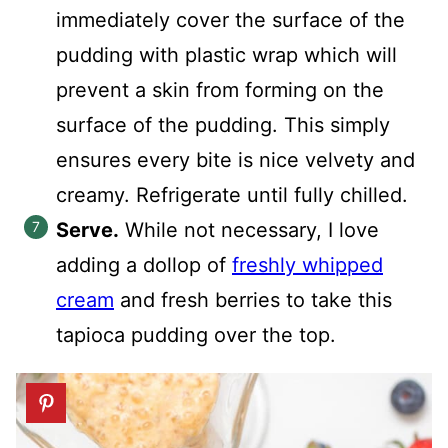
immediately cover the surface of the
pudding with plastic wrap which will
prevent a skin from forming on the
surface of the pudding. This simply
ensures every bite is nice velvety and
creamy. Refrigerate until fully chilled.
Serve.
While not necessary, I love
adding a dollop of
freshly whipped
cream
and fresh berries to take this
tapioca pudding over the top.