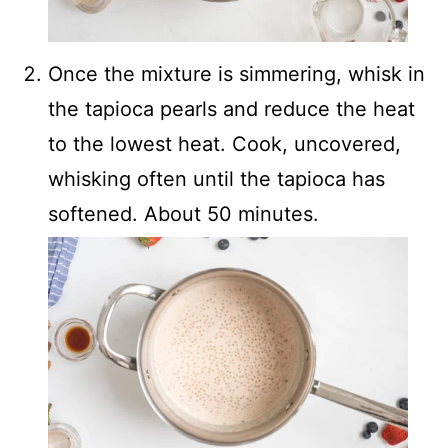
Once the mixture is simmering, whisk in
the tapioca pearls and reduce the heat
to the lowest heat. Cook, uncovered,
whisking often until the tapioca has
softened. About 50 minutes.