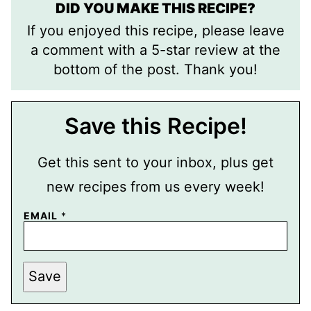
DID YOU MAKE THIS RECIPE?
If you enjoyed this recipe, please leave
a comment with a 5-star review at the
bottom of the post. Thank you!
Save this Recipe!
Get this sent to your inbox, plus get
new recipes from us every week!
EMAIL
*
E
Save
M
A
I