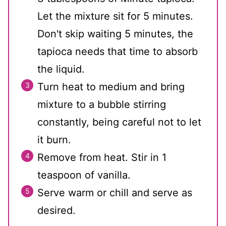
Let the mixture sit for 5 minutes.
Don't skip waiting 5 minutes, the
tapioca needs that time to absorb
the liquid.
Turn heat to medium and bring
mixture to a bubble stirring
constantly, being careful not to let
it burn.
Remove from heat. Stir in 1
teaspoon of vanilla.
Serve warm or chill and serve as
desired.