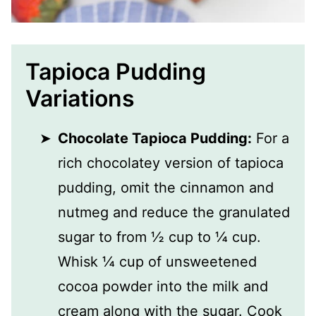
Tapioca Pudding
Variations
Chocolate Tapioca Pudding:
For a
rich chocolatey version of tapioca
pudding, omit the cinnamon and
nutmeg and reduce the granulated
sugar to from ½ cup to ¼ cup.
Whisk ¼ cup of unsweetened
cocoa powder into the milk and
cream along with the sugar. Cook