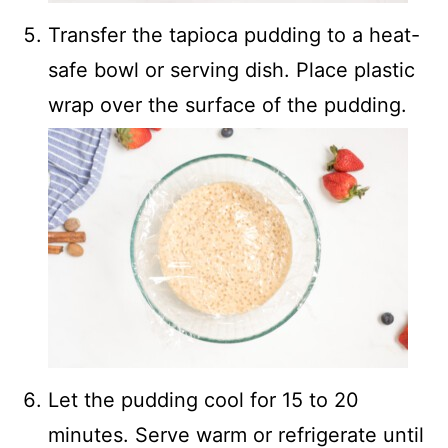
Transfer the tapioca pudding to a heat-
safe bowl or serving dish. Place plastic
wrap over the surface of the pudding.
Let the pudding cool for 15 to 20
minutes. Serve warm or refrigerate until