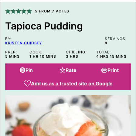
L
P
O
5
FROM
7
VOTES
S
T
Tapioca Pudding
T
I
T
BY:
L
SERVINGS:
KRISTEN CHIDSEY
8
E
PREP:
COOK:
CHILLING:
TOTAL:
MINUTES
HOUR
MINUTES
HOURS
HOURS
MINUTES
5
MINS
1
HR
10
MINS
3
HRS
4
HRS
15
MINS
Pin
Rate
Print
Add us as a trusted site on Google