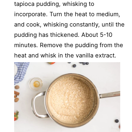
tapioca pudding, whisking to
incorporate. Turn the heat to medium,
and cook, whisking constantly, until the
pudding has thickened. About 5-10
minutes. Remove the pudding from the
heat and whisk in the vanilla extract.