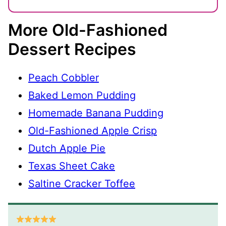
More Old-Fashioned
Dessert Recipes
Peach Cobbler
Baked Lemon Pudding
Homemade Banana Pudding
Old-Fashioned Apple Crisp
Dutch Apple Pie
Texas Sheet Cake
Saltine Cracker Toffee