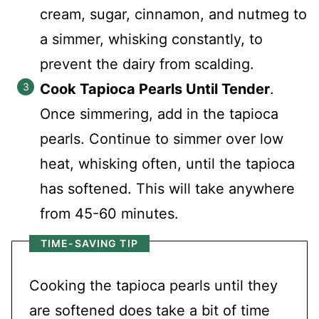
cream, sugar, cinnamon, and nutmeg to
a simmer, whisking constantly, to
prevent the dairy from scalding.
Cook Tapioca Pearls Until Tender
.
Once simmering, add in the tapioca
pearls. Continue to simmer over low
heat, whisking often, until the tapioca
has softened. This will take anywhere
from 45-60 minutes.
TIME-SAVING TIP
Cooking the tapioca pearls until they
are softened does take a bit of time