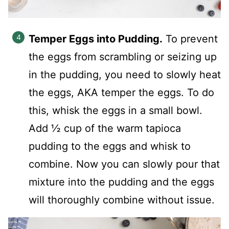
Temper Eggs into Pudding.
To prevent
the eggs from scrambling or seizing up
in the pudding, you need to slowly heat
the eggs, AKA temper the eggs. To do
this, whisk the eggs in a small bowl.
Add ½ cup of the warm tapioca
pudding to the eggs and whisk to
combine. Now you can slowly pour that
mixture into the pudding and the eggs
will thoroughly combine without issue.