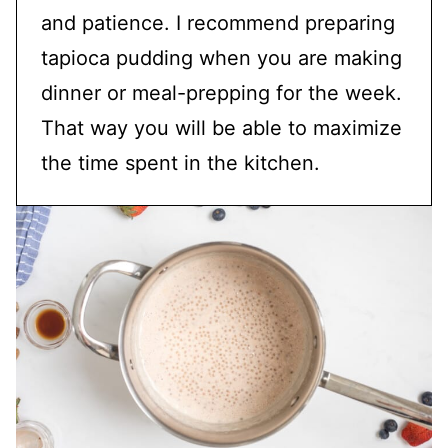
and patience. I recommend preparing
tapioca pudding when you are making
dinner or meal-prepping for the week.
That way you will be able to maximize
the time spent in the kitchen.