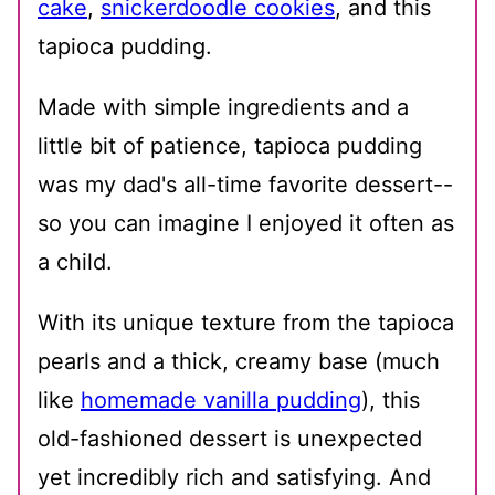
cake
,
snickerdoodle cookies
, and this
tapioca pudding.
Made with simple ingredients and a
little bit of patience, tapioca pudding
was my dad's all-time favorite dessert--
so you can imagine I enjoyed it often as
a child.
With its unique texture from the tapioca
pearls and a thick, creamy base (much
like
homemade vanilla pudding
), this
old-fashioned dessert is unexpected
yet incredibly rich and satisfying. And