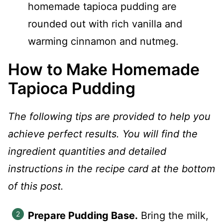
homemade tapioca pudding are
rounded out with rich vanilla and
warming cinnamon and nutmeg.
How to Make Homemade
Tapioca Pudding
The following tips are provided to help you
achieve perfect results. You will find the
ingredient quantities and detailed
instructions in the recipe card at the bottom
of this post.
Prepare Pudding Base.
Bring the milk,