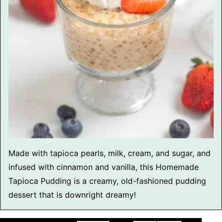
Made with tapioca pearls, milk, cream, and sugar, and
infused with cinnamon and vanilla, this Homemade
Tapioca Pudding is a creamy, old-fashioned pudding
dessert that is downright dreamy!