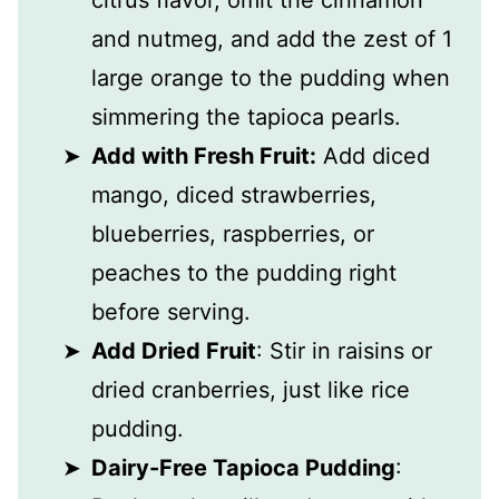
and nutmeg, and add the zest of 1
large orange to the pudding when
simmering the tapioca pearls.
Add with Fresh Fruit:
Add diced
mango, diced strawberries,
blueberries, raspberries, or
peaches to the pudding right
before serving.
Add Dried Fruit
: Stir in raisins or
dried cranberries, just like rice
pudding.
Dairy-Free Tapioca Pudding
: