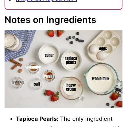
Notes on Ingredients
Tapioca Pearls:
The only ingredient