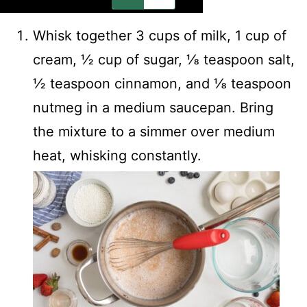
Whisk together 3 cups of milk, 1 cup of
cream, ½ cup of sugar, ⅛ teaspoon salt,
½ teaspoon cinnamon, and ⅛ teaspoon
nutmeg in a medium saucepan. Bring
the mixture to a simmer over medium
heat, whisking constantly.