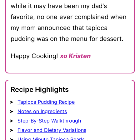
while it may have been my dad's
favorite, no one ever complained when
my mom announced that tapioca
pudding was on the menu for dessert.
Happy Cooking!
xo Kristen
Recipe Highlights
Tapioca Pudding Recipe
Notes on Ingredients
Step-By-Step Walkthrough
Flavor and Dietary Variations
Using Minute Tapioca Pearls