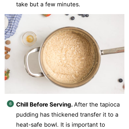
take but a few minutes.
Chill Before Serving.
After the tapioca
pudding has thickened transfer it to a
heat-safe bowl. It is important to