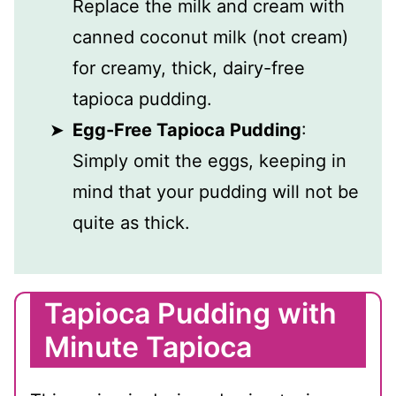
Replace the milk and cream with
canned coconut milk (not cream)
for creamy, thick, dairy-free
tapioca pudding.
Egg-Free Tapioca Pudding
:
Simply omit the eggs, keeping in
mind that your pudding will not be
quite as thick.
Tapioca Pudding with
Minute Tapioca