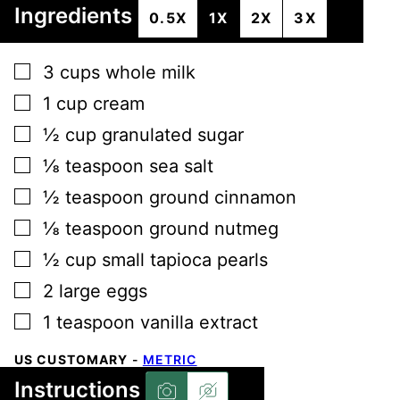
Ingredients
0.5X
1X
2X
3X
▢
3
cups
whole milk
▢
1
cup
cream
▢
½
cup
granulated sugar
▢
⅛
teaspoon
sea salt
▢
½
teaspoon
ground cinnamon
▢
⅛
teaspoon
ground nutmeg
▢
½
cup
small tapioca pearls
▢
2
large
eggs
▢
1
teaspoon
vanilla extract
US CUSTOMARY
-
METRIC
Instructions