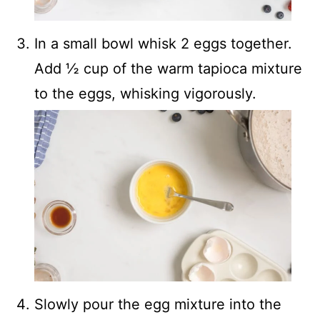
In a small bowl whisk 2 eggs together.
Add ½ cup of the warm tapioca mixture
to the eggs, whisking vigorously.
Slowly pour the egg mixture into the