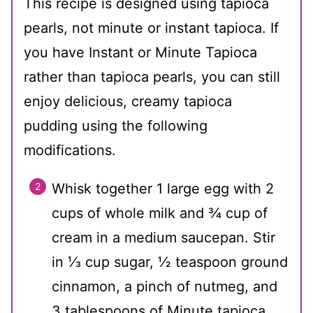
This recipe is designed using tapioca
pearls, not minute or instant tapioca. If
you have Instant or Minute Tapioca
rather than tapioca pearls, you can still
enjoy delicious, creamy tapioca
pudding using the following
modifications.
Whisk together 1 large egg with 2
cups of whole milk and ¾ cup of
cream in a medium saucepan. Stir
in ⅓ cup sugar, ½ teaspoon ground
cinnamon, a pinch of nutmeg, and
3 tablespoons of Minute tapioca.