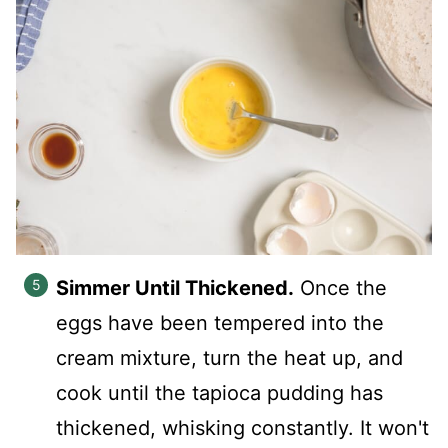
Simmer Until Thickened.
Once the
eggs have been tempered into the
cream mixture, turn the heat up, and
cook until the tapioca pudding has
thickened, whisking constantly. It won't