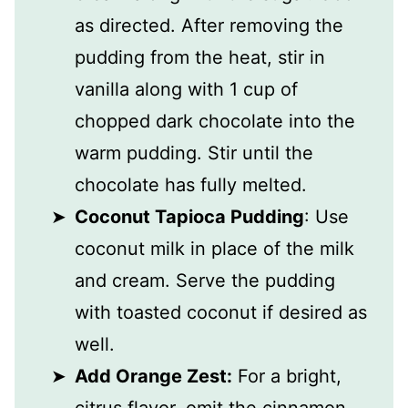
as directed. After removing the
pudding from the heat, stir in
vanilla along with 1 cup of
chopped dark chocolate into the
warm pudding. Stir until the
chocolate has fully melted.
Coconut Tapioca Pudding
: Use
coconut milk in place of the milk
and cream. Serve the pudding
with toasted coconut if desired as
well.
Add Orange Zest:
For a bright,
citrus flavor, omit the cinnamon