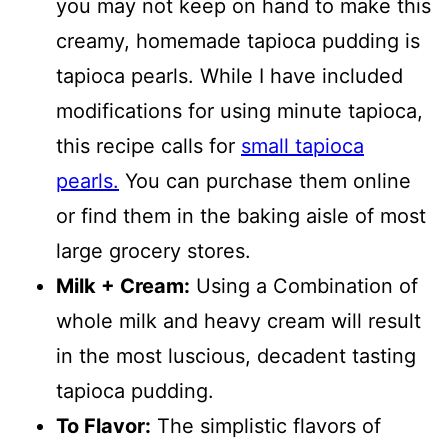
you may not keep on hand to make this
creamy, homemade tapioca pudding is
tapioca pearls. While I have included
modifications for using minute tapioca,
this recipe calls for
small tapioca
pearls.
You can purchase them online
or find them in the baking aisle of most
large grocery stores.
Milk + Cream:
Using a Combination of
whole milk and heavy cream will result
in the most luscious, decadent tasting
tapioca pudding.
To Flavor:
The simplistic flavors of