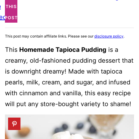
o
THIS
ecipe
POST
This post may contain affiliate links. Please see our
disclosure policy
.
This
Homemade Tapioca Pudding
is a
creamy, old-fashioned pudding dessert that
is downright dreamy! Made with tapioca
pearls, milk, cream, and sugar, and infused
with cinnamon and vanilla, this easy recipe
will put any store-bought variety to shame!