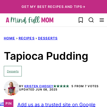
Skip
GET MY BEST RECIPES AND TIPS→
to
My Favorites
content
HOME
›
RECIPES
›
DESSERTS
Tapioca Pudding
Desserts
BY
KRISTEN CHIDSEY
5
FROM
7
VOTES
UPDATED JUN 08, 2025
ump
PIN
Add us as a trusted site on Google