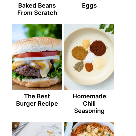
Baked Beans
Eggs
From Scratch
The Best
Homemade
Burger Recipe
Chili
Seasoning