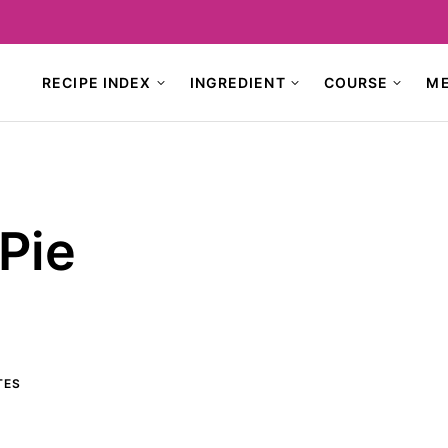
RECIPE INDEX
INGREDIENT
COURSE
M
Pie
TES