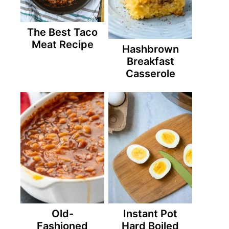
The Best Taco
Meat Recipe
Hashbrown
Breakfast
Casserole
Old-
Instant Pot
Fashioned
Hard Boiled