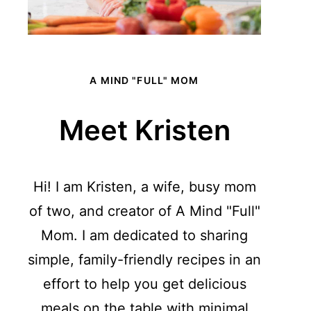
A MIND "FULL" MOM
Meet Kristen
Hi! I am Kristen, a wife, busy mom
of two, and creator of A Mind "Full"
Mom. I am dedicated to sharing
simple, family-friendly recipes in an
effort to help you get delicious
meals on the table with minimal