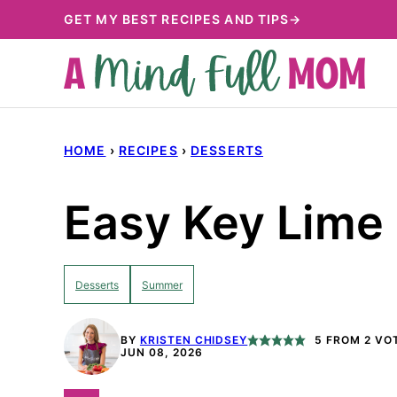
Skip
GET MY BEST RECIPES AND TIPS→
to
content
HOME
›
RECIPES
›
DESSERTS
Easy Key Lime 
Desserts
Summer
BY
KRISTEN CHIDSEY
5
FROM
2
VO
JUN 08, 2026