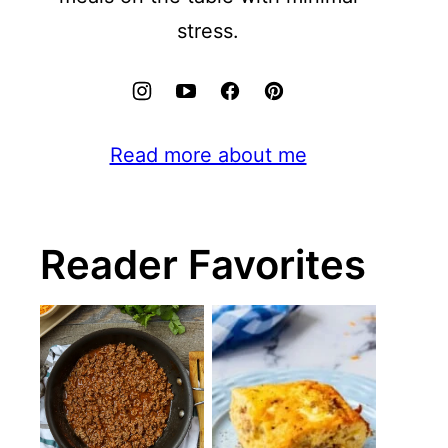
stress.
Read more about me
Reader Favorites