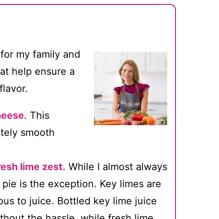
 for my family and
hat help ensure a
flavor.
heese
. This
etely smooth
resh lime zest.
While I almost always
e pie is the exception. Key limes are
us to juice. Bottled key lime juice
without the hassle, while fresh lime