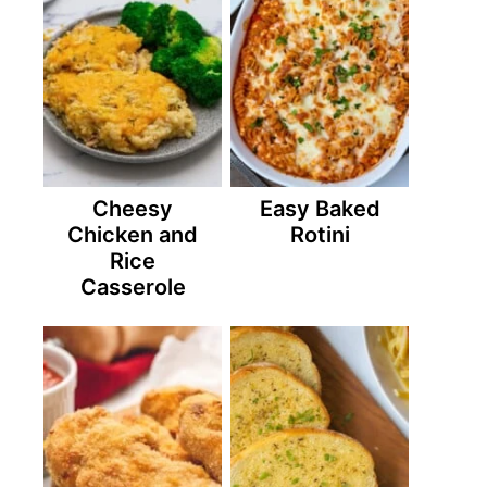
Cheesy
Easy Baked
Chicken and
Rotini
Rice
Casserole