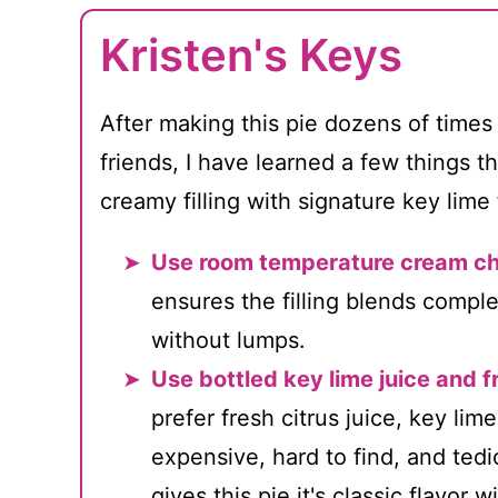
Kristen's Keys
After making this pie dozens of times
friends, I have learned a few things t
creamy filling with signature key lime 
Use room temperature cream c
ensures the filling blends compl
without lumps.
Use bottled key lime juice and f
prefer fresh citrus juice, key lim
expensive, hard to find, and tedio
gives this pie it's classic flavor 