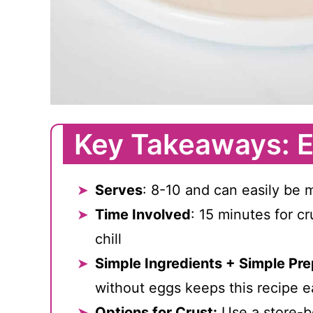
Key Takeaways: E
Serves
: 8-10 and can easily be 
Time Involved
: 15 minutes for cr
chill
Simple Ingredients + Simple Pre
without eggs keeps this recipe e
Options for Crust:
Use a store-