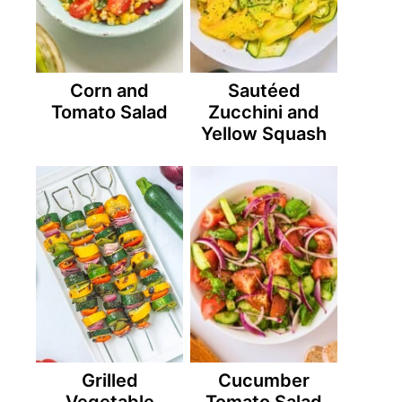
Corn and
Sautéed
Tomato Salad
Zucchini and
Yellow Squash
Grilled
Cucumber
Vegetable
Tomato Salad