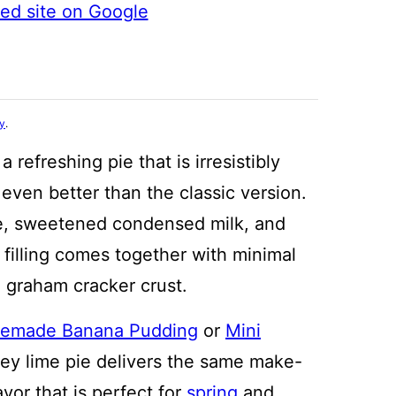
ted site on Google
cy
.
a refreshing pie that is irresistibly
 even better than the classic version.
e, sweetened condensed milk, and
filling comes together with minimal
 graham cracker crust.
emade Banana Pudding
or
Mini
 key lime pie delivers the same make-
vor that is perfect for
spring
and