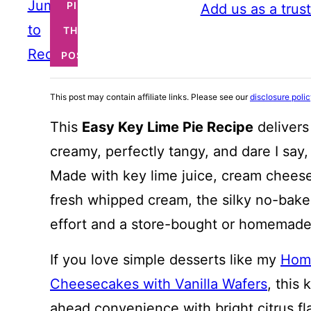
Jump
PIN
Add us as a trus
to
THIS
Recipe
POST
This post may contain affiliate links. Please see our
disclosure poli
This
Easy Key Lime Pie Recipe
delivers 
creamy, perfectly tangy, and dare I say,
Made with key lime juice, cream chees
fresh whipped cream, the silky no-bake 
effort and a store-bought or homemade
If you love simple desserts like my
Hom
Cheesecakes with Vanilla Wafers
, this
ahead convenience with bright citrus fla