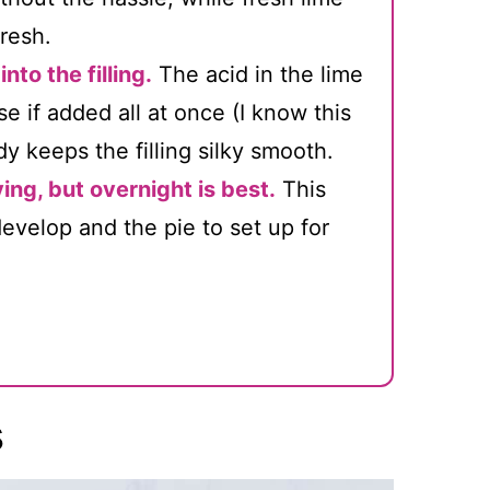
fresh.
nto the filling.
The acid in the lime
 if added all at once (I know this
y keeps the filling silky smooth.
ving, but overnight is best.
This
 develop and the pie to set up for
s