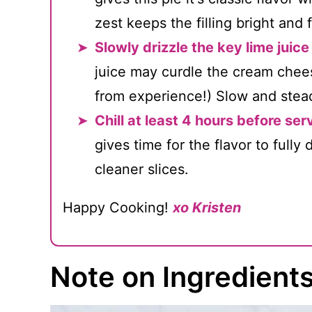
zest keeps the filling bright and 
Slowly drizzle the key lime juice i
juice may curdle the cream cheese
from experience!) Slow and stead
Chill at least 4 hours before ser
gives time for the flavor to fully
cleaner slices.
Happy Cooking!
xo Kristen
Note on Ingredient