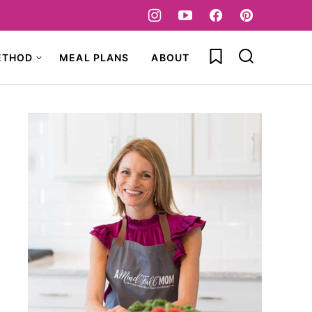
My Favorites
ETHOD
MEAL PLANS
ABOUT