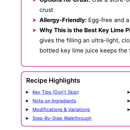
crust
Allergy-Friendly:
Egg-free and a
Why This is the Best Key Lime P
gives the filling an ultra-light, c
bottled key lime juice keeps the 
Recipe Highlights
Key Tips (Don't Skip)
Note on Ingredients
Modifications & Variations
Step-By-Step Walkthrough