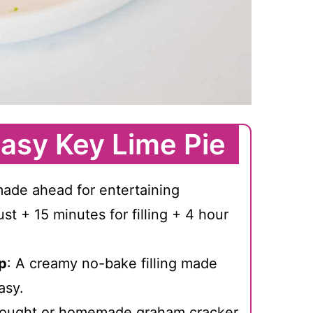
asy Key Lime Pie
made ahead for entertaining
ust + 15 minutes for filling + 4 hour
p
: A creamy no-bake filling made
asy.
bought or homemade graham cracker