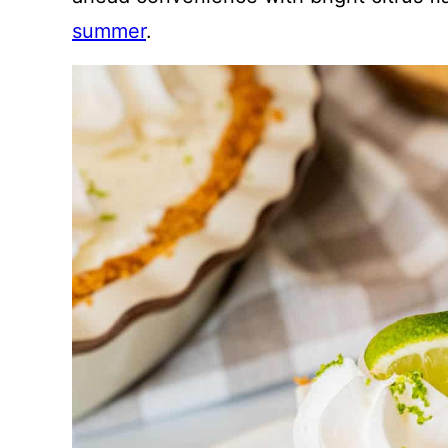
summer
.