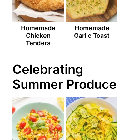
Homemade
Homemade
Chicken
Garlic Toast
Tenders
Celebrating
Summer Produce