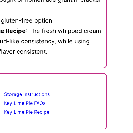
 gluten-free option
ie Recipe
: The fresh whipped cream
loud-like consistency, while using
flavor consistent.
Storage Instructions
Key Lime Pie FAQs
Key Lime Pie Recipe