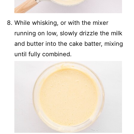
While whisking, or with the mixer
running on low, slowly drizzle the milk
and butter into the cake batter, mixing
until fully combined.