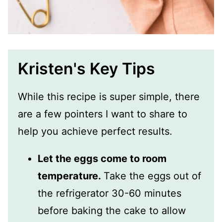
Kristen's Key Tips
While this recipe is super simple, there
are a few pointers I want to share to
help you achieve perfect results.
Let the eggs come to room
temperature.
Take the eggs out of
the refrigerator 30-60 minutes
before baking the cake to allow