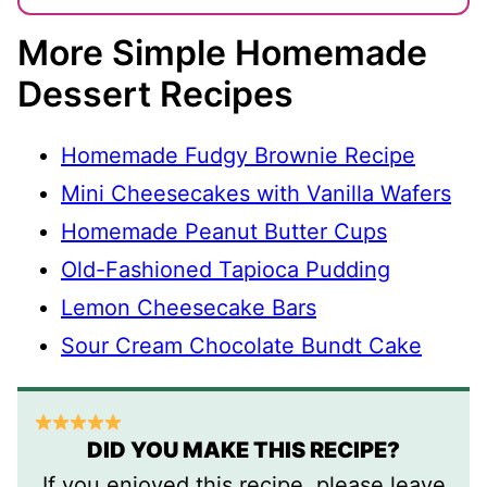
More Simple Homemade
Dessert Recipes
Homemade Fudgy Brownie Recipe
Mini Cheesecakes with Vanilla Wafers
Homemade Peanut Butter Cups
Old-Fashioned Tapioca Pudding
Lemon Cheesecake Bars
Sour Cream Chocolate Bundt Cake
DID YOU MAKE THIS RECIPE?
If you enjoyed this recipe, please leave