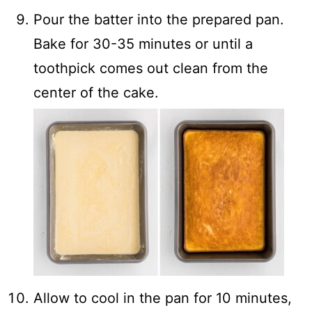
Pour the batter into the prepared pan.
Bake for 30-35 minutes or until a
toothpick comes out clean from the
center of the cake.
Allow to cool in the pan for 10 minutes,