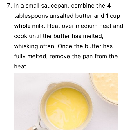
In a small saucepan, combine the
4
tablespoons unsalted butter
and
1 cup
whole milk
. Heat over medium heat and
cook until the butter has melted,
whisking often. Once the butter has
fully melted, remove the pan from the
heat.