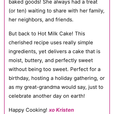
baked goods! She always had a treat
(or ten) waiting to share with her family,
her neighbors, and friends.
But back to Hot Milk Cake! This
cherished recipe uses really simple
ingredients, yet delivers a cake that is
moist, buttery, and perfectly sweet
without being too sweet. Perfect for a
birthday, hosting a holiday gathering, or
as my great-grandma would say, just to
celebrate another day on earth!
Happy Cooking!
xo Kristen