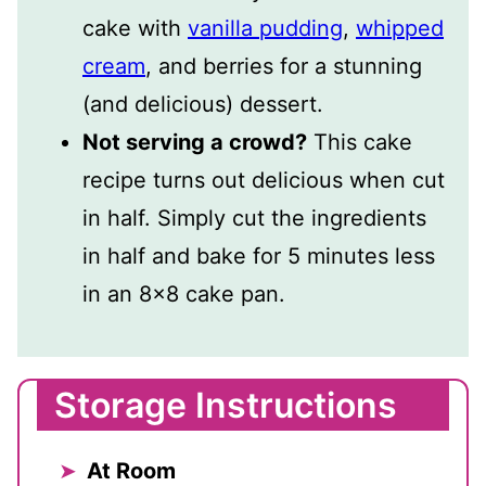
cake with
vanilla pudding
,
whipped
cream
, and berries for a stunning
(and delicious) dessert.
Not serving a crowd?
This cake
recipe turns out delicious when cut
in half. Simply cut the ingredients
in half and bake for 5 minutes less
in an 8×8 cake pan.
Storage Instructions
At Room