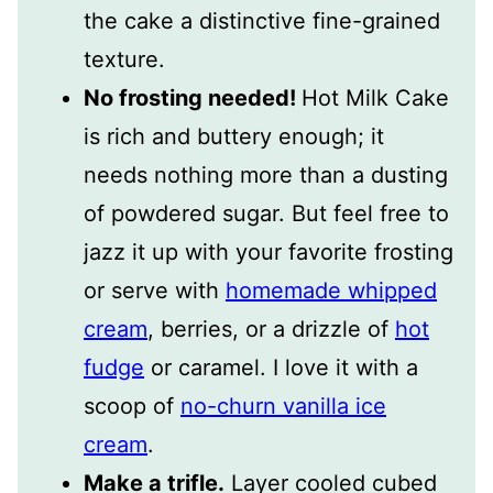
the cake a distinctive fine-grained
texture.
No frosting needed!
Hot Milk Cake
is rich and buttery enough; it
needs nothing more than a dusting
of powdered sugar. But feel free to
jazz it up with your favorite frosting
or serve with
homemade whipped
cream
, berries, or a drizzle of
hot
fudge
or caramel. I love it with a
scoop of
no-churn vanilla ice
cream
.
Make a trifle.
Layer cooled cubed