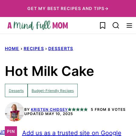
Skip
GET MY BEST RECIPES AND TIPS→
to
My Favorites
content
HOME
›
RECIPES
›
DESSERTS
Hot Milk Cake
Desserts
Budget-Friendly Recipes
BY
KRISTEN CHIDSEY
5
FROM
8
VOTES
UPDATED MAY 10, 2025
ump
PIN
Add us as a trusted site on Google