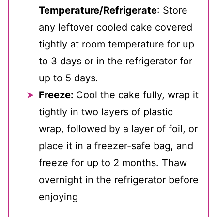
Temperature/Refrigerate
: Store
any leftover cooled cake covered
tightly at room temperature for up
to 3 days or in the refrigerator for
up to 5 days.
Freeze:
Cool the cake fully, wrap it
tightly in two layers of plastic
wrap, followed by a layer of foil, or
place it in a freezer-safe bag, and
freeze for up to 2 months. Thaw
overnight in the refrigerator before
enjoying