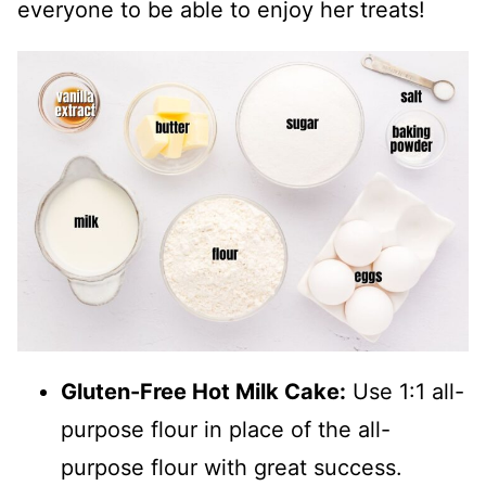
everyone to be able to enjoy her treats!
Gluten-Free Hot Milk Cake:
Use 1:1 all-
purpose flour in place of the all-
purpose flour with great success.