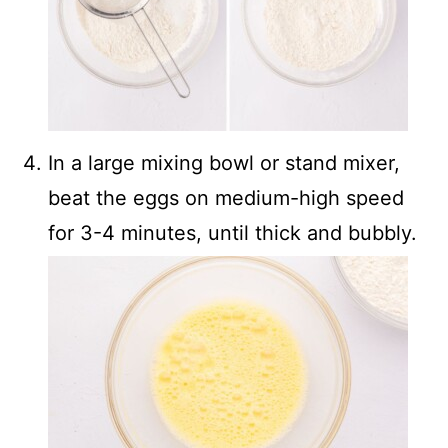
In a large mixing bowl or stand mixer,
beat the eggs on medium-high speed
for 3-4 minutes, until thick and bubbly.