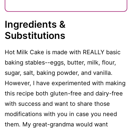
Ingredients &
Substitutions
Hot Milk Cake is made with REALLY basic
baking stables--eggs, butter, milk, flour,
sugar, salt, baking powder, and vanilla.
However, I have experimented with making
this recipe both gluten-free and dairy-free
with success and want to share those
modifications with you in case you need
them. My great-grandma would want