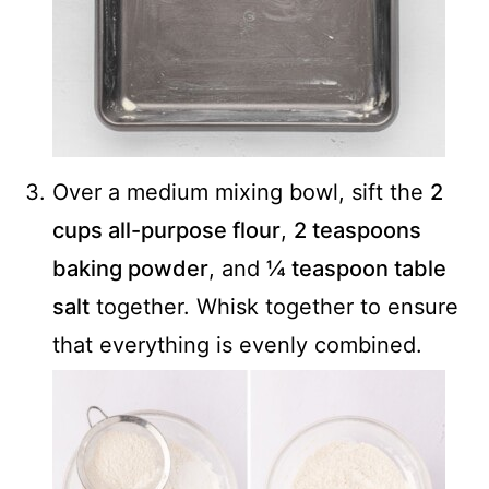
Over a medium mixing bowl, sift the
2
cups all-purpose flour
,
2 teaspoons
baking powder
, and
¼ teaspoon table
salt
together. Whisk together to ensure
that everything is evenly combined.