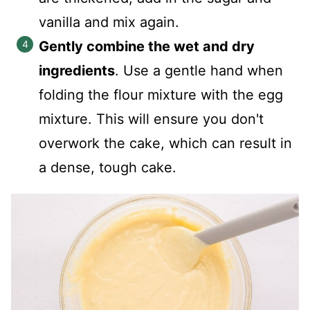
vanilla and mix again.
Gently combine the wet and dry
ingredients
. Use a gentle hand when
folding the flour mixture with the egg
mixture. This will ensure you don't
overwork the cake, which can result in
a dense, tough cake.