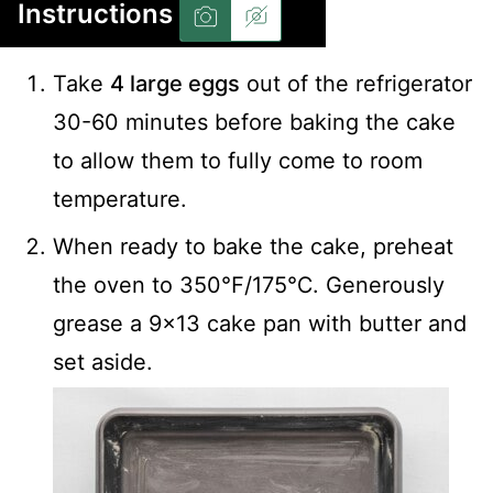
Instructions
Take
4 large eggs
out of the refrigerator
30-60 minutes before baking the cake
to allow them to fully come to room
temperature.
When ready to bake the cake, preheat
the oven to 350℉/175℃. Generously
grease a 9×13 cake pan with butter and
set aside.