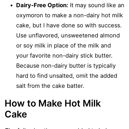
Dairy-Free Option:
It may sound like an
oxymoron to make a non-dairy hot milk
cake, but I have done so with success.
Use unflavored, unsweetened almond
or soy milk in place of the milk and
your favorite non-dairy stick butter.
Because non-dairy butter is typically
hard to find unsalted, omit the added
salt from the cake batter.
How to Make Hot Milk
Cake