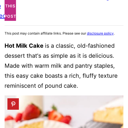
o
THIS
ecipe
POST
This post may contain affiliate links. Please see our
disclosure policy
.
Hot Milk Cake
is a classic, old-fashioned
dessert that's as simple as it is delicious.
Made with warm milk and pantry staples,
this easy cake boasts a rich, fluffy texture
reminiscent of pound cake.