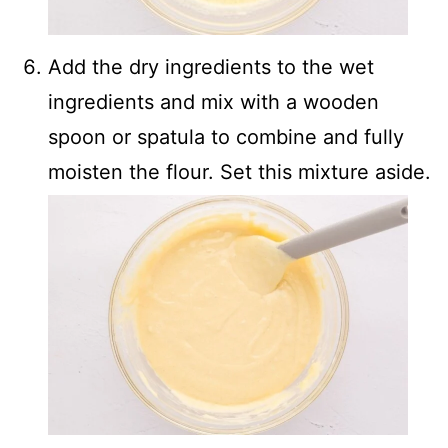
Add the dry ingredients to the wet
ingredients and mix with a wooden
spoon or spatula to combine and fully
moisten the flour. Set this mixture aside.