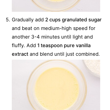
Gradually add
2 cups granulated sugar
and beat on medium-high speed for
another 3-4 minutes until light and
fluffy. Add
1 teaspoon pure vanilla
extract
and blend until just combined.