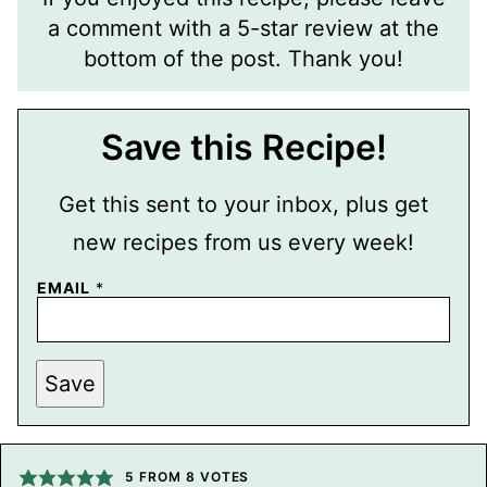
a comment with a 5-star review at the
bottom of the post. Thank you!
Save this Recipe!
Get this sent to your inbox, plus get
new recipes from us every week!
T
EMAIL
*
I
T
L
E
P
Save
O
S
T
P
O
5
FROM
8
VOTES
S