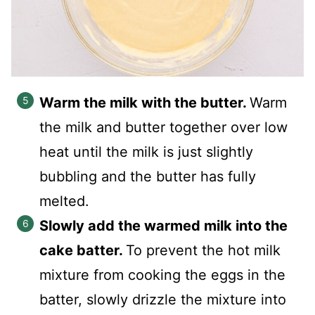
Warm the milk with the butter.
Warm
the milk and butter together over low
heat until the milk is just slightly
bubbling and the butter has fully
melted.
Slowly add the warmed milk into the
cake batter.
To prevent the hot milk
mixture from cooking the eggs in the
batter, slowly drizzle the mixture into