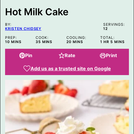
T
Hot Milk Cake
BY:
SERVINGS:
KRISTEN CHIDSEY
12
PREP:
COOK:
COOLING:
TOTAL:
MINUTES
MINUTES
MINUTES
HOUR
MINUTES
10
MINS
35
MINS
20
MINS
1
HR
5
MINS
Pin
Rate
Print
Add us as a trusted site on Google