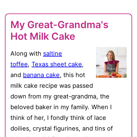
My Great-Grandma's
Hot Milk Cake
Along with
saltine
toffee
,
Texas sheet cake
,
and
banana cake
, this hot
milk cake recipe was passed
down from my great-grandma, the
beloved baker in my family. When I
think of her, I fondly think of lace
doilies, crystal figurines, and tins of