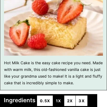
Hot Milk Cake is the easy cake recipe you need. Made
with warm milk, this old-fashioned vanilla cake is just
like your grandma used to make! It is a light and fluffy
cake that is incredibly simple to make.
Ingredients
0.5X
1X
2X
3X