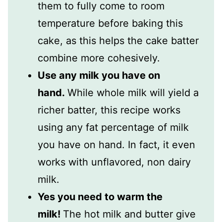
them to fully come to room
temperature before baking this
cake, as this helps the cake batter
combine more cohesively.
Use any milk you have on
hand.
While whole milk will yield a
richer batter, this recipe works
using any fat percentage of milk
you have on hand. In fact, it even
works with unflavored, non dairy
milk.
Yes you need to warm the
milk!
The hot milk and butter give