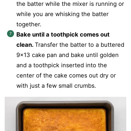
the batter while the mixer is running or
while you are whisking the batter
together.
Bake until a toothpick comes out
clean.
Transfer the batter to a buttered
9x13 cake pan and bake until golden
and a toothpick inserted into the
center of the cake comes out dry or
with just a few small crumbs.