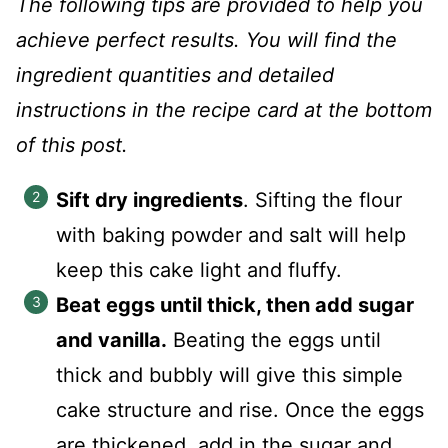
The following tips are provided to help you
achieve perfect results. You will find the
ingredient quantities and detailed
instructions in the recipe card at the bottom
of this post.
Sift dry ingredients
. Sifting the flour
with baking powder and salt will help
keep this cake light and fluffy.
Beat eggs until thick, then add sugar
and vanilla.
Beating the eggs until
thick and bubbly will give this simple
cake structure and rise. Once the eggs
are thickened, add in the sugar and