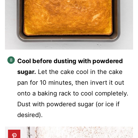
Cool before dusting with powdered
sugar.
Let the cake cool in the cake
pan for 10 minutes, then invert it out
onto a baking rack to cool completely.
Dust with powdered sugar (or ice if
desired).