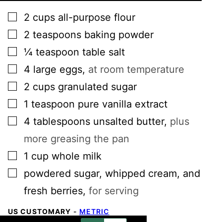
▢
2
cups
all-purpose flour
▢
2
teaspoons
baking powder
▢
¼
teaspoon
table salt
▢
4
large
eggs
,
at room temperature
▢
2
cups
granulated sugar
▢
1
teaspoon
pure vanilla extract
▢
4
tablespoons
unsalted butter
,
plus
more greasing the pan
▢
1
cup
whole milk
▢
powdered sugar, whipped cream, and
fresh berries
,
for serving
US CUSTOMARY
-
METRIC