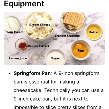
Equipment
Springform Pan
: A 9-inch springform
pan is essential for making a
cheesecake. Technically you can use a
9-inch cake pan, but it is next to
impossible to slice pretty slices from a