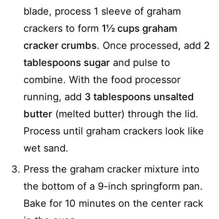
blade, process 1 sleeve of graham
crackers to form
1½ cups graham
cracker crumbs
. Once processed, add
2
tablespoons sugar
and pulse to
combine. With the food processor
running, add
3 tablespoons unsalted
butter
(melted butter) through the lid.
Process until graham crackers look like
wet sand.
Press the graham cracker mixture into
the bottom of a 9-inch springform pan.
Bake for 10 minutes on the center rack