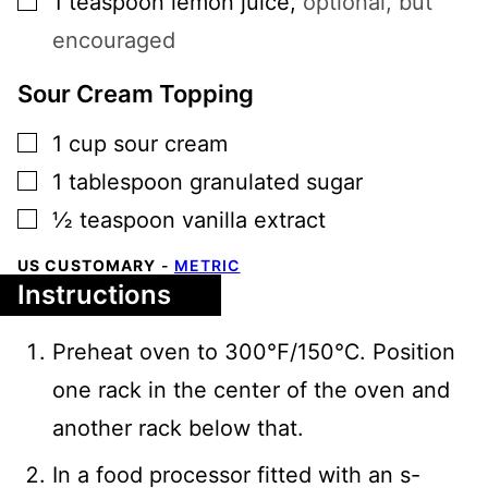
1
teaspoon
lemon juice
,
optional, but
encouraged
Sour Cream Topping
▢
1
cup
sour cream
▢
1
tablespoon
granulated sugar
▢
½
teaspoon
vanilla extract
US CUSTOMARY
-
METRIC
Instructions
Preheat oven to 300℉/150℃. Position
one rack in the center of the oven and
another rack below that.
In a food processor fitted with an s-