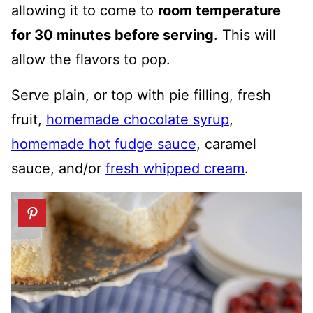
allowing it to come to
room temperature
for 30 minutes before serving
. This will
allow the flavors to pop.
Serve plain, or top with pie filling, fresh
fruit,
homemade chocolate syrup
,
homemade hot fudge sauce
, caramel
sauce, and/or
fresh whipped cream
.