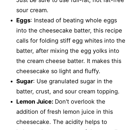
Just be sure to use full-fat, not fat-free
sour cream.
Eggs
: Instead of beating whole eggs
into the cheesecake batter, this recipe
calls for folding stiff egg whites into the
batter, after mixing the egg yolks into
the cream cheese batter. It makes this
cheesecake so light and fluffy.
Sugar
: Use granulated sugar in the
batter, crust, and sour cream topping.
Lemon Juice:
Don't overlook the
addition of fresh lemon juice in this
cheesecake. The acidity helps to