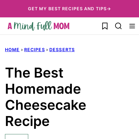
Skip
GET MY BEST RECIPES AND TIPS→
to
My Favorites
content
HOME
›
RECIPES
›
DESSERTS
The Best
Homemade
Cheesecake
Recipe