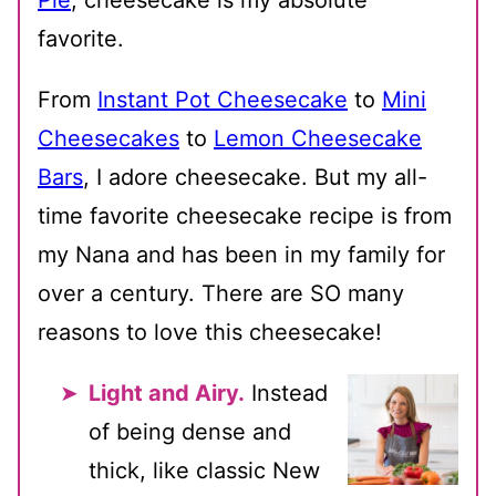
Pie
, cheesecake is my absolute
favorite.
From
Instant Pot Cheesecake
to
Mini
Cheesecakes
to
Lemon Cheesecake
Bars
, I adore cheesecake. But my all-
time favorite cheesecake recipe is from
my Nana and has been in my family for
over a century. There are SO many
reasons to love this cheesecake!
Light and Airy.
Instead
of being dense and
thick, like classic New