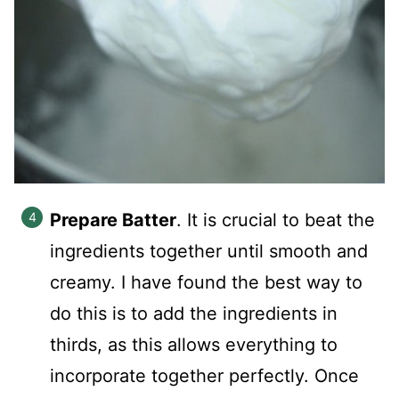
Prepare Batter
. It is crucial to beat the
ingredients together until smooth and
creamy. I have found the best way to
do this is to add the ingredients in
thirds, as this allows everything to
incorporate together perfectly. Once