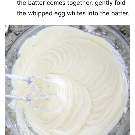
the batter comes together, gently fold
the whipped egg whites into the batter.