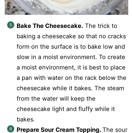
Bake The Cheesecake.
The trick to
baking a cheesecake so that no cracks
form on the surface is to bake low and
slow in a moist environment. To create
a moist environment, it is best to place
a pan with water on the rack below the
cheesecake while it bakes. The steam
from the water will keep the
cheesecake light and fluffy while it
bakes.
Prepare Sour Cream Topping.
The sour