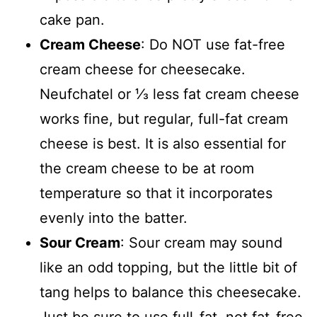
cake pan.
Cream Cheese
: Do NOT use fat-free
cream cheese for cheesecake.
Neufchatel or ⅓ less fat cream cheese
works fine, but regular, full-fat cream
cheese is best. It is also essential for
the cream cheese to be at room
temperature so that it incorporates
evenly into the batter.
Sour Cream
: Sour cream may sound
like an odd topping, but the little bit of
tang helps to balance this cheesecake.