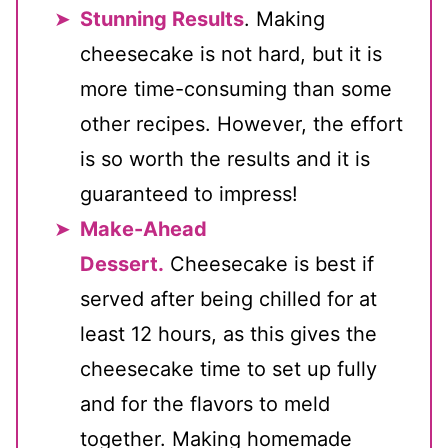
Stunning Results
. Making
cheesecake is not hard, but it is
more time-consuming than some
other recipes. However, the effort
is so worth the results and it is
guaranteed to impress!
Make-Ahead
Dessert.
Cheesecake is best if
served after being chilled for at
least 12 hours, as this gives the
cheesecake time to set up fully
and for the flavors to meld
together. Making homemade