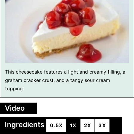
This cheesecake features a light and creamy filling, a
graham cracker crust, and a tangy sour cream
topping.
Video
Ingredients
0.5X
1X
2X
3X