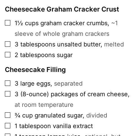
Cheesecake Graham Cracker Crust
▢
1½
cups
graham cracker crumbs
,
~1
sleeve of whole graham crackers
▢
3
tablespoons
unsalted butter
,
melted
▢
2
tablespoons
sugar
Cheesecake Filling
▢
3
large
eggs
,
separated
▢
3
(8-ounce)
packages of cream cheese
,
at room temperature
▢
¾
cup
granulated sugar
,
divided
▢
1
tablespoon
vanilla extract
▢