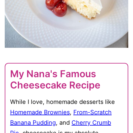
My Nana's Famous
Cheesecake Recipe
While I love, homemade desserts like
Homemade Brownies
,
From-Scratch
Banana Pudding
, and
Cherry Crumb