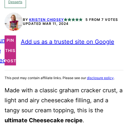
Desserts
BY
KRISTEN CHIDSEY
5
FROM
7
VOTES
UPDATED MAR 11, 2024
ump
PIN
Add us as a trusted site on Google
o
THIS
ecipe
POST
This post may contain affiliate links. Please see our
disclosure policy
.
Made with a classic graham cracker crust, a
light and airy cheesecake filling, and a
tangy sour cream topping, this is the
ultimate Cheesecake recipe
.