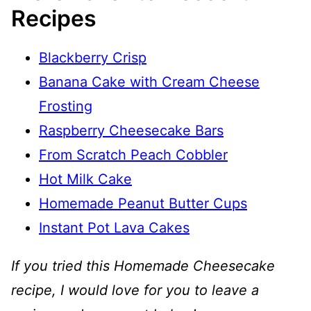
Recipes
Blackberry Crisp
Banana Cake with Cream Cheese
Frosting
Raspberry Cheesecake Bars
From Scratch Peach Cobbler
Hot Milk Cake
Homemade Peanut Butter Cups
Instant Pot Lava Cakes
If you tried this Homemade Cheesecake
recipe, I would love for you to leave a