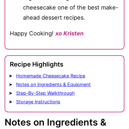
cheesecake one of the best make-
ahead dessert recipes.
Happy Cooking!
xo Kristen
Recipe Highlights
Homemade Cheesecake Recipe
Notes on Ingredients & Equipment
Step-By-Step Walkthrough
Storage Instructions
Notes on Ingredients &