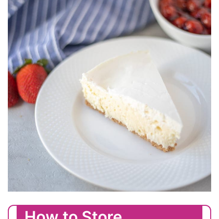
How to Store