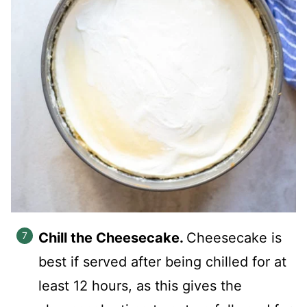
Chill the Cheesecake.
Cheesecake is
best if served after being chilled for at
least 12 hours, as this gives the