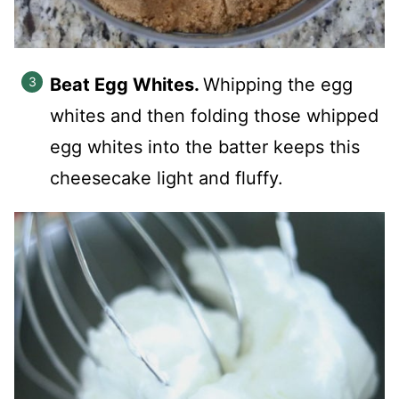
Beat Egg Whites.
Whipping the egg
whites and then folding those whipped
egg whites into the batter keeps this
cheesecake light and fluffy.