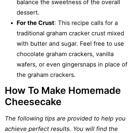
balance the sweetness of the overall
dessert.
For the Crust
: This recipe calls for a
traditional graham cracker crust mixed
with butter and sugar. Feel free to use
chocolate graham crackers, vanilla
wafers, or even gingersnaps in place of
the graham crackers.
How To Make Homemade
Cheesecake
The following tips are provided to help you
achieve perfect results. You will find the