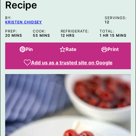
Recipe
BY:
SERVINGS:
KRISTEN CHIDSEY
12
PREP:
COOK:
REFRIGERATE:
TOTAL:
MINUTES
MINUTES
HOURS
HOUR
MINUTES
20
MINS
55
MINS
12
HRS
1
HR
15
MINS
Pin
Rate
Print
Add us as a trusted site on Google