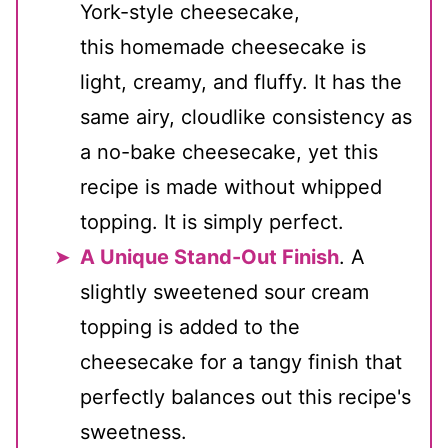
York-style cheesecake,
this homemade cheesecake is
light, creamy, and fluffy. It has the
same airy, cloudlike consistency as
a no-bake cheesecake, yet this
recipe is made without whipped
topping. It is simply perfect.
A Unique Stand-Out Finish
. A
slightly sweetened sour cream
topping is added to the
cheesecake for a tangy finish that
perfectly balances out this recipe's
sweetness.