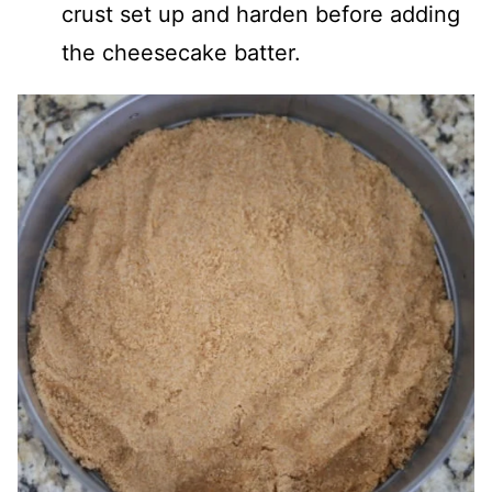
crust set up and harden before adding
the cheesecake batter.