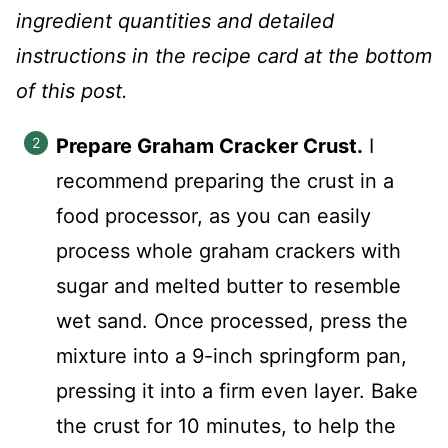
ingredient quantities and detailed
instructions in the recipe card at the bottom
of this post.
Prepare Graham Cracker Crust.
I
recommend preparing the crust in a
food processor, as you can easily
process whole graham crackers with
sugar and melted butter to resemble
wet sand. Once processed, press the
mixture into a 9-inch springform pan,
pressing it into a firm even layer. Bake
the crust for 10 minutes, to help the