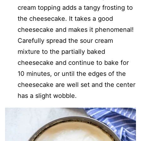
cream topping adds a tangy frosting to
the cheesecake. It takes a good
cheesecake and makes it phenomenal!
Carefully spread the sour cream
mixture to the partially baked
cheesecake and continue to bake for
10 minutes, or until the edges of the
cheesecake are well set and the center
has a slight wobble.