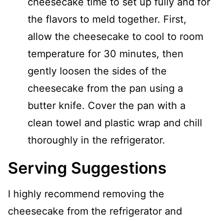
cheesecake time to set up fully and for
the flavors to meld together. First,
allow the cheesecake to cool to room
temperature for 30 minutes, then
gently loosen the sides of the
cheesecake from the pan using a
butter knife. Cover the pan with a
clean towel and plastic wrap and chill
thoroughly in the refrigerator.
Serving Suggestions
I highly recommend removing the
cheesecake from the refrigerator and