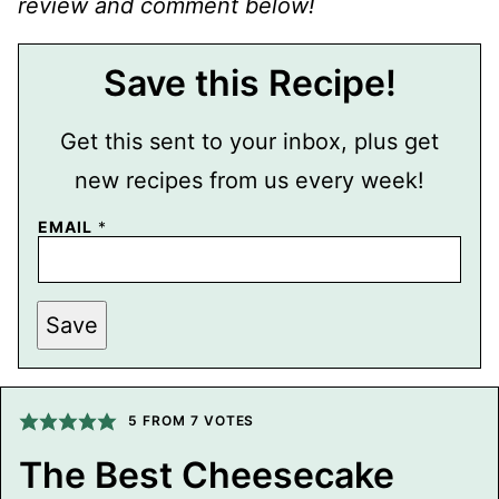
review and comment below!
Save this Recipe!
Get this sent to your inbox, plus get
new recipes from us every week!
P
EMAIL
*
O
S
T
T
I
Save
T
L
E
E
M
5
FROM
7
VOTES
A
I
L
The Best Cheesecake