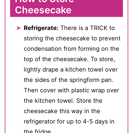
Cheesecake
Refrigerate:
There is a TRICK to
storing the cheesecake to prevent
condensation from forming on the
top of the cheesecake. To store,
lightly drape a kitchen towel over
the sides of the springform pan.
Then cover with plastic wrap over
the kitchen towel. Store the
cheesecake this way in the
refrigerator for up to 4-5 days in
the fridge.