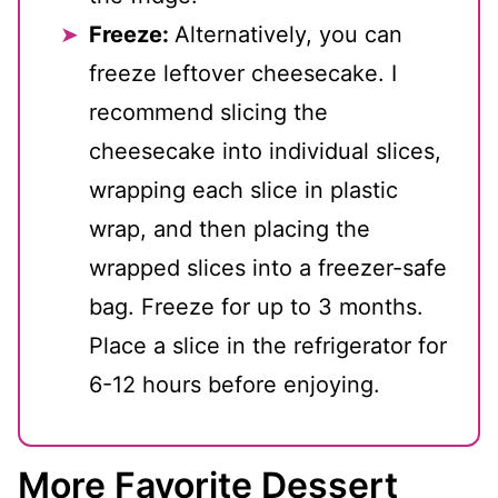
Freeze:
Alternatively, you can
freeze leftover cheesecake. I
recommend slicing the
cheesecake into individual slices,
wrapping each slice in plastic
wrap, and then placing the
wrapped slices into a freezer-safe
bag. Freeze for up to 3 months.
Place a slice in the refrigerator for
6-12 hours before enjoying.
More Favorite Dessert