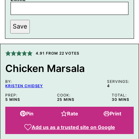
P
Save
O
S
T
P
O
S
4.91
FROM
22
VOTES
T
T
Chicken Marsala
I
T
L
BY:
E
SERVINGS:
KRISTEN CHIDSEY
4
PREP:
COOK:
TOTAL:
MINUTES
MINUTES
MINUTES
5
MINS
25
MINS
30
MINS
Pin
Rate
Print
Add us as a trusted site on Google