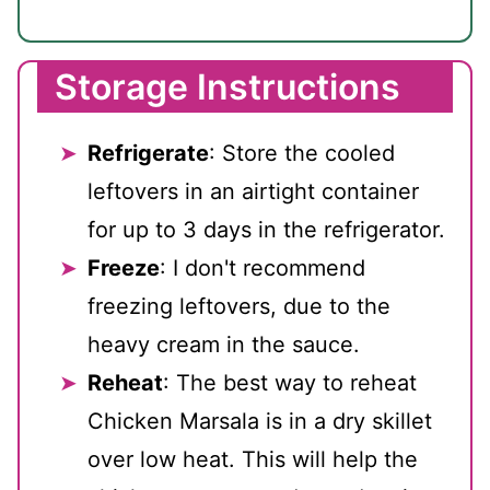
Storage Instructions
Refrigerate
: Store the cooled
leftovers in an airtight container
for up to 3 days in the refrigerator.
Freeze
: I don't recommend
freezing leftovers, due to the
heavy cream in the sauce.
Reheat
: The best way to reheat
Chicken Marsala is in a dry skillet
over low heat. This will help the