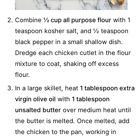
Combine
½ cup all purpose flour
with 1
teaspoon kosher salt, and ½ teaspoon
black pepper in a small shallow dish.
Dredge each chicken cutlet in the flour
mixture to coat, shaking off excess
flour.
In a large skillet, heat
1 tablespoon extra
virgin olive oil
with
1 tablespoon
unsalted butter
over medium heat until
the butter is melted. Once melted, add
the chicken to the pan, working in