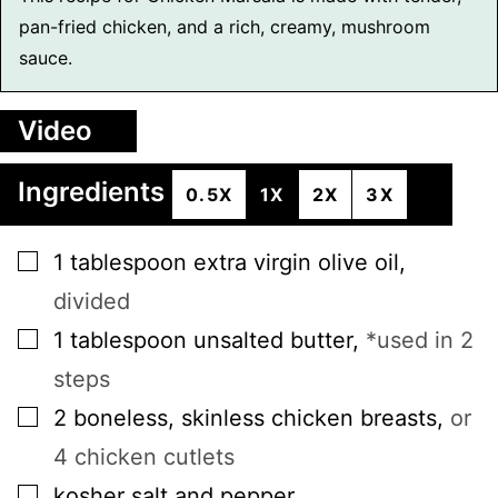
pan-fried chicken, and a rich, creamy, mushroom
sauce.
Video
Ingredients
0.5X
1X
2X
3X
▢
1
tablespoon
extra virgin olive oil
,
divided
▢
1
tablespoon
unsalted butter
,
*used in 2
steps
▢
2
boneless, skinless chicken breasts
,
or
4 chicken cutlets
▢
kosher salt and pepper