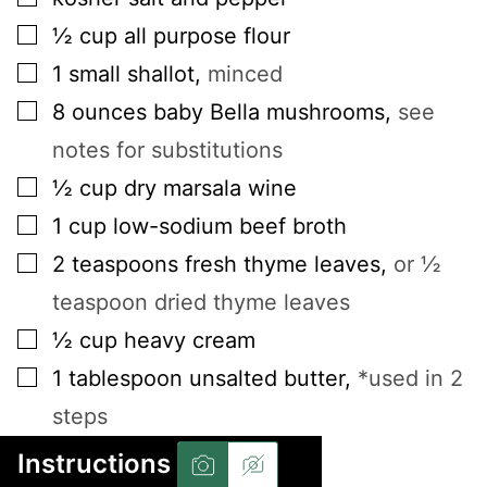
▢
½
cup
all purpose flour
▢
1
small
shallot
,
minced
▢
8
ounces
baby Bella mushrooms
,
see
notes for substitutions
▢
½
cup
dry marsala wine
▢
1
cup
low-sodium beef broth
▢
2
teaspoons
fresh thyme leaves
,
or ½
teaspoon dried thyme leaves
▢
½
cup
heavy cream
▢
1
tablespoon
unsalted butter
,
*used in 2
steps
Instructions