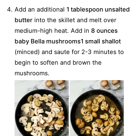
Add an additional
1 tablespoon unsalted
butter
into the skillet and melt over
medium-high heat. Add in
8 ounces
baby Bella mushrooms
1 small shallot
(minced) and saute for 2-3 minutes to
begin to soften and brown the
mushrooms.