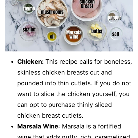
Chicken:
This recipe calls for boneless,
skinless chicken breasts cut and
pounded into thin cutlets. If you do not
want to slice the chicken yourself, you
can opt to
purchase thinly sliced
chicken breast cutlets.
Marsala Wine
: Marsala is a fortified
wine that adds nutty, rich, caramelized