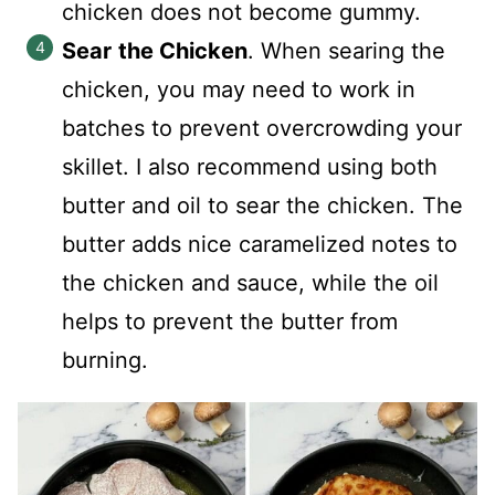
chicken does not become gummy.
Sear
the Chicken
. When searing the
chicken, you may need to work in
batches to prevent overcrowding your
skillet. I also recommend using both
butter and oil to sear the chicken. The
butter adds nice caramelized notes to
the chicken and sauce, while the oil
helps to prevent the butter from
burning.