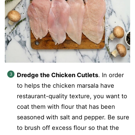
Dredge the Chicken Cutlets
. In order
to helps the chicken marsala have
restaurant-quality texture, you want to
coat them with flour that has been
seasoned with salt and pepper. Be sure
to brush off excess flour so that the