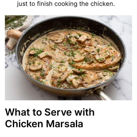
just to finish cooking the chicken.
What to Serve with
Chicken Marsala