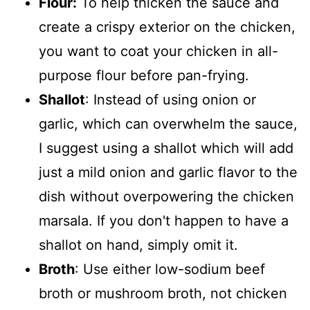
Flour:
To help thicken the sauce and
create a crispy exterior on the chicken,
you want to coat your chicken in all-
purpose flour before pan-frying.
Shallot
: Instead of using onion or
garlic, which can overwhelm the sauce,
I suggest using a shallot which will add
just a mild onion and garlic flavor to the
dish without overpowering the chicken
marsala. If you don't happen to have a
shallot on hand, simply omit it.
Broth
: Use either low-sodium beef
broth or mushroom broth, not chicken