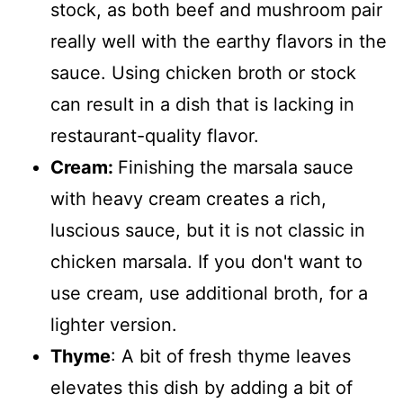
stock, as both beef and mushroom pair
really well with the earthy flavors in the
sauce. Using chicken broth or stock
can result in a dish that is lacking in
restaurant-quality flavor.
Cream:
Finishing the marsala sauce
with heavy cream creates a rich,
luscious sauce, but it is not classic in
chicken marsala. If you don't want to
use cream, use additional broth, for a
lighter version.
Thyme
: A bit of fresh thyme leaves
elevates this dish by adding a bit of