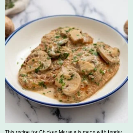
This recipe for Chicken Marsala is made with tender,