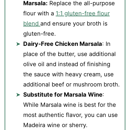
Marsala:
Replace the all-purpose
flour with a
1:1 gluten-free flour
blend
and ensure your broth is
gluten-free.
Dairy-Free Chicken Marsala
: In
place of the butter, use additional
olive oil and instead of finishing
the sauce with heavy cream, use
additional beef or mushroom broth.
Substitute for Marsala Wine
:
While Marsala wine is best for the
most authentic flavor, you can use
Madeira wine or sherry.