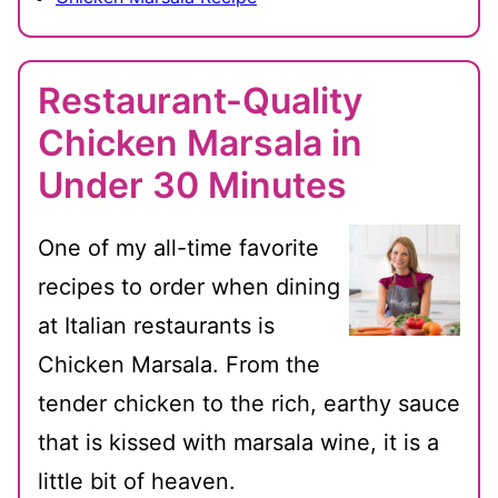
Restaurant-Quality
Chicken Marsala in
Under 30 Minutes
One of my all-time favorite
recipes to order when dining
at Italian restaurants is
Chicken Marsala. From the
tender chicken to the rich, earthy sauce
that is kissed with marsala wine, it is a
little bit of heaven.