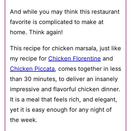
And while you may think this restaurant
favorite is complicated to make at
home. Think again!
This recipe for chicken marsala, just like
my recipe for
Chicken Florentine
and
Chicken Piccata
, comes together in less
than 30 minutes, to deliver an insanely
impressive and flavorful chicken dinner.
It is a meal that feels rich, and elegant,
yet it is easy enough for any night of
the week.