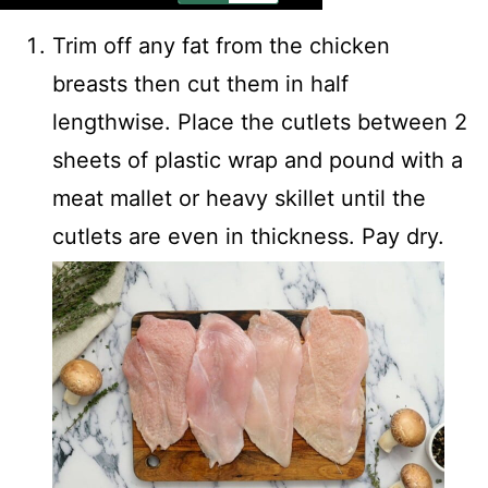
Trim off any fat from the chicken
breasts then cut them in half
lengthwise. Place the cutlets between 2
sheets of plastic wrap and pound with a
meat mallet or heavy skillet until the
cutlets are even in thickness. Pay dry.