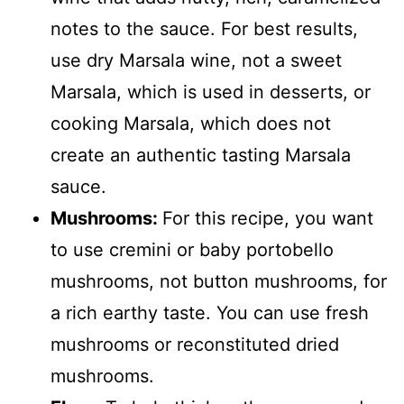
notes to the sauce. For best results,
use dry Marsala wine, not a sweet
Marsala, which is used in desserts, or
cooking Marsala, which does not
create an authentic tasting Marsala
sauce.
Mushrooms:
For this recipe, you want
to use cremini or baby portobello
mushrooms, not button mushrooms, for
a rich earthy taste. You can use fresh
mushrooms or reconstituted dried
mushrooms.