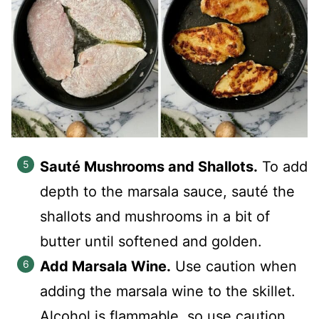
Sauté Mushrooms and Shallots.
To add
depth to the marsala sauce, sauté the
shallots and mushrooms in a bit of
butter until softened and golden.
Add Marsala Wine.
Use caution when
adding the marsala wine to the skillet.
Alcohol is flammable, so use caution