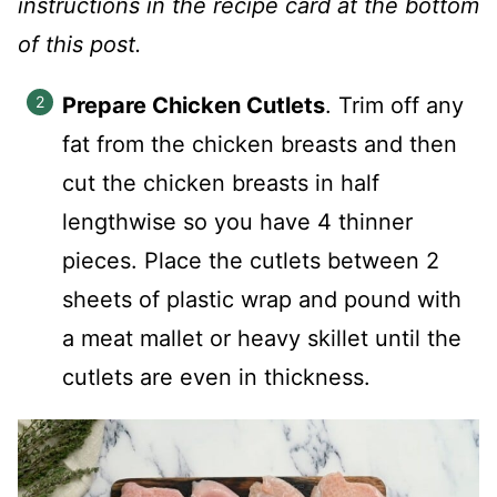
instructions in the recipe card at the bottom
of this post.
Prepare Chicken Cutlets
. Trim off any
fat from the chicken breasts and then
cut the chicken breasts in half
lengthwise so you have 4 thinner
pieces. Place the cutlets between 2
sheets of plastic wrap and pound with
a meat mallet or heavy skillet until the
cutlets are even in thickness.