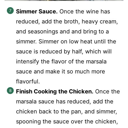
Simmer Sauce.
Once the wine has
reduced, add the broth, heavy cream,
and seasonings and and bring to a
simmer. Simmer on low heat until the
sauce is reduced by half, which will
intensify the flavor of the marsala
sauce and make it so much more
flavorful.
Finish Cooking the Chicken.
Once the
marsala sauce has reduced, add the
chicken back to the pan, and simmer,
spooning the sauce over the chicken,