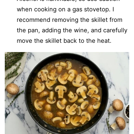
when cooking on a gas stovetop. I
recommend removing the skillet from
the pan, adding the wine, and carefully
move the skillet back to the heat.