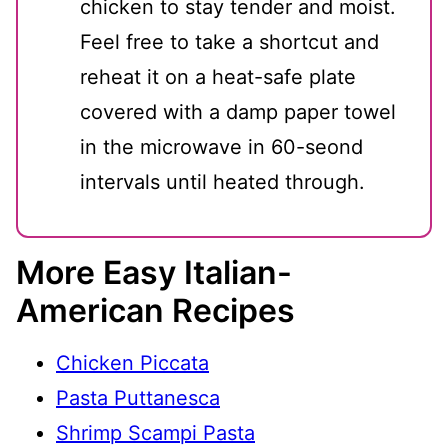
chicken to stay tender and moist.
Feel free to take a shortcut and
reheat it on a heat-safe plate
covered with a damp paper towel
in the microwave in 60-seond
intervals until heated through.
More Easy Italian-
American Recipes
Chicken Piccata
Pasta Puttanesca
Shrimp Scampi Pasta