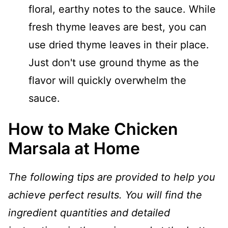
floral, earthy notes to the sauce. While
fresh thyme leaves are best, you can
use dried thyme leaves in their place.
Just don't use ground thyme as the
flavor will quickly overwhelm the
sauce.
How to Make Chicken
Marsala at Home
The following tips are provided to help you
achieve perfect results. You will find the
ingredient quantities and detailed