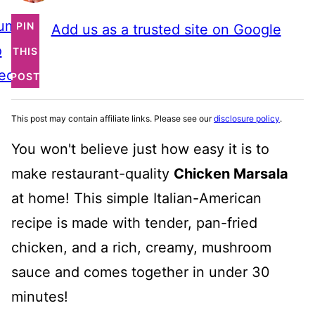
ump
PIN
Add us as a trusted site on Google
o
THIS
ecipe
POST
This post may contain affiliate links. Please see our
disclosure policy
.
You won't believe just how easy it is to
make restaurant-quality
Chicken Marsala
at home! This simple Italian-American
recipe is made with tender, pan-fried
chicken, and a rich, creamy, mushroom
sauce and comes together in under 30
minutes!