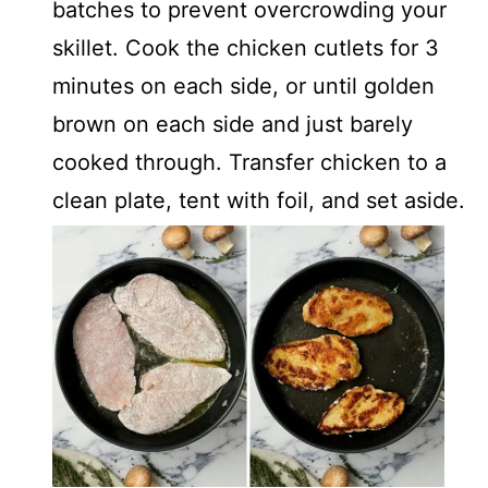
batches to prevent overcrowding your
skillet. Cook the chicken cutlets for 3
minutes on each side, or until golden
brown on each side and just barely
cooked through. Transfer chicken to a
clean plate, tent with foil, and set aside.