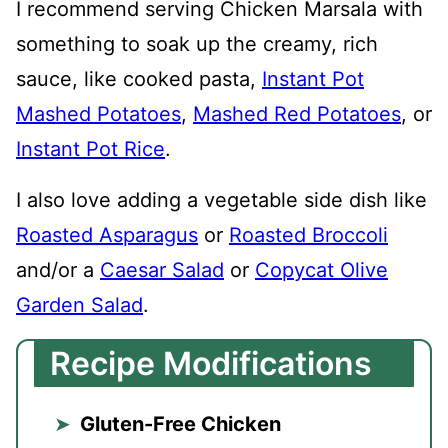
I recommend serving Chicken Marsala with
something to soak up the creamy, rich
sauce, like cooked pasta,
Instant Pot
Mashed Potatoes
,
Mashed Red Potatoes
, or
Instant Pot Rice
.
I also love adding a vegetable side dish like
Roasted Asparagus
or
Roasted Broccoli
and/or a
Caesar Salad
or
Copycat Olive
Garden Salad
.
Recipe Modifications
Gluten-Free Chicken