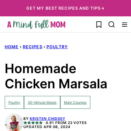
Skip
GET MY BEST RECIPES AND TIPS→
to
My Favorites
content
HOME
›
RECIPES
›
POULTRY
Homemade
Chicken Marsala
Poultry
30-Minute Meals
Main Courses
BY
KRISTEN CHIDSEY
4.91
FROM
22
VOTES
UPDATED APR 08, 2024