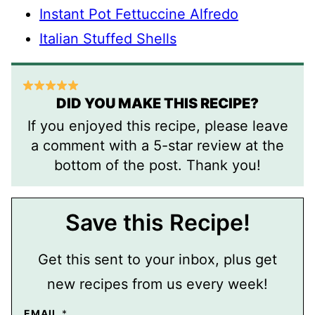
Instant Pot Fettuccine Alfredo
Italian Stuffed Shells
DID YOU MAKE THIS RECIPE?
If you enjoyed this recipe, please leave
a comment with a 5-star review at the
bottom of the post. Thank you!
Save this Recipe!
Get this sent to your inbox, plus get
new recipes from us every week!
EMAIL
*