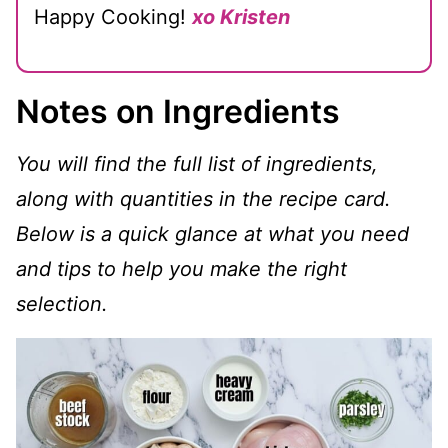
Happy Cooking!
xo Kristen
Notes on Ingredients
You will find the full list of ingredients,
along with quantities in the recipe card.
Below is a quick glance at what you need
and tips to help you make the right
selection.