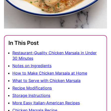
In This Post
Restaurant-Quality Chicken Marsala in Under
30 Minutes
Notes on Ingredients
How to Make Chicken Marsala at Home
What to Serve with Chicken Marsala
Recipe Modifications
Storage Instructions
More Easy Italian-American Recipes
Chicken Marsala Recipe