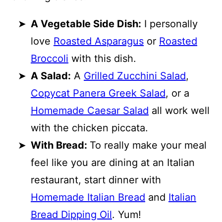
A Vegetable Side Dish:
I personally
love
Roasted Asparagus
or
Roasted
Broccoli
with this dish.
A Salad:
A
Grilled Zucchini Salad
,
Copycat Panera Greek Salad
, or a
Homemade Caesar Salad
all work well
with the chicken piccata.
With Bread:
To really make your meal
feel like you are dining at an Italian
restaurant, start dinner with
Homemade Italian Bread
and
Italian
Bread Dipping Oil
. Yum!