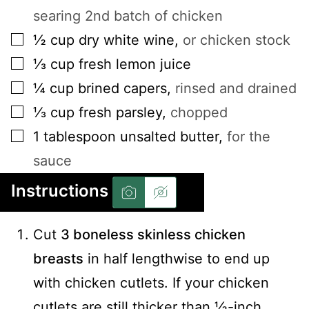
searing 2nd batch of chicken
▢
½
cup
dry white wine
,
or chicken stock
▢
⅓
cup
fresh lemon juice
▢
¼
cup
brined capers
,
rinsed and drained
▢
⅓
cup
fresh parsley
,
chopped
▢
1
tablespoon
unsalted butter
,
for the
sauce
Instructions
Cut
3 boneless skinless chicken
breasts
in half lengthwise to end up
with chicken cutlets. If your chicken
cutlets are still thicker than ½-inch