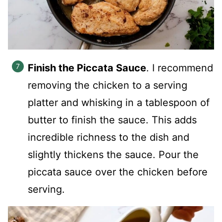
Finish the Piccata Sauce
. I recommend
removing the chicken to a serving
platter and whisking in a tablespoon of
butter to finish the sauce. This adds
incredible richness to the dish and
slightly thickens the sauce. Pour the
piccata sauce over the chicken before
serving.