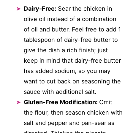
Dairy-Free:
Sear the chicken in
olive oil instead of a combination
of oil and butter. Feel free to add 1
tablespoon of dairy-free butter to
give the dish a rich finish; just
keep in mind that dairy-free butter
has added sodium, so you may
want to cut back on seasoning the
sauce with additional salt.
Gluten-Free Modification:
Omit
the flour, then season chicken with
salt and pepper and pan-sear as