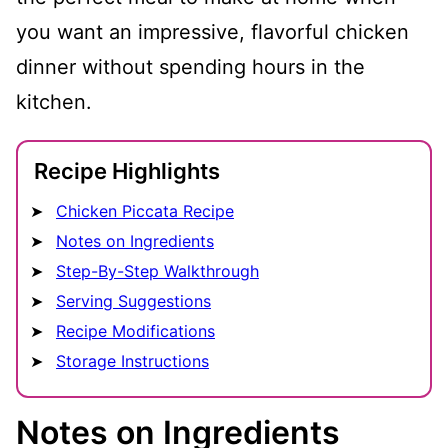
you want an impressive, flavorful chicken
dinner without spending hours in the
kitchen.
Recipe Highlights
Chicken Piccata Recipe
Notes on Ingredients
Step-By-Step Walkthrough
Serving Suggestions
Recipe Modifications
Storage Instructions
Notes on Ingredients