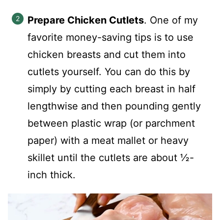
Prepare Chicken Cutlets
. One of my
favorite money-saving tips is to use
chicken breasts and cut them into
cutlets yourself. You can do this by
simply by cutting each breast in half
lengthwise and then pounding gently
between plastic wrap (or parchment
paper) with a meat mallet or heavy
skillet until the cutlets are about ½-
inch thick.