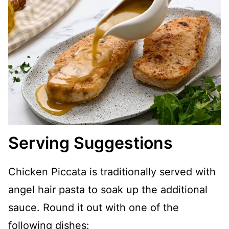
Serving Suggestions
Chicken Piccata is traditionally served with
angel hair pasta to soak up the additional
sauce. Round it out with one of the
following dishes: