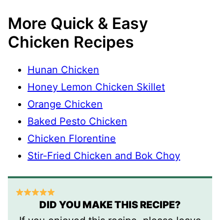
More Quick & Easy
Chicken Recipes
Hunan Chicken
Honey Lemon Chicken Skillet
Orange Chicken
Baked Pesto Chicken
Chicken Florentine
Stir-Fried Chicken and Bok Choy
DID YOU MAKE THIS RECIPE?