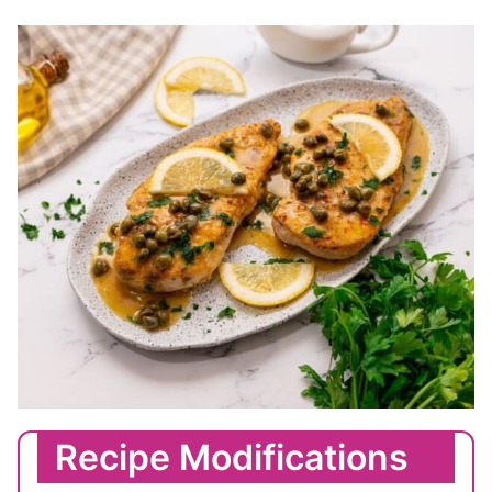
Recipe Modifications