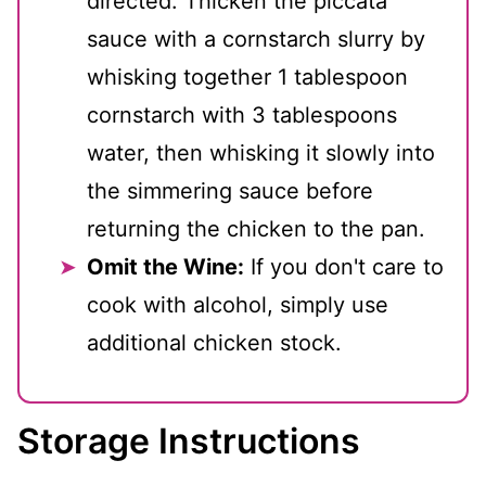
directed. Thicken the piccata
sauce with a cornstarch slurry by
whisking together 1 tablespoon
cornstarch with 3 tablespoons
water, then whisking it slowly into
the simmering sauce before
returning the chicken to the pan.
Omit the Wine:
If you don't care to
cook with alcohol, simply use
additional chicken stock.
Storage Instructions