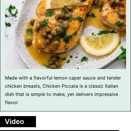
Made with a flavorful lemon caper sauce and tender
chicken breasts, Chicken Piccata is a classic Italian
dish that is simple to make, yet delivers impressive
flavor.
Video