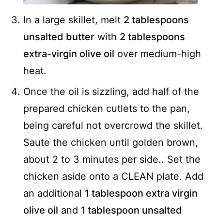
In a large skillet, melt
2 tablespoons
unsalted butter
with
2 tablespoons
extra-virgin olive oil
over medium-high
heat.
Once the oil is sizzling, add half of the
prepared chicken cutlets to the pan,
being careful not overcrowd the skillet.
Saute the chicken until golden brown,
about 2 to 3 minutes per side.. Set the
chicken aside onto a CLEAN plate. Add
an additional
1 tablespoon extra virgin
olive oil
and
1 tablespoon unsalted