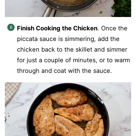
Finish Cooking the Chicken
. Once the
piccata sauce is simmering, add the
chicken back to the skillet and simmer
for just a couple of minutes, or to warm
through and coat with the sauce.