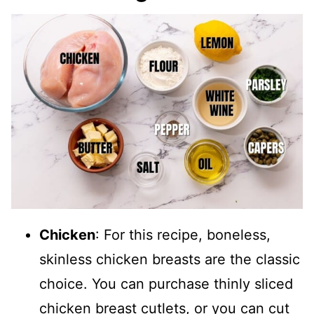
Chicken
: For this recipe, boneless,
skinless chicken breasts are the classic
choice. You can purchase thinly sliced
chicken breast cutlets, or you can cut