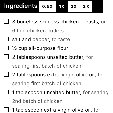
Ingredients
0.5X
1X
2X
3X
▢
3
boneless skinless chicken breasts
,
or
6 thin chicken cutlets
▢
salt and pepper
,
to taste
▢
½
cup
all-purpose flour
▢
2
tablespoons
unsalted butter
,
for
searing first batch of chicken
▢
2
tablespoons
extra-virgin olive oil
,
for
searing first batch of chicken
▢
1
tablespoon
unsalted butter
,
for searing
2nd batch of chicken
▢
1
tablespoon
extra virgin olive oil
,
for