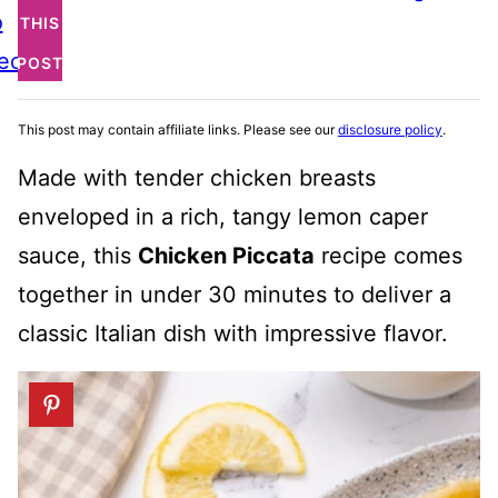
o
THIS
ecipe
POST
This post may contain affiliate links. Please see our
disclosure policy
.
Made with tender chicken breasts
enveloped in a rich, tangy lemon caper
sauce, this
Chicken Piccata
recipe comes
together in under 30 minutes to deliver a
classic Italian dish with impressive flavor.