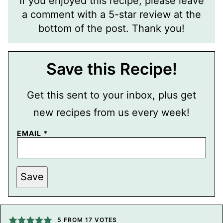
If you enjoyed this recipe, please leave
a comment with a 5-star review at the
bottom of the post. Thank you!
Save this Recipe!
Get this sent to your inbox, plus get
new recipes from us every week!
E
EMAIL
*
M
A
I
L
T
Save
I
T
L
E
P
5
FROM
17
VOTES
O