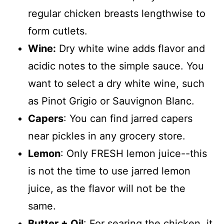
regular chicken breasts lengthwise to
form cutlets.
Wine:
Dry white wine adds flavor and
acidic notes to the simple sauce. You
want to select a dry white wine, such
as Pinot Grigio or Sauvignon Blanc.
Capers
: You can find jarred capers
near pickles in any grocery store.
Lemon
: Only FRESH lemon juice--this
is not the time to use jarred lemon
juice, as the flavor will not be the
same.
Butter + Oil
: For searing the chicken, it