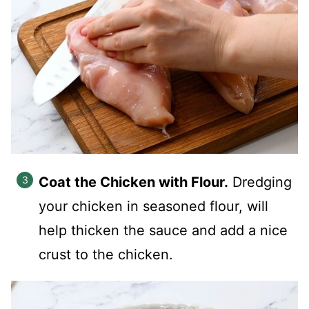
Coat the Chicken with Flour.
Dredging
your chicken in seasoned flour, will
help thicken the sauce and add a nice
crust to the chicken.