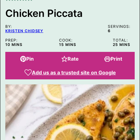
S
T
Chicken Piccata
BY:
SERVINGS:
KRISTEN CHIDSEY
6
PREP:
COOK:
TOTAL:
MINUTES
MINUTES
MINUTES
10
MINS
15
MINS
25
MINS
Pin
Rate
Print
Add us as a trusted site on Google