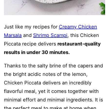
Just like my recipes for
Creamy Chicken
Marsala
and
Shrimp Scampi
, this Chicken
Piccata recipe delivers
restaurant-quality
results in under 30 minutes.
Thanks to the salty brine of the capers and
the bright acidic notes of the lemon,
Chicken Piccata delivers an incredibly
flavorful meal, yet it comes together with
minimal effort and minimal ingredients. It is
the perfect meal to make at home when