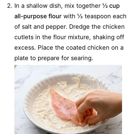
In a shallow dish, mix together
½ cup
all-purpose flour
with ½ teaspoon each
of salt and pepper. Dredge the chicken
cutlets in the flour mixture, shaking off
excess. Place the coated chicken on a
plate to prepare for searing.