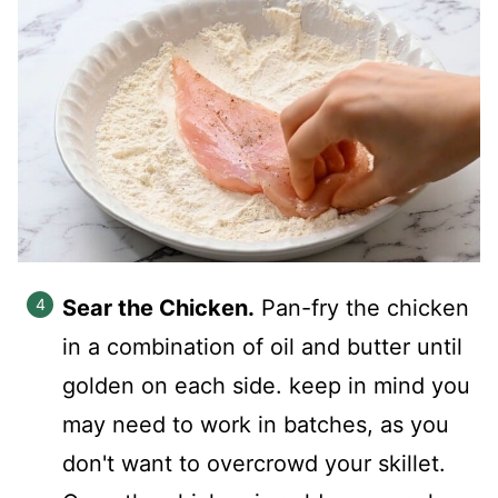
Sear the Chicken.
Pan-fry the chicken
in a combination of oil and butter until
golden on each side. keep in mind you
may need to work in batches, as you
don't want to overcrowd your skillet.