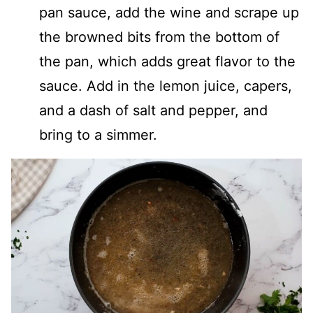
pan sauce, add the wine and scrape up
the browned bits from the bottom of
the pan, which adds great flavor to the
sauce. Add in the lemon juice, capers,
and a dash of salt and pepper, and
bring to a simmer.