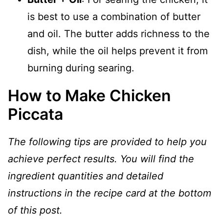
is best to use a combination of butter
and oil. The butter adds richness to the
dish, while the oil helps prevent it from
burning during searing.
How to Make Chicken
Piccata
The following tips are provided to help you
achieve perfect results. You will find the
ingredient quantities and detailed
instructions in the recipe card at the bottom
of this post.