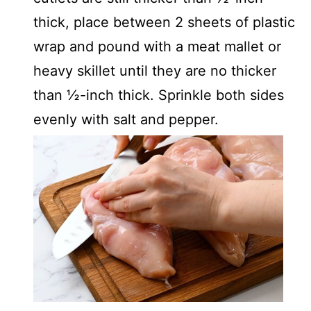
thick, place between 2 sheets of plastic
wrap and pound with a meat mallet or
heavy skillet until they are no thicker
than ½-inch thick. Sprinkle both sides
evenly with salt and pepper.