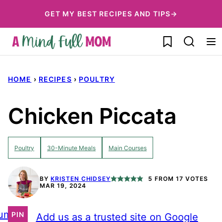
Skip
GET MY BEST RECIPES AND TIPS→
to
My Favorites
content
HOME
›
RECIPES
›
POULTRY
Chicken Piccata
Poultry
30-Minute Meals
Main Courses
BY
KRISTEN CHIDSEY
5
FROM
17
VOTES
MAR 19, 2024
ump
PIN
Add us as a trusted site on Google