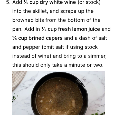
Add
½ cup dry white wine
(or stock)
into the skillet, and scrape up the
browned bits from the bottom of the
pan. Add in
⅓ cup fresh lemon juice
and
¼ cup brined capers
and a dash of salt
and pepper (omit salt if using stock
instead of wine) and bring to a simmer,
this should only take a minute or two.