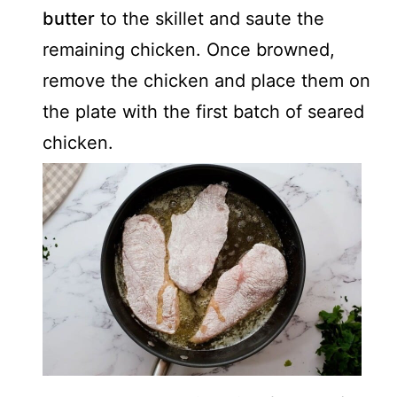
butter
to the skillet and saute the
remaining chicken. Once browned,
remove the chicken and place them on
the plate with the first batch of seared
chicken.