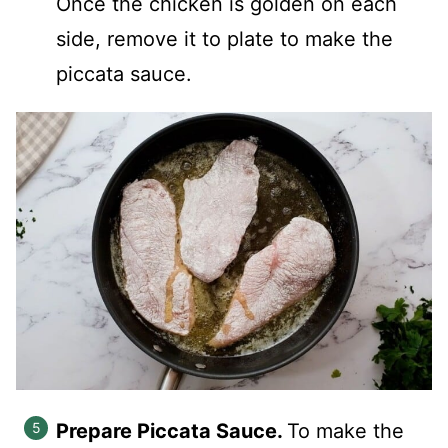
Once the chicken is golden on each
side, remove it to plate to make the
piccata sauce.
Prepare Piccata Sauce.
To make the