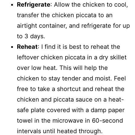
Refrigerate
: Allow the chicken to cool,
transfer the chicken piccata to an
airtight container, and refrigerate for up
to 3 days.
Reheat
: I find it is best to reheat the
leftover chicken piccata in a dry skillet
over low heat. This will help the
chicken to stay tender and moist. Feel
free to take a shortcut and reheat the
chicken and piccata sauce on a heat-
safe plate covered with a damp paper
towel in the microwave in 60-second
intervals until heated through.