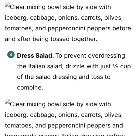
Dress Salad.
To prevent overdressing
the Italian salad, drizzle with just ½ cup
of the salad dressing and toss to
combine.