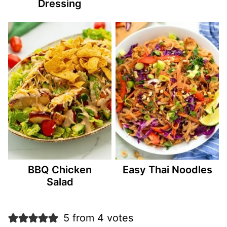
Dressing
BBQ Chicken
Easy Thai Noodles
Salad
5 from 4 votes