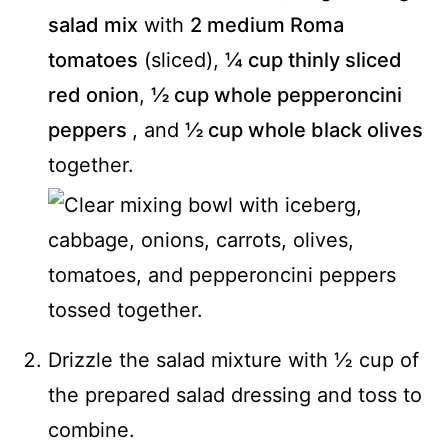
salad mix
with
2 medium Roma
tomatoes
(sliced),
¼ cup thinly sliced
red onion
,
½ cup whole pepperoncini
peppers
, and
½ cup whole black olives
together.
Drizzle the salad mixture with ½ cup of
the prepared salad dressing and toss to
combine.