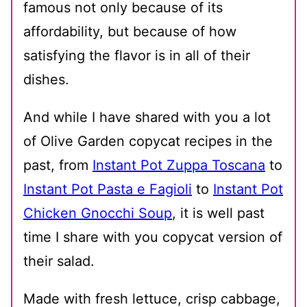
famous not only because of its
affordability, but because of how
satisfying the flavor is in all of their
dishes.
And while I have shared with you a lot
of Olive Garden copycat recipes in the
past, from
Instant Pot Zuppa Toscana
to
Instant Pot Pasta e Fagioli
to
Instant Pot
Chicken Gnocchi Soup
, it is well past
time I share with you copycat version of
their salad.
Made with fresh lettuce, crisp cabbage,