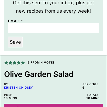
Get this sent to your inbox, plus get
new recipes from us every week!
P
EMAIL
*
O
S
T
E
M
Save
A
I
L
P
E
5
FROM
4
VOTES
R
M
A
Olive Garden Salad
L
I
N
BY:
SERVINGS:
K
KRISTEN CHIDSEY
6
PREP:
TOTAL:
MINUTES
MINUTES
10
MINS
10
MINS