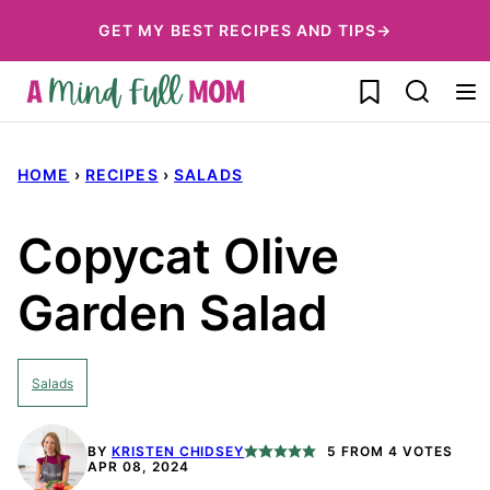
Skip
GET MY BEST RECIPES AND TIPS→
to
My Favorites
content
HOME
›
RECIPES
›
SALADS
Copycat Olive
Garden Salad
Salads
BY
KRISTEN CHIDSEY
5
FROM
4
VOTES
APR 08, 2024