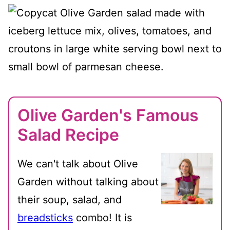
Olive Garden's Famous
Salad Recipe
We can't talk about Olive
Garden without talking about
their soup, salad, and
breadsticks
combo! It is