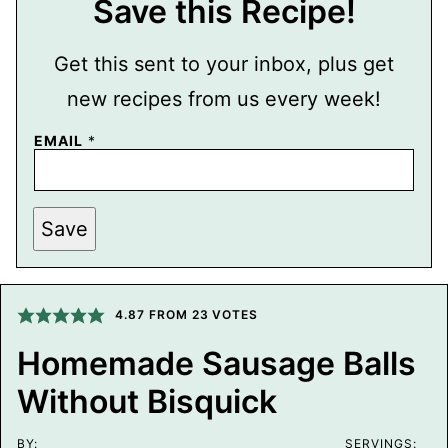
Save this Recipe!
Get this sent to your inbox, plus get
new recipes from us every week!
EMAIL
*
P
Save
O
S
T
P
O
S
4.87
FROM
23
VOTES
T
E
Homemade Sausage Balls
M
A
Without Bisquick
I
L
BY:
SERVINGS: