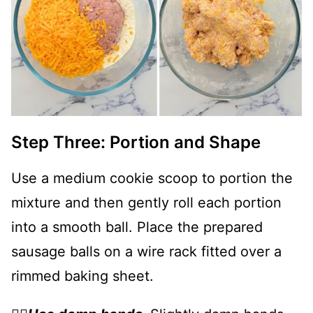
Step Three: Portion and Shape
Use a medium cookie scoop to portion the
mixture and then gently roll each portion
into a smooth ball. Place the prepared
sausage balls on a wire rack fitted over a
rimmed baking sheet.