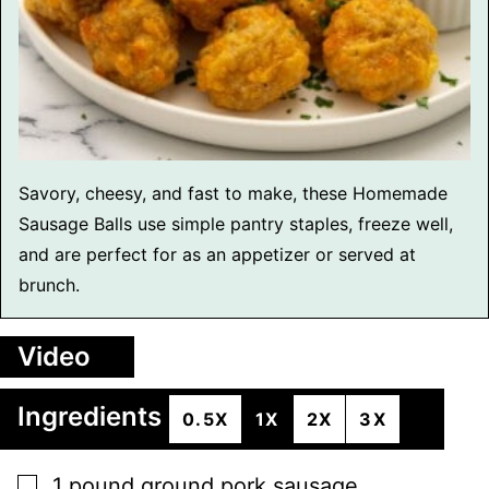
Savory, cheesy, and fast to make, these Homemade
Sausage Balls use simple pantry staples, freeze well,
and are perfect for as an appetizer or served at
brunch.
Video
Ingredients
0.5X
1X
2X
3X
▢
1
pound
ground pork sausage
,