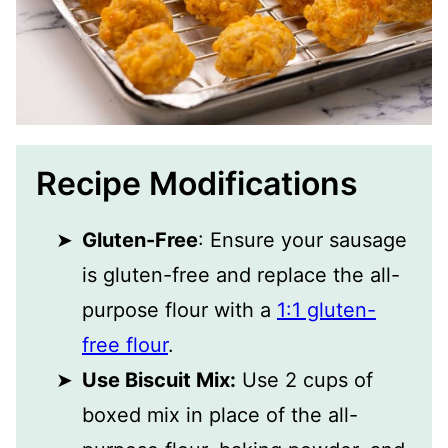
Recipe Modifications
Gluten-Free
: Ensure your sausage
is gluten-free and replace the all-
purpose flour with a
1:1 gluten-
free flour
.
Use Biscuit Mix:
Use 2 cups of
boxed mix in place of the all-