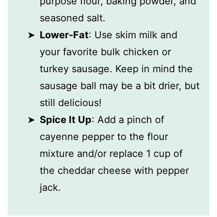
purpose flour, baking powder, and
seasoned salt.
Lower-Fat
: Use skim milk and
your favorite bulk chicken or
turkey sausage. Keep in mind the
sausage ball may be a bit drier, but
still delicious!
Spice It Up
: Add a pinch of
cayenne pepper to the flour
mixture and/or replace 1 cup of
the cheddar cheese with pepper
jack.