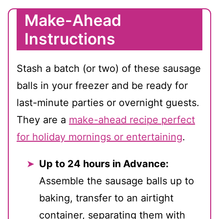
Make-Ahead
Instructions
Stash a batch (or two) of these sausage
balls in your freezer and be ready for
last-minute parties or overnight guests.
They are a
make-ahead recipe perfect
for holiday mornings or entertaining
.
Up to 24 hours in Advance:
Assemble the sausage balls up to
baking, transfer to an airtight
container, separating them with