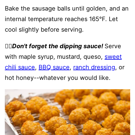
Bake the sausage balls until golden, and an
internal temperature reaches 165°F. Let
cool slightly before serving.
👉🏻
Don't forget the dipping sauce!
Serve
with maple syrup, mustard, queso,
sweet
chili sauce
,
BBQ sauce
,
ranch dressing
, or
hot honey--whatever you would like.