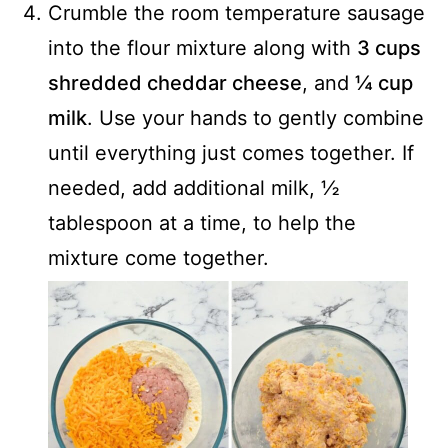
Crumble the room temperature sausage
into the flour mixture along with
3 cups
shredded cheddar cheese
, and
¼ cup
milk
. Use your hands to gently combine
until everything just comes together. If
needed, add additional milk, ½
tablespoon at a time, to help the
mixture come together.