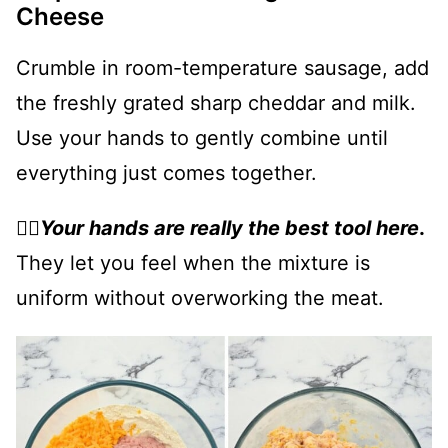
Cheese
Crumble in room-temperature sausage, add
the freshly grated sharp cheddar and milk.
Use your hands to gently combine until
everything just comes together.
👉🏻
Your hands are really the best tool here
.
They let you feel when the mixture is
uniform without overworking the meat.