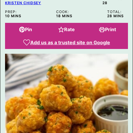
KRISTEN CHIDSEY
28
PREP:
COOK:
TOTAL:
MINUTES
MINUTES
MINUTES
10
MINS
18
MINS
28
MINS
Pin
Rate
Print
Add us as a trusted site on Google