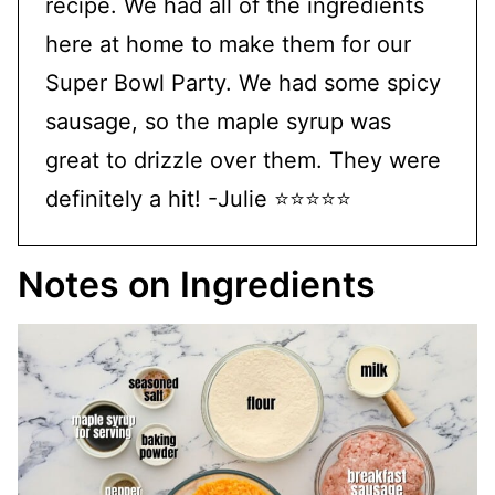
recipe. We had all of the ingredients
here at home to make them for our
Super Bowl Party. We had some spicy
sausage, so the maple syrup was
great to drizzle over them. They were
definitely a hit! -Julie ⭐⭐⭐⭐⭐
Notes on Ingredients