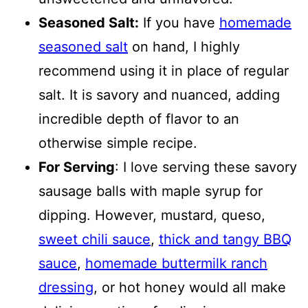
Seasoned Salt:
If you have
homemade
seasoned salt
on hand, I highly
recommend using it in place of regular
salt. It is savory and nuanced, adding
incredible depth of flavor to an
otherwise simple recipe.
For Serving
: I love serving these savory
sausage balls with maple syrup for
dipping. However, mustard, queso,
sweet chili sauce
,
thick and tangy BBQ
sauce
,
homemade buttermilk ranch
dressing
, or hot honey would all make