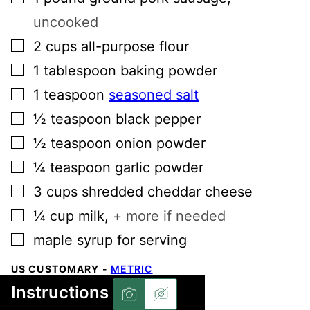
uncooked
▢
2
cups
all-purpose flour
▢
1
tablespoon
baking powder
▢
1
teaspoon
seasoned salt
▢
½
teaspoon
black pepper
▢
½
teaspoon
onion powder
▢
¼
teaspoon
garlic powder
▢
3
cups
shredded cheddar cheese
▢
¼
cup
milk
,
+ more if needed
▢
maple syrup for serving
US CUSTOMARY
-
METRIC
Instructions