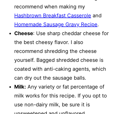
recommend when making my
Hashbrown Breakfast Casserole
and
Homemade Sausage Gravy Recipe
.
Cheese
: Use sharp cheddar cheese for
the best cheesy flavor. I also
recommend shredding the cheese
yourself. Bagged shredded cheese is
coated with anti-caking agents, which
can dry out the sausage balls.
Milk:
Any variety or fat percentage of
milk works for this recipe. If you opt to
use non-dairy milk, be sure it is
unsweetened and unflavored.