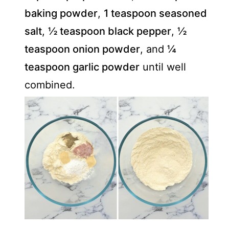
baking powder
,
1 teaspoon seasoned
salt
,
½ teaspoon black pepper
,
½
teaspoon onion powder
, and
¼
teaspoon garlic powder
until well
combined.