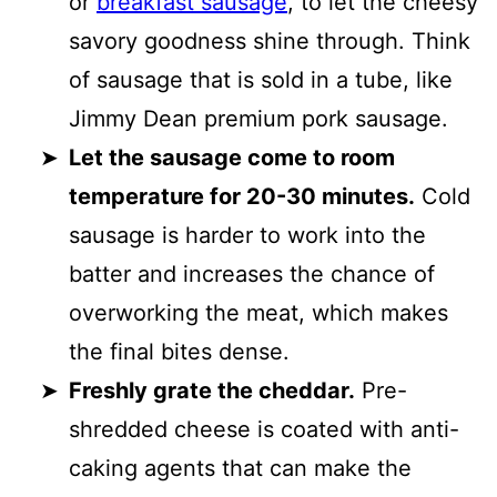
or
breakfast sausage
, to let the cheesy
savory goodness shine through. Think
of sausage that is sold in a tube, like
Jimmy Dean premium pork sausage.
Let the sausage come to room
temperature for 20-30 minutes.
Cold
sausage is harder to work into the
batter and increases the chance of
overworking the meat, which makes
the final bites dense.
Freshly grate the cheddar.
Pre-
shredded cheese is coated with anti-
caking agents that can make the