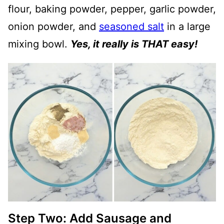
flour, baking powder, pepper, garlic powder,
onion powder, and
seasoned salt
in a large
mixing bowl.
Yes, it really is THAT easy!
Step Two: Add Sausage and