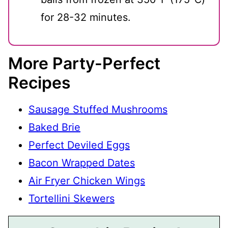
for 28-32 minutes.
More Party-Perfect
Recipes
Sausage Stuffed Mushrooms
Baked Brie
Perfect Deviled Eggs
Bacon Wrapped Dates
Air Fryer Chicken Wings
Tortellini Skewers