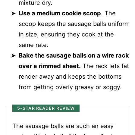
mixture dry.
Use a medium cookie scoop
. The
scoop keeps the sausage balls uniform
in size, ensuring they cook at the
same rate.
Bake the sausage balls on a wire rack
over a rimmed sheet.
The rack lets fat
render away and keeps the bottoms
from getting overly greasy or soggy.
5-STAR READER REVIEW
The sausage balls are such an easy