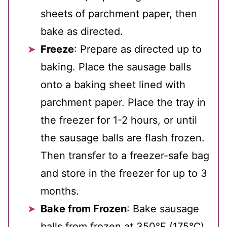
sheets of parchment paper, then
bake as directed.
Freeze
: Prepare as directed up to
baking. Place the sausage balls
onto a baking sheet lined with
parchment paper. Place the tray in
the freezer for 1-2 hours, or until
the sausage balls are flash frozen.
Then transfer to a freezer-safe bag
and store in the freezer for up to 3
months.
Bake from Frozen
: Bake sausage
balls from frozen at 350℉ (175℃)