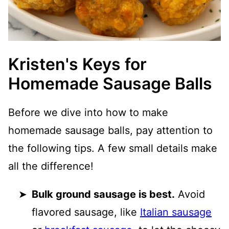
Kristen's Keys for
Homemade Sausage Balls
Before we dive into how to make
homemade sausage balls, pay attention to
the following tips. A few small details make
all the difference!
Bulk ground sausage is best.
Avoid
flavored sausage, like
Italian sausage