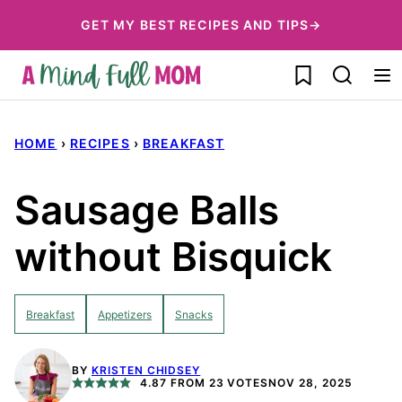
Skip
GET MY BEST RECIPES AND TIPS→
to
My Favorites
content
HOME
›
RECIPES
›
BREAKFAST
Sausage Balls
without Bisquick
Breakfast
Appetizers
Snacks
BY
KRISTEN CHIDSEY
4.87
FROM
23
VOTES
NOV 28, 2025