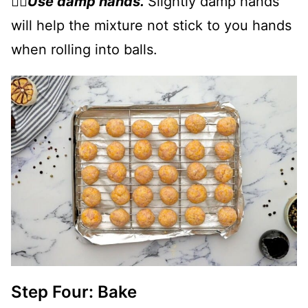
👉🏻
Use damp hands.
Slightly damp hands
will help the mixture not stick to you hands
when rolling into balls.
Step Four: Bake