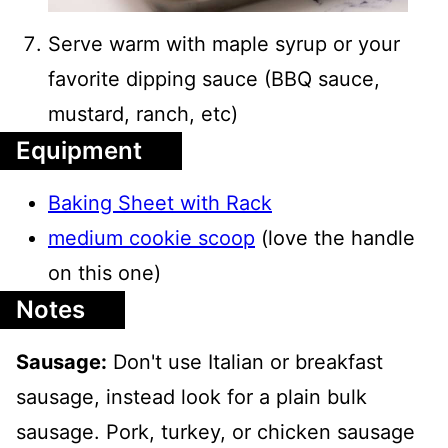
Serve warm with maple syrup or your
favorite dipping sauce (BBQ sauce,
mustard, ranch, etc)
Equipment
Baking Sheet with Rack
medium cookie scoop
(love the handle
on this one)
Notes
Sausage:
Don't use Italian or breakfast
sausage, instead look for a plain bulk
sausage. Pork, turkey, or chicken sausage