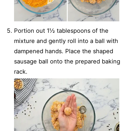
Portion out 1½ tablespoons of the
mixture and gently roll into a ball with
dampened hands. Place the shaped
sausage ball onto the prepared baking
rack.