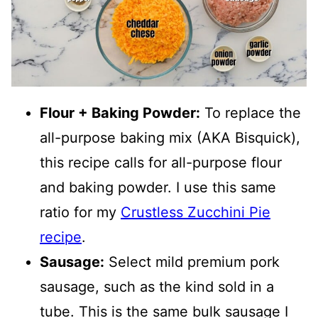
Flour + Baking Powder:
To replace the
all-purpose baking mix (AKA Bisquick),
this recipe calls for all-purpose flour
and baking powder. I use this same
ratio for my
Crustless Zucchini Pie
recipe
.
Sausage:
Select mild premium pork
sausage, such as the kind sold in a
tube. This is the same bulk sausage I