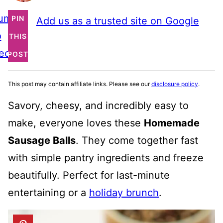
ump
PIN
Add us as a trusted site on Google
o
THIS
ecipe
POST
This post may contain affiliate links. Please see our
disclosure policy
.
Savory, cheesy, and incredibly easy to
make, everyone loves these
Homemade
Sausage Balls
. They come together fast
with simple pantry ingredients and freeze
beautifully. Perfect for last-minute
entertaining or a
holiday brunch
.