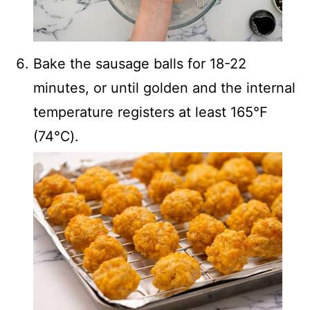
Bake the sausage balls for 18-22
minutes, or until golden and the internal
temperature registers at least 165℉
(74℃).