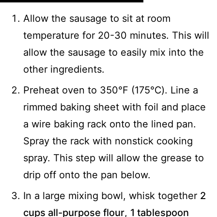
Allow the sausage to sit at room
temperature for 20-30 minutes. This will
allow the sausage to easily mix into the
other ingredients.
Preheat oven to 350°F (175℃). Line a
rimmed baking sheet with foil and place
a wire baking rack onto the lined pan.
Spray the rack with nonstick cooking
spray. This step will allow the grease to
drip off onto the pan below.
In a large mixing bowl, whisk together
2
cups all-purpose flour
,
1 tablespoon