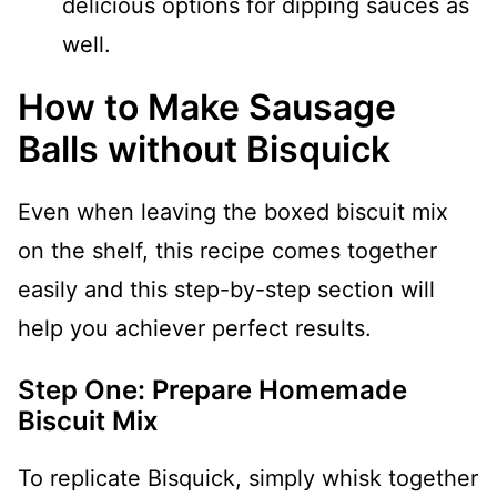
delicious options for dipping sauces as
well.
How to Make Sausage
Balls without Bisquick
Even when leaving the boxed biscuit mix
on the shelf, this recipe comes together
easily and this step-by-step section will
help you achiever perfect results.
Step One: Prepare Homemade
Biscuit Mix
To replicate Bisquick, simply whisk together