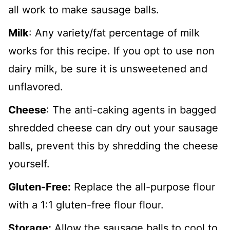
all work to make sausage balls.
Milk
: Any variety/fat percentage of milk
works for this recipe. If you opt to use non
dairy milk, be sure it is unsweetened and
unflavored.
Cheese
: The anti-caking agents in bagged
shredded cheese can dry out your sausage
balls, prevent this by shredding the cheese
yourself.
Gluten-Free:
Replace the all-purpose flour
with a 1:1 gluten-free flour flour.
Storage:
Allow the sausage balls to cool to