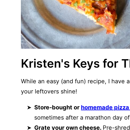
Kristen's Keys for 
While an easy (and fun) recipe, I have 
your leftovers shine!
Store-bought or
homemade pizza
sometimes after a marathon day of 
Grate your own cheese.
Pre-shred