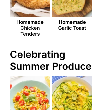
Homemade
Homemade
Chicken
Garlic Toast
Tenders
Celebrating
Summer Produce