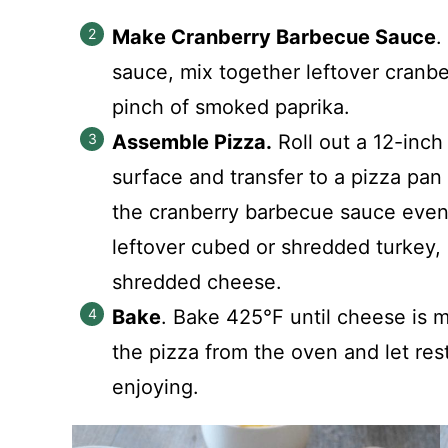
Make Cranberry Barbecue Sauce
.
sauce, mix together leftover cranb
pinch of smoked paprika.
Assemble Pizza.
Roll out a 12-inch 
surface and transfer to a pizza pan
the cranberry barbecue sauce evenl
leftover cubed or shredded turkey,
shredded cheese.
Bake
. Bake 425°F until cheese is 
the pizza from the oven and let res
enjoying.