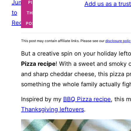
Jump
PIN
Add us as a trus
to
THIS
Recipe
POST
This post may contain affiliate links. Please see our
disclosure poli
But a creative spin on your holiday left
Pizza recipe
! With a sweet and smoky c
and sharp cheddar cheese, this pizza 
something the whole family actually fig
Inspired by my
BBQ Pizza recipe
, this 
Thanksgiving leftovers
.