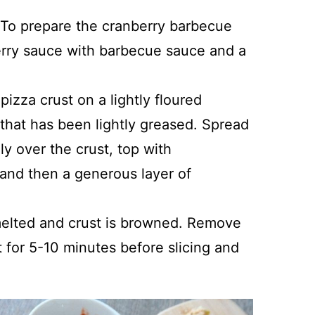
 To prepare the cranberry barbecue
erry sauce with barbecue sauce and a
pizza crust on a lightly floured
 that has been lightly greased. Spread
y over the crust, top with
 and then a generous layer of
melted and crust is browned. Remove
t for 5-10 minutes before slicing and