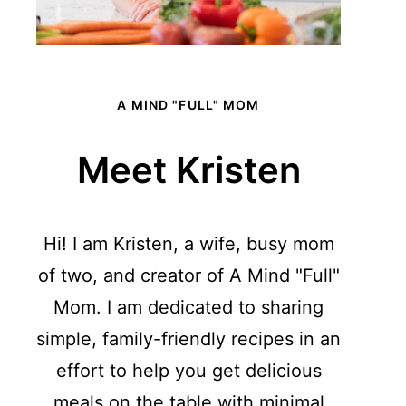
A MIND "FULL" MOM
Meet Kristen
Hi! I am Kristen, a wife, busy mom
of two, and creator of A Mind "Full"
Mom. I am dedicated to sharing
simple, family-friendly recipes in an
effort to help you get delicious
meals on the table with minimal