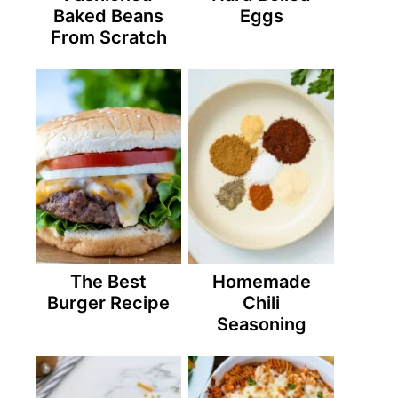
Baked Beans
Eggs
From Scratch
The Best
Homemade
Burger Recipe
Chili
Seasoning