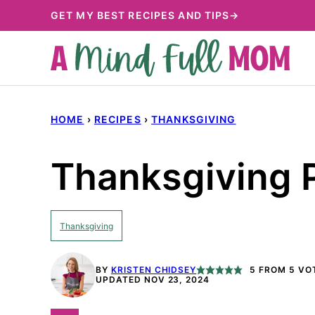
Skip
GET MY BEST RECIPES AND TIPS→
to
content
HOME
›
RECIPES
›
THANKSGIVING
Thanksgiving 
Thanksgiving
BY
KRISTEN CHIDSEY
5
FROM
5
VO
UPDATED NOV 23, 2024