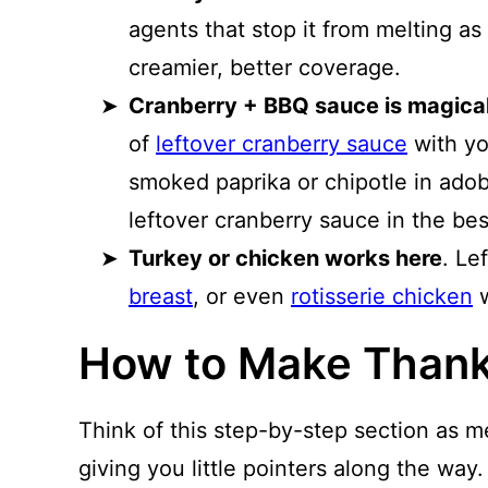
agents that stop it from melting a
creamier, better coverage.
Cranberry + BBQ sauce is magical
of
leftover cranberry sauce
with yo
smoked paprika or chipotle in ado
leftover cranberry sauce in the be
Turkey or chicken works here
. Le
breast
, or even
rotisserie chicken
w
How to Make Thank
Think of this step-by-step section as m
giving you little pointers along the way.