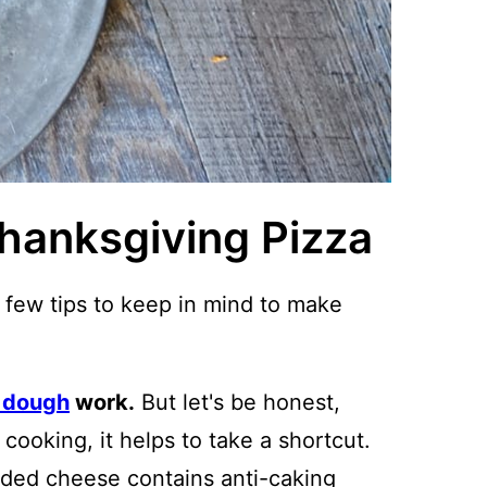
Thanksgiving Pizza
a few tips to keep in mind to make
 dough
work.
But let's be honest,
cooking, it helps to take a shortcut.
ded cheese contains anti-caking