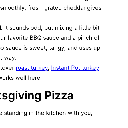
s smoothly; fresh-grated cheddar gives
.
It sounds odd, but mixing a little bit
ur favorite BBQ sauce and a pinch of
bo sauce is sweet, tangy, and uses up
st way.
ftover
roast turkey
,
Instant Pot turkey
orks well here.
sgiving Pizza
e standing in the kitchen with you,