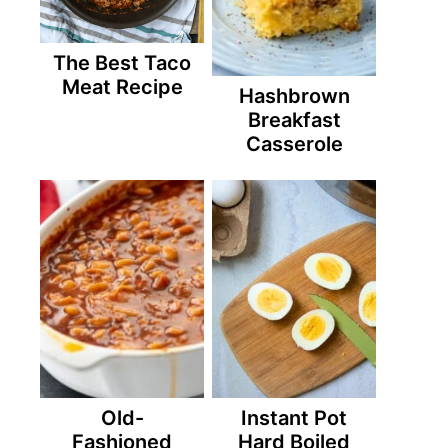
The Best Taco
Meat Recipe
Hashbrown
Breakfast
Casserole
Old-
Instant Pot
Fashioned
Hard Boiled