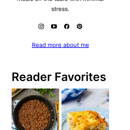
stress.
Read more about me
Reader Favorites