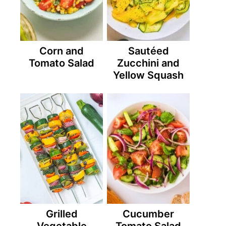
Corn and
Sautéed
Tomato Salad
Zucchini and
Yellow Squash
Grilled
Cucumber
Vegetable
Tomato Salad