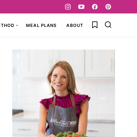
My Favorites
ETHOD
MEAL PLANS
ABOUT