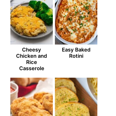
Cheesy
Easy Baked
Chicken and
Rotini
Rice
Casserole