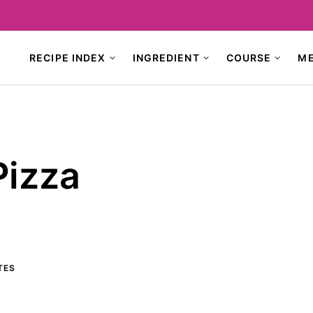
RECIPE INDEX
INGREDIENT
COURSE
M
Pizza
TES