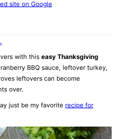
ted site on Google
cy
.
overs with this
easy Thanksgiving
ranberry BBQ sauce, leftover turkey,
proves leftovers can become
hts over.
may just be my favorite
recipe for