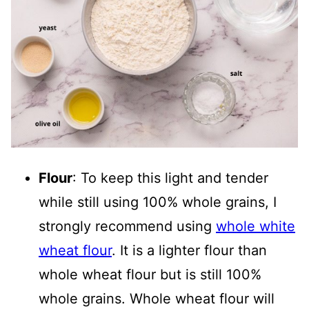
Flour
: To keep this light and tender
while still using 100% whole grains, I
strongly recommend using
whole white
wheat flour
. It is a lighter flour than
whole wheat flour but is still 100%
whole grains. Whole wheat flour will