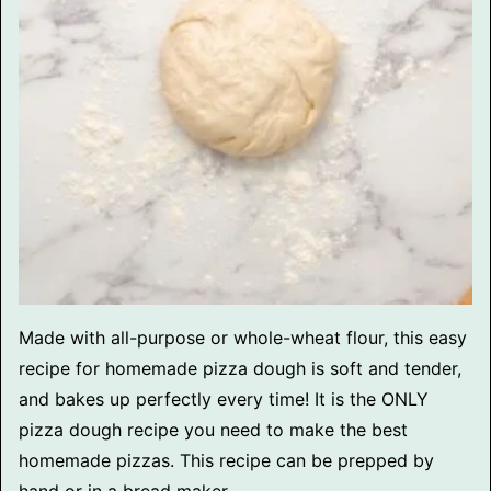
Made with all-purpose or whole-wheat flour, this easy
recipe for homemade pizza dough is soft and tender,
and bakes up perfectly every time! It is the ONLY
pizza dough recipe you need to make the best
homemade pizzas. This recipe can be prepped by
hand or in a bread maker.