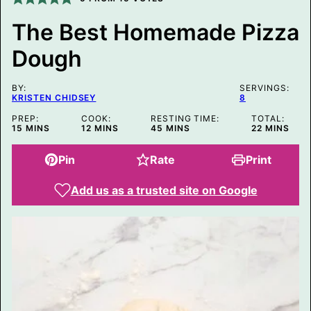
M
A
The Best Homemade Pizza
L
I
Dough
N
K
BY:
SERVINGS:
KRISTEN CHIDSEY
8
PREP:
COOK:
RESTING TIME:
TOTAL:
MINUTES
MINUTES
MINUTES
MINUTES
15
MINS
12
MINS
45
MINS
22
MINS
Pin
Rate
Print
Add us as a trusted site on Google