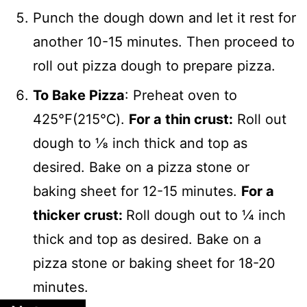
Punch the dough down and let it rest for
another 10-15 minutes. Then proceed to
roll out pizza dough to prepare pizza.
To Bake Pizza
: Preheat oven to
425℉(215℃).
For a thin crust:
Roll out
dough to ⅛ inch thick and top as
desired. Bake on a pizza stone or
baking sheet for 12-15 minutes.
For a
thicker crust:
Roll dough out to ¼ inch
thick and top as desired. Bake on a
pizza stone or baking sheet for 18-20
minutes.