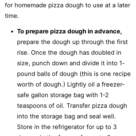
for homemade pizza dough to use at a later
time.
To prepare pizza dough in advance,
prepare the dough up through the first
rise. Once the dough has doubled in
size, punch down and divide it into 1-
pound balls of dough (this is one recipe
worth of dough.) Lightly oil a freezer-
safe gallon storage bag with 1-2
teaspoons of oil. Transfer pizza dough
into the storage bag and seal well.
Store in the refrigerator for up to 3