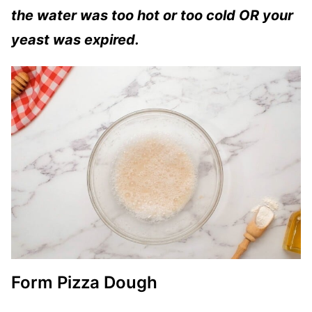
the water was too hot or too cold OR your
yeast was expired.
Form Pizza Dough