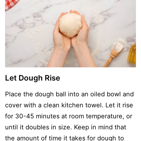
Let Dough Rise
Place the dough ball into an oiled bowl and
cover with a clean kitchen towel. Let it rise
for 30-45 minutes at room temperature, or
until it doubles in size. Keep in mind that
the amount of time it takes for dough to