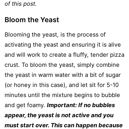
of this post.
Bloom the Yeast
Blooming the yeast, is the process of
activating the yeast and ensuring it is alive
and will work to create a fluffy, tender pizza
crust. To bloom the yeast, simply combine
the yeast in warm water with a bit of sugar
(or honey in this case), and let sit for 5-10
minutes until the mixture begins to bubble
and get foamy.
Important: If no bubbles
appear, the yeast is not active and you
must start over. This can happen because