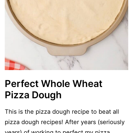
Perfect Whole Wheat
Pizza Dough
This is the pizza dough recipe to beat all
pizza dough recipes! After years (seriously
years) of working to perfect my pizza