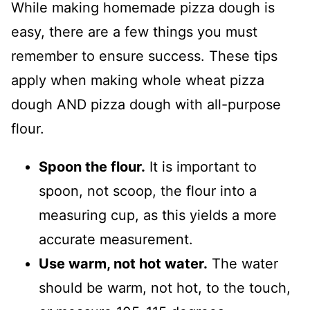
While making homemade pizza dough is
easy, there are a few things you must
remember to ensure success. These tips
apply when making whole wheat pizza
dough AND pizza dough with all-purpose
flour.
Spoon the flour.
It is important to
spoon, not scoop, the flour into a
measuring cup, as this yields a more
accurate measurement.
Use warm, not hot water.
The water
should be warm, not hot, to the touch,