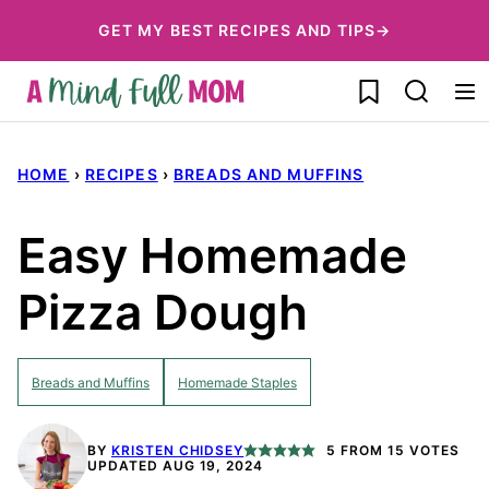
Skip
GET MY BEST RECIPES AND TIPS→
to
My Favorites
content
HOME
›
RECIPES
›
BREADS AND MUFFINS
Easy Homemade
Pizza Dough
Breads and Muffins
Homemade Staples
BY
KRISTEN CHIDSEY
5
FROM
15
VOTES
UPDATED AUG 19, 2024