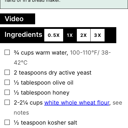
Video
Ingredients
0.5X
1X
2X
3X
▢
¾
cups
warm water
,
100-110℉/ 38-
42℃
▢
2
teaspoons
dry active yeast
▢
½
tablespoon
olive oil
▢
½
tablespoon
honey
▢
2-2¼
cups
white whole wheat flour
,
see
notes
▢
½
teaspoon
kosher salt