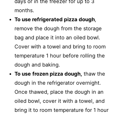
days or in the freezer for up to 3
months.
To use refrigerated pizza dough
,
remove the dough from the storage
bag and place it into an oiled bowl.
Cover with a towel and bring to room
temperature 1 hour before rolling the
dough and baking.
To use
frozen pizza dough,
thaw the
dough in the refrigerator overnight.
Once thawed, place the dough in an
oiled bowl, cover it with a towel, and
bring it to room temperature for 1 hour