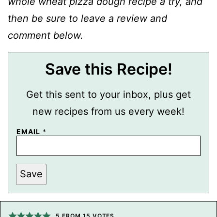
whole wheat pizza dough recipe a try, and
then be sure to leave a review and
comment below.
Save this Recipe!
Get this sent to your inbox, plus get
new recipes from us every week!
EMAIL
*
P
Save
O
S
T
P
E
R
5
FROM
15
VOTES