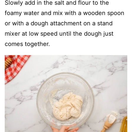
Slowly add in the salt and flour to the
foamy water and mix with a wooden spoon
or with a dough attachment on a stand
mixer at low speed until the dough just
comes together.