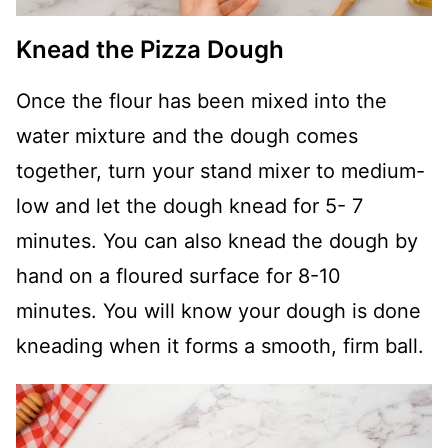
Knead the Pizza Dough
Once the flour has been mixed into the
water mixture and the dough comes
together, turn your stand mixer to medium-
low and let the dough knead for 5- 7
minutes. You can also knead the dough by
hand on a floured surface for 8-10
minutes. You will know your dough is done
kneading when it forms a smooth, firm ball.