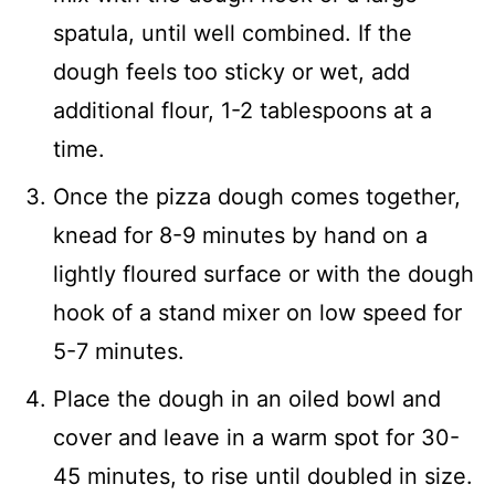
spatula, until well combined. If the
dough feels too sticky or wet, add
additional flour, 1-2 tablespoons at a
time.
Once the pizza dough comes together,
knead for 8-9 minutes by hand on a
lightly floured surface or with the dough
hook of a stand mixer on low speed for
5-7 minutes.
Place the dough in an oiled bowl and
cover and leave in a warm spot for 30-
45 minutes, to rise until doubled in size.