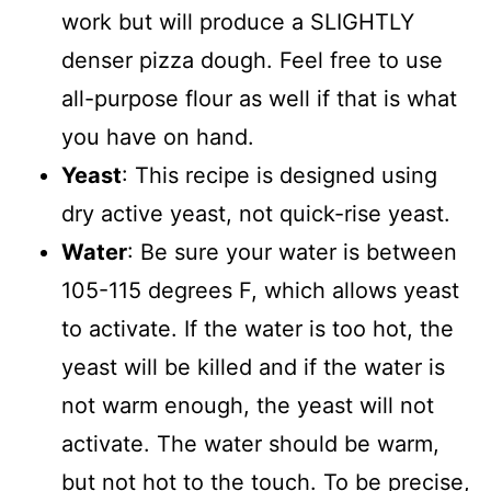
work but will produce a SLIGHTLY
denser pizza dough. Feel free to use
all-purpose flour as well if that is what
you have on hand.
Yeast
: This recipe is designed using
dry active yeast, not quick-rise yeast.
Water
: Be sure your water is between
105-115 degrees F, which allows yeast
to activate. If the water is too hot, the
yeast will be killed and if the water is
not warm enough, the yeast will not
activate. The water should be warm,
but not hot to the touch. To be precise,