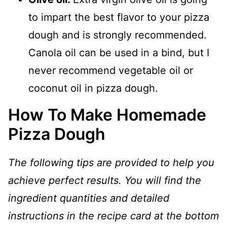
to impart the best flavor to your pizza
dough and is strongly recommended.
Canola oil can be used in a bind, but I
never recommend vegetable oil or
coconut oil in pizza dough.
How To Make Homemade
Pizza Dough
The following tips are provided to help you
achieve perfect results. You will find the
ingredient quantities and detailed
instructions in the recipe card at the bottom