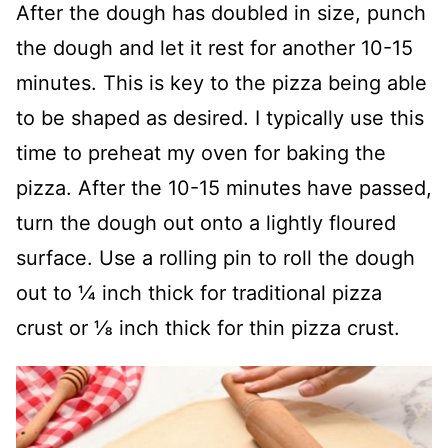
After the dough has doubled in size, punch
the dough and let it rest for another 10-15
minutes. This is key to the pizza being able
to be shaped as desired. I typically use this
time to preheat my oven for baking the
pizza. After the 10-15 minutes have passed,
turn the dough out onto a lightly floured
surface. Use a rolling pin to roll the dough
out to ¼ inch thick for traditional pizza
crust or ⅛ inch thick for thin pizza crust.