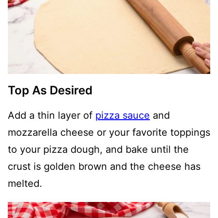
Top As Desired
Add a thin layer of
pizza sauce
and
mozzarella cheese or your favorite toppings
to your pizza dough, and bake until the
crust is golden brown and the cheese has
melted.