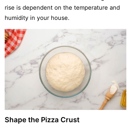
rise is dependent on the temperature and
humidity in your house.
Shape the Pizza Crust