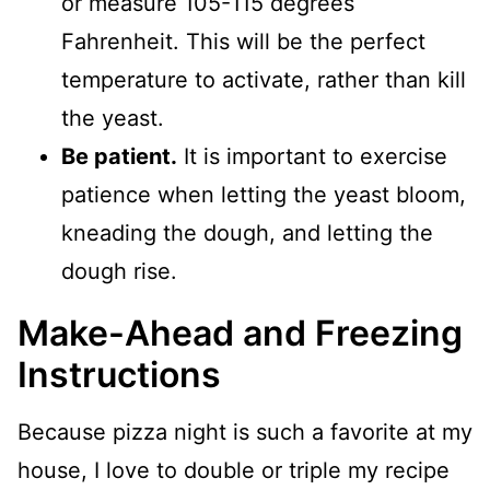
or measure 105-115 degrees
Fahrenheit. This will be the perfect
temperature to activate, rather than kill
the yeast.
Be patient.
It is important to exercise
patience when letting the yeast bloom,
kneading the dough, and letting the
dough rise.
Make-Ahead and Freezing
Instructions
Because pizza night is such a favorite at my
house, I love to double or triple my recipe