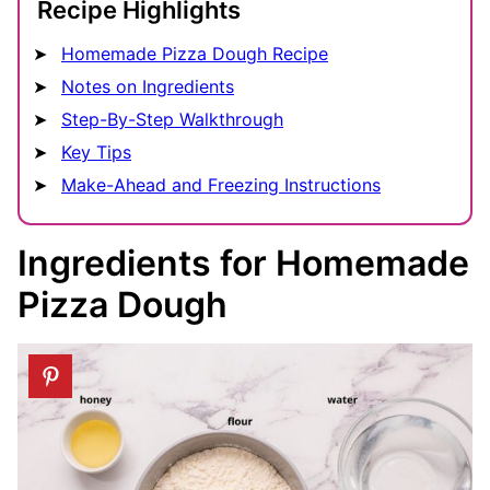
Recipe Highlights
Homemade Pizza Dough Recipe
Notes on Ingredients
Step-By-Step Walkthrough
Key Tips
Make-Ahead and Freezing Instructions
Ingredients for Homemade
Pizza Dough