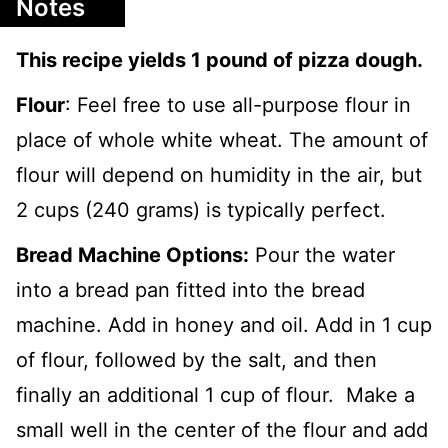
Notes
This recipe yields 1 pound of pizza dough.
Flour
: Feel free to use all-purpose flour in
place of whole white wheat. The amount of
flour will depend on humidity in the air, but
2 cups (240 grams) is typically perfect.
Bread Machine Options:
Pour the water
into a bread pan fitted into the bread
machine. Add in honey and oil. Add in 1 cup
of flour, followed by the salt, and then
finally an additional 1 cup of flour. Make a
small well in the center of the flour and add