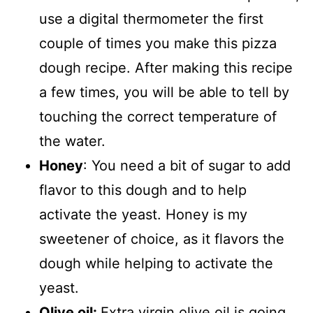
use a digital thermometer the first
couple of times you make this pizza
dough recipe. After making this recipe
a few times, you will be able to tell by
touching the correct temperature of
the water.
Honey
: You need a bit of sugar to add
flavor to this dough and to help
activate the yeast. Honey is my
sweetener of choice, as it flavors the
dough while helping to activate the
yeast.
Olive oil:
Extra virgin olive oil is going