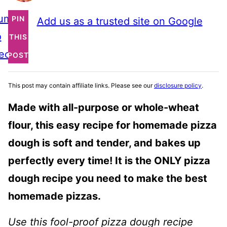
ump
PIN
Add us as a trusted site on Google
o
THIS
ecipe
POST
This post may contain affiliate links. Please see our
disclosure policy
.
Made with all-purpose or whole-wheat
flour, this easy recipe for homemade pizza
dough is soft and tender, and bakes up
perfectly every time! It is the ONLY pizza
dough recipe you need to make the best
homemade pizzas.
Use this fool-proof pizza dough recipe