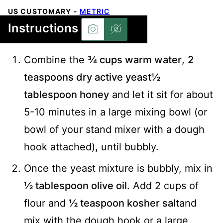
US CUSTOMARY
-
METRIC
Instructions
Combine the
¾ cups warm water
,
2
teaspoons dry active yeast
½
tablespoon honey
and let it sit for about
5-10 minutes in a large mixing bowl (or
bowl of your stand mixer with a dough
hook attached), until bubbly.
Once the yeast mixture is bubbly, mix in
½ tablespoon olive oil
. Add 2 cups of
flour and
½ teaspoon kosher salt
and
mix with the dough hook or a large