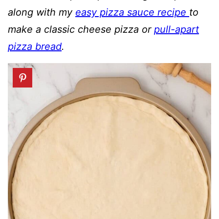
along with my
easy pizza sauce recipe
to
make a classic cheese pizza or
pull-apart
pizza bread
.