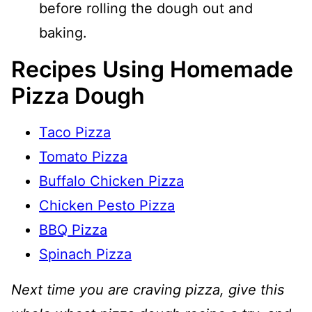
before rolling the dough out and
baking.
Recipes Using Homemade
Pizza Dough
Taco Pizza
Tomato Pizza
Buffalo Chicken Pizza
Chicken Pesto Pizza
BBQ Pizza
Spinach Pizza
Next time you are craving pizza, give this