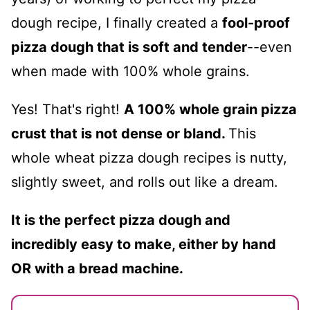
dough recipe, I finally created a
fool-proof
pizza dough that is soft and tender
--even
when made with 100% whole grains.
Yes! That's right!
A 100% whole grain pizza
crust that is not dense or bland.
This
whole wheat pizza dough recipes is nutty,
slightly sweet, and rolls out like a dream.
It is the perfect pizza dough and
incredibly easy to make, either by hand
OR with a bread machine.