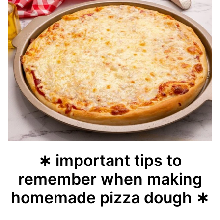
∗ important tips to
remember when making
homemade pizza dough ∗