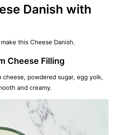
ese Danish with
to make this Cheese Danish.
m Cheese Filling
m cheese, powdered sugar, egg yolk,
smooth and creamy.