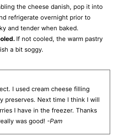
ling the cheese danish, pop it into
nd refrigerate overnight prior to
laky and tender when baked.
ooled.
If not cooled, the warm pastry
ish a bit soggy.
ct. I used cream cheese filling
preserves. Next time I think I will
ries I have in the freezer. Thanks
 really was good!
-Pam