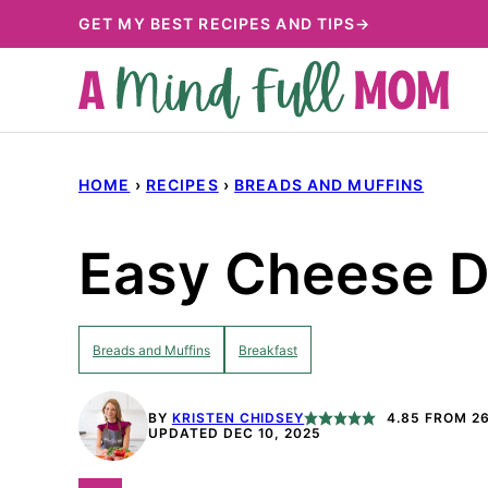
Skip
GET MY BEST RECIPES AND TIPS→
to
content
HOME
›
RECIPES
›
BREADS AND MUFFINS
Easy Cheese D
Breads and Muffins
Breakfast
BY
KRISTEN CHIDSEY
4.85
FROM
2
UPDATED DEC 10, 2025