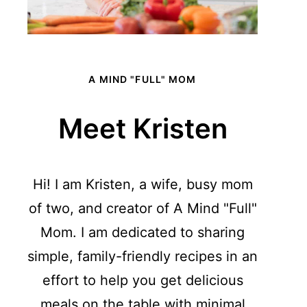
A MIND "FULL" MOM
Meet Kristen
Hi! I am Kristen, a wife, busy mom
of two, and creator of A Mind "Full"
Mom. I am dedicated to sharing
simple, family-friendly recipes in an
effort to help you get delicious
meals on the table with minimal