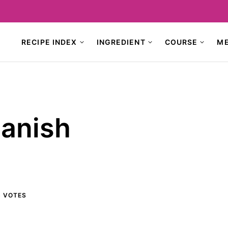
RECIPE INDEX
INGREDIENT
COURSE
M
anish
6
VOTES