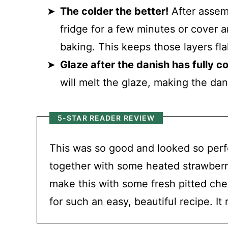
The colder the better!
After assemb
fridge for a few minutes or cover a
baking. This keeps those layers f
Glaze after the danish has fully c
will melt the glaze, making the dan
5-STAR READER REVIEW
This was so good and looked so perfe
together with some heated strawberry 
make this with some fresh pitted cher
for such an easy, beautiful recipe. It