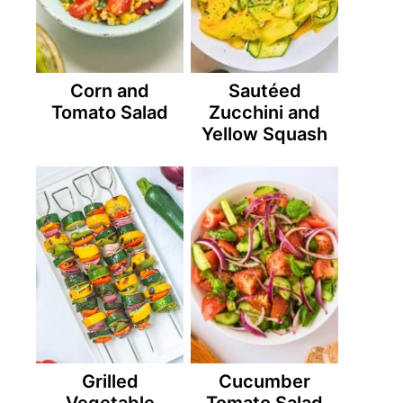
Corn and
Sautéed
Tomato Salad
Zucchini and
Yellow Squash
Grilled
Cucumber
Vegetable
Tomato Salad