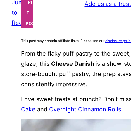
Jump
PIN
Add us as a trus
to
THIS
Recipe
POST
This post may contain affiliate links. Please see our
disclosure poli
From the flaky puff pastry to the sweet
glaze, this
Cheese Danish
is a show-sto
store-bought puff pastry, the prep stays
consistently impressive.
Love sweet treats at brunch? Don't mis
Cake
and
Overnight Cinnamon Rolls
.