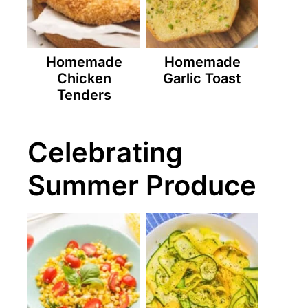
Homemade
Homemade
Chicken
Garlic Toast
Tenders
Celebrating
Summer Produce