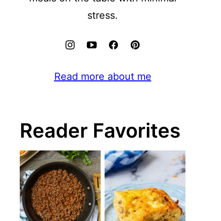
stress.
Read more about me
Reader Favorites