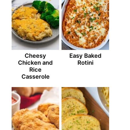
Cheesy
Easy Baked
Chicken and
Rotini
Rice
Casserole