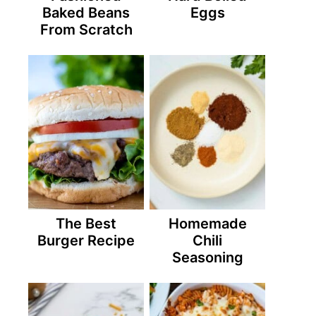
Baked Beans
Eggs
From Scratch
The Best
Homemade
Burger Recipe
Chili
Seasoning