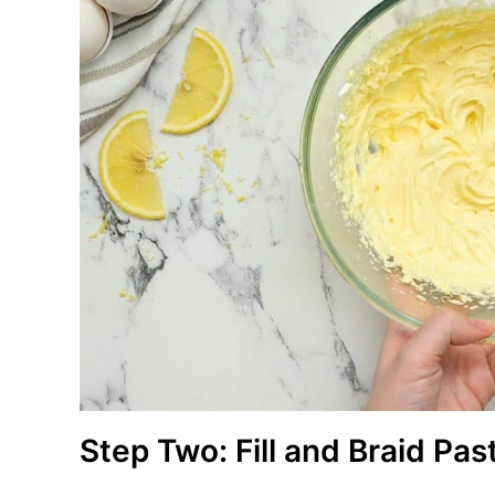
Step Two: Fill and Braid Pas