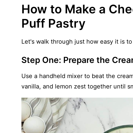
How to Make a Che
Puff Pastry
Let's walk through just how easy it is 
Step One: Prepare the Crea
Use a handheld mixer to beat the crea
vanilla, and lemon zest together until 