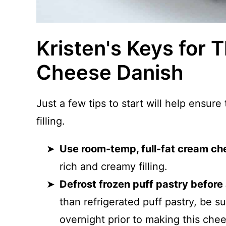
Kristen's Keys for 
Cheese Danish
Just a few tips to start will help ensure
filling.
Use room-temp, full-fat cream ch
rich and creamy filling.
Defrost frozen puff pastry before
than refrigerated puff pastry, be su
overnight prior to making this che