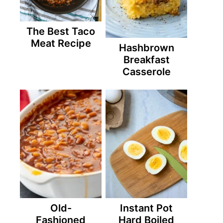
The Best Taco
Meat Recipe
Hashbrown
Breakfast
Casserole
Old-
Instant Pot
Fashioned
Hard Boiled