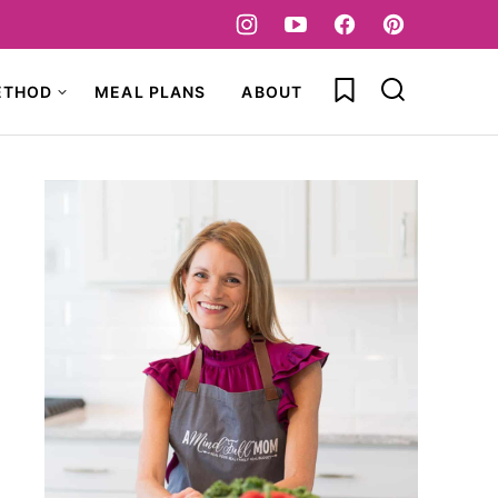
My Favorites
ETHOD
MEAL PLANS
ABOUT