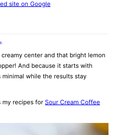
ted site on Google
cy
.
, creamy center and that bright lemon
pper! And because it starts with
 minimal while the results stay
s my recipes for
Sour Cream Coffee