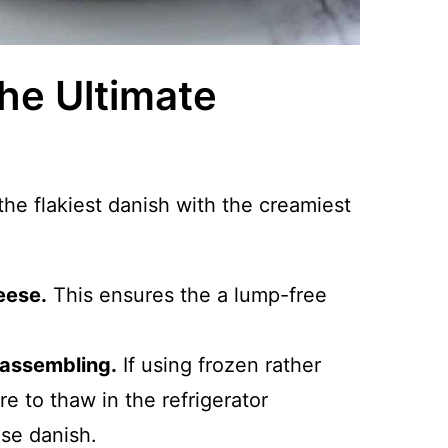
The Ultimate
 the flakiest danish with the creamiest
eese.
This ensures the a lump-free
 assembling.
If using frozen rather
re to thaw in the refrigerator
ese danish.