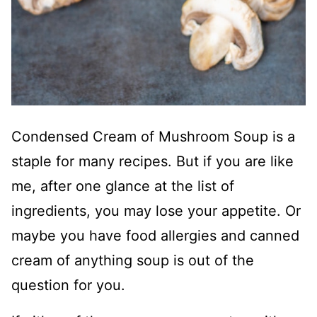
Condensed Cream of Mushroom Soup is a
staple for many recipes. But if you are like
me, after one glance at the list of
ingredients, you may lose your appetite. Or
maybe you have food allergies and canned
cream of anything soup is out of the
question for you.