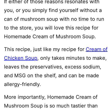
If either of those reasons resonates with
you, or you simply find yourself without a
can of mushroom soup with no time to run
to the store, you will love this recipe for
Homemade Cream of Mushroom Soup.
This recipe, just like my recipe for
Cream of
Chicken Soup
, only takes minutes to make,
leaves the preservatives, excess sodium,
and MSG on the shelf, and can be made
allergy-friendly.
More importantly, Homemade Cream of
Mushroom Soup is so much tastier than