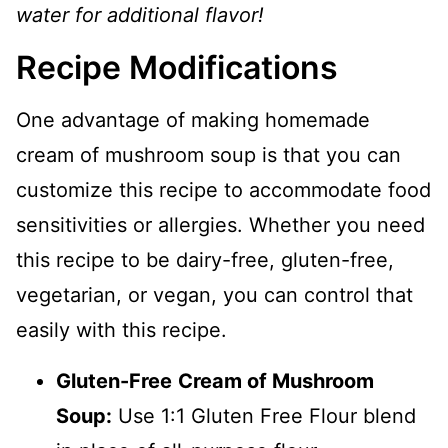
water for additional flavor!
Recipe Modifications
One advantage of making homemade
cream of mushroom soup is that you can
customize this recipe to accommodate food
sensitivities or allergies. Whether you need
this recipe to be dairy-free, gluten-free,
vegetarian, or vegan, you can control that
easily with this recipe.
Gluten-Free
Cream of Mushroom
Soup:
Use 1:1 Gluten Free Flour blend