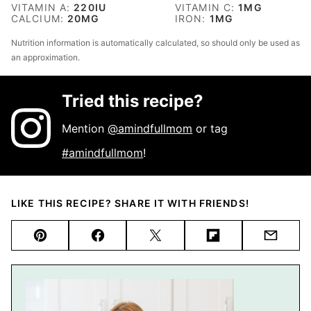
VITAMIN A:
220
IU
VITAMIN C:
1
MG
CALCIUM:
20
MG
IRON:
1
MG
Nutrition information is automatically calculated, so should only be used as
an approximation.
Tried this recipe?
Mention
@amindfullmom
or tag
#amindfullmom
!
LIKE THIS RECIPE? SHARE IT WITH FRIENDS!
Pin
Facebook
Tweet
Flipboard
Email