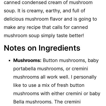
canned condensed cream of mushroom
soup. It is creamy, earthy, and full of
delicious mushroom flavor and is going to
make any recipe that calls for canned
mushroom soup simply taste better!
Notes on Ingredients
Mushrooms:
Button mushrooms, baby
portabella mushrooms, or cremini
mushrooms all work well. I personally
like to use a mix of fresh button
mushrooms with either cremini or baby
Bella mushrooms. The cremini