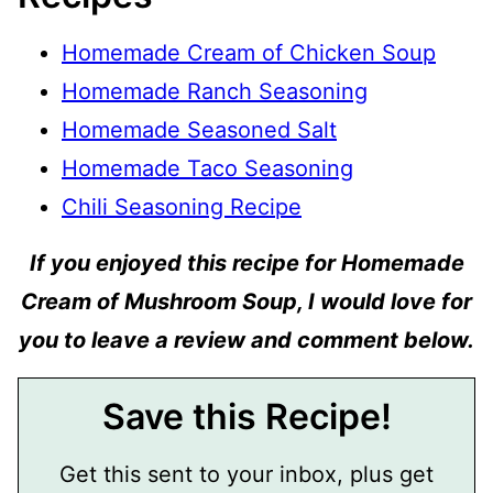
Homemade Cream of Chicken Soup
Homemade Ranch Seasoning
Homemade Seasoned Salt
Homemade Taco Seasoning
Chili Seasoning Recipe
If you enjoyed this recipe for Homemade
Cream of Mushroom Soup, I would love for
you to leave a review and comment below.
Save this Recipe!
Get this sent to your inbox, plus get