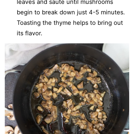
leaves and saute until mushrooms
begin to break down just 4-5 minutes.
Toasting the thyme helps to bring out
its flavor.