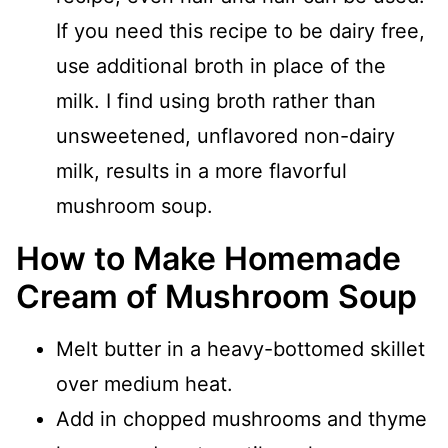
If you need this recipe to be dairy free,
use additional broth in place of the
milk. I find using broth rather than
unsweetened, unflavored non-dairy
milk, results in a more flavorful
mushroom soup.
How to Make Homemade
Cream of Mushroom Soup
Melt butter in a heavy-bottomed skillet
over medium heat.
Add in chopped mushrooms and thyme