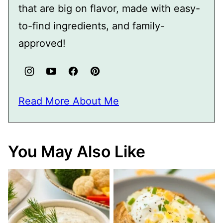
that are big on flavor, made with easy-
to-find ingredients, and family-
approved!
Read More About Me
You May Also Like