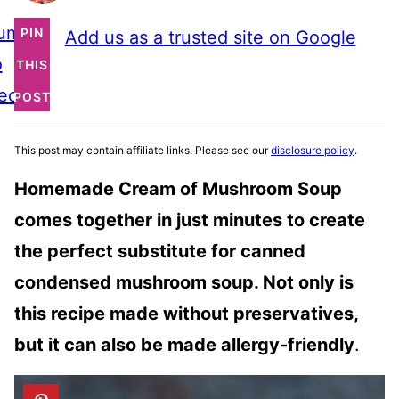
ump
PIN
Add us as a trusted site on Google
o
THIS
ecipe
POST
This post may contain affiliate links. Please see our
disclosure policy
.
Homemade Cream of Mushroom Soup
comes together in just minutes to create
the perfect substitute for canned
condensed mushroom soup. Not only is
this recipe made without preservatives,
but it can also be made allergy-friendly
.