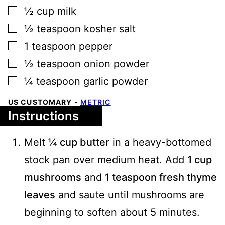
▢
½
cup
milk
▢
½
teaspoon
kosher salt
▢
1
teaspoon
pepper
▢
½
teaspoon
onion powder
▢
¼
teaspoon
garlic powder
US CUSTOMARY
-
METRIC
Instructions
Melt
¼ cup butter
in a heavy-bottomed
stock pan over medium heat. Add
1 cup
mushrooms
and
1 teaspoon fresh thyme
leaves
and saute until mushrooms are
beginning to soften about 5 minutes.