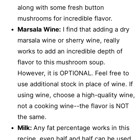
along with some fresh button
mushrooms for incredible flavor.
Marsala Wine:
I find that adding a dry
marsala wine or sherry wine, really
works to add an incredible depth of
flavor to this mushroom soup.
However, it is OPTIONAL. Feel free to
use additional stock in place of wine. If
using wine, choose a high-quality wine,
not a cooking wine--the flavor is NOT
the same.
Milk:
Any fat percentage works in this
recipe, even half and half can be used.