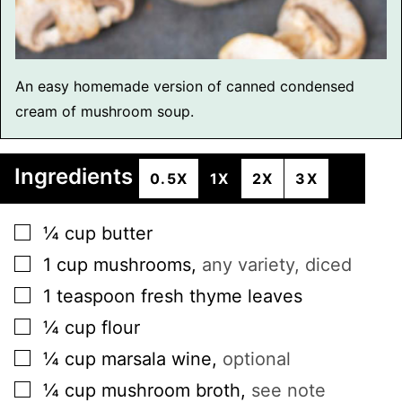
An easy homemade version of canned condensed
cream of mushroom soup.
Ingredients
0.5X
1X
2X
3X
▢
¼
cup
butter
▢
1
cup
mushrooms
,
any variety, diced
▢
1
teaspoon
fresh thyme leaves
▢
¼
cup
flour
▢
¼
cup
marsala wine
,
optional
▢
¼
cup
mushroom broth
,
see note