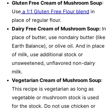
Gluten Free Cream of Mushroom Soup
:
Use
a 1:1 Gluten Free Flour blend
in
place of regular flour.
Dairy Free Cream of Mushroom Soup:
In
place of butter, use nondairy butter (like
Earth Balance), or olive oil. And in place
of milk, use additional stock or
unsweetened, unflavored non-dairy
milk.
Vegetarian Cream of Mushroom Soup
:
This recipe is vegetarian as long as
vegetable or mushroom stock is used
for the stock. Do not use chicken or