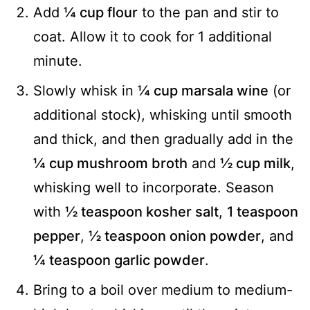
Add
¼ cup flour
to the pan and stir to
coat. Allow it to cook for 1 additional
minute.
Slowly whisk in
¼ cup marsala wine
(or
additional stock), whisking until smooth
and thick, and then gradually add in the
¼ cup mushroom broth
and
½ cup milk
,
whisking well to incorporate. Season
with
½ teaspoon kosher salt
,
1 teaspoon
pepper
,
½ teaspoon onion powder
, and
¼ teaspoon garlic powder
.
Bring to a boil over medium to medium-