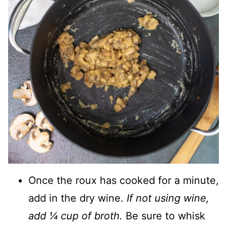
Once the roux has cooked for a minute,
add in the dry wine.
If not using wine,
add ¼ cup of broth.
Be sure to whisk