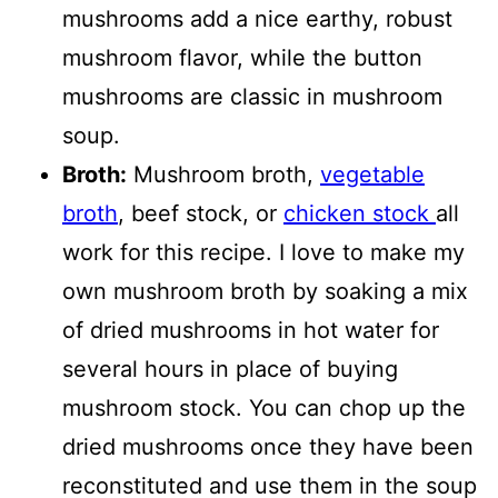
mushrooms add a nice earthy, robust
mushroom flavor, while the button
mushrooms are classic in mushroom
soup.
Broth:
Mushroom broth,
vegetable
broth
, beef stock, or
chicken stock
all
work for this recipe. I love to make my
own mushroom broth by soaking a mix
of dried mushrooms in hot water for
several hours in place of buying
mushroom stock. You can chop up the
dried mushrooms once they have been
reconstituted and use them in the soup