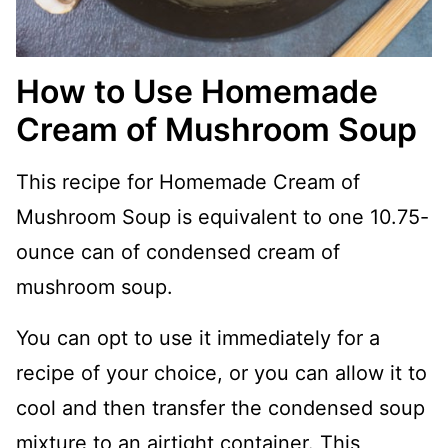
How to Use Homemade
Cream of Mushroom Soup
This recipe for Homemade Cream of
Mushroom Soup is equivalent to one 10.75-
ounce can of condensed cream of
mushroom soup.
You can opt to use it immediately for a
recipe of your choice, or you can allow it to
cool and then transfer the condensed soup
mixture to an airtight container. This