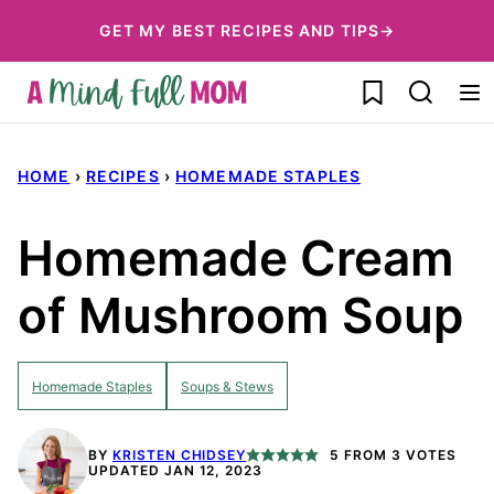
Skip
GET MY BEST RECIPES AND TIPS→
to
My Favorites
content
HOME
›
RECIPES
›
HOMEMADE STAPLES
Homemade Cream
of Mushroom Soup
Homemade Staples
Soups & Stews
BY
KRISTEN CHIDSEY
5
FROM
3
VOTES
UPDATED JAN 12, 2023