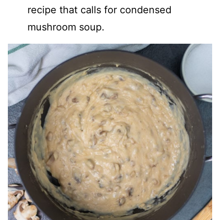
recipe that calls for condensed
mushroom soup.