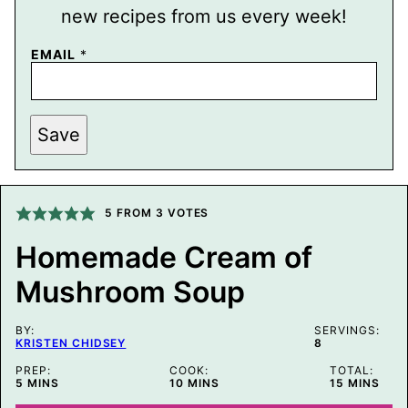
new recipes from us every week!
EMAIL
*
P
Save
E
R
M
A
L
I
5
FROM
3
VOTES
N
K
Homemade Cream of
T
I
Mushroom Soup
T
L
E
P
BY:
SERVINGS:
O
KRISTEN CHIDSEY
8
S
T
PREP:
COOK:
TOTAL:
MINUTES
MINUTES
MINUTES
5
MINS
10
MINS
15
MINS