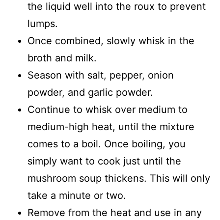
the liquid well into the roux to prevent
lumps.
Once combined, slowly whisk in the
broth and milk.
Season with salt, pepper, onion
powder, and garlic powder.
Continue to whisk over medium to
medium-high heat, until the mixture
comes to a boil. Once boiling, you
simply want to cook just until the
mushroom soup thickens. This will only
take a minute or two.
Remove from the heat and use in any