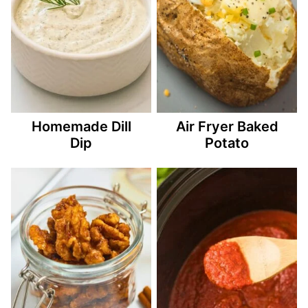
Homemade Dill
Air Fryer Baked
Dip
Potato