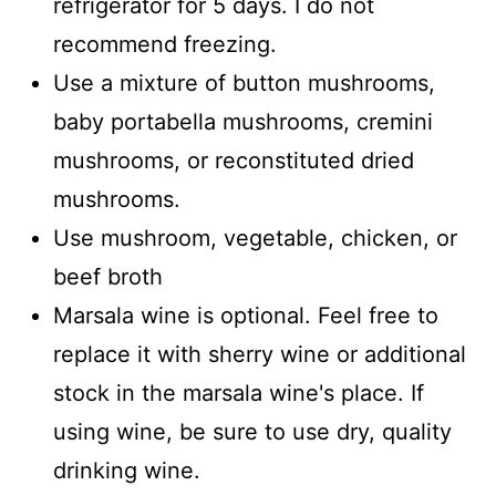
refrigerator for 5 days. I do not
recommend freezing.
Use a mixture of button mushrooms,
baby portabella mushrooms, cremini
mushrooms, or reconstituted dried
mushrooms.
Use mushroom, vegetable, chicken, or
beef broth
Marsala wine is optional. Feel free to
replace it with sherry wine or additional
stock in the marsala wine's place. If
using wine, be sure to use dry, quality
drinking wine.