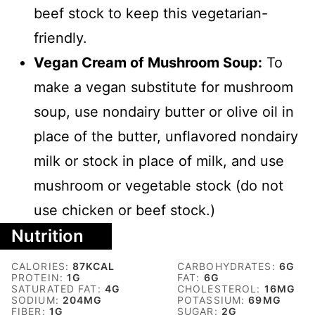
beef stock to keep this vegetarian-
friendly.
Vegan Cream of Mushroom Soup:
To
make a vegan substitute for mushroom
soup, use nondairy butter or olive oil in
place of the butter, unflavored nondairy
milk or stock in place of milk, and use
mushroom or vegetable stock (do not
use chicken or beef stock.)
Nutrition
CALORIES:
87
KCAL
CARBOHYDRATES:
6
G
PROTEIN:
1
G
FAT:
6
G
SATURATED FAT:
4
G
CHOLESTEROL:
16
MG
SODIUM:
204
MG
POTASSIUM:
69
MG
FIBER:
1
G
SUGAR:
2
G