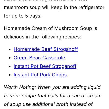
mushroom soup will keep in the refrigerator
for up to 5 days.
Homemade Cream of Mushroom Soup is
delicious in the following recipes:
Homemade Beef Stroganoff
Green Bean Casserole
Instant Pot Beef Stroganoff
Instant Pot Pork Chops
Worth Noting: When you are adding liquid
to your recipe that calls for a can of cream
of soup use additional broth instead of