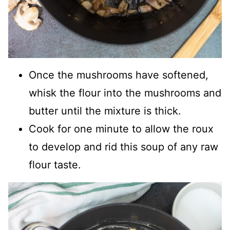
Once the mushrooms have softened,
whisk the flour into the mushrooms and
butter until the mixture is thick.
Cook for one minute to allow the roux
to develop and rid this soup of any raw
flour taste.