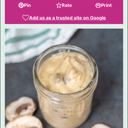
Pin
Rate
Print
Add us as a trusted site on Google