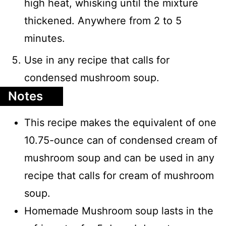
high heat, whisking until the mixture
thickened. Anywhere from 2 to 5
minutes.
Use in any recipe that calls for
condensed mushroom soup.
Notes
This recipe makes the equivalent of one
10.75-ounce can of condensed cream of
mushroom soup and can be used in any
recipe that calls for cream of mushroom
soup.
Homemade Mushroom soup lasts in the