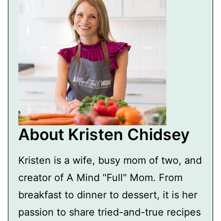
About Kristen Chidsey
Kristen is a wife, busy mom of two, and
creator of A Mind "Full" Mom. From
breakfast to dinner to dessert, it is her
passion to share tried-and-true recipes