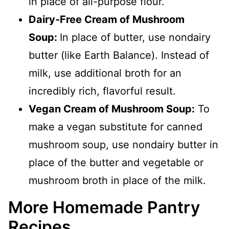
in place of all-purpose flour.
Dairy-Free Cream of Mushroom
Soup:
In place of butter, use nondairy
butter (like Earth Balance). Instead of
milk, use additional broth for an
incredibly rich, flavorful result.
Vegan Cream of Mushroom Soup:
To
make a vegan substitute for canned
mushroom soup, use nondairy butter in
place of the butter and vegetable or
mushroom broth in place of the milk.
More Homemade Pantry
Recipes