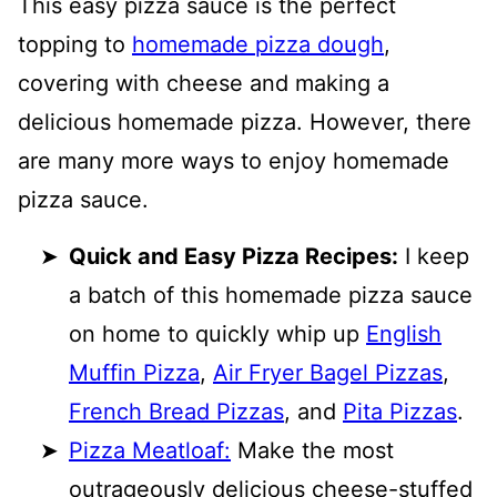
This easy pizza sauce is the perfect
topping to
homemade pizza dough
,
covering with cheese and making a
delicious homemade pizza. However, there
are many more ways to enjoy homemade
pizza sauce.
Quick and Easy Pizza Recipes:
I keep
a batch of this homemade pizza sauce
on home to quickly whip up
English
Muffin Pizza
,
Air Fryer Bagel Pizzas
,
French Bread Pizzas
, and
Pita Pizzas
.
Pizza Meatloaf:
Make the most
outrageously delicious cheese-stuffed