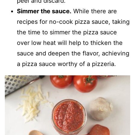
peel and discard.
Simmer the sauce.
While there are
recipes for no-cook pizza sauce, taking
the time to simmer the pizza sauce
over low heat will help to thicken the
sauce and deepen the flavor, achieving
a pizza sauce worthy of a pizzeria.