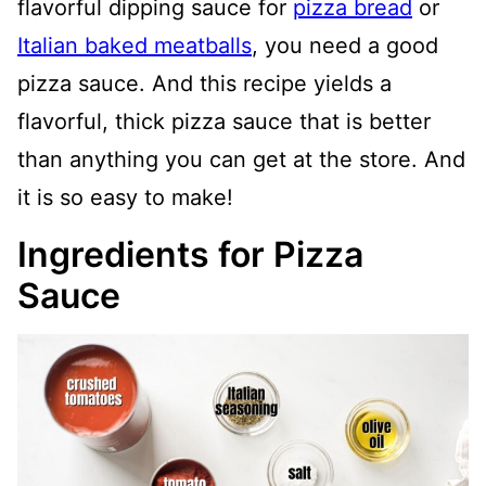
flavorful dipping sauce for
pizza bread
or
Italian baked meatballs
, you need a good
pizza sauce. And this recipe yields a
flavorful, thick pizza sauce that is better
than anything you can get at the store. And
it is so easy to make!
Ingredients for Pizza
Sauce