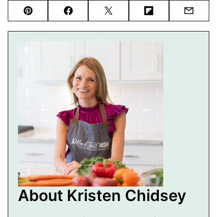
Pin
Facebook
Tweet
Flipboard
Email
About Kristen Chidsey