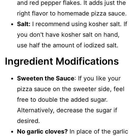
and red pepper flakes. It adds just the
right flavor to homemade pizza sauce.
Salt:
I recommend using kosher salt. If
you don't have kosher salt on hand,
use half the amount of iodized salt.
Ingredient Modifications
Sweeten the Sauce
: If you like your
pizza sauce on the sweeter side, feel
free to double the added sugar.
Alternatively, decrease the sugar if
desired.
No garlic cloves?
In place of the garlic