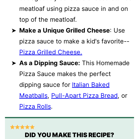
meatloaf using pizza sauce in and on
top of the meatloaf.
Make a Unique Grilled Cheese
: Use
pizza sauce to make a kid's favorite--
Pizza Grilled Cheese.
As a Dipping Sauce:
This Homemade
Pizza Sauce makes the perfect
dipping sauce for
Italian Baked
Meatballs
,
Pull-Apart Pizza Bread
, or
Pizza Rolls
.
DID YOU MAKE THIS RECIPE?