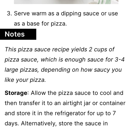
Serve warm as a dipping sauce or use
as a base for pizza.
Notes
This pizza sauce recipe yields 2 cups of
pizza sauce, which is enough sauce for 3-4
large pizzas, depending on how saucy you
like your pizza.
Storage
: Allow the pizza sauce to cool and
then transfer it to an airtight jar or container
and store it in the refrigerator for up to 7
days. Alternatively, store the sauce in