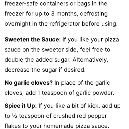
freezer-safe containers or bags in the
freezer for up to 3 months, defrosting
overnight in the refrigerator before using.
Sweeten the Sauce:
If you like your pizza
sauce on the sweeter side, feel free to
double the added sugar. Alternatively,
decrease the sugar if desired.
No garlic cloves?
In place of the garlic
cloves, add 1 teaspoon of garlic powder.
Spice it Up:
If you like a bit of kick, add up
to ½ teaspoon of crushed red pepper
flakes to your homemade pizza sauce.