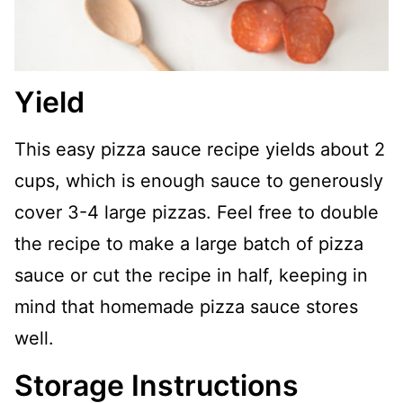
Yield
This easy pizza sauce recipe yields about 2
cups, which is enough sauce to generously
cover 3-4 large pizzas. Feel free to double
the recipe to make a large batch of pizza
sauce or cut the recipe in half, keeping in
mind that homemade pizza sauce stores
well.
Storage Instructions