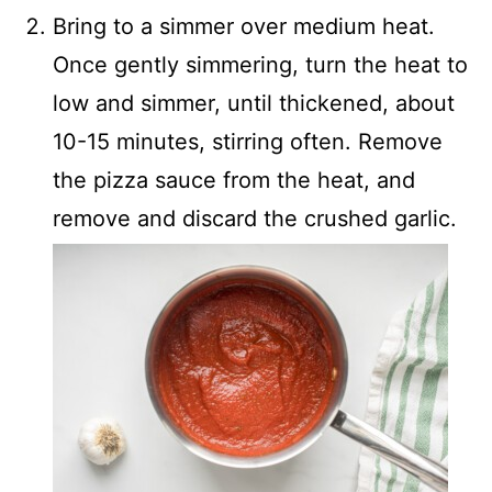
Bring to a simmer over medium heat.
Once gently simmering, turn the heat to
low and simmer, until thickened, about
10-15 minutes, stirring often. Remove
the pizza sauce from the heat, and
remove and discard the crushed garlic.