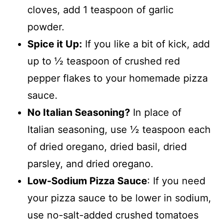
cloves, add 1 teaspoon of garlic
powder.
Spice it Up:
If you like a bit of kick, add
up to ½ teaspoon of crushed red
pepper flakes to your homemade pizza
sauce.
No Italian Seasoning?
In place of
Italian seasoning, use ½ teaspoon each
of dried oregano, dried basil, dried
parsley, and dried oregano.
Low-Sodium Pizza Sauce
: If you need
your pizza sauce to be lower in sodium,
use no-salt-added crushed tomatoes