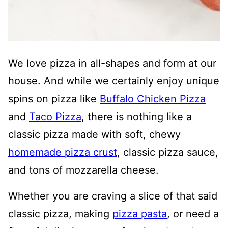
We love pizza in all-shapes and form at our
house. And while we certainly enjoy unique
spins on pizza like
Buffalo Chicken Pizza
and
Taco Pizza
, there is nothing like a
classic pizza made with soft, chewy
homemade pizza crust
, classic pizza sauce,
and tons of mozzarella cheese.
Whether you are craving a slice of that said
classic pizza, making
pizza pasta
, or need a