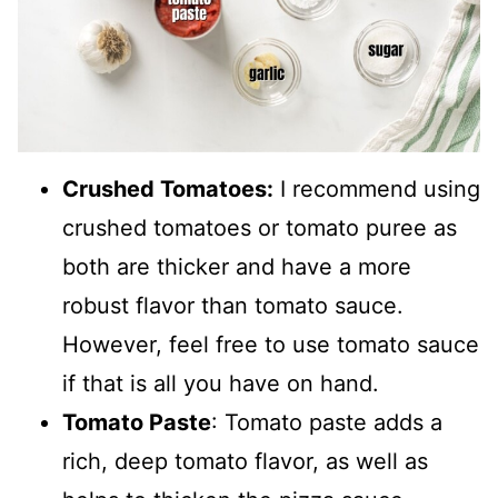
Crushed Tomatoes:
I recommend using
crushed tomatoes or tomato puree as
both are thicker and have a more
robust flavor than tomato sauce.
However, feel free to use tomato sauce
if that is all you have on hand.
Tomato Paste
: Tomato paste adds a
rich, deep tomato flavor, as well as