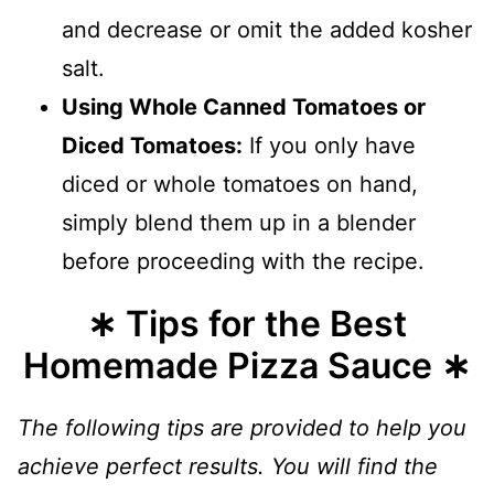
and decrease or omit the added kosher
salt.
Using Whole Canned Tomatoes or
Diced Tomatoes:
If you only have
diced or whole tomatoes on hand,
simply blend them up in a blender
before proceeding with the recipe.
∗ Tips for the Best
Homemade Pizza Sauce ∗
The following tips are provided to help you
achieve perfect results. You will find the