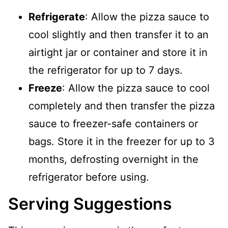
Refrigerate
: Allow the pizza sauce to
cool slightly and then transfer it to an
airtight jar or container and store it in
the refrigerator for up to 7 days.
Freeze
: Allow the pizza sauce to cool
completely and then transfer the pizza
sauce to freezer-safe containers or
bags. Store it in the freezer for up to 3
months, defrosting overnight in the
refrigerator before using.
Serving Suggestions