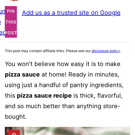
ump
PIN
Add us as a trusted site on Google
o
THIS
ecipe
POST
This post may contain affiliate links. Please see our
disclosure policy
.
You won't believe how easy it is to make
pizza sauce
at home! Ready in minutes,
using just a handful of pantry ingredients,
this
pizza sauce recipe
is thick, flavorful,
and so much better than anything store-
bought.