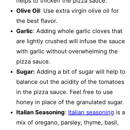
helps to thicken the pizza sauce.
Olive Oil
: Use extra virgin olive oil for
the best flavor.
Garlic
: Adding whole garlic cloves that
are lightly crushed will infuse the sauce
with garlic without overwhelming the
pizza sauce.
Sugar:
Adding a bit of sugar will help to
balance out the acidity of the tomatoes
in the pizza sauce. Feel free to use
honey in place of the granulated sugar.
Italian Seasoning
:
Italian seasoning
is a
mix of oregano, parsley, thyme, basil,