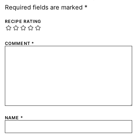
Required fields are marked
*
RECIPE RATING
COMMENT
*
NAME
*