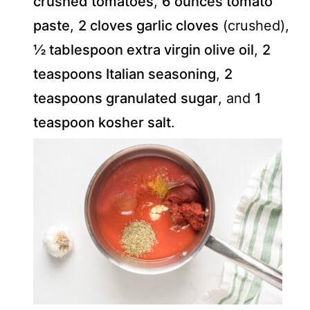
crushed tomatoes
,
6 ounces tomato
paste
,
2 cloves garlic cloves
(crushed),
½ tablespoon extra virgin olive oil
,
2
teaspoons Italian seasoning
,
2
teaspoons granulated sugar
, and
1
teaspoon kosher salt
.