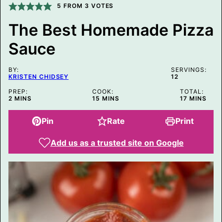
I
5
FROM
3
VOTES
N
K
The Best Homemade Pizza
P
O
Sauce
S
T
P
O
BY:
SERVINGS:
S
KRISTEN CHIDSEY
12
T
PREP:
COOK:
TOTAL:
MINUTES
MINUTES
MINUTES
2
MINS
15
MINS
17
MINS
Pin
Rate
Print
Add us as a trusted site on Google