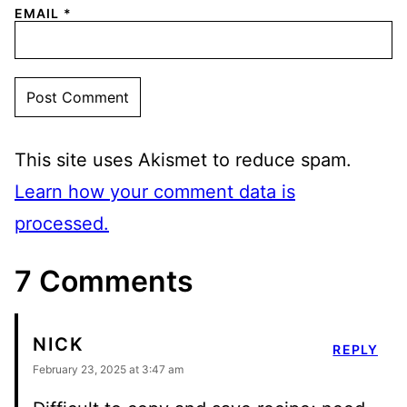
EMAIL
*
This site uses Akismet to reduce spam.
Learn how your comment data is
processed.
7 Comments
NICK
REPLY
February 23, 2025 at 3:47 am