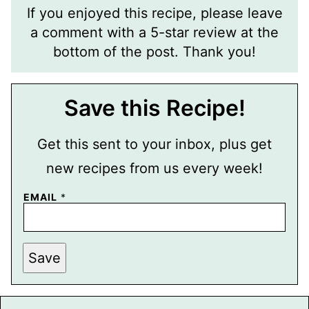
If you enjoyed this recipe, please leave
a comment with a 5-star review at the
bottom of the post. Thank you!
Save this Recipe!
Get this sent to your inbox, plus get
new recipes from us every week!
EMAIL
*
P
Save
E
R
M
A
L