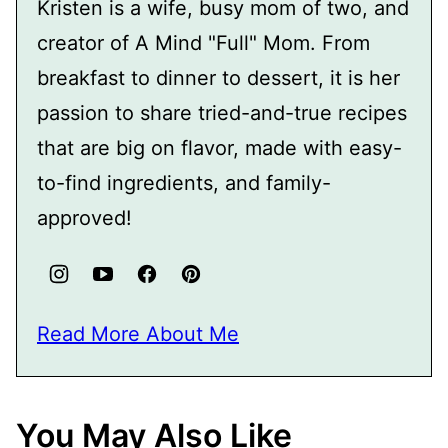
Kristen is a wife, busy mom of two, and
creator of A Mind "Full" Mom. From
breakfast to dinner to dessert, it is her
passion to share tried-and-true recipes
that are big on flavor, made with easy-
to-find ingredients, and family-
approved!
Read More About Me
You May Also Like