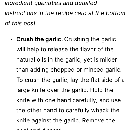
ingredient quantities and detailed
instructions in the recipe card at the bottom
of this post.
Crush the garlic.
Crushing the garlic
will help to release the flavor of the
natural oils in the garlic, yet is milder
than adding chopped or minced garlic.
To crush the garlic, lay the flat side of a
large knife over the garlic. Hold the
knife with one hand carefully, and use
the other hand to carefully whack the
knife against the garlic. Remove the