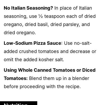
No Italian Seasoning?
In place of Italian
seasoning, use ½ teaspoon each of dried
oregano, dried basil, dried parsley, and
dried oregano.
Low-Sodium Pizza Sauce
: Use no-salt-
added crushed tomatoes and decrease or
omit the added kosher salt.
Using Whole Canned Tomatoes or Diced
Tomatoes:
Blend them up in a blender
before proceeding with the recipe.