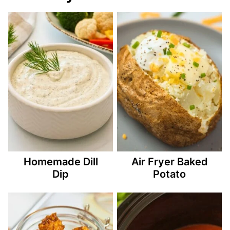
Homemade Dill
Air Fryer Baked
Dip
Potato