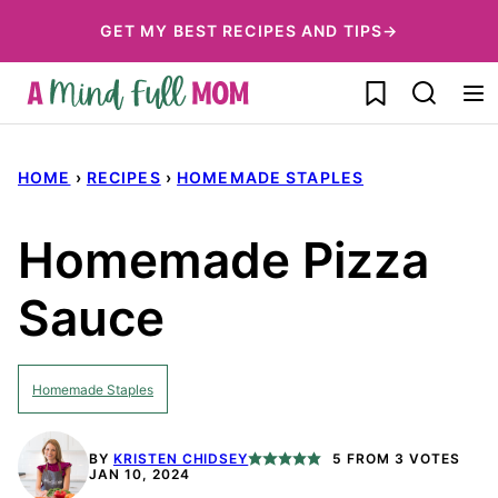
Skip
GET MY BEST RECIPES AND TIPS→
to
My Favorites
content
HOME
›
RECIPES
›
HOMEMADE STAPLES
Homemade Pizza
Sauce
Homemade Staples
BY
KRISTEN CHIDSEY
5
FROM
3
VOTES
JAN 10, 2024