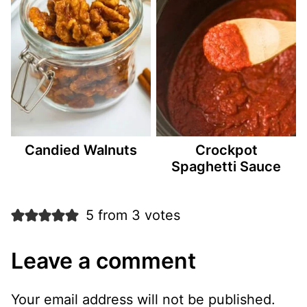
Candied Walnuts
Crockpot
Spaghetti Sauce
5 from 3 votes
Leave a comment
Your email address will not be published.