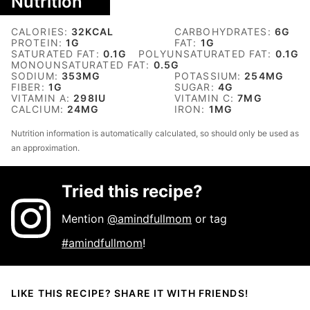
Nutrition
CALORIES:
32
KCAL
CARBOHYDRATES:
6
G
PROTEIN:
1
G
FAT:
1
G
SATURATED FAT:
0.1
G
POLYUNSATURATED FAT:
0.1
G
MONOUNSATURATED FAT:
0.5
G
SODIUM:
353
MG
POTASSIUM:
254
MG
FIBER:
1
G
SUGAR:
4
G
VITAMIN A:
298
IU
VITAMIN C:
7
MG
CALCIUM:
24
MG
IRON:
1
MG
Nutrition information is automatically calculated, so should only be used as
an approximation.
Tried this recipe?
Mention
@amindfullmom
or tag
#amindfullmom
!
LIKE THIS RECIPE? SHARE IT WITH FRIENDS!