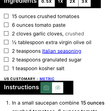
Ingredients
0.5X
1X
2X
3X
▢
15
ounces
crushed tomatoes
▢
6
ounces
tomato paste
▢
2
cloves
garlic cloves
,
crushed
▢
½
tablespoon
extra virgin olive oil
▢
2
teaspoons
Italian seasoning
▢
2
teaspoons
granulated sugar
▢
1
teaspoon
kosher salt
US CUSTOMARY
-
METRIC
Instructions
In a small saucepan combine
15 ounces