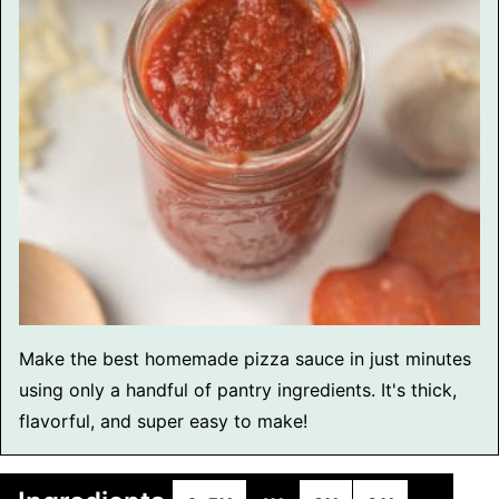
Make the best homemade pizza sauce in just minutes
using only a handful of pantry ingredients. It's thick,
flavorful, and super easy to make!