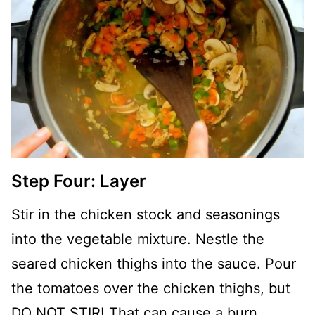
Step Four: Layer
Stir in the chicken stock and seasonings
into the vegetable mixture. Nestle the
seared chicken thighs into the sauce. Pour
the tomatoes over the chicken thighs, but
DO NOT STIR! That can cause a burn