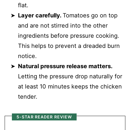
flat.
Layer carefully.
Tomatoes go on top
and are not stirred into the other
ingredients before pressure cooking.
This helps to prevent a dreaded burn
notice.
Natural pressure release matters.
Letting the pressure drop naturally for
at least 10 minutes keeps the chicken
tender.
5-STAR READER REVIEW