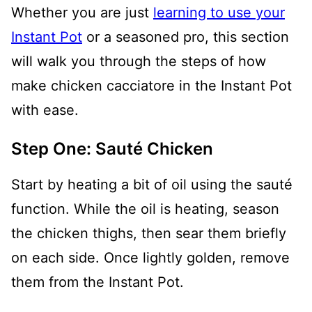
Whether you are just
learning to use your
Instant Pot
or a seasoned pro, this section
will walk you through the steps of how
make chicken cacciatore in the Instant Pot
with ease.
Step One: Sauté Chicken
Start by heating a bit of oil using the sauté
function. While the oil is heating, season
the chicken thighs, then sear them briefly
on each side. Once lightly golden, remove
them from the Instant Pot.