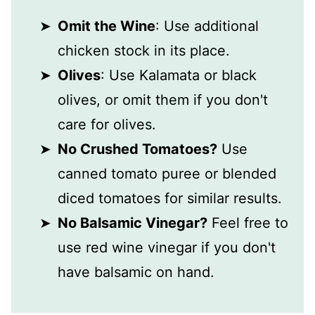
Omit the Wine
: Use additional
chicken stock in its place.
Olives
: Use Kalamata or black
olives, or omit them if you don't
care for olives.
No Crushed Tomatoes?
Use
canned tomato puree or blended
diced tomatoes for similar results.
No Balsamic Vinegar?
Feel free to
use red wine vinegar if you don't
have balsamic on hand.