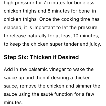
high pressure for 7 minutes for boneless
chicken thighs and 8 minutes for bone-in
chicken thighs. Once the cooking time has
elapsed, it is important to let the pressure
to release naturally for at least 10 minutes,
to keep the chicken super tender and juicy.
Step Six: Thicken if Desired
Add in the balsamic vinegar to wake the
sauce up and then if desiring a thicker
sauce, remove the chicken and simmer the
sauce using the sauté function for a few
minutes.