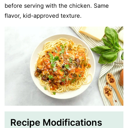
before serving with the chicken. Same
flavor, kid-approved texture.
Recipe Modifications