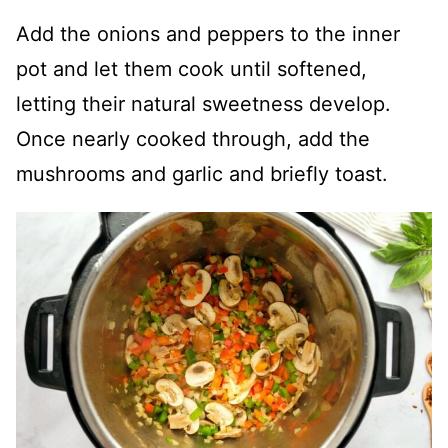
Add the onions and peppers to the inner
pot and let them cook until softened,
letting their natural sweetness develop.
Once nearly cooked through, add the
mushrooms and garlic and briefly toast.