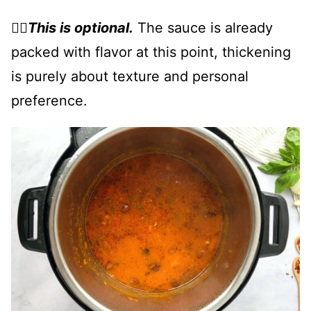
👉🏻
This is optional.
The sauce is already
packed with flavor at this point, thickening
is purely about texture and personal
preference.