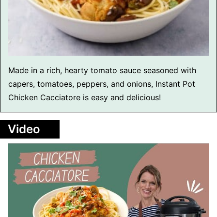
Made in a rich, hearty tomato sauce seasoned with
capers, tomatoes, peppers, and onions, Instant Pot
Chicken Cacciatore is easy and delicious!
Video