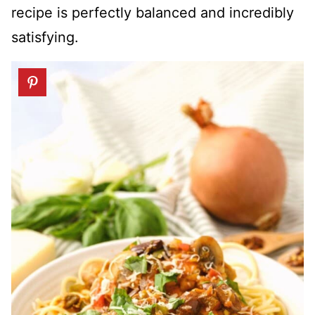
recipe is perfectly balanced and incredibly
satisfying.