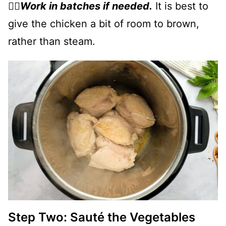
👉🏻
Work in batches if needed.
It is best to
give the chicken a bit of room to brown,
rather than steam.
Step Two: Sauté the Vegetables