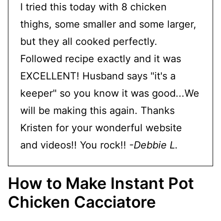
I tried this today with 8 chicken
thighs, some smaller and some larger,
but they all cooked perfectly.
Followed recipe exactly and it was
EXCELLENT! Husband says "it's a
keeper" so you know it was good...We
will be making this again. Thanks
Kristen for your wonderful website
and videos!! You rock!! -
Debbie L.
How to Make Instant Pot
Chicken Cacciatore