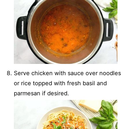
Serve chicken with sauce over noodles
or rice topped with fresh basil and
parmesan if desired.