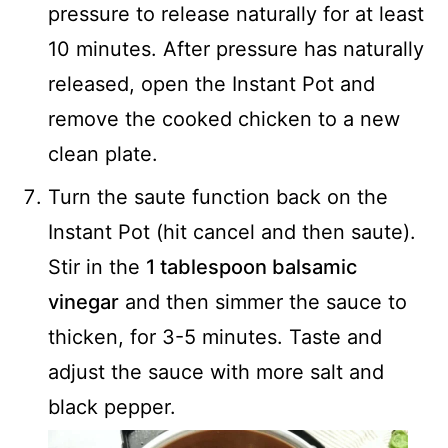
pressure to release naturally for at least
10 minutes. After pressure has naturally
released, open the Instant Pot and
remove the cooked chicken to a new
clean plate.
Turn the saute function back on the
Instant Pot (hit cancel and then saute).
Stir in the
1 tablespoon balsamic
vinegar
and then simmer the sauce to
thicken, for 3-5 minutes. Taste and
adjust the sauce with more salt and
black pepper.