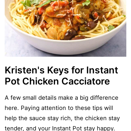
Kristen's Keys for Instant
Pot Chicken Cacciatore
A few small details make a big difference
here. Paying attention to these tips will
help the sauce stay rich, the chicken stay
tender, and your Instant Pot stay happy.