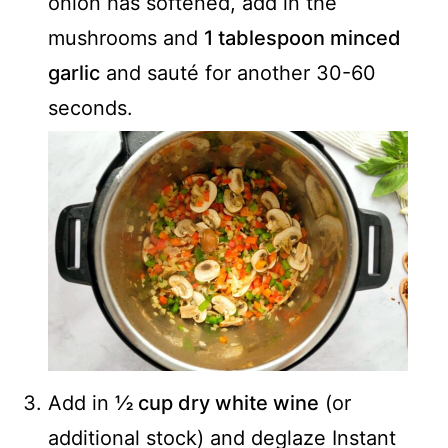
onion has softened, add in the
mushrooms and
1 tablespoon minced
garlic
and sauté for another 30-60
seconds.
Add in
½ cup dry white wine
(or
additional stock) and deglaze Instant