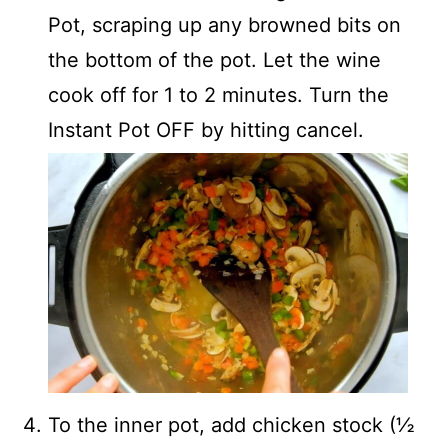
Pot, scraping up any browned bits on
the bottom of the pot. Let the wine
cook off for 1 to 2 minutes. Turn the
Instant Pot OFF by hitting cancel.
To the inner pot, add chicken stock (½