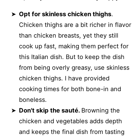
Opt for skinless chicken thighs
.
Chicken thighs are a bit richer in flavor
than chicken breasts, yet they still
cook up fast, making them perfect for
this Italian dish. But to keep the dish
from being overly greasy, use skinless
chicken thighs. I have provided
cooking times for both bone-in and
boneless.
Don't skip the sauté.
Browning the
chicken and vegetables adds depth
and keeps the final dish from tasting