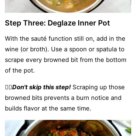
Step Three: Deglaze Inner Pot
With the sauté function still on, add in the
wine (or broth). Use a spoon or spatula to
scrape every browned bit from the bottom
of the pot.
👉🏻
Don't skip this step!
Scraping up those
browned bits prevents a burn notice and
builds flavor at the same time.