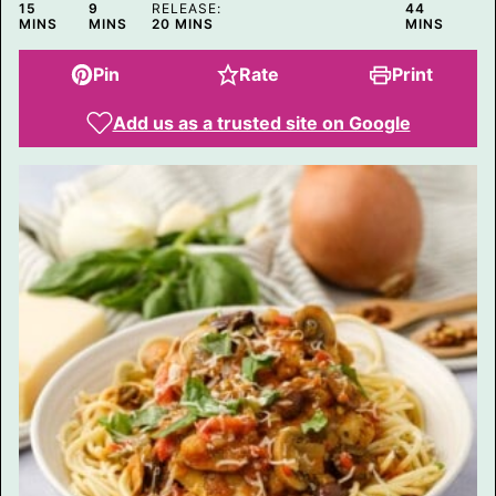
MINUTES
MINUTES
MINUTES
15
9
RELEASE:
44
MINUTES
MINS
MINS
20
MINS
MINS
Pin
Rate
Print
Add us as a trusted site on Google