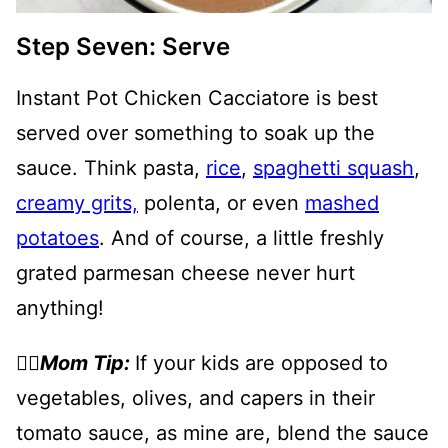
Step Seven: Serve
Instant Pot Chicken Cacciatore is best
served over something to soak up the
sauce. Think pasta,
rice
,
spaghetti squash
,
creamy grits,
polenta, or even
mashed
potatoes
. And of course, a little freshly
grated parmesan cheese never hurt
anything!
👉🏻
Mom Tip:
If your kids are opposed to
vegetables, olives, and capers in their
tomato sauce, as mine are, blend the sauce