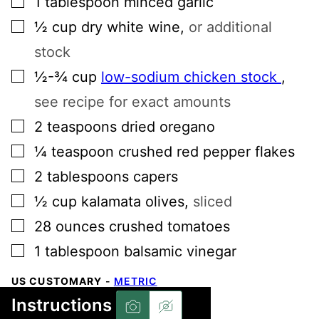
1
tablespoon
minced garlic
▢
½
cup
dry white wine
,
or additional
stock
▢
½-¾
cup
low-sodium chicken stock
,
see recipe for exact amounts
▢
2
teaspoons
dried oregano
▢
¼
teaspoon
crushed red pepper flakes
▢
2
tablespoons
capers
▢
½
cup
kalamata olives
,
sliced
▢
28
ounces
crushed tomatoes
▢
1
tablespoon
balsamic vinegar
US CUSTOMARY
-
METRIC
Instructions