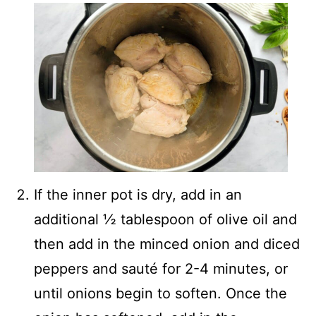
If the inner pot is dry, add in an
additional ½ tablespoon of olive oil and
then add in the minced onion and diced
peppers and sauté for 2-4 minutes, or
until onions begin to soften. Once the