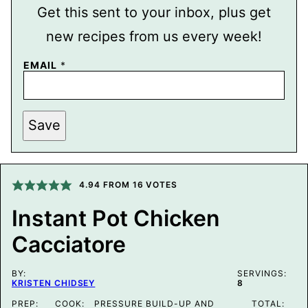
Get this sent to your inbox, plus get
new recipes from us every week!
P
EMAIL
*
O
S
T
T
I
Save
T
L
E
E
M
4.94
FROM
16
VOTES
A
I
L
Instant Pot Chicken
Cacciatore
BY:
SERVINGS:
KRISTEN CHIDSEY
8
PREP:
COOK:
PRESSURE BUILD-UP AND
TOTAL: