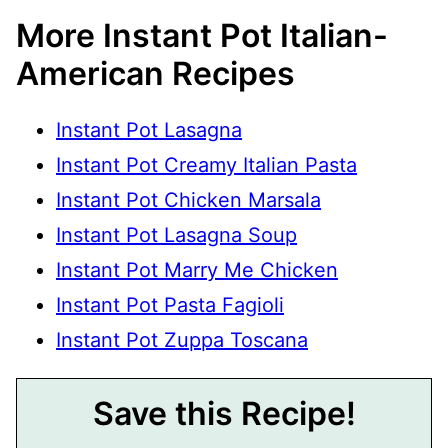
More Instant Pot Italian-
American Recipes
Instant Pot Lasagna
Instant Pot Creamy Italian Pasta
Instant Pot Chicken Marsala
Instant Pot Lasagna Soup
Instant Pot Marry Me Chicken
Instant Pot Pasta Fagioli
Instant Pot Zuppa Toscana
Save this Recipe!