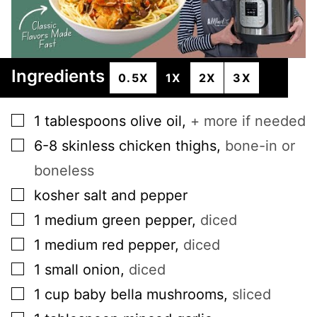
Ingredients
0.5X
1X
2X
3X
▢
1
tablespoons
olive oil
,
+ more if needed
▢
6-8
skinless chicken thighs
,
bone-in or
boneless
▢
kosher salt and pepper
▢
1
medium
green pepper
,
diced
▢
1
medium
red pepper
,
diced
▢
1
small
onion
,
diced
▢
1
cup
baby bella mushrooms
,
sliced
▢