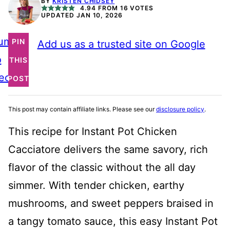
BY
KRISTEN CHIDSEY
4.94
FROM
16
VOTES
UPDATED JAN 10, 2026
ump
PIN
Add us as a trusted site on Google
o
THIS
ecipe
POST
This post may contain affiliate links. Please see our
disclosure policy
.
This recipe for Instant Pot Chicken
Cacciatore delivers the same savory, rich
flavor of the classic without the all day
simmer. With tender chicken, earthy
mushrooms, and sweet peppers braised in
a tangy tomato sauce, this easy Instant Pot