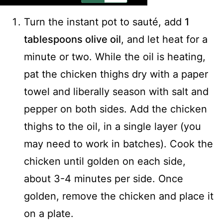
Turn the instant pot to sauté, add
1
tablespoons olive oil
, and let heat for a
minute or two. While the oil is heating,
pat the chicken thighs dry with a paper
towel and liberally season with salt and
pepper on both sides. Add the chicken
thighs to the oil, in a single layer (you
may need to work in batches). Cook the
chicken until golden on each side,
about 3-4 minutes per side. Once
golden, remove the chicken and place it
on a plate.