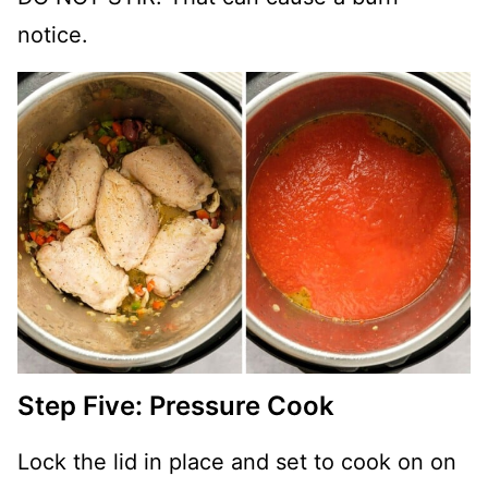
notice.
Step Five: Pressure Cook
Lock the lid in place and set to cook on on