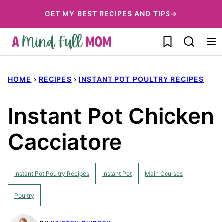
Skip
GET MY BEST RECIPES AND TIPS→
to
My Favorites
content
HOME
›
RECIPES
›
INSTANT POT POULTRY RECIPES
Instant Pot Chicken
Cacciatore
Instant Pot Poultry Recipes
Instant Pot
Main Courses
Poultry