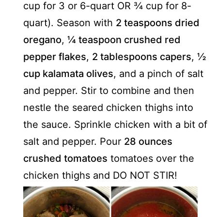
cup for 3 or 6-quart OR ¾ cup for 8-
quart). Season with
2 teaspoons dried
oregano
,
¼ teaspoon crushed red
pepper flakes
,
2 tablespoons capers
,
½
cup kalamata olives
, and a pinch of salt
and pepper. Stir to combine and then
nestle the seared chicken thighs into
the sauce. Sprinkle chicken with a bit of
salt and pepper. Pour
28 ounces
crushed tomatoes
tomatoes over the
chicken thighs and DO NOT STIR!