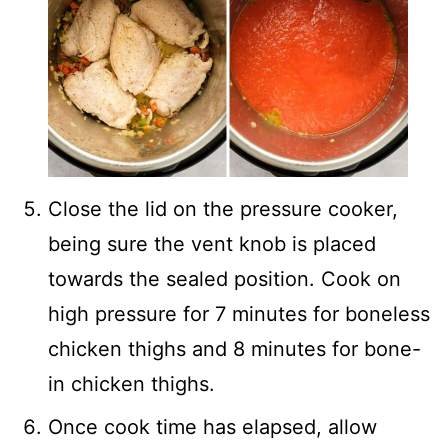
Close the lid on the pressure cooker,
being sure the vent knob is placed
towards the sealed position. Cook on
high pressure for 7 minutes for boneless
chicken thighs and 8 minutes for bone-
in chicken thighs.
Once cook time has elapsed, allow