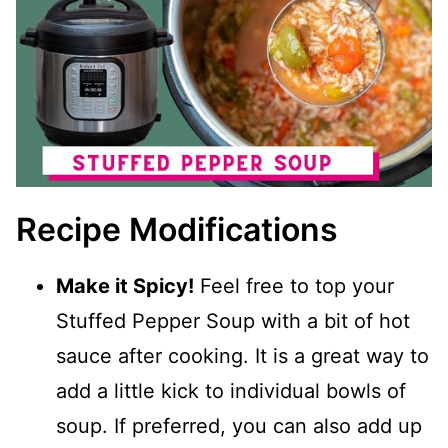
Recipe Modifications
Make it Spicy!
Feel free to top your
Stuffed Pepper Soup with a bit of hot
sauce after cooking. It is a great way to
add a little kick to individual bowls of
soup. If preferred, you can also add up