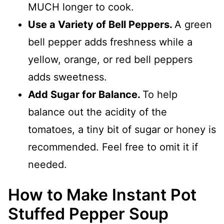
MUCH longer to cook.
Use a Variety of Bell Peppers.
A green
bell pepper adds freshness while a
yellow, orange, or red bell peppers
adds sweetness.
Add Sugar for Balance.
To help
balance out the acidity of the
tomatoes, a tiny bit of sugar or honey is
recommended. Feel free to omit it if
needed.
How to Make Instant Pot
Stuffed Pepper Soup