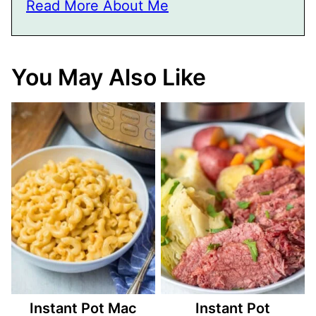
Read More About Me
You May Also Like
Instant Pot Mac
Instant Pot