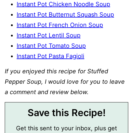
Instant Pot Chicken Noodle Soup
Instant Pot Butternut Squash Soup
Instant Pot French Onion Soup
Instant Pot Lentil Soup
Instant Pot Tomato Soup
Instant Pot Pasta Fagioli
If you enjoyed this recipe for Stuffed
Pepper Soup, I would love for you to leave
a comment and review below.
Save this Recipe!
Get this sent to your inbox, plus get