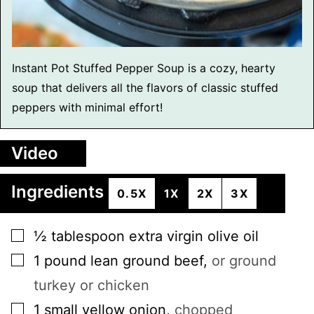
Instant Pot Stuffed Pepper Soup is a cozy, hearty
soup that delivers all the flavors of classic stuffed
peppers with minimal effort!
Video
Ingredients
0.5X
1X
2X
3X
▢
½
tablespoon
extra virgin olive oil
▢
1
pound
lean ground beef
,
or ground
turkey or chicken
▢
1
small
yellow onion
,
chopped