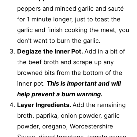
peppers and minced garlic and sauté
for 1 minute longer, just to toast the
garlic and finish cooking the meat, you
don't want to burn the garlic.
Deglaze the Inner Pot.
Add in a bit of
the beef broth and scrape up any
browned bits from the bottom of the
inner pot.
This is important and will
help prevent a burn warning.
Layer Ingredients.
Add the remaining
broth, paprika, onion powder, garlic
powder, oregano, Worcestershire