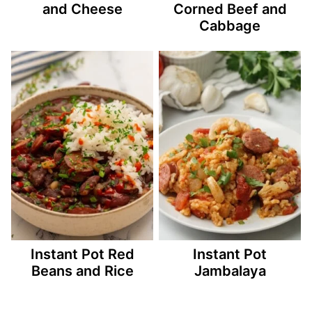
and Cheese
Corned Beef and
Cabbage
Instant Pot Red
Instant Pot
Beans and Rice
Jambalaya