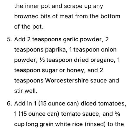
the inner pot and scrape up any
browned bits of meat from the bottom
of the pot.
Add
2 teaspoons garlic powder
,
2
teaspoons paprika
,
1 teaspoon onion
powder
,
½ teaspoon dried oregano
,
1
teaspoon sugar or honey
, and
2
teaspoons Worcestershire sauce
and
stir well.
Add in
1 (15 ounce can) diced tomatoes
,
1 (15 ounce can) tomato sauce
, and
¾
cup long grain white rice
(rinsed) to the