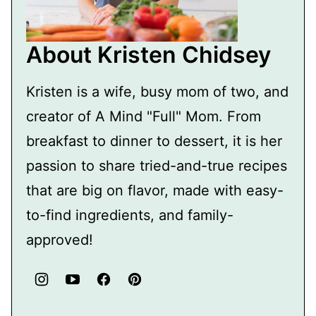
About Kristen Chidsey
Kristen is a wife, busy mom of two, and
creator of A Mind "Full" Mom. From
breakfast to dinner to dessert, it is her
passion to share tried-and-true recipes
that are big on flavor, made with easy-
to-find ingredients, and family-
approved!