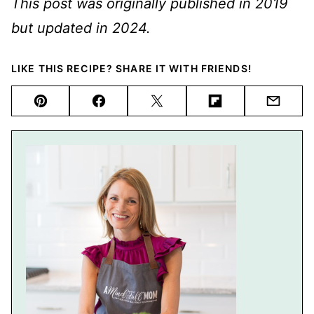
This post was originally published in 2019
but updated in 2024.
LIKE THIS RECIPE? SHARE IT WITH FRIENDS!
Pin
Facebook
Tweet
Flipboard
Email