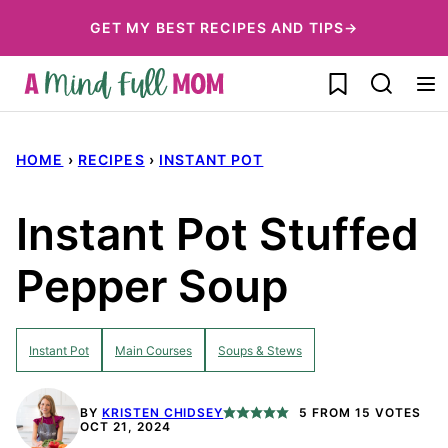
Skip
GET MY BEST RECIPES AND TIPS→
to
My Favorites
content
HOME
›
RECIPES
›
INSTANT POT
Instant Pot Stuffed
Pepper Soup
Instant Pot
Main Courses
Soups & Stews
BY
KRISTEN CHIDSEY
5
FROM
15
VOTES
OCT 21, 2024