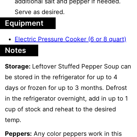
additional salt and pepper if needed.
Serve as desired.
Equipment
Electric Pressure Cooker (6 or 8 quart)
Notes
Storage:
Leftover Stuffed Pepper Soup can
be stored in the refrigerator for up to 4
days or frozen for up to 3 months. Defrost
in the refrigerator overnight, add in up to 1
cup of stock and reheat to the desired
temp.
Peppers:
Any color peppers work in this