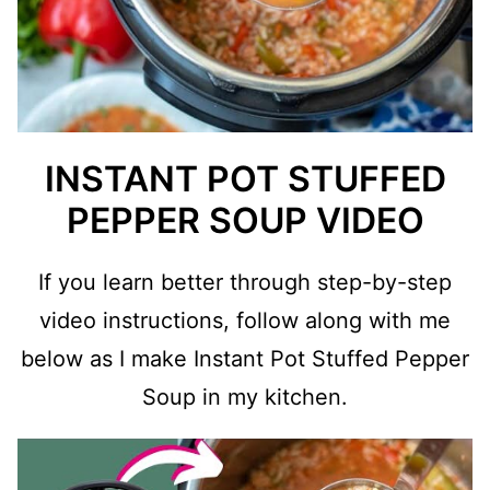
INSTANT POT STUFFED
PEPPER SOUP VIDEO
If you learn better through step-by-step
video instructions, follow along with me
below as I make Instant Pot Stuffed Pepper
Soup in my kitchen.