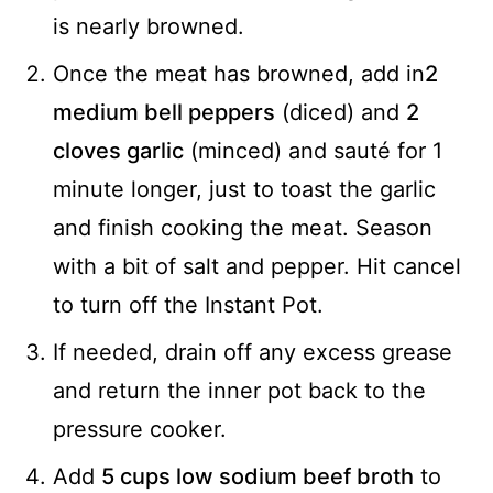
is nearly browned.
Once the meat has browned, add in
2
medium bell peppers
(diced) and
2
cloves garlic
(minced) and sauté for 1
minute longer, just to toast the garlic
and finish cooking the meat. Season
with a bit of salt and pepper. Hit cancel
to turn off the Instant Pot.
If needed, drain off any excess grease
and return the inner pot back to the
pressure cooker.
Add
5 cups low sodium beef broth
to