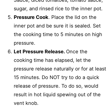
Sauce, diced tomatoes, tomato sauce,
sugar, and rinsed rice to the inner pot.
Pressure Cook
. Place the lid on the
inner pot and be sure it is sealed. Set
the cooking time to 5 minutes on high
pressure.
Let Pressure Release.
Once the
cooking time has elapsed, let the
pressure release naturally or for at least
15 minutes. Do NOT try to do a quick
release of pressure. To do so, would
result in hot liquid spewing out of the
vent knob.