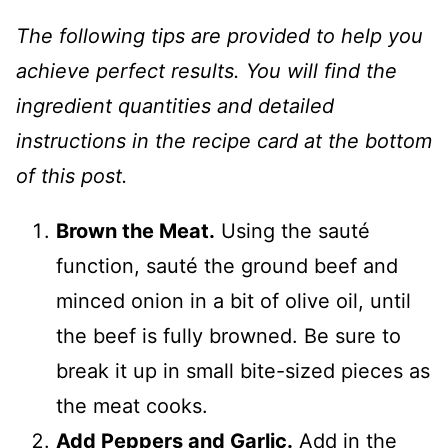
The following tips are provided to help you
achieve perfect results. You will find the
ingredient quantities and detailed
instructions in the recipe card at the bottom
of this post.
Brown the Meat.
Using the sauté
function, sauté the ground beef and
minced onion in a bit of olive oil, until
the beef is fully browned. Be sure to
break it up in small bite-sized pieces as
the meat cooks.
Add Peppers and Garlic.
Add in the