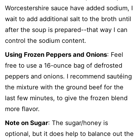
Worcestershire sauce have added sodium, I
wait to add additional salt to the broth until
after the soup is prepared--that way I can
control the sodium content.
Using Frozen Peppers and Onions
: Feel
free to use a 16-ounce bag of defrosted
peppers and onions. I recommend sautéing
the mixture with the ground beef for the
last few minutes, to give the frozen blend
more flavor.
Note on Sugar
: The sugar/honey is
optional, but it does help to balance out the