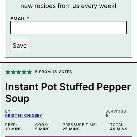
new recipes from us every week!
P
EMAIL
*
E
R
M
A
L
Save
I
N
K
E
M
5
FROM
15
VOTES
A
I
L
Instant Pot Stuffed Pepper
T
I
Soup
T
L
E
BY:
SERVINGS:
KRISTEN CHIDSEY
6
PREP:
COOK:
PRESSURE TIME:
TOTAL:
MINUTES
MINUTES
MINUTES
MINUTES
10
MINS
5
MINS
25
MINS
40
MINS