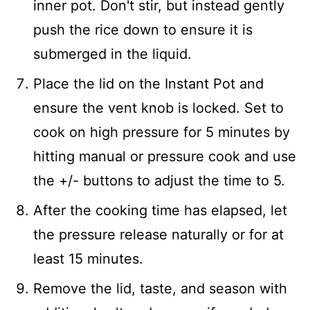
inner pot. Don't stir, but instead gently
push the rice down to ensure it is
submerged in the liquid.
Place the lid on the Instant Pot and
ensure the vent knob is locked. Set to
cook on high pressure for 5 minutes by
hitting manual or pressure cook and use
the +/- buttons to adjust the time to 5.
After the cooking time has elapsed, let
the pressure release naturally or for at
least 15 minutes.
Remove the lid, taste, and season with