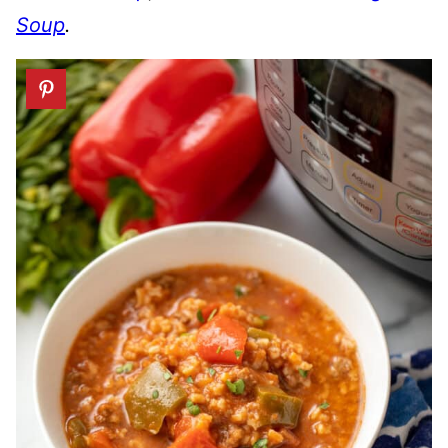
Soup
.