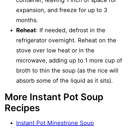
container, leaving 1 inch of space for
expansion, and freeze for up to 3
months.
Reheat
: If needed, defrost in the
refrigerator overnight. Reheat on the
stove over low heat or in the
microwave, adding up to 1 more cup of
broth to thin the soup (as the rice will
absorb some of the liquid as it sits).
More Instant Pot Soup
Recipes
Instant Pot Minestrone Soup