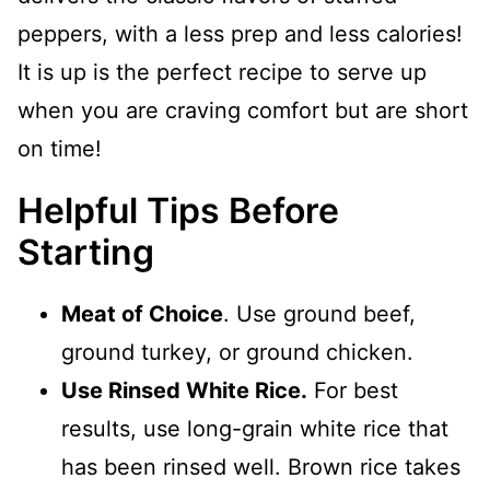
peppers, with a less prep and less calories!
It is up is the perfect recipe to serve up
when you are craving comfort but are short
on time!
Helpful Tips Before
Starting
Meat of Choice
. Use ground beef,
ground turkey, or ground chicken.
Use Rinsed White Rice.
For best
results, use long-grain white rice that
has been rinsed well. Brown rice takes