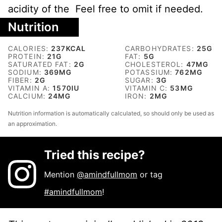
acidity of the Feel free to omit if needed.
Nutrition
CALORIES:
237
KCAL
CARBOHYDRATES:
25
G
PROTEIN:
21
G
FAT:
5
G
SATURATED FAT:
2
G
CHOLESTEROL:
47
MG
SODIUM:
369
MG
POTASSIUM:
762
MG
FIBER:
2
G
SUGAR:
3
G
VITAMIN A:
1570
IU
VITAMIN C:
53
MG
CALCIUM:
24
MG
IRON:
2
MG
Nutrition information is automatically calculated, so should only be used as
an approximation.
Tried this recipe?
Mention
@amindfullmom
or tag
#amindfullmom
!