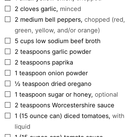
▢
2
cloves
garlic
,
minced
▢
2
medium
bell peppers
,
chopped (red,
green, yellow, and/or orange)
▢
5
cups
low sodium beef broth
▢
2
teaspoons
garlic powder
▢
2
teaspoons
paprika
▢
1
teaspoon
onion powder
▢
½
teaspoon
dried oregano
▢
1
teaspoon
sugar or honey
,
optional
▢
2
teaspoons
Worcestershire sauce
▢
1
(15 ounce can)
diced tomatoes
,
with
liquid
▢