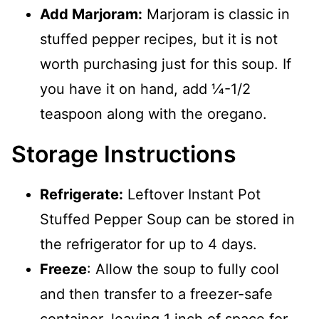
Add Marjoram:
Marjoram is classic in
stuffed pepper recipes, but it is not
worth purchasing just for this soup. If
you have it on hand, add ¼-1/2
teaspoon along with the oregano.
Storage Instructions
Refrigerate:
Leftover Instant Pot
Stuffed Pepper Soup can be stored in
the refrigerator for up to 4 days.
Freeze
: Allow the soup to fully cool
and then transfer to a freezer-safe