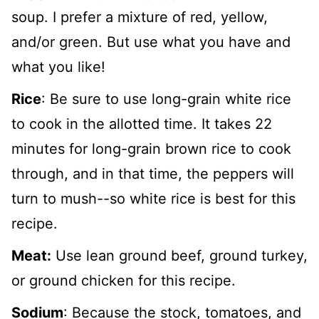
soup. I prefer a mixture of red, yellow,
and/or green. But use what you have and
what you like!
Rice
: Be sure to use long-grain white rice
to cook in the allotted time. It takes 22
minutes for long-grain brown rice to cook
through, and in that time, the peppers will
turn to mush--so white rice is best for this
recipe.
Meat:
Use lean ground beef, ground turkey,
or ground chicken for this recipe.
Sodium
: Because the stock, tomatoes, and