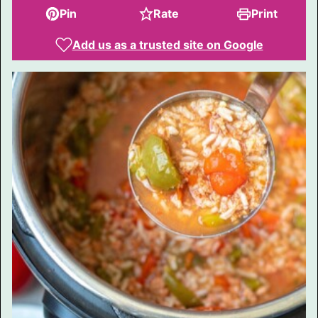
Pin
Rate
Print
Add us as a trusted site on Google