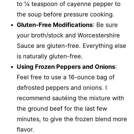
to ¼ teaspoon of cayenne pepper to
the soup before pressure cooking.
Gluten-Free Modifications
: Be sure
your broth/stock and Worcestershire
Sauce are gluten-free. Everything else
is naturally gluten-free.
Using Frozen Peppers and Onions
:
Feel free to use a 16-ounce bag of
defrosted peppers and onions. I
recommend sautéing the mixture with
the ground beef for the last few
minutes, to give the frozen blend more
flavor.