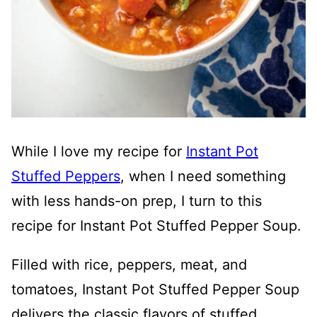
While I love my recipe for
Instant Pot
Stuffed Peppers
, when I need something
with less hands-on prep, I turn to this
recipe for Instant Pot Stuffed Pepper Soup.
Filled with rice, peppers, meat, and
tomatoes, Instant Pot Stuffed Pepper Soup
delivers the classic flavors of stuffed