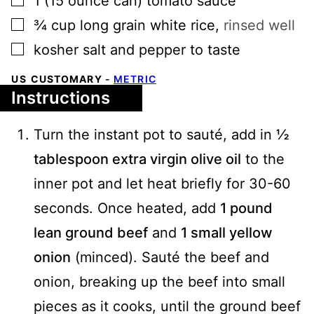
1
(15 ounce can)
tomato sauce
▢
¾
cup
long grain white rice
,
rinsed well
▢
kosher salt and pepper to taste
US CUSTOMARY
-
METRIC
Instructions
Turn the instant pot to sauté, add in
½
tablespoon extra virgin olive oil
to the
inner pot and let heat briefly for 30-60
seconds. Once heated, add
1 pound
lean ground beef
and
1 small yellow
onion
(minced). Sauté the beef and
onion, breaking up the beef into small
pieces as it cooks, until the ground beef