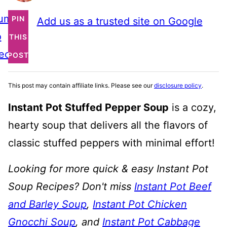
ump
PIN
Add us as a trusted site on Google
o
THIS
ecipe
POST
This post may contain affiliate links. Please see our
disclosure policy
.
Instant Pot Stuffed Pepper Soup
is a cozy,
hearty soup that delivers all the flavors of
classic stuffed peppers with minimal effort!
Looking for more quick & easy Instant Pot
Soup Recipes? Don't miss
Instant Pot Beef
and Barley Soup
,
Instant Pot Chicken
Gnocchi Soup
, and
Instant Pot Cabbage