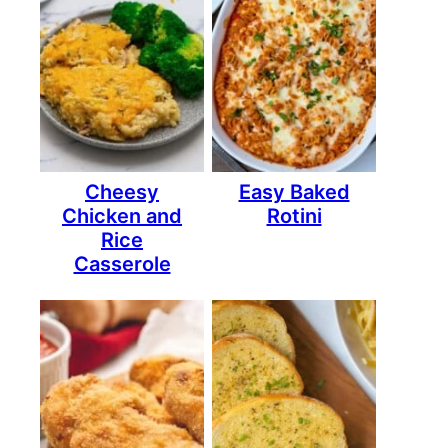
Cheesy
Easy Baked
Chicken and
Rotini
Rice
Casserole