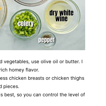
vegetables, use olive oil or butter. I
rich homey flavor.
less chicken breasts or chicken thighs
d pieces.
s best, so you can control the level of