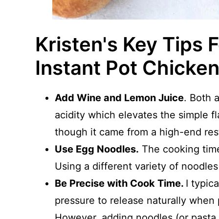
Kristen's Key Tips 
Instant Pot Chicke
Add Wine and Lemon Juice
. Both 
acidity which elevates the simple fla
though it came from a high-end res
Use Egg Noodles.
The cooking time
Using a different variety of noodles
Be Precise with Cook Time.
I typic
pressure to release naturally when 
However, adding noodles (or pasta o