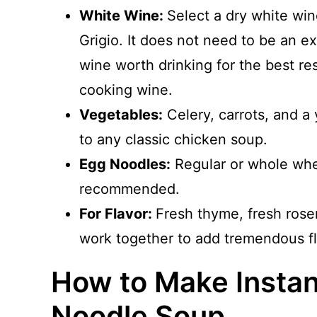
White Wine:
Select a dry white wi
Grigio. It does not need to be an e
wine worth drinking for the best r
cooking wine.
Vegetables:
Celery, carrots, and a 
to any classic chicken soup.
Egg Noodles:
Regular or whole whe
recommended.
For Flavor:
Fresh thyme, fresh rose
work together to add tremendous fl
How to Make Instan
Noodle Soup