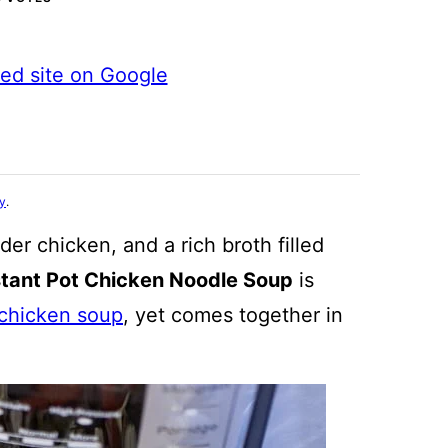
ted site on Google
cy
.
er chicken, and a rich broth filled
stant Pot Chicken Noodle Soup
is
 chicken soup
, yet comes together in