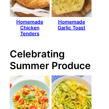
Homemade
Homemade
Chicken
Garlic Toast
Tenders
Celebrating
Summer Produce