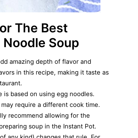
For The Best
n Noodle Soup
add amazing depth of flavor and
vors in this recipe, making it taste as
taurant.
 is based on using egg noodles.
 may require a different cook time.
ally recommend allowing for the
preparing soup in the Instant Pot.
f any kind) changes that rule. For