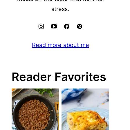
stress.
Read more about me
Reader Favorites