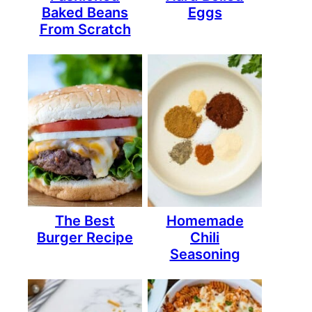
Baked Beans
Eggs
From Scratch
The Best
Homemade
Burger Recipe
Chili
Seasoning