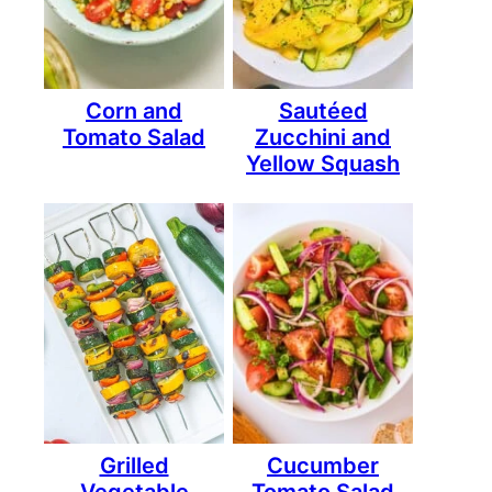
Corn and
Sautéed
Tomato Salad
Zucchini and
Yellow Squash
Grilled
Cucumber
Vegetable
Tomato Salad