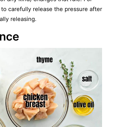
 to carefully release the pressure after
lly releasing.
ance