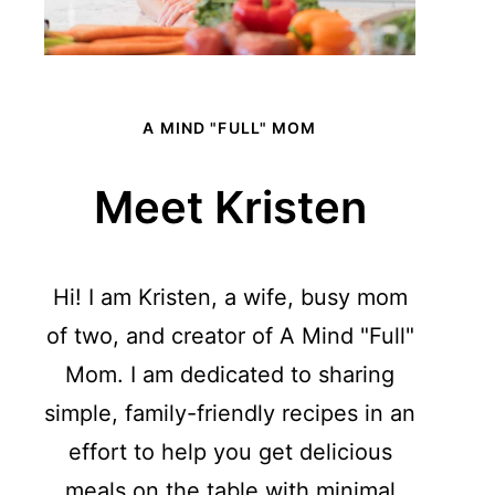
A MIND "FULL" MOM
Meet Kristen
Hi! I am Kristen, a wife, busy mom
of two, and creator of A Mind "Full"
Mom. I am dedicated to sharing
simple, family-friendly recipes in an
effort to help you get delicious
meals on the table with minimal