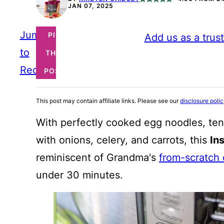
JAN 07, 2025
Jump
PIN
Add us as a trus
to
THIS
Recipe
POST
This post may contain affiliate links. Please see our
disclosure poli
With perfectly cooked egg noodles, tend
with onions, celery, and carrots, this
In
reminiscent of Grandma's
from-scratch
under 30 minutes.