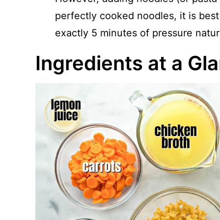
perfectly cooked noodles, it is best
exactly 5 minutes of pressure natura
Ingredients at a Gl