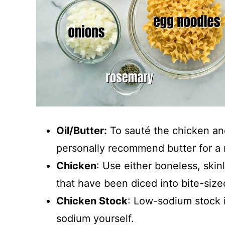
Oil/Butter:
To sauté the chicken and 
personally recommend butter for a 
Chicken
: Use either boneless, skin
that have been diced into bite-size
Chicken Stock
: Low-sodium stock i
sodium yourself.