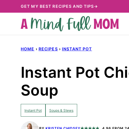
Skip
GET MY BEST RECIPES AND TIPS→
to
content
HOME
›
RECIPES
›
INSTANT POT
Instant Pot Ch
Soup
Instant Pot
Soups & Stews
BY
KRISTEN CHIDSEY
4.96
FROM
2