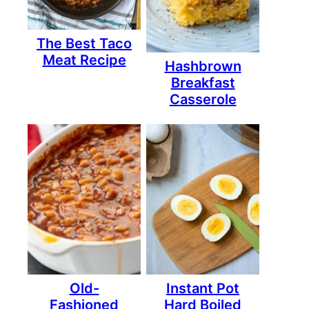
The Best Taco
Meat Recipe
Hashbrown
Breakfast
Casserole
Old-
Instant Pot
Fashioned
Hard Boiled