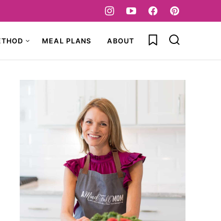
My Favorites
ETHOD
MEAL PLANS
ABOUT