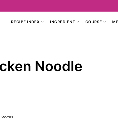
RECIPE INDEX
INGREDIENT
COURSE
M
icken Noodle
4
VOTES