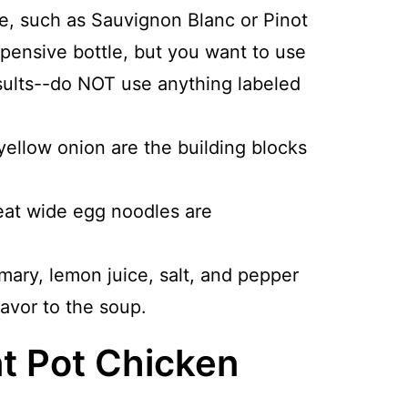
ne, such as Sauvignon Blanc or Pinot
xpensive bottle, but you want to use
esults--do NOT use anything labeled
yellow onion are the building blocks
at wide egg noodles are
mary, lemon juice, salt, and pepper
avor to the soup.
t Pot Chicken