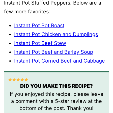
Instant Pot Stuffed Peppers. Below are a
few more favorites:
Instant Pot Pot Roast
Instant Pot Chicken and Dumplings
Instant Pot Beef Stew
Instant Pot Beef and Barley Soup
Instant Pot Corned Beef and Cabbage
DID YOU MAKE THIS RECIPE?
If you enjoyed this recipe, please leave
a comment with a 5-star review at the
bottom of the post. Thank you!