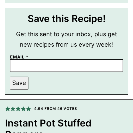
Save this Recipe!
Get this sent to your inbox, plus get
new recipes from us every week!
E
EMAIL
*
M
A
I
L
P
Save
O
S
T
P
E
4.94
FROM
46
VOTES
R
M
A
Instant Pot Stuffed
L
I
N