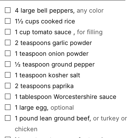
▢
4
large
bell peppers
,
any color
▢
1½
cups
cooked rice
▢
1
cup
tomato sauce
,
for filling
▢
2
teaspoons
garlic powder
▢
1
teaspoon
onion powder
▢
½
teaspoon
ground pepper
▢
1
teaspoon
kosher salt
▢
2
teaspoons
paprika
▢
1
tablespoon
Worcestershire sauce
▢
1
large
egg
,
optional
▢
1
pound
lean ground beef
,
or turkey or
chicken