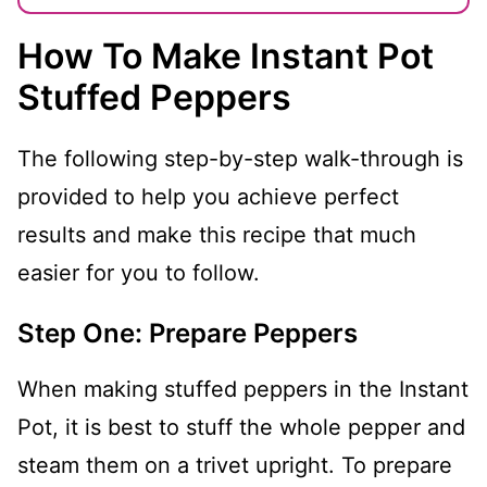
How To Make Instant Pot
Stuffed Peppers
The following step-by-step walk-through is
provided to help you achieve perfect
results and make this recipe that much
easier for you to follow.
Step One: Prepare Peppers
When making stuffed peppers in the Instant
Pot, it is best to stuff the whole pepper and
steam them on a trivet upright. To prepare