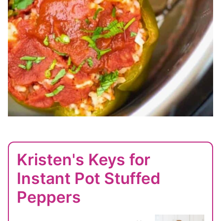
Kristen's Keys for
Instant Pot Stuffed
Peppers