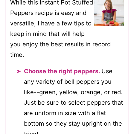
While this Instant Pot Stuffed
Peppers recipe is easy and
versatile, I have a few tips to
keep in mind that will help
you enjoy the best results in record
time.
Choose the right peppers.
Use
any variety of bell peppers you
like--green, yellow, orange, or red.
Just be sure to select peppers that
are uniform in size with a flat
bottom so they stay upright on the