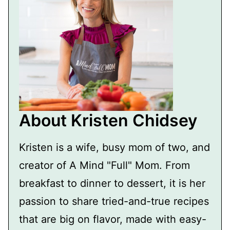
About Kristen Chidsey
Kristen is a wife, busy mom of two, and
creator of A Mind "Full" Mom. From
breakfast to dinner to dessert, it is her
passion to share tried-and-true recipes
that are big on flavor, made with easy-