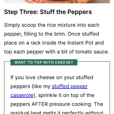
Step Three: Stuff the Peppers
Simply scoop the rice mixture into each
pepper, filling to the brim. Once stuffed
place on a rack inside the Instant Pot and
top each pepper with a bit of tomato sauce.
WANT TO TOP WITH CHEESE?
If you love cheese on your stuffed
peppers (like my
stuffed pepper
casserole
), sprinkle it on top of the
peppers AFTER pressure cooking. The
residual heat melts it perfectly without