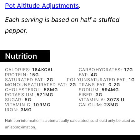
Pot Altitude Adjustments
.
Each serving is based on half a stuffed
pepper.
Nutrition
CALORIES:
164
KCAL
CARBOHYDRATES:
17
G
PROTEIN:
15
G
FAT:
4
G
SATURATED FAT:
2
G
POLYUNSATURATED FAT:
1
G
MONOUNSATURATED FAT:
2
G
TRANS FAT:
0.2
G
CHOLESTEROL:
58
MG
SODIUM:
594
MG
POTASSIUM:
571
MG
FIBER:
3
G
SUGAR:
5
G
VITAMIN A:
3078
IU
VITAMIN C:
109
MG
CALCIUM:
28
MG
IRON:
3
MG
Nutrition information is automatically calculated, so should only be used as
an approximation.