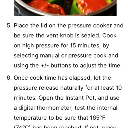
Place the lid on the pressure cooker and
be sure the vent knob is sealed. Cook
on high pressure for 15 minutes, by
selecting manual or pressure cook and
using the +/- buttons to adjust the time.
Once cook time has elapsed, let the
pressure release naturally for at least 10
minutes. Open the Instant Pot, and use
a digital thermometer, test the internal
temperature to be sure that 165℉
(74℃) has been reached. If not, place