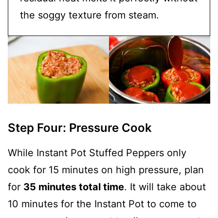
the soggy texture from steam.
Step Four: Pressure Cook
While Instant Pot Stuffed Peppers only
cook for 15 minutes on high pressure, plan
for
35 minutes total time
. It will take about
10 minutes for the Instant Pot to come to