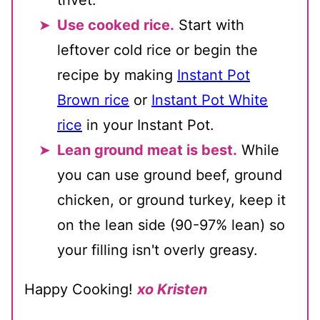
trivet.
Use cooked rice.
Start with
leftover cold rice or begin the
recipe by making
Instant Pot
Brown rice
or
Instant Pot White
rice
in your Instant Pot.
Lean ground meat is best.
While
you can use ground beef, ground
chicken, or ground turkey, keep it
on the lean side (90-97% lean) so
your filling isn't overly greasy.
Happy Cooking!
xo Kristen