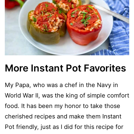
More Instant Pot Favorites
My Papa, who was a chef in the Navy in
World War II, was the king of simple comfort
food. It has been my honor to take those
cherished recipes and make them Instant
Pot friendly, just as I did for this recipe for