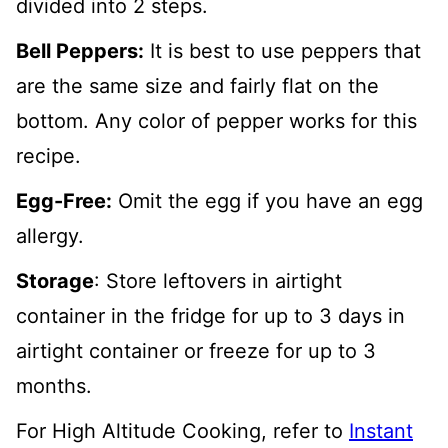
divided into 2 steps.
Bell Peppers:
It is best to use peppers that
are the same size and fairly flat on the
bottom. Any color of pepper works for this
recipe.
Egg-Free:
Omit the egg if you have an egg
allergy.
Storage
: Store leftovers in airtight
container in the fridge for up to 3 days in
airtight container or freeze for up to 3
months.
For High Altitude Cooking, refer to
Instant