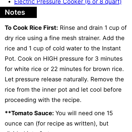
Electric Pressure Cooker (6 or 8 quart)
Notes
To Cook Rice First:
Rinse and drain 1 cup of
dry rice using a fine mesh strainer. Add the
rice and 1 cup of cold water to the Instant
Pot. Cook on HIGH pressure for 3 minutes
for white rice or 22 minutes for brown rice.
Let pressure release naturally. Remove the
rice from the inner pot and let cool before
proceeding with the recipe.
**Tomato Sauce:
You will need one 15
ounce can (for recipe as written), but