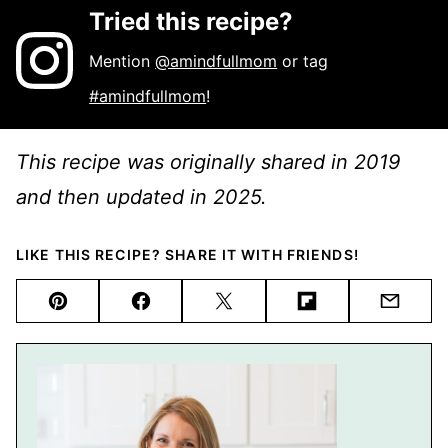
Tried this recipe?
Mention
@amindfullmom
or tag
#amindfullmom
!
This recipe was originally shared in 2019
and then updated in 2025.
LIKE THIS RECIPE? SHARE IT WITH FRIENDS!
Pin
Facebook
Tweet
Flipboard
Email