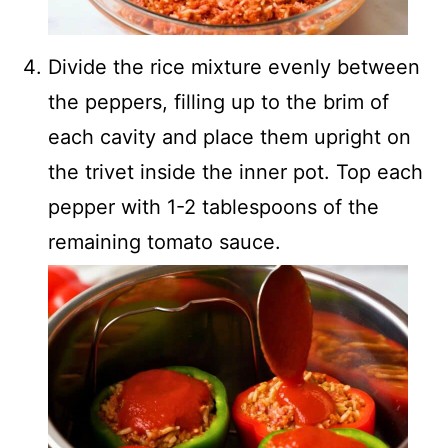
Divide the rice mixture evenly between
the peppers, filling up to the brim of
each cavity and place them upright on
the trivet inside the inner pot. Top each
pepper with 1-2 tablespoons of the
remaining tomato sauce.