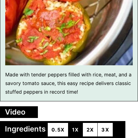
Made with tender peppers filled with rice, meat, and a
savory tomato sauce, this easy recipe delivers classic
stuffed peppers in record time!
Video
Ingredients
0.5X
1X
2X
3X