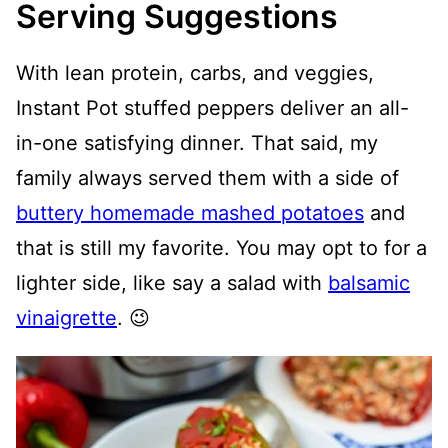
Serving Suggestions
With lean protein, carbs, and veggies,
Instant Pot stuffed peppers deliver an all-
in-one satisfying dinner. That said, my
family always served them with a side of
buttery homemade mashed potatoes
and
that is still my favorite. You may opt to for a
lighter side, like say a salad with
balsamic
vinaigrette
. 😉