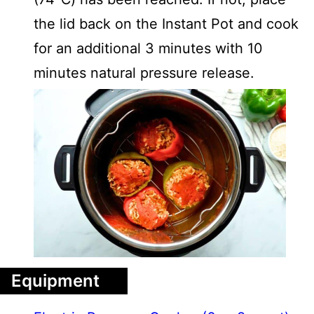
the lid back on the Instant Pot and cook
for an additional 3 minutes with 10
minutes natural pressure release.
Equipment