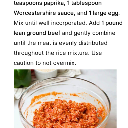
teaspoons paprika
,
1 tablespoon
Worcestershire sauce
, and
1 large egg
.
Mix until well incorporated. Add
1 pound
lean ground beef
and gently combine
until the meat is evenly distributed
throughout the rice mixture. Use
caution to not overmix.