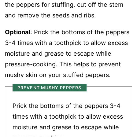
the peppers for stuffing, cut off the stem
and remove the seeds and ribs.
Optional
: Prick the bottoms of the peppers
3-4 times with a toothpick to allow excess
moisture and grease to escape while
pressure-cooking. This helps to prevent
mushy skin on your stuffed peppers.
PREVENT MUSHY PEPPERS
Prick the bottoms of the peppers 3-4
times with a toothpick to allow excess
moisture and grease to escape while