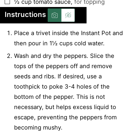
▢
½
cup
tomato sauce
,
for topping
Instructions
Place a trivet inside the Instant Pot and
then pour in 1½ cups cold water.
Wash and dry the peppers. Slice the
tops of the peppers off and remove
seeds and ribs. If desired, use a
toothpick to poke 3-4 holes of the
bottom of the pepper. This is not
necessary, but helps excess liquid to
escape, preventing the peppers from
becoming mushy.