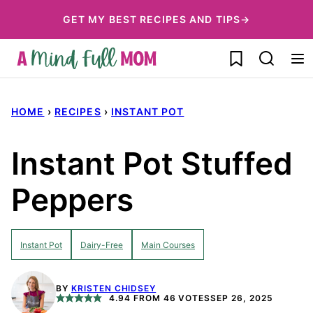
Skip
GET MY BEST RECIPES AND TIPS→
to
My Favorites
content
HOME
›
RECIPES
›
INSTANT POT
Instant Pot Stuffed
Peppers
Instant Pot
Dairy-Free
Main Courses
BY
KRISTEN CHIDSEY
4.94
FROM
46
VOTES
SEP 26, 2025