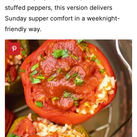
stuffed peppers, this version delivers
Sunday supper comfort in a weeknight-
friendly way.