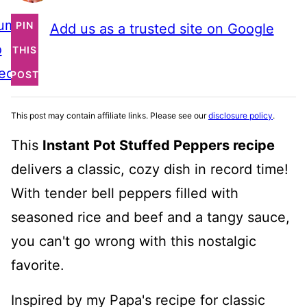
ump
PIN
Add us as a trusted site on Google
o
THIS
ecipe
POST
This post may contain affiliate links. Please see our
disclosure policy
.
This
Instant Pot Stuffed Peppers recipe
delivers a classic, cozy dish in record time!
With tender bell peppers filled with
seasoned rice and beef and a tangy sauce,
you can't go wrong with this nostalgic
favorite.
Inspired by my Papa's recipe for classic