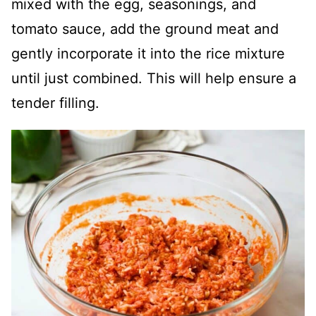
mixed with the egg, seasonings, and
tomato sauce, add the ground meat and
gently incorporate it into the rice mixture
until just combined. This will help ensure a
tender filling.