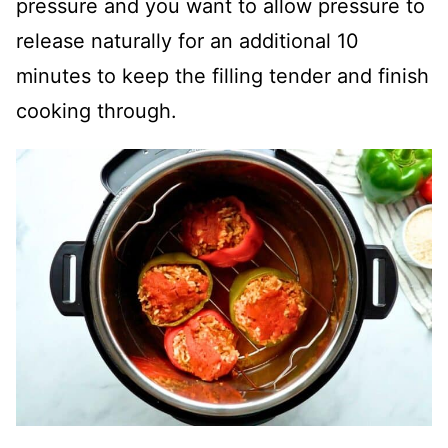
pressure and you want to allow pressure to
release naturally for an additional 10
minutes to keep the filling tender and finish
cooking through.