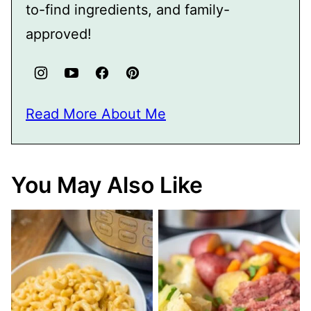
to-find ingredients, and family-
approved!
Read More About Me
You May Also Like