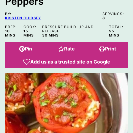
Peppers
K
BY:
SERVINGS:
KRISTEN CHIDSEY
8
PREP:
COOK:
PRESSURE BUILD-UP AND
TOTAL:
MINUTES
MINUTES
MINUTES
10
15
RELEASE:
55
MINUTES
MINS
MINS
30
MINS
MINS
Pin
Rate
Print
Add us as a trusted site on Google