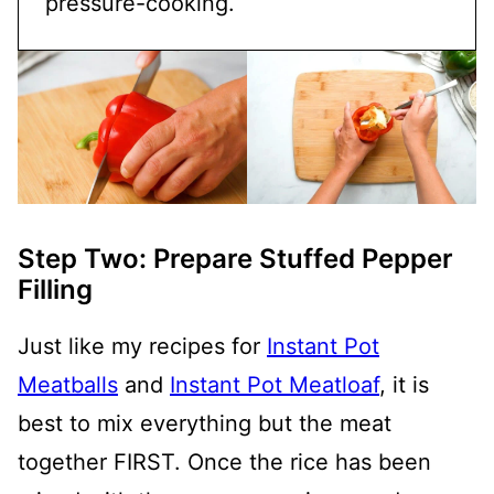
pressure-cooking.
Step Two: Prepare Stuffed Pepper
Filling
Just like my recipes for
Instant Pot
Meatballs
and
Instant Pot Meatloaf
, it is
best to mix everything but the meat
together FIRST. Once the rice has been