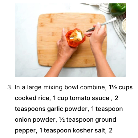
In a large mixing bowl combine,
1½ cups
cooked rice
,
1 cup tomato sauce
,
2
teaspoons garlic powder
,
1 teaspoon
onion powder
,
½ teaspoon ground
pepper
,
1 teaspoon kosher salt
,
2