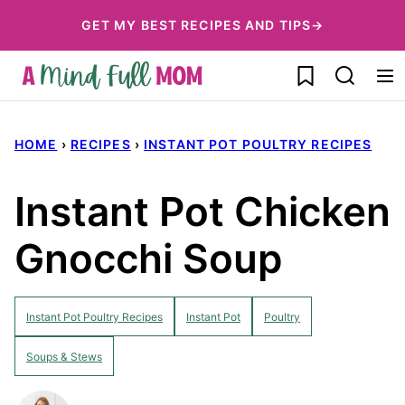
Skip
GET MY BEST RECIPES AND TIPS→
to
My Favorites
content
HOME
›
RECIPES
›
INSTANT POT POULTRY RECIPES
Instant Pot Chicken
Gnocchi Soup
Instant Pot Poultry Recipes
Instant Pot
Poultry
Soups & Stews