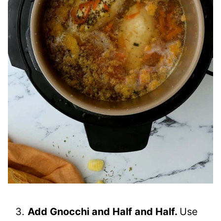
Add Gnocchi and Half and Half.
Use