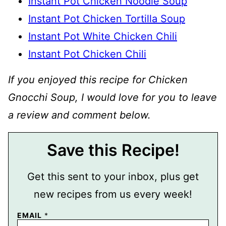
Instant Pot Chicken Noodle Soup
Instant Pot Chicken Tortilla Soup
Instant Pot White Chicken Chili
Instant Pot Chicken Chili
If you enjoyed this recipe for Chicken
Gnocchi Soup, I would love for you to leave
a review and comment below.
Save this Recipe!
Get this sent to your inbox, plus get
new recipes from us every week!
P
EMAIL
*
E