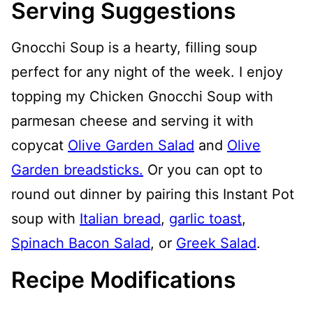
Serving Suggestions
Gnocchi Soup is a hearty, filling soup
perfect for any night of the week. I enjoy
topping my Chicken Gnocchi Soup with
parmesan cheese and serving it with
copycat
Olive Garden Salad
and
Olive
Garden breadsticks.
Or you can opt to
round out dinner by pairing this Instant Pot
soup with
Italian bread
,
garlic toast
,
Spinach Bacon Salad
, or
Greek Salad
.
Recipe Modifications