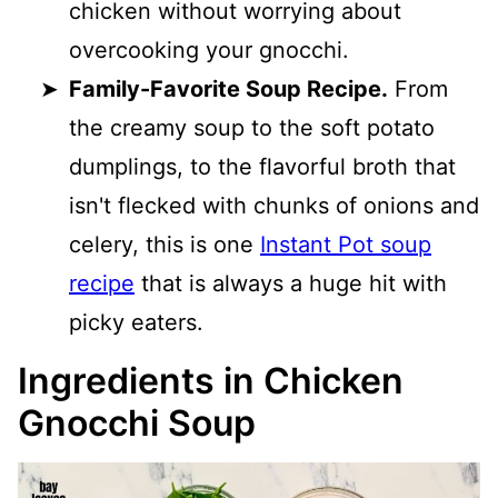
chicken without worrying about
overcooking your gnocchi.
Family-Favorite Soup Recipe.
From
the creamy soup to the soft potato
dumplings, to the flavorful broth that
isn't flecked with chunks of onions and
celery, this is one
Instant Pot soup
recipe
that is always a huge hit with
picky eaters.
Ingredients in Chicken
Gnocchi Soup