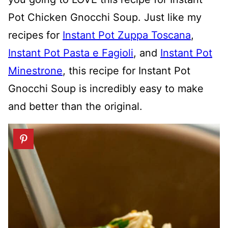
Pot Chicken Gnocchi Soup. Just like my
recipes for
Instant Pot Zuppa Toscana
,
Instant Pot Pasta e Fagioli
, and
Instant Pot
Minestrone
, this recipe for Instant Pot
Gnocchi Soup is incredibly easy to make
and better than the original.