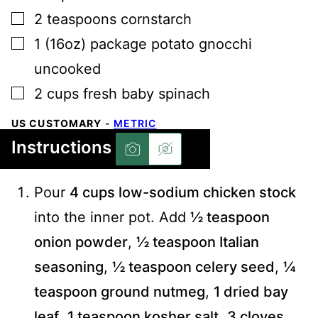
▢
2
teaspoons
cornstarch
▢
1
(16oz) package
potato gnocchi
uncooked
▢
2
cups
fresh baby spinach
US CUSTOMARY
-
METRIC
Instructions
Pour
4 cups low-sodium chicken stock
into the inner pot. Add
½ teaspoon
onion powder
,
½ teaspoon Italian
seasoning
,
½ teaspoon celery seed
,
¼
teaspoon ground nutmeg
,
1 dried bay
leaf
,
1 teaspoon kosher salt
,
3 cloves