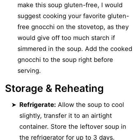
make this soup gluten-free, I would
suggest cooking your favorite gluten-
free gnocchi on the stovetop, as they
would give off too much starch if
simmered in the soup. Add the cooked
gnocchi to the soup right before
serving.
Storage & Reheating
Refrigerate:
Allow the soup to cool
slightly, transfer it to an airtight
container. Store the leftover soup in
the refrigerator for up to 3 days.