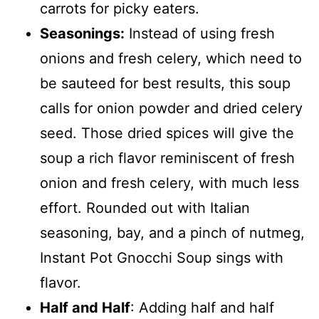
carrots for picky eaters.
Seasonings:
Instead of using fresh
onions and fresh celery, which need to
be sauteed for best results, this soup
calls for onion powder and dried celery
seed. Those dried spices will give the
soup a rich flavor reminiscent of fresh
onion and fresh celery, with much less
effort. Rounded out with Italian
seasoning, bay, and a pinch of nutmeg,
Instant Pot Gnocchi Soup sings with
flavor.
Half and Half
: Adding half and half