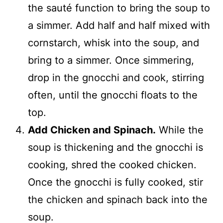
the sauté function to bring the soup to
a simmer. Add half and half mixed with
cornstarch, whisk into the soup, and
bring to a simmer. Once simmering,
drop in the gnocchi and cook, stirring
often, until the gnocchi floats to the
top.
Add Chicken and Spinach.
While the
soup is thickening and the gnocchi is
cooking, shred the cooked chicken.
Once the gnocchi is fully cooked, stir
the chicken and spinach back into the
soup.