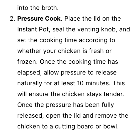
into the broth.
Pressure Cook.
Place the lid on the
Instant Pot, seal the venting knob, and
set the cooking time according to
whether your chicken is fresh or
frozen. Once the cooking time has
elapsed, allow pressure to release
naturally for at least 10 minutes. This
will ensure the chicken stays tender.
Once the pressure has been fully
released, open the lid and remove the
chicken to a cutting board or bowl.