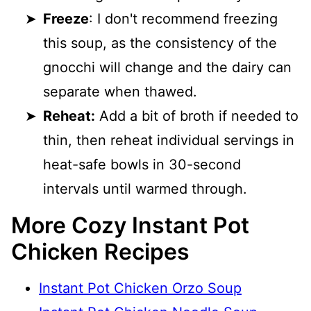
Freeze
: I don't recommend freezing
this soup, as the consistency of the
gnocchi will change and the dairy can
separate when thawed.
Reheat:
Add a bit of broth if needed to
thin, then reheat individual servings in
heat-safe bowls in 30-second
intervals until warmed through.
More Cozy Instant Pot
Chicken Recipes
Instant Pot Chicken Orzo Soup