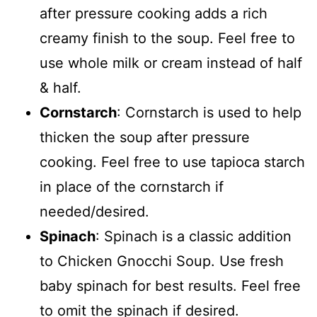
after pressure cooking adds a rich
creamy finish to the soup. Feel free to
use whole milk or cream instead of half
& half.
Cornstarch
: Cornstarch is used to help
thicken the soup after pressure
cooking. Feel free to use tapioca starch
in place of the cornstarch if
needed/desired.
Spinach
: Spinach is a classic addition
to Chicken Gnocchi Soup. Use fresh
baby spinach for best results. Feel free
to omit the spinach if desired.