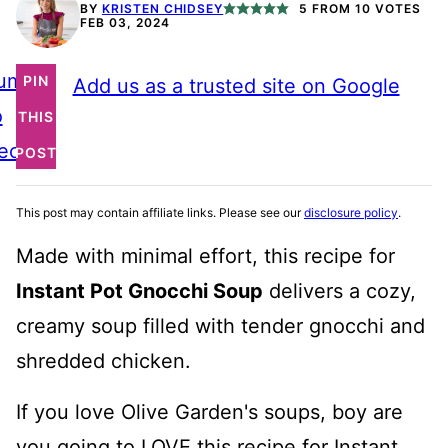
BY
KRISTEN CHIDSEY
5
FROM
10
VOTES
FEB 03, 2024
ump
PIN
Add us as a trusted site on Google
o
THIS
ecipe
POST
This post may contain affiliate links. Please see our
disclosure policy
.
Made with minimal effort, this recipe for
Instant Pot Gnocchi Soup
delivers a cozy,
creamy soup filled with tender gnocchi and
shredded chicken.
If you love Olive Garden's soups, boy are
you going to LOVE this recipe for Instant