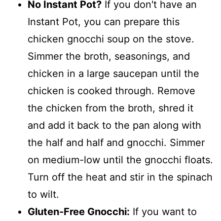
No Instant Pot?
If you don't have an
Instant Pot, you can prepare this
chicken gnocchi soup on the stove.
Simmer the broth, seasonings, and
chicken in a large saucepan until the
chicken is cooked through. Remove
the chicken from the broth, shred it
and add it back to the pan along with
the half and half and gnocchi. Simmer
on medium-low until the gnocchi floats.
Turn off the heat and stir in the spinach
to wilt.
Gluten-Free Gnocchi:
If you want to