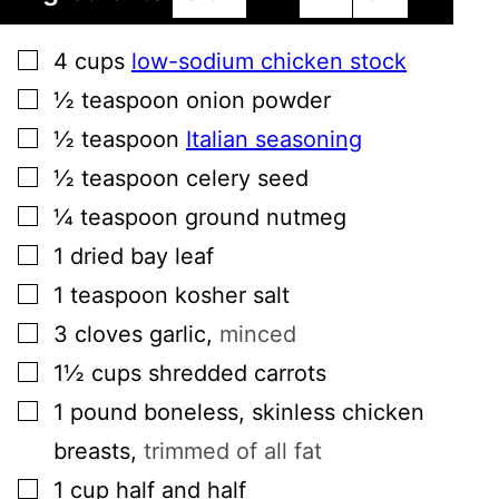
▢
4
cups
low-sodium chicken stock
▢
½
teaspoon
onion powder
▢
½
teaspoon
Italian seasoning
▢
½
teaspoon
celery seed
▢
¼
teaspoon
ground nutmeg
▢
1
dried bay leaf
▢
1
teaspoon
kosher salt
▢
3
cloves
garlic
,
minced
▢
1½
cups
shredded carrots
▢
1
pound
boneless, skinless chicken
breasts
,
trimmed of all fat
▢
1
cup
half and half