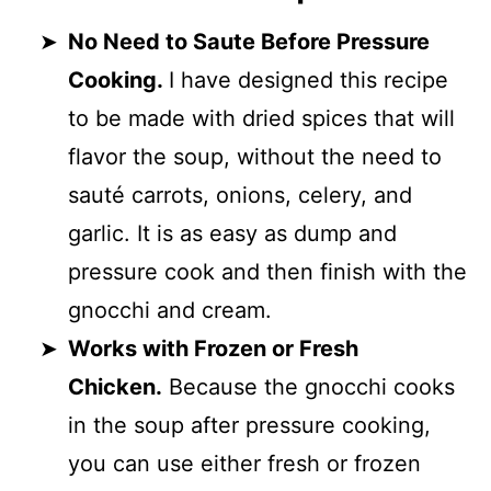
No Need to Saute Before Pressure
Cooking.
I have designed this recipe
to be made with dried spices that will
flavor the soup, without the need to
sauté carrots, onions, celery, and
garlic. It is as easy as dump and
pressure cook and then finish with the
gnocchi and cream.
Works with Frozen or Fresh
Chicken.
Because the gnocchi cooks
in the soup after pressure cooking,
you can use either fresh or frozen