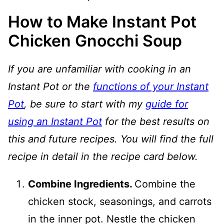
How to Make Instant Pot
Chicken Gnocchi Soup
If you are unfamiliar with cooking in an
Instant Pot or the
functions of your Instant
Pot
, be sure to start with my
guide for
using an Instant Pot
for the best results on
this and future recipes. You will find the full
recipe in detail in the recipe card below.
Combine Ingredients.
Combine the
chicken stock, seasonings, and carrots
in the inner pot. Nestle the chicken