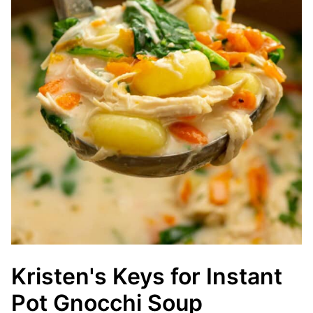
Kristen's Keys for Instant
Pot Gnocchi Soup