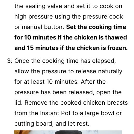
the sealing valve and set it to cook on
high pressure using the pressure cook
or manual button.
Set the cooking time
for 10 minutes if the chicken is thawed
and 15 minutes if the chicken is frozen.
Once the cooking time has elapsed,
allow the pressure to release naturally
for at least 10 minutes. After the
pressure has been released, open the
lid. Remove the cooked chicken breasts
from the Instant Pot to a large bowl or
cutting board, and let rest.