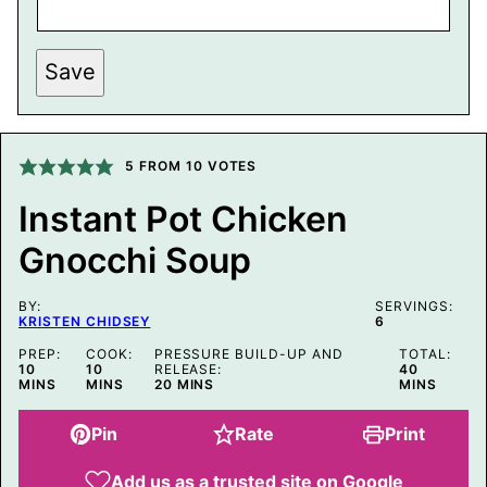
R
M
A
L
Save
I
N
K
P
O
5
FROM
10
VOTES
S
T
E
Instant Pot Chicken
M
A
Gnocchi Soup
I
L
BY:
SERVINGS:
KRISTEN CHIDSEY
6
PREP:
COOK:
PRESSURE BUILD-UP AND
TOTAL:
MINUTES
MINUTES
MINUTES
10
10
RELEASE:
40
MINUTES
MINS
MINS
20
MINS
MINS
Pin
Rate
Print
Add us as a trusted site on Google