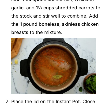
garlic
, and
1½ cups shredded carrots
to
the stock and stir well to combine. Add
the
1 pound boneless, skinless chicken
breasts
to the mixture.
Place the lid on the Instant Pot. Close