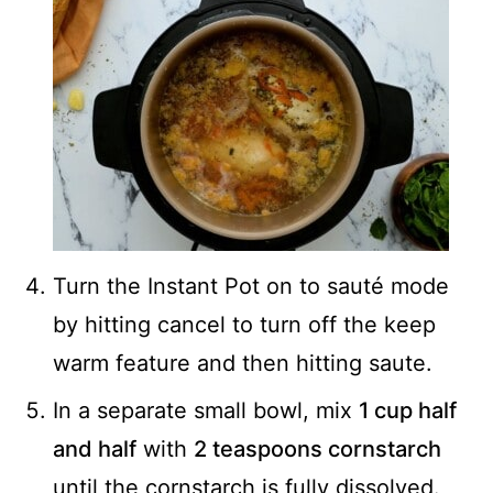
Turn the Instant Pot on to sauté mode
by hitting cancel to turn off the keep
warm feature and then hitting saute.
In a separate small bowl, mix
1 cup half
and half
with
2 teaspoons cornstarch
until the cornstarch is fully dissolved.