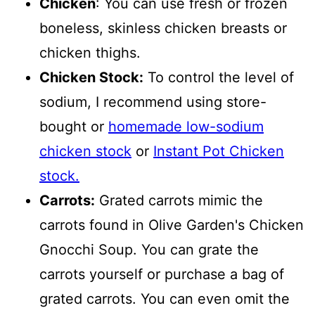
Chicken
: You can use fresh or frozen
boneless, skinless chicken breasts or
chicken thighs.
Chicken Stock:
To control the level of
sodium, I recommend using store-
bought or
homemade low-sodium
chicken stock
or
Instant Pot Chicken
stock.
Carrots:
Grated carrots mimic the
carrots found in Olive Garden's Chicken
Gnocchi Soup. You can grate the
carrots yourself or purchase a bag of
grated carrots. You can even omit the