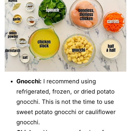
Gnocchi:
I recommend using
refrigerated, frozen, or dried potato
gnocchi. This is not the time to use
sweet potato gnocchi or cauliflower
gnocchi.