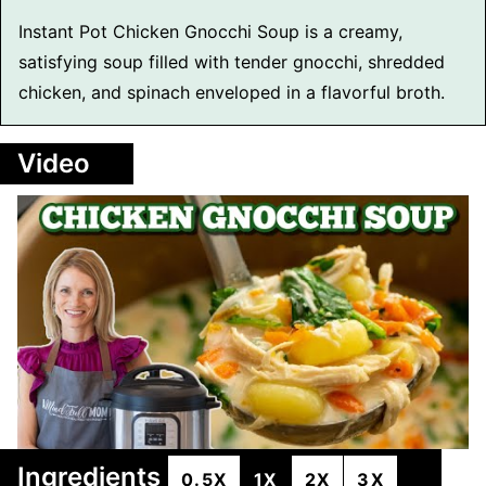
Instant Pot Chicken Gnocchi Soup is a creamy,
satisfying soup filled with tender gnocchi, shredded
chicken, and spinach enveloped in a flavorful broth.
Video
Ingredients
0.5X
1X
2X
3X