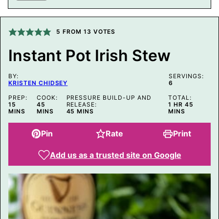
I
L
P
O
5
FROM
13
VOTES
S
T
Instant Pot Irish Stew
BY:
SERVINGS:
KRISTEN CHIDSEY
6
PREP:
COOK:
PRESSURE BUILD-UP AND
TOTAL:
MINUTES
MINUTES
HOUR
MINUTE
15
45
RELEASE:
1
HR
45
MINUTES
MINS
MINS
45
MINS
MINS
Pin
Rate
Print
Add us as a trusted site on Google