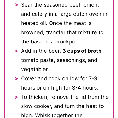
Sear the seasoned beef, onion,
and celery in a large dutch oven in
heated oil. Once the meat is
browned, transfer that mixture to
the base of a crockpot.
Add in the beer,
3 cups of broth
,
tomato paste, seasonings, and
vegetables.
Cover and cook on low for 7-9
hours or on high for 3-4 hours.
To thicken, remove the lid from the
slow cooker, and turn the heat to
high. Whisk together the