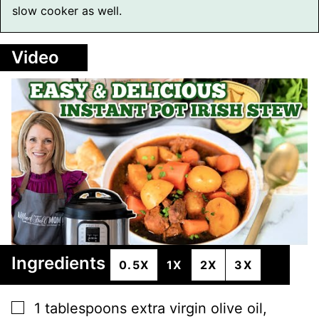
slow cooker as well.
Video
Ingredients
0.5X
1X
2X
3X
▢
1
tablespoons
extra virgin olive oil
,