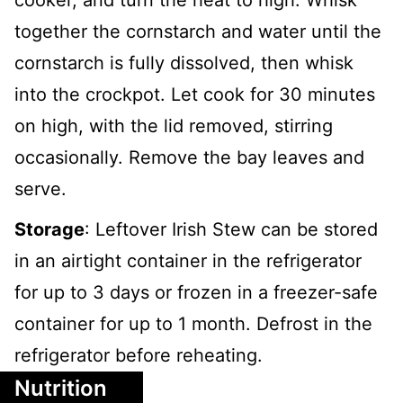
cooker, and turn the heat to high. Whisk
together the cornstarch and water until the
cornstarch is fully dissolved, then whisk
into the crockpot. Let cook for 30 minutes
on high, with the lid removed, stirring
occasionally. Remove the bay leaves and
serve.
Storage
: Leftover Irish Stew can be stored
in an airtight container in the refrigerator
for up to 3 days or frozen in a freezer-safe
container for up to 1 month. Defrost in the
refrigerator before reheating.
Nutrition