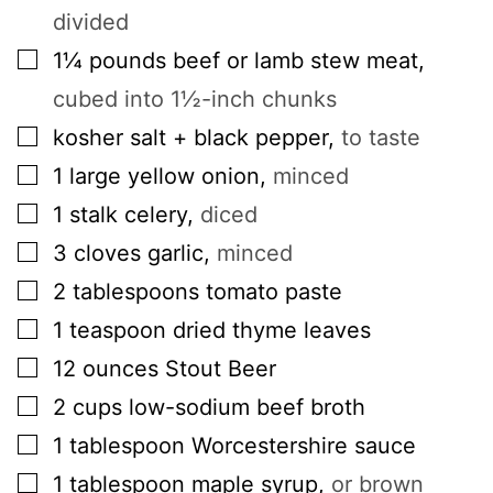
divided
▢
1¼
pounds
beef or lamb stew meat
,
cubed into 1½-inch chunks
▢
kosher salt + black pepper
,
to taste
▢
1
large
yellow onion
,
minced
▢
1
stalk
celery
,
diced
▢
3
cloves
garlic
,
minced
▢
2
tablespoons
tomato paste
▢
1
teaspoon
dried thyme leaves
▢
12
ounces
Stout Beer
▢
2
cups
low-sodium beef broth
▢
1
tablespoon
Worcestershire sauce
▢
1
tablespoon
maple syrup
,
or brown