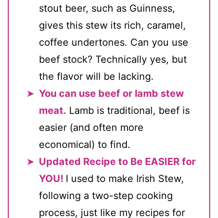
stout beer, such as Guinness,
gives this stew its rich, caramel,
coffee undertones. Can you use
beef stock? Technically yes, but
the flavor will be lacking.
You can use beef or lamb stew
meat.
Lamb is traditional, beef is
easier (and often more
economical) to find.
Updated Recipe to Be EASIER for
YOU!
I used to make Irish Stew,
following a two-step cooking
process, just like my recipes for