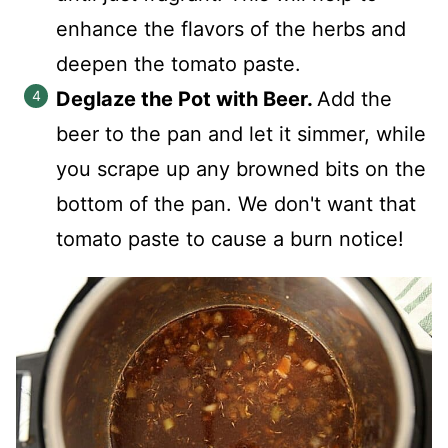
enhance the flavors of the herbs and
deepen the tomato paste.
Deglaze the Pot with Beer.
Add the
beer to the pan and let it simmer, while
you scrape up any browned bits on the
bottom of the pan. We don't want that
tomato paste to cause a burn notice!