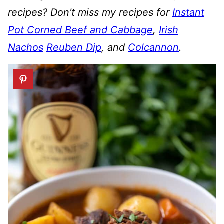
recipes? Don't miss my recipes for
Instant
Pot Corned Beef and Cabbage
,
Irish
Nachos
Reuben Dip
, and
Colcannon
.