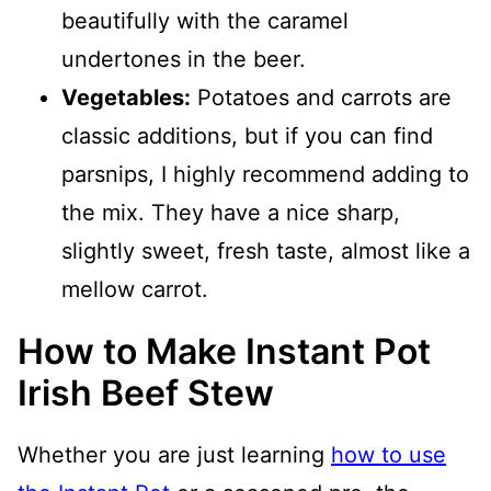
beautifully with the caramel
undertones in the beer.
Vegetables:
Potatoes and carrots are
classic additions, but if you can find
parsnips, I highly recommend adding to
the mix. They have a nice sharp,
slightly sweet, fresh taste, almost like a
mellow carrot.
How to Make Instant Pot
Irish Beef Stew
Whether you are just learning
how to use