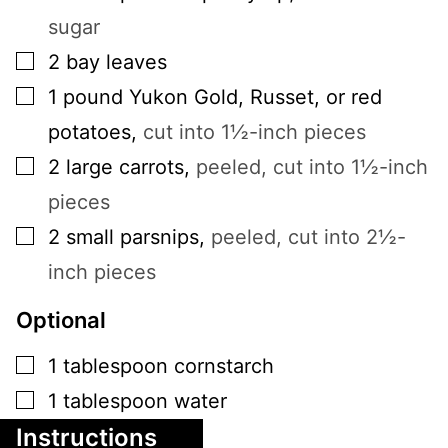
sugar
▢
2
bay leaves
▢
1
pound
Yukon Gold, Russet, or red
potatoes
,
cut into 1½-inch pieces
▢
2
large
carrots
,
peeled, cut into 1½-inch
pieces
▢
2
small
parsnips
,
peeled, cut into 2½-
inch pieces
Optional
▢
1
tablespoon
cornstarch
▢
1
tablespoon
water
Instructions