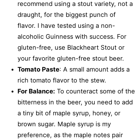
recommend using a stout variety, not a
draught, for the biggest punch of
flavor. I have tested using a non-
alcoholic Guinness with success. For
gluten-free, use Blackheart Stout or
your favorite gluten-free stout beer.
Tomato Paste
: A small amount adds a
rich tomato flavor to the stew.
For Balance:
To counteract some of the
bitterness in the beer, you need to add
a tiny bit of maple syrup, honey, or
brown sugar. Maple syrup is my
preference, as the maple notes pair