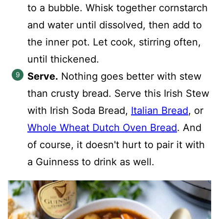
to a bubble. Whisk together cornstarch
and water until dissolved, then add to
the inner pot. Let cook, stirring often,
until thickened.
Serve.
Nothing goes better with stew
than crusty bread. Serve this Irish Stew
with Irish Soda Bread,
Italian Bread
, or
Whole Wheat Dutch Oven Bread
. And
of course, it doesn't hurt to pair it with
a Guinness to drink as well.