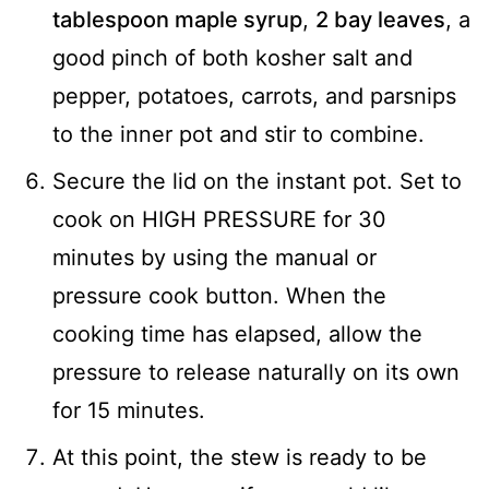
tablespoon maple syrup
,
2 bay leaves
, a
good pinch of both kosher salt and
pepper, potatoes, carrots, and parsnips
to the inner pot and stir to combine.
Secure the lid on the instant pot. Set to
cook on HIGH PRESSURE for 30
minutes by using the manual or
pressure cook button. When the
cooking time has elapsed, allow the
pressure to release naturally on its own
for 15 minutes.
At this point, the stew is ready to be