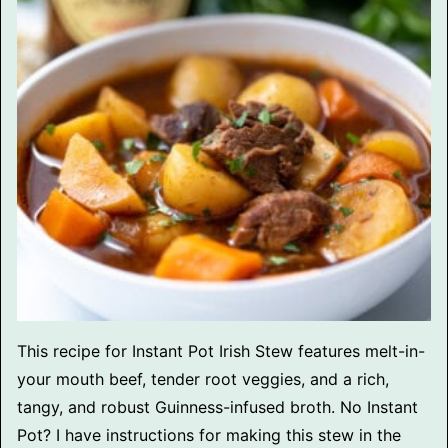
This recipe for Instant Pot Irish Stew features melt-in-
your mouth beef, tender root veggies, and a rich,
tangy, and robust Guinness-infused broth. No Instant
Pot? I have instructions for making this stew in the