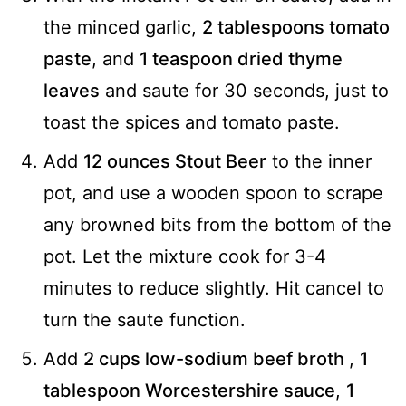
the minced garlic,
2 tablespoons tomato
paste
, and
1 teaspoon dried thyme
leaves
and saute for 30 seconds, just to
toast the spices and tomato paste.
Add
12 ounces Stout Beer
to the inner
pot, and use a wooden spoon to scrape
any browned bits from the bottom of the
pot. Let the mixture cook for 3-4
minutes to reduce slightly. Hit cancel to
turn the saute function.
Add
2 cups low-sodium beef broth
,
1
tablespoon Worcestershire sauce
,
1