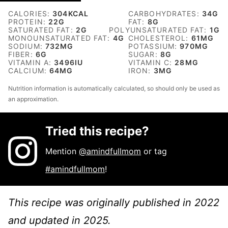
CALORIES:
304
KCAL
CARBOHYDRATES:
34
G
PROTEIN:
22
G
FAT:
8
G
SATURATED FAT:
2
G
POLYUNSATURATED FAT:
1
G
MONOUNSATURATED FAT:
4
G
CHOLESTEROL:
61
MG
SODIUM:
732
MG
POTASSIUM:
970
MG
FIBER:
6
G
SUGAR:
8
G
VITAMIN A:
3496
IU
VITAMIN C:
28
MG
CALCIUM:
64
MG
IRON:
3
MG
Nutrition information is automatically calculated, so should only be used as
an approximation.
Tried this recipe?
Mention
@amindfullmom
or tag
#amindfullmom
!
This recipe was originally published in 2022
and updated in 2025.