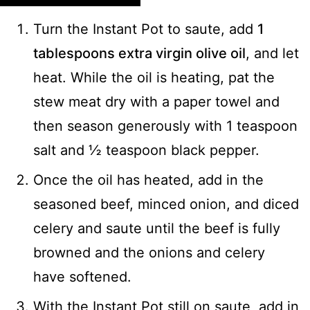
Turn the Instant Pot to saute, add
1
tablespoons extra virgin olive oil
, and let
heat. While the oil is heating, pat the
stew meat dry with a paper towel and
then season generously with 1 teaspoon
salt and ½ teaspoon black pepper.
Once the oil has heated, add in the
seasoned beef, minced onion, and diced
celery and saute until the beef is fully
browned and the onions and celery
have softened.
With the Instant Pot still on saute, add in