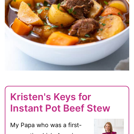
Kristen's Keys for
Instant Pot Beef Stew
My Papa who was a first-