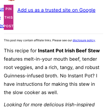
ump
PIN
Add us as a trusted site on Google
o
THIS
ecipe
POST
This post may contain affiliate links. Please see our
disclosure policy
.
This recipe for
Instant Pot Irish Beef Stew
features melt-in-your mouth beef, tender
root veggies, and a rich, tangy, and robust
Guinness-infused broth. No Instant Pot? I
have instructions for making this stew in
the slow cooker as well.
Looking for more delicious Irish-inspired