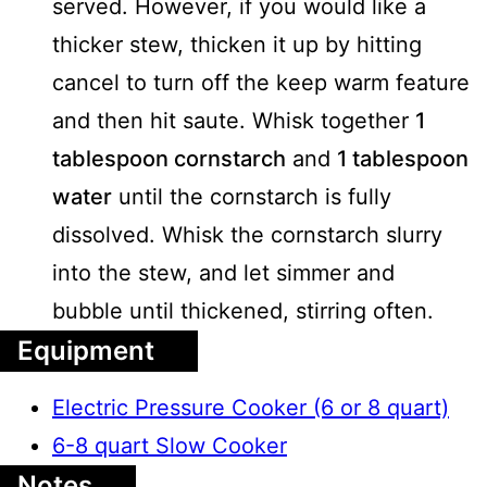
served. However, if you would like a
thicker stew, thicken it up by hitting
cancel to turn off the keep warm feature
and then hit saute. Whisk together
1
tablespoon cornstarch
and
1 tablespoon
water
until the cornstarch is fully
dissolved. Whisk the cornstarch slurry
into the stew, and let simmer and
bubble until thickened, stirring often.
Equipment
Electric Pressure Cooker (6 or 8 quart)
6-8 quart Slow Cooker
Notes