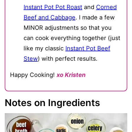
Instant Pot Pot Roast
and
Corned
Beef and Cabbage
. I made a few
MINOR adjustments so that you
can cook everything together (just
like my classic
Instant Pot Beef
Stew
) with perfect results.
Happy Cooking!
xo Kristen
Notes on Ingredients