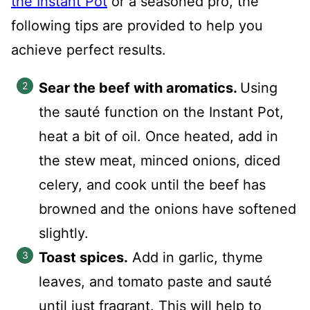
the Instant Pot
or a seasoned pro, the
following tips are provided to help you
achieve perfect results.
Sear the beef with aromatics.
Using
the sauté function on the Instant Pot,
heat a bit of oil. Once heated, add in
the stew meat, minced onions, diced
celery, and cook until the beef has
browned and the onions have softened
slightly.
Toast spices.
Add in garlic, thyme
leaves, and tomato paste and sauté
until just fragrant. This will help to