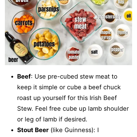
Beef
: Use pre-cubed stew meat to
keep it simple or cube a beef chuck
roast up yourself for this Irish Beef
Stew. Feel free cube up lamb shoulder
or leg of lamb if desired.
Stout Beer
(like Guinness): I