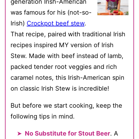
generation Irish-American
was famous for his (not-so-
Irish)
Crockpot beef stew
.
That recipe, paired with traditional Irish
recipes inspired MY version of Irish
Stew. Made with beef instead of lamb,
packed tender root veggies and rich
caramel notes, this Irish-American spin
on classic Irish Stew is incredible!
But before we start cooking, keep the
following tips in mind.
No Substitute for Stout Beer
. A