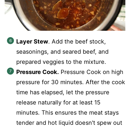
Layer Stew
. Add the beef stock,
seasonings, and seared beef, and
prepared veggies to the mixture.
Pressure Cook.
Pressure Cook on high
pressure for 30 minutes. After the cook
time has elapsed, let the pressure
release naturally for at least 15
minutes. This ensures the meat stays
tender and hot liquid doesn't spew out