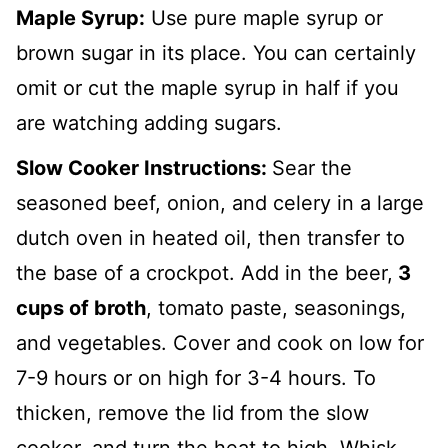
Maple Syrup:
Use pure maple syrup or
brown sugar in its place. You can certainly
omit or cut the maple syrup in half if you
are watching adding sugars.
Slow Cooker Instructions:
Sear the
seasoned beef, onion, and celery in a large
dutch oven in heated oil, then transfer to
the base of a crockpot. Add in the beer,
3
cups of broth
, tomato paste, seasonings,
and vegetables.
Cover and cook on low for
7-9 hours or on high for 3-4 hours. To
thicken, remove the lid from the slow