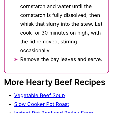
cornstarch and water until the
cornstarch is fully dissolved, then
whisk that slurry into the stew. Let
cook for 30 minutes on high, with
the lid removed, stirring
occasionally.
Remove the bay leaves and serve.
More Hearty Beef Recipes
Vegetable Beef Soup
Slow Cooker Pot Roast
Instant Pot Beef and Barley Soup