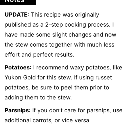
UPDATE
: This recipe was originally
published as a 2-step cooking process. I
have made some slight changes and now
the stew comes together with much less
effort and perfect results.
Potatoes
: I recommend waxy potatoes, like
Yukon Gold for this stew. If using russet
potatoes, be sure to peel them prior to
adding them to the stew.
Parsnips
: If you don’t care for parsnips, use
additional carrots, or vice versa.