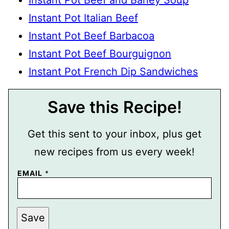
Instant Pot Italian Beef
Instant Pot Beef Barbacoa
Instant Pot Beef Bourguignon
Instant Pot French Dip Sandwiches
Save this Recipe!
Get this sent to your inbox, plus get
new recipes from us every week!
P
EMAIL
*
O
S
T
E
M
Save
A