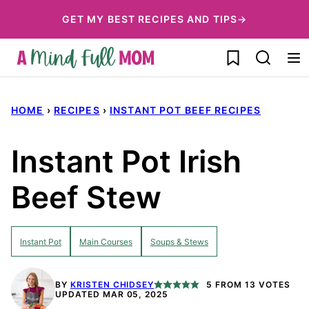
Skip
GET MY BEST RECIPES AND TIPS→
to
My Favorites
content
HOME
›
RECIPES
›
INSTANT POT BEEF RECIPES
Instant Pot Irish
Beef Stew
Instant Pot
Main Courses
Soups & Stews
BY
KRISTEN CHIDSEY
5
FROM
13
VOTES
UPDATED MAR 05, 2025