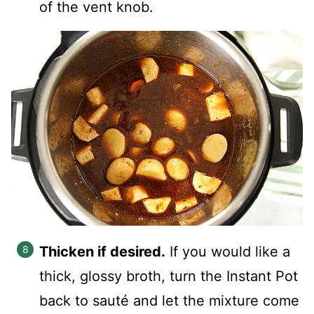
of the vent knob.
Thicken if desired.
If you would like a
thick, glossy broth, turn the Instant Pot
back to sauté and let the mixture come