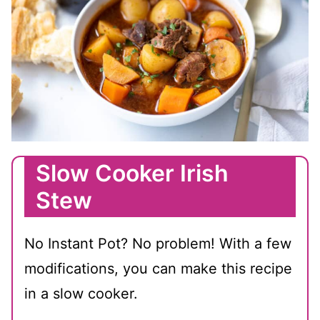
Slow Cooker Irish
Stew
No Instant Pot? No problem! With a few
modifications, you can make this recipe
in a slow cooker.