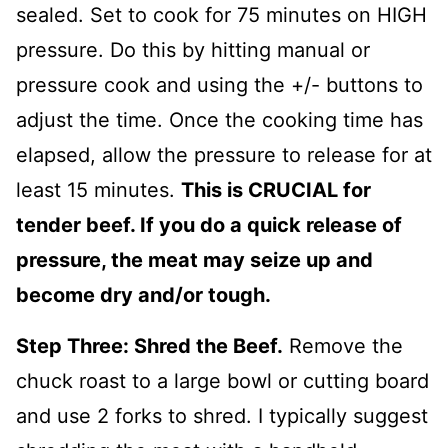
sealed. Set to cook for 75 minutes on HIGH
pressure. Do this by hitting manual or
pressure cook and using the +/- buttons to
adjust the time. Once the cooking time has
elapsed, allow the pressure to release for at
least 15 minutes.
This is CRUCIAL for
tender beef. If you do a quick release of
pressure, the meat may seize up and
become dry and/or tough.
Step Three: Shred the Beef.
Remove the
chuck roast to a large bowl or cutting board
and use 2 forks to shred. I typically suggest