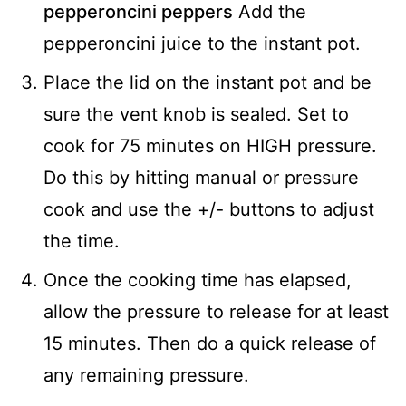
pepperoncini peppers
Add the
pepperoncini juice to the instant pot.
Place the lid on the instant pot and be
sure the vent knob is sealed. Set to
cook for 75 minutes on HIGH pressure.
Do this by hitting manual or pressure
cook and use the +/- buttons to adjust
the time.
Once the cooking time has elapsed,
allow the pressure to release for at least
15 minutes. Then do a quick release of
any remaining pressure.