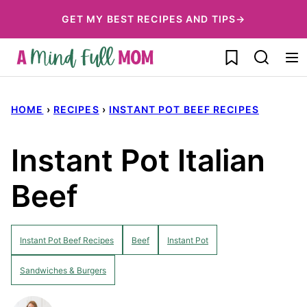
Skip
GET MY BEST RECIPES AND TIPS→
to
My Favorites
content
HOME
›
RECIPES
›
INSTANT POT BEEF RECIPES
Instant Pot Italian
Beef
Instant Pot Beef Recipes
Beef
Instant Pot
Sandwiches & Burgers