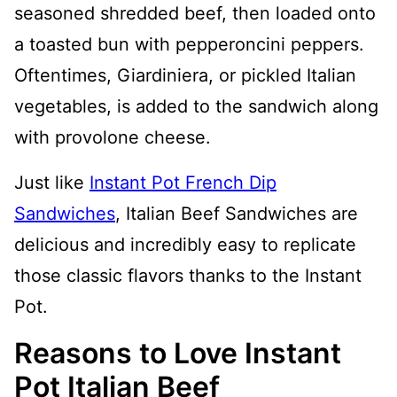
seasoned shredded beef, then loaded onto
a toasted bun with pepperoncini peppers.
Oftentimes, Giardiniera, or pickled Italian
vegetables, is added to the sandwich along
with provolone cheese.
Just like
Instant Pot French Dip
Sandwiches
, Italian Beef Sandwiches are
delicious and incredibly easy to replicate
those classic flavors thanks to the Instant
Pot.
Reasons to Love Instant
Pot Italian Beef