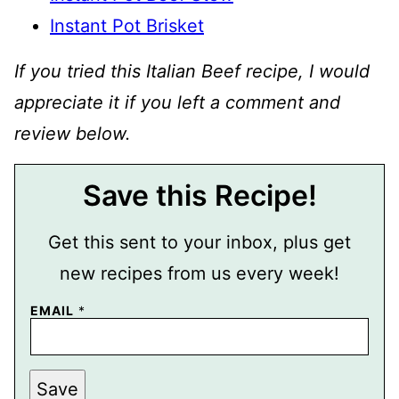
Instant Pot Brisket
If you tried this Italian Beef recipe, I would
appreciate it if you left a comment and
review below.
Save this Recipe!
Get this sent to your inbox, plus get
new recipes from us every week!
EMAIL
*
P
Save
O