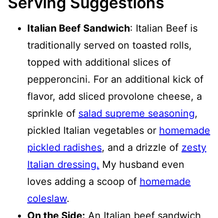
Serving Suggestions
Italian Beef Sandwich
: Italian Beef is
traditionally served on toasted rolls,
topped with additional slices of
pepperoncini. For an additional kick of
flavor, add sliced provolone cheese, a
sprinkle of
salad supreme seasoning
,
pickled Italian vegetables or
homemade
pickled radishes
, and a drizzle of
zesty
Italian dressing.
My husband even
loves adding a scoop of
homemade
coleslaw
.
On the Side:
An Italian beef sandwich