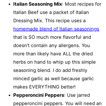
Italian Seasoning Mix
: Most recipes for
Italian Beef use a packet of Italian
Dressing Mix. This recipe uses a
homemade blend of Italian seasonings
that is SO much more flavorful and
doesn't contain any allergens. You
more than likely have ALL the dried
herbs on hand to whip up this simple
seasoning blend. I do add freshly
minced garlic as well because garlic
makes EVERYTHING better!
Pepperoncini Peppers
: Use jarred
pepperoncini peppers. You will need an