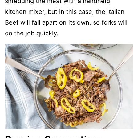
shredding the meat with a handheld
kitchen mixer, but in this case, the Italian
Beef will fall apart on its own, so forks will
do the job quickly.