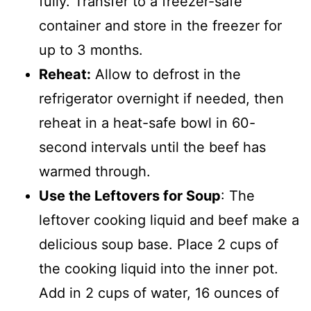
fully. Transfer to a freezer-safe
container and store in the freezer for
up to 3 months.
Reheat:
Allow to defrost in the
refrigerator overnight if needed, then
reheat in a heat-safe bowl in 60-
second intervals until the beef has
warmed through.
Use the Leftovers for Soup
: The
leftover cooking liquid and beef make a
delicious soup base. Place 2 cups of
the cooking liquid into the inner pot.
Add in 2 cups of water, 16 ounces of