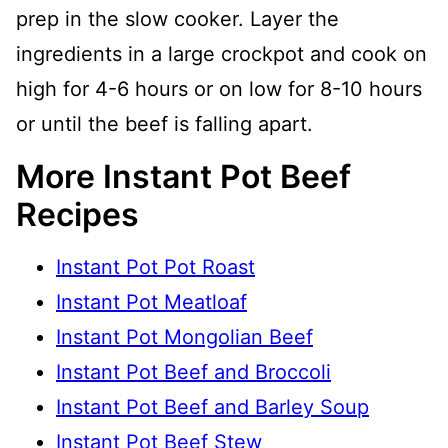
prep in the slow cooker. Layer the
ingredients in a large crockpot and cook on
high for 4-6 hours or on low for 8-10 hours
or until the beef is falling apart.
More Instant Pot Beef
Recipes
Instant Pot Pot Roast
Instant Pot Meatloaf
Instant Pot Mongolian Beef
Instant Pot Beef and Broccoli
Instant Pot Beef and Barley Soup
Instant Pot Beef Stew