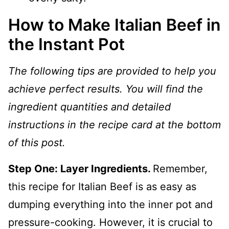
How to Make Italian Beef in
the Instant Pot
The following tips are provided to help you
achieve perfect results. You will find the
ingredient quantities and detailed
instructions in the recipe card at the bottom
of this post.
Step One: Layer Ingredients.
Remember,
this recipe for Italian Beef is as easy as
dumping everything into the inner pot and
pressure-cooking. However, it is crucial to