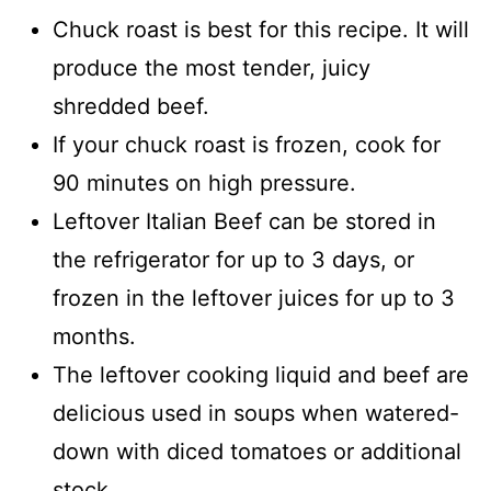
Chuck roast is best for this recipe. It will
produce the most tender, juicy
shredded beef.
If your chuck roast is frozen, cook for
90 minutes on high pressure.
Leftover Italian Beef can be stored in
the refrigerator for up to 3 days, or
frozen in the leftover juices for up to 3
months.
The leftover cooking liquid and beef are
delicious used in soups when watered-
down with diced tomatoes or additional
stock.