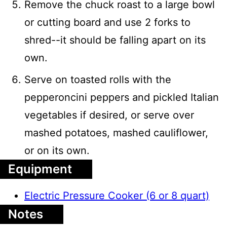
Remove the chuck roast to a large bowl
or cutting board and use 2 forks to
shred--it should be falling apart on its
own.
Serve on toasted rolls with the
pepperoncini peppers and pickled Italian
vegetables if desired, or serve over
mashed potatoes, mashed cauliflower,
or on its own.
Equipment
Electric Pressure Cooker (6 or 8 quart)
Notes