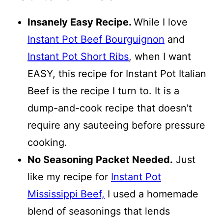
Insanely Easy Recipe.
While I love
Instant Pot Beef Bourguignon
and
Instant Pot Short Ribs
, when I want
EASY, this recipe for Instant Pot Italian
Beef is the recipe I turn to. It is a
dump-and-cook recipe that doesn't
require any sauteeing before pressure
cooking.
No Seasoning Packet Needed.
Just
like my recipe for
Instant Pot
Mississippi Beef,
I used a homemade
blend of seasonings that lends