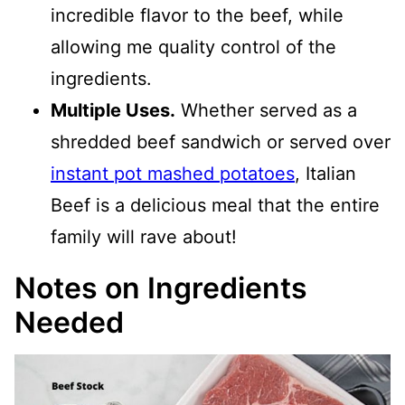
incredible flavor to the beef, while
allowing me quality control of the
ingredients.
Multiple Uses.
Whether served as a
shredded beef sandwich or served over
instant pot mashed potatoes
, Italian
Beef is a delicious meal that the entire
family will rave about!
Notes on Ingredients
Needed