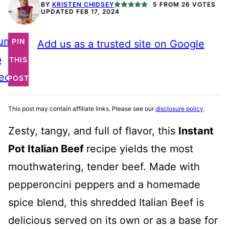
BY
KRISTEN CHIDSEY
5
FROM
26
VOTES
UPDATED FEB 17, 2024
ump
PIN
Add us as a trusted site on Google
o
THIS
ecipe
POST
This post may contain affiliate links. Please see our
disclosure policy
.
Zesty, tangy, and full of flavor, this
Instant
Pot Italian Beef
recipe yields
the most
mouthwatering, tender beef. Made with
pepperoncini peppers and a homemade
spice blend, this shredded Italian Beef is
delicious served on its own or as a base for