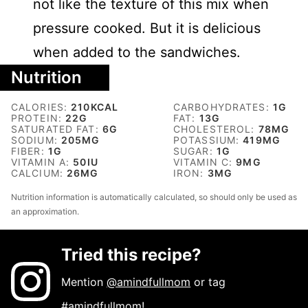
not like the texture of this mix when
pressure cooked. But it is delicious
when added to the sandwiches.
Nutrition
CALORIES:
210
KCAL
CARBOHYDRATES:
1
G
PROTEIN:
22
G
FAT:
13
G
SATURATED FAT:
6
G
CHOLESTEROL:
78
MG
SODIUM:
205
MG
POTASSIUM:
419
MG
FIBER:
1
G
SUGAR:
1
G
VITAMIN A:
50
IU
VITAMIN C:
9
MG
CALCIUM:
26
MG
IRON:
3
MG
Nutrition information is automatically calculated, so should only be used as
an approximation.
Tried this recipe?
Mention
@amindfullmom
or tag
#amindfullmom
!