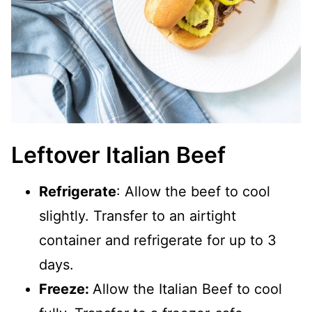
Leftover Italian Beef
Refrigerate
: Allow the beef to cool
slightly. Transfer to an airtight
container and refrigerate for up to 3
days.
Freeze:
Allow the Italian Beef to cool