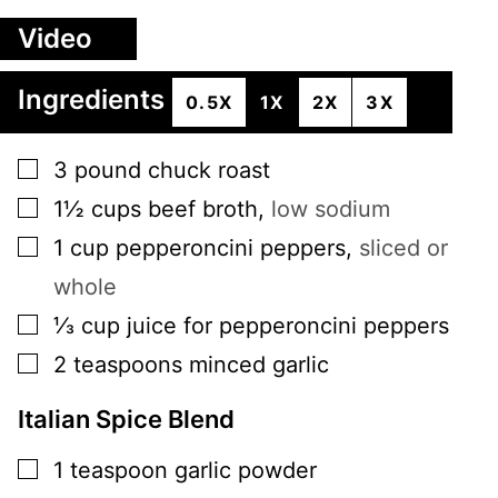
Video
Ingredients
0.5X
1X
2X
3X
▢
3
pound
chuck roast
▢
1½
cups
beef broth
,
low sodium
▢
1
cup
pepperoncini peppers
,
sliced or
whole
▢
⅓
cup
juice for pepperoncini peppers
▢
2
teaspoons
minced garlic
Italian Spice Blend
▢
1
teaspoon
garlic powder