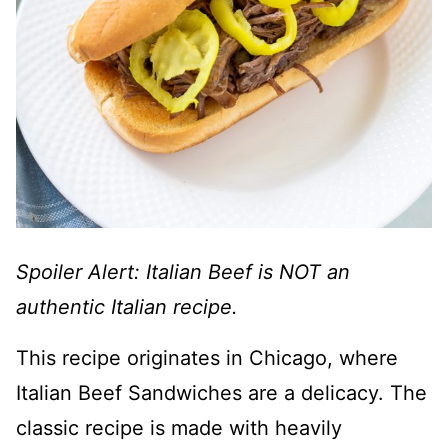
Spoiler Alert: Italian Beef is NOT an
authentic Italian recipe.
This recipe originates in Chicago, where
Italian Beef Sandwiches are a delicacy. The
classic recipe is made with heavily