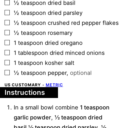
▢
½
teaspoon
dried basil
▢
½
teaspoon
dried parsley
▢
½
teaspoon
crushed red pepper flakes
▢
½
teaspoon
rosemary
▢
1
teaspoon
dried oregano
▢
1
tablespoon
dried minced onions
▢
1
teaspoon
kosher salt
▢
½
teaspoon
pepper
,
optional
US CUSTOMARY
-
METRIC
Instructions
In a small bowl combine
1 teaspoon
garlic powder
,
½ teaspoon dried
basil
,
½ teaspoon dried parsley
,
½