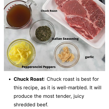
Chuck Roast
: Chuck roast is best for
this recipe, as it is well-marbled. It will
produce the most tender, juicy
shredded beef.