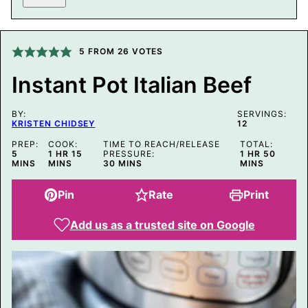
S
T
E
M
A
5
FROM
26
VOTES
I
L
Instant Pot Italian Beef
P
E
R
BY:
M
SERVINGS:
KRISTEN CHIDSEY
12
A
L
PREP:
COOK:
TIME TO REACH/RELEASE
TOTAL:
I
MINUTES
HOUR
MINUTES
HOUR
MINUT
5
1
HR
15
PRESSURE:
1
HR
50
N
MINUTES
MINS
MINS
30
MINS
MINS
K
Pin
Rate
Print
Add us as a trusted site on Google