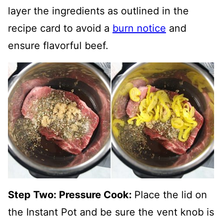
layer the ingredients as outlined in the
recipe card to avoid a
burn notice
and
ensure flavorful beef.
Step Two: Pressure Cook:
Place the lid on
the Instant Pot and be sure the vent knob is