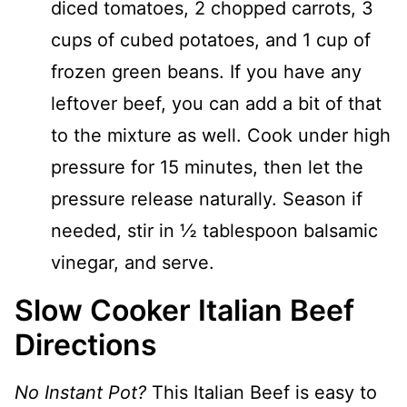
diced tomatoes, 2 chopped carrots, 3
cups of cubed potatoes, and 1 cup of
frozen green beans. If you have any
leftover beef, you can add a bit of that
to the mixture as well. Cook under high
pressure for 15 minutes, then let the
pressure release naturally. Season if
needed, stir in ½ tablespoon balsamic
vinegar, and serve.
Slow Cooker Italian Beef
Directions
No Instant Pot?
This Italian Beef is easy to