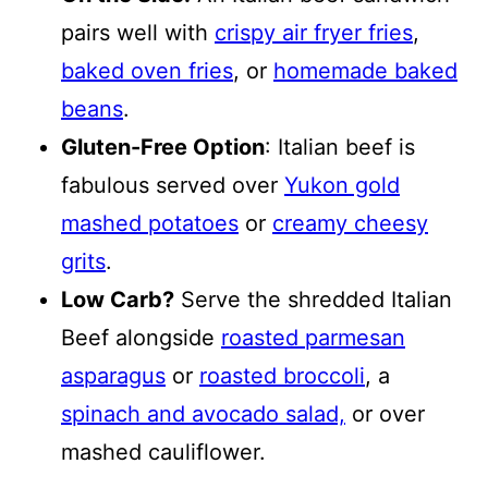
pairs well with
crispy air fryer fries
,
baked oven fries
, or
homemade baked
beans
.
Gluten-Free Option
: Italian beef is
fabulous served over
Yukon gold
mashed potatoes
or
creamy cheesy
grits
.
Low Carb?
Serve the shredded Italian
Beef alongside
roasted parmesan
asparagus
or
roasted broccoli
, a
spinach and avocado salad,
or over
mashed cauliflower.