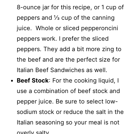
8-ounce jar for this recipe, or 1 cup of
peppers and ⅓ cup of the canning
juice. Whole or sliced pepperoncini
peppers work. I prefer the sliced
peppers. They add a bit more zing to
the beef and are the perfect size for
Italian Beef Sandwiches as well.
Beef Stock
: For the cooking liquid, I
use a combination of beef stock and
pepper juice. Be sure to select low-
sodium stock or reduce the salt in the
Italian seasoning so your meal is not
overly salty.