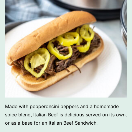
Made with pepperoncini peppers and a homemade
spice blend, Italian Beef is delicious served on its own,
or as a base for an Italian Beef Sandwich.