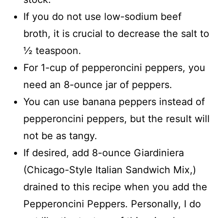
If you do not use low-sodium beef
broth, it is crucial to decrease the salt to
½ teaspoon.
For 1-cup of pepperoncini peppers, you
need an 8-ounce jar of peppers.
You can use banana peppers instead of
pepperoncini peppers, but the result will
not be as tangy.
If desired, add 8-ounce Giardiniera
(Chicago-Style Italian Sandwich Mix,)
drained to this recipe when you add the
Pepperoncini Peppers. Personally, I do