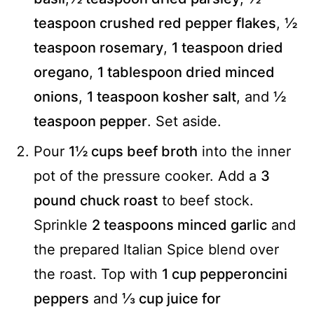
teaspoon crushed red pepper flakes
,
½
teaspoon rosemary
,
1 teaspoon dried
oregano
,
1 tablespoon dried minced
onions
,
1 teaspoon kosher salt
, and
½
teaspoon pepper
. Set aside.
Pour
1½ cups beef broth
into the inner
pot of the pressure cooker. Add a
3
pound chuck roast
to beef stock.
Sprinkle
2 teaspoons minced garlic
and
the prepared Italian Spice blend over
the roast. Top with
1 cup pepperoncini
peppers
and
⅓ cup juice for