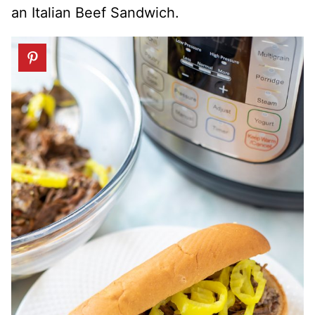
an Italian Beef Sandwich.