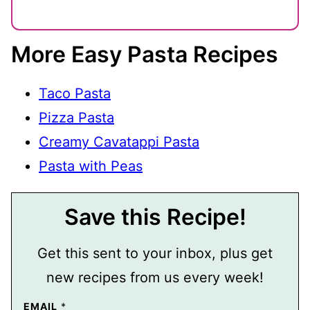
More Easy Pasta Recipes
Taco Pasta
Pizza Pasta
Creamy Cavatappi Pasta
Pasta with Peas
Save this Recipe!
Get this sent to your inbox, plus get
new recipes from us every week!
EMAIL
*