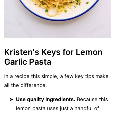
Kristen's Keys for Lemon
Garlic Pasta
In a recipe this simple, a few key tips make
all the difference.
Use quality ingredients.
Because this
lemon pasta uses just a handful of