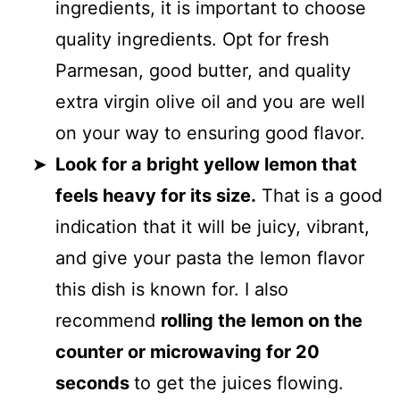
ingredients, it is important to choose
quality ingredients. Opt for fresh
Parmesan, good butter, and quality
extra virgin olive oil and you are well
on your way to ensuring good flavor.
Look for a bright yellow lemon that
feels heavy for its size.
That is a good
indication that it will be juicy, vibrant,
and give your pasta the lemon flavor
this dish is known for. I also
recommend
rolling the lemon on the
counter or microwaving for 20
seconds
to get the juices flowing.