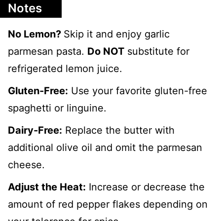
Notes
No Lemon?
Skip it and enjoy garlic
parmesan pasta.
Do NOT
substitute for
refrigerated lemon juice.
Gluten-Free:
Use your favorite gluten-free
spaghetti or linguine.
Dairy-Free:
Replace the butter with
additional olive oil and omit the parmesan
cheese.
Adjust the Heat:
Increase or decrease the
amount of red pepper flakes depending on