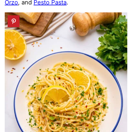
Orzo
, and
Pesto Pasta
.