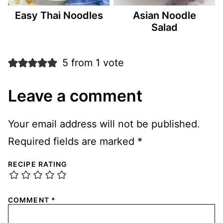
Easy Thai Noodles
Asian Noodle
Salad
5 from 1 vote
Leave a comment
Your email address will not be published.
Required fields are marked
*
RECIPE RATING
COMMENT
*