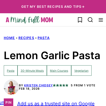
Skip
GET MY BEST RECIPES AND TIPS→
to
My Favorites
content
HOME
›
RECIPES
›
PASTA
Lemon Garlic Pasta
Pasta
30-Minute Meals
Main Courses
Vegetarian
BY
KRISTEN CHIDSEY
5
FROM 1 VOTE
FEB 18, 2026
ump
PIN
Add us as a trusted site on Google