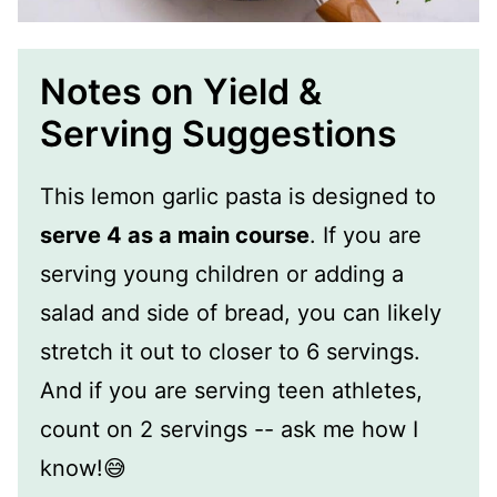
Notes on Yield &
Serving Suggestions
This lemon garlic pasta is designed to
serve 4 as a main course
. If you are
serving young children or adding a
salad and side of bread, you can likely
stretch it out to closer to 6 servings.
And if you are serving teen athletes,
count on 2 servings -- ask me how I
know!😅