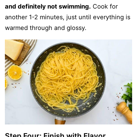
and definitely not swimming.
Cook for
another 1-2 minutes, just until everything is
warmed through and glossy.
Step Four: Finish with Flavor