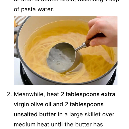
of pasta water.
Meanwhile, heat
2 tablespoons extra
virgin olive oil
and
2 tablespoons
unsalted butter
in a large skillet over
medium heat until the butter has