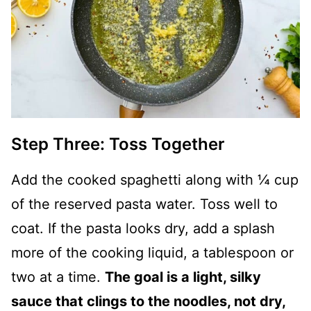
Step Three: Toss Together
Add the cooked spaghetti along with ¼ cup
of the reserved pasta water. Toss well to
coat. If the pasta looks dry, add a splash
more of the cooking liquid, a tablespoon or
two at a time.
The goal is a light, silky
sauce that clings to the noodles, not dry,