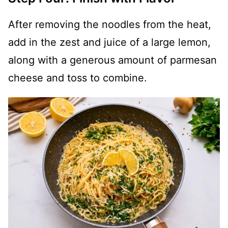
After removing the noodles from the heat,
add in the zest and juice of a large lemon,
along with a generous amount of parmesan
cheese and toss to combine.