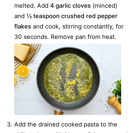
melted. Add
4 garlic cloves
(minced)
and
½ teaspoon crushed red pepper
flakes
and cook, stirring constantly, for
30 seconds. Remove pan from heat.
Add the drained cooked pasta to the