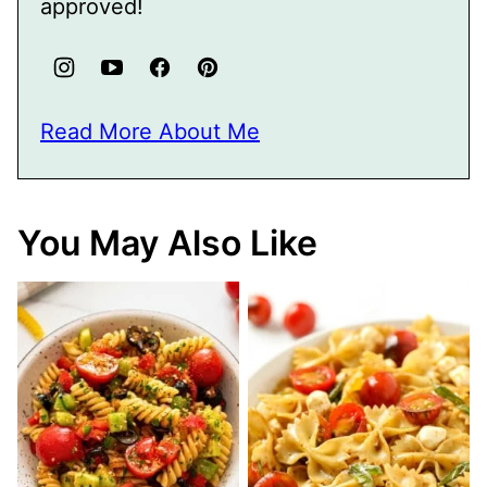
approved!
Read More About Me
You May Also Like