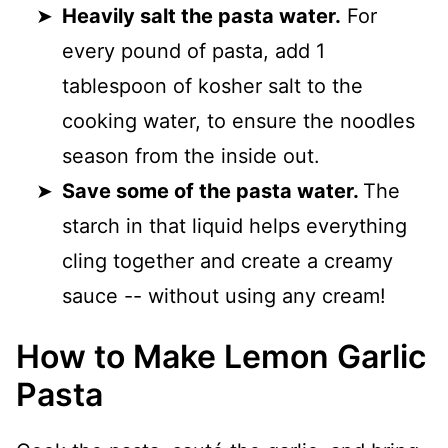
Heavily salt the pasta water.
For
every pound of pasta, add 1
tablespoon of kosher salt to the
cooking water, to ensure the noodles
season from the inside out.
Save some of the pasta water.
The
starch in that liquid helps everything
cling together and create a creamy
sauce -- without using any cream!
How to Make Lemon Garlic
Pasta