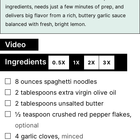
ingredients, needs just a few minutes of prep, and
delivers big flavor from a rich, buttery garlic sauce
balanced with fresh, bright lemon.
Video
Ingredients
0.5X
1X
2X
3X
▢
8
ounces
spaghetti noodles
▢
2
tablespoons
extra virgin olive oil
▢
2
tablespoons
unsalted butter
▢
½
teaspoon
crushed red pepper flakes
,
optional
▢
4
garlic cloves
,
minced