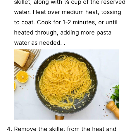
skillet, along with ¼ cup of the reserved
water. Heat over medium heat, tossing
to coat. Cook for 1-2 minutes, or until
heated through, adding more pasta
water as needed. .
Remove the skillet from the heat and