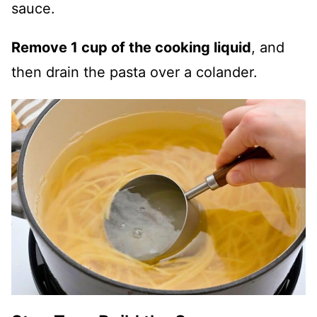
sauce.
Remove 1 cup of the cooking liquid
, and
then drain the pasta over a colander.