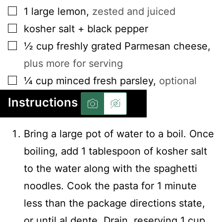
▢
1
large lemon
,
zested and juiced
▢
kosher salt + black pepper
▢
½
cup
freshly grated Parmesan cheese
,
plus more for serving
▢
¼
cup
minced fresh parsley
,
optional
Instructions
Bring a large pot of water to a boil. Once
boiling, add 1 tablespoon of kosher salt
to the water along with the spaghetti
noodles. Cook the pasta for 1 minute
less than the package directions state,
or until al dente. Drain, reserving 1 cup