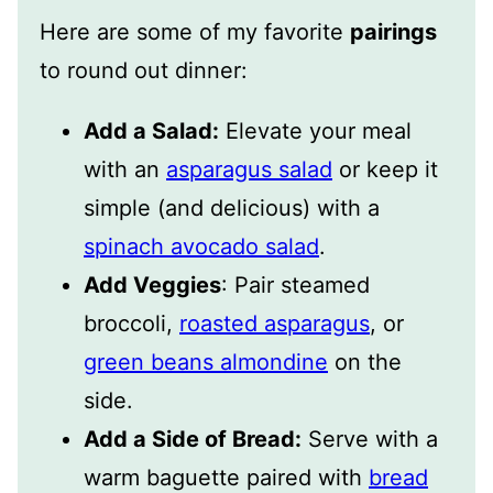
Here are some of my favorite
pairings
to round out dinner:
Add a Salad:
Elevate your meal
with an
asparagus salad
or keep it
simple (and delicious) with a
spinach avocado salad
.
Add Veggies
: Pair steamed
broccoli,
roasted asparagus
, or
green beans almondine
on the
side.
Add a Side of Bread:
Serve with a
warm baguette paired with
bread