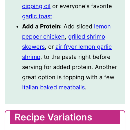
dipping oil
or everyone's favorite
garlic toast
.
Add a Protein
: Add sliced
lemon
pepper chicken
,
grilled shrimp
skewers
, or
air fryer lemon garlic
shrimp
, to the pasta right before
serving for added protein. Another
great option is topping with a few
Italian baked meatballs
.
Recipe Variations