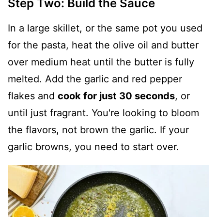
Step Two: Build the Sauce
In a large skillet, or the same pot you used
for the pasta, heat the olive oil and butter
over medium heat until the butter is fully
melted. Add the garlic and red pepper
flakes and
cook for just 30 seconds
, or
until just fragrant. You're looking to bloom
the flavors, not brown the garlic. If your
garlic browns, you need to start over.