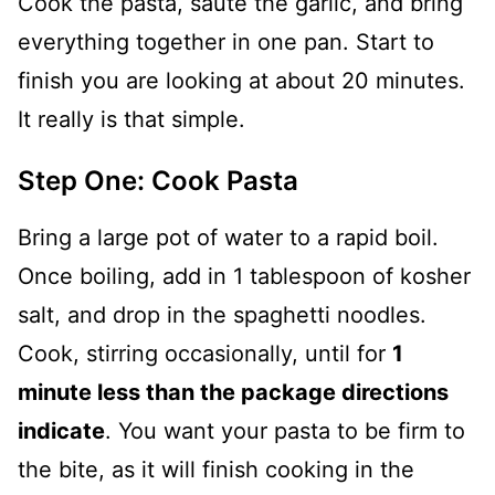
Cook the pasta, sauté the garlic, and bring
everything together in one pan. Start to
finish you are looking at about 20 minutes.
It really is that simple.
Step One: Cook Pasta
Bring a large pot of water to a rapid boil.
Once boiling, add in 1 tablespoon of kosher
salt, and drop in the spaghetti noodles.
Cook, stirring occasionally, until for
1
minute less than the package directions
indicate
. You want your pasta to be firm to
the bite, as it will finish cooking in the