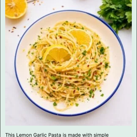
This Lemon Garlic Pasta is made with simple