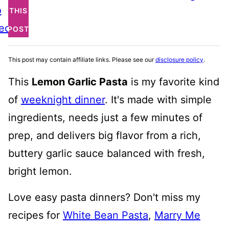
o
THIS
ecipe
POST
This post may contain affiliate links. Please see our
disclosure policy
.
This
Lemon Garlic Pasta
is my favorite kind
of
weeknight dinner
. It's made with simple
ingredients, needs just a few minutes of
prep, and delivers big flavor from a rich,
buttery garlic sauce balanced with fresh,
bright lemon.
Love easy pasta dinners? Don't miss my
recipes for
White Bean Pasta
,
Marry Me