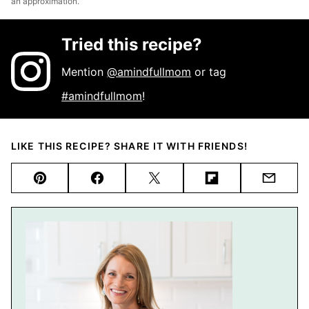
an approximation.
Tried this recipe?
Mention
@amindfullmom
or tag
#amindfullmom
!
LIKE THIS RECIPE? SHARE IT WITH FRIENDS!
Pin
Facebook
Tweet
Flipboard
Email