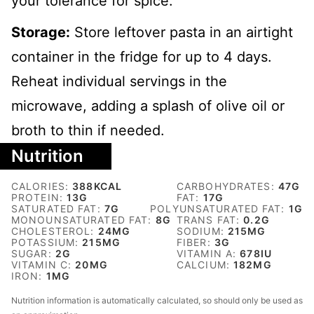
your tolerance for spice.
Storage:
Store leftover pasta in an airtight
container in the fridge for up to 4 days.
Reheat individual servings in the
microwave, adding a splash of olive oil or
broth to thin if needed.
Nutrition
CALORIES:
388
KCAL
CARBOHYDRATES:
47
G
PROTEIN:
13
G
FAT:
17
G
SATURATED FAT:
7
G
POLYUNSATURATED FAT:
1
G
MONOUNSATURATED FAT:
8
G
TRANS FAT:
0.2
G
CHOLESTEROL:
24
MG
SODIUM:
215
MG
POTASSIUM:
215
MG
FIBER:
3
G
SUGAR:
2
G
VITAMIN A:
678
IU
VITAMIN C:
20
MG
CALCIUM:
182
MG
IRON:
1
MG
Nutrition information is automatically calculated, so should only be used as