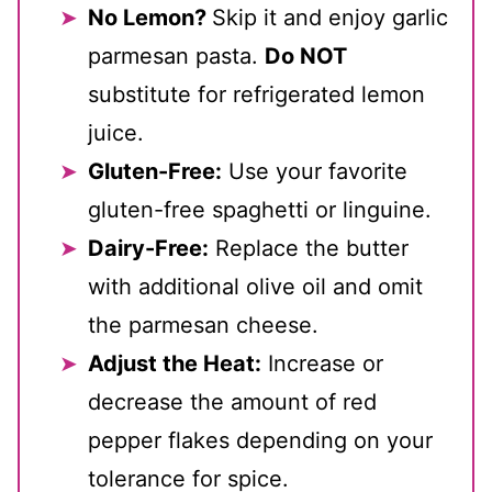
No Lemon?
Skip it and enjoy garlic
parmesan pasta.
Do NOT
substitute for refrigerated lemon
juice.
Gluten-Free:
Use your favorite
gluten-free spaghetti or linguine.
Dairy-Free:
Replace the butter
with additional olive oil and omit
the parmesan cheese.
Adjust the Heat:
Increase or
decrease the amount of red
pepper flakes depending on your
tolerance for spice.