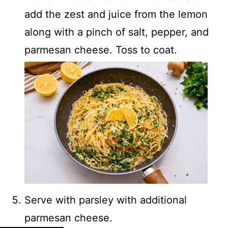
add the zest and juice from the lemon
along with a pinch of salt, pepper, and
parmesan cheese. Toss to coat.
Serve with parsley with additional
parmesan cheese.