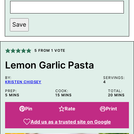
P
Save
O
S
T
P
O
S
5
FROM 1 VOTE
T
E
Lemon Garlic Pasta
M
A
I
BY:
L
SERVINGS:
KRISTEN CHIDSEY
4
PREP:
COOK:
TOTAL:
MINUTES
MINUTES
MINUTES
5
MINS
15
MINS
20
MINS
Pin
Rate
Print
Add us as a trusted site on Google