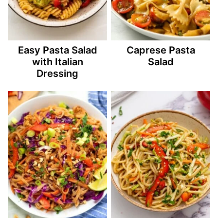
Easy Pasta Salad
Caprese Pasta
with Italian
Salad
Dressing