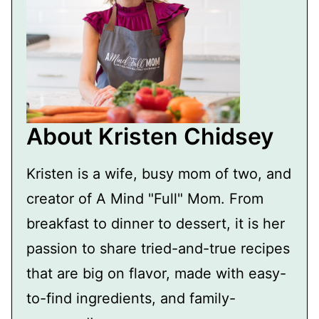
About Kristen Chidsey
Kristen is a wife, busy mom of two, and
creator of A Mind "Full" Mom. From
breakfast to dinner to dessert, it is her
passion to share tried-and-true recipes
that are big on flavor, made with easy-
to-find ingredients, and family-