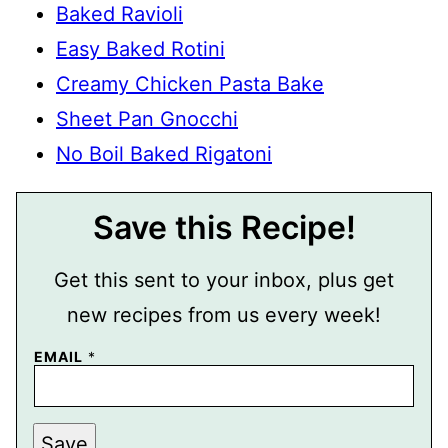
Baked Ravioli
Easy Baked Rotini
Creamy Chicken Pasta Bake
Sheet Pan Gnocchi
No Boil Baked Rigatoni
Save this Recipe!
Get this sent to your inbox, plus get
new recipes from us every week!
EMAIL
*
P
Save
O