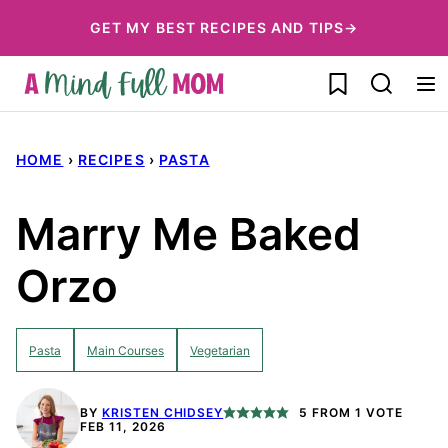
Skip
GET MY BEST RECIPES AND TIPS→
to
My Favorites
content
HOME
›
RECIPES
›
PASTA
Marry Me Baked
Orzo
Pasta
Main Courses
Vegetarian
BY
KRISTEN CHIDSEY
5
FROM 1 VOTE
FEB 11, 2026