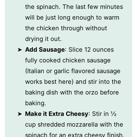
the spinach. The last few minutes
will be just long enough to warm
the chicken through without
drying it out.
Add Sausage
: Slice 12 ounces
fully cooked chicken sausage
(Italian or garlic flavored sausage
works best here) and stir into the
baking dish with the orzo before
baking.
Make it Extra Cheesy
: Stir in ½
cup shredded mozzarella with the
spinach for an extra cheesy finish.