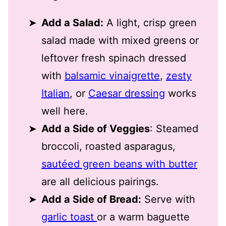
Add a Salad:
A light, crisp green
salad made with mixed greens or
leftover fresh spinach dressed
with
balsamic vinaigrette
,
zesty
Italian
, or
Caesar dressing
works
well here.
Add a Side of Veggies
: Steamed
broccoli, roasted asparagus,
sautéed green beans with butter
are all delicious pairings.
Add a Side of Bread:
Serve with
garlic toast
or a warm baguette