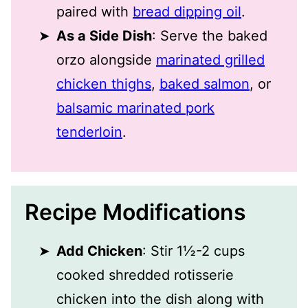
paired with
bread dipping oil
.
As a Side Dish
: Serve the baked
orzo alongside
marinated grilled
chicken thighs
,
baked salmon
, or
balsamic marinated pork
tenderloin
.
Recipe Modifications
Add Chicken
: Stir 1½-2 cups
cooked shredded rotisserie
chicken into the dish along with