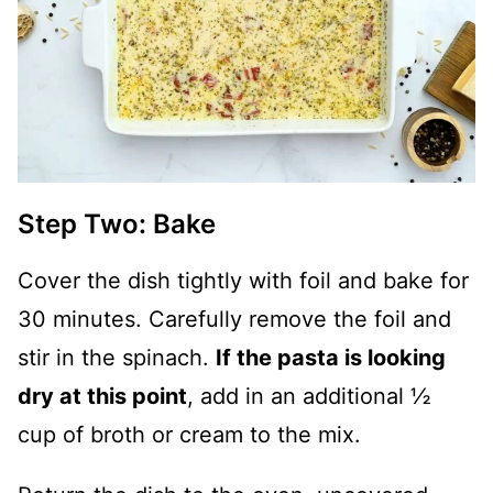
Step Two: Bake
Cover the dish tightly with foil and bake for
30 minutes. Carefully remove the foil and
stir in the spinach.
If the pasta is looking
dry at this point
, add in an additional ½
cup of broth or cream to the mix.