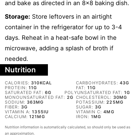
and bake as directed in an 8x8 baking dish.
Storage:
Store leftovers in an airtight
container in the refrigerator for up to 3-4
days. Reheat in a heat-safe bowl in the
microwave, adding a splash of broth if
needed.
Nutrition
CALORIES:
310
KCAL
CARBOHYDRATES:
43
G
PROTEIN:
11
G
FAT:
11
G
SATURATED FAT:
6
G
POLYUNSATURATED FAT:
1
G
MONOUNSATURATED FAT:
2
G
CHOLESTEROL:
30
MG
SODIUM:
363
MG
POTASSIUM:
225
MG
FIBER:
3
G
SUGAR:
3
G
VITAMIN A:
1355
IU
VITAMIN C:
4
MG
CALCIUM:
121
MG
IRON:
1
MG
Nutrition information is automatically calculated, so should only be used as
an approximation.