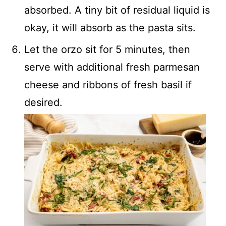
absorbed. A tiny bit of residual liquid is
okay, it will absorb as the pasta sits.
Let the orzo sit for 5 minutes, then
serve with additional fresh parmesan
cheese and ribbons of fresh basil if
desired.