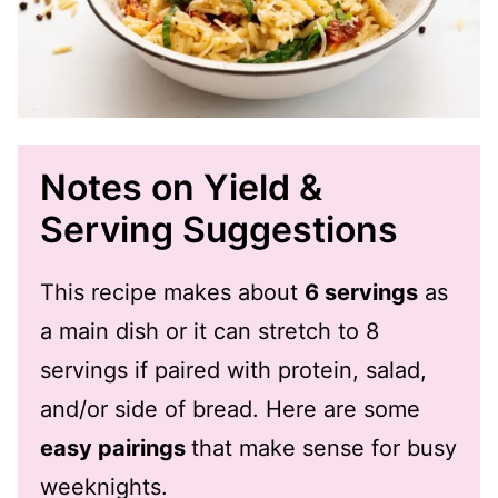
Notes on Yield &
Serving Suggestions
This recipe makes about
6 servings
as
a main dish or it can stretch to 8
servings if paired with protein, salad,
and/or side of bread. Here are some
easy pairings
that make sense for busy
weeknights.