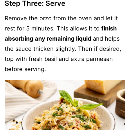
Step Three: Serve
Remove the orzo from the oven and let it
rest for 5 minutes. This allows it to
finish
absorbing any remaining liquid
and helps
the sauce thicken slightly. Then if desired,
top with fresh basil and extra parmesan
before serving.