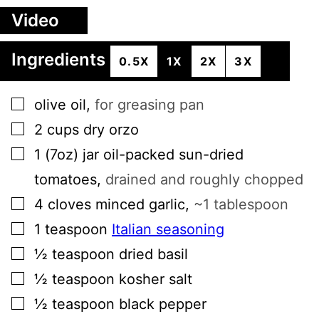
Video
Ingredients
0.5X
1X
2X
3X
▢
olive oil
,
for greasing pan
▢
2
cups
dry orzo
▢
1
(7oz) jar
oil-packed sun-dried
tomatoes
,
drained and roughly chopped
▢
4
cloves
minced garlic
,
~1 tablespoon
▢
1
teaspoon
Italian seasoning
▢
½
teaspoon
dried basil
▢
½
teaspoon
kosher salt
▢
½
teaspoon
black pepper