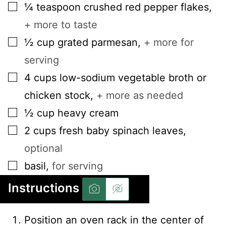
▢
¼
teaspoon
crushed red pepper flakes
,
+ more to taste
▢
½
cup
grated parmesan
,
+ more for
serving
▢
4
cups
low-sodium vegetable broth or
chicken stock
,
+ more as needed
▢
½
cup
heavy cream
▢
2
cups
fresh baby spinach leaves
,
optional
▢
basil
,
for serving
Instructions
Position an oven rack in the center of