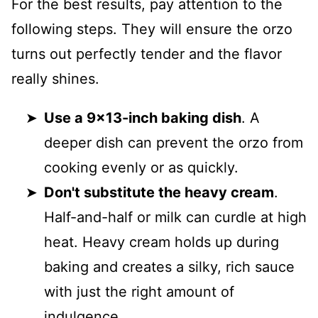
For the best results, pay attention to the
following steps. They will ensure the orzo
turns out perfectly tender and the flavor
really shines.
Use a 9x13-inch baking dish
. A
deeper dish can prevent the orzo from
cooking evenly or as quickly.
Don't substitute the heavy cream
.
Half-and-half or milk can curdle at high
heat. Heavy cream holds up during
baking and creates a silky, rich sauce
with just the right amount of
indulgence.