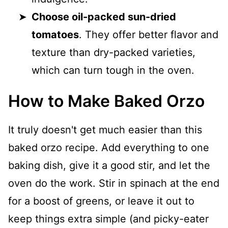
Choose oil-packed sun-dried
tomatoes
. They offer better flavor and
texture than dry-packed varieties,
which can turn tough in the oven.
How to Make Baked Orzo
It truly doesn't get much easier than this
baked orzo recipe. Add everything to one
baking dish, give it a good stir, and let the
oven do the work. Stir in spinach at the end
for a boost of greens, or leave it out to
keep things extra simple (and picky-eater