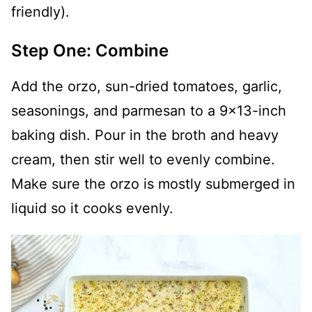
friendly).
Step One: Combine
Add the orzo, sun-dried tomatoes, garlic,
seasonings, and parmesan to a 9x13-inch
baking dish. Pour in the broth and heavy
cream, then stir well to evenly combine.
Make sure the orzo is mostly submerged in
liquid so it cooks evenly.