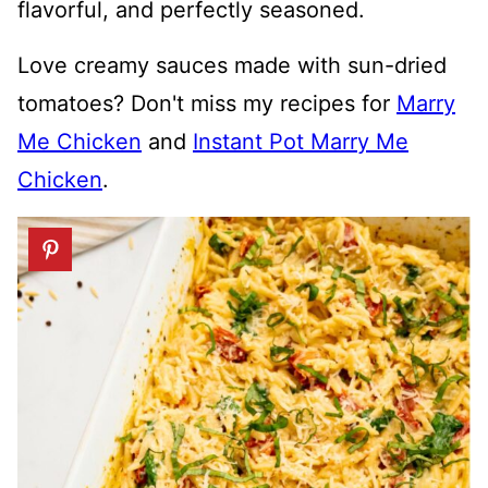
flavorful, and perfectly seasoned.
Love creamy sauces made with sun-dried
tomatoes? Don't miss my recipes for
Marry
Me Chicken
and
Instant Pot Marry Me
Chicken
.