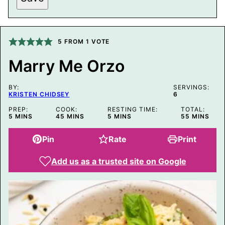
S
T
P
E
R
5
FROM 1 VOTE
M
A
Marry Me Orzo
L
I
N
BY:
K
SERVINGS:
KRISTEN CHIDSEY
6
E
M
PREP:
COOK:
RESTING TIME:
TOTAL:
A
MINUTES
MINUTES
MINUTES
MINUTES
5
MINS
45
MINS
5
MINS
55
MINS
I
L
Pin
Rate
Print
Add us as a trusted site on Google