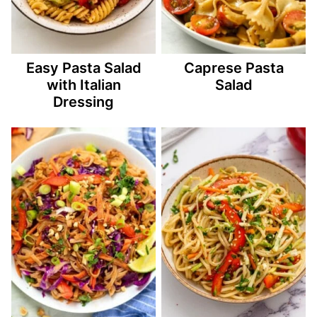
Easy Pasta Salad
Caprese Pasta
with Italian
Salad
Dressing