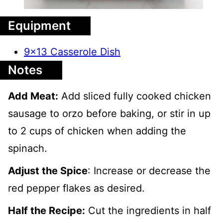
Equipment
9x13 Casserole Dish
Notes
Add Meat:
Add sliced fully cooked chicken
sausage to orzo before baking, or stir in up
to 2 cups of chicken when adding the
spinach.
Adjust the Spice
: Increase or decrease the
red pepper flakes as desired.
Half the Recipe:
Cut the ingredients in half