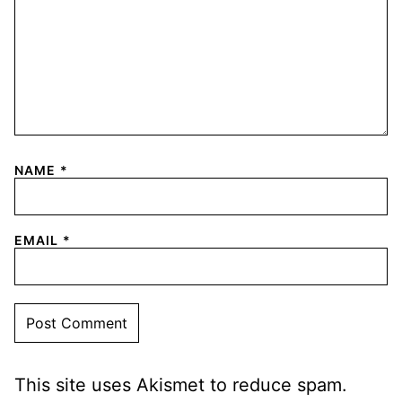
NAME
*
EMAIL
*
This site uses Akismet to reduce spam.