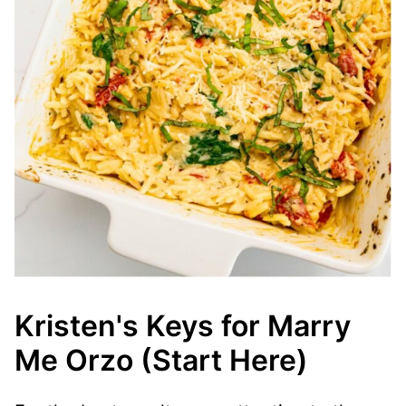
Kristen's Keys for Marry
Me Orzo (Start Here)