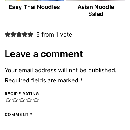
Easy Thai Noodles
Asian Noodle
Salad
5 from 1 vote
Leave a comment
Your email address will not be published.
Required fields are marked
*
RECIPE RATING
COMMENT
*