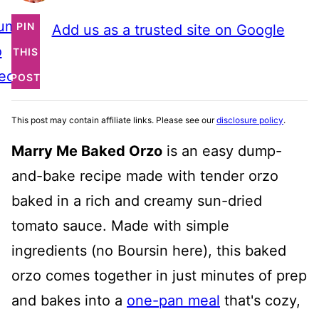
ump
PIN
Add us as a trusted site on Google
o
THIS
ecipe
POST
This post may contain affiliate links. Please see our
disclosure policy
.
Marry Me Baked Orzo
is an easy dump-
and-bake recipe made with tender orzo
baked in a rich and creamy sun-dried
tomato sauce. Made with simple
ingredients (no Boursin here), this baked
orzo comes together in just minutes of prep
and bakes into a
one-pan meal
that's cozy,