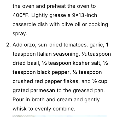
the oven and preheat the oven to
400℉. Lightly grease a 9x13-inch
casserole dish with olive oil or cooking
spray.
Add orzo, sun-dried tomatoes, garlic,
1
teaspoon Italian seasoning
,
½ teaspoon
dried basil
,
½ teaspoon kosher salt
,
½
teaspoon black pepper
,
¼ teaspoon
crushed red pepper flakes
, and
½ cup
grated parmesan
to the greased pan.
Pour in broth and cream and gently
whisk to evenly combine.