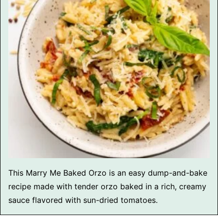
This Marry Me Baked Orzo is an easy dump-and-bake
recipe made with tender orzo baked in a rich, creamy
sauce flavored with sun-dried tomatoes.