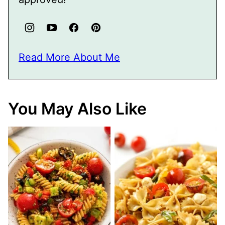
Read More About Me
You May Also Like