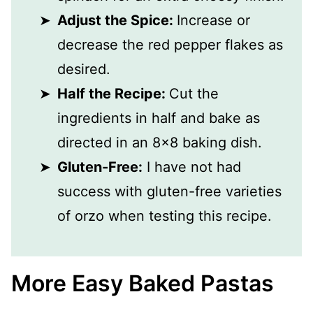
Adjust the Spice:
Increase or
decrease the red pepper flakes as
desired.
Half the Recipe:
Cut the
ingredients in half and bake as
directed in an 8x8 baking dish.
Gluten-Free:
I have not had
success with gluten-free varieties
of orzo when testing this recipe.
More Easy Baked Pastas