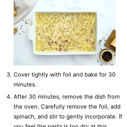
Cover tightly with foil and bake for 30
minutes.
After 30 minutes, remove the dish from
the oven. Carefully remove the foil, add
spinach, and stir to gently incorporate. If
you feel the pasta is too dry at this