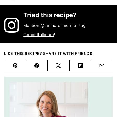
Tried this recipe?
Mention
@amindfullmom
or tag
#amindfullmom
!
LIKE THIS RECIPE? SHARE IT WITH FRIENDS!
Pin
Facebook
Tweet
Flipboard
Email