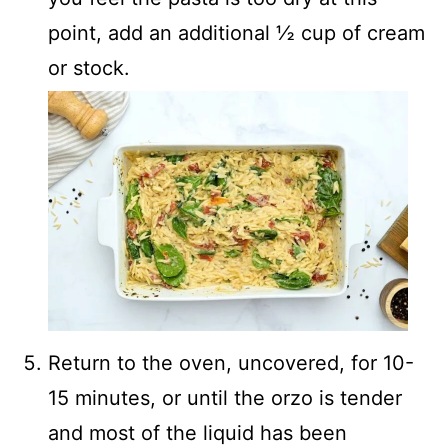
point, add an additional ½ cup of cream
or stock.
Return to the oven, uncovered, for 10-
15 minutes, or until the orzo is tender
and most of the liquid has been