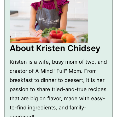
About Kristen Chidsey
Kristen is a wife, busy mom of two, and
creator of A Mind "Full" Mom. From
breakfast to dinner to dessert, it is her
passion to share tried-and-true recipes
that are big on flavor, made with easy-
to-find ingredients, and family-
approved!