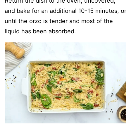
Return the dish to the oven, uncovered,
and bake for an additional 10-15 minutes, or
until the orzo is tender and most of the
liquid has been absorbed.