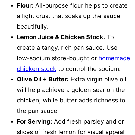
Flour:
All-purpose flour helps to create
a light crust that soaks up the sauce
beautifully.
Lemon Juice & Chicken Stock
: To
create a tangy, rich pan sauce. Use
low-sodium store-bought or
homemade
chicken stock
to control the sodium.
Olive Oil + Butter
: Extra virgin olive oil
will help achieve a golden sear on the
chicken, while butter adds richness to
the pan sauce.
For Serving:
Add fresh parsley and or
slices of fresh lemon for visual appeal