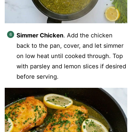
Simmer Chicken
. Add the chicken
back to the pan, cover, and let simmer
on low heat until cooked through. Top
with parsley and lemon slices if desired
before serving.