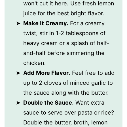
won't cut it here. Use fresh lemon
juice for the best bright flavor.
Make It Creamy.
For a creamy
twist, stir in 1-2 tablespoons of
heavy cream or a splash of half-
and-half before simmering the
chicken.
Add More Flavor
. Feel free to add
up to 2 cloves of minced garlic to
the sauce along with the butter.
Double the Sauce
. Want extra
sauce to serve over pasta or rice?
Double the butter, broth, lemon