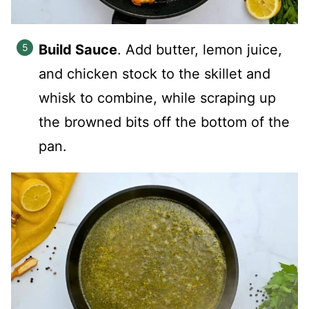
Build Sauce
. Add butter, lemon juice,
and chicken stock to the skillet and
whisk to combine, while scraping up
the browned bits off the bottom of the
pan.