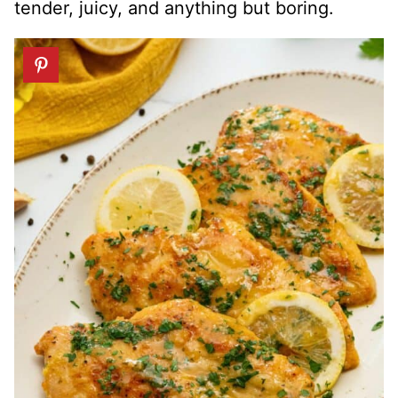
tender, juicy, and anything but boring.