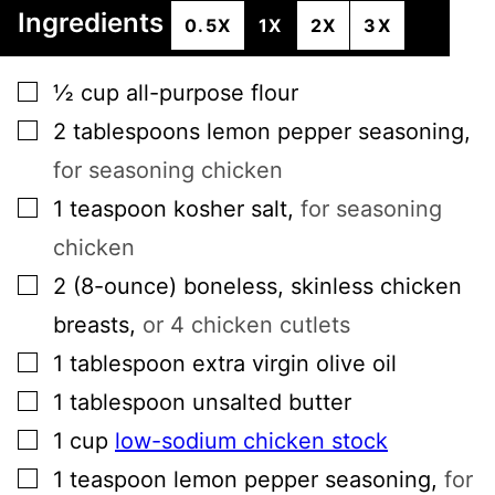
Ingredients
0.5X
1X
2X
3X
▢
½
cup
all-purpose flour
▢
2
tablespoons
lemon pepper seasoning
,
for seasoning chicken
▢
1
teaspoon
kosher salt
,
for seasoning
chicken
▢
2
(8-ounce)
boneless, skinless chicken
breasts
,
or 4 chicken cutlets
▢
1
tablespoon
extra virgin olive oil
▢
1
tablespoon
unsalted butter
▢
1
cup
low-sodium chicken stock
▢
1
teaspoon
lemon pepper seasoning
,
for