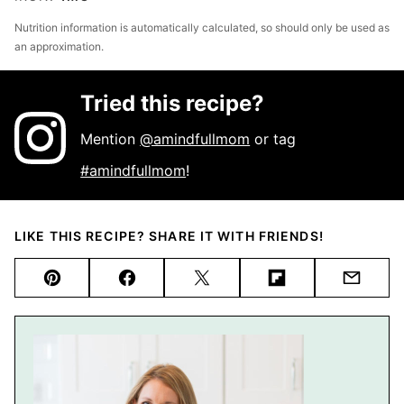
Nutrition information is automatically calculated, so should only be used as
an approximation.
Tried this recipe?
Mention
@amindfullmom
or tag
#amindfullmom
!
LIKE THIS RECIPE? SHARE IT WITH FRIENDS!
Pin
Facebook
Tweet
Flipboard
Email