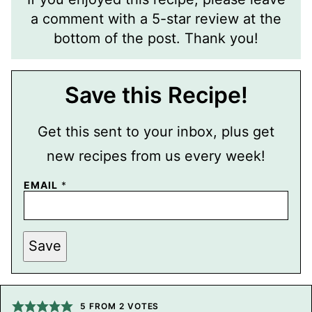
a comment with a 5-star review at the
bottom of the post. Thank you!
Save this Recipe!
Get this sent to your inbox, plus get
new recipes from us every week!
EMAIL
*
E
Save
M
A
I
L
P
E
5
FROM
2
VOTES