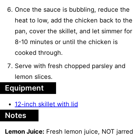
Once the sauce is bubbling, reduce the
heat to low, add the chicken back to the
pan, cover the skillet, and let simmer for
8-10 minutes or until the chicken is
cooked through.
Serve with fresh chopped parsley and
lemon slices.
Equipment
12-inch skillet with lid
Notes
Lemon Juice:
Fresh lemon juice, NOT jarred