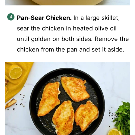
Pan-Sear Chicken.
In a large skillet,
sear the chicken in heated olive oil
until golden on both sides. Remove the
chicken from the pan and set it aside.