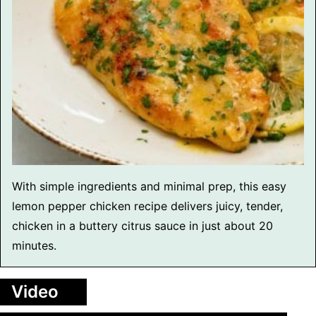
With simple ingredients and minimal prep, this easy
lemon pepper chicken recipe delivers juicy, tender,
chicken in a buttery citrus sauce in just about 20
minutes.
Video