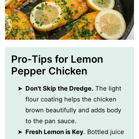
Pro-Tips for Lemon
Pepper Chicken
Don't Skip the Dredge.
The light
flour coating helps the chicken
brown beautifully and adds body
to the pan sauce.
Fresh Lemon is Key
. Bottled juice