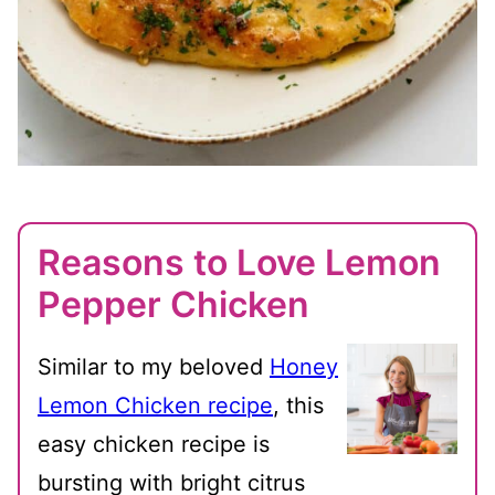
Reasons to Love Lemon
Pepper Chicken
Similar to my beloved
Honey
Lemon Chicken recipe
, this
easy chicken recipe is
bursting with bright citrus