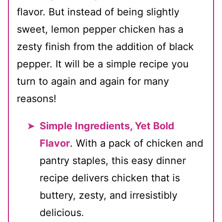
flavor. But instead of being slightly
sweet, lemon pepper chicken has a
zesty finish from the addition of black
pepper. It will be a simple recipe you
turn to again and again for many
reasons!
Simple Ingredients, Yet Bold
Flavor
. With a pack of chicken and
pantry staples, this easy dinner
recipe delivers chicken that is
buttery, zesty, and irresistibly
delicious.