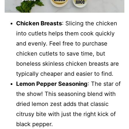
Chicken Breasts
: Slicing the chicken
into cutlets helps them cook quickly
and evenly. Feel free to purchase
chicken cutlets to save time, but
boneless skinless chicken breasts are
typically cheaper and easier to find.
Lemon Pepper Seasoning
: The star of
the show! This seasoning blend with
dried lemon zest adds that classic
citrusy bite with just the right kick of
black pepper.