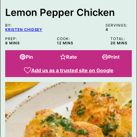
R
M
Lemon Pepper Chicken
A
L
I
BY:
N
SERVINGS:
KRISTEN CHIDSEY
4
K
P
PREP:
COOK:
TOTAL:
O
MINUTES
MINUTES
MINUTES
8
MINS
12
MINS
20
MINS
S
T
Pin
Rate
Print
Add us as a trusted site on Google