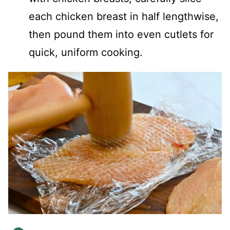
each chicken breast in half lengthwise,
then pound them into even cutlets for
quick, uniform cooking.