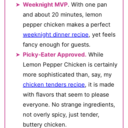
Weeknight MVP
. With one pan
and about 20 minutes, lemon
pepper chicken makes a perfect
weeknight dinner recipe
, yet feels
fancy enough for guests.
Picky-Eater Approved.
While
Lemon Pepper Chicken is certainly
more sophisticated than, say, my
chicken tenders recipe
, it is made
with flavors that seem to please
everyone. No strange ingredients,
not overly spicy, just tender,
buttery chicken.