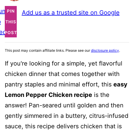
ump
PIN
Add us as a trusted site on Google
o
THIS
ecipe
POST
This post may contain affiliate links. Please see our
disclosure policy
.
If you're looking for a simple, yet flavorful
chicken dinner that comes together with
pantry staples and minimal effort, this
easy
Lemon Pepper Chicken recipe
is the
answer! Pan-seared until golden and then
gently simmered in a buttery, citrus-infused
sauce, this recipe delivers chicken that is