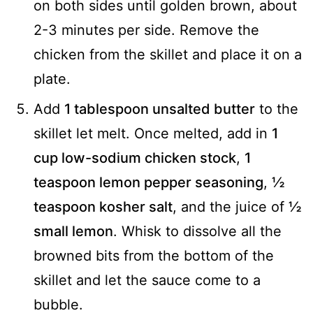
on both sides until golden brown, about
2-3 minutes per side. Remove the
chicken from the skillet and place it on a
plate.
Add
1 tablespoon unsalted butter
to the
skillet let melt. Once melted, add in
1
cup low-sodium chicken stock
,
1
teaspoon lemon pepper seasoning
,
½
teaspoon kosher salt
, and the juice of
½
small lemon
. Whisk to dissolve all the
browned bits from the bottom of the
skillet and let the sauce come to a
bubble.