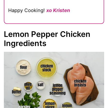
Happy Cooking!
xo Kristen
Lemon Pepper Chicken
Ingredients