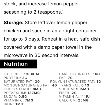
stock, and increase lemon pepper
seasoning to 2 teaspoons.)
Storage:
Store leftover lemon pepper
chicken and sauce in an airtight container
for up to 3 days. Reheat in a heat-safe dish
covered with a damp paper towel in the
microwave in 30 second intervals.
Nutrition
CALORIES:
138
KCAL
CARBOHYDRATES:
16
G
PROTEIN:
3
G
FAT:
7
G
SATURATED FAT:
3
G
POLYUNSATURATED FAT:
1
G
MONOUNSATURATED FAT:
4
G
TRANS FAT:
0.1
G
CHOLESTEROL:
8
MG
SODIUM:
905
MG
POTASSIUM:
137
MG
FIBER:
2
G
SUGAR:
0.5
G
VITAMIN A:
111
IU
VITAMIN C:
7
MG
CALCIUM:
25
MG
IRON:
1
MG