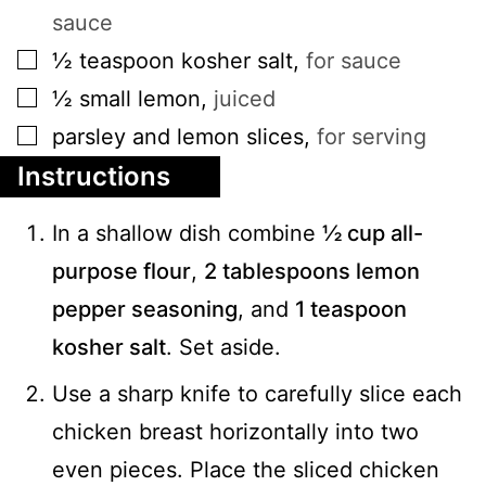
sauce
▢
½
teaspoon
kosher salt
,
for sauce
▢
½
small
lemon
,
juiced
▢
parsley and lemon slices
,
for serving
Instructions
In a shallow dish combine
½ cup all-
purpose flour
,
2 tablespoons lemon
pepper seasoning
, and
1 teaspoon
kosher salt
. Set aside.
Use a sharp knife to carefully slice each
chicken breast horizontally into two
even pieces. Place the sliced chicken