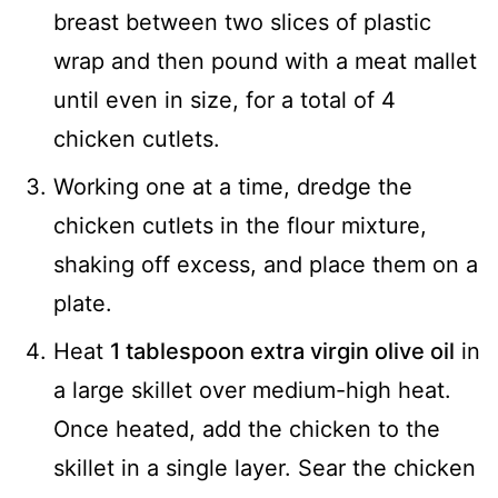
breast between two slices of plastic
wrap and then pound with a meat mallet
until even in size, for a total of 4
chicken cutlets.
Working one at a time, dredge the
chicken cutlets in the flour mixture,
shaking off excess, and place them on a
plate.
Heat
1 tablespoon extra virgin olive oil
in
a large skillet over medium-high heat.
Once heated, add the chicken to the
skillet in a single layer. Sear the chicken