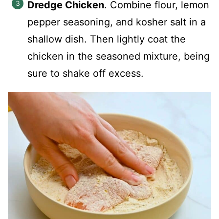
Dredge Chicken
. Combine flour, lemon
pepper seasoning, and kosher salt in a
shallow dish. Then lightly coat the
chicken in the seasoned mixture, being
sure to shake off excess.