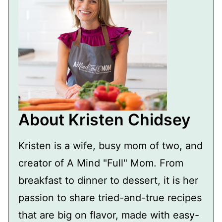
About Kristen Chidsey
Kristen is a wife, busy mom of two, and
creator of A Mind "Full" Mom. From
breakfast to dinner to dessert, it is her
passion to share tried-and-true recipes
that are big on flavor, made with easy-