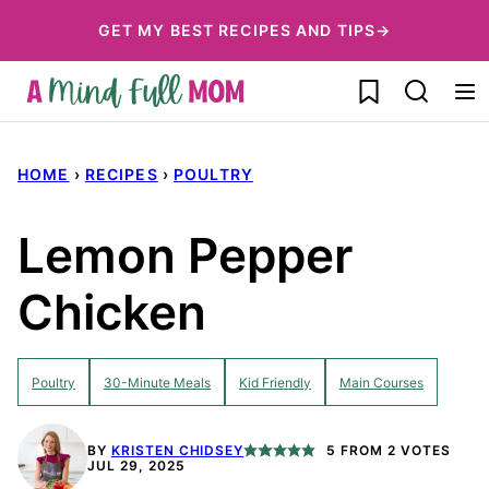
Skip
GET MY BEST RECIPES AND TIPS→
to
My Favorites
content
HOME
›
RECIPES
›
POULTRY
Lemon Pepper
Chicken
Poultry
30-Minute Meals
Kid Friendly
Main Courses
BY
KRISTEN CHIDSEY
5
FROM
2
VOTES
JUL 29, 2025