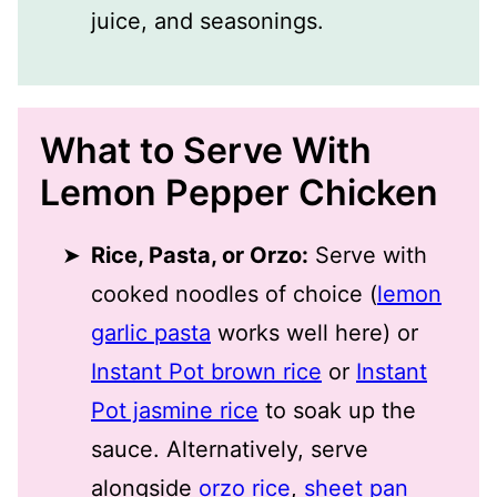
juice, and seasonings.
What to Serve With
Lemon Pepper Chicken
Rice, Pasta, or Orzo:
Serve with
cooked noodles of choice (
lemon
garlic pasta
works well here) or
Instant Pot brown rice
or
Instant
Pot jasmine rice
to soak up the
sauce. Alternatively, serve
alongside
orzo rice
,
sheet pan