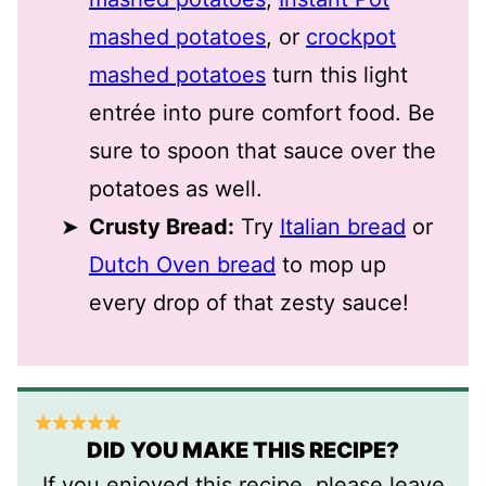
mashed potatoes
, or
crockpot
mashed potatoes
turn this light
entrée into pure comfort food. Be
sure to spoon that sauce over the
potatoes as well.
Crusty Bread:
Try
Italian bread
or
Dutch Oven bread
to mop up
every drop of that zesty sauce!
DID YOU MAKE THIS RECIPE?
If you enjoyed this recipe, please leave