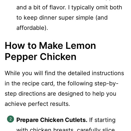
and a bit of flavor. I typically omit both
to keep dinner super simple (and
affordable).
How to Make Lemon
Pepper Chicken
While you will find the detailed instructions
in the recipe card, the following step-by-
step directions are designed to help you
achieve perfect results.
Prepare Chicken Cutlets.
If starting
with chicken breasts, carefully slice