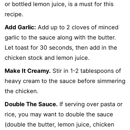
or bottled lemon juice, is a must for this
recipe.
Add Garlic:
Add up to 2 cloves of minced
garlic to the sauce along with the butter.
Let toast for 30 seconds, then add in the
chicken stock and lemon juice.
Make It Creamy.
Stir in 1-2 tablespoons of
heavy cream to the sauce before simmering
the chicken.
Double The Sauce.
If serving over pasta or
rice, you may want to double the sauce
(double the butter, lemon juice, chicken