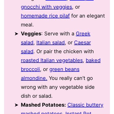
gnocchi with veggies
, or
homemade rice pilaf
for an elegant
meal.
Veggies
: Serve with a
Greek
salad
,
Italian salad
, or
Caesar
salad
. Or pair the chicken with
roasted Italian vegetables
,
baked
broccoli
, or
green beans
almondine.
You really can't go
wrong with any vegetable side
dish or salad.
Mashed Potatoes:
Classic buttery
mashed potatoes
,
Instant Pot